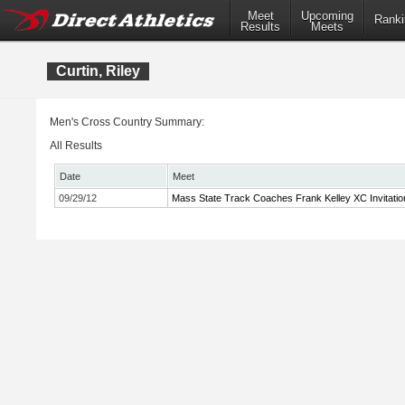
Meet
Upcoming
Ranki
Results
Meets
Curtin, Riley
Men's Cross Country Summary:
All Results
Date
Meet
09/29/12
Mass State Track Coaches Frank Kelley XC Invitatio