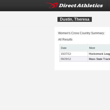
Dustin, Theresa
Women's Cross Country Summary:
All Results
Date
Meet
10/27/12
Hockomock Leag
09/29/12
Mass State Track