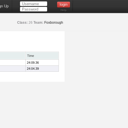
gn Up
Help
Class:
26
Team:
Foxborough
Time
24:09.36
24:04.39