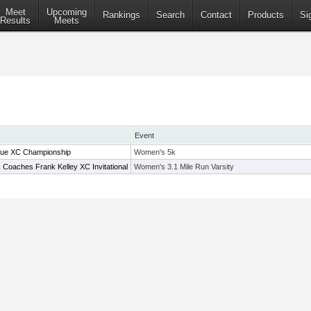
Meet
Upcoming
Rankings
Search
Contact
Products
Si
Results
Meets
Event
ue XC Championship
Women's 5k
 Coaches Frank Kelley XC Invitational
Women's 3.1 Mile Run Varsity