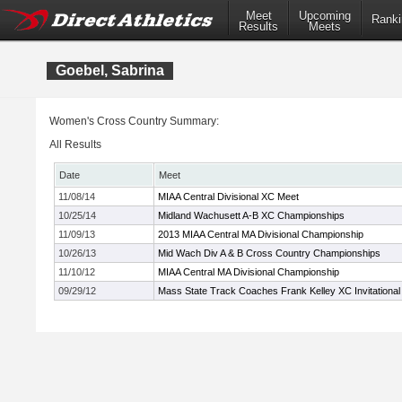
Meet
Upcoming
Ranki
Results
Meets
Goebel, Sabrina
Women's Cross Country Summary:
All Results
Date
Meet
11/08/14
MIAA Central Divisional XC Meet
10/25/14
Midland Wachusett A-B XC Championships
11/09/13
2013 MIAA Central MA Divisional Championship
10/26/13
Mid Wach Div A & B Cross Country Championships
11/10/12
MIAA Central MA Divisional Championship
09/29/12
Mass State Track Coaches Frank Kelley XC Invitational