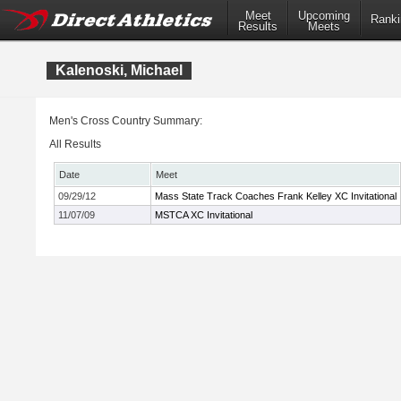
Meet
Upcoming
Ranki
Results
Meets
Kalenoski, Michael
Men's Cross Country Summary:
All Results
Date
Meet
09/29/12
Mass State Track Coaches Frank Kelley XC Invitational
11/07/09
MSTCA XC Invitational