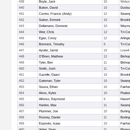
439
Boyle, Jack
10
Wobur
440
Button, David
10
Duxbu
441
Covino, Francis (Andy)
12
Swamp
442
Sutton, Emmett
10
Brookl
443
Dellamano, Domenic
10
Weymo
444
Weir, Chris
12
Tri-Co
445
Egan, Corey
12
Arlingt
446
Brennick, Timothy
9
Tri-Co
447
Ayotte, Jarrid
10
Lowell
448
O'Brien, Matthew
12
Bishop
449
Tyler, Ben
11
Bisho
450
Smith, Josh
11
Tri-Co
451
Gazelle, Daavi
10
Brookl
452
Gateman, Tyler
10
Swamp
453
Souza, Ethan
10
Fairha
454
Alves, Kyles
10
Peabo
455
Alfonso, Raymond
9
Haverhi
456
Hanlon, Max
11
Swamp
457
Plummer, Joe
10
Burlin
458
Rooney, Daniel
11
Burlin
459
Esposito, Isaac
10
Fairha
460
Vetter, Sean
11
Plymou