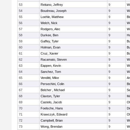
53
Reitano, Jeffrey
9
W
54
Boudreau, Joseph
9
Wa
55
Loehle, Matthew
9
Bi
56
Welch, Nick
9
We
57
Rodgers, Alec
9
Wa
58
Durkee, Ben
9
Ho
59
Gaffey, Tyler
9
Bu
60
Holman, Evan
9
Bu
61
Cruz, Xavier
9
B
62
Racamato, Steven
9
Wa
63
Eappen, Kevin
9
W
64
Sanchez, Tom
9
Wa
65
Venditti, Mike
9
Ar
66
Persechini, Colin
9
B
67
Belcher , Michael
9
S
68
Claxton, Tyler
9
Ma
69
Castelo, Jacob
9
Ol
70
Foelsche, Hans
9
Di
71
Krawczyk, Edward
9
Ol
72
Campbell, Brian
9
We
73
Wong, Brendan
9
W