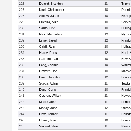
226
Duford, Brandon
11
Triton
227
Knell, Christopher
10
Denni
228
Abdow, Jason
10
Bisho
229
Oliveira, Mike
10
Seeko
230
Salina, Eric
10
Burlin
231
Nick, Macfarland
12
Plymou
232
Linne, Jared
12
Frankl
233
Cahill, Ryan
10
Hollist
234
Hardy, Ross
12
North 
235
Carreiro, Jac
10
New B
236
Long, Joshua
10
Whitm
237
Howard, Joe
10
Marbl
238
Band, Jonathan
12
Peabo
239
Scopa, Adam
11
Tewks
240
Bond, Conor
10
Frankl
241
Clayton, William
11
Newbu
242
Mattie, Josh
11
Pembr
243
Morley, John
12
Oliver
244
Datz, Tanner
11
Hollist
245
Hoare, Tom
10
Pembr
246
Stansel, Sam
11
Newbu