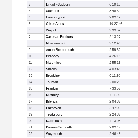
2
Lincoln-Sudbury
6:19:18
3
Seekonk
3:48:39
4
Newburyport
9:02:49
5
Oliver Ames
10:27:46
6
Walpole
2:33:52
7
Xaverian Brothers
2:13:27
8
Masconomet
2:12:46
9
Acton-Boxborough
2:59:32
10
Peabody
4:26:18
11
Marshfield
2:55:15
12
Sharon
4:03:48
13
Brookline
6:11:28
14
Taunton
2:00:26
15
Franklin
7:33:52
16
Duxbury
4:11:20
17
Billerica
2:04:32
18
Fairhaven
2:47:03
19
Tewksbury
2:24:32
20
Dartmouth
4:13:08
21
Dennis-Yarmouth
2:02:47
22
Weymouth
2:46:48