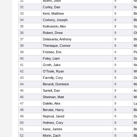
31
Acero, Josh
9
N
32
Curley, Dan
9
N
33
Kent, Matthew
9
B
34
Corkery, Joseph
9
B
35
Kotkowski, Alex
9
Sa
36
Robert, Drew
9
Ol
37
Delasanta, Anthony
9
B
38
Theriaque, Connor
9
W
39
Frisbee, Eric
9
P
40
Foley, Liam
9
Sa
41
Groth, Jake
9
N
42
O'Toole, Ryan
9
W
43
Farrelly, Cory
9
Di
44
Berardi, Dominick
9
M
45
Sartell, Dan
9
Ar
46
Sheiman, Matt
9
W
47
Dalelio, Alex
9
Ly
48
Berube, Harry
9
B
49
Neprud, Jared
9
D
50
Holmes, Cory
9
We
51
Kane, James
9
B
52
Morin, Zach
9
Bl