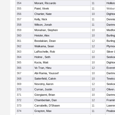
354
Morant, Riccardo
11
Hollist
355
Patel, Vivek
11
Wobur
356
Chartier, Nate
10
Dighto
357
Kelly, Nick
11
Denni
358
Wilson, Jonah
11
Dartm
359
Monahan, Stephen
10
Medfo
360
Heisler, Alex
10
Burlin
361
Boodakian, Dean
12
Burlin
362
Walkama, Sean
12
Plymou
363
LaRochelle, Rob
12
Silver
364
Holme , Seth
10
Seeko
365
Kucia, Matt
10
Dighto
366
Vo Tran, Hieu
12
Everet
367
Abi Ramia, Youssef
10
Dartm
368
Satterfield, Calvin
10
Tewks
369
Novotny, Aaron
12
Seeko
370
Curran, Justin
12
Oliver
371
Giorgianni, Brian
10
Dartm
372
Chamberlain, Dan
12
Frami
373
Carrabello, D'Shawn
11
Lawre
374
Grayton, Max
11
Peabo