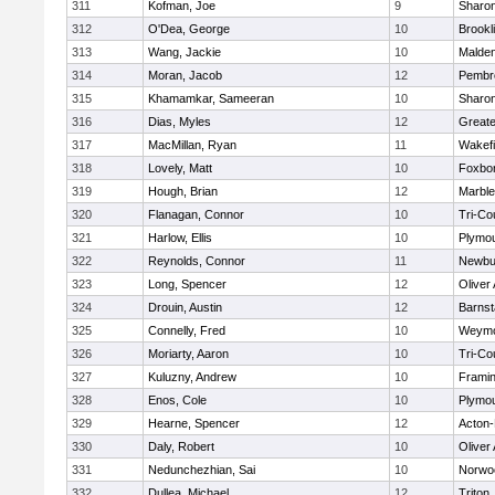
311
Kofman, Joe
9
Sharo
312
O'Dea, George
10
Brookl
313
Wang, Jackie
10
Malde
314
Moran, Jacob
12
Pembr
315
Khamamkar, Sameeran
10
Sharo
316
Dias, Myles
12
Great
317
MacMillan, Ryan
11
Wakefi
318
Lovely, Matt
10
Foxbo
319
Hough, Brian
12
Marbl
320
Flanagan, Connor
10
Tri-Co
321
Harlow, Ellis
10
Plymou
322
Reynolds, Connor
11
Newbu
323
Long, Spencer
12
Oliver
324
Drouin, Austin
12
Barnst
325
Connelly, Fred
10
Weymo
326
Moriarty, Aaron
10
Tri-Co
327
Kuluzny, Andrew
10
Frami
328
Enos, Cole
10
Plymou
329
Hearne, Spencer
12
Acton
330
Daly, Robert
10
Oliver
331
Nedunchezhian, Sai
10
Norwo
332
Dullea, Michael
12
Triton