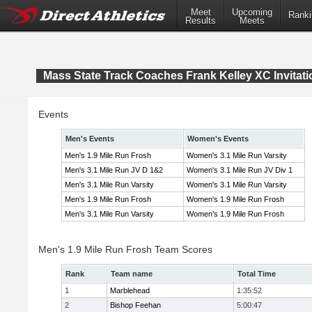
Meet
Upcoming
Ranki
Results
Meets
Mass State Track Coaches Frank Kelley XC Invitati
Events
Men's Events
Women's Events
Men's 1.9 Mile Run Frosh
Women's 3.1 Mile Run Varsity
Men's 3.1 Mile Run JV D 1&2
Women's 3.1 Mile Run JV Div 1
Men's 3.1 Mile Run Varsity
Women's 3.1 Mile Run Varsity
Men's 1.9 Mile Run Frosh
Women's 1.9 Mile Run Frosh
Men's 3.1 Mile Run Varsity
Women's 1.9 Mile Run Frosh
Men's 1.9 Mile Run Frosh Team Scores
Rank
Team name
Total Time
1
Marblehead
1:35:52
2
Bishop Feehan
5:00:47