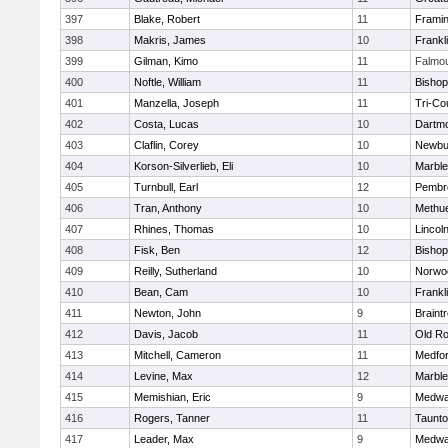
397
Blake, Robert
11
Frami
398
Makris, James
10
Frankl
399
Gilman, Kimo
11
Falmo
400
Noftle, William
11
Bishop
401
Manzella, Joseph
11
Tri-Co
402
Costa, Lucas
10
Dartm
403
Claflin, Corey
10
Newbu
404
Korson-Silverlieb, Eli
10
Marbl
405
Turnbull, Earl
12
Pembr
406
Tran, Anthony
10
Methu
407
Rhines, Thomas
10
Lincol
408
Fisk, Ben
12
Bisho
409
Reilly, Sutherland
10
Norwo
410
Bean, Cam
10
Frankl
411
Newton, John
9
Braint
412
Davis, Jacob
11
Old Ro
413
Mitchell, Cameron
11
Medfo
414
Levine, Max
12
Marbl
415
Memishian, Eric
9
Medw
416
Rogers, Tanner
11
Taunt
417
Leader, Max
9
Medw