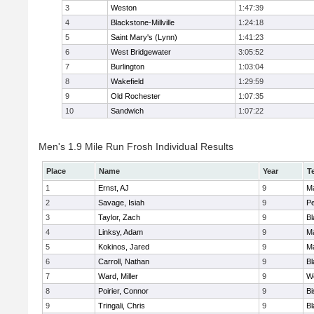
3
Weston
1:47:39
4
Blackstone-Millville
1:24:18
5
Saint Mary's (Lynn)
1:41:23
6
West Bridgewater
3:05:52
7
Burlington
1:03:04
8
Wakefield
1:29:59
9
Old Rochester
1:07:35
10
Sandwich
1:07:22
Men's 1.9 Mile Run Frosh Individual Results
Place
Name
Year
T
1
Ernst, AJ
9
M
2
Savage, Isiah
9
P
3
Taylor, Zach
9
Bl
4
Linksy, Adam
9
M
5
Kokinos, Jared
9
M
6
Carroll, Nathan
9
Bl
7
Ward, Miller
9
W
8
Poirier, Connor
9
B
9
Tringali, Chris
9
Bl