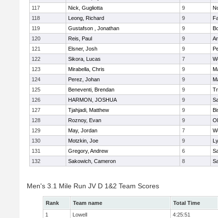
117
Nick, Gugliotta
9
N
118
Leong, Richard
9
Fa
119
Gustafson , Jonathan
9
B
120
Reis, Paul
9
Ar
121
Elsner, Josh
9
P
122
Sikora, Lucas
7
We
123
Mirabella, Chris
9
M
124
Perez, Johan
9
Ma
125
Beneventi, Brendan
9
Tr
126
HARMON, JOSHUA
9
S
127
Tjahjadi, Matthew
9
B
128
Roznoy, Evan
9
Ol
129
May, Jordan
7
We
130
Motzkin, Joe
9
Ly
131
Gregory, Andrew
6
Sa
132
Sakowich, Cameron
8
Sa
Men's 3.1 Mile Run JV D 1&2 Team Scores
Rank
Team name
Total Time
1
Lowell
4:25:51