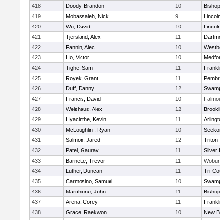
418
Doody, Brandon
10
Bisho
419
Mobassaleh, Nick
9
Lincol
420
Wu, David
10
Lincol
421
Tjersland, Alex
11
Dartm
422
Fannin, Alec
10
Westb
423
Ho, Victor
10
Medfo
424
Tighe, Sam
11
Frankl
425
Royek, Grant
11
Pembr
426
Duff, Danny
12
Swamp
427
Francis, David
10
Falmo
428
Weishaus, Alex
12
Brookl
429
Hyacinthe, Kevin
11
Arlingt
430
McLoughlin , Ryan
10
Seeko
431
Salmon, Jared
12
Triton
432
Patel, Gaurav
11
Silver
433
Barnette, Trevor
11
Wobur
434
Luther, Duncan
11
Tri-Co
435
Carmosino, Samuel
10
Swamp
436
Marchione, John
11
Bisho
437
Arena, Corey
11
Frankl
438
Grace, Raekwon
10
New B