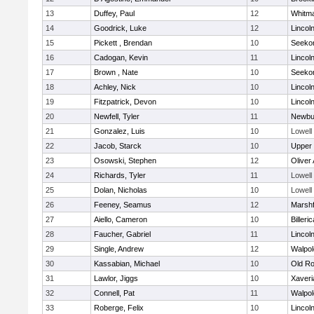
13
Duffey, Paul
12
Whitm
14
Goodrick, Luke
12
Lincol
15
Pickett , Brendan
10
Seeko
16
Cadogan, Kevin
11
Lincol
17
Brown , Nate
10
Seeko
18
Achley, Nick
10
Lincol
19
Fitzpatrick, Devon
10
Lincol
20
Newfell, Tyler
11
Newbu
21
Gonzalez, Luis
10
Lowell
22
Jacob, Starck
10
Upper
23
Osowski, Stephen
12
Oliver
24
Richards, Tyler
11
Lowell
25
Dolan, Nicholas
10
Lowell
26
Feeney, Seamus
12
Marshf
27
Aiello, Cameron
10
Billeric
28
Faucher, Gabriel
11
Lincol
29
Single, Andrew
12
Walpol
30
Kassabian, Michael
10
Old Ro
31
Lawlor, Jiggs
10
Xaveri
32
Connell, Pat
11
Walpol
33
Roberge, Felix
10
Lincol