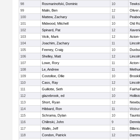
98
Rosmarinofski, Dominic
10
Tewks
99
Malin, Ben
12
Oliver
100
Mattew, Zachary
11
Peabo
101
Midwood, Mitchell
10
Old Ro
102
Spinard, Pat
12
Xaveri
103
Vicik, Mark
12
Acton
104
Joachim, Zachary
11
Lincol
105
Feeney, Craig
10
Duxbu
106
Shelley, Matt
12
Lincol
107
Lowe, Rory
11
Acton
108
Le, Andrew
11
Methu
109
Costolloe, Ollie
10
Brookl
110
Cass, Ray
12
Lincol
111
Guillotte, Seth
12
Fairha
112
glazebrook, ed
10
Hollist
113
Short, Ryan
12
Newbu
114
Hibbard, Ron
11
Wobur
115
Schrama, Dylan
10
Taunt
116
Chilinski, John
9
Denni
117
Wallin, Jeff
11
Billeric
118
Condon, Patrick
12
Dartm