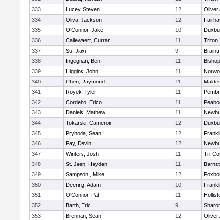
333
Lucey, Steven
12
Oliver
334
Oliva, Jackson
12
Fairha
335
O'Connor, Jake
10
Duxbu
336
Callewaert, Curran
11
Triton
337
Su, Jiaxi
9
Braint
338
Ingegnari, Ben
11
Bisho
339
Higgins, John
11
Norwo
340
Chen, Raymond
11
Malde
341
Royek, Tyler
11
Pembr
342
Cordeiro, Erico
11
Peabo
343
Daniels, Mathew
11
Newbu
344
Tokarski, Cameron
12
Duxbu
345
Pryhoda, Sean
12
Frankl
346
Fay, Devin
12
Newbu
347
Winters, Josh
11
Tri-Co
348
St. Jean, Hayden
11
Barnst
349
Sampson , Mike
12
Foxbo
350
Deering, Adam
10
Frankl
351
O'Connor, Pat
11
Hollist
352
Barth, Eric
9
Sharo
353
Brennan, Sean
12
Oliver