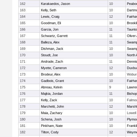
162
Karakaedos, Jason
10
Peabo
163
Kelly, Seth
10
Dartm
164
Lewis, Craig
12
Fairha
165
Goodman, Eli
10
Brookl
166
Garcia, Jon
11
Taunt
167
Schwartz, Garrett
11
Oliver
168
Balleza, Alex
11
Swamp
169
Dishman, Jack
10
Swamp
170
Stoudt, Joe
10
North 
171
Andrade, Zach
11
Denni
172
Myette, Cameron
12
Duxbu
173
Brodeur, Alex
10
Wobur
174
Gadbois, Grant
10
Fairha
175
Abreau, Kelvin
9
Lawre
176
Majkia, Jordan
11
Bisho
177
Kelly, Zack
10
Falmo
178
Marchetti, John
12
Marshf
179
Maia, Zachary
10
Lowell
180
Schena, Josh
10
Plymou
181
Pinkham, Nate
10
Frankl
182
Tilton, Cody
12
Weymo