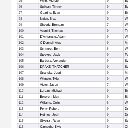
95
Winn, Michael
9
Bu
96
Sullivan, Timmy
9
Bu
97
Guarino, Evan
9
B
98
Nolan, Brad
9
We
99
Sheedy, Brendan
7
We
100
Vagnini, Thomas
9
Tr
101
D'Ambrosio, Adam
9
Wa
102
O'Donnell, Alex
9
Ma
103
Schmeer, Ben
8
We
104
Steeves, Jack
9
F
105
Barbara, Alexander
9
S
106
DRAKE, THATCHER
9
S
107
Stransky, Justin
9
M
108
Whipple, Tyler
9
Wa
109
Victor, Jason
7
We
110
Lordan, Michael
9
B
111
Boisvert, Matt
9
Bl
112
Williams, Colin
8
We
113
Perry, Robert
9
D
114
Holmes, Josh
9
D
115
Silveira , Ryan
9
S
116
Camacho, Kyle
9
Ol