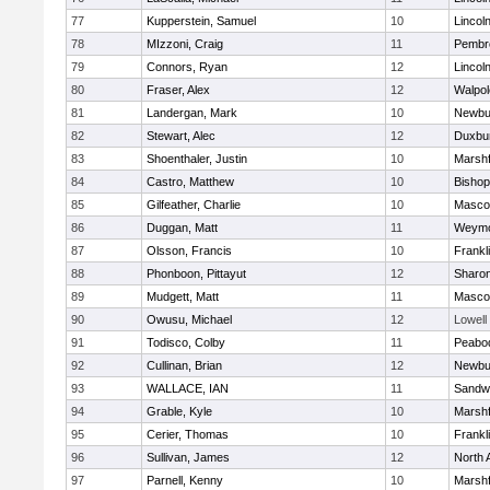
77
Kupperstein, Samuel
10
Lincol
78
MIzzoni, Craig
11
Pembr
79
Connors, Ryan
12
Lincol
80
Fraser, Alex
12
Walpol
81
Landergan, Mark
10
Newbu
82
Stewart, Alec
12
Duxbu
83
Shoenthaler, Justin
10
Marshf
84
Castro, Matthew
10
Bisho
85
Gilfeather, Charlie
10
Masco
86
Duggan, Matt
11
Weymo
87
Olsson, Francis
10
Frankl
88
Phonboon, Pittayut
12
Sharo
89
Mudgett, Matt
11
Masco
90
Owusu, Michael
12
Lowell
91
Todisco, Colby
11
Peabo
92
Cullinan, Brian
12
Newbu
93
WALLACE, IAN
11
Sandw
94
Grable, Kyle
10
Marshf
95
Cerier, Thomas
10
Frankl
96
Sullivan, James
12
North 
97
Parnell, Kenny
10
Marshf