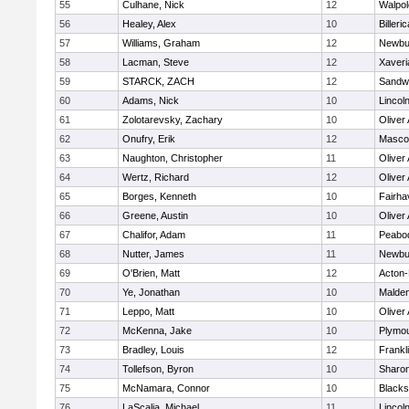
55
Culhane, Nick
12
Walpol
56
Healey, Alex
10
Billeric
57
Williams, Graham
12
Newbu
58
Lacman, Steve
12
Xaveri
59
STARCK, ZACH
12
Sandw
60
Adams, Nick
10
Lincol
61
Zolotarevsky, Zachary
10
Oliver
62
Onufry, Erik
12
Masco
63
Naughton, Christopher
11
Oliver
64
Wertz, Richard
12
Oliver
65
Borges, Kenneth
10
Fairha
66
Greene, Austin
10
Oliver
67
Chalifor, Adam
11
Peabo
68
Nutter, James
11
Newbu
69
O'Brien, Matt
12
Acton
70
Ye, Jonathan
10
Malde
71
Leppo, Matt
10
Oliver
72
McKenna, Jake
10
Plymou
73
Bradley, Louis
12
Frankl
74
Tollefson, Byron
10
Sharo
75
McNamara, Connor
10
Blackst
76
LaScalia, Michael
11
Lincol