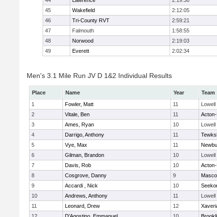
44
Lawrence
2:19:38
45
Wakefield
2:12:05
46
Tri-County RVT
2:59:21
47
Falmouth
1:58:55
48
Norwood
2:19:03
49
Everett
2:02:34
Men's 3.1 Mile Run JV D 1&2 Individual Results
Place
Name
Year
Team
1
Fowler, Matt
11
Lowell
2
Vitale, Ben
11
Acton
3
Ames, Ryan
10
Lowell
4
Darrigo, Anthony
11
Tewks
5
Vye, Max
11
Newbu
6
Gilman, Brandon
10
Lowell
7
Davis, Rob
10
Acton
8
Cosgrove, Danny
9
Masco
9
Accardi , Nick
10
Seeko
10
Andrews, Anthony
11
Lowell
11
Leonard, Drew
12
Xaveri
12
D'Agostino, Emmanuel
10
Brookl