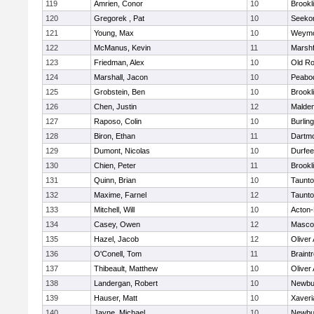
119
Amrien, Conor
10
Brookl
120
Gregorek , Pat
10
Seeko
121
Young, Max
10
Weymo
122
McManus, Kevin
11
Marshf
123
Friedman, Alex
10
Old Ro
124
Marshall, Jacon
10
Peabo
125
Grobstein, Ben
10
Brookl
126
Chen, Justin
12
Malde
127
Raposo, Colin
10
Burlin
128
Biron, Ethan
11
Dartm
129
Dumont, Nicolas
10
Durfee
130
Chien, Peter
11
Brookl
131
Quinn, Brian
10
Taunt
132
Maxime, Farnel
12
Taunt
133
Mitchell, Will
10
Acton
134
Casey, Owen
12
Masco
135
Hazel, Jacob
12
Oliver
136
O'Conell, Tom
11
Braint
137
Thibeault, Matthew
10
Oliver
138
Landergan, Robert
10
Newbu
139
Hauser, Matt
10
Xaveri
140
Jayne, Michael
10
Newbu