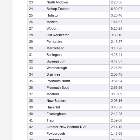
23
North Andover
2:23:36
24
Bishop Feehan
6:39:07
25
Holliston
3:28:46
26
Malden
1:41:57
27
Woburn
5:10:28
28
Old Rochester
3:33:16
29
Pembroke
2:49:27
30
Marblehead
3:10:26
31
Burlington
4:23:41
32
Swampscott
4:47:37
33
Westborough
2:26:59
34
Braintree
2:05:45
35
Plymouth North
3:51:54
36
Plymouth South
2:56:36
37
Medford
3:19:09
38
New Bedford
2:08:16
39
Haverhill
3:43:36
40
Framingham
2:42:28
41
Triton
2:59:00
42
Greater New Bedford RVT
2:14:15
43
Foxborough
1:46:55