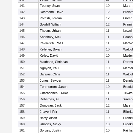
141
Feeney, Sean
10
Marshf
142
Desmond, Dave
12
Braint
143
Potash, Jordan
12
Oliver
144
Bowhill, William
12
Frami
145
Theum, Urban
11
Lowell
146
Shashaty, Nick
11
Peabo
147
Pavlovich, Ross
11
Marbl
148
Kelleher, Bryan
10
Walpol
149
Kelley, David
10
Malde
150
Machado, Christian
11
Dartm
151
Nguyen, Paul
10
Medfo
152
Barajas, Chris
11
Walpol
153
Jones, Sawyer
11
Denni
154
Fehrnstrom, Jason
10
Brookl
155
Charbonneau, Mike
11
Tewks
156
Deberges, AJ
11
Xaveri
157
Donovan, Jack
12
Marshf
158
Jhaveri, Prit
11
Billeric
159
Barry, Aidan
10
Frankl
160
Rhodes, Nicky
10
Brookl
161
Borges, Justin
10
Fairha