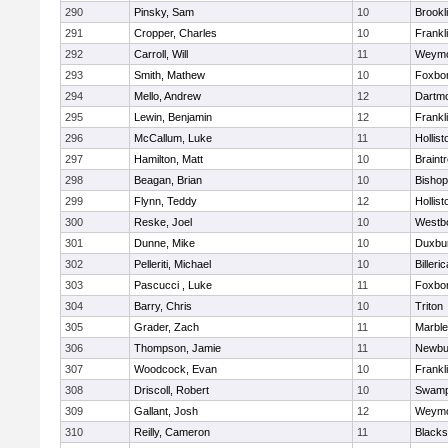
290
Pinsky, Sam
10
Brookl
291
Cropper, Charles
10
Frankl
292
Carroll, Will
11
Weymo
293
Smith, Mathew
10
Foxbo
294
Mello, Andrew
12
Dartm
295
Lewin, Benjamin
12
Frankl
296
McCallum, Luke
11
Hollist
297
Hamilton, Matt
10
Braint
298
Beagan, Brian
10
Bisho
299
Flynn, Teddy
12
Hollist
300
Reske, Joel
10
Westb
301
Dunne, Mike
10
Duxbu
302
Pelleriti, Michael
10
Billeric
303
Pascucci , Luke
11
Foxbo
304
Barry, Chris
10
Triton
305
Grader, Zach
11
Marbl
306
Thompson, Jamie
11
Newbu
307
Woodcock, Evan
10
Frankl
308
Driscoll, Robert
10
Swamp
309
Gallant, Josh
12
Weymo
310
Reilly, Cameron
11
Blackst