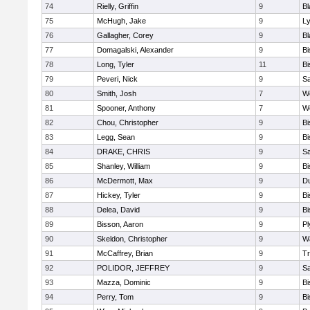
74
Rielly, Griffin
9
Bl
75
McHugh, Jake
9
Ly
76
Gallagher, Corey
9
Bl
77
Domagalski, Alexander
9
B
78
Long, Tyler
11
B
79
Peveri, Nick
9
Sa
80
Smith, Josh
7
We
81
Spooner, Anthony
7
We
82
Chou, Christopher
9
B
83
Legg, Sean
9
B
84
DRAKE, CHRIS
9
S
85
Shanley, William
9
B
86
McDermott, Max
9
D
87
Hickey, Tyler
9
B
88
Delea, David
9
B
89
Bisson, Aaron
9
Pl
90
Skeldon, Christopher
9
Wa
91
McCaffrey, Brian
9
Tr
92
POLIDOR, JEFFREY
9
S
93
Mazza, Dominic
9
B
94
Perry, Tom
9
B