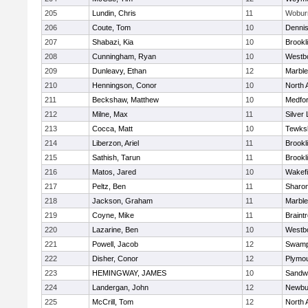
205
Lundin, Chris
11
Wobur
206
Coute, Tom
10
Denni
207
Shabazi, Kia
10
Brookl
208
Cunningham, Ryan
10
Westb
209
Dunleavy, Ethan
12
Marbl
210
Henningson, Conor
10
North 
211
Beckshaw, Matthew
10
Medfo
212
Milne, Max
11
Silver
213
Cocca, Matt
10
Tewks
214
Liberzon, Ariel
11
Brookl
215
Sathish, Tarun
11
Brookl
216
Matos, Jared
10
Wakefi
217
Peltz, Ben
11
Sharo
218
Jackson, Graham
11
Marbl
219
Coyne, Mike
11
Braint
220
Lazarine, Ben
10
Westb
221
Powell, Jacob
12
Swamp
222
Disher, Conor
12
Plymou
223
HEMINGWAY, JAMES
10
Sandw
224
Landergan, John
12
Newbu
225
McCrill, Tom
12
North 