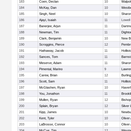
183
Coen, Declan
10
Walpol
184
McKay, Dan
10
Westb
185
Singh, Neel
10
Sharo
186
Ajayi, Isaiah
11
Lowell
187
Banerjee, Arjun
11
Dartm
188
Newman, Tim
11
Dighto
189
Clark, Benjamin
10
New B
190
Scroggins, Pierce
12
Pembr
191
Hathaway, Jacob
11
Hollist
192
Sances, Tom
11
Barnst
193
Meserve, Adam
11
Sharo
194
Pimental, Marino
9
Lawre
195
Carew, Brian
12
Burlin
196
Scott, Sam
11
Hollist
197
McGlashen, Ryan
10
Haverhi
198
You, Jonathon
11
Brookl
199
Mullen, Ryan
12
Bisho
200
Splain, Bryan
12
Silver
201
Kipp, James
10
Newbu
202
Kent, Tyler
10
Oliver
203
LaBrosse, Connor
10
Oliver
204
McCue, Tim
12
Weymo