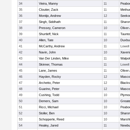
34
Vieira, Manny
11
Peabo
35
Cloutier, Zack
11
Methu
36
Montijo, Andrew
12
Seeko
37
Singh, Siddhath
11
Sharo
38
Pressey, Cameron
10
Oliver
39
Shurtleff, Nick
11
Taunt
40
Allen, Tate
10
Duxbu
41
McCarthy, Andrew
11
Lowell
42
Navin, John
10
Xaveri
43
Van Der Linden, Mike
11
Walpol
44
Skinner, Thomas
11
Lowell
45
Lane, James
11
Oliver
46
Hayden, Rocky
12
Masco
47
Archetto, Peter
12
Blackst
48
Guarino, Peter
12
Masco
49
Cushing, Todd
10
Plymou
50
Demers, Sam
10
Great
51
Ricci, Michael
10
Peabo
52
Stoller, Ben
10
Sharo
53
Schopperle, Reed
10
Marshf
54
Healey, Jared
11
Newbu