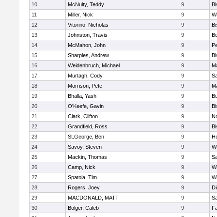
10
McNulty, Teddy
9
B
11
Miller, Nick
9
W
12
Vitorino, Nicholas
9
B
13
Johnston, Travis
9
B
14
McMahon, John
9
P
15
Sharples, Andrew
9
B
16
Weidenbruch, Michael
9
M
17
Murtagh, Cody
9
Sa
18
Morrison, Pete
9
M
19
Bhalla, Yash
9
Bu
20
O'Keefe, Gavin
9
B
21
Clark, Clifton
9
N
22
Grandfield, Ross
9
B
23
St.George, Ben
9
Ho
24
Savoy, Steven
9
We
25
Mackin, Thomas
9
Sa
26
Camp, Nick
9
W
27
Spatola, Tim
9
We
28
Rogers, Joey
9
Di
29
MACDONALD, MATT
9
S
30
Bolger, Caleb
9
Fa