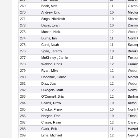
269
Beck, Matt
11
Oliver
270
Andrew, Eric
10
Medfo
271
Singh, Nikhilesh
10
Sharo
272
Davis, Evan
10
Dartm
273
Monks, Nick
12
Wobur
274
Burns, Ian
11
North 
275
Conti, Noah
11
Swamp
276
Spiro, Jeremy
10
Brookl
277
McKinney , Jamie
11
Foxbo
278
Waldon, Chris
12
Frami
279
Ryan, Mike
12
Wobur
280
Donahue, Conor
10
Medfo
281
Diaz, Juan
12
Wobur
282
D'Angelo, Matt
12
Newbu
283
O'Connell, Brian
12
Burlin
284
Collins, Drew
10
Acton
285
Chicko, Frank
10
North 
286
Horgan, Dan
10
Triton
287
Chase, Ryan
12
Oliver
288
Clark, Erik
11
Haverhi
289
Lima, Michael
12
New B