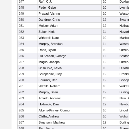
247
Ruff, C.J.
10
Duxbu
248
Fadel, Gabe
10
Lynnfi
249
Prasad, Vishnu
10
Westb
250
Dandreo, Chris
12
Swamp
251
Meltzer, Adam
12
Hollist
252
Zuber, Nick
11
Haverhi
253
Witherell, Nate
10
Marbl
254
Murphy, Brendan
11
Westb
255
Rose, Dylan
10
Oliver
256
Lui-Krason, George
11
Boston
257
Maglio, Joseph
12
Oliver
258
O'Rourke, Kevin
10
Duxbu
259
Shropshire, Clay
12
Frankl
260
Fournier, Ben
12
Bisho
261
Vozella, Robert
10
Wakefi
262
Murphy, Sean
12
Burlin
263
Amado, Andrew
11
New B
264
Holbrook, Dan
12
Newbu
265
Aikens-Kinney, Connor
10
Lincol
266
Claflin, Andrew
10
Wobur
267
Swanson, Matthew
12
Burlin
268
Rao, Varun
10
Sharo