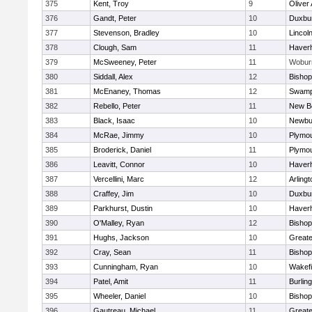
375
Kent, Troy
9
Oliver
376
Gandt, Peter
10
Duxbu
377
Stevenson, Bradley
10
Lincol
378
Clough, Sam
11
Haverhi
379
McSweeney, Peter
11
Wobur
380
Siddall, Alex
12
Bisho
381
McEnaney, Thomas
12
Swamp
382
Rebello, Peter
11
New B
383
Black, Isaac
10
Newbu
384
McRae, Jimmy
10
Plymou
385
Broderick, Daniel
11
Plymou
386
Leavitt, Connor
10
Haverhi
387
Vercellini, Marc
12
Arlingt
388
Craffey, Jim
10
Duxbu
389
Parkhurst, Dustin
10
Haverhi
390
O'Malley, Ryan
12
Bisho
391
Hughs, Jackson
10
Great
392
Cray, Sean
11
Bishop
393
Cunningham, Ryan
10
Wakefi
394
Patel, Amit
11
Burlin
395
Wheeler, Daniel
10
Bisho
396
Gautreau, Michael
11
Great