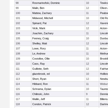
98
Rosmarinofski, Dominic
10
Tewks
99
Malin, Ben
12
Oliver
100
Mattew, Zachary
11
Peabo
101
Midwood, Mitchell
10
Old Ro
102
Spinard, Pat
12
Xaveri
103
Vicik, Mark
12
Acton
104
Joachim, Zachary
11
Lincol
105
Feeney, Craig
10
Duxbu
106
Shelley, Matt
12
Lincol
107
Lowe, Rory
11
Acton
108
Le, Andrew
11
Methu
109
Costolloe, Ollie
10
Brookl
110
Cass, Ray
12
Lincol
111
Guillotte, Seth
12
Fairha
112
glazebrook, ed
10
Hollist
113
Short, Ryan
12
Newbu
114
Hibbard, Ron
11
Wobur
115
Schrama, Dylan
10
Taunt
116
Chilinski, John
9
Denni
117
Wallin, Jeff
11
Billeric
118
Condon, Patrick
12
Dartm