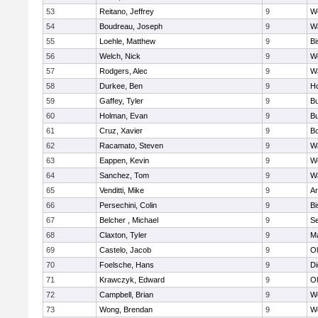
53
Reitano, Jeffrey
9
W
54
Boudreau, Joseph
9
Wa
55
Loehle, Matthew
9
Bi
56
Welch, Nick
9
We
57
Rodgers, Alec
9
Wa
58
Durkee, Ben
9
Ho
59
Gaffey, Tyler
9
Bu
60
Holman, Evan
9
Bu
61
Cruz, Xavier
9
B
62
Racamato, Steven
9
Wa
63
Eappen, Kevin
9
W
64
Sanchez, Tom
9
Wa
65
Venditti, Mike
9
Ar
66
Persechini, Colin
9
B
67
Belcher , Michael
9
S
68
Claxton, Tyler
9
Ma
69
Castelo, Jacob
9
Ol
70
Foelsche, Hans
9
Di
71
Krawczyk, Edward
9
Ol
72
Campbell, Brian
9
We
73
Wong, Brendan
9
W