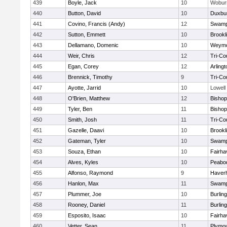
439
Boyle, Jack
10
Wobur
440
Button, David
10
Duxbu
441
Covino, Francis (Andy)
12
Swamp
442
Sutton, Emmett
10
Brookl
443
Dellamano, Domenic
10
Weymo
444
Weir, Chris
12
Tri-Co
445
Egan, Corey
12
Arlingt
446
Brennick, Timothy
9
Tri-Co
447
Ayotte, Jarrid
10
Lowell
448
O'Brien, Matthew
12
Bishop
449
Tyler, Ben
11
Bisho
450
Smith, Josh
11
Tri-Co
451
Gazelle, Daavi
10
Brookl
452
Gateman, Tyler
10
Swamp
453
Souza, Ethan
10
Fairha
454
Alves, Kyles
10
Peabo
455
Alfonso, Raymond
9
Haverhi
456
Hanlon, Max
11
Swamp
457
Plummer, Joe
10
Burlin
458
Rooney, Daniel
11
Burlin
459
Esposito, Isaac
10
Fairha
460
Vetter, Sean
11
Plymou