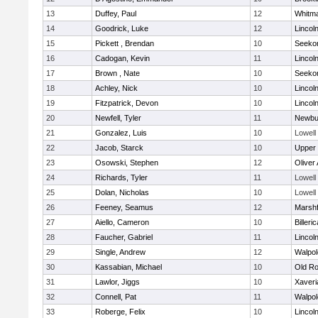
13
Duffey, Paul
12
Whitm
14
Goodrick, Luke
12
Lincol
15
Pickett , Brendan
10
Seeko
16
Cadogan, Kevin
11
Lincol
17
Brown , Nate
10
Seeko
18
Achley, Nick
10
Lincol
19
Fitzpatrick, Devon
10
Lincol
20
Newfell, Tyler
11
Newbu
21
Gonzalez, Luis
10
Lowell
22
Jacob, Starck
10
Upper
23
Osowski, Stephen
12
Oliver
24
Richards, Tyler
11
Lowell
25
Dolan, Nicholas
10
Lowell
26
Feeney, Seamus
12
Marshf
27
Aiello, Cameron
10
Billeric
28
Faucher, Gabriel
11
Lincol
29
Single, Andrew
12
Walpol
30
Kassabian, Michael
10
Old Ro
31
Lawlor, Jiggs
10
Xaveri
32
Connell, Pat
11
Walpol
33
Roberge, Felix
10
Lincol