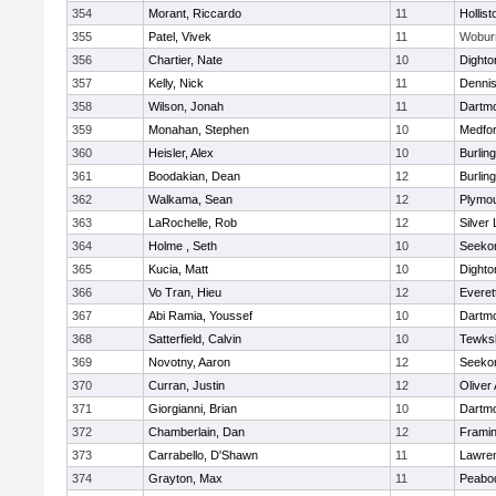
354
Morant, Riccardo
11
Hollist
355
Patel, Vivek
11
Wobur
356
Chartier, Nate
10
Dighto
357
Kelly, Nick
11
Denni
358
Wilson, Jonah
11
Dartm
359
Monahan, Stephen
10
Medfo
360
Heisler, Alex
10
Burlin
361
Boodakian, Dean
12
Burlin
362
Walkama, Sean
12
Plymou
363
LaRochelle, Rob
12
Silver
364
Holme , Seth
10
Seeko
365
Kucia, Matt
10
Dighto
366
Vo Tran, Hieu
12
Everet
367
Abi Ramia, Youssef
10
Dartm
368
Satterfield, Calvin
10
Tewks
369
Novotny, Aaron
12
Seeko
370
Curran, Justin
12
Oliver
371
Giorgianni, Brian
10
Dartm
372
Chamberlain, Dan
12
Frami
373
Carrabello, D'Shawn
11
Lawre
374
Grayton, Max
11
Peabo