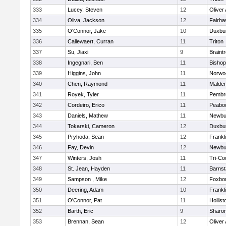
333
Lucey, Steven
12
Oliver
334
Oliva, Jackson
12
Fairha
335
O'Connor, Jake
10
Duxbu
336
Callewaert, Curran
11
Triton
337
Su, Jiaxi
9
Braint
338
Ingegnari, Ben
11
Bisho
339
Higgins, John
11
Norwo
340
Chen, Raymond
11
Malde
341
Royek, Tyler
11
Pembr
342
Cordeiro, Erico
11
Peabo
343
Daniels, Mathew
11
Newbu
344
Tokarski, Cameron
12
Duxbu
345
Pryhoda, Sean
12
Frankl
346
Fay, Devin
12
Newbu
347
Winters, Josh
11
Tri-Co
348
St. Jean, Hayden
11
Barnst
349
Sampson , Mike
12
Foxbo
350
Deering, Adam
10
Frankl
351
O'Connor, Pat
11
Hollist
352
Barth, Eric
9
Sharo
353
Brennan, Sean
12
Oliver