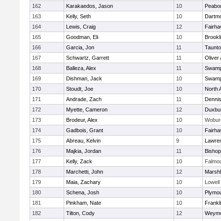
162
Karakaedos, Jason
10
Peabo
163
Kelly, Seth
10
Dartm
164
Lewis, Craig
12
Fairha
165
Goodman, Eli
10
Brookl
166
Garcia, Jon
11
Taunt
167
Schwartz, Garrett
11
Oliver
168
Balleza, Alex
11
Swamp
169
Dishman, Jack
10
Swamp
170
Stoudt, Joe
10
North 
171
Andrade, Zach
11
Denni
172
Myette, Cameron
12
Duxbu
173
Brodeur, Alex
10
Wobur
174
Gadbois, Grant
10
Fairha
175
Abreau, Kelvin
9
Lawre
176
Majkia, Jordan
11
Bisho
177
Kelly, Zack
10
Falmo
178
Marchetti, John
12
Marshf
179
Maia, Zachary
10
Lowell
180
Schena, Josh
10
Plymou
181
Pinkham, Nate
10
Frankl
182
Tilton, Cody
12
Weymo