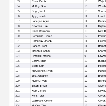
183
Coen, Declan
10
Walpol
184
McKay, Dan
10
Westb
185
Singh, Neel
10
Sharo
186
Ajayi, Isaiah
11
Lowell
187
Banerjee, Arjun
11
Dartm
188
Newman, Tim
11
Dighto
189
Clark, Benjamin
10
New B
190
Scroggins, Pierce
12
Pembr
191
Hathaway, Jacob
11
Hollist
192
Sances, Tom
11
Barnst
193
Meserve, Adam
11
Sharo
194
Pimental, Marino
9
Lawre
195
Carew, Brian
12
Burlin
196
Scott, Sam
11
Hollist
197
McGlashen, Ryan
10
Haverhi
198
You, Jonathon
11
Brookl
199
Mullen, Ryan
12
Bisho
200
Splain, Bryan
12
Silver
201
Kipp, James
10
Newbu
202
Kent, Tyler
10
Oliver
203
LaBrosse, Connor
10
Oliver
204
McCue, Tim
12
Weymo