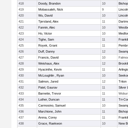
418
Doody, Brandon
10
Bisho
419
Mobassaleh, Nick
9
Lincol
420
Wu, David
10
Lincol
421
Tjersland, Alex
11
Dartm
422
Fannin, Alec
10
Westb
423
Ho, Victor
10
Medfo
424
Tighe, Sam
11
Frankl
425
Royek, Grant
11
Pembr
426
Duff, Danny
12
Swamp
427
Francis, David
10
Falmo
428
Weishaus, Alex
12
Brookl
429
Hyacinthe, Kevin
11
Arlingt
430
McLoughlin , Ryan
10
Seeko
431
Salmon, Jared
12
Triton
432
Patel, Gaurav
11
Silver
433
Barnette, Trevor
11
Wobur
434
Luther, Duncan
11
Tri-Co
435
Carmosino, Samuel
10
Swamp
436
Marchione, John
11
Bisho
437
Arena, Corey
11
Frankl
438
Grace, Raekwon
10
New B