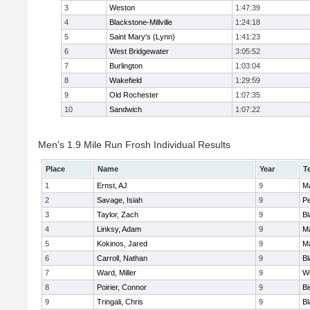
3
Weston
1:47:39
4
Blackstone-Millville
1:24:18
5
Saint Mary's (Lynn)
1:41:23
6
West Bridgewater
3:05:52
7
Burlington
1:03:04
8
Wakefield
1:29:59
9
Old Rochester
1:07:35
10
Sandwich
1:07:22
Men's 1.9 Mile Run Frosh Individual Results
Place
Name
Year
T
1
Ernst, AJ
9
M
2
Savage, Isiah
9
P
3
Taylor, Zach
9
Bl
4
Linksy, Adam
9
M
5
Kokinos, Jared
9
M
6
Carroll, Nathan
9
Bl
7
Ward, Miller
9
W
8
Poirier, Connor
9
B
9
Tringali, Chris
9
Bl