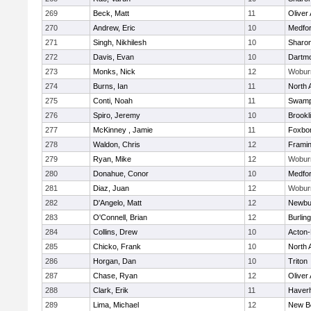
269
Beck, Matt
11
Oliver
270
Andrew, Eric
10
Medfo
271
Singh, Nikhilesh
10
Sharo
272
Davis, Evan
10
Dartm
273
Monks, Nick
12
Wobur
274
Burns, Ian
11
North 
275
Conti, Noah
11
Swamp
276
Spiro, Jeremy
10
Brookl
277
McKinney , Jamie
11
Foxbo
278
Waldon, Chris
12
Frami
279
Ryan, Mike
12
Wobur
280
Donahue, Conor
10
Medfo
281
Diaz, Juan
12
Wobur
282
D'Angelo, Matt
12
Newbu
283
O'Connell, Brian
12
Burlin
284
Collins, Drew
10
Acton
285
Chicko, Frank
10
North 
286
Horgan, Dan
10
Triton
287
Chase, Ryan
12
Oliver
288
Clark, Erik
11
Haverhi
289
Lima, Michael
12
New B