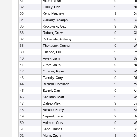
31
Acero, Josh
9
N
32
Curley, Dan
9
N
33
Kent, Matthew
9
B
34
Corkery, Joseph
9
B
35
Kotkowski, Alex
9
Sa
36
Robert, Drew
9
Ol
37
Delasanta, Anthony
9
B
38
Theriaque, Connor
9
W
39
Frisbee, Eric
9
P
40
Foley, Liam
9
Sa
41
Groth, Jake
9
N
42
O'Toole, Ryan
9
W
43
Farrelly, Cory
9
Di
44
Berardi, Dominick
9
M
45
Sartell, Dan
9
Ar
46
Sheiman, Matt
9
W
47
Dalelio, Alex
9
Ly
48
Berube, Harry
9
B
49
Neprud, Jared
9
D
50
Holmes, Cory
9
We
51
Kane, James
9
B
52
Morin, Zach
9
Bl