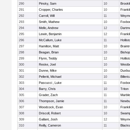
290
Pinsky, Sam
10
Brookl
291
Cropper, Charles
10
Frankl
292
Carroll, Will
11
Weymo
293
Smith, Mathew
10
Foxbo
294
Mello, Andrew
12
Dartm
295
Lewin, Benjamin
12
Frankl
296
McCallum, Luke
11
Hollist
297
Hamilton, Matt
10
Braint
298
Beagan, Brian
10
Bisho
299
Flynn, Teddy
12
Hollist
300
Reske, Joel
10
Westb
301
Dunne, Mike
10
Duxbu
302
Pelleriti, Michael
10
Billeric
303
Pascucci , Luke
11
Foxbo
304
Barry, Chris
10
Triton
305
Grader, Zach
11
Marbl
306
Thompson, Jamie
11
Newbu
307
Woodcock, Evan
10
Frankl
308
Driscoll, Robert
10
Swamp
309
Gallant, Josh
12
Weymo
310
Reilly, Cameron
11
Blackst