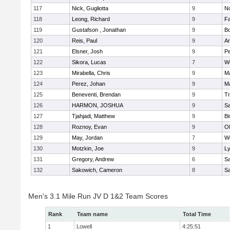
117
Nick, Gugliotta
9
N
118
Leong, Richard
9
Fa
119
Gustafson , Jonathan
9
B
120
Reis, Paul
9
Ar
121
Elsner, Josh
9
P
122
Sikora, Lucas
7
We
123
Mirabella, Chris
9
M
124
Perez, Johan
9
Ma
125
Beneventi, Brendan
9
Tr
126
HARMON, JOSHUA
9
S
127
Tjahjadi, Matthew
9
B
128
Roznoy, Evan
9
Ol
129
May, Jordan
7
We
130
Motzkin, Joe
9
Ly
131
Gregory, Andrew
6
Sa
132
Sakowich, Cameron
8
Sa
Men's 3.1 Mile Run JV D 1&2 Team Scores
Rank
Team name
Total Time
1
Lowell
4:25:51