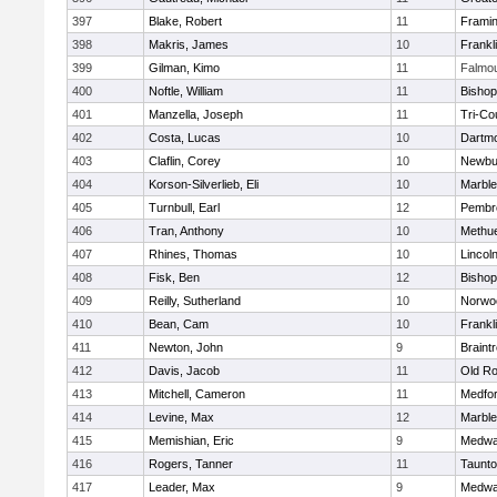
397
Blake, Robert
11
Frami
398
Makris, James
10
Frankl
399
Gilman, Kimo
11
Falmo
400
Noftle, William
11
Bishop
401
Manzella, Joseph
11
Tri-Co
402
Costa, Lucas
10
Dartm
403
Claflin, Corey
10
Newbu
404
Korson-Silverlieb, Eli
10
Marbl
405
Turnbull, Earl
12
Pembr
406
Tran, Anthony
10
Methu
407
Rhines, Thomas
10
Lincol
408
Fisk, Ben
12
Bisho
409
Reilly, Sutherland
10
Norwo
410
Bean, Cam
10
Frankl
411
Newton, John
9
Braint
412
Davis, Jacob
11
Old Ro
413
Mitchell, Cameron
11
Medfo
414
Levine, Max
12
Marbl
415
Memishian, Eric
9
Medw
416
Rogers, Tanner
11
Taunt
417
Leader, Max
9
Medw