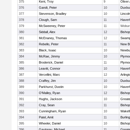
375
Kent, Troy
9
Oliver
376
Gandt, Peter
10
Duxbu
377
Stevenson, Bradley
10
Lincol
378
Clough, Sam
11
Haverhi
379
McSweeney, Peter
11
Wobur
380
Siddall, Alex
12
Bisho
381
McEnaney, Thomas
12
Swamp
382
Rebello, Peter
11
New B
383
Black, Isaac
10
Newbu
384
McRae, Jimmy
10
Plymou
385
Broderick, Daniel
11
Plymou
386
Leavitt, Connor
10
Haverhi
387
Vercellini, Marc
12
Arlingt
388
Craffey, Jim
10
Duxbu
389
Parkhurst, Dustin
10
Haverhi
390
O'Malley, Ryan
12
Bisho
391
Hughs, Jackson
10
Great
392
Cray, Sean
11
Bishop
393
Cunningham, Ryan
10
Wakefi
394
Patel, Amit
11
Burlin
395
Wheeler, Daniel
10
Bisho
396
Gautreau, Michael
11
Great