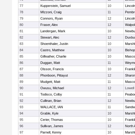
77
Kupperstein, Samuel
10
Lincol
78
MIzzoni, Craig
11
Pembr
79
Connors, Ryan
12
Lincol
80
Fraser, Alex
12
Walpol
81
Landergan, Mark
10
Newbu
82
Stewart, Alec
12
Duxbu
83
Shoenthaler, Justin
10
Marshf
84
Castro, Matthew
10
Bisho
85
Gilfeather, Charlie
10
Masco
86
Duggan, Matt
11
Weymo
87
Olsson, Francis
10
Frankl
88
Phonboon, Pittayut
12
Sharo
89
Mudgett, Matt
11
Masco
90
Owusu, Michael
12
Lowell
91
Todisco, Colby
11
Peabo
92
Cullinan, Brian
12
Newbu
93
WALLACE, IAN
11
Sandw
94
Grable, Kyle
10
Marshf
95
Cerier, Thomas
10
Frankl
96
Sullivan, James
12
North 
97
Parnell, Kenny
10
Marshf