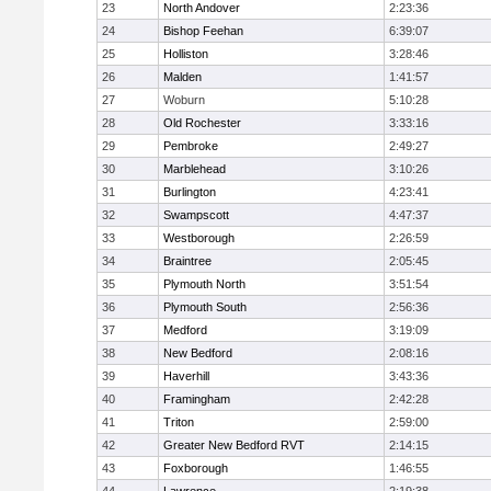
23
North Andover
2:23:36
24
Bishop Feehan
6:39:07
25
Holliston
3:28:46
26
Malden
1:41:57
27
Woburn
5:10:28
28
Old Rochester
3:33:16
29
Pembroke
2:49:27
30
Marblehead
3:10:26
31
Burlington
4:23:41
32
Swampscott
4:47:37
33
Westborough
2:26:59
34
Braintree
2:05:45
35
Plymouth North
3:51:54
36
Plymouth South
2:56:36
37
Medford
3:19:09
38
New Bedford
2:08:16
39
Haverhill
3:43:36
40
Framingham
2:42:28
41
Triton
2:59:00
42
Greater New Bedford RVT
2:14:15
43
Foxborough
1:46:55