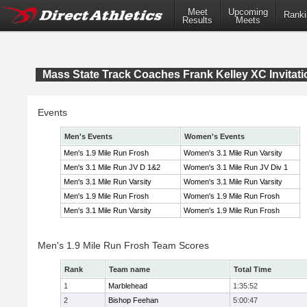
Meet
Upcoming
Ranki
Results
Meets
Mass State Track Coaches Frank Kelley XC Invitati
Events
Men's Events
Women's Events
Men's 1.9 Mile Run Frosh
Women's 3.1 Mile Run Varsity
Men's 3.1 Mile Run JV D 1&2
Women's 3.1 Mile Run JV Div 1
Men's 3.1 Mile Run Varsity
Women's 3.1 Mile Run Varsity
Men's 1.9 Mile Run Frosh
Women's 1.9 Mile Run Frosh
Men's 3.1 Mile Run Varsity
Women's 1.9 Mile Run Frosh
Men's 1.9 Mile Run Frosh Team Scores
Rank
Team name
Total Time
1
Marblehead
1:35:52
2
Bishop Feehan
5:00:47