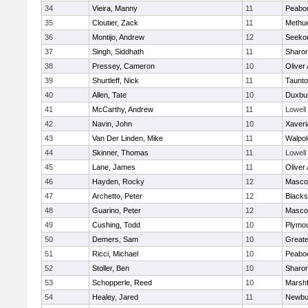
34
Vieira, Manny
11
Peabo
35
Cloutier, Zack
11
Methu
36
Montijo, Andrew
12
Seeko
37
Singh, Siddhath
11
Sharo
38
Pressey, Cameron
10
Oliver
39
Shurtleff, Nick
11
Taunt
40
Allen, Tate
10
Duxbu
41
McCarthy, Andrew
11
Lowell
42
Navin, John
10
Xaveri
43
Van Der Linden, Mike
11
Walpol
44
Skinner, Thomas
11
Lowell
45
Lane, James
11
Oliver
46
Hayden, Rocky
12
Masco
47
Archetto, Peter
12
Blackst
48
Guarino, Peter
12
Masco
49
Cushing, Todd
10
Plymou
50
Demers, Sam
10
Great
51
Ricci, Michael
10
Peabo
52
Stoller, Ben
10
Sharo
53
Schopperle, Reed
10
Marshf
54
Healey, Jared
11
Newbu