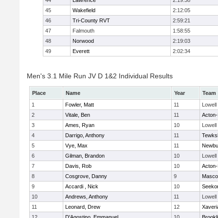
44
Lawrence
2:19:38
45
Wakefield
2:12:05
46
Tri-County RVT
2:59:21
47
Falmouth
1:58:55
48
Norwood
2:19:03
49
Everett
2:02:34
Men's 3.1 Mile Run JV D 1&2 Individual Results
Place
Name
Year
Team
1
Fowler, Matt
11
Lowell
2
Vitale, Ben
11
Acton
3
Ames, Ryan
10
Lowell
4
Darrigo, Anthony
11
Tewks
5
Vye, Max
11
Newbu
6
Gilman, Brandon
10
Lowell
7
Davis, Rob
10
Acton
8
Cosgrove, Danny
9
Masco
9
Accardi , Nick
10
Seeko
10
Andrews, Anthony
11
Lowell
11
Leonard, Drew
12
Xaveri
12
D'Agostino, Emmanuel
10
Brookl