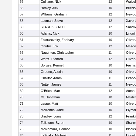
55
Culhane, Nick
12
Walpol
56
Healey, Alex
10
Billeric
57
Williams, Graham
12
Newbu
58
Lacman, Steve
12
Xaveri
59
STARCK, ZACH
12
Sandw
60
Adams, Nick
10
Lincol
61
Zolotarevsky, Zachary
10
Oliver
62
Onufry, Erik
12
Masco
63
Naughton, Christopher
11
Oliver
64
Wertz, Richard
12
Oliver
65
Borges, Kenneth
10
Fairha
66
Greene, Austin
10
Oliver
67
Chalifor, Adam
11
Peabo
68
Nutter, James
11
Newbu
69
O'Brien, Matt
12
Acton
70
Ye, Jonathan
10
Malde
71
Leppo, Matt
10
Oliver
72
McKenna, Jake
10
Plymou
73
Bradley, Louis
12
Frankl
74
Tollefson, Byron
10
Sharo
75
McNamara, Connor
10
Blackst
76
LaScalia, Michael
11
Lincol