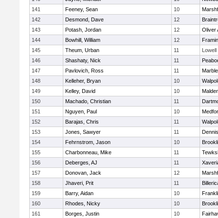
141
Feeney, Sean
10
Marshf
142
Desmond, Dave
12
Braint
143
Potash, Jordan
12
Oliver
144
Bowhill, William
12
Frami
145
Theum, Urban
11
Lowell
146
Shashaty, Nick
11
Peabo
147
Pavlovich, Ross
11
Marbl
148
Kelleher, Bryan
10
Walpol
149
Kelley, David
10
Malde
150
Machado, Christian
11
Dartm
151
Nguyen, Paul
10
Medfo
152
Barajas, Chris
11
Walpol
153
Jones, Sawyer
11
Denni
154
Fehrnstrom, Jason
10
Brookl
155
Charbonneau, Mike
11
Tewks
156
Deberges, AJ
11
Xaveri
157
Donovan, Jack
12
Marshf
158
Jhaveri, Prit
11
Billeric
159
Barry, Aidan
10
Frankl
160
Rhodes, Nicky
10
Brookl
161
Borges, Justin
10
Fairha