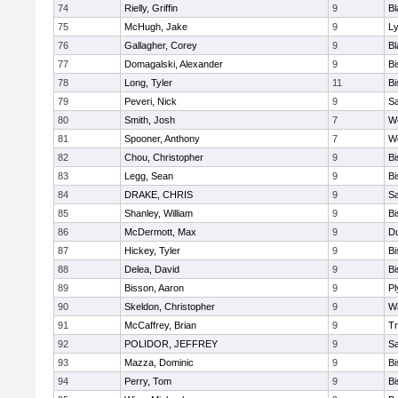
74
Rielly, Griffin
9
Bl
75
McHugh, Jake
9
Ly
76
Gallagher, Corey
9
Bl
77
Domagalski, Alexander
9
B
78
Long, Tyler
11
B
79
Peveri, Nick
9
Sa
80
Smith, Josh
7
We
81
Spooner, Anthony
7
We
82
Chou, Christopher
9
B
83
Legg, Sean
9
B
84
DRAKE, CHRIS
9
S
85
Shanley, William
9
B
86
McDermott, Max
9
D
87
Hickey, Tyler
9
B
88
Delea, David
9
B
89
Bisson, Aaron
9
Pl
90
Skeldon, Christopher
9
Wa
91
McCaffrey, Brian
9
Tr
92
POLIDOR, JEFFREY
9
S
93
Mazza, Dominic
9
B
94
Perry, Tom
9
B