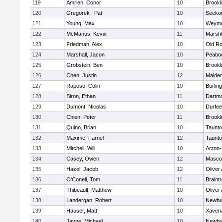
119
Amrien, Conor
10
Brookl
120
Gregorek , Pat
10
Seeko
121
Young, Max
10
Weymo
122
McManus, Kevin
11
Marshf
123
Friedman, Alex
10
Old Ro
124
Marshall, Jacon
10
Peabo
125
Grobstein, Ben
10
Brookl
126
Chen, Justin
12
Malde
127
Raposo, Colin
10
Burlin
128
Biron, Ethan
11
Dartm
129
Dumont, Nicolas
10
Durfee
130
Chien, Peter
11
Brookl
131
Quinn, Brian
10
Taunt
132
Maxime, Farnel
12
Taunt
133
Mitchell, Will
10
Acton
134
Casey, Owen
12
Masco
135
Hazel, Jacob
12
Oliver
136
O'Conell, Tom
11
Braint
137
Thibeault, Matthew
10
Oliver
138
Landergan, Robert
10
Newbu
139
Hauser, Matt
10
Xaveri
140
Jayne, Michael
10
Newbu