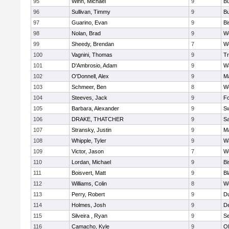
95
Winn, Michael
9
Bu
96
Sullivan, Timmy
9
Bu
97
Guarino, Evan
9
B
98
Nolan, Brad
9
We
99
Sheedy, Brendan
7
We
100
Vagnini, Thomas
9
Tr
101
D'Ambrosio, Adam
9
Wa
102
O'Donnell, Alex
9
Ma
103
Schmeer, Ben
8
We
104
Steeves, Jack
9
F
105
Barbara, Alexander
9
S
106
DRAKE, THATCHER
9
S
107
Stransky, Justin
9
M
108
Whipple, Tyler
9
Wa
109
Victor, Jason
7
We
110
Lordan, Michael
9
B
111
Boisvert, Matt
9
Bl
112
Williams, Colin
8
We
113
Perry, Robert
9
D
114
Holmes, Josh
9
D
115
Silveira , Ryan
9
S
116
Camacho, Kyle
9
Ol