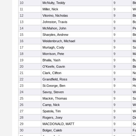
10
McNulty, Teddy
9
B
11
Miller, Nick
9
W
12
Vitorino, Nicholas
9
B
13
Johnston, Travis
9
B
14
McMahon, John
9
P
15
Sharples, Andrew
9
B
16
Weidenbruch, Michael
9
M
17
Murtagh, Cody
9
Sa
18
Morrison, Pete
9
M
19
Bhalla, Yash
9
Bu
20
O'Keefe, Gavin
9
B
21
Clark, Clifton
9
N
22
Grandfield, Ross
9
B
23
St.George, Ben
9
Ho
24
Savoy, Steven
9
We
25
Mackin, Thomas
9
Sa
26
Camp, Nick
9
W
27
Spatola, Tim
9
We
28
Rogers, Joey
9
Di
29
MACDONALD, MATT
9
S
30
Bolger, Caleb
9
Fa