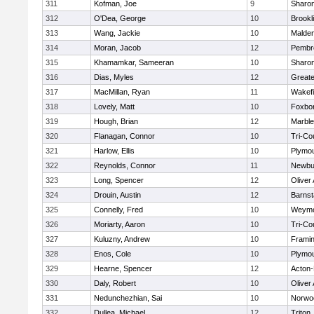
311
Kofman, Joe
9
Sharo
312
O'Dea, George
10
Brookl
313
Wang, Jackie
10
Malde
314
Moran, Jacob
12
Pembr
315
Khamamkar, Sameeran
10
Sharo
316
Dias, Myles
12
Great
317
MacMillan, Ryan
11
Wakefi
318
Lovely, Matt
10
Foxbo
319
Hough, Brian
12
Marbl
320
Flanagan, Connor
10
Tri-Co
321
Harlow, Ellis
10
Plymou
322
Reynolds, Connor
11
Newbu
323
Long, Spencer
12
Oliver
324
Drouin, Austin
12
Barnst
325
Connelly, Fred
10
Weymo
326
Moriarty, Aaron
10
Tri-Co
327
Kuluzny, Andrew
10
Frami
328
Enos, Cole
10
Plymou
329
Hearne, Spencer
12
Acton
330
Daly, Robert
10
Oliver
331
Nedunchezhian, Sai
10
Norwo
332
Dullea, Michael
12
Triton