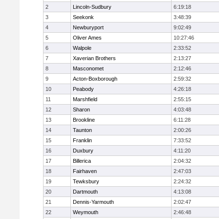
2
Lincoln-Sudbury
6:19:18
3
Seekonk
3:48:39
4
Newburyport
9:02:49
5
Oliver Ames
10:27:46
6
Walpole
2:33:52
7
Xaverian Brothers
2:13:27
8
Masconomet
2:12:46
9
Acton-Boxborough
2:59:32
10
Peabody
4:26:18
11
Marshfield
2:55:15
12
Sharon
4:03:48
13
Brookline
6:11:28
14
Taunton
2:00:26
15
Franklin
7:33:52
16
Duxbury
4:11:20
17
Billerica
2:04:32
18
Fairhaven
2:47:03
19
Tewksbury
2:24:32
20
Dartmouth
4:13:08
21
Dennis-Yarmouth
2:02:47
22
Weymouth
2:46:48