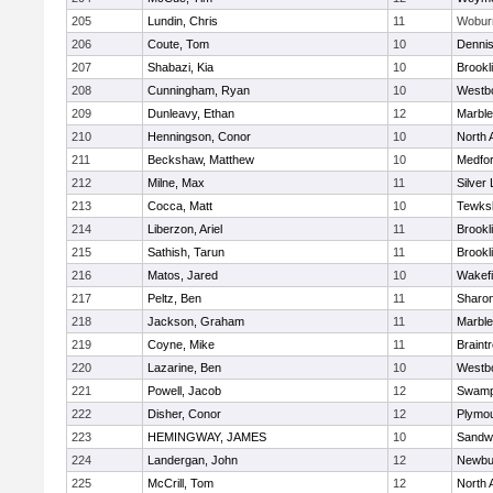
205
Lundin, Chris
11
Wobur
206
Coute, Tom
10
Denni
207
Shabazi, Kia
10
Brookl
208
Cunningham, Ryan
10
Westb
209
Dunleavy, Ethan
12
Marbl
210
Henningson, Conor
10
North 
211
Beckshaw, Matthew
10
Medfo
212
Milne, Max
11
Silver
213
Cocca, Matt
10
Tewks
214
Liberzon, Ariel
11
Brookl
215
Sathish, Tarun
11
Brookl
216
Matos, Jared
10
Wakefi
217
Peltz, Ben
11
Sharo
218
Jackson, Graham
11
Marbl
219
Coyne, Mike
11
Braint
220
Lazarine, Ben
10
Westb
221
Powell, Jacob
12
Swamp
222
Disher, Conor
12
Plymou
223
HEMINGWAY, JAMES
10
Sandw
224
Landergan, John
12
Newbu
225
McCrill, Tom
12
North 