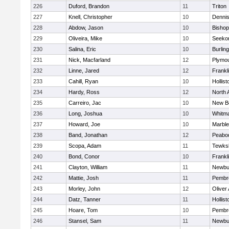
226
Duford, Brandon
11
Triton
227
Knell, Christopher
10
Denni
228
Abdow, Jason
10
Bisho
229
Oliveira, Mike
10
Seeko
230
Salina, Eric
10
Burlin
231
Nick, Macfarland
12
Plymou
232
Linne, Jared
12
Frankl
233
Cahill, Ryan
10
Hollist
234
Hardy, Ross
12
North 
235
Carreiro, Jac
10
New B
236
Long, Joshua
10
Whitm
237
Howard, Joe
10
Marbl
238
Band, Jonathan
12
Peabo
239
Scopa, Adam
11
Tewks
240
Bond, Conor
10
Frankl
241
Clayton, William
11
Newbu
242
Mattie, Josh
11
Pembr
243
Morley, John
12
Oliver
244
Datz, Tanner
11
Hollist
245
Hoare, Tom
10
Pembr
246
Stansel, Sam
11
Newbu