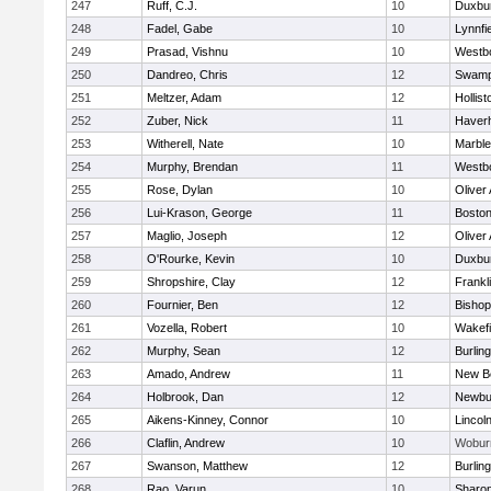
247
Ruff, C.J.
10
Duxbu
248
Fadel, Gabe
10
Lynnfi
249
Prasad, Vishnu
10
Westb
250
Dandreo, Chris
12
Swamp
251
Meltzer, Adam
12
Hollist
252
Zuber, Nick
11
Haverhi
253
Witherell, Nate
10
Marbl
254
Murphy, Brendan
11
Westb
255
Rose, Dylan
10
Oliver
256
Lui-Krason, George
11
Boston
257
Maglio, Joseph
12
Oliver
258
O'Rourke, Kevin
10
Duxbu
259
Shropshire, Clay
12
Frankl
260
Fournier, Ben
12
Bisho
261
Vozella, Robert
10
Wakefi
262
Murphy, Sean
12
Burlin
263
Amado, Andrew
11
New B
264
Holbrook, Dan
12
Newbu
265
Aikens-Kinney, Connor
10
Lincol
266
Claflin, Andrew
10
Wobur
267
Swanson, Matthew
12
Burlin
268
Rao, Varun
10
Sharo