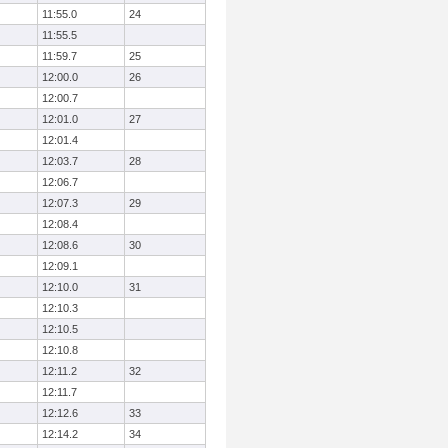
11:55.0
24
11:55.5
11:59.7
25
12:00.0
26
12:00.7
12:01.0
27
12:01.4
12:03.7
28
12:06.7
12:07.3
29
12:08.4
12:08.6
30
12:09.1
12:10.0
31
12:10.3
12:10.5
12:10.8
12:11.2
32
12:11.7
12:12.6
33
12:14.2
34