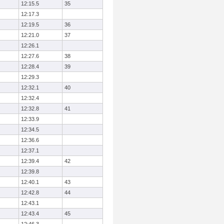
12:15.5
35
12:17.3
12:19.5
36
12:21.0
37
12:26.1
12:27.6
38
12:28.4
39
12:29.3
12:32.1
40
12:32.4
12:32.8
41
12:33.9
12:34.5
12:36.6
12:37.1
12:39.4
42
12:39.8
12:40.1
43
12:42.8
44
12:43.1
12:43.4
45