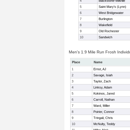
4
Blackstone-Millville
5
Saint Mary's (Lynn)
6
West Bridgewater
7
Burlington
8
Wakefield
9
Old Rochester
10
Sandwich
Men's 1.9 Mile Run Frosh Individ
Place
Name
1
Ernst, AJ
2
Savage, Isiah
3
Taylor, Zach
4
Linksy, Adam
5
Kokinos, Jared
6
Carroll, Nathan
7
Ward, Miller
8
Poirier, Connor
9
Tringali, Chris
10
McNulty, Teddy