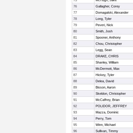
75
McHugh, Jake
76
Gallagher, Corey
77
Domagalski, Alexander
78
Long, Tyler
79
Peveri, Nick
80
Smith, Josh
81
Spooner, Anthony
82
Chou, Christopher
83
Legg, Sean
84
DRAKE, CHRIS
85
Shanley, William
86
McDermott, Max
87
Hickey, Tyler
88
Delea, David
89
Bisson, Aaron
90
Skeldon, Christopher
91
McCaffrey, Brian
92
POLIDOR, JEFFREY
93
Mazza, Dominic
94
Perry, Tom
95
Winn, Michael
96
Sullivan, Timmy