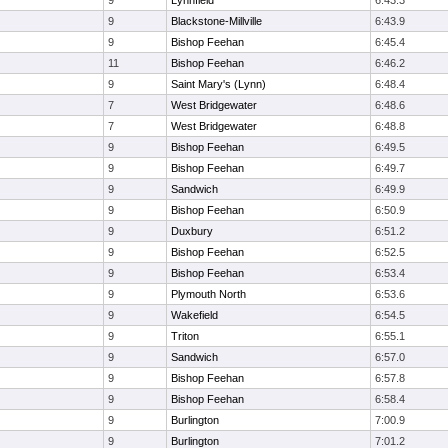
9
Lynnfield
6:43.3
9
Blackstone-Millville
6:43.9
9
Bishop Feehan
6:45.4
11
Bishop Feehan
6:46.2
9
Saint Mary's (Lynn)
6:48.4
7
West Bridgewater
6:48.6
7
West Bridgewater
6:48.8
9
Bishop Feehan
6:49.5
9
Bishop Feehan
6:49.7
9
Sandwich
6:49.9
9
Bishop Feehan
6:50.9
9
Duxbury
6:51.2
9
Bishop Feehan
6:52.5
9
Bishop Feehan
6:53.4
9
Plymouth North
6:53.6
9
Wakefield
6:54.5
9
Triton
6:55.1
9
Sandwich
6:57.0
9
Bishop Feehan
6:57.8
9
Bishop Feehan
6:58.4
9
Burlington
7:00.9
9
Burlington
7:01.2