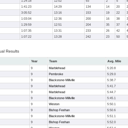
1:24:18
12:02
93
2
5
1:41:23
14:29
134
14
20
3:05:52
13:16
153
19
22
1:03:04
12:36
200
16
38
1:29:59
12:51
204
35
37
1:07:35
13:31
233
26
42
1:07:22
13:28
242
23
50
ual Results
Year
Team
Avg. Mile
9
Marblehead
5:20.8
9
Pembroke
5:29.0
9
Blackstone-Millville
5:38.7
9
Marblehead
5:41.7
9
Marblehead
5:44.7
9
Blackstone-Millville
5:45.1
9
Weston
5:50.1
9
Bishop Feehan
5:50.6
9
Blackstone-Millville
5:51.1
9
Bishop Feehan
5:52.0