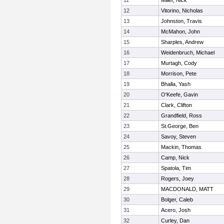
11
Miller, Nick
12
Vitorino, Nicholas
13
Johnston, Travis
14
McMahon, John
15
Sharples, Andrew
16
Weidenbruch, Michael
17
Murtagh, Cody
18
Morrison, Pete
19
Bhalla, Yash
20
O'Keefe, Gavin
21
Clark, Clifton
22
Grandfield, Ross
23
St.George, Ben
24
Savoy, Steven
25
Mackin, Thomas
26
Camp, Nick
27
Spatola, Tim
28
Rogers, Joey
29
MACDONALD, MATT
30
Bolger, Caleb
31
Acero, Josh
32
Curley, Dan