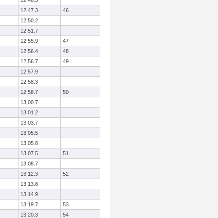
12:46.3
12:47.3
46
12:50.2
12:51.7
12:55.9
47
12:56.4
48
12:56.7
49
12:57.9
12:58.3
12:58.7
50
13:00.7
13:01.2
13:03.7
13:05.5
13:05.8
13:07.5
51
13:08.7
13:12.3
52
13:13.8
13:14.9
13:19.7
53
13:20.3
54