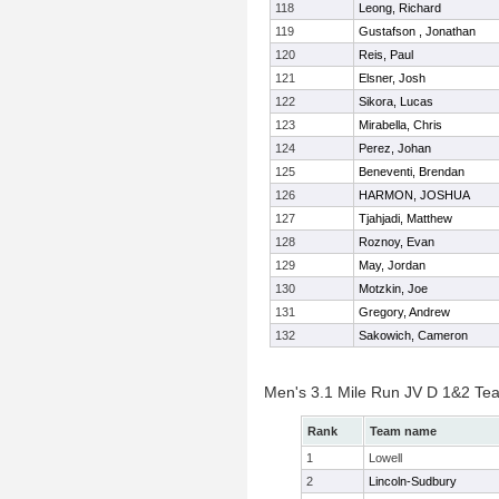
118
Leong, Richard
119
Gustafson , Jonathan
120
Reis, Paul
121
Elsner, Josh
122
Sikora, Lucas
123
Mirabella, Chris
124
Perez, Johan
125
Beneventi, Brendan
126
HARMON, JOSHUA
127
Tjahjadi, Matthew
128
Roznoy, Evan
129
May, Jordan
130
Motzkin, Joe
131
Gregory, Andrew
132
Sakowich, Cameron
Men's 3.1 Mile Run JV D 1&2 Te
Rank
Team name
1
Lowell
2
Lincoln-Sudbury