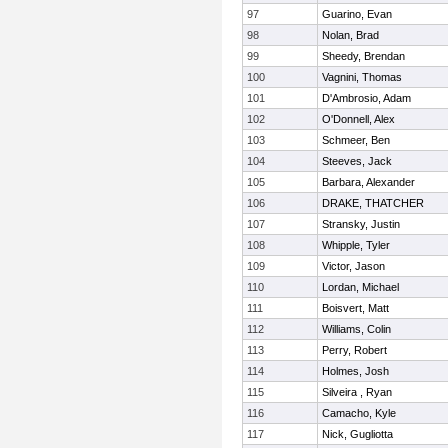
97
Guarino, Evan
98
Nolan, Brad
99
Sheedy, Brendan
100
Vagnini, Thomas
101
D'Ambrosio, Adam
102
O'Donnell, Alex
103
Schmeer, Ben
104
Steeves, Jack
105
Barbara, Alexander
106
DRAKE, THATCHER
107
Stransky, Justin
108
Whipple, Tyler
109
Victor, Jason
110
Lordan, Michael
111
Boisvert, Matt
112
Williams, Colin
113
Perry, Robert
114
Holmes, Josh
115
Silveira , Ryan
116
Camacho, Kyle
117
Nick, Gugliotta