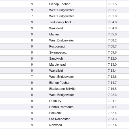
9
Bishop Feehan
7:01.5
9
West Bridgewater
7:01.7
7
West Bridgewater
7:01.9
9
Tri-County RVT
7:04.0
9
Wakefield
7:04.8
9
Marian
7:05.0
8
West Bridgewater
7:08.2
9
Foxborough
7:08.7
9
Swampscott
7:09.8
9
Sandwich
7:12.0
9
Marblehead
7:13.0
9
Wakefield
7:13.4
7
West Bridgewater
7:13.8
9
Bishop Feehan
7:14.7
9
Blackstone-Millville
7:16.5
8
West Bridgewater
7:22.3
9
Duxbury
7:24.1
9
Dennis-Yarmouth
7:25.4
9
Seekonk
7:32.4
9
Old Rochester
7:33.3
9
Norwood
7:37.4