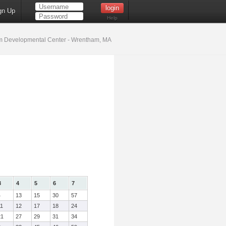
gn Up
Help
 Developmental Center - Wrentham, MA
3
4
5
6
7
4
13
15
30
57
11
12
17
18
24
21
27
29
31
34