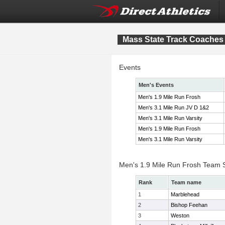
Mass State Track Coaches F
Events
Men's Events
Men's 1.9 Mile Run Frosh
Men's 3.1 Mile Run JV D 1&2
Men's 3.1 Mile Run Varsity
Men's 1.9 Mile Run Frosh
Men's 3.1 Mile Run Varsity
Men's 1.9 Mile Run Frosh Team 
Rank
Team name
1
Marblehead
2
Bishop Feehan
3
Weston