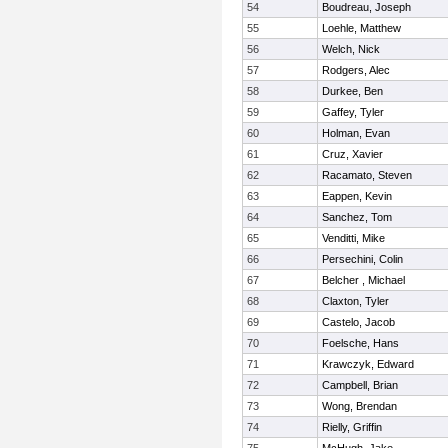
54
Boudreau, Joseph
55
Loehle, Matthew
56
Welch, Nick
57
Rodgers, Alec
58
Durkee, Ben
59
Gaffey, Tyler
60
Holman, Evan
61
Cruz, Xavier
62
Racamato, Steven
63
Eappen, Kevin
64
Sanchez, Tom
65
Venditti, Mike
66
Persechini, Colin
67
Belcher , Michael
68
Claxton, Tyler
69
Castelo, Jacob
70
Foelsche, Hans
71
Krawczyk, Edward
72
Campbell, Brian
73
Wong, Brendan
74
Rielly, Griffin