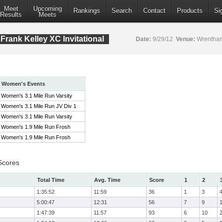
Meet
Upcoming
Rankings
Search
Contact
Products
Si
Results
Meets
rank Kelley XC Invitational
Date:
9/29/12
Venue:
Wrentham
Women's Events
Women's 3.1 Mile Run Varsity
Women's 3.1 Mile Run JV Div 1
Women's 3.1 Mile Run Varsity
Women's 1.9 Mile Run Frosh
Women's 1.9 Mile Run Frosh
Scores
Total Time
Avg. Time
Score
1
2
1:35:52
11:59
36
1
3
5:00:47
12:31
56
7
9
1:47:39
11:57
93
6
10