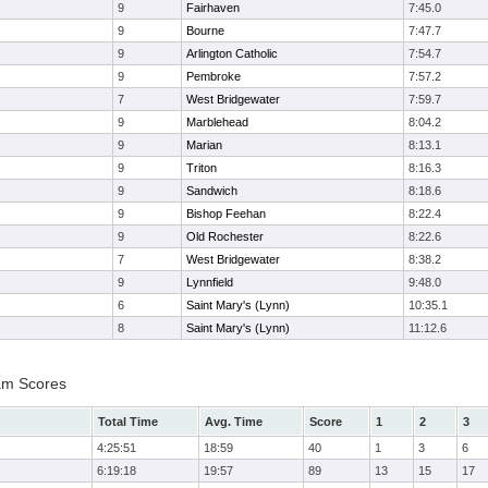
9
Fairhaven
7:45.0
9
Bourne
7:47.7
9
Arlington Catholic
7:54.7
9
Pembroke
7:57.2
7
West Bridgewater
7:59.7
9
Marblehead
8:04.2
9
Marian
8:13.1
9
Triton
8:16.3
9
Sandwich
8:18.6
9
Bishop Feehan
8:22.4
9
Old Rochester
8:22.6
7
West Bridgewater
8:38.2
9
Lynnfield
9:48.0
6
Saint Mary's (Lynn)
10:35.1
8
Saint Mary's (Lynn)
11:12.6
am Scores
Total Time
Avg. Time
Score
1
2
3
4:25:51
18:59
40
1
3
6
6:19:18
19:57
89
13
15
17