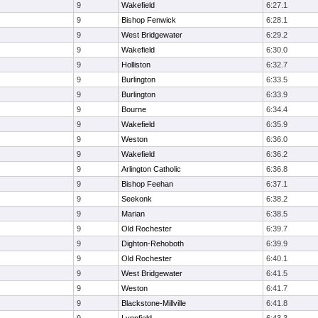
9
Wakefield
6:27.1
9
Bishop Fenwick
6:28.1
9
West Bridgewater
6:29.2
9
Wakefield
6:30.0
9
Holliston
6:32.7
9
Burlington
6:33.5
9
Burlington
6:33.9
9
Bourne
6:34.4
9
Wakefield
6:35.9
9
Weston
6:36.0
9
Wakefield
6:36.2
9
Arlington Catholic
6:36.8
9
Bishop Feehan
6:37.1
9
Seekonk
6:38.2
9
Marian
6:38.5
9
Old Rochester
6:39.7
9
Dighton-Rehoboth
6:39.9
9
Old Rochester
6:40.1
9
West Bridgewater
6:41.5
9
Weston
6:41.7
9
Blackstone-Millville
6:41.8