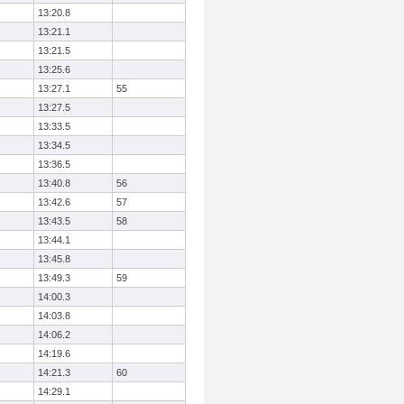
13:20.8
13:21.1
13:21.5
13:25.6
13:27.1
55
13:27.5
13:33.5
13:34.5
13:36.5
13:40.8
56
13:42.6
57
13:43.5
58
13:44.1
13:45.8
13:49.3
59
14:00.3
14:03.8
14:06.2
14:19.6
14:21.3
60
14:29.1