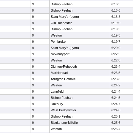
9
Bishop Feehan
6:16.3
9
Bishop Feehan
6:16.6
9
Saint Mary's (Lynn)
6:18.8
9
Old Rochester
6:19.0
9
Bishop Feehan
6:19.3
9
Weston
6:19.5
9
Pembroke
6:19.7
9
Saint Mary's (Lynn)
6:20.9
9
Newburyport
6:22.5
9
Weston
6:22.8
9
Dighton-Rehoboth
6:23.4
9
Marblehead
6:23.5
9
Arlington Catholic
6:23.8
9
Weston
6:24.2
9
Lynnfield
6:24.4
9
Bishop Feehan
6:24.5
9
Duxbury
6:24.7
9
West Bridgewater
6:24.8
9
Bishop Feehan
6:25.1
9
Blackstone-Millville
6:25.6
9
Weston
6:26.4