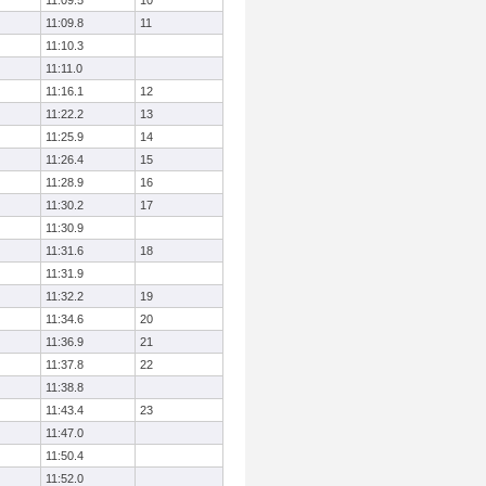
11:09.5
10
11:09.8
11
11:10.3
11:11.0
11:16.1
12
11:22.2
13
11:25.9
14
11:26.4
15
11:28.9
16
11:30.2
17
11:30.9
11:31.6
18
11:31.9
11:32.2
19
11:34.6
20
11:36.9
21
11:37.8
22
11:38.8
11:43.4
23
11:47.0
11:50.4
11:52.0