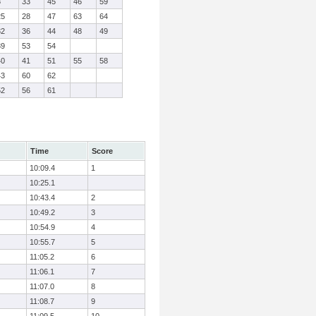
8
33
45
46
59
25
28
47
63
64
32
36
44
48
49
39
53
54
40
41
51
55
58
43
60
62
52
56
61
Time
Score
10:09.4
1
10:25.1
10:43.4
2
10:49.2
3
10:54.9
4
10:55.7
5
11:05.2
6
11:06.1
7
11:07.0
8
11:08.7
9