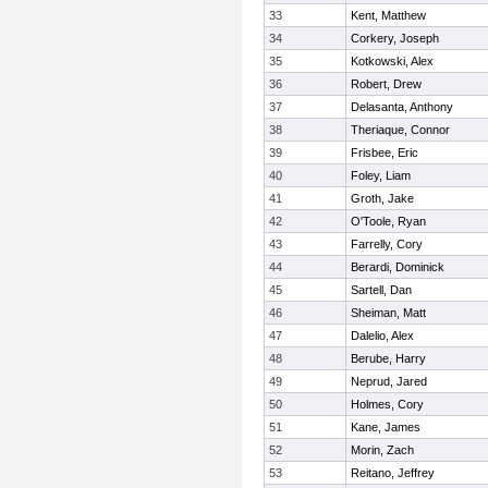
33
Kent, Matthew
34
Corkery, Joseph
35
Kotkowski, Alex
36
Robert, Drew
37
Delasanta, Anthony
38
Theriaque, Connor
39
Frisbee, Eric
40
Foley, Liam
41
Groth, Jake
42
O'Toole, Ryan
43
Farrelly, Cory
44
Berardi, Dominick
45
Sartell, Dan
46
Sheiman, Matt
47
Dalelio, Alex
48
Berube, Harry
49
Neprud, Jared
50
Holmes, Cory
51
Kane, James
52
Morin, Zach
53
Reitano, Jeffrey