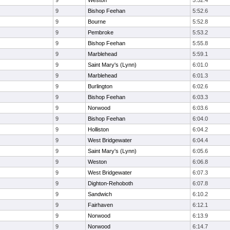
9
Weston
5:52.4
9
Bishop Feehan
5:52.6
9
Bourne
5:52.8
9
Pembroke
5:53.2
9
Bishop Feehan
5:55.8
9
Marblehead
5:59.1
9
Saint Mary's (Lynn)
6:01.0
9
Marblehead
6:01.3
9
Burlington
6:02.6
9
Bishop Feehan
6:03.3
9
Norwood
6:03.6
9
Bishop Feehan
6:04.0
9
Holliston
6:04.2
9
West Bridgewater
6:04.4
9
Saint Mary's (Lynn)
6:05.6
9
Weston
6:06.8
9
West Bridgewater
6:07.3
9
Dighton-Rehoboth
6:07.8
9
Sandwich
6:10.2
9
Fairhaven
6:12.1
9
Norwood
6:13.9
9
Norwood
6:14.7