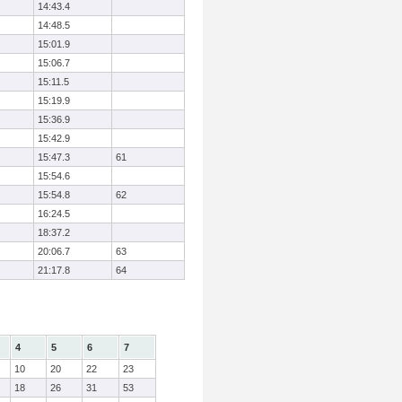
14:43.4
14:48.5
15:01.9
15:06.7
15:11.5
15:19.9
15:36.9
15:42.9
15:47.3
61
15:54.6
15:54.8
62
16:24.5
18:37.2
20:06.7
63
21:17.8
64
4
5
6
7
10
20
22
23
18
26
31
53