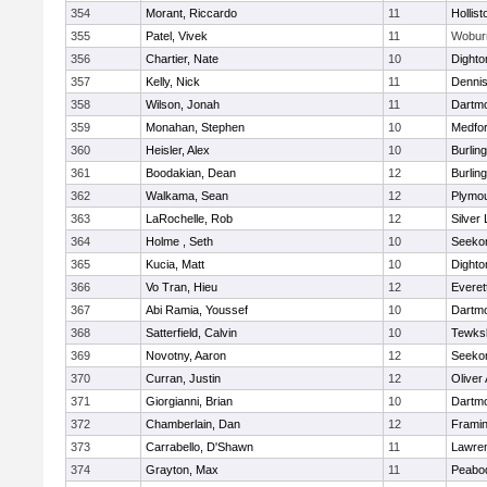
354
Morant, Riccardo
11
Hollist
355
Patel, Vivek
11
Wobur
356
Chartier, Nate
10
Dighto
357
Kelly, Nick
11
Denni
358
Wilson, Jonah
11
Dartm
359
Monahan, Stephen
10
Medfo
360
Heisler, Alex
10
Burlin
361
Boodakian, Dean
12
Burlin
362
Walkama, Sean
12
Plymou
363
LaRochelle, Rob
12
Silver
364
Holme , Seth
10
Seeko
365
Kucia, Matt
10
Dighto
366
Vo Tran, Hieu
12
Everet
367
Abi Ramia, Youssef
10
Dartm
368
Satterfield, Calvin
10
Tewks
369
Novotny, Aaron
12
Seeko
370
Curran, Justin
12
Oliver
371
Giorgianni, Brian
10
Dartm
372
Chamberlain, Dan
12
Frami
373
Carrabello, D'Shawn
11
Lawre
374
Grayton, Max
11
Peabo