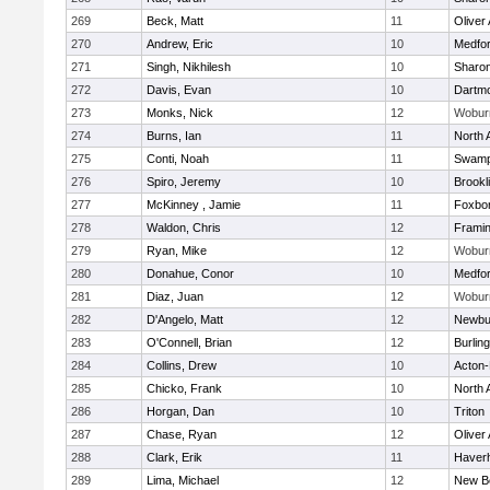
269
Beck, Matt
11
Oliver
270
Andrew, Eric
10
Medfo
271
Singh, Nikhilesh
10
Sharo
272
Davis, Evan
10
Dartm
273
Monks, Nick
12
Wobur
274
Burns, Ian
11
North 
275
Conti, Noah
11
Swamp
276
Spiro, Jeremy
10
Brookl
277
McKinney , Jamie
11
Foxbo
278
Waldon, Chris
12
Frami
279
Ryan, Mike
12
Wobur
280
Donahue, Conor
10
Medfo
281
Diaz, Juan
12
Wobur
282
D'Angelo, Matt
12
Newbu
283
O'Connell, Brian
12
Burlin
284
Collins, Drew
10
Acton
285
Chicko, Frank
10
North 
286
Horgan, Dan
10
Triton
287
Chase, Ryan
12
Oliver
288
Clark, Erik
11
Haverhi
289
Lima, Michael
12
New B