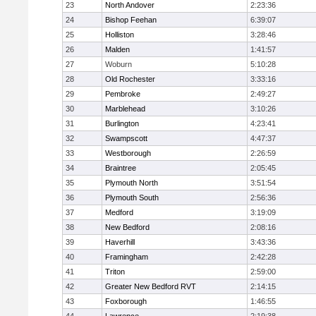
23
North Andover
2:23:36
24
Bishop Feehan
6:39:07
25
Holliston
3:28:46
26
Malden
1:41:57
27
Woburn
5:10:28
28
Old Rochester
3:33:16
29
Pembroke
2:49:27
30
Marblehead
3:10:26
31
Burlington
4:23:41
32
Swampscott
4:47:37
33
Westborough
2:26:59
34
Braintree
2:05:45
35
Plymouth North
3:51:54
36
Plymouth South
2:56:36
37
Medford
3:19:09
38
New Bedford
2:08:16
39
Haverhill
3:43:36
40
Framingham
2:42:28
41
Triton
2:59:00
42
Greater New Bedford RVT
2:14:15
43
Foxborough
1:46:55