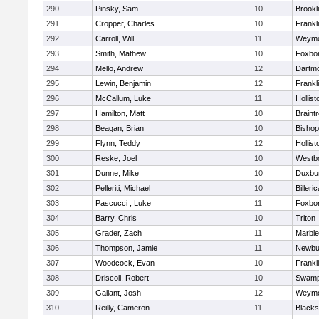
290
Pinsky, Sam
10
Brookl
291
Cropper, Charles
10
Frankl
292
Carroll, Will
11
Weymo
293
Smith, Mathew
10
Foxbo
294
Mello, Andrew
12
Dartm
295
Lewin, Benjamin
12
Frankl
296
McCallum, Luke
11
Hollist
297
Hamilton, Matt
10
Braint
298
Beagan, Brian
10
Bisho
299
Flynn, Teddy
12
Hollist
300
Reske, Joel
10
Westb
301
Dunne, Mike
10
Duxbu
302
Pelleriti, Michael
10
Billeric
303
Pascucci , Luke
11
Foxbo
304
Barry, Chris
10
Triton
305
Grader, Zach
11
Marbl
306
Thompson, Jamie
11
Newbu
307
Woodcock, Evan
10
Frankl
308
Driscoll, Robert
10
Swamp
309
Gallant, Josh
12
Weymo
310
Reilly, Cameron
11
Blackst