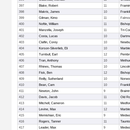
397
Blake, Robert
11
Frami
398
Makris, James
10
Frankl
399
Gilman, Kimo
11
Falmo
400
Noftle, William
11
Bishop
401
Manzella, Joseph
11
Tri-Co
402
Costa, Lucas
10
Dartm
403
Claflin, Corey
10
Newbu
404
Korson-Silverlieb, Eli
10
Marbl
405
Turnbull, Earl
12
Pembr
406
Tran, Anthony
10
Methu
407
Rhines, Thomas
10
Lincol
408
Fisk, Ben
12
Bisho
409
Reilly, Sutherland
10
Norwo
410
Bean, Cam
10
Frankl
411
Newton, John
9
Braint
412
Davis, Jacob
11
Old Ro
413
Mitchell, Cameron
11
Medfo
414
Levine, Max
12
Marbl
415
Memishian, Eric
9
Medw
416
Rogers, Tanner
11
Taunt
417
Leader, Max
9
Medw