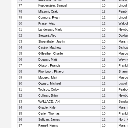
77
Kupperstein, Samuel
10
Lincol
78
MIzzoni, Craig
11
Pembr
79
Connors, Ryan
12
Lincol
80
Fraser, Alex
12
Walpol
81
Landergan, Mark
10
Newbu
82
Stewart, Alec
12
Duxbu
83
Shoenthaler, Justin
10
Marshf
84
Castro, Matthew
10
Bisho
85
Gilfeather, Charlie
10
Masco
86
Duggan, Matt
11
Weymo
87
Olsson, Francis
10
Frankl
88
Phonboon, Pittayut
12
Sharo
89
Mudgett, Matt
11
Masco
90
Owusu, Michael
12
Lowell
91
Todisco, Colby
11
Peabo
92
Cullinan, Brian
12
Newbu
93
WALLACE, IAN
11
Sandw
94
Grable, Kyle
10
Marshf
95
Cerier, Thomas
10
Frankl
96
Sullivan, James
12
North 
97
Parnell, Kenny
10
Marshf