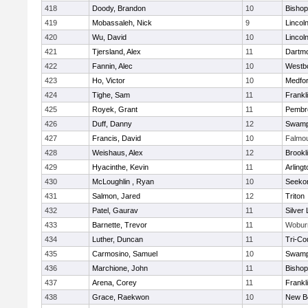
418
Doody, Brandon
10
Bisho
419
Mobassaleh, Nick
9
Lincol
420
Wu, David
10
Lincol
421
Tjersland, Alex
11
Dartm
422
Fannin, Alec
10
Westb
423
Ho, Victor
10
Medfo
424
Tighe, Sam
11
Frankl
425
Royek, Grant
11
Pembr
426
Duff, Danny
12
Swamp
427
Francis, David
10
Falmo
428
Weishaus, Alex
12
Brookl
429
Hyacinthe, Kevin
11
Arlingt
430
McLoughlin , Ryan
10
Seeko
431
Salmon, Jared
12
Triton
432
Patel, Gaurav
11
Silver
433
Barnette, Trevor
11
Wobur
434
Luther, Duncan
11
Tri-Co
435
Carmosino, Samuel
10
Swamp
436
Marchione, John
11
Bisho
437
Arena, Corey
11
Frankl
438
Grace, Raekwon
10
New B