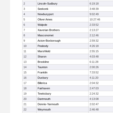
2
Lincoln-Sudbury
6:19:18
3
Seekonk
3:48:39
4
Newburyport
9:02:49
5
Oliver Ames
10:27:46
6
Walpole
2:33:52
7
Xaverian Brothers
2:13:27
8
Masconomet
2:12:46
9
Acton-Boxborough
2:59:32
10
Peabody
4:26:18
11
Marshfield
2:55:15
12
Sharon
4:03:48
13
Brookline
6:11:28
14
Taunton
2:00:26
15
Franklin
7:33:52
16
Duxbury
4:11:20
17
Billerica
2:04:32
18
Fairhaven
2:47:03
19
Tewksbury
2:24:32
20
Dartmouth
4:13:08
21
Dennis-Yarmouth
2:02:47
22
Weymouth
2:46:48