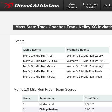
Meet
Upcoming
Ranki
Results
Meets
Mass State Track Coaches Frank Kelley XC Invitati
Events
Men's Events
Women's Events
Men's 1.9 Mile Run Frosh
Women's 3.1 Mile Run Varsity
Men's 3.1 Mile Run JV D 1&2
Women's 3.1 Mile Run JV Div 1
Men's 3.1 Mile Run Varsity
Women's 3.1 Mile Run Varsity
Men's 1.9 Mile Run Frosh
Women's 1.9 Mile Run Frosh
Men's 3.1 Mile Run Varsity
Women's 1.9 Mile Run Frosh
Men's 1.9 Mile Run Frosh Team Scores
Rank
Team name
Total Time
1
Marblehead
1:35:52
2
Bishop Feehan
5:00:47