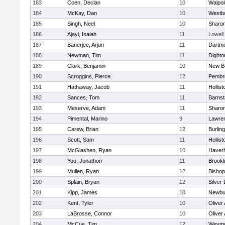
183
Coen, Declan
10
Walpol
184
McKay, Dan
10
Westb
185
Singh, Neel
10
Sharo
186
Ajayi, Isaiah
11
Lowell
187
Banerjee, Arjun
11
Dartm
188
Newman, Tim
11
Dighto
189
Clark, Benjamin
10
New B
190
Scroggins, Pierce
12
Pembr
191
Hathaway, Jacob
11
Hollist
192
Sances, Tom
11
Barnst
193
Meserve, Adam
11
Sharo
194
Pimental, Marino
9
Lawre
195
Carew, Brian
12
Burlin
196
Scott, Sam
11
Hollist
197
McGlashen, Ryan
10
Haverhi
198
You, Jonathon
11
Brookl
199
Mullen, Ryan
12
Bisho
200
Splain, Bryan
12
Silver
201
Kipp, James
10
Newbu
202
Kent, Tyler
10
Oliver
203
LaBrosse, Connor
10
Oliver
204
McCue, Tim
12
Weymo