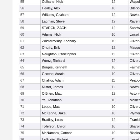
55
Culhane, Nick
12
Walpol
56
Healey, Alex
10
Billeric
57
Williams, Graham
12
Newbu
58
Lacman, Steve
12
Xaveri
59
STARCK, ZACH
12
Sandw
60
Adams, Nick
10
Lincol
61
Zolotarevsky, Zachary
10
Oliver
62
Onufry, Erik
12
Masco
63
Naughton, Christopher
11
Oliver
64
Wertz, Richard
12
Oliver
65
Borges, Kenneth
10
Fairha
66
Greene, Austin
10
Oliver
67
Chalifor, Adam
11
Peabo
68
Nutter, James
11
Newbu
69
O'Brien, Matt
12
Acton
70
Ye, Jonathan
10
Malde
71
Leppo, Matt
10
Oliver
72
McKenna, Jake
10
Plymou
73
Bradley, Louis
12
Frankl
74
Tollefson, Byron
10
Sharo
75
McNamara, Connor
10
Blackst
76
LaScalia, Michael
11
Lincol