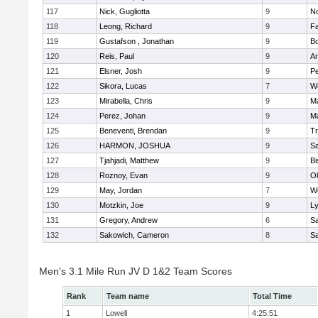
117
Nick, Gugliotta
9
N
118
Leong, Richard
9
Fa
119
Gustafson , Jonathan
9
B
120
Reis, Paul
9
Ar
121
Elsner, Josh
9
P
122
Sikora, Lucas
7
We
123
Mirabella, Chris
9
M
124
Perez, Johan
9
Ma
125
Beneventi, Brendan
9
Tr
126
HARMON, JOSHUA
9
S
127
Tjahjadi, Matthew
9
B
128
Roznoy, Evan
9
Ol
129
May, Jordan
7
We
130
Motzkin, Joe
9
Ly
131
Gregory, Andrew
6
Sa
132
Sakowich, Cameron
8
Sa
Men's 3.1 Mile Run JV D 1&2 Team Scores
Rank
Team name
Total Time
1
Lowell
4:25:51