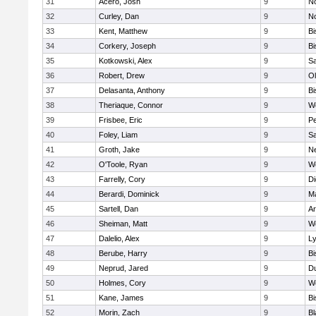
31
Acero, Josh
9
N
32
Curley, Dan
9
N
33
Kent, Matthew
9
B
34
Corkery, Joseph
9
B
35
Kotkowski, Alex
9
Sa
36
Robert, Drew
9
Ol
37
Delasanta, Anthony
9
B
38
Theriaque, Connor
9
W
39
Frisbee, Eric
9
P
40
Foley, Liam
9
Sa
41
Groth, Jake
9
N
42
O'Toole, Ryan
9
W
43
Farrelly, Cory
9
Di
44
Berardi, Dominick
9
M
45
Sartell, Dan
9
Ar
46
Sheiman, Matt
9
W
47
Dalelio, Alex
9
Ly
48
Berube, Harry
9
B
49
Neprud, Jared
9
D
50
Holmes, Cory
9
We
51
Kane, James
9
B
52
Morin, Zach
9
Bl