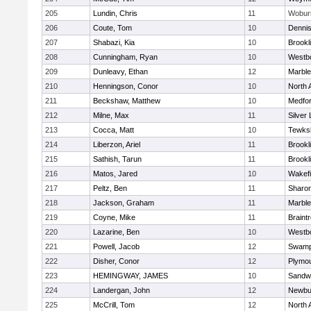
205
Lundin, Chris
11
Wobur
206
Coute, Tom
10
Denni
207
Shabazi, Kia
10
Brookl
208
Cunningham, Ryan
10
Westb
209
Dunleavy, Ethan
12
Marbl
210
Henningson, Conor
10
North 
211
Beckshaw, Matthew
10
Medfo
212
Milne, Max
11
Silver
213
Cocca, Matt
10
Tewks
214
Liberzon, Ariel
11
Brookl
215
Sathish, Tarun
11
Brookl
216
Matos, Jared
10
Wakefi
217
Peltz, Ben
11
Sharo
218
Jackson, Graham
11
Marbl
219
Coyne, Mike
11
Braint
220
Lazarine, Ben
10
Westb
221
Powell, Jacob
12
Swamp
222
Disher, Conor
12
Plymou
223
HEMINGWAY, JAMES
10
Sandw
224
Landergan, John
12
Newbu
225
McCrill, Tom
12
North 