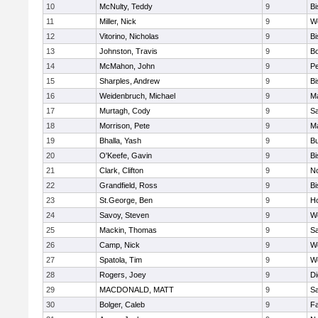
10
McNulty, Teddy
9
B
11
Miller, Nick
9
W
12
Vitorino, Nicholas
9
B
13
Johnston, Travis
9
B
14
McMahon, John
9
P
15
Sharples, Andrew
9
B
16
Weidenbruch, Michael
9
M
17
Murtagh, Cody
9
Sa
18
Morrison, Pete
9
M
19
Bhalla, Yash
9
Bu
20
O'Keefe, Gavin
9
B
21
Clark, Clifton
9
N
22
Grandfield, Ross
9
B
23
St.George, Ben
9
Ho
24
Savoy, Steven
9
We
25
Mackin, Thomas
9
Sa
26
Camp, Nick
9
W
27
Spatola, Tim
9
We
28
Rogers, Joey
9
Di
29
MACDONALD, MATT
9
S
30
Bolger, Caleb
9
Fa