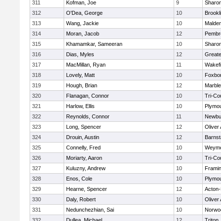
311
Kofman, Joe
9
Sharo
312
O'Dea, George
10
Brookl
313
Wang, Jackie
10
Malde
314
Moran, Jacob
12
Pembr
315
Khamamkar, Sameeran
10
Sharo
316
Dias, Myles
12
Great
317
MacMillan, Ryan
11
Wakefi
318
Lovely, Matt
10
Foxbo
319
Hough, Brian
12
Marbl
320
Flanagan, Connor
10
Tri-Co
321
Harlow, Ellis
10
Plymou
322
Reynolds, Connor
11
Newbu
323
Long, Spencer
12
Oliver
324
Drouin, Austin
12
Barnst
325
Connelly, Fred
10
Weymo
326
Moriarty, Aaron
10
Tri-Co
327
Kuluzny, Andrew
10
Frami
328
Enos, Cole
10
Plymou
329
Hearne, Spencer
12
Acton
330
Daly, Robert
10
Oliver
331
Nedunchezhian, Sai
10
Norwo
332
Dullea, Michael
12
Triton