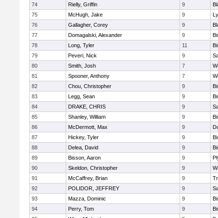
74
Rielly, Griffin
9
Bl
75
McHugh, Jake
9
Ly
76
Gallagher, Corey
9
Bl
77
Domagalski, Alexander
9
B
78
Long, Tyler
11
B
79
Peveri, Nick
9
Sa
80
Smith, Josh
7
We
81
Spooner, Anthony
7
We
82
Chou, Christopher
9
B
83
Legg, Sean
9
B
84
DRAKE, CHRIS
9
S
85
Shanley, William
9
B
86
McDermott, Max
9
D
87
Hickey, Tyler
9
B
88
Delea, David
9
B
89
Bisson, Aaron
9
Pl
90
Skeldon, Christopher
9
Wa
91
McCaffrey, Brian
9
Tr
92
POLIDOR, JEFFREY
9
S
93
Mazza, Dominic
9
B
94
Perry, Tom
9
B