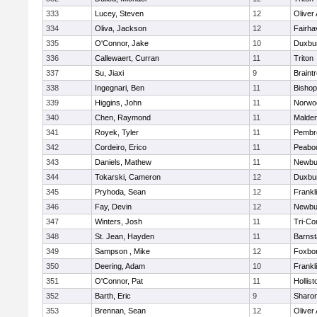
333
Lucey, Steven
12
Oliver
334
Oliva, Jackson
12
Fairha
335
O'Connor, Jake
10
Duxbu
336
Callewaert, Curran
11
Triton
337
Su, Jiaxi
9
Braint
338
Ingegnari, Ben
11
Bisho
339
Higgins, John
11
Norwo
340
Chen, Raymond
11
Malde
341
Royek, Tyler
11
Pembr
342
Cordeiro, Erico
11
Peabo
343
Daniels, Mathew
11
Newbu
344
Tokarski, Cameron
12
Duxbu
345
Pryhoda, Sean
12
Frankl
346
Fay, Devin
12
Newbu
347
Winters, Josh
11
Tri-Co
348
St. Jean, Hayden
11
Barnst
349
Sampson , Mike
12
Foxbo
350
Deering, Adam
10
Frankl
351
O'Connor, Pat
11
Hollist
352
Barth, Eric
9
Sharo
353
Brennan, Sean
12
Oliver