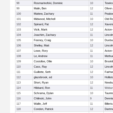
98
Rosmarinofski, Dominic
10
Tewks
99
Malin, Ben
12
Oliver
100
Mattew, Zachary
11
Peabo
101
Midwood, Mitchell
10
Old Ro
102
Spinard, Pat
12
Xaveri
103
Vicik, Mark
12
Acton
104
Joachim, Zachary
11
Lincol
105
Feeney, Craig
10
Duxbu
106
Shelley, Matt
12
Lincol
107
Lowe, Rory
11
Acton
108
Le, Andrew
11
Methu
109
Costolloe, Ollie
10
Brookl
110
Cass, Ray
12
Lincol
111
Guillotte, Seth
12
Fairha
112
glazebrook, ed
10
Hollist
113
Short, Ryan
12
Newbu
114
Hibbard, Ron
11
Wobur
115
Schrama, Dylan
10
Taunt
116
Chilinski, John
9
Denni
117
Wallin, Jeff
11
Billeric
118
Condon, Patrick
12
Dartm