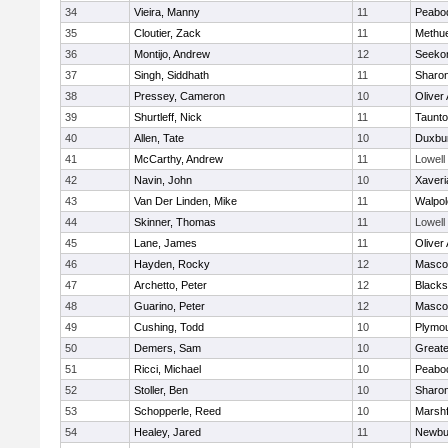
34
Vieira, Manny
11
Peabo
35
Cloutier, Zack
11
Methu
36
Montijo, Andrew
12
Seeko
37
Singh, Siddhath
11
Sharo
38
Pressey, Cameron
10
Oliver
39
Shurtleff, Nick
11
Taunt
40
Allen, Tate
10
Duxbu
41
McCarthy, Andrew
11
Lowell
42
Navin, John
10
Xaveri
43
Van Der Linden, Mike
11
Walpol
44
Skinner, Thomas
11
Lowell
45
Lane, James
11
Oliver
46
Hayden, Rocky
12
Masco
47
Archetto, Peter
12
Blackst
48
Guarino, Peter
12
Masco
49
Cushing, Todd
10
Plymou
50
Demers, Sam
10
Great
51
Ricci, Michael
10
Peabo
52
Stoller, Ben
10
Sharo
53
Schopperle, Reed
10
Marshf
54
Healey, Jared
11
Newbu