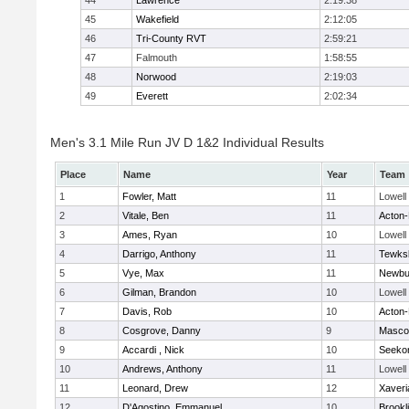
44
Lawrence
2:19:38
45
Wakefield
2:12:05
46
Tri-County RVT
2:59:21
47
Falmouth
1:58:55
48
Norwood
2:19:03
49
Everett
2:02:34
Men's 3.1 Mile Run JV D 1&2 Individual Results
Place
Name
Year
Team
1
Fowler, Matt
11
Lowell
2
Vitale, Ben
11
Acton
3
Ames, Ryan
10
Lowell
4
Darrigo, Anthony
11
Tewks
5
Vye, Max
11
Newbu
6
Gilman, Brandon
10
Lowell
7
Davis, Rob
10
Acton
8
Cosgrove, Danny
9
Masco
9
Accardi , Nick
10
Seeko
10
Andrews, Anthony
11
Lowell
11
Leonard, Drew
12
Xaveri
12
D'Agostino, Emmanuel
10
Brookl