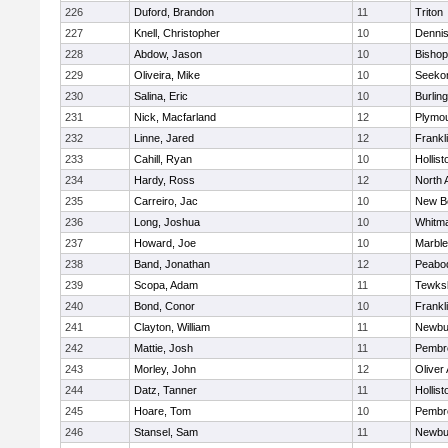
226
Duford, Brandon
11
Triton
227
Knell, Christopher
10
Denni
228
Abdow, Jason
10
Bisho
229
Oliveira, Mike
10
Seeko
230
Salina, Eric
10
Burlin
231
Nick, Macfarland
12
Plymou
232
Linne, Jared
12
Frankl
233
Cahill, Ryan
10
Hollist
234
Hardy, Ross
12
North 
235
Carreiro, Jac
10
New B
236
Long, Joshua
10
Whitm
237
Howard, Joe
10
Marbl
238
Band, Jonathan
12
Peabo
239
Scopa, Adam
11
Tewks
240
Bond, Conor
10
Frankl
241
Clayton, William
11
Newbu
242
Mattie, Josh
11
Pembr
243
Morley, John
12
Oliver
244
Datz, Tanner
11
Hollist
245
Hoare, Tom
10
Pembr
246
Stansel, Sam
11
Newbu