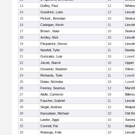
13
Duffey, Paul
12
Whitm
14
Goodrick, Luke
12
Lincol
15
Pickett , Brendan
10
Seeko
16
Cadogan, Kevin
11
Lincol
17
Brown , Nate
10
Seeko
18
Achley, Nick
10
Lincol
19
Fitzpatrick, Devon
10
Lincol
20
Newfell, Tyler
11
Newbu
21
Gonzalez, Luis
10
Lowell
22
Jacob, Starck
10
Upper
23
Osowski, Stephen
12
Oliver
24
Richards, Tyler
11
Lowell
25
Dolan, Nicholas
10
Lowell
26
Feeney, Seamus
12
Marshf
27
Aiello, Cameron
10
Billeric
28
Faucher, Gabriel
11
Lincol
29
Single, Andrew
12
Walpol
30
Kassabian, Michael
10
Old Ro
31
Lawlor, Jiggs
10
Xaveri
32
Connell, Pat
11
Walpol
33
Roberge, Felix
10
Lincol