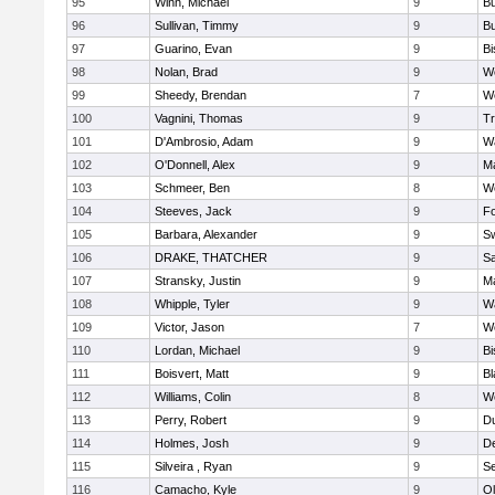
95
Winn, Michael
9
Bu
96
Sullivan, Timmy
9
Bu
97
Guarino, Evan
9
B
98
Nolan, Brad
9
We
99
Sheedy, Brendan
7
We
100
Vagnini, Thomas
9
Tr
101
D'Ambrosio, Adam
9
Wa
102
O'Donnell, Alex
9
Ma
103
Schmeer, Ben
8
We
104
Steeves, Jack
9
F
105
Barbara, Alexander
9
S
106
DRAKE, THATCHER
9
S
107
Stransky, Justin
9
M
108
Whipple, Tyler
9
Wa
109
Victor, Jason
7
We
110
Lordan, Michael
9
B
111
Boisvert, Matt
9
Bl
112
Williams, Colin
8
We
113
Perry, Robert
9
D
114
Holmes, Josh
9
D
115
Silveira , Ryan
9
S
116
Camacho, Kyle
9
Ol