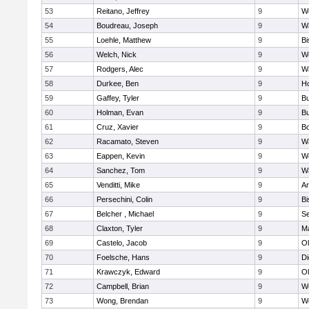
53
Reitano, Jeffrey
9
W
54
Boudreau, Joseph
9
Wa
55
Loehle, Matthew
9
Bi
56
Welch, Nick
9
We
57
Rodgers, Alec
9
Wa
58
Durkee, Ben
9
Ho
59
Gaffey, Tyler
9
Bu
60
Holman, Evan
9
Bu
61
Cruz, Xavier
9
B
62
Racamato, Steven
9
Wa
63
Eappen, Kevin
9
W
64
Sanchez, Tom
9
Wa
65
Venditti, Mike
9
Ar
66
Persechini, Colin
9
B
67
Belcher , Michael
9
S
68
Claxton, Tyler
9
Ma
69
Castelo, Jacob
9
Ol
70
Foelsche, Hans
9
Di
71
Krawczyk, Edward
9
Ol
72
Campbell, Brian
9
We
73
Wong, Brendan
9
W