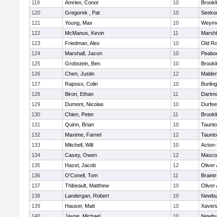
119
Amrien, Conor
10
Brookl
120
Gregorek , Pat
10
Seeko
121
Young, Max
10
Weymo
122
McManus, Kevin
11
Marshf
123
Friedman, Alex
10
Old Ro
124
Marshall, Jacon
10
Peabo
125
Grobstein, Ben
10
Brookl
126
Chen, Justin
12
Malde
127
Raposo, Colin
10
Burlin
128
Biron, Ethan
11
Dartm
129
Dumont, Nicolas
10
Durfee
130
Chien, Peter
11
Brookl
131
Quinn, Brian
10
Taunt
132
Maxime, Farnel
12
Taunt
133
Mitchell, Will
10
Acton
134
Casey, Owen
12
Masco
135
Hazel, Jacob
12
Oliver
136
O'Conell, Tom
11
Braint
137
Thibeault, Matthew
10
Oliver
138
Landergan, Robert
10
Newbu
139
Hauser, Matt
10
Xaveri
140
Jayne, Michael
10
Newbu