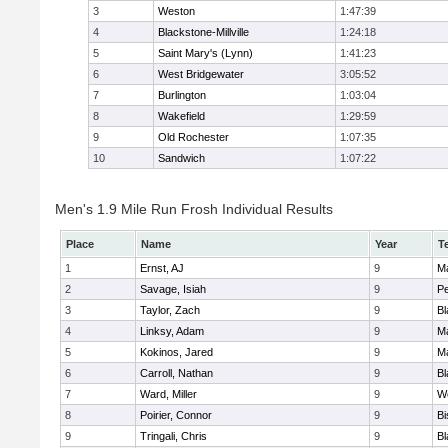
3
Weston
1:47:39
4
Blackstone-Millville
1:24:18
5
Saint Mary's (Lynn)
1:41:23
6
West Bridgewater
3:05:52
7
Burlington
1:03:04
8
Wakefield
1:29:59
9
Old Rochester
1:07:35
10
Sandwich
1:07:22
Men's 1.9 Mile Run Frosh Individual Results
Place
Name
Year
T
1
Ernst, AJ
9
M
2
Savage, Isiah
9
P
3
Taylor, Zach
9
Bl
4
Linksy, Adam
9
M
5
Kokinos, Jared
9
M
6
Carroll, Nathan
9
Bl
7
Ward, Miller
9
W
8
Poirier, Connor
9
B
9
Tringali, Chris
9
Bl