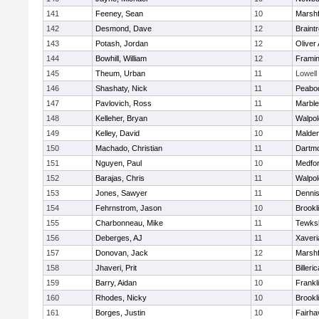
141
Feeney, Sean
10
Marshf
142
Desmond, Dave
12
Braint
143
Potash, Jordan
12
Oliver
144
Bowhill, William
12
Frami
145
Theum, Urban
11
Lowell
146
Shashaty, Nick
11
Peabo
147
Pavlovich, Ross
11
Marbl
148
Kelleher, Bryan
10
Walpol
149
Kelley, David
10
Malde
150
Machado, Christian
11
Dartm
151
Nguyen, Paul
10
Medfo
152
Barajas, Chris
11
Walpol
153
Jones, Sawyer
11
Denni
154
Fehrnstrom, Jason
10
Brookl
155
Charbonneau, Mike
11
Tewks
156
Deberges, AJ
11
Xaveri
157
Donovan, Jack
12
Marshf
158
Jhaveri, Prit
11
Billeric
159
Barry, Aidan
10
Frankl
160
Rhodes, Nicky
10
Brookl
161
Borges, Justin
10
Fairha