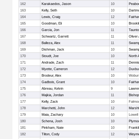
162
Karakaedos, Jason
10
Peabo
163
Kelly, Seth
10
Dartm
164
Lewis, Craig
12
Fairha
165
Goodman, Eli
10
Brookl
166
Garcia, Jon
11
Taunt
167
Schwartz, Garrett
11
Oliver
168
Balleza, Alex
11
Swamp
169
Dishman, Jack
10
Swamp
170
Stoudt, Joe
10
North 
171
Andrade, Zach
11
Denni
172
Myette, Cameron
12
Duxbu
173
Brodeur, Alex
10
Wobur
174
Gadbois, Grant
10
Fairha
175
Abreau, Kelvin
9
Lawre
176
Majkia, Jordan
11
Bisho
177
Kelly, Zack
10
Falmo
178
Marchetti, John
12
Marshf
179
Maia, Zachary
10
Lowell
180
Schena, Josh
10
Plymou
181
Pinkham, Nate
10
Frankl
182
Tilton, Cody
12
Weymo