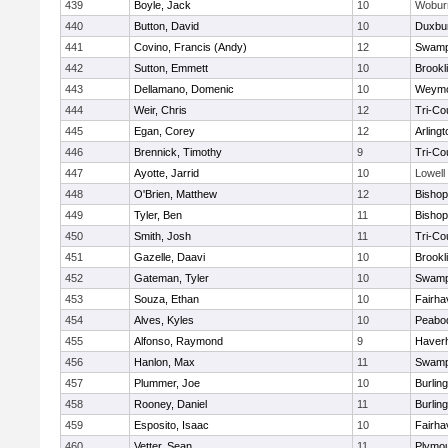
439
Boyle, Jack
10
Wobur
440
Button, David
10
Duxbu
441
Covino, Francis (Andy)
12
Swamp
442
Sutton, Emmett
10
Brookl
443
Dellamano, Domenic
10
Weymo
444
Weir, Chris
12
Tri-Co
445
Egan, Corey
12
Arlingt
446
Brennick, Timothy
9
Tri-Co
447
Ayotte, Jarrid
10
Lowell
448
O'Brien, Matthew
12
Bishop
449
Tyler, Ben
11
Bisho
450
Smith, Josh
11
Tri-Co
451
Gazelle, Daavi
10
Brookl
452
Gateman, Tyler
10
Swamp
453
Souza, Ethan
10
Fairha
454
Alves, Kyles
10
Peabo
455
Alfonso, Raymond
9
Haverhi
456
Hanlon, Max
11
Swamp
457
Plummer, Joe
10
Burlin
458
Rooney, Daniel
11
Burlin
459
Esposito, Isaac
10
Fairha
460
Vetter, Sean
11
Plymou