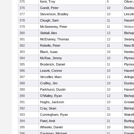
375
Kent, Troy
9
Oliver
376
Gandt, Peter
10
Duxbu
377
Stevenson, Bradley
10
Lincol
378
Clough, Sam
11
Haverhi
379
McSweeney, Peter
11
Wobur
380
Siddall, Alex
12
Bisho
381
McEnaney, Thomas
12
Swamp
382
Rebello, Peter
11
New B
383
Black, Isaac
10
Newbu
384
McRae, Jimmy
10
Plymou
385
Broderick, Daniel
11
Plymou
386
Leavitt, Connor
10
Haverhi
387
Vercellini, Marc
12
Arlingt
388
Craffey, Jim
10
Duxbu
389
Parkhurst, Dustin
10
Haverhi
390
O'Malley, Ryan
12
Bisho
391
Hughs, Jackson
10
Great
392
Cray, Sean
11
Bishop
393
Cunningham, Ryan
10
Wakefi
394
Patel, Amit
11
Burlin
395
Wheeler, Daniel
10
Bisho
396
Gautreau, Michael
11
Great