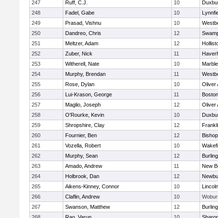
247
Ruff, C.J.
10
Duxbu
248
Fadel, Gabe
10
Lynnfi
249
Prasad, Vishnu
10
Westb
250
Dandreo, Chris
12
Swamp
251
Meltzer, Adam
12
Hollist
252
Zuber, Nick
11
Haverhi
253
Witherell, Nate
10
Marbl
254
Murphy, Brendan
11
Westb
255
Rose, Dylan
10
Oliver
256
Lui-Krason, George
11
Boston
257
Maglio, Joseph
12
Oliver
258
O'Rourke, Kevin
10
Duxbu
259
Shropshire, Clay
12
Frankl
260
Fournier, Ben
12
Bisho
261
Vozella, Robert
10
Wakefi
262
Murphy, Sean
12
Burlin
263
Amado, Andrew
11
New B
264
Holbrook, Dan
12
Newbu
265
Aikens-Kinney, Connor
10
Lincol
266
Claflin, Andrew
10
Wobur
267
Swanson, Matthew
12
Burlin
268
Rao, Varun
10
Sharo