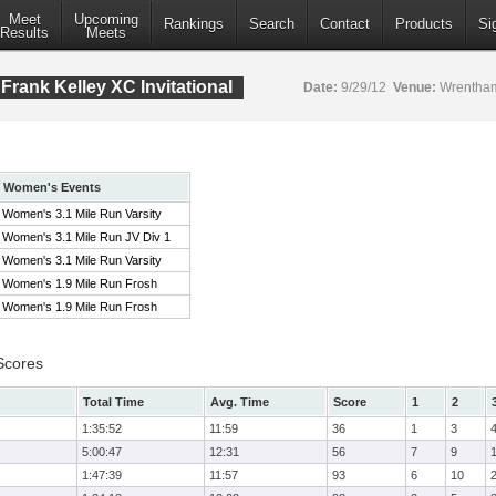
Meet
Upcoming
Rankings
Search
Contact
Products
Si
Results
Meets
rank Kelley XC Invitational
Date:
9/29/12
Venue:
Wrentham
Women's Events
Women's 3.1 Mile Run Varsity
Women's 3.1 Mile Run JV Div 1
Women's 3.1 Mile Run Varsity
Women's 1.9 Mile Run Frosh
Women's 1.9 Mile Run Frosh
Scores
Total Time
Avg. Time
Score
1
2
1:35:52
11:59
36
1
3
5:00:47
12:31
56
7
9
1:47:39
11:57
93
6
10