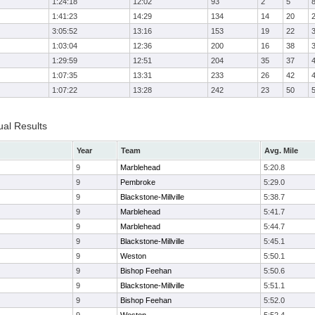
1:24:18
12:02
93
2
5
1:41:23
14:29
134
14
20
3:05:52
13:16
153
19
22
1:03:04
12:36
200
16
38
1:29:59
12:51
204
35
37
1:07:35
13:31
233
26
42
1:07:22
13:28
242
23
50
ual Results
Year
Team
Avg. Mile
9
Marblehead
5:20.8
9
Pembroke
5:29.0
9
Blackstone-Millville
5:38.7
9
Marblehead
5:41.7
9
Marblehead
5:44.7
9
Blackstone-Millville
5:45.1
9
Weston
5:50.1
9
Bishop Feehan
5:50.6
9
Blackstone-Millville
5:51.1
9
Bishop Feehan
5:52.0