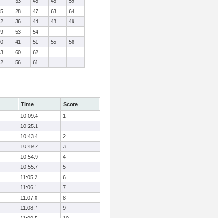
8
33
45
46
59
25
28
47
63
64
32
36
44
48
49
39
53
54
40
41
51
55
58
43
60
62
52
56
61
Time
Score
10:09.4
1
10:25.1
10:43.4
2
10:49.2
3
10:54.9
4
10:55.7
5
11:05.2
6
11:06.1
7
11:07.0
8
11:08.7
9