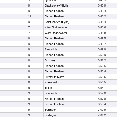
9
Lynnfield
6:43.3
9
Blackstone-Millville
6:43.9
9
Bishop Feehan
6:45.4
11
Bishop Feehan
6:46.2
9
Saint Mary's (Lynn)
6:48.4
7
West Bridgewater
6:48.6
7
West Bridgewater
6:48.8
9
Bishop Feehan
6:49.5
9
Bishop Feehan
6:49.7
9
Sandwich
6:49.9
9
Bishop Feehan
6:50.9
9
Duxbury
6:51.2
9
Bishop Feehan
6:52.5
9
Bishop Feehan
6:53.4
9
Plymouth North
6:53.6
9
Wakefield
6:54.5
9
Triton
6:55.1
9
Sandwich
6:57.0
9
Bishop Feehan
6:57.8
9
Bishop Feehan
6:58.4
9
Burlington
7:00.9
9
Burlington
7:01.2