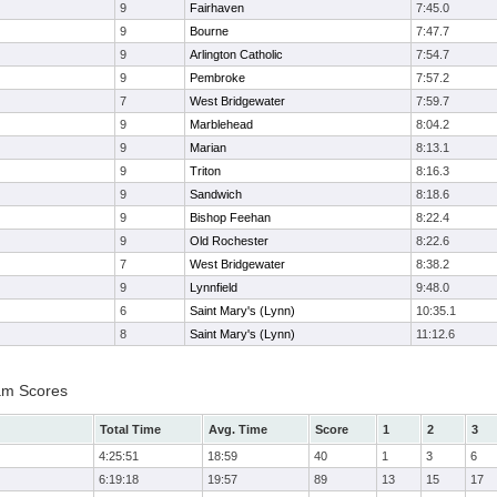
9
Fairhaven
7:45.0
9
Bourne
7:47.7
9
Arlington Catholic
7:54.7
9
Pembroke
7:57.2
7
West Bridgewater
7:59.7
9
Marblehead
8:04.2
9
Marian
8:13.1
9
Triton
8:16.3
9
Sandwich
8:18.6
9
Bishop Feehan
8:22.4
9
Old Rochester
8:22.6
7
West Bridgewater
8:38.2
9
Lynnfield
9:48.0
6
Saint Mary's (Lynn)
10:35.1
8
Saint Mary's (Lynn)
11:12.6
am Scores
Total Time
Avg. Time
Score
1
2
3
4:25:51
18:59
40
1
3
6
6:19:18
19:57
89
13
15
17