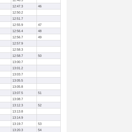
12:46.3
12:47.3
46
12:50.2
12:51.7
12:55.9
47
12:56.4
48
12:56.7
49
12:57.9
12:58.3
12:58.7
50
13:00.7
13:01.2
13:03.7
13:05.5
13:05.8
13:07.5
51
13:08.7
13:12.3
52
13:13.8
13:14.9
13:19.7
53
13:20.3
54