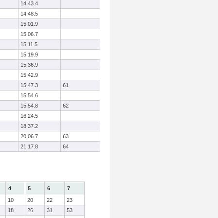
14:43.4
14:48.5
15:01.9
15:06.7
15:11.5
15:19.9
15:36.9
15:42.9
15:47.3
61
15:54.6
15:54.8
62
16:24.5
18:37.2
20:06.7
63
21:17.8
64
4
5
6
7
10
20
22
23
18
26
31
53