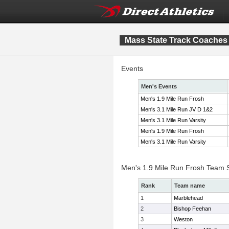
Mass State Track Coaches F
Events
Men's Events
Men's 1.9 Mile Run Frosh
Men's 3.1 Mile Run JV D 1&2
Men's 3.1 Mile Run Varsity
Men's 1.9 Mile Run Frosh
Men's 3.1 Mile Run Varsity
Men's 1.9 Mile Run Frosh Team 
Rank
Team name
1
Marblehead
2
Bishop Feehan
3
Weston