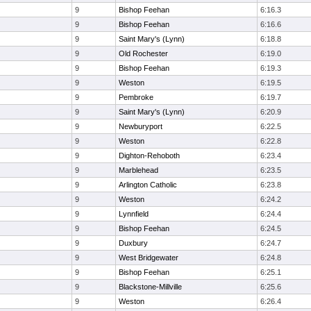
9
Bishop Feehan
6:16.3
9
Bishop Feehan
6:16.6
9
Saint Mary's (Lynn)
6:18.8
9
Old Rochester
6:19.0
9
Bishop Feehan
6:19.3
9
Weston
6:19.5
9
Pembroke
6:19.7
9
Saint Mary's (Lynn)
6:20.9
9
Newburyport
6:22.5
9
Weston
6:22.8
9
Dighton-Rehoboth
6:23.4
9
Marblehead
6:23.5
9
Arlington Catholic
6:23.8
9
Weston
6:24.2
9
Lynnfield
6:24.4
9
Bishop Feehan
6:24.5
9
Duxbury
6:24.7
9
West Bridgewater
6:24.8
9
Bishop Feehan
6:25.1
9
Blackstone-Millville
6:25.6
9
Weston
6:26.4