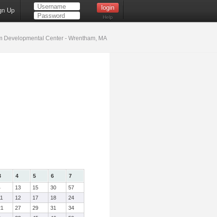
gn Up
Help
 Developmental Center - Wrentham, MA
3
4
5
6
7
4
13
15
30
57
11
12
17
18
24
21
27
29
31
34