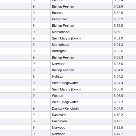
9
Weston
5:52.4
9
Bishop Feehan
5:52.6
9
Bourne
5:52.8
9
Pembroke
5:53.2
9
Bishop Feehan
5:55.8
9
Marblehead
5:59.1
9
Saint Mary's (Lynn)
6:01.0
9
Marblehead
6:01.3
9
Burlington
6:02.6
9
Bishop Feehan
6:03.3
9
Norwood
6:03.6
9
Bishop Feehan
6:04.0
9
Holliston
6:04.2
9
West Bridgewater
6:04.4
9
Saint Mary's (Lynn)
6:05.6
9
Weston
6:06.8
9
West Bridgewater
6:07.3
9
Dighton-Rehoboth
6:07.8
9
Sandwich
6:10.2
9
Fairhaven
6:12.1
9
Norwood
6:13.9
9
Norwood
6:14.7