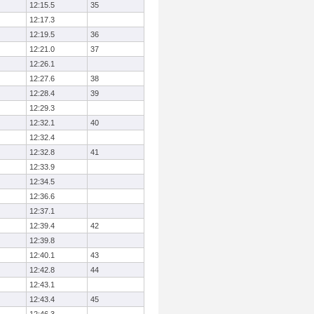
12:15.5
35
12:17.3
12:19.5
36
12:21.0
37
12:26.1
12:27.6
38
12:28.4
39
12:29.3
12:32.1
40
12:32.4
12:32.8
41
12:33.9
12:34.5
12:36.6
12:37.1
12:39.4
42
12:39.8
12:40.1
43
12:42.8
44
12:43.1
12:43.4
45