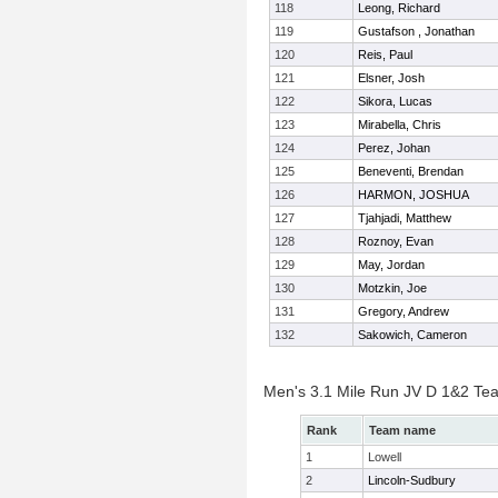
118
Leong, Richard
119
Gustafson , Jonathan
120
Reis, Paul
121
Elsner, Josh
122
Sikora, Lucas
123
Mirabella, Chris
124
Perez, Johan
125
Beneventi, Brendan
126
HARMON, JOSHUA
127
Tjahjadi, Matthew
128
Roznoy, Evan
129
May, Jordan
130
Motzkin, Joe
131
Gregory, Andrew
132
Sakowich, Cameron
Men's 3.1 Mile Run JV D 1&2 Te
Rank
Team name
1
Lowell
2
Lincoln-Sudbury