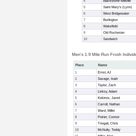
4
Blackstone-Millville
5
Saint Mary's (Lynn)
6
West Bridgewater
7
Burlington
8
Wakefield
9
Old Rochester
10
Sandwich
Men's 1.9 Mile Run Frosh Individ
Place
Name
1
Ernst, AJ
2
Savage, Isiah
3
Taylor, Zach
4
Linksy, Adam
5
Kokinos, Jared
6
Carroll, Nathan
7
Ward, Miller
8
Poirier, Connor
9
Tringali, Chris
10
McNulty, Teddy