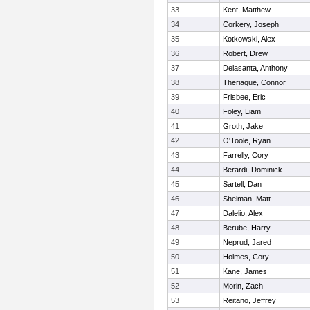
33
Kent, Matthew
34
Corkery, Joseph
35
Kotkowski, Alex
36
Robert, Drew
37
Delasanta, Anthony
38
Theriaque, Connor
39
Frisbee, Eric
40
Foley, Liam
41
Groth, Jake
42
O'Toole, Ryan
43
Farrelly, Cory
44
Berardi, Dominick
45
Sartell, Dan
46
Sheiman, Matt
47
Dalelio, Alex
48
Berube, Harry
49
Neprud, Jared
50
Holmes, Cory
51
Kane, James
52
Morin, Zach
53
Reitano, Jeffrey