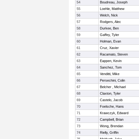
54
Boudreau, Joseph
55
Loehle, Matthew
56
Welch, Nick
57
Rodgers, Alec
58
Durkee, Ben
59
Gaffey, Tyler
60
Holman, Evan
61
Cruz, Xavier
62
Racamato, Steven
63
Eappen, Kevin
64
Sanchez, Tom
65
Venditti, Mike
66
Persechini, Colin
67
Belcher , Michael
68
Claxton, Tyler
69
Castelo, Jacob
70
Foelsche, Hans
71
Krawczyk, Edward
72
Campbell, Brian
73
Wong, Brendan
74
Rielly, Griffin