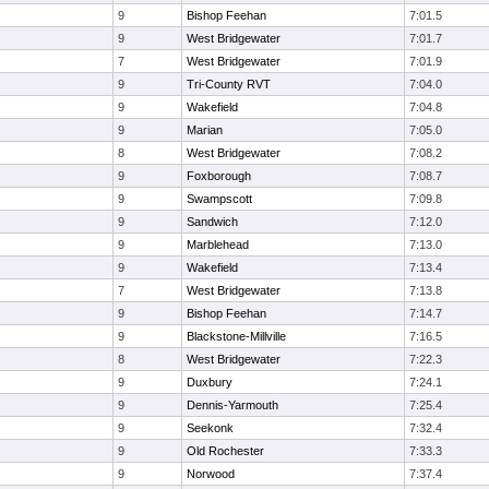
9
Bishop Feehan
7:01.5
9
West Bridgewater
7:01.7
7
West Bridgewater
7:01.9
9
Tri-County RVT
7:04.0
9
Wakefield
7:04.8
9
Marian
7:05.0
8
West Bridgewater
7:08.2
9
Foxborough
7:08.7
9
Swampscott
7:09.8
9
Sandwich
7:12.0
9
Marblehead
7:13.0
9
Wakefield
7:13.4
7
West Bridgewater
7:13.8
9
Bishop Feehan
7:14.7
9
Blackstone-Millville
7:16.5
8
West Bridgewater
7:22.3
9
Duxbury
7:24.1
9
Dennis-Yarmouth
7:25.4
9
Seekonk
7:32.4
9
Old Rochester
7:33.3
9
Norwood
7:37.4