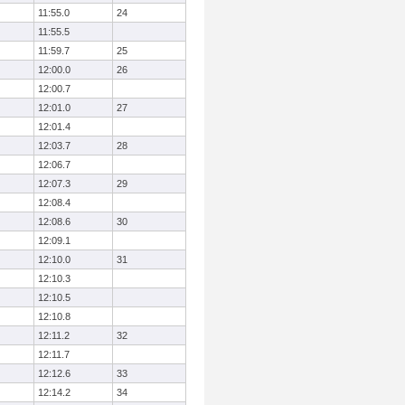
11:55.0
24
11:55.5
11:59.7
25
12:00.0
26
12:00.7
12:01.0
27
12:01.4
12:03.7
28
12:06.7
12:07.3
29
12:08.4
12:08.6
30
12:09.1
12:10.0
31
12:10.3
12:10.5
12:10.8
12:11.2
32
12:11.7
12:12.6
33
12:14.2
34