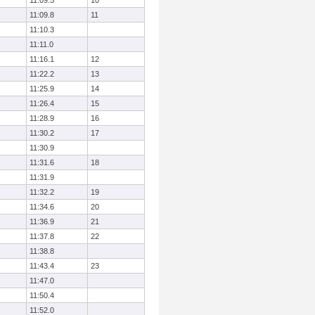
11:09.5
10
11:09.8
11
11:10.3
11:11.0
11:16.1
12
11:22.2
13
11:25.9
14
11:26.4
15
11:28.9
16
11:30.2
17
11:30.9
11:31.6
18
11:31.9
11:32.2
19
11:34.6
20
11:36.9
21
11:37.8
22
11:38.8
11:43.4
23
11:47.0
11:50.4
11:52.0