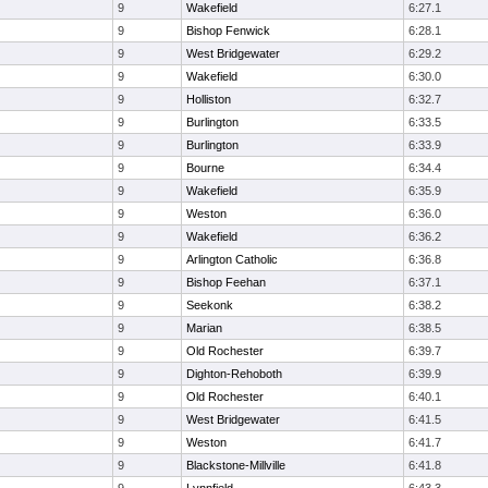
9
Wakefield
6:27.1
9
Bishop Fenwick
6:28.1
9
West Bridgewater
6:29.2
9
Wakefield
6:30.0
9
Holliston
6:32.7
9
Burlington
6:33.5
9
Burlington
6:33.9
9
Bourne
6:34.4
9
Wakefield
6:35.9
9
Weston
6:36.0
9
Wakefield
6:36.2
9
Arlington Catholic
6:36.8
9
Bishop Feehan
6:37.1
9
Seekonk
6:38.2
9
Marian
6:38.5
9
Old Rochester
6:39.7
9
Dighton-Rehoboth
6:39.9
9
Old Rochester
6:40.1
9
West Bridgewater
6:41.5
9
Weston
6:41.7
9
Blackstone-Millville
6:41.8