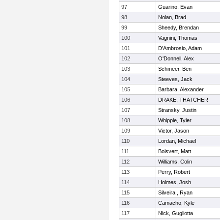
97
Guarino, Evan
98
Nolan, Brad
99
Sheedy, Brendan
100
Vagnini, Thomas
101
D'Ambrosio, Adam
102
O'Donnell, Alex
103
Schmeer, Ben
104
Steeves, Jack
105
Barbara, Alexander
106
DRAKE, THATCHER
107
Stransky, Justin
108
Whipple, Tyler
109
Victor, Jason
110
Lordan, Michael
111
Boisvert, Matt
112
Williams, Colin
113
Perry, Robert
114
Holmes, Josh
115
Silveira , Ryan
116
Camacho, Kyle
117
Nick, Gugliotta