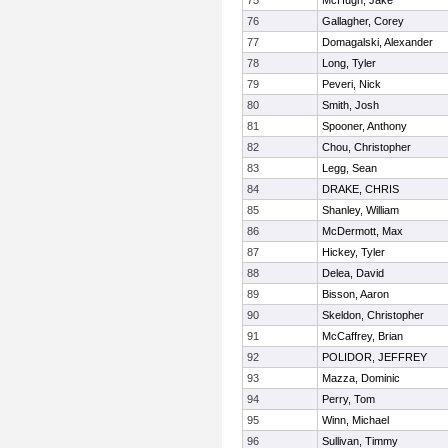
75
McHugh, Jake
76
Gallagher, Corey
77
Domagalski, Alexander
78
Long, Tyler
79
Peveri, Nick
80
Smith, Josh
81
Spooner, Anthony
82
Chou, Christopher
83
Legg, Sean
84
DRAKE, CHRIS
85
Shanley, William
86
McDermott, Max
87
Hickey, Tyler
88
Delea, David
89
Bisson, Aaron
90
Skeldon, Christopher
91
McCaffrey, Brian
92
POLIDOR, JEFFREY
93
Mazza, Dominic
94
Perry, Tom
95
Winn, Michael
96
Sullivan, Timmy