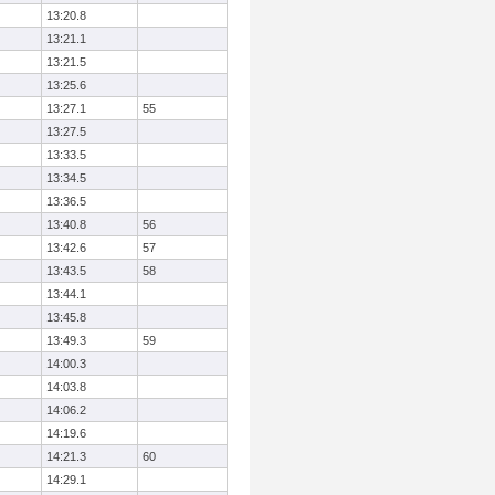
13:20.8
13:21.1
13:21.5
13:25.6
13:27.1
55
13:27.5
13:33.5
13:34.5
13:36.5
13:40.8
56
13:42.6
57
13:43.5
58
13:44.1
13:45.8
13:49.3
59
14:00.3
14:03.8
14:06.2
14:19.6
14:21.3
60
14:29.1