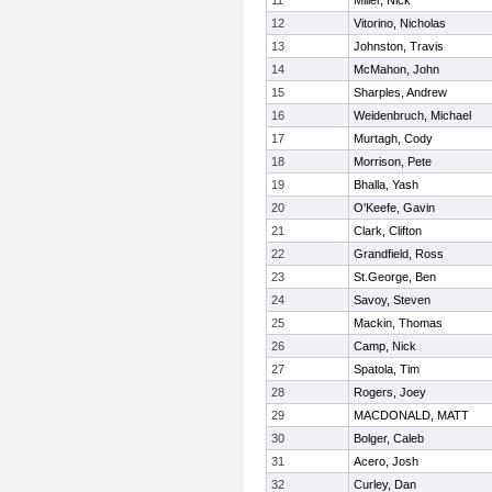
11
Miller, Nick
12
Vitorino, Nicholas
13
Johnston, Travis
14
McMahon, John
15
Sharples, Andrew
16
Weidenbruch, Michael
17
Murtagh, Cody
18
Morrison, Pete
19
Bhalla, Yash
20
O'Keefe, Gavin
21
Clark, Clifton
22
Grandfield, Ross
23
St.George, Ben
24
Savoy, Steven
25
Mackin, Thomas
26
Camp, Nick
27
Spatola, Tim
28
Rogers, Joey
29
MACDONALD, MATT
30
Bolger, Caleb
31
Acero, Josh
32
Curley, Dan