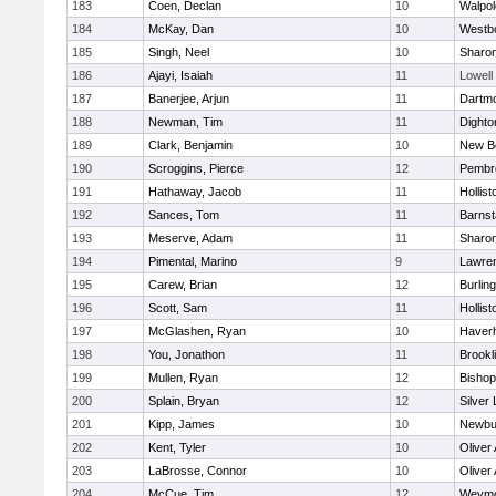
183
Coen, Declan
10
Walpol
184
McKay, Dan
10
Westb
185
Singh, Neel
10
Sharo
186
Ajayi, Isaiah
11
Lowell
187
Banerjee, Arjun
11
Dartm
188
Newman, Tim
11
Dighto
189
Clark, Benjamin
10
New B
190
Scroggins, Pierce
12
Pembr
191
Hathaway, Jacob
11
Hollist
192
Sances, Tom
11
Barnst
193
Meserve, Adam
11
Sharo
194
Pimental, Marino
9
Lawre
195
Carew, Brian
12
Burlin
196
Scott, Sam
11
Hollist
197
McGlashen, Ryan
10
Haverhi
198
You, Jonathon
11
Brookl
199
Mullen, Ryan
12
Bisho
200
Splain, Bryan
12
Silver
201
Kipp, James
10
Newbu
202
Kent, Tyler
10
Oliver
203
LaBrosse, Connor
10
Oliver
204
McCue, Tim
12
Weymo