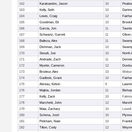
162
Karakaedos, Jason
10
Peabo
163
Kelly, Seth
10
Dartm
164
Lewis, Craig
12
Fairha
165
Goodman, Eli
10
Brookl
166
Garcia, Jon
11
Taunt
167
Schwartz, Garrett
11
Oliver
168
Balleza, Alex
11
Swamp
169
Dishman, Jack
10
Swamp
170
Stoudt, Joe
10
North 
171
Andrade, Zach
11
Denni
172
Myette, Cameron
12
Duxbu
173
Brodeur, Alex
10
Wobur
174
Gadbois, Grant
10
Fairha
175
Abreau, Kelvin
9
Lawre
176
Majkia, Jordan
11
Bisho
177
Kelly, Zack
10
Falmo
178
Marchetti, John
12
Marshf
179
Maia, Zachary
10
Lowell
180
Schena, Josh
10
Plymou
181
Pinkham, Nate
10
Frankl
182
Tilton, Cody
12
Weymo