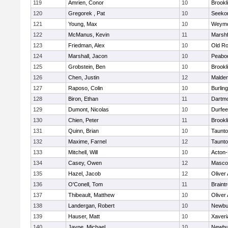
119
Amrien, Conor
10
Brookl
120
Gregorek , Pat
10
Seeko
121
Young, Max
10
Weymo
122
McManus, Kevin
11
Marshf
123
Friedman, Alex
10
Old Ro
124
Marshall, Jacon
10
Peabo
125
Grobstein, Ben
10
Brookl
126
Chen, Justin
12
Malde
127
Raposo, Colin
10
Burlin
128
Biron, Ethan
11
Dartm
129
Dumont, Nicolas
10
Durfee
130
Chien, Peter
11
Brookl
131
Quinn, Brian
10
Taunt
132
Maxime, Farnel
12
Taunt
133
Mitchell, Will
10
Acton
134
Casey, Owen
12
Masco
135
Hazel, Jacob
12
Oliver
136
O'Conell, Tom
11
Braint
137
Thibeault, Matthew
10
Oliver
138
Landergan, Robert
10
Newbu
139
Hauser, Matt
10
Xaveri
140
Jayne, Michael
10
Newbu