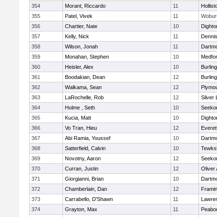
354
Morant, Riccardo
11
Hollist
355
Patel, Vivek
11
Wobur
356
Chartier, Nate
10
Dighto
357
Kelly, Nick
11
Denni
358
Wilson, Jonah
11
Dartm
359
Monahan, Stephen
10
Medfo
360
Heisler, Alex
10
Burlin
361
Boodakian, Dean
12
Burlin
362
Walkama, Sean
12
Plymou
363
LaRochelle, Rob
12
Silver
364
Holme , Seth
10
Seeko
365
Kucia, Matt
10
Dighto
366
Vo Tran, Hieu
12
Everet
367
Abi Ramia, Youssef
10
Dartm
368
Satterfield, Calvin
10
Tewks
369
Novotny, Aaron
12
Seeko
370
Curran, Justin
12
Oliver
371
Giorgianni, Brian
10
Dartm
372
Chamberlain, Dan
12
Frami
373
Carrabello, D'Shawn
11
Lawre
374
Grayton, Max
11
Peabo