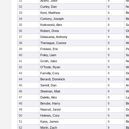
31
Acero, Josh
9
N
32
Curley, Dan
9
N
33
Kent, Matthew
9
B
34
Corkery, Joseph
9
B
35
Kotkowski, Alex
9
Sa
36
Robert, Drew
9
Ol
37
Delasanta, Anthony
9
B
38
Theriaque, Connor
9
W
39
Frisbee, Eric
9
P
40
Foley, Liam
9
Sa
41
Groth, Jake
9
N
42
O'Toole, Ryan
9
W
43
Farrelly, Cory
9
Di
44
Berardi, Dominick
9
M
45
Sartell, Dan
9
Ar
46
Sheiman, Matt
9
W
47
Dalelio, Alex
9
Ly
48
Berube, Harry
9
B
49
Neprud, Jared
9
D
50
Holmes, Cory
9
We
51
Kane, James
9
B
52
Morin, Zach
9
Bl