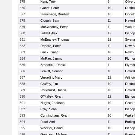
375
Kent, Troy
9
Oliver
376
Gandt, Peter
10
Duxbu
377
Stevenson, Bradley
10
Lincol
378
Clough, Sam
11
Haverhi
379
McSweeney, Peter
11
Wobur
380
Siddall, Alex
12
Bisho
381
McEnaney, Thomas
12
Swamp
382
Rebello, Peter
11
New B
383
Black, Isaac
10
Newbu
384
McRae, Jimmy
10
Plymou
385
Broderick, Daniel
11
Plymou
386
Leavitt, Connor
10
Haverhi
387
Vercellini, Marc
12
Arlingt
388
Craffey, Jim
10
Duxbu
389
Parkhurst, Dustin
10
Haverhi
390
O'Malley, Ryan
12
Bisho
391
Hughs, Jackson
10
Great
392
Cray, Sean
11
Bishop
393
Cunningham, Ryan
10
Wakefi
394
Patel, Amit
11
Burlin
395
Wheeler, Daniel
10
Bisho
396
Gautreau, Michael
11
Great