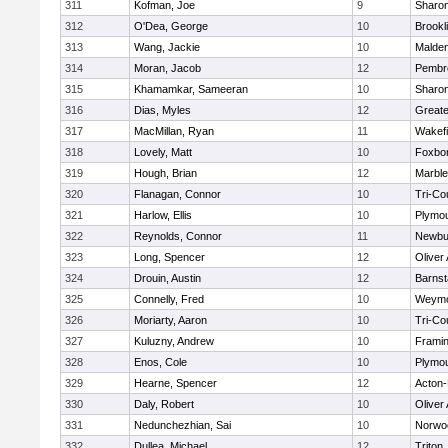
311
Kofman, Joe
9
Sharo
312
O'Dea, George
10
Brookl
313
Wang, Jackie
10
Malde
314
Moran, Jacob
12
Pembr
315
Khamamkar, Sameeran
10
Sharo
316
Dias, Myles
12
Great
317
MacMillan, Ryan
11
Wakefi
318
Lovely, Matt
10
Foxbo
319
Hough, Brian
12
Marbl
320
Flanagan, Connor
10
Tri-Co
321
Harlow, Ellis
10
Plymou
322
Reynolds, Connor
11
Newbu
323
Long, Spencer
12
Oliver
324
Drouin, Austin
12
Barnst
325
Connelly, Fred
10
Weymo
326
Moriarty, Aaron
10
Tri-Co
327
Kuluzny, Andrew
10
Frami
328
Enos, Cole
10
Plymou
329
Hearne, Spencer
12
Acton
330
Daly, Robert
10
Oliver
331
Nedunchezhian, Sai
10
Norwo
332
Dullea, Michael
12
Triton