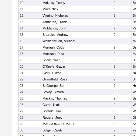
10
McNulty, Teddy
9
B
11
Miller, Nick
9
W
12
Vitorino, Nicholas
9
B
13
Johnston, Travis
9
B
14
McMahon, John
9
P
15
Sharples, Andrew
9
B
16
Weidenbruch, Michael
9
M
17
Murtagh, Cody
9
Sa
18
Morrison, Pete
9
M
19
Bhalla, Yash
9
Bu
20
O'Keefe, Gavin
9
B
21
Clark, Clifton
9
N
22
Grandfield, Ross
9
B
23
St.George, Ben
9
Ho
24
Savoy, Steven
9
We
25
Mackin, Thomas
9
Sa
26
Camp, Nick
9
W
27
Spatola, Tim
9
We
28
Rogers, Joey
9
Di
29
MACDONALD, MATT
9
S
30
Bolger, Caleb
9
Fa