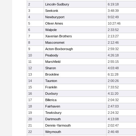
2
Lincoln-Sudbury
6:19:18
3
Seekonk
3:48:39
4
Newburyport
9:02:49
5
Oliver Ames
10:27:46
6
Walpole
2:33:52
7
Xaverian Brothers
2:13:27
8
Masconomet
2:12:46
9
Acton-Boxborough
2:59:32
10
Peabody
4:26:18
11
Marshfield
2:55:15
12
Sharon
4:03:48
13
Brookline
6:11:28
14
Taunton
2:00:26
15
Franklin
7:33:52
16
Duxbury
4:11:20
17
Billerica
2:04:32
18
Fairhaven
2:47:03
19
Tewksbury
2:24:32
20
Dartmouth
4:13:08
21
Dennis-Yarmouth
2:02:47
22
Weymouth
2:46:48