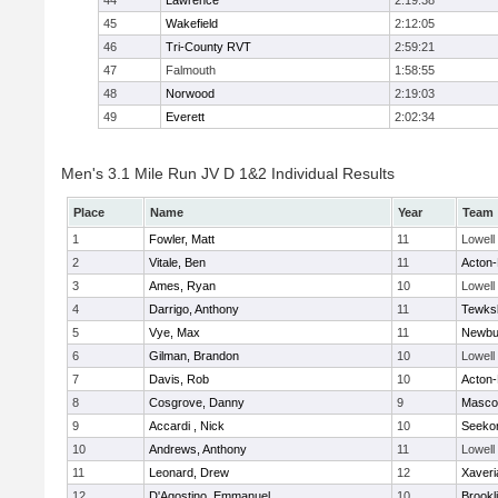
44
Lawrence
2:19:38
45
Wakefield
2:12:05
46
Tri-County RVT
2:59:21
47
Falmouth
1:58:55
48
Norwood
2:19:03
49
Everett
2:02:34
Men's 3.1 Mile Run JV D 1&2 Individual Results
Place
Name
Year
Team
1
Fowler, Matt
11
Lowell
2
Vitale, Ben
11
Acton
3
Ames, Ryan
10
Lowell
4
Darrigo, Anthony
11
Tewks
5
Vye, Max
11
Newbu
6
Gilman, Brandon
10
Lowell
7
Davis, Rob
10
Acton
8
Cosgrove, Danny
9
Masco
9
Accardi , Nick
10
Seeko
10
Andrews, Anthony
11
Lowell
11
Leonard, Drew
12
Xaveri
12
D'Agostino, Emmanuel
10
Brookl