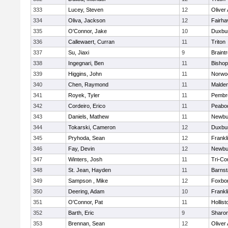
333
Lucey, Steven
12
Oliver
334
Oliva, Jackson
12
Fairha
335
O'Connor, Jake
10
Duxbu
336
Callewaert, Curran
11
Triton
337
Su, Jiaxi
9
Braint
338
Ingegnari, Ben
11
Bisho
339
Higgins, John
11
Norwo
340
Chen, Raymond
11
Malde
341
Royek, Tyler
11
Pembr
342
Cordeiro, Erico
11
Peabo
343
Daniels, Mathew
11
Newbu
344
Tokarski, Cameron
12
Duxbu
345
Pryhoda, Sean
12
Frankl
346
Fay, Devin
12
Newbu
347
Winters, Josh
11
Tri-Co
348
St. Jean, Hayden
11
Barnst
349
Sampson , Mike
12
Foxbo
350
Deering, Adam
10
Frankl
351
O'Connor, Pat
11
Hollist
352
Barth, Eric
9
Sharo
353
Brennan, Sean
12
Oliver