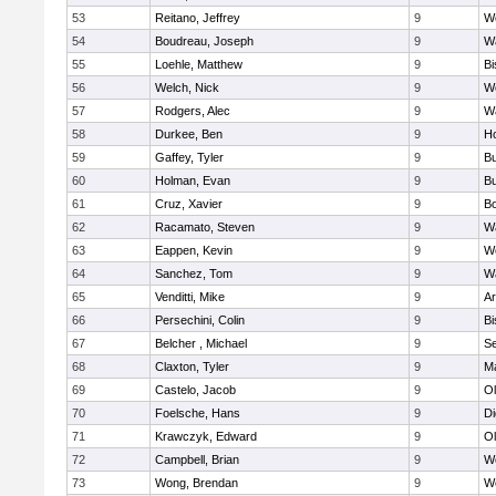
53
Reitano, Jeffrey
9
W
54
Boudreau, Joseph
9
Wa
55
Loehle, Matthew
9
Bi
56
Welch, Nick
9
We
57
Rodgers, Alec
9
Wa
58
Durkee, Ben
9
Ho
59
Gaffey, Tyler
9
Bu
60
Holman, Evan
9
Bu
61
Cruz, Xavier
9
B
62
Racamato, Steven
9
Wa
63
Eappen, Kevin
9
W
64
Sanchez, Tom
9
Wa
65
Venditti, Mike
9
Ar
66
Persechini, Colin
9
B
67
Belcher , Michael
9
S
68
Claxton, Tyler
9
Ma
69
Castelo, Jacob
9
Ol
70
Foelsche, Hans
9
Di
71
Krawczyk, Edward
9
Ol
72
Campbell, Brian
9
We
73
Wong, Brendan
9
W