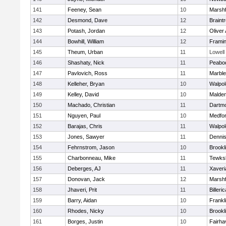
141
Feeney, Sean
10
Marshf
142
Desmond, Dave
12
Braint
143
Potash, Jordan
12
Oliver
144
Bowhill, William
12
Frami
145
Theum, Urban
11
Lowell
146
Shashaty, Nick
11
Peabo
147
Pavlovich, Ross
11
Marbl
148
Kelleher, Bryan
10
Walpol
149
Kelley, David
10
Malde
150
Machado, Christian
11
Dartm
151
Nguyen, Paul
10
Medfo
152
Barajas, Chris
11
Walpol
153
Jones, Sawyer
11
Denni
154
Fehrnstrom, Jason
10
Brookl
155
Charbonneau, Mike
11
Tewks
156
Deberges, AJ
11
Xaveri
157
Donovan, Jack
12
Marshf
158
Jhaveri, Prit
11
Billeric
159
Barry, Aidan
10
Frankl
160
Rhodes, Nicky
10
Brookl
161
Borges, Justin
10
Fairha