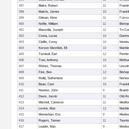
397
Blake, Robert
11
Frami
398
Makris, James
10
Frankl
399
Gilman, Kimo
11
Falmo
400
Noftle, William
11
Bishop
401
Manzella, Joseph
11
Tri-Co
402
Costa, Lucas
10
Dartm
403
Claflin, Corey
10
Newbu
404
Korson-Silverlieb, Eli
10
Marbl
405
Turnbull, Earl
12
Pembr
406
Tran, Anthony
10
Methu
407
Rhines, Thomas
10
Lincol
408
Fisk, Ben
12
Bisho
409
Reilly, Sutherland
10
Norwo
410
Bean, Cam
10
Frankl
411
Newton, John
9
Braint
412
Davis, Jacob
11
Old Ro
413
Mitchell, Cameron
11
Medfo
414
Levine, Max
12
Marbl
415
Memishian, Eric
9
Medw
416
Rogers, Tanner
11
Taunt
417
Leader, Max
9
Medw