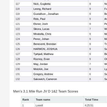
117
Nick, Gugliotta
9
N
118
Leong, Richard
9
Fa
119
Gustafson , Jonathan
9
B
120
Reis, Paul
9
Ar
121
Elsner, Josh
9
P
122
Sikora, Lucas
7
We
123
Mirabella, Chris
9
M
124
Perez, Johan
9
Ma
125
Beneventi, Brendan
9
Tr
126
HARMON, JOSHUA
9
S
127
Tjahjadi, Matthew
9
B
128
Roznoy, Evan
9
Ol
129
May, Jordan
7
We
130
Motzkin, Joe
9
Ly
131
Gregory, Andrew
6
Sa
132
Sakowich, Cameron
8
Sa
Men's 3.1 Mile Run JV D 1&2 Team Scores
Rank
Team name
Total Time
1
Lowell
4:25:51