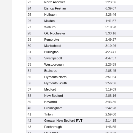
23
North Andover
2:23:36
24
Bishop Feehan
6:39:07
25
Holliston
3:28:46
26
Malden
1:41:57
27
Woburn
5:10:28
28
Old Rochester
3:33:16
29
Pembroke
2:49:27
30
Marblehead
3:10:26
31
Burlington
4:23:41
32
Swampscott
4:47:37
33
Westborough
2:26:59
34
Braintree
2:05:45
35
Plymouth North
3:51:54
36
Plymouth South
2:56:36
37
Medford
3:19:09
38
New Bedford
2:08:16
39
Haverhill
3:43:36
40
Framingham
2:42:28
41
Triton
2:59:00
42
Greater New Bedford RVT
2:14:15
43
Foxborough
1:46:55