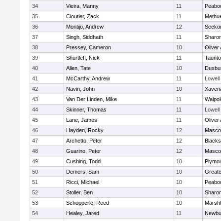
34
Vieira, Manny
11
Peabo
35
Cloutier, Zack
11
Methu
36
Montijo, Andrew
12
Seeko
37
Singh, Siddhath
11
Sharo
38
Pressey, Cameron
10
Oliver
39
Shurtleff, Nick
11
Taunt
40
Allen, Tate
10
Duxbu
41
McCarthy, Andrew
11
Lowell
42
Navin, John
10
Xaveri
43
Van Der Linden, Mike
11
Walpol
44
Skinner, Thomas
11
Lowell
45
Lane, James
11
Oliver
46
Hayden, Rocky
12
Masco
47
Archetto, Peter
12
Blackst
48
Guarino, Peter
12
Masco
49
Cushing, Todd
10
Plymou
50
Demers, Sam
10
Great
51
Ricci, Michael
10
Peabo
52
Stoller, Ben
10
Sharo
53
Schopperle, Reed
10
Marshf
54
Healey, Jared
11
Newbu