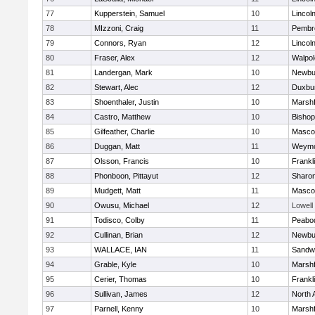
77
Kupperstein, Samuel
10
Lincol
78
MIzzoni, Craig
11
Pembr
79
Connors, Ryan
12
Lincol
80
Fraser, Alex
12
Walpol
81
Landergan, Mark
10
Newbu
82
Stewart, Alec
12
Duxbu
83
Shoenthaler, Justin
10
Marshf
84
Castro, Matthew
10
Bisho
85
Gilfeather, Charlie
10
Masco
86
Duggan, Matt
11
Weymo
87
Olsson, Francis
10
Frankl
88
Phonboon, Pittayut
12
Sharo
89
Mudgett, Matt
11
Masco
90
Owusu, Michael
12
Lowell
91
Todisco, Colby
11
Peabo
92
Cullinan, Brian
12
Newbu
93
WALLACE, IAN
11
Sandw
94
Grable, Kyle
10
Marshf
95
Cerier, Thomas
10
Frankl
96
Sullivan, James
12
North 
97
Parnell, Kenny
10
Marshf