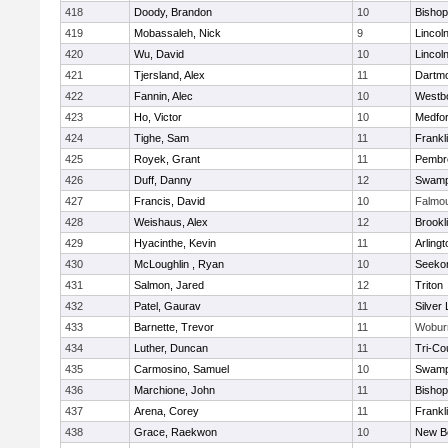
418
Doody, Brandon
10
Bisho
419
Mobassaleh, Nick
9
Lincol
420
Wu, David
10
Lincol
421
Tjersland, Alex
11
Dartm
422
Fannin, Alec
10
Westb
423
Ho, Victor
10
Medfo
424
Tighe, Sam
11
Frankl
425
Royek, Grant
11
Pembr
426
Duff, Danny
12
Swamp
427
Francis, David
10
Falmo
428
Weishaus, Alex
12
Brookl
429
Hyacinthe, Kevin
11
Arlingt
430
McLoughlin , Ryan
10
Seeko
431
Salmon, Jared
12
Triton
432
Patel, Gaurav
11
Silver
433
Barnette, Trevor
11
Wobur
434
Luther, Duncan
11
Tri-Co
435
Carmosino, Samuel
10
Swamp
436
Marchione, John
11
Bisho
437
Arena, Corey
11
Frankl
438
Grace, Raekwon
10
New B