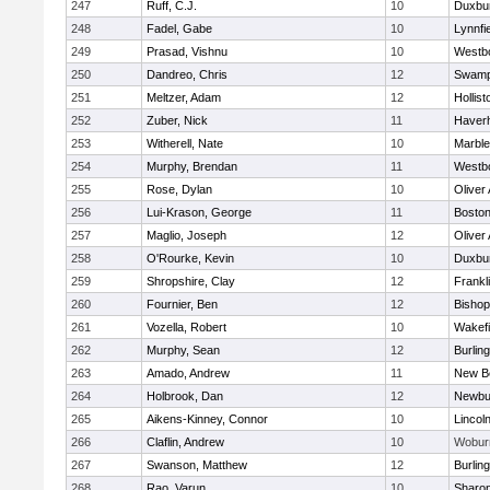
247
Ruff, C.J.
10
Duxbu
248
Fadel, Gabe
10
Lynnfi
249
Prasad, Vishnu
10
Westb
250
Dandreo, Chris
12
Swamp
251
Meltzer, Adam
12
Hollist
252
Zuber, Nick
11
Haverhi
253
Witherell, Nate
10
Marbl
254
Murphy, Brendan
11
Westb
255
Rose, Dylan
10
Oliver
256
Lui-Krason, George
11
Boston
257
Maglio, Joseph
12
Oliver
258
O'Rourke, Kevin
10
Duxbu
259
Shropshire, Clay
12
Frankl
260
Fournier, Ben
12
Bisho
261
Vozella, Robert
10
Wakefi
262
Murphy, Sean
12
Burlin
263
Amado, Andrew
11
New B
264
Holbrook, Dan
12
Newbu
265
Aikens-Kinney, Connor
10
Lincol
266
Claflin, Andrew
10
Wobur
267
Swanson, Matthew
12
Burlin
268
Rao, Varun
10
Sharo