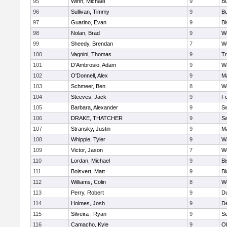
95
Winn, Michael
9
Bu
96
Sullivan, Timmy
9
Bu
97
Guarino, Evan
9
B
98
Nolan, Brad
9
We
99
Sheedy, Brendan
7
We
100
Vagnini, Thomas
9
Tr
101
D'Ambrosio, Adam
9
Wa
102
O'Donnell, Alex
9
Ma
103
Schmeer, Ben
8
We
104
Steeves, Jack
9
F
105
Barbara, Alexander
9
S
106
DRAKE, THATCHER
9
S
107
Stransky, Justin
9
M
108
Whipple, Tyler
9
Wa
109
Victor, Jason
7
We
110
Lordan, Michael
9
B
111
Boisvert, Matt
9
Bl
112
Williams, Colin
8
We
113
Perry, Robert
9
D
114
Holmes, Josh
9
D
115
Silveira , Ryan
9
S
116
Camacho, Kyle
9
Ol