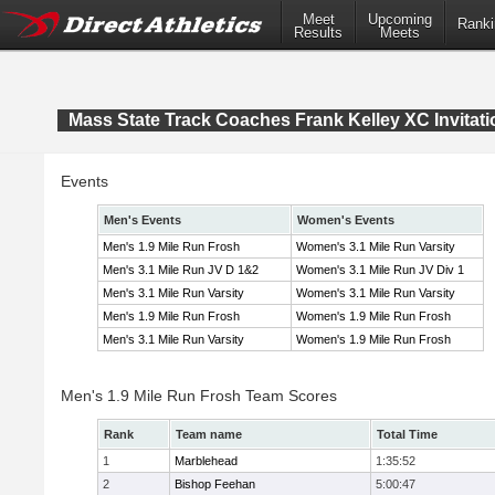
Meet
Upcoming
Ranki
Results
Meets
Mass State Track Coaches Frank Kelley XC Invitati
Events
Men's Events
Women's Events
Men's 1.9 Mile Run Frosh
Women's 3.1 Mile Run Varsity
Men's 3.1 Mile Run JV D 1&2
Women's 3.1 Mile Run JV Div 1
Men's 3.1 Mile Run Varsity
Women's 3.1 Mile Run Varsity
Men's 1.9 Mile Run Frosh
Women's 1.9 Mile Run Frosh
Men's 3.1 Mile Run Varsity
Women's 1.9 Mile Run Frosh
Men's 1.9 Mile Run Frosh Team Scores
Rank
Team name
Total Time
1
Marblehead
1:35:52
2
Bishop Feehan
5:00:47