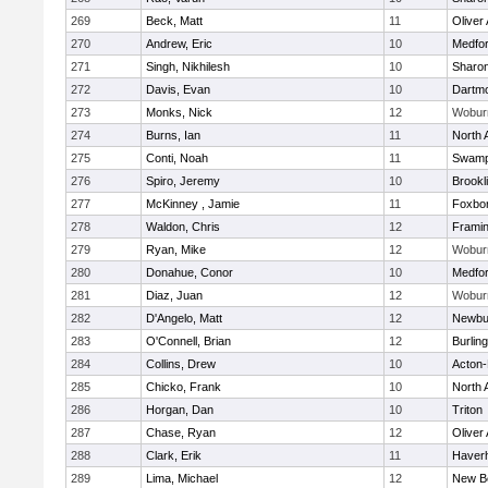
269
Beck, Matt
11
Oliver
270
Andrew, Eric
10
Medfo
271
Singh, Nikhilesh
10
Sharo
272
Davis, Evan
10
Dartm
273
Monks, Nick
12
Wobur
274
Burns, Ian
11
North 
275
Conti, Noah
11
Swamp
276
Spiro, Jeremy
10
Brookl
277
McKinney , Jamie
11
Foxbo
278
Waldon, Chris
12
Frami
279
Ryan, Mike
12
Wobur
280
Donahue, Conor
10
Medfo
281
Diaz, Juan
12
Wobur
282
D'Angelo, Matt
12
Newbu
283
O'Connell, Brian
12
Burlin
284
Collins, Drew
10
Acton
285
Chicko, Frank
10
North 
286
Horgan, Dan
10
Triton
287
Chase, Ryan
12
Oliver
288
Clark, Erik
11
Haverhi
289
Lima, Michael
12
New B