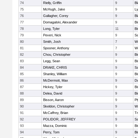
74
Rielly, Griffin
9
Bl
75
McHugh, Jake
9
Ly
76
Gallagher, Corey
9
Bl
77
Domagalski, Alexander
9
B
78
Long, Tyler
11
B
79
Peveri, Nick
9
Sa
80
Smith, Josh
7
We
81
Spooner, Anthony
7
We
82
Chou, Christopher
9
B
83
Legg, Sean
9
B
84
DRAKE, CHRIS
9
S
85
Shanley, William
9
B
86
McDermott, Max
9
D
87
Hickey, Tyler
9
B
88
Delea, David
9
B
89
Bisson, Aaron
9
Pl
90
Skeldon, Christopher
9
Wa
91
McCaffrey, Brian
9
Tr
92
POLIDOR, JEFFREY
9
S
93
Mazza, Dominic
9
B
94
Perry, Tom
9
B