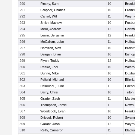
290
Pinsky, Sam
10
Brookl
291
Cropper, Charles
10
Frankl
292
Carroll, Will
11
Weymo
293
Smith, Mathew
10
Foxbo
294
Mello, Andrew
12
Dartm
295
Lewin, Benjamin
12
Frankl
296
McCallum, Luke
11
Hollist
297
Hamilton, Matt
10
Braint
298
Beagan, Brian
10
Bisho
299
Flynn, Teddy
12
Hollist
300
Reske, Joel
10
Westb
301
Dunne, Mike
10
Duxbu
302
Pelleriti, Michael
10
Billeric
303
Pascucci , Luke
11
Foxbo
304
Barry, Chris
10
Triton
305
Grader, Zach
11
Marbl
306
Thompson, Jamie
11
Newbu
307
Woodcock, Evan
10
Frankl
308
Driscoll, Robert
10
Swamp
309
Gallant, Josh
12
Weymo
310
Reilly, Cameron
11
Blackst