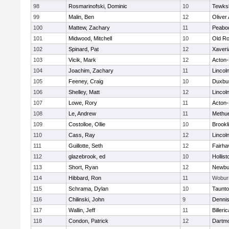
98
Rosmarinofski, Dominic
10
Tewks
99
Malin, Ben
12
Oliver
100
Mattew, Zachary
11
Peabo
101
Midwood, Mitchell
10
Old Ro
102
Spinard, Pat
12
Xaveri
103
Vicik, Mark
12
Acton
104
Joachim, Zachary
11
Lincol
105
Feeney, Craig
10
Duxbu
106
Shelley, Matt
12
Lincol
107
Lowe, Rory
11
Acton
108
Le, Andrew
11
Methu
109
Costolloe, Ollie
10
Brookl
110
Cass, Ray
12
Lincol
111
Guillotte, Seth
12
Fairha
112
glazebrook, ed
10
Hollist
113
Short, Ryan
12
Newbu
114
Hibbard, Ron
11
Wobur
115
Schrama, Dylan
10
Taunt
116
Chilinski, John
9
Denni
117
Wallin, Jeff
11
Billeric
118
Condon, Patrick
12
Dartm