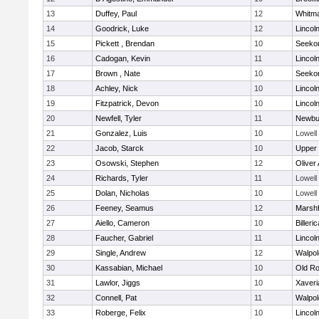
13
Duffey, Paul
12
Whitm
14
Goodrick, Luke
12
Lincol
15
Pickett , Brendan
10
Seeko
16
Cadogan, Kevin
11
Lincol
17
Brown , Nate
10
Seeko
18
Achley, Nick
10
Lincol
19
Fitzpatrick, Devon
10
Lincol
20
Newfell, Tyler
11
Newbu
21
Gonzalez, Luis
10
Lowell
22
Jacob, Starck
10
Upper
23
Osowski, Stephen
12
Oliver
24
Richards, Tyler
11
Lowell
25
Dolan, Nicholas
10
Lowell
26
Feeney, Seamus
12
Marshf
27
Aiello, Cameron
10
Billeric
28
Faucher, Gabriel
11
Lincol
29
Single, Andrew
12
Walpol
30
Kassabian, Michael
10
Old Ro
31
Lawlor, Jiggs
10
Xaveri
32
Connell, Pat
11
Walpol
33
Roberge, Felix
10
Lincol