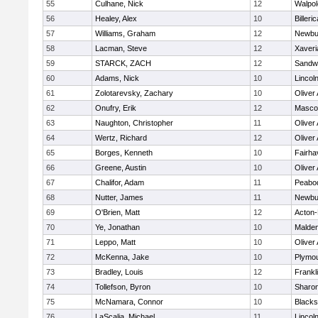
55
Culhane, Nick
12
Walpol
56
Healey, Alex
10
Billeric
57
Williams, Graham
12
Newbu
58
Lacman, Steve
12
Xaveri
59
STARCK, ZACH
12
Sandw
60
Adams, Nick
10
Lincol
61
Zolotarevsky, Zachary
10
Oliver
62
Onufry, Erik
12
Masco
63
Naughton, Christopher
11
Oliver
64
Wertz, Richard
12
Oliver
65
Borges, Kenneth
10
Fairha
66
Greene, Austin
10
Oliver
67
Chalifor, Adam
11
Peabo
68
Nutter, James
11
Newbu
69
O'Brien, Matt
12
Acton
70
Ye, Jonathan
10
Malde
71
Leppo, Matt
10
Oliver
72
McKenna, Jake
10
Plymou
73
Bradley, Louis
12
Frankl
74
Tollefson, Byron
10
Sharo
75
McNamara, Connor
10
Blackst
76
LaScalia, Michael
11
Lincol