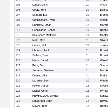
205
Lundin, Chris
11
Wobur
206
Coute, Tom
10
Denni
207
Shabazi, Kia
10
Brookl
208
Cunningham, Ryan
10
Westb
209
Dunleavy, Ethan
12
Marbl
210
Henningson, Conor
10
North 
211
Beckshaw, Matthew
10
Medfo
212
Milne, Max
11
Silver
213
Cocca, Matt
10
Tewks
214
Liberzon, Ariel
11
Brookl
215
Sathish, Tarun
11
Brookl
216
Matos, Jared
10
Wakefi
217
Peltz, Ben
11
Sharo
218
Jackson, Graham
11
Marbl
219
Coyne, Mike
11
Braint
220
Lazarine, Ben
10
Westb
221
Powell, Jacob
12
Swamp
222
Disher, Conor
12
Plymou
223
HEMINGWAY, JAMES
10
Sandw
224
Landergan, John
12
Newbu
225
McCrill, Tom
12
North 