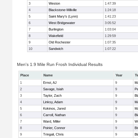
3
Weston
1:47:39
4
Blackstone-Millville
1:24:18
5
Saint Mary's (Lynn)
1:41:23
6
West Bridgewater
3:05:52
7
Burlington
1:03:04
8
Wakefield
1:29:59
9
Old Rochester
1:07:35
10
Sandwich
1:07:22
Men's 1.9 Mile Run Frosh Individual Results
Place
Name
Year
T
1
Ernst, AJ
9
M
2
Savage, Isiah
9
P
3
Taylor, Zach
9
Bl
4
Linksy, Adam
9
M
5
Kokinos, Jared
9
M
6
Carroll, Nathan
9
Bl
7
Ward, Miller
9
W
8
Poirier, Connor
9
B
9
Tringali, Chris
9
Bl