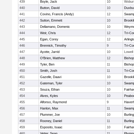
439
Boyle, Jack
10
Wobur
440
Button, David
10
Duxbu
441
Covino, Francis (Andy)
12
Swamp
442
Sutton, Emmett
10
Brookl
443
Dellamano, Domenic
10
Weymo
444
Weir, Chris
12
Tri-Co
445
Egan, Corey
12
Arlingt
446
Brennick, Timothy
9
Tri-Co
447
Ayotte, Jarrid
10
Lowell
448
O'Brien, Matthew
12
Bishop
449
Tyler, Ben
11
Bisho
450
Smith, Josh
11
Tri-Co
451
Gazelle, Daavi
10
Brookl
452
Gateman, Tyler
10
Swamp
453
Souza, Ethan
10
Fairha
454
Alves, Kyles
10
Peabo
455
Alfonso, Raymond
9
Haverhi
456
Hanlon, Max
11
Swamp
457
Plummer, Joe
10
Burlin
458
Rooney, Daniel
11
Burlin
459
Esposito, Isaac
10
Fairha
460
Vetter, Sean
11
Plymou