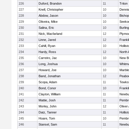
226
Duford, Brandon
11
Triton
227
Knell, Christopher
10
Denni
228
Abdow, Jason
10
Bisho
229
Oliveira, Mike
10
Seeko
230
Salina, Eric
10
Burlin
231
Nick, Macfarland
12
Plymou
232
Linne, Jared
12
Frankl
233
Cahill, Ryan
10
Hollist
234
Hardy, Ross
12
North 
235
Carreiro, Jac
10
New B
236
Long, Joshua
10
Whitm
237
Howard, Joe
10
Marbl
238
Band, Jonathan
12
Peabo
239
Scopa, Adam
11
Tewks
240
Bond, Conor
10
Frankl
241
Clayton, William
11
Newbu
242
Mattie, Josh
11
Pembr
243
Morley, John
12
Oliver
244
Datz, Tanner
11
Hollist
245
Hoare, Tom
10
Pembr
246
Stansel, Sam
11
Newbu