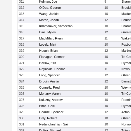
311
Kofman, Joe
9
Sharo
312
O'Dea, George
10
Brookl
313
Wang, Jackie
10
Malde
314
Moran, Jacob
12
Pembr
315
Khamamkar, Sameeran
10
Sharo
316
Dias, Myles
12
Great
317
MacMillan, Ryan
11
Wakefi
318
Lovely, Matt
10
Foxbo
319
Hough, Brian
12
Marbl
320
Flanagan, Connor
10
Tri-Co
321
Harlow, Ellis
10
Plymou
322
Reynolds, Connor
11
Newbu
323
Long, Spencer
12
Oliver
324
Drouin, Austin
12
Barnst
325
Connelly, Fred
10
Weymo
326
Moriarty, Aaron
10
Tri-Co
327
Kuluzny, Andrew
10
Frami
328
Enos, Cole
10
Plymou
329
Hearne, Spencer
12
Acton
330
Daly, Robert
10
Oliver
331
Nedunchezhian, Sai
10
Norwo
332
Dullea, Michael
12
Triton