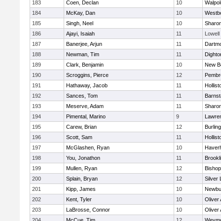
183
Coen, Declan
10
Walpol
184
McKay, Dan
10
Westb
185
Singh, Neel
10
Sharo
186
Ajayi, Isaiah
11
Lowell
187
Banerjee, Arjun
11
Dartm
188
Newman, Tim
11
Dighto
189
Clark, Benjamin
10
New B
190
Scroggins, Pierce
12
Pembr
191
Hathaway, Jacob
11
Hollist
192
Sances, Tom
11
Barnst
193
Meserve, Adam
11
Sharo
194
Pimental, Marino
9
Lawre
195
Carew, Brian
12
Burlin
196
Scott, Sam
11
Hollist
197
McGlashen, Ryan
10
Haverhi
198
You, Jonathon
11
Brookl
199
Mullen, Ryan
12
Bisho
200
Splain, Bryan
12
Silver
201
Kipp, James
10
Newbu
202
Kent, Tyler
10
Oliver
203
LaBrosse, Connor
10
Oliver
204
McCue, Tim
12
Weymo