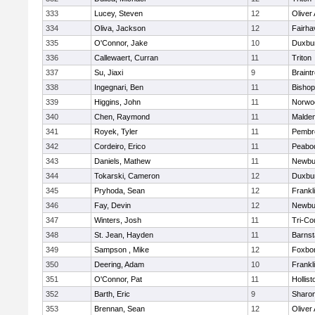
333
Lucey, Steven
12
Oliver
334
Oliva, Jackson
12
Fairha
335
O'Connor, Jake
10
Duxbu
336
Callewaert, Curran
11
Triton
337
Su, Jiaxi
9
Braint
338
Ingegnari, Ben
11
Bisho
339
Higgins, John
11
Norwo
340
Chen, Raymond
11
Malde
341
Royek, Tyler
11
Pembr
342
Cordeiro, Erico
11
Peabo
343
Daniels, Mathew
11
Newbu
344
Tokarski, Cameron
12
Duxbu
345
Pryhoda, Sean
12
Frankl
346
Fay, Devin
12
Newbu
347
Winters, Josh
11
Tri-Co
348
St. Jean, Hayden
11
Barnst
349
Sampson , Mike
12
Foxbo
350
Deering, Adam
10
Frankl
351
O'Connor, Pat
11
Hollist
352
Barth, Eric
9
Sharo
353
Brennan, Sean
12
Oliver