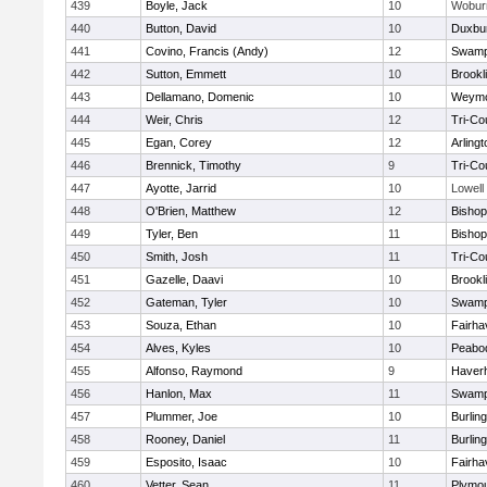
439
Boyle, Jack
10
Wobur
440
Button, David
10
Duxbu
441
Covino, Francis (Andy)
12
Swamp
442
Sutton, Emmett
10
Brookl
443
Dellamano, Domenic
10
Weymo
444
Weir, Chris
12
Tri-Co
445
Egan, Corey
12
Arlingt
446
Brennick, Timothy
9
Tri-Co
447
Ayotte, Jarrid
10
Lowell
448
O'Brien, Matthew
12
Bishop
449
Tyler, Ben
11
Bisho
450
Smith, Josh
11
Tri-Co
451
Gazelle, Daavi
10
Brookl
452
Gateman, Tyler
10
Swamp
453
Souza, Ethan
10
Fairha
454
Alves, Kyles
10
Peabo
455
Alfonso, Raymond
9
Haverhi
456
Hanlon, Max
11
Swamp
457
Plummer, Joe
10
Burlin
458
Rooney, Daniel
11
Burlin
459
Esposito, Isaac
10
Fairha
460
Vetter, Sean
11
Plymou