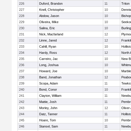
226
Duford, Brandon
11
Triton
227
Knell, Christopher
10
Denni
228
Abdow, Jason
10
Bisho
229
Oliveira, Mike
10
Seeko
230
Salina, Eric
10
Burlin
231
Nick, Macfarland
12
Plymou
232
Linne, Jared
12
Frankl
233
Cahill, Ryan
10
Hollist
234
Hardy, Ross
12
North 
235
Carreiro, Jac
10
New B
236
Long, Joshua
10
Whitm
237
Howard, Joe
10
Marbl
238
Band, Jonathan
12
Peabo
239
Scopa, Adam
11
Tewks
240
Bond, Conor
10
Frankl
241
Clayton, William
11
Newbu
242
Mattie, Josh
11
Pembr
243
Morley, John
12
Oliver
244
Datz, Tanner
11
Hollist
245
Hoare, Tom
10
Pembr
246
Stansel, Sam
11
Newbu