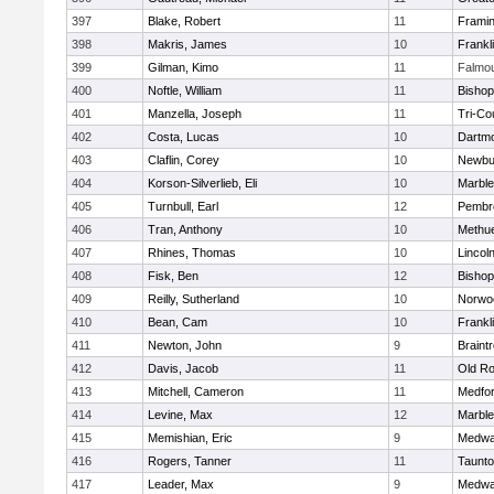
397
Blake, Robert
11
Frami
398
Makris, James
10
Frankl
399
Gilman, Kimo
11
Falmo
400
Noftle, William
11
Bishop
401
Manzella, Joseph
11
Tri-Co
402
Costa, Lucas
10
Dartm
403
Claflin, Corey
10
Newbu
404
Korson-Silverlieb, Eli
10
Marbl
405
Turnbull, Earl
12
Pembr
406
Tran, Anthony
10
Methu
407
Rhines, Thomas
10
Lincol
408
Fisk, Ben
12
Bisho
409
Reilly, Sutherland
10
Norwo
410
Bean, Cam
10
Frankl
411
Newton, John
9
Braint
412
Davis, Jacob
11
Old Ro
413
Mitchell, Cameron
11
Medfo
414
Levine, Max
12
Marbl
415
Memishian, Eric
9
Medw
416
Rogers, Tanner
11
Taunt
417
Leader, Max
9
Medw