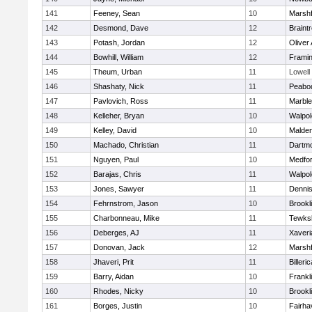
141
Feeney, Sean
10
Marshf
142
Desmond, Dave
12
Braint
143
Potash, Jordan
12
Oliver
144
Bowhill, William
12
Frami
145
Theum, Urban
11
Lowell
146
Shashaty, Nick
11
Peabo
147
Pavlovich, Ross
11
Marbl
148
Kelleher, Bryan
10
Walpol
149
Kelley, David
10
Malde
150
Machado, Christian
11
Dartm
151
Nguyen, Paul
10
Medfo
152
Barajas, Chris
11
Walpol
153
Jones, Sawyer
11
Denni
154
Fehrnstrom, Jason
10
Brookl
155
Charbonneau, Mike
11
Tewks
156
Deberges, AJ
11
Xaveri
157
Donovan, Jack
12
Marshf
158
Jhaveri, Prit
11
Billeric
159
Barry, Aidan
10
Frankl
160
Rhodes, Nicky
10
Brookl
161
Borges, Justin
10
Fairha