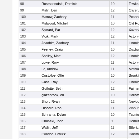
98
Rosmarinofski, Dominic
10
Tewks
99
Malin, Ben
12
Oliver
100
Mattew, Zachary
11
Peabo
101
Midwood, Mitchell
10
Old Ro
102
Spinard, Pat
12
Xaveri
103
Vicik, Mark
12
Acton
104
Joachim, Zachary
11
Lincol
105
Feeney, Craig
10
Duxbu
106
Shelley, Matt
12
Lincol
107
Lowe, Rory
11
Acton
108
Le, Andrew
11
Methu
109
Costolloe, Ollie
10
Brookl
110
Cass, Ray
12
Lincol
111
Guillotte, Seth
12
Fairha
112
glazebrook, ed
10
Hollist
113
Short, Ryan
12
Newbu
114
Hibbard, Ron
11
Wobur
115
Schrama, Dylan
10
Taunt
116
Chilinski, John
9
Denni
117
Wallin, Jeff
11
Billeric
118
Condon, Patrick
12
Dartm