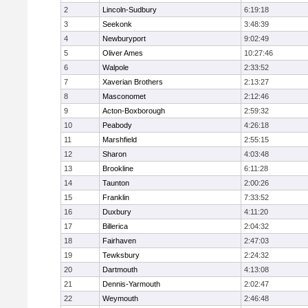
2
Lincoln-Sudbury
6:19:18
3
Seekonk
3:48:39
4
Newburyport
9:02:49
5
Oliver Ames
10:27:46
6
Walpole
2:33:52
7
Xaverian Brothers
2:13:27
8
Masconomet
2:12:46
9
Acton-Boxborough
2:59:32
10
Peabody
4:26:18
11
Marshfield
2:55:15
12
Sharon
4:03:48
13
Brookline
6:11:28
14
Taunton
2:00:26
15
Franklin
7:33:52
16
Duxbury
4:11:20
17
Billerica
2:04:32
18
Fairhaven
2:47:03
19
Tewksbury
2:24:32
20
Dartmouth
4:13:08
21
Dennis-Yarmouth
2:02:47
22
Weymouth
2:46:48