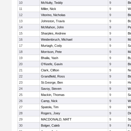
10
McNulty, Teddy
9
B
11
Miller, Nick
9
W
12
Vitorino, Nicholas
9
B
13
Johnston, Travis
9
B
14
McMahon, John
9
P
15
Sharples, Andrew
9
B
16
Weidenbruch, Michael
9
M
17
Murtagh, Cody
9
Sa
18
Morrison, Pete
9
M
19
Bhalla, Yash
9
Bu
20
O'Keefe, Gavin
9
B
21
Clark, Clifton
9
N
22
Grandfield, Ross
9
B
23
St.George, Ben
9
Ho
24
Savoy, Steven
9
We
25
Mackin, Thomas
9
Sa
26
Camp, Nick
9
W
27
Spatola, Tim
9
We
28
Rogers, Joey
9
Di
29
MACDONALD, MATT
9
S
30
Bolger, Caleb
9
Fa