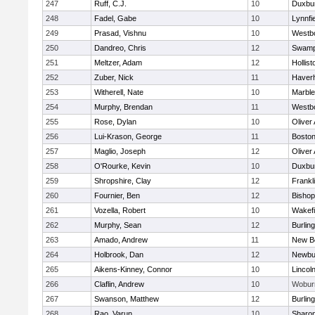
247
Ruff, C.J.
10
Duxbu
248
Fadel, Gabe
10
Lynnfi
249
Prasad, Vishnu
10
Westb
250
Dandreo, Chris
12
Swamp
251
Meltzer, Adam
12
Hollist
252
Zuber, Nick
11
Haverhi
253
Witherell, Nate
10
Marbl
254
Murphy, Brendan
11
Westb
255
Rose, Dylan
10
Oliver
256
Lui-Krason, George
11
Boston
257
Maglio, Joseph
12
Oliver
258
O'Rourke, Kevin
10
Duxbu
259
Shropshire, Clay
12
Frankl
260
Fournier, Ben
12
Bisho
261
Vozella, Robert
10
Wakefi
262
Murphy, Sean
12
Burlin
263
Amado, Andrew
11
New B
264
Holbrook, Dan
12
Newbu
265
Aikens-Kinney, Connor
10
Lincol
266
Claflin, Andrew
10
Wobur
267
Swanson, Matthew
12
Burlin
268
Rao, Varun
10
Sharo