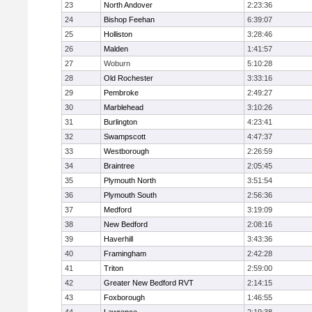
23
North Andover
2:23:36
24
Bishop Feehan
6:39:07
25
Holliston
3:28:46
26
Malden
1:41:57
27
Woburn
5:10:28
28
Old Rochester
3:33:16
29
Pembroke
2:49:27
30
Marblehead
3:10:26
31
Burlington
4:23:41
32
Swampscott
4:47:37
33
Westborough
2:26:59
34
Braintree
2:05:45
35
Plymouth North
3:51:54
36
Plymouth South
2:56:36
37
Medford
3:19:09
38
New Bedford
2:08:16
39
Haverhill
3:43:36
40
Framingham
2:42:28
41
Triton
2:59:00
42
Greater New Bedford RVT
2:14:15
43
Foxborough
1:46:55