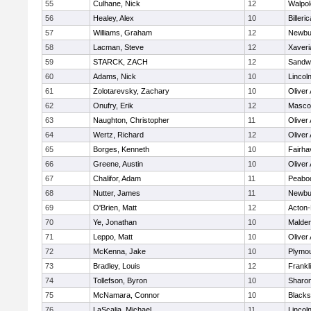
55
Culhane, Nick
12
Walpol
56
Healey, Alex
10
Billeric
57
Williams, Graham
12
Newbu
58
Lacman, Steve
12
Xaveri
59
STARCK, ZACH
12
Sandw
60
Adams, Nick
10
Lincol
61
Zolotarevsky, Zachary
10
Oliver
62
Onufry, Erik
12
Masco
63
Naughton, Christopher
11
Oliver
64
Wertz, Richard
12
Oliver
65
Borges, Kenneth
10
Fairha
66
Greene, Austin
10
Oliver
67
Chalifor, Adam
11
Peabo
68
Nutter, James
11
Newbu
69
O'Brien, Matt
12
Acton
70
Ye, Jonathan
10
Malde
71
Leppo, Matt
10
Oliver
72
McKenna, Jake
10
Plymou
73
Bradley, Louis
12
Frankl
74
Tollefson, Byron
10
Sharo
75
McNamara, Connor
10
Blackst
76
LaScalia, Michael
11
Lincol