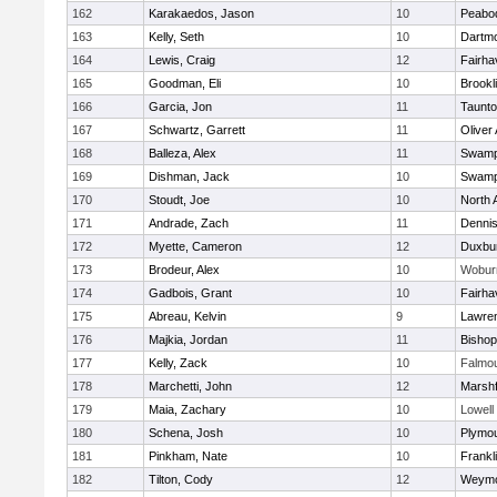
162
Karakaedos, Jason
10
Peabo
163
Kelly, Seth
10
Dartm
164
Lewis, Craig
12
Fairha
165
Goodman, Eli
10
Brookl
166
Garcia, Jon
11
Taunt
167
Schwartz, Garrett
11
Oliver
168
Balleza, Alex
11
Swamp
169
Dishman, Jack
10
Swamp
170
Stoudt, Joe
10
North 
171
Andrade, Zach
11
Denni
172
Myette, Cameron
12
Duxbu
173
Brodeur, Alex
10
Wobur
174
Gadbois, Grant
10
Fairha
175
Abreau, Kelvin
9
Lawre
176
Majkia, Jordan
11
Bisho
177
Kelly, Zack
10
Falmo
178
Marchetti, John
12
Marshf
179
Maia, Zachary
10
Lowell
180
Schena, Josh
10
Plymou
181
Pinkham, Nate
10
Frankl
182
Tilton, Cody
12
Weymo