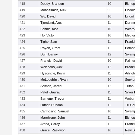
418
Doody, Brandon
10
Bisho
419
Mobassaleh, Nick
9
Lincol
420
Wu, David
10
Lincol
421
Tjersland, Alex
11
Dartm
422
Fannin, Alec
10
Westb
423
Ho, Victor
10
Medfo
424
Tighe, Sam
11
Frankl
425
Royek, Grant
11
Pembr
426
Duff, Danny
12
Swamp
427
Francis, David
10
Falmo
428
Weishaus, Alex
12
Brookl
429
Hyacinthe, Kevin
11
Arlingt
430
McLoughlin , Ryan
10
Seeko
431
Salmon, Jared
12
Triton
432
Patel, Gaurav
11
Silver
433
Barnette, Trevor
11
Wobur
434
Luther, Duncan
11
Tri-Co
435
Carmosino, Samuel
10
Swamp
436
Marchione, John
11
Bisho
437
Arena, Corey
11
Frankl
438
Grace, Raekwon
10
New B