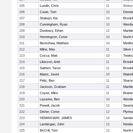
205
Lundin, Chris
11
Wobur
206
Coute, Tom
10
Denni
207
Shabazi, Kia
10
Brookl
208
Cunningham, Ryan
10
Westb
209
Dunleavy, Ethan
12
Marbl
210
Henningson, Conor
10
North 
211
Beckshaw, Matthew
10
Medfo
212
Milne, Max
11
Silver
213
Cocca, Matt
10
Tewks
214
Liberzon, Ariel
11
Brookl
215
Sathish, Tarun
11
Brookl
216
Matos, Jared
10
Wakefi
217
Peltz, Ben
11
Sharo
218
Jackson, Graham
11
Marbl
219
Coyne, Mike
11
Braint
220
Lazarine, Ben
10
Westb
221
Powell, Jacob
12
Swamp
222
Disher, Conor
12
Plymou
223
HEMINGWAY, JAMES
10
Sandw
224
Landergan, John
12
Newbu
225
McCrill, Tom
12
North 