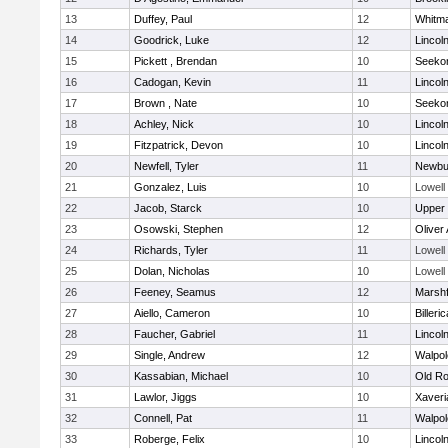
13
Duffey, Paul
12
Whitm
14
Goodrick, Luke
12
Lincol
15
Pickett , Brendan
10
Seeko
16
Cadogan, Kevin
11
Lincol
17
Brown , Nate
10
Seeko
18
Achley, Nick
10
Lincol
19
Fitzpatrick, Devon
10
Lincol
20
Newfell, Tyler
11
Newbu
21
Gonzalez, Luis
10
Lowell
22
Jacob, Starck
10
Upper
23
Osowski, Stephen
12
Oliver
24
Richards, Tyler
11
Lowell
25
Dolan, Nicholas
10
Lowell
26
Feeney, Seamus
12
Marshf
27
Aiello, Cameron
10
Billeric
28
Faucher, Gabriel
11
Lincol
29
Single, Andrew
12
Walpol
30
Kassabian, Michael
10
Old Ro
31
Lawlor, Jiggs
10
Xaveri
32
Connell, Pat
11
Walpol
33
Roberge, Felix
10
Lincol