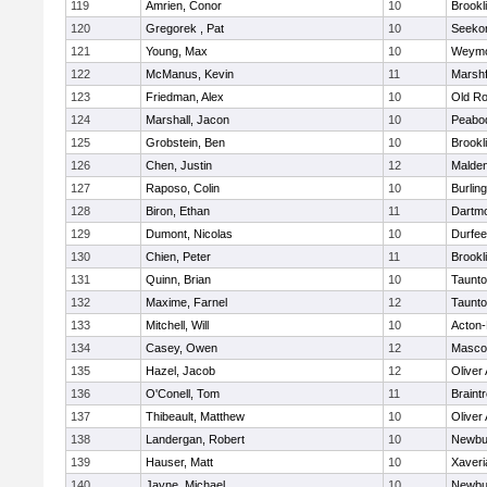
119
Amrien, Conor
10
Brookl
120
Gregorek , Pat
10
Seeko
121
Young, Max
10
Weymo
122
McManus, Kevin
11
Marshf
123
Friedman, Alex
10
Old Ro
124
Marshall, Jacon
10
Peabo
125
Grobstein, Ben
10
Brookl
126
Chen, Justin
12
Malde
127
Raposo, Colin
10
Burlin
128
Biron, Ethan
11
Dartm
129
Dumont, Nicolas
10
Durfee
130
Chien, Peter
11
Brookl
131
Quinn, Brian
10
Taunt
132
Maxime, Farnel
12
Taunt
133
Mitchell, Will
10
Acton
134
Casey, Owen
12
Masco
135
Hazel, Jacob
12
Oliver
136
O'Conell, Tom
11
Braint
137
Thibeault, Matthew
10
Oliver
138
Landergan, Robert
10
Newbu
139
Hauser, Matt
10
Xaveri
140
Jayne, Michael
10
Newbu