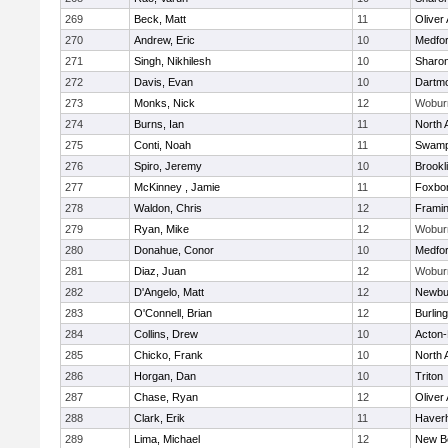
269
Beck, Matt
11
Oliver
270
Andrew, Eric
10
Medfo
271
Singh, Nikhilesh
10
Sharo
272
Davis, Evan
10
Dartm
273
Monks, Nick
12
Wobur
274
Burns, Ian
11
North 
275
Conti, Noah
11
Swamp
276
Spiro, Jeremy
10
Brookl
277
McKinney , Jamie
11
Foxbo
278
Waldon, Chris
12
Frami
279
Ryan, Mike
12
Wobur
280
Donahue, Conor
10
Medfo
281
Diaz, Juan
12
Wobur
282
D'Angelo, Matt
12
Newbu
283
O'Connell, Brian
12
Burlin
284
Collins, Drew
10
Acton
285
Chicko, Frank
10
North 
286
Horgan, Dan
10
Triton
287
Chase, Ryan
12
Oliver
288
Clark, Erik
11
Haverhi
289
Lima, Michael
12
New B