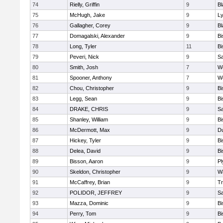
74
Rielly, Griffin
9
Bl
75
McHugh, Jake
9
Ly
76
Gallagher, Corey
9
Bl
77
Domagalski, Alexander
9
B
78
Long, Tyler
11
B
79
Peveri, Nick
9
Sa
80
Smith, Josh
7
We
81
Spooner, Anthony
7
We
82
Chou, Christopher
9
B
83
Legg, Sean
9
B
84
DRAKE, CHRIS
9
S
85
Shanley, William
9
B
86
McDermott, Max
9
D
87
Hickey, Tyler
9
B
88
Delea, David
9
B
89
Bisson, Aaron
9
Pl
90
Skeldon, Christopher
9
Wa
91
McCaffrey, Brian
9
Tr
92
POLIDOR, JEFFREY
9
S
93
Mazza, Dominic
9
B
94
Perry, Tom
9
B