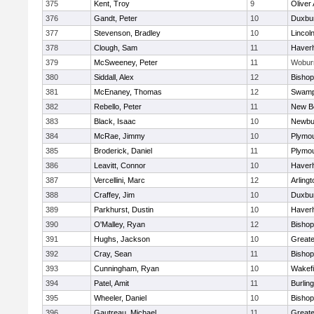
375
Kent, Troy
9
Oliver
376
Gandt, Peter
10
Duxbu
377
Stevenson, Bradley
10
Lincol
378
Clough, Sam
11
Haverhi
379
McSweeney, Peter
11
Wobur
380
Siddall, Alex
12
Bisho
381
McEnaney, Thomas
12
Swamp
382
Rebello, Peter
11
New B
383
Black, Isaac
10
Newbu
384
McRae, Jimmy
10
Plymou
385
Broderick, Daniel
11
Plymou
386
Leavitt, Connor
10
Haverhi
387
Vercellini, Marc
12
Arlingt
388
Craffey, Jim
10
Duxbu
389
Parkhurst, Dustin
10
Haverhi
390
O'Malley, Ryan
12
Bisho
391
Hughs, Jackson
10
Great
392
Cray, Sean
11
Bishop
393
Cunningham, Ryan
10
Wakefi
394
Patel, Amit
11
Burlin
395
Wheeler, Daniel
10
Bisho
396
Gautreau, Michael
11
Great