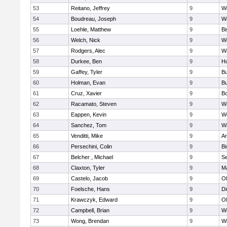
53
Reitano, Jeffrey
9
W
54
Boudreau, Joseph
9
Wa
55
Loehle, Matthew
9
Bi
56
Welch, Nick
9
We
57
Rodgers, Alec
9
Wa
58
Durkee, Ben
9
Ho
59
Gaffey, Tyler
9
Bu
60
Holman, Evan
9
Bu
61
Cruz, Xavier
9
B
62
Racamato, Steven
9
Wa
63
Eappen, Kevin
9
W
64
Sanchez, Tom
9
Wa
65
Venditti, Mike
9
Ar
66
Persechini, Colin
9
B
67
Belcher , Michael
9
S
68
Claxton, Tyler
9
Ma
69
Castelo, Jacob
9
Ol
70
Foelsche, Hans
9
Di
71
Krawczyk, Edward
9
Ol
72
Campbell, Brian
9
We
73
Wong, Brendan
9
W