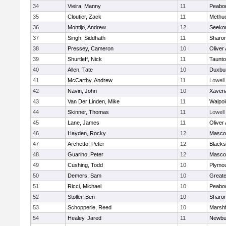
34
Vieira, Manny
11
Peabo
35
Cloutier, Zack
11
Methu
36
Montijo, Andrew
12
Seeko
37
Singh, Siddhath
11
Sharo
38
Pressey, Cameron
10
Oliver
39
Shurtleff, Nick
11
Taunt
40
Allen, Tate
10
Duxbu
41
McCarthy, Andrew
11
Lowell
42
Navin, John
10
Xaveri
43
Van Der Linden, Mike
11
Walpol
44
Skinner, Thomas
11
Lowell
45
Lane, James
11
Oliver
46
Hayden, Rocky
12
Masco
47
Archetto, Peter
12
Blackst
48
Guarino, Peter
12
Masco
49
Cushing, Todd
10
Plymou
50
Demers, Sam
10
Great
51
Ricci, Michael
10
Peabo
52
Stoller, Ben
10
Sharo
53
Schopperle, Reed
10
Marshf
54
Healey, Jared
11
Newbu