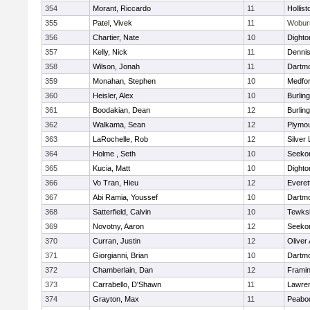
354
Morant, Riccardo
11
Hollist
355
Patel, Vivek
11
Wobur
356
Chartier, Nate
10
Dighto
357
Kelly, Nick
11
Denni
358
Wilson, Jonah
11
Dartm
359
Monahan, Stephen
10
Medfo
360
Heisler, Alex
10
Burlin
361
Boodakian, Dean
12
Burlin
362
Walkama, Sean
12
Plymou
363
LaRochelle, Rob
12
Silver
364
Holme , Seth
10
Seeko
365
Kucia, Matt
10
Dighto
366
Vo Tran, Hieu
12
Everet
367
Abi Ramia, Youssef
10
Dartm
368
Satterfield, Calvin
10
Tewks
369
Novotny, Aaron
12
Seeko
370
Curran, Justin
12
Oliver
371
Giorgianni, Brian
10
Dartm
372
Chamberlain, Dan
12
Frami
373
Carrabello, D'Shawn
11
Lawre
374
Grayton, Max
11
Peabo