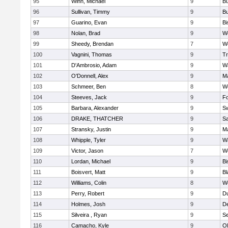
95
Winn, Michael
9
Bu
96
Sullivan, Timmy
9
Bu
97
Guarino, Evan
9
B
98
Nolan, Brad
9
We
99
Sheedy, Brendan
7
We
100
Vagnini, Thomas
9
Tr
101
D'Ambrosio, Adam
9
Wa
102
O'Donnell, Alex
9
Ma
103
Schmeer, Ben
8
We
104
Steeves, Jack
9
F
105
Barbara, Alexander
9
S
106
DRAKE, THATCHER
9
S
107
Stransky, Justin
9
M
108
Whipple, Tyler
9
Wa
109
Victor, Jason
7
We
110
Lordan, Michael
9
B
111
Boisvert, Matt
9
Bl
112
Williams, Colin
8
We
113
Perry, Robert
9
D
114
Holmes, Josh
9
D
115
Silveira , Ryan
9
S
116
Camacho, Kyle
9
Ol