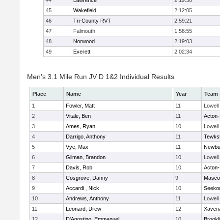
44
Lawrence
2:19:38
45
Wakefield
2:12:05
46
Tri-County RVT
2:59:21
47
Falmouth
1:58:55
48
Norwood
2:19:03
49
Everett
2:02:34
Men's 3.1 Mile Run JV D 1&2 Individual Results
Place
Name
Year
Team
1
Fowler, Matt
11
Lowell
2
Vitale, Ben
11
Acton
3
Ames, Ryan
10
Lowell
4
Darrigo, Anthony
11
Tewks
5
Vye, Max
11
Newbu
6
Gilman, Brandon
10
Lowell
7
Davis, Rob
10
Acton
8
Cosgrove, Danny
9
Masco
9
Accardi , Nick
10
Seeko
10
Andrews, Anthony
11
Lowell
11
Leonard, Drew
12
Xaveri
12
D'Agostino, Emmanuel
10
Brookl