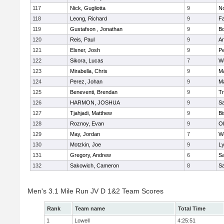
117
Nick, Gugliotta
9
N
118
Leong, Richard
9
Fa
119
Gustafson , Jonathan
9
B
120
Reis, Paul
9
Ar
121
Elsner, Josh
9
P
122
Sikora, Lucas
7
We
123
Mirabella, Chris
9
M
124
Perez, Johan
9
Ma
125
Beneventi, Brendan
9
Tr
126
HARMON, JOSHUA
9
S
127
Tjahjadi, Matthew
9
B
128
Roznoy, Evan
9
Ol
129
May, Jordan
7
We
130
Motzkin, Joe
9
Ly
131
Gregory, Andrew
6
Sa
132
Sakowich, Cameron
8
Sa
Men's 3.1 Mile Run JV D 1&2 Team Scores
Rank
Team name
Total Time
1
Lowell
4:25:51