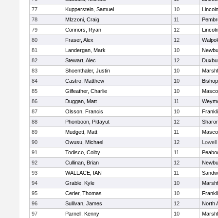
77
Kupperstein, Samuel
10
Lincol
78
MIzzoni, Craig
11
Pembr
79
Connors, Ryan
12
Lincol
80
Fraser, Alex
12
Walpol
81
Landergan, Mark
10
Newbu
82
Stewart, Alec
12
Duxbu
83
Shoenthaler, Justin
10
Marshf
84
Castro, Matthew
10
Bisho
85
Gilfeather, Charlie
10
Masco
86
Duggan, Matt
11
Weymo
87
Olsson, Francis
10
Frankl
88
Phonboon, Pittayut
12
Sharo
89
Mudgett, Matt
11
Masco
90
Owusu, Michael
12
Lowell
91
Todisco, Colby
11
Peabo
92
Cullinan, Brian
12
Newbu
93
WALLACE, IAN
11
Sandw
94
Grable, Kyle
10
Marshf
95
Cerier, Thomas
10
Frankl
96
Sullivan, James
12
North 
97
Parnell, Kenny
10
Marshf