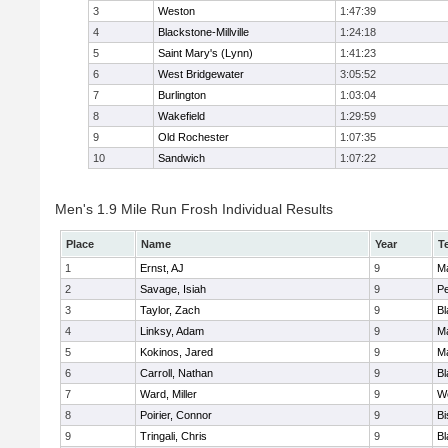
3
Weston
1:47:39
4
Blackstone-Millville
1:24:18
5
Saint Mary's (Lynn)
1:41:23
6
West Bridgewater
3:05:52
7
Burlington
1:03:04
8
Wakefield
1:29:59
9
Old Rochester
1:07:35
10
Sandwich
1:07:22
Men's 1.9 Mile Run Frosh Individual Results
Place
Name
Year
T
1
Ernst, AJ
9
M
2
Savage, Isiah
9
P
3
Taylor, Zach
9
Bl
4
Linksy, Adam
9
M
5
Kokinos, Jared
9
M
6
Carroll, Nathan
9
Bl
7
Ward, Miller
9
W
8
Poirier, Connor
9
B
9
Tringali, Chris
9
Bl