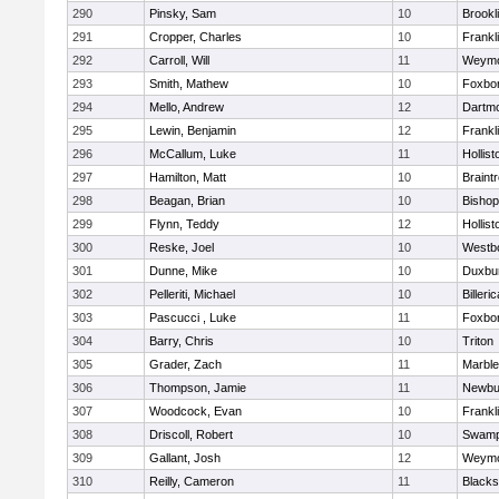
290
Pinsky, Sam
10
Brookl
291
Cropper, Charles
10
Frankl
292
Carroll, Will
11
Weymo
293
Smith, Mathew
10
Foxbo
294
Mello, Andrew
12
Dartm
295
Lewin, Benjamin
12
Frankl
296
McCallum, Luke
11
Hollist
297
Hamilton, Matt
10
Braint
298
Beagan, Brian
10
Bisho
299
Flynn, Teddy
12
Hollist
300
Reske, Joel
10
Westb
301
Dunne, Mike
10
Duxbu
302
Pelleriti, Michael
10
Billeric
303
Pascucci , Luke
11
Foxbo
304
Barry, Chris
10
Triton
305
Grader, Zach
11
Marbl
306
Thompson, Jamie
11
Newbu
307
Woodcock, Evan
10
Frankl
308
Driscoll, Robert
10
Swamp
309
Gallant, Josh
12
Weymo
310
Reilly, Cameron
11
Blackst