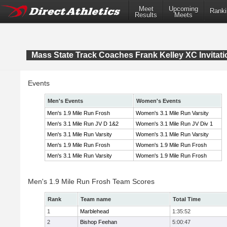
Meet
Upcoming
Ranki
Results
Meets
Mass State Track Coaches Frank Kelley XC Invitati
Events
Men's Events
Women's Events
Men's 1.9 Mile Run Frosh
Women's 3.1 Mile Run Varsity
Men's 3.1 Mile Run JV D 1&2
Women's 3.1 Mile Run JV Div 1
Men's 3.1 Mile Run Varsity
Women's 3.1 Mile Run Varsity
Men's 1.9 Mile Run Frosh
Women's 1.9 Mile Run Frosh
Men's 3.1 Mile Run Varsity
Women's 1.9 Mile Run Frosh
Men's 1.9 Mile Run Frosh Team Scores
Rank
Team name
Total Time
1
Marblehead
1:35:52
2
Bishop Feehan
5:00:47