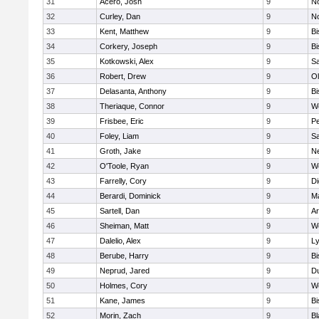
31
Acero, Josh
9
N
32
Curley, Dan
9
N
33
Kent, Matthew
9
B
34
Corkery, Joseph
9
B
35
Kotkowski, Alex
9
Sa
36
Robert, Drew
9
Ol
37
Delasanta, Anthony
9
B
38
Theriaque, Connor
9
W
39
Frisbee, Eric
9
P
40
Foley, Liam
9
Sa
41
Groth, Jake
9
N
42
O'Toole, Ryan
9
W
43
Farrelly, Cory
9
Di
44
Berardi, Dominick
9
M
45
Sartell, Dan
9
Ar
46
Sheiman, Matt
9
W
47
Dalelio, Alex
9
Ly
48
Berube, Harry
9
B
49
Neprud, Jared
9
D
50
Holmes, Cory
9
We
51
Kane, James
9
B
52
Morin, Zach
9
Bl