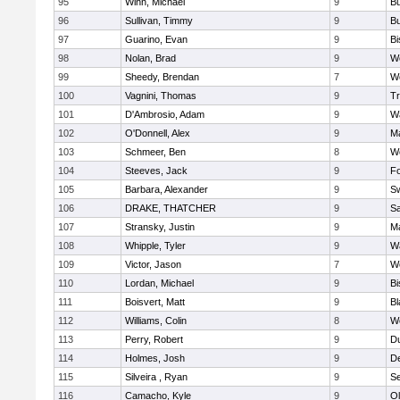
95
Winn, Michael
9
Bu
96
Sullivan, Timmy
9
Bu
97
Guarino, Evan
9
B
98
Nolan, Brad
9
We
99
Sheedy, Brendan
7
We
100
Vagnini, Thomas
9
Tr
101
D'Ambrosio, Adam
9
Wa
102
O'Donnell, Alex
9
Ma
103
Schmeer, Ben
8
We
104
Steeves, Jack
9
F
105
Barbara, Alexander
9
S
106
DRAKE, THATCHER
9
S
107
Stransky, Justin
9
M
108
Whipple, Tyler
9
Wa
109
Victor, Jason
7
We
110
Lordan, Michael
9
B
111
Boisvert, Matt
9
Bl
112
Williams, Colin
8
We
113
Perry, Robert
9
D
114
Holmes, Josh
9
D
115
Silveira , Ryan
9
S
116
Camacho, Kyle
9
Ol