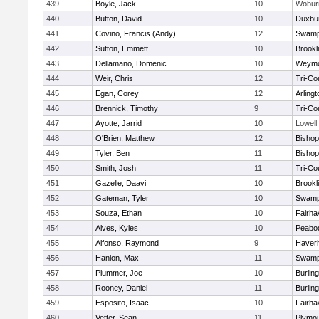
439
Boyle, Jack
10
Wobur
440
Button, David
10
Duxbu
441
Covino, Francis (Andy)
12
Swamp
442
Sutton, Emmett
10
Brookl
443
Dellamano, Domenic
10
Weymo
444
Weir, Chris
12
Tri-Co
445
Egan, Corey
12
Arlingt
446
Brennick, Timothy
9
Tri-Co
447
Ayotte, Jarrid
10
Lowell
448
O'Brien, Matthew
12
Bishop
449
Tyler, Ben
11
Bisho
450
Smith, Josh
11
Tri-Co
451
Gazelle, Daavi
10
Brookl
452
Gateman, Tyler
10
Swamp
453
Souza, Ethan
10
Fairha
454
Alves, Kyles
10
Peabo
455
Alfonso, Raymond
9
Haverhi
456
Hanlon, Max
11
Swamp
457
Plummer, Joe
10
Burlin
458
Rooney, Daniel
11
Burlin
459
Esposito, Isaac
10
Fairha
460
Vetter, Sean
11
Plymou