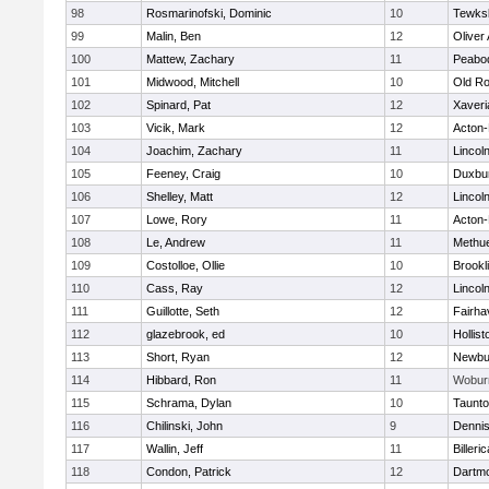
98
Rosmarinofski, Dominic
10
Tewks
99
Malin, Ben
12
Oliver
100
Mattew, Zachary
11
Peabo
101
Midwood, Mitchell
10
Old Ro
102
Spinard, Pat
12
Xaveri
103
Vicik, Mark
12
Acton
104
Joachim, Zachary
11
Lincol
105
Feeney, Craig
10
Duxbu
106
Shelley, Matt
12
Lincol
107
Lowe, Rory
11
Acton
108
Le, Andrew
11
Methu
109
Costolloe, Ollie
10
Brookl
110
Cass, Ray
12
Lincol
111
Guillotte, Seth
12
Fairha
112
glazebrook, ed
10
Hollist
113
Short, Ryan
12
Newbu
114
Hibbard, Ron
11
Wobur
115
Schrama, Dylan
10
Taunt
116
Chilinski, John
9
Denni
117
Wallin, Jeff
11
Billeric
118
Condon, Patrick
12
Dartm