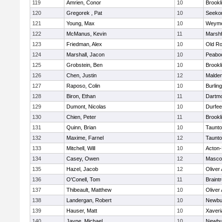
119
Amrien, Conor
10
Brookl
120
Gregorek , Pat
10
Seeko
121
Young, Max
10
Weymo
122
McManus, Kevin
11
Marshf
123
Friedman, Alex
10
Old Ro
124
Marshall, Jacon
10
Peabo
125
Grobstein, Ben
10
Brookl
126
Chen, Justin
12
Malde
127
Raposo, Colin
10
Burlin
128
Biron, Ethan
11
Dartm
129
Dumont, Nicolas
10
Durfee
130
Chien, Peter
11
Brookl
131
Quinn, Brian
10
Taunt
132
Maxime, Farnel
12
Taunt
133
Mitchell, Will
10
Acton
134
Casey, Owen
12
Masco
135
Hazel, Jacob
12
Oliver
136
O'Conell, Tom
11
Braint
137
Thibeault, Matthew
10
Oliver
138
Landergan, Robert
10
Newbu
139
Hauser, Matt
10
Xaveri
140
Jayne, Michael
10
Newbu