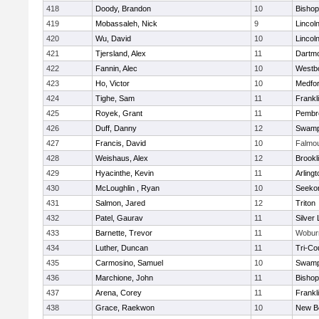
418
Doody, Brandon
10
Bisho
419
Mobassaleh, Nick
9
Lincol
420
Wu, David
10
Lincol
421
Tjersland, Alex
11
Dartm
422
Fannin, Alec
10
Westb
423
Ho, Victor
10
Medfo
424
Tighe, Sam
11
Frankl
425
Royek, Grant
11
Pembr
426
Duff, Danny
12
Swamp
427
Francis, David
10
Falmo
428
Weishaus, Alex
12
Brookl
429
Hyacinthe, Kevin
11
Arlingt
430
McLoughlin , Ryan
10
Seeko
431
Salmon, Jared
12
Triton
432
Patel, Gaurav
11
Silver
433
Barnette, Trevor
11
Wobur
434
Luther, Duncan
11
Tri-Co
435
Carmosino, Samuel
10
Swamp
436
Marchione, John
11
Bisho
437
Arena, Corey
11
Frankl
438
Grace, Raekwon
10
New B