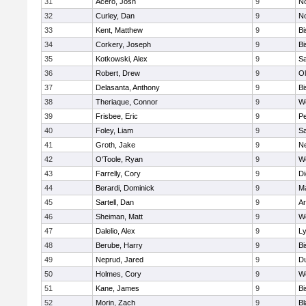
31
Acero, Josh
9
N
32
Curley, Dan
9
N
33
Kent, Matthew
9
B
34
Corkery, Joseph
9
B
35
Kotkowski, Alex
9
Sa
36
Robert, Drew
9
Ol
37
Delasanta, Anthony
9
B
38
Theriaque, Connor
9
W
39
Frisbee, Eric
9
P
40
Foley, Liam
9
Sa
41
Groth, Jake
9
N
42
O'Toole, Ryan
9
W
43
Farrelly, Cory
9
Di
44
Berardi, Dominick
9
M
45
Sartell, Dan
9
Ar
46
Sheiman, Matt
9
W
47
Dalelio, Alex
9
Ly
48
Berube, Harry
9
B
49
Neprud, Jared
9
D
50
Holmes, Cory
9
We
51
Kane, James
9
B
52
Morin, Zach
9
Bl