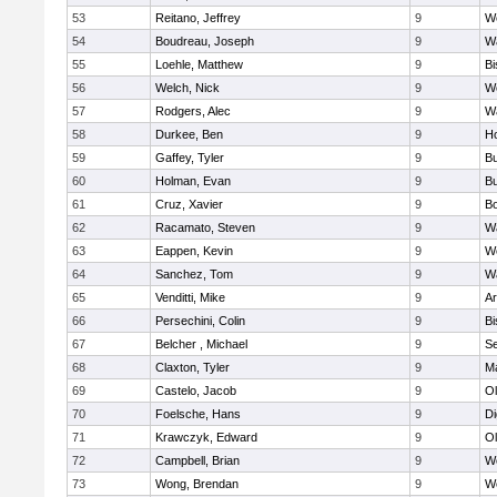
53
Reitano, Jeffrey
9
W
54
Boudreau, Joseph
9
Wa
55
Loehle, Matthew
9
Bi
56
Welch, Nick
9
We
57
Rodgers, Alec
9
Wa
58
Durkee, Ben
9
Ho
59
Gaffey, Tyler
9
Bu
60
Holman, Evan
9
Bu
61
Cruz, Xavier
9
B
62
Racamato, Steven
9
Wa
63
Eappen, Kevin
9
W
64
Sanchez, Tom
9
Wa
65
Venditti, Mike
9
Ar
66
Persechini, Colin
9
B
67
Belcher , Michael
9
S
68
Claxton, Tyler
9
Ma
69
Castelo, Jacob
9
Ol
70
Foelsche, Hans
9
Di
71
Krawczyk, Edward
9
Ol
72
Campbell, Brian
9
We
73
Wong, Brendan
9
W