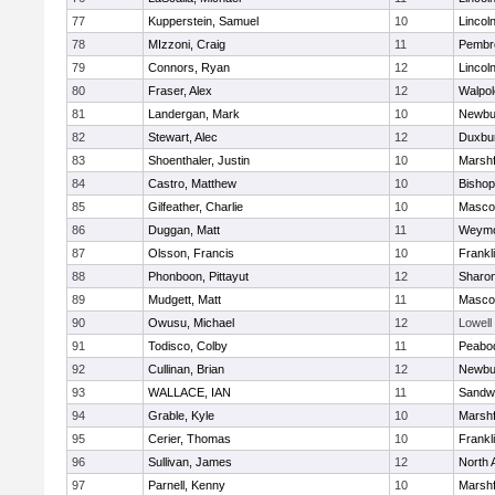
77
Kupperstein, Samuel
10
Lincol
78
MIzzoni, Craig
11
Pembr
79
Connors, Ryan
12
Lincol
80
Fraser, Alex
12
Walpol
81
Landergan, Mark
10
Newbu
82
Stewart, Alec
12
Duxbu
83
Shoenthaler, Justin
10
Marshf
84
Castro, Matthew
10
Bisho
85
Gilfeather, Charlie
10
Masco
86
Duggan, Matt
11
Weymo
87
Olsson, Francis
10
Frankl
88
Phonboon, Pittayut
12
Sharo
89
Mudgett, Matt
11
Masco
90
Owusu, Michael
12
Lowell
91
Todisco, Colby
11
Peabo
92
Cullinan, Brian
12
Newbu
93
WALLACE, IAN
11
Sandw
94
Grable, Kyle
10
Marshf
95
Cerier, Thomas
10
Frankl
96
Sullivan, James
12
North 
97
Parnell, Kenny
10
Marshf