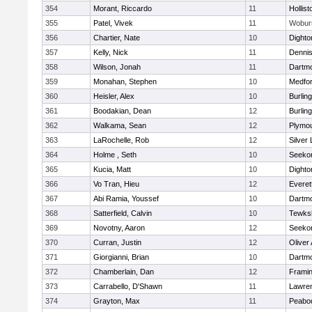
354
Morant, Riccardo
11
Hollist
355
Patel, Vivek
11
Wobur
356
Chartier, Nate
10
Dighto
357
Kelly, Nick
11
Denni
358
Wilson, Jonah
11
Dartm
359
Monahan, Stephen
10
Medfo
360
Heisler, Alex
10
Burlin
361
Boodakian, Dean
12
Burlin
362
Walkama, Sean
12
Plymou
363
LaRochelle, Rob
12
Silver
364
Holme , Seth
10
Seeko
365
Kucia, Matt
10
Dighto
366
Vo Tran, Hieu
12
Everet
367
Abi Ramia, Youssef
10
Dartm
368
Satterfield, Calvin
10
Tewks
369
Novotny, Aaron
12
Seeko
370
Curran, Justin
12
Oliver
371
Giorgianni, Brian
10
Dartm
372
Chamberlain, Dan
12
Frami
373
Carrabello, D'Shawn
11
Lawre
374
Grayton, Max
11
Peabo