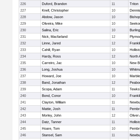
226
Duford, Brandon
11
Triton
227
Knell, Christopher
10
Denni
228
Abdow, Jason
10
Bisho
229
Oliveira, Mike
10
Seeko
230
Salina, Eric
10
Burlin
231
Nick, Macfarland
12
Plymou
232
Linne, Jared
12
Frankl
233
Cahill, Ryan
10
Hollist
234
Hardy, Ross
12
North 
235
Carreiro, Jac
10
New B
236
Long, Joshua
10
Whitm
237
Howard, Joe
10
Marbl
238
Band, Jonathan
12
Peabo
239
Scopa, Adam
11
Tewks
240
Bond, Conor
10
Frankl
241
Clayton, William
11
Newbu
242
Mattie, Josh
11
Pembr
243
Morley, John
12
Oliver
244
Datz, Tanner
11
Hollist
245
Hoare, Tom
10
Pembr
246
Stansel, Sam
11
Newbu