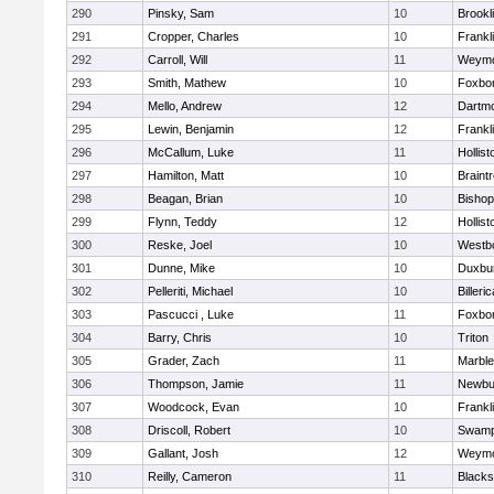
290
Pinsky, Sam
10
Brookl
291
Cropper, Charles
10
Frankl
292
Carroll, Will
11
Weymo
293
Smith, Mathew
10
Foxbo
294
Mello, Andrew
12
Dartm
295
Lewin, Benjamin
12
Frankl
296
McCallum, Luke
11
Hollist
297
Hamilton, Matt
10
Braint
298
Beagan, Brian
10
Bisho
299
Flynn, Teddy
12
Hollist
300
Reske, Joel
10
Westb
301
Dunne, Mike
10
Duxbu
302
Pelleriti, Michael
10
Billeric
303
Pascucci , Luke
11
Foxbo
304
Barry, Chris
10
Triton
305
Grader, Zach
11
Marbl
306
Thompson, Jamie
11
Newbu
307
Woodcock, Evan
10
Frankl
308
Driscoll, Robert
10
Swamp
309
Gallant, Josh
12
Weymo
310
Reilly, Cameron
11
Blackst