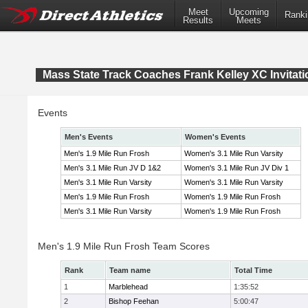
Meet
Upcoming
Ranki
Results
Meets
Mass State Track Coaches Frank Kelley XC Invitati
Events
Men's Events
Women's Events
Men's 1.9 Mile Run Frosh
Women's 3.1 Mile Run Varsity
Men's 3.1 Mile Run JV D 1&2
Women's 3.1 Mile Run JV Div 1
Men's 3.1 Mile Run Varsity
Women's 3.1 Mile Run Varsity
Men's 1.9 Mile Run Frosh
Women's 1.9 Mile Run Frosh
Men's 3.1 Mile Run Varsity
Women's 1.9 Mile Run Frosh
Men's 1.9 Mile Run Frosh Team Scores
Rank
Team name
Total Time
1
Marblehead
1:35:52
2
Bishop Feehan
5:00:47