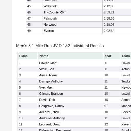
44
Lawrence
2:19:38
45
Wakefield
2:12:05
46
Tri-County RVT
2:59:21
47
Falmouth
1:58:55
48
Norwood
2:19:03
49
Everett
2:02:34
Men's 3.1 Mile Run JV D 1&2 Individual Results
Place
Name
Year
Team
1
Fowler, Matt
11
Lowell
2
Vitale, Ben
11
Acton
3
Ames, Ryan
10
Lowell
4
Darrigo, Anthony
11
Tewks
5
Vye, Max
11
Newbu
6
Gilman, Brandon
10
Lowell
7
Davis, Rob
10
Acton
8
Cosgrove, Danny
9
Masco
9
Accardi , Nick
10
Seeko
10
Andrews, Anthony
11
Lowell
11
Leonard, Drew
12
Xaveri
12
D'Agostino, Emmanuel
10
Brookl