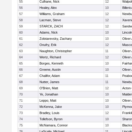
55
Culhane, Nick
12
Walpol
56
Healey, Alex
10
Billeric
57
Williams, Graham
12
Newbu
58
Lacman, Steve
12
Xaveri
59
STARCK, ZACH
12
Sandw
60
Adams, Nick
10
Lincol
61
Zolotarevsky, Zachary
10
Oliver
62
Onufry, Erik
12
Masco
63
Naughton, Christopher
11
Oliver
64
Wertz, Richard
12
Oliver
65
Borges, Kenneth
10
Fairha
66
Greene, Austin
10
Oliver
67
Chalifor, Adam
11
Peabo
68
Nutter, James
11
Newbu
69
O'Brien, Matt
12
Acton
70
Ye, Jonathan
10
Malde
71
Leppo, Matt
10
Oliver
72
McKenna, Jake
10
Plymou
73
Bradley, Louis
12
Frankl
74
Tollefson, Byron
10
Sharo
75
McNamara, Connor
10
Blackst
76
LaScalia, Michael
11
Lincol