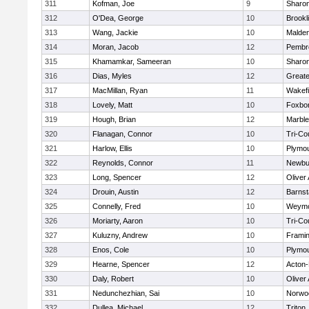
311
Kofman, Joe
9
Sharo
312
O'Dea, George
10
Brookl
313
Wang, Jackie
10
Malde
314
Moran, Jacob
12
Pembr
315
Khamamkar, Sameeran
10
Sharo
316
Dias, Myles
12
Great
317
MacMillan, Ryan
11
Wakefi
318
Lovely, Matt
10
Foxbo
319
Hough, Brian
12
Marbl
320
Flanagan, Connor
10
Tri-Co
321
Harlow, Ellis
10
Plymou
322
Reynolds, Connor
11
Newbu
323
Long, Spencer
12
Oliver
324
Drouin, Austin
12
Barnst
325
Connelly, Fred
10
Weymo
326
Moriarty, Aaron
10
Tri-Co
327
Kuluzny, Andrew
10
Frami
328
Enos, Cole
10
Plymou
329
Hearne, Spencer
12
Acton
330
Daly, Robert
10
Oliver
331
Nedunchezhian, Sai
10
Norwo
332
Dullea, Michael
12
Triton