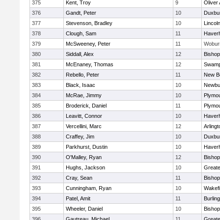
375
Kent, Troy
9
Oliver
376
Gandt, Peter
10
Duxbu
377
Stevenson, Bradley
10
Lincol
378
Clough, Sam
11
Haverhi
379
McSweeney, Peter
11
Wobur
380
Siddall, Alex
12
Bisho
381
McEnaney, Thomas
12
Swamp
382
Rebello, Peter
11
New B
383
Black, Isaac
10
Newbu
384
McRae, Jimmy
10
Plymou
385
Broderick, Daniel
11
Plymou
386
Leavitt, Connor
10
Haverhi
387
Vercellini, Marc
12
Arlingt
388
Craffey, Jim
10
Duxbu
389
Parkhurst, Dustin
10
Haverhi
390
O'Malley, Ryan
12
Bisho
391
Hughs, Jackson
10
Great
392
Cray, Sean
11
Bishop
393
Cunningham, Ryan
10
Wakefi
394
Patel, Amit
11
Burlin
395
Wheeler, Daniel
10
Bisho
396
Gautreau, Michael
11
Great