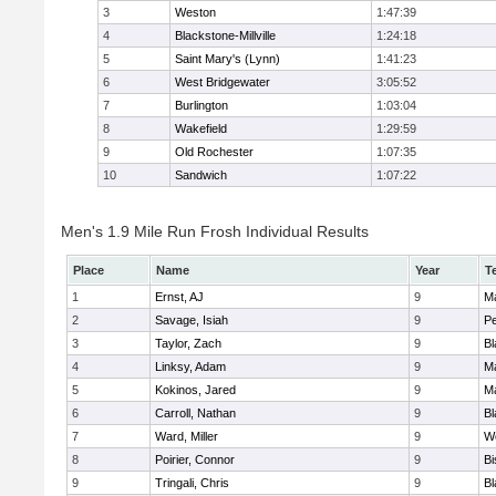
3
Weston
1:47:39
4
Blackstone-Millville
1:24:18
5
Saint Mary's (Lynn)
1:41:23
6
West Bridgewater
3:05:52
7
Burlington
1:03:04
8
Wakefield
1:29:59
9
Old Rochester
1:07:35
10
Sandwich
1:07:22
Men's 1.9 Mile Run Frosh Individual Results
Place
Name
Year
T
1
Ernst, AJ
9
M
2
Savage, Isiah
9
P
3
Taylor, Zach
9
Bl
4
Linksy, Adam
9
M
5
Kokinos, Jared
9
M
6
Carroll, Nathan
9
Bl
7
Ward, Miller
9
W
8
Poirier, Connor
9
B
9
Tringali, Chris
9
Bl