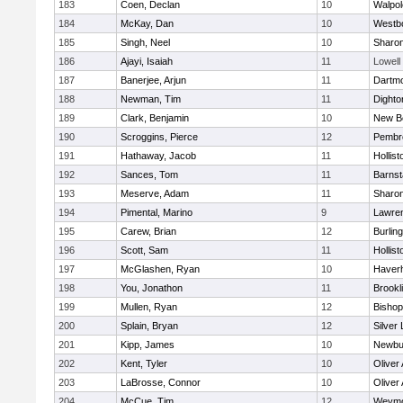
183
Coen, Declan
10
Walpol
184
McKay, Dan
10
Westb
185
Singh, Neel
10
Sharo
186
Ajayi, Isaiah
11
Lowell
187
Banerjee, Arjun
11
Dartm
188
Newman, Tim
11
Dighto
189
Clark, Benjamin
10
New B
190
Scroggins, Pierce
12
Pembr
191
Hathaway, Jacob
11
Hollist
192
Sances, Tom
11
Barnst
193
Meserve, Adam
11
Sharo
194
Pimental, Marino
9
Lawre
195
Carew, Brian
12
Burlin
196
Scott, Sam
11
Hollist
197
McGlashen, Ryan
10
Haverhi
198
You, Jonathon
11
Brookl
199
Mullen, Ryan
12
Bisho
200
Splain, Bryan
12
Silver
201
Kipp, James
10
Newbu
202
Kent, Tyler
10
Oliver
203
LaBrosse, Connor
10
Oliver
204
McCue, Tim
12
Weymo