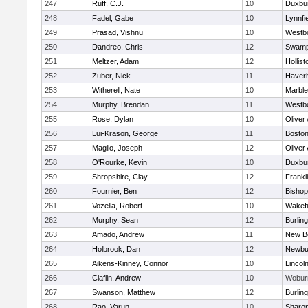
247
Ruff, C.J.
10
Duxbu
248
Fadel, Gabe
10
Lynnfi
249
Prasad, Vishnu
10
Westb
250
Dandreo, Chris
12
Swamp
251
Meltzer, Adam
12
Hollist
252
Zuber, Nick
11
Haverhi
253
Witherell, Nate
10
Marbl
254
Murphy, Brendan
11
Westb
255
Rose, Dylan
10
Oliver
256
Lui-Krason, George
11
Boston
257
Maglio, Joseph
12
Oliver
258
O'Rourke, Kevin
10
Duxbu
259
Shropshire, Clay
12
Frankl
260
Fournier, Ben
12
Bisho
261
Vozella, Robert
10
Wakefi
262
Murphy, Sean
12
Burlin
263
Amado, Andrew
11
New B
264
Holbrook, Dan
12
Newbu
265
Aikens-Kinney, Connor
10
Lincol
266
Claflin, Andrew
10
Wobur
267
Swanson, Matthew
12
Burlin
268
Rao, Varun
10
Sharo