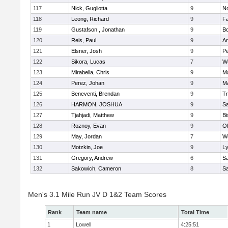
117
Nick, Gugliotta
9
N
118
Leong, Richard
9
Fa
119
Gustafson , Jonathan
9
B
120
Reis, Paul
9
Ar
121
Elsner, Josh
9
P
122
Sikora, Lucas
7
We
123
Mirabella, Chris
9
M
124
Perez, Johan
9
Ma
125
Beneventi, Brendan
9
Tr
126
HARMON, JOSHUA
9
S
127
Tjahjadi, Matthew
9
B
128
Roznoy, Evan
9
Ol
129
May, Jordan
7
We
130
Motzkin, Joe
9
Ly
131
Gregory, Andrew
6
Sa
132
Sakowich, Cameron
8
Sa
Men's 3.1 Mile Run JV D 1&2 Team Scores
Rank
Team name
Total Time
1
Lowell
4:25:51