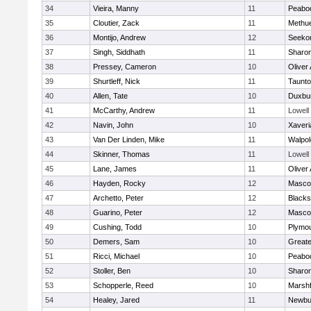
34
Vieira, Manny
11
Peabo
35
Cloutier, Zack
11
Methu
36
Montijo, Andrew
12
Seeko
37
Singh, Siddhath
11
Sharo
38
Pressey, Cameron
10
Oliver
39
Shurtleff, Nick
11
Taunt
40
Allen, Tate
10
Duxbu
41
McCarthy, Andrew
11
Lowell
42
Navin, John
10
Xaveri
43
Van Der Linden, Mike
11
Walpol
44
Skinner, Thomas
11
Lowell
45
Lane, James
11
Oliver
46
Hayden, Rocky
12
Masco
47
Archetto, Peter
12
Blackst
48
Guarino, Peter
12
Masco
49
Cushing, Todd
10
Plymou
50
Demers, Sam
10
Great
51
Ricci, Michael
10
Peabo
52
Stoller, Ben
10
Sharo
53
Schopperle, Reed
10
Marshf
54
Healey, Jared
11
Newbu