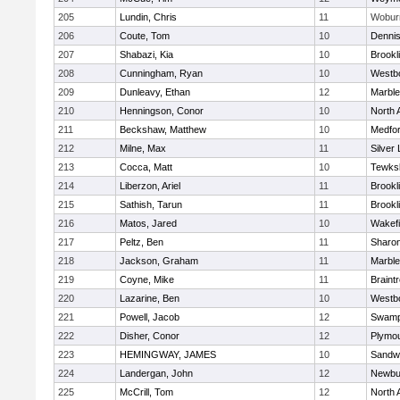
205
Lundin, Chris
11
Wobur
206
Coute, Tom
10
Denni
207
Shabazi, Kia
10
Brookl
208
Cunningham, Ryan
10
Westb
209
Dunleavy, Ethan
12
Marbl
210
Henningson, Conor
10
North 
211
Beckshaw, Matthew
10
Medfo
212
Milne, Max
11
Silver
213
Cocca, Matt
10
Tewks
214
Liberzon, Ariel
11
Brookl
215
Sathish, Tarun
11
Brookl
216
Matos, Jared
10
Wakefi
217
Peltz, Ben
11
Sharo
218
Jackson, Graham
11
Marbl
219
Coyne, Mike
11
Braint
220
Lazarine, Ben
10
Westb
221
Powell, Jacob
12
Swamp
222
Disher, Conor
12
Plymou
223
HEMINGWAY, JAMES
10
Sandw
224
Landergan, John
12
Newbu
225
McCrill, Tom
12
North 