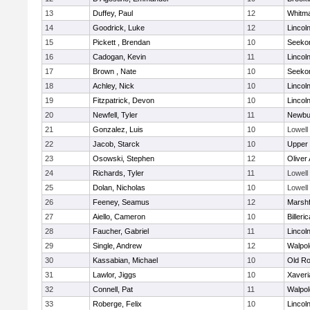
13
Duffey, Paul
12
Whitm
14
Goodrick, Luke
12
Lincol
15
Pickett , Brendan
10
Seeko
16
Cadogan, Kevin
11
Lincol
17
Brown , Nate
10
Seeko
18
Achley, Nick
10
Lincol
19
Fitzpatrick, Devon
10
Lincol
20
Newfell, Tyler
11
Newbu
21
Gonzalez, Luis
10
Lowell
22
Jacob, Starck
10
Upper
23
Osowski, Stephen
12
Oliver
24
Richards, Tyler
11
Lowell
25
Dolan, Nicholas
10
Lowell
26
Feeney, Seamus
12
Marshf
27
Aiello, Cameron
10
Billeric
28
Faucher, Gabriel
11
Lincol
29
Single, Andrew
12
Walpol
30
Kassabian, Michael
10
Old Ro
31
Lawlor, Jiggs
10
Xaveri
32
Connell, Pat
11
Walpol
33
Roberge, Felix
10
Lincol