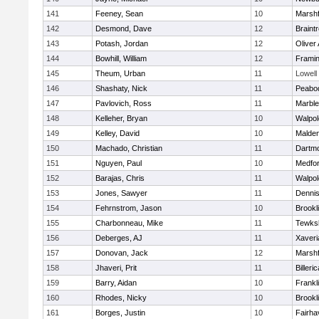
141
Feeney, Sean
10
Marshf
142
Desmond, Dave
12
Braint
143
Potash, Jordan
12
Oliver
144
Bowhill, William
12
Frami
145
Theum, Urban
11
Lowell
146
Shashaty, Nick
11
Peabo
147
Pavlovich, Ross
11
Marbl
148
Kelleher, Bryan
10
Walpol
149
Kelley, David
10
Malde
150
Machado, Christian
11
Dartm
151
Nguyen, Paul
10
Medfo
152
Barajas, Chris
11
Walpol
153
Jones, Sawyer
11
Denni
154
Fehrnstrom, Jason
10
Brookl
155
Charbonneau, Mike
11
Tewks
156
Deberges, AJ
11
Xaveri
157
Donovan, Jack
12
Marshf
158
Jhaveri, Prit
11
Billeric
159
Barry, Aidan
10
Frankl
160
Rhodes, Nicky
10
Brookl
161
Borges, Justin
10
Fairha