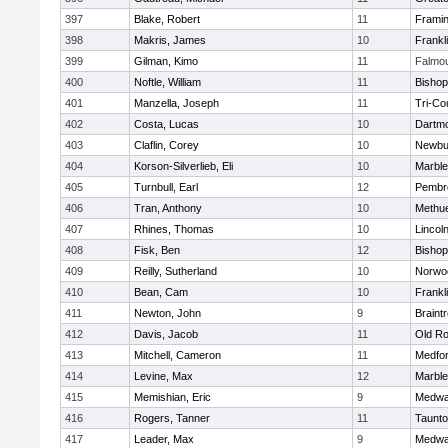
397
Blake, Robert
11
Frami
398
Makris, James
10
Frankl
399
Gilman, Kimo
11
Falmo
400
Noftle, William
11
Bishop
401
Manzella, Joseph
11
Tri-Co
402
Costa, Lucas
10
Dartm
403
Claflin, Corey
10
Newbu
404
Korson-Silverlieb, Eli
10
Marbl
405
Turnbull, Earl
12
Pembr
406
Tran, Anthony
10
Methu
407
Rhines, Thomas
10
Lincol
408
Fisk, Ben
12
Bisho
409
Reilly, Sutherland
10
Norwo
410
Bean, Cam
10
Frankl
411
Newton, John
9
Braint
412
Davis, Jacob
11
Old Ro
413
Mitchell, Cameron
11
Medfo
414
Levine, Max
12
Marbl
415
Memishian, Eric
9
Medw
416
Rogers, Tanner
11
Taunt
417
Leader, Max
9
Medw