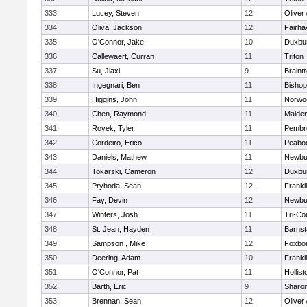
333
Lucey, Steven
12
Oliver
334
Oliva, Jackson
12
Fairha
335
O'Connor, Jake
10
Duxbu
336
Callewaert, Curran
11
Triton
337
Su, Jiaxi
9
Braint
338
Ingegnari, Ben
11
Bisho
339
Higgins, John
11
Norwo
340
Chen, Raymond
11
Malde
341
Royek, Tyler
11
Pembr
342
Cordeiro, Erico
11
Peabo
343
Daniels, Mathew
11
Newbu
344
Tokarski, Cameron
12
Duxbu
345
Pryhoda, Sean
12
Frankl
346
Fay, Devin
12
Newbu
347
Winters, Josh
11
Tri-Co
348
St. Jean, Hayden
11
Barnst
349
Sampson , Mike
12
Foxbo
350
Deering, Adam
10
Frankl
351
O'Connor, Pat
11
Hollist
352
Barth, Eric
9
Sharo
353
Brennan, Sean
12
Oliver