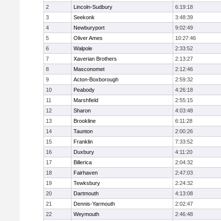
2
Lincoln-Sudbury
6:19:18
3
Seekonk
3:48:39
4
Newburyport
9:02:49
5
Oliver Ames
10:27:46
6
Walpole
2:33:52
7
Xaverian Brothers
2:13:27
8
Masconomet
2:12:46
9
Acton-Boxborough
2:59:32
10
Peabody
4:26:18
11
Marshfield
2:55:15
12
Sharon
4:03:48
13
Brookline
6:11:28
14
Taunton
2:00:26
15
Franklin
7:33:52
16
Duxbury
4:11:20
17
Billerica
2:04:32
18
Fairhaven
2:47:03
19
Tewksbury
2:24:32
20
Dartmouth
4:13:08
21
Dennis-Yarmouth
2:02:47
22
Weymouth
2:46:48