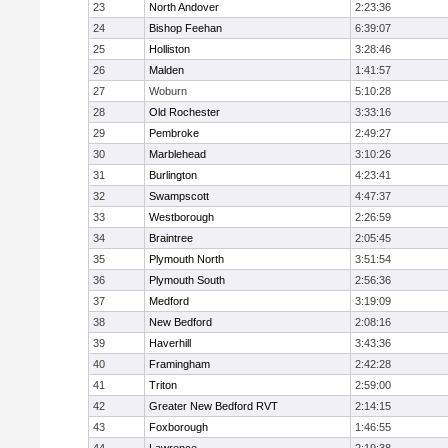
23
North Andover
2:23:36
24
Bishop Feehan
6:39:07
25
Holliston
3:28:46
26
Malden
1:41:57
27
Woburn
5:10:28
28
Old Rochester
3:33:16
29
Pembroke
2:49:27
30
Marblehead
3:10:26
31
Burlington
4:23:41
32
Swampscott
4:47:37
33
Westborough
2:26:59
34
Braintree
2:05:45
35
Plymouth North
3:51:54
36
Plymouth South
2:56:36
37
Medford
3:19:09
38
New Bedford
2:08:16
39
Haverhill
3:43:36
40
Framingham
2:42:28
41
Triton
2:59:00
42
Greater New Bedford RVT
2:14:15
43
Foxborough
1:46:55