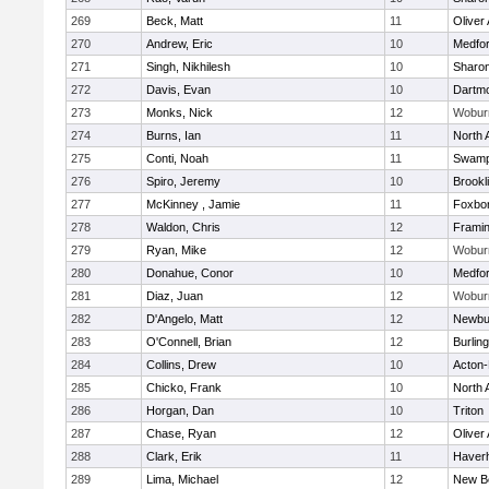
269
Beck, Matt
11
Oliver
270
Andrew, Eric
10
Medfo
271
Singh, Nikhilesh
10
Sharo
272
Davis, Evan
10
Dartm
273
Monks, Nick
12
Wobur
274
Burns, Ian
11
North 
275
Conti, Noah
11
Swamp
276
Spiro, Jeremy
10
Brookl
277
McKinney , Jamie
11
Foxbo
278
Waldon, Chris
12
Frami
279
Ryan, Mike
12
Wobur
280
Donahue, Conor
10
Medfo
281
Diaz, Juan
12
Wobur
282
D'Angelo, Matt
12
Newbu
283
O'Connell, Brian
12
Burlin
284
Collins, Drew
10
Acton
285
Chicko, Frank
10
North 
286
Horgan, Dan
10
Triton
287
Chase, Ryan
12
Oliver
288
Clark, Erik
11
Haverhi
289
Lima, Michael
12
New B