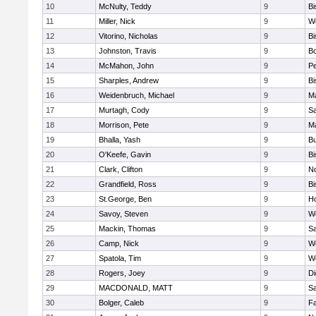
10
McNulty, Teddy
9
B
11
Miller, Nick
9
W
12
Vitorino, Nicholas
9
B
13
Johnston, Travis
9
B
14
McMahon, John
9
P
15
Sharples, Andrew
9
B
16
Weidenbruch, Michael
9
M
17
Murtagh, Cody
9
Sa
18
Morrison, Pete
9
M
19
Bhalla, Yash
9
Bu
20
O'Keefe, Gavin
9
B
21
Clark, Clifton
9
N
22
Grandfield, Ross
9
B
23
St.George, Ben
9
Ho
24
Savoy, Steven
9
We
25
Mackin, Thomas
9
Sa
26
Camp, Nick
9
W
27
Spatola, Tim
9
We
28
Rogers, Joey
9
Di
29
MACDONALD, MATT
9
S
30
Bolger, Caleb
9
Fa