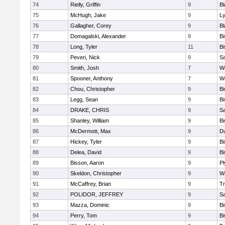
74
Rielly, Griffin
9
Bl
75
McHugh, Jake
9
Ly
76
Gallagher, Corey
9
Bl
77
Domagalski, Alexander
9
B
78
Long, Tyler
11
B
79
Peveri, Nick
9
Sa
80
Smith, Josh
7
We
81
Spooner, Anthony
7
We
82
Chou, Christopher
9
B
83
Legg, Sean
9
B
84
DRAKE, CHRIS
9
S
85
Shanley, William
9
B
86
McDermott, Max
9
D
87
Hickey, Tyler
9
B
88
Delea, David
9
B
89
Bisson, Aaron
9
Pl
90
Skeldon, Christopher
9
Wa
91
McCaffrey, Brian
9
Tr
92
POLIDOR, JEFFREY
9
S
93
Mazza, Dominic
9
B
94
Perry, Tom
9
B