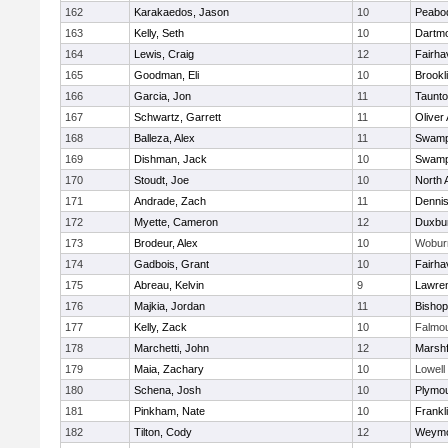
162
Karakaedos, Jason
10
Peabo
163
Kelly, Seth
10
Dartm
164
Lewis, Craig
12
Fairha
165
Goodman, Eli
10
Brookl
166
Garcia, Jon
11
Taunt
167
Schwartz, Garrett
11
Oliver
168
Balleza, Alex
11
Swamp
169
Dishman, Jack
10
Swamp
170
Stoudt, Joe
10
North 
171
Andrade, Zach
11
Denni
172
Myette, Cameron
12
Duxbu
173
Brodeur, Alex
10
Wobur
174
Gadbois, Grant
10
Fairha
175
Abreau, Kelvin
9
Lawre
176
Majkia, Jordan
11
Bisho
177
Kelly, Zack
10
Falmo
178
Marchetti, John
12
Marshf
179
Maia, Zachary
10
Lowell
180
Schena, Josh
10
Plymou
181
Pinkham, Nate
10
Frankl
182
Tilton, Cody
12
Weymo