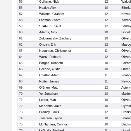
55
Culhane, Nick
12
Walpol
56
Healey, Alex
10
Billeric
57
Williams, Graham
12
Newbu
58
Lacman, Steve
12
Xaveri
59
STARCK, ZACH
12
Sandw
60
Adams, Nick
10
Lincol
61
Zolotarevsky, Zachary
10
Oliver
62
Onufry, Erik
12
Masco
63
Naughton, Christopher
11
Oliver
64
Wertz, Richard
12
Oliver
65
Borges, Kenneth
10
Fairha
66
Greene, Austin
10
Oliver
67
Chalifor, Adam
11
Peabo
68
Nutter, James
11
Newbu
69
O'Brien, Matt
12
Acton
70
Ye, Jonathan
10
Malde
71
Leppo, Matt
10
Oliver
72
McKenna, Jake
10
Plymou
73
Bradley, Louis
12
Frankl
74
Tollefson, Byron
10
Sharo
75
McNamara, Connor
10
Blackst
76
LaScalia, Michael
11
Lincol