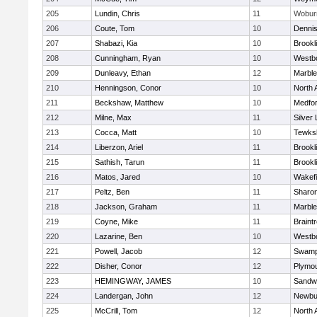
205
Lundin, Chris
11
Wobur
206
Coute, Tom
10
Denni
207
Shabazi, Kia
10
Brookl
208
Cunningham, Ryan
10
Westb
209
Dunleavy, Ethan
12
Marbl
210
Henningson, Conor
10
North 
211
Beckshaw, Matthew
10
Medfo
212
Milne, Max
11
Silver
213
Cocca, Matt
10
Tewks
214
Liberzon, Ariel
11
Brookl
215
Sathish, Tarun
11
Brookl
216
Matos, Jared
10
Wakefi
217
Peltz, Ben
11
Sharo
218
Jackson, Graham
11
Marbl
219
Coyne, Mike
11
Braint
220
Lazarine, Ben
10
Westb
221
Powell, Jacob
12
Swamp
222
Disher, Conor
12
Plymou
223
HEMINGWAY, JAMES
10
Sandw
224
Landergan, John
12
Newbu
225
McCrill, Tom
12
North 