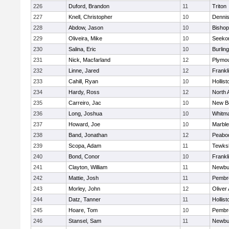
226
Duford, Brandon
11
Triton
227
Knell, Christopher
10
Denni
228
Abdow, Jason
10
Bisho
229
Oliveira, Mike
10
Seeko
230
Salina, Eric
10
Burlin
231
Nick, Macfarland
12
Plymou
232
Linne, Jared
12
Frankl
233
Cahill, Ryan
10
Hollist
234
Hardy, Ross
12
North 
235
Carreiro, Jac
10
New B
236
Long, Joshua
10
Whitm
237
Howard, Joe
10
Marbl
238
Band, Jonathan
12
Peabo
239
Scopa, Adam
11
Tewks
240
Bond, Conor
10
Frankl
241
Clayton, William
11
Newbu
242
Mattie, Josh
11
Pembr
243
Morley, John
12
Oliver
244
Datz, Tanner
11
Hollist
245
Hoare, Tom
10
Pembr
246
Stansel, Sam
11
Newbu