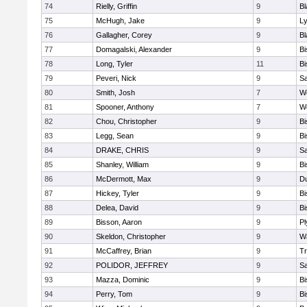
74
Rielly, Griffin
9
Bl
75
McHugh, Jake
9
Ly
76
Gallagher, Corey
9
Bl
77
Domagalski, Alexander
9
B
78
Long, Tyler
11
B
79
Peveri, Nick
9
Sa
80
Smith, Josh
7
We
81
Spooner, Anthony
7
We
82
Chou, Christopher
9
B
83
Legg, Sean
9
B
84
DRAKE, CHRIS
9
S
85
Shanley, William
9
B
86
McDermott, Max
9
D
87
Hickey, Tyler
9
B
88
Delea, David
9
B
89
Bisson, Aaron
9
Pl
90
Skeldon, Christopher
9
Wa
91
McCaffrey, Brian
9
Tr
92
POLIDOR, JEFFREY
9
S
93
Mazza, Dominic
9
B
94
Perry, Tom
9
B