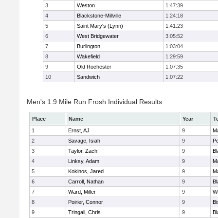
3
Weston
1:47:39
4
Blackstone-Millville
1:24:18
5
Saint Mary's (Lynn)
1:41:23
6
West Bridgewater
3:05:52
7
Burlington
1:03:04
8
Wakefield
1:29:59
9
Old Rochester
1:07:35
10
Sandwich
1:07:22
Men's 1.9 Mile Run Frosh Individual Results
Place
Name
Year
T
1
Ernst, AJ
9
M
2
Savage, Isiah
9
P
3
Taylor, Zach
9
Bl
4
Linksy, Adam
9
M
5
Kokinos, Jared
9
M
6
Carroll, Nathan
9
Bl
7
Ward, Miller
9
W
8
Poirier, Connor
9
B
9
Tringali, Chris
9
Bl