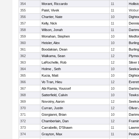
354
Morant, Riccardo
11
Hollist
355
Patel, Vivek
11
Wobur
356
Chartier, Nate
10
Dighto
357
Kelly, Nick
11
Denni
358
Wilson, Jonah
11
Dartm
359
Monahan, Stephen
10
Medfo
360
Heisler, Alex
10
Burlin
361
Boodakian, Dean
12
Burlin
362
Walkama, Sean
12
Plymou
363
LaRochelle, Rob
12
Silver
364
Holme , Seth
10
Seeko
365
Kucia, Matt
10
Dighto
366
Vo Tran, Hieu
12
Everet
367
Abi Ramia, Youssef
10
Dartm
368
Satterfield, Calvin
10
Tewks
369
Novotny, Aaron
12
Seeko
370
Curran, Justin
12
Oliver
371
Giorgianni, Brian
10
Dartm
372
Chamberlain, Dan
12
Frami
373
Carrabello, D'Shawn
11
Lawre
374
Grayton, Max
11
Peabo