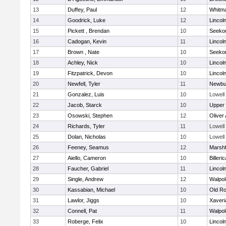
13
Duffey, Paul
12
Whitm
14
Goodrick, Luke
12
Lincol
15
Pickett , Brendan
10
Seeko
16
Cadogan, Kevin
11
Lincol
17
Brown , Nate
10
Seeko
18
Achley, Nick
10
Lincol
19
Fitzpatrick, Devon
10
Lincol
20
Newfell, Tyler
11
Newbu
21
Gonzalez, Luis
10
Lowell
22
Jacob, Starck
10
Upper
23
Osowski, Stephen
12
Oliver
24
Richards, Tyler
11
Lowell
25
Dolan, Nicholas
10
Lowell
26
Feeney, Seamus
12
Marshf
27
Aiello, Cameron
10
Billeric
28
Faucher, Gabriel
11
Lincol
29
Single, Andrew
12
Walpol
30
Kassabian, Michael
10
Old Ro
31
Lawlor, Jiggs
10
Xaveri
32
Connell, Pat
11
Walpol
33
Roberge, Felix
10
Lincol