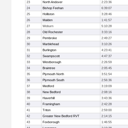
23
North Andover
2:23:36
24
Bishop Feehan
6:39:07
25
Holliston
3:28:46
26
Malden
1:41:57
27
Woburn
5:10:28
28
Old Rochester
3:33:16
29
Pembroke
2:49:27
30
Marblehead
3:10:26
31
Burlington
4:23:41
32
Swampscott
4:47:37
33
Westborough
2:26:59
34
Braintree
2:05:45
35
Plymouth North
3:51:54
36
Plymouth South
2:56:36
37
Medford
3:19:09
38
New Bedford
2:08:16
39
Haverhill
3:43:36
40
Framingham
2:42:28
41
Triton
2:59:00
42
Greater New Bedford RVT
2:14:15
43
Foxborough
1:46:55