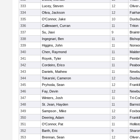
333
Lucey, Steven
12
Oliver
334
Oliva, Jackson
12
Fairha
335
O'Connor, Jake
10
Duxbu
336
Callewaert, Curran
11
Triton
337
Su, Jiaxi
9
Braint
338
Ingegnari, Ben
11
Bisho
339
Higgins, John
11
Norwo
340
Chen, Raymond
11
Malde
341
Royek, Tyler
11
Pembr
342
Cordeiro, Erico
11
Peabo
343
Daniels, Mathew
11
Newbu
344
Tokarski, Cameron
12
Duxbu
345
Pryhoda, Sean
12
Frankl
346
Fay, Devin
12
Newbu
347
Winters, Josh
11
Tri-Co
348
St. Jean, Hayden
11
Barnst
349
Sampson , Mike
12
Foxbo
350
Deering, Adam
10
Frankl
351
O'Connor, Pat
11
Hollist
352
Barth, Eric
9
Sharo
353
Brennan, Sean
12
Oliver