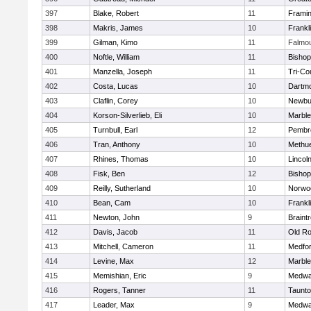
397
Blake, Robert
11
Frami
398
Makris, James
10
Frankl
399
Gilman, Kimo
11
Falmo
400
Noftle, William
11
Bishop
401
Manzella, Joseph
11
Tri-Co
402
Costa, Lucas
10
Dartm
403
Claflin, Corey
10
Newbu
404
Korson-Silverlieb, Eli
10
Marbl
405
Turnbull, Earl
12
Pembr
406
Tran, Anthony
10
Methu
407
Rhines, Thomas
10
Lincol
408
Fisk, Ben
12
Bisho
409
Reilly, Sutherland
10
Norwo
410
Bean, Cam
10
Frankl
411
Newton, John
9
Braint
412
Davis, Jacob
11
Old Ro
413
Mitchell, Cameron
11
Medfo
414
Levine, Max
12
Marbl
415
Memishian, Eric
9
Medw
416
Rogers, Tanner
11
Taunt
417
Leader, Max
9
Medw