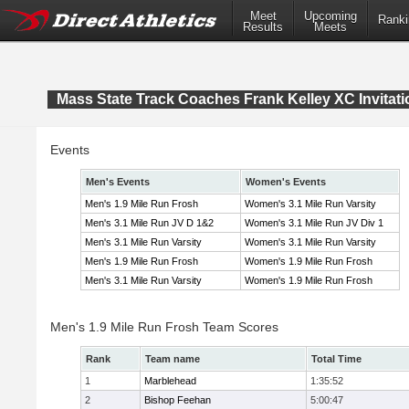
Meet
Upcoming
Ranki
Results
Meets
Mass State Track Coaches Frank Kelley XC Invitati
Events
Men's Events
Women's Events
Men's 1.9 Mile Run Frosh
Women's 3.1 Mile Run Varsity
Men's 3.1 Mile Run JV D 1&2
Women's 3.1 Mile Run JV Div 1
Men's 3.1 Mile Run Varsity
Women's 3.1 Mile Run Varsity
Men's 1.9 Mile Run Frosh
Women's 1.9 Mile Run Frosh
Men's 3.1 Mile Run Varsity
Women's 1.9 Mile Run Frosh
Men's 1.9 Mile Run Frosh Team Scores
Rank
Team name
Total Time
1
Marblehead
1:35:52
2
Bishop Feehan
5:00:47