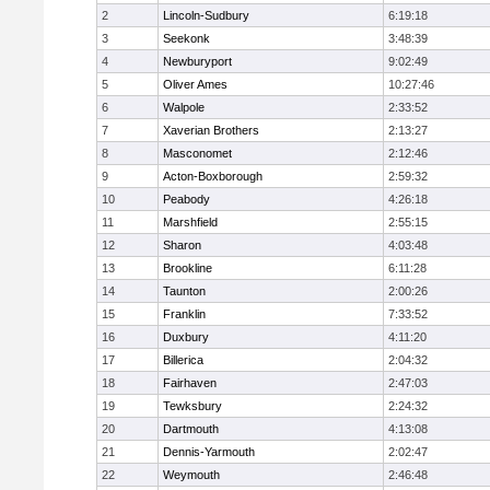
2
Lincoln-Sudbury
6:19:18
3
Seekonk
3:48:39
4
Newburyport
9:02:49
5
Oliver Ames
10:27:46
6
Walpole
2:33:52
7
Xaverian Brothers
2:13:27
8
Masconomet
2:12:46
9
Acton-Boxborough
2:59:32
10
Peabody
4:26:18
11
Marshfield
2:55:15
12
Sharon
4:03:48
13
Brookline
6:11:28
14
Taunton
2:00:26
15
Franklin
7:33:52
16
Duxbury
4:11:20
17
Billerica
2:04:32
18
Fairhaven
2:47:03
19
Tewksbury
2:24:32
20
Dartmouth
4:13:08
21
Dennis-Yarmouth
2:02:47
22
Weymouth
2:46:48