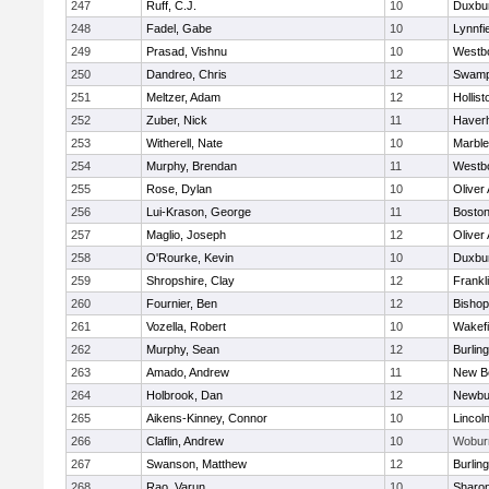
247
Ruff, C.J.
10
Duxbu
248
Fadel, Gabe
10
Lynnfi
249
Prasad, Vishnu
10
Westb
250
Dandreo, Chris
12
Swamp
251
Meltzer, Adam
12
Hollist
252
Zuber, Nick
11
Haverhi
253
Witherell, Nate
10
Marbl
254
Murphy, Brendan
11
Westb
255
Rose, Dylan
10
Oliver
256
Lui-Krason, George
11
Boston
257
Maglio, Joseph
12
Oliver
258
O'Rourke, Kevin
10
Duxbu
259
Shropshire, Clay
12
Frankl
260
Fournier, Ben
12
Bisho
261
Vozella, Robert
10
Wakefi
262
Murphy, Sean
12
Burlin
263
Amado, Andrew
11
New B
264
Holbrook, Dan
12
Newbu
265
Aikens-Kinney, Connor
10
Lincol
266
Claflin, Andrew
10
Wobur
267
Swanson, Matthew
12
Burlin
268
Rao, Varun
10
Sharo