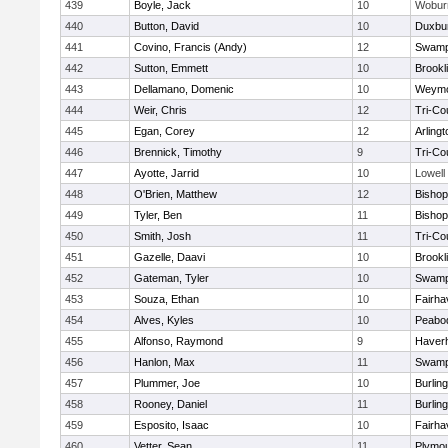
439
Boyle, Jack
10
Wobur
440
Button, David
10
Duxbu
441
Covino, Francis (Andy)
12
Swamp
442
Sutton, Emmett
10
Brookl
443
Dellamano, Domenic
10
Weymo
444
Weir, Chris
12
Tri-Co
445
Egan, Corey
12
Arlingt
446
Brennick, Timothy
9
Tri-Co
447
Ayotte, Jarrid
10
Lowell
448
O'Brien, Matthew
12
Bishop
449
Tyler, Ben
11
Bisho
450
Smith, Josh
11
Tri-Co
451
Gazelle, Daavi
10
Brookl
452
Gateman, Tyler
10
Swamp
453
Souza, Ethan
10
Fairha
454
Alves, Kyles
10
Peabo
455
Alfonso, Raymond
9
Haverhi
456
Hanlon, Max
11
Swamp
457
Plummer, Joe
10
Burlin
458
Rooney, Daniel
11
Burlin
459
Esposito, Isaac
10
Fairha
460
Vetter, Sean
11
Plymou