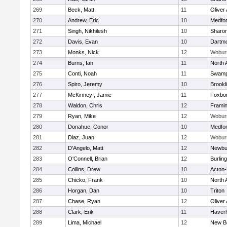
269
Beck, Matt
11
Oliver
270
Andrew, Eric
10
Medfo
271
Singh, Nikhilesh
10
Sharo
272
Davis, Evan
10
Dartm
273
Monks, Nick
12
Wobur
274
Burns, Ian
11
North 
275
Conti, Noah
11
Swamp
276
Spiro, Jeremy
10
Brookl
277
McKinney , Jamie
11
Foxbo
278
Waldon, Chris
12
Frami
279
Ryan, Mike
12
Wobur
280
Donahue, Conor
10
Medfo
281
Diaz, Juan
12
Wobur
282
D'Angelo, Matt
12
Newbu
283
O'Connell, Brian
12
Burlin
284
Collins, Drew
10
Acton
285
Chicko, Frank
10
North 
286
Horgan, Dan
10
Triton
287
Chase, Ryan
12
Oliver
288
Clark, Erik
11
Haverhi
289
Lima, Michael
12
New B