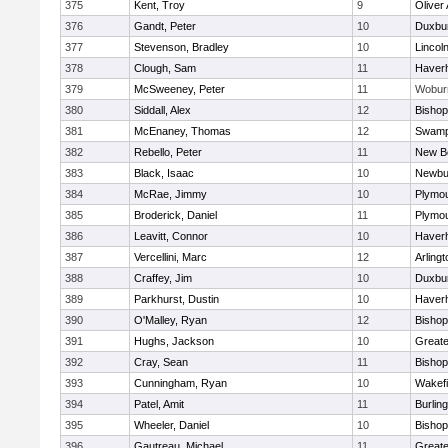
375
Kent, Troy
9
Oliver
376
Gandt, Peter
10
Duxbu
377
Stevenson, Bradley
10
Lincol
378
Clough, Sam
11
Haverhi
379
McSweeney, Peter
11
Wobur
380
Siddall, Alex
12
Bisho
381
McEnaney, Thomas
12
Swamp
382
Rebello, Peter
11
New B
383
Black, Isaac
10
Newbu
384
McRae, Jimmy
10
Plymou
385
Broderick, Daniel
11
Plymou
386
Leavitt, Connor
10
Haverhi
387
Vercellini, Marc
12
Arlingt
388
Craffey, Jim
10
Duxbu
389
Parkhurst, Dustin
10
Haverhi
390
O'Malley, Ryan
12
Bisho
391
Hughs, Jackson
10
Great
392
Cray, Sean
11
Bishop
393
Cunningham, Ryan
10
Wakefi
394
Patel, Amit
11
Burlin
395
Wheeler, Daniel
10
Bisho
396
Gautreau, Michael
11
Great