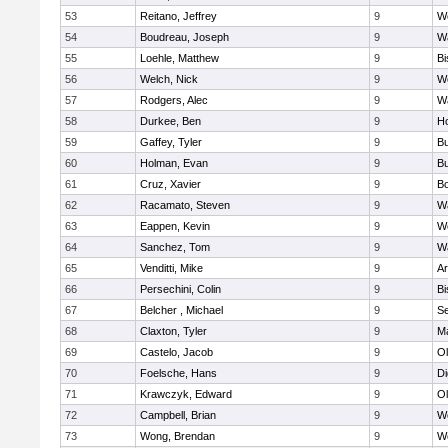
53
Reitano, Jeffrey
9
W
54
Boudreau, Joseph
9
Wa
55
Loehle, Matthew
9
Bi
56
Welch, Nick
9
We
57
Rodgers, Alec
9
Wa
58
Durkee, Ben
9
Ho
59
Gaffey, Tyler
9
Bu
60
Holman, Evan
9
Bu
61
Cruz, Xavier
9
B
62
Racamato, Steven
9
Wa
63
Eappen, Kevin
9
W
64
Sanchez, Tom
9
Wa
65
Venditti, Mike
9
Ar
66
Persechini, Colin
9
B
67
Belcher , Michael
9
S
68
Claxton, Tyler
9
Ma
69
Castelo, Jacob
9
Ol
70
Foelsche, Hans
9
Di
71
Krawczyk, Edward
9
Ol
72
Campbell, Brian
9
We
73
Wong, Brendan
9
W