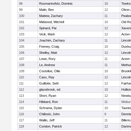
98
Rosmarinofski, Dominic
10
Tewks
99
Malin, Ben
12
Oliver
100
Mattew, Zachary
11
Peabo
101
Midwood, Mitchell
10
Old Ro
102
Spinard, Pat
12
Xaveri
103
Vicik, Mark
12
Acton
104
Joachim, Zachary
11
Lincol
105
Feeney, Craig
10
Duxbu
106
Shelley, Matt
12
Lincol
107
Lowe, Rory
11
Acton
108
Le, Andrew
11
Methu
109
Costolloe, Ollie
10
Brookl
110
Cass, Ray
12
Lincol
111
Guillotte, Seth
12
Fairha
112
glazebrook, ed
10
Hollist
113
Short, Ryan
12
Newbu
114
Hibbard, Ron
11
Wobur
115
Schrama, Dylan
10
Taunt
116
Chilinski, John
9
Denni
117
Wallin, Jeff
11
Billeric
118
Condon, Patrick
12
Dartm