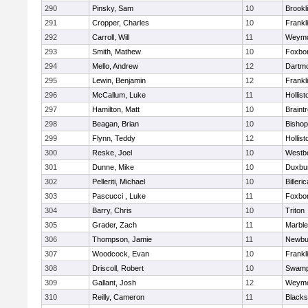
290
Pinsky, Sam
10
Brookl
291
Cropper, Charles
10
Frankl
292
Carroll, Will
11
Weymo
293
Smith, Mathew
10
Foxbo
294
Mello, Andrew
12
Dartm
295
Lewin, Benjamin
12
Frankl
296
McCallum, Luke
11
Hollist
297
Hamilton, Matt
10
Braint
298
Beagan, Brian
10
Bisho
299
Flynn, Teddy
12
Hollist
300
Reske, Joel
10
Westb
301
Dunne, Mike
10
Duxbu
302
Pelleriti, Michael
10
Billeric
303
Pascucci , Luke
11
Foxbo
304
Barry, Chris
10
Triton
305
Grader, Zach
11
Marbl
306
Thompson, Jamie
11
Newbu
307
Woodcock, Evan
10
Frankl
308
Driscoll, Robert
10
Swamp
309
Gallant, Josh
12
Weymo
310
Reilly, Cameron
11
Blackst