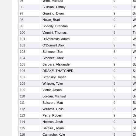
95
Winn, Michael
9
Bu
96
Sullivan, Timmy
9
Bu
97
Guarino, Evan
9
B
98
Nolan, Brad
9
We
99
Sheedy, Brendan
7
We
100
Vagnini, Thomas
9
Tr
101
D'Ambrosio, Adam
9
Wa
102
O'Donnell, Alex
9
Ma
103
Schmeer, Ben
8
We
104
Steeves, Jack
9
F
105
Barbara, Alexander
9
S
106
DRAKE, THATCHER
9
S
107
Stransky, Justin
9
M
108
Whipple, Tyler
9
Wa
109
Victor, Jason
7
We
110
Lordan, Michael
9
B
111
Boisvert, Matt
9
Bl
112
Williams, Colin
8
We
113
Perry, Robert
9
D
114
Holmes, Josh
9
D
115
Silveira , Ryan
9
S
116
Camacho, Kyle
9
Ol