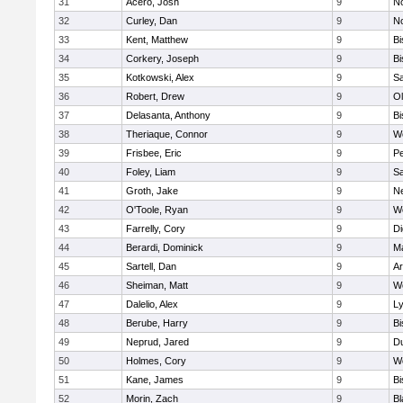
31
Acero, Josh
9
N
32
Curley, Dan
9
N
33
Kent, Matthew
9
B
34
Corkery, Joseph
9
B
35
Kotkowski, Alex
9
Sa
36
Robert, Drew
9
Ol
37
Delasanta, Anthony
9
B
38
Theriaque, Connor
9
W
39
Frisbee, Eric
9
P
40
Foley, Liam
9
Sa
41
Groth, Jake
9
N
42
O'Toole, Ryan
9
W
43
Farrelly, Cory
9
Di
44
Berardi, Dominick
9
M
45
Sartell, Dan
9
Ar
46
Sheiman, Matt
9
W
47
Dalelio, Alex
9
Ly
48
Berube, Harry
9
B
49
Neprud, Jared
9
D
50
Holmes, Cory
9
We
51
Kane, James
9
B
52
Morin, Zach
9
Bl