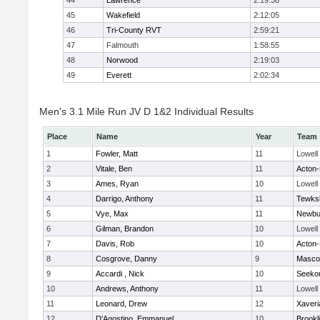
44
Lawrence
2:19:38
45
Wakefield
2:12:05
46
Tri-County RVT
2:59:21
47
Falmouth
1:58:55
48
Norwood
2:19:03
49
Everett
2:02:34
Men's 3.1 Mile Run JV D 1&2 Individual Results
Place
Name
Year
Team
1
Fowler, Matt
11
Lowell
2
Vitale, Ben
11
Acton
3
Ames, Ryan
10
Lowell
4
Darrigo, Anthony
11
Tewks
5
Vye, Max
11
Newbu
6
Gilman, Brandon
10
Lowell
7
Davis, Rob
10
Acton
8
Cosgrove, Danny
9
Masco
9
Accardi , Nick
10
Seeko
10
Andrews, Anthony
11
Lowell
11
Leonard, Drew
12
Xaveri
12
D'Agostino, Emmanuel
10
Brookl