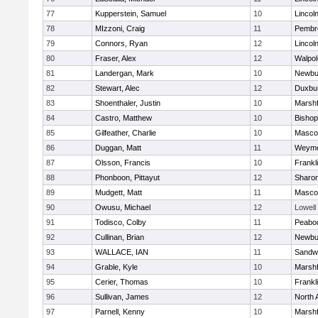
77
Kupperstein, Samuel
10
Lincol
78
MIzzoni, Craig
11
Pembr
79
Connors, Ryan
12
Lincol
80
Fraser, Alex
12
Walpol
81
Landergan, Mark
10
Newbu
82
Stewart, Alec
12
Duxbu
83
Shoenthaler, Justin
10
Marshf
84
Castro, Matthew
10
Bisho
85
Gilfeather, Charlie
10
Masco
86
Duggan, Matt
11
Weymo
87
Olsson, Francis
10
Frankl
88
Phonboon, Pittayut
12
Sharo
89
Mudgett, Matt
11
Masco
90
Owusu, Michael
12
Lowell
91
Todisco, Colby
11
Peabo
92
Cullinan, Brian
12
Newbu
93
WALLACE, IAN
11
Sandw
94
Grable, Kyle
10
Marshf
95
Cerier, Thomas
10
Frankl
96
Sullivan, James
12
North 
97
Parnell, Kenny
10
Marshf