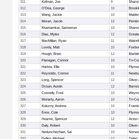
311
Kofman, Joe
9
Sharo
312
O'Dea, George
10
Brookl
313
Wang, Jackie
10
Malde
314
Moran, Jacob
12
Pembr
315
Khamamkar, Sameeran
10
Sharo
316
Dias, Myles
12
Great
317
MacMillan, Ryan
11
Wakefi
318
Lovely, Matt
10
Foxbo
319
Hough, Brian
12
Marbl
320
Flanagan, Connor
10
Tri-Co
321
Harlow, Ellis
10
Plymou
322
Reynolds, Connor
11
Newbu
323
Long, Spencer
12
Oliver
324
Drouin, Austin
12
Barnst
325
Connelly, Fred
10
Weymo
326
Moriarty, Aaron
10
Tri-Co
327
Kuluzny, Andrew
10
Frami
328
Enos, Cole
10
Plymou
329
Hearne, Spencer
12
Acton
330
Daly, Robert
10
Oliver
331
Nedunchezhian, Sai
10
Norwo
332
Dullea, Michael
12
Triton