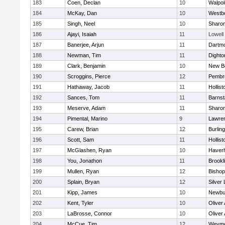
183
Coen, Declan
10
Walpol
184
McKay, Dan
10
Westb
185
Singh, Neel
10
Sharo
186
Ajayi, Isaiah
11
Lowell
187
Banerjee, Arjun
11
Dartm
188
Newman, Tim
11
Dighto
189
Clark, Benjamin
10
New B
190
Scroggins, Pierce
12
Pembr
191
Hathaway, Jacob
11
Hollist
192
Sances, Tom
11
Barnst
193
Meserve, Adam
11
Sharo
194
Pimental, Marino
9
Lawre
195
Carew, Brian
12
Burlin
196
Scott, Sam
11
Hollist
197
McGlashen, Ryan
10
Haverhi
198
You, Jonathon
11
Brookl
199
Mullen, Ryan
12
Bisho
200
Splain, Bryan
12
Silver
201
Kipp, James
10
Newbu
202
Kent, Tyler
10
Oliver
203
LaBrosse, Connor
10
Oliver
204
McCue, Tim
12
Weymo