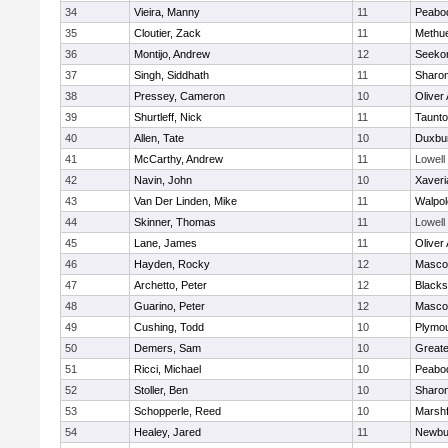
34
Vieira, Manny
11
Peabo
35
Cloutier, Zack
11
Methu
36
Montijo, Andrew
12
Seeko
37
Singh, Siddhath
11
Sharo
38
Pressey, Cameron
10
Oliver
39
Shurtleff, Nick
11
Taunt
40
Allen, Tate
10
Duxbu
41
McCarthy, Andrew
11
Lowell
42
Navin, John
10
Xaveri
43
Van Der Linden, Mike
11
Walpol
44
Skinner, Thomas
11
Lowell
45
Lane, James
11
Oliver
46
Hayden, Rocky
12
Masco
47
Archetto, Peter
12
Blackst
48
Guarino, Peter
12
Masco
49
Cushing, Todd
10
Plymou
50
Demers, Sam
10
Great
51
Ricci, Michael
10
Peabo
52
Stoller, Ben
10
Sharo
53
Schopperle, Reed
10
Marshf
54
Healey, Jared
11
Newbu