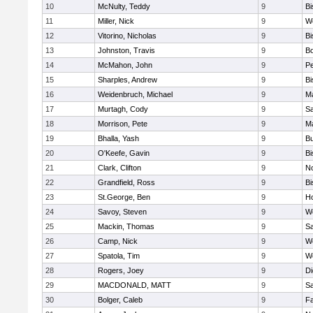
10
McNulty, Teddy
9
B
11
Miller, Nick
9
W
12
Vitorino, Nicholas
9
B
13
Johnston, Travis
9
B
14
McMahon, John
9
P
15
Sharples, Andrew
9
B
16
Weidenbruch, Michael
9
M
17
Murtagh, Cody
9
Sa
18
Morrison, Pete
9
M
19
Bhalla, Yash
9
Bu
20
O'Keefe, Gavin
9
B
21
Clark, Clifton
9
N
22
Grandfield, Ross
9
B
23
St.George, Ben
9
Ho
24
Savoy, Steven
9
We
25
Mackin, Thomas
9
Sa
26
Camp, Nick
9
W
27
Spatola, Tim
9
We
28
Rogers, Joey
9
Di
29
MACDONALD, MATT
9
S
30
Bolger, Caleb
9
Fa