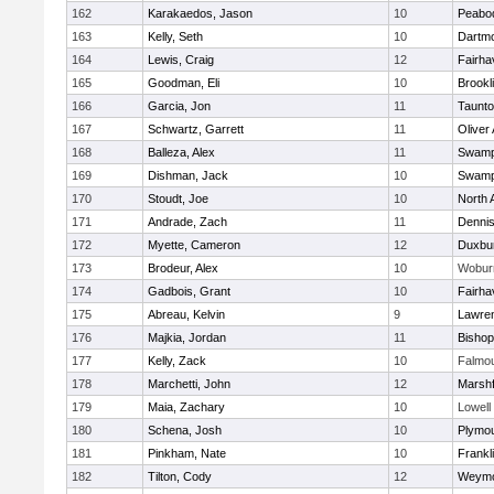
162
Karakaedos, Jason
10
Peabo
163
Kelly, Seth
10
Dartm
164
Lewis, Craig
12
Fairha
165
Goodman, Eli
10
Brookl
166
Garcia, Jon
11
Taunt
167
Schwartz, Garrett
11
Oliver
168
Balleza, Alex
11
Swamp
169
Dishman, Jack
10
Swamp
170
Stoudt, Joe
10
North 
171
Andrade, Zach
11
Denni
172
Myette, Cameron
12
Duxbu
173
Brodeur, Alex
10
Wobur
174
Gadbois, Grant
10
Fairha
175
Abreau, Kelvin
9
Lawre
176
Majkia, Jordan
11
Bisho
177
Kelly, Zack
10
Falmo
178
Marchetti, John
12
Marshf
179
Maia, Zachary
10
Lowell
180
Schena, Josh
10
Plymou
181
Pinkham, Nate
10
Frankl
182
Tilton, Cody
12
Weymo