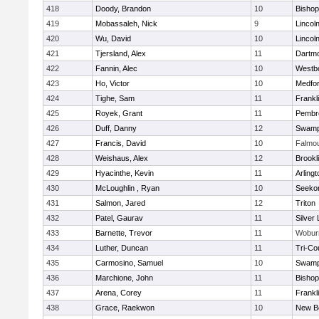
418
Doody, Brandon
10
Bisho
419
Mobassaleh, Nick
9
Lincol
420
Wu, David
10
Lincol
421
Tjersland, Alex
11
Dartm
422
Fannin, Alec
10
Westb
423
Ho, Victor
10
Medfo
424
Tighe, Sam
11
Frankl
425
Royek, Grant
11
Pembr
426
Duff, Danny
12
Swamp
427
Francis, David
10
Falmo
428
Weishaus, Alex
12
Brookl
429
Hyacinthe, Kevin
11
Arlingt
430
McLoughlin , Ryan
10
Seeko
431
Salmon, Jared
12
Triton
432
Patel, Gaurav
11
Silver
433
Barnette, Trevor
11
Wobur
434
Luther, Duncan
11
Tri-Co
435
Carmosino, Samuel
10
Swamp
436
Marchione, John
11
Bisho
437
Arena, Corey
11
Frankl
438
Grace, Raekwon
10
New B