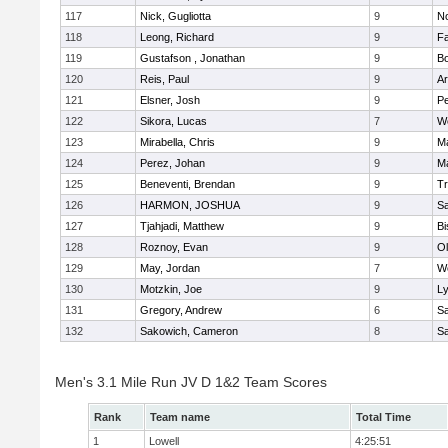
117
Nick, Gugliotta
9
N
118
Leong, Richard
9
Fa
119
Gustafson , Jonathan
9
B
120
Reis, Paul
9
Ar
121
Elsner, Josh
9
P
122
Sikora, Lucas
7
We
123
Mirabella, Chris
9
M
124
Perez, Johan
9
Ma
125
Beneventi, Brendan
9
Tr
126
HARMON, JOSHUA
9
S
127
Tjahjadi, Matthew
9
B
128
Roznoy, Evan
9
Ol
129
May, Jordan
7
We
130
Motzkin, Joe
9
Ly
131
Gregory, Andrew
6
Sa
132
Sakowich, Cameron
8
Sa
Men's 3.1 Mile Run JV D 1&2 Team Scores
Rank
Team name
Total Time
1
Lowell
4:25:51