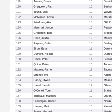
119
Amrien, Conor
10
Brookl
120
Gregorek , Pat
10
Seeko
121
Young, Max
10
Weymo
122
McManus, Kevin
11
Marshf
123
Friedman, Alex
10
Old Ro
124
Marshall, Jacon
10
Peabo
125
Grobstein, Ben
10
Brookl
126
Chen, Justin
12
Malde
127
Raposo, Colin
10
Burlin
128
Biron, Ethan
11
Dartm
129
Dumont, Nicolas
10
Durfee
130
Chien, Peter
11
Brookl
131
Quinn, Brian
10
Taunt
132
Maxime, Farnel
12
Taunt
133
Mitchell, Will
10
Acton
134
Casey, Owen
12
Masco
135
Hazel, Jacob
12
Oliver
136
O'Conell, Tom
11
Braint
137
Thibeault, Matthew
10
Oliver
138
Landergan, Robert
10
Newbu
139
Hauser, Matt
10
Xaveri
140
Jayne, Michael
10
Newbu