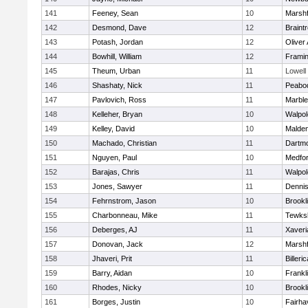
141
Feeney, Sean
10
Marshf
142
Desmond, Dave
12
Braint
143
Potash, Jordan
12
Oliver
144
Bowhill, William
12
Frami
145
Theum, Urban
11
Lowell
146
Shashaty, Nick
11
Peabo
147
Pavlovich, Ross
11
Marbl
148
Kelleher, Bryan
10
Walpol
149
Kelley, David
10
Malde
150
Machado, Christian
11
Dartm
151
Nguyen, Paul
10
Medfo
152
Barajas, Chris
11
Walpol
153
Jones, Sawyer
11
Denni
154
Fehrnstrom, Jason
10
Brookl
155
Charbonneau, Mike
11
Tewks
156
Deberges, AJ
11
Xaveri
157
Donovan, Jack
12
Marshf
158
Jhaveri, Prit
11
Billeric
159
Barry, Aidan
10
Frankl
160
Rhodes, Nicky
10
Brookl
161
Borges, Justin
10
Fairha