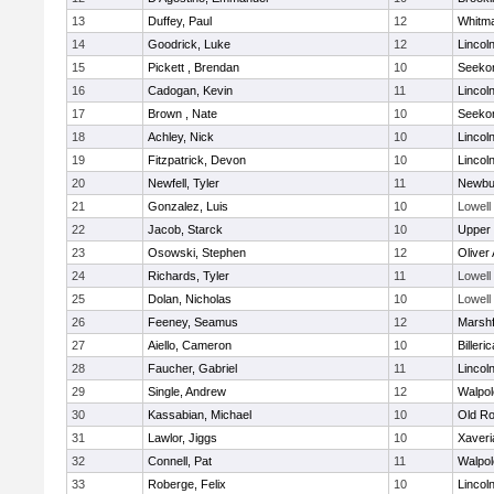
13
Duffey, Paul
12
Whitm
14
Goodrick, Luke
12
Lincol
15
Pickett , Brendan
10
Seeko
16
Cadogan, Kevin
11
Lincol
17
Brown , Nate
10
Seeko
18
Achley, Nick
10
Lincol
19
Fitzpatrick, Devon
10
Lincol
20
Newfell, Tyler
11
Newbu
21
Gonzalez, Luis
10
Lowell
22
Jacob, Starck
10
Upper
23
Osowski, Stephen
12
Oliver
24
Richards, Tyler
11
Lowell
25
Dolan, Nicholas
10
Lowell
26
Feeney, Seamus
12
Marshf
27
Aiello, Cameron
10
Billeric
28
Faucher, Gabriel
11
Lincol
29
Single, Andrew
12
Walpol
30
Kassabian, Michael
10
Old Ro
31
Lawlor, Jiggs
10
Xaveri
32
Connell, Pat
11
Walpol
33
Roberge, Felix
10
Lincol