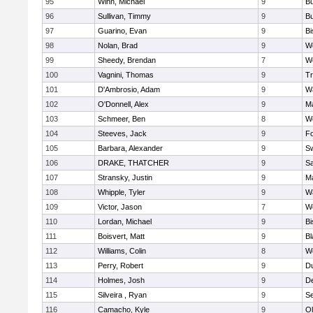
95
Winn, Michael
9
Bu
96
Sullivan, Timmy
9
Bu
97
Guarino, Evan
9
B
98
Nolan, Brad
9
We
99
Sheedy, Brendan
7
We
100
Vagnini, Thomas
9
Tr
101
D'Ambrosio, Adam
9
Wa
102
O'Donnell, Alex
9
Ma
103
Schmeer, Ben
8
We
104
Steeves, Jack
9
F
105
Barbara, Alexander
9
S
106
DRAKE, THATCHER
9
S
107
Stransky, Justin
9
M
108
Whipple, Tyler
9
Wa
109
Victor, Jason
7
We
110
Lordan, Michael
9
B
111
Boisvert, Matt
9
Bl
112
Williams, Colin
8
We
113
Perry, Robert
9
D
114
Holmes, Josh
9
D
115
Silveira , Ryan
9
S
116
Camacho, Kyle
9
Ol