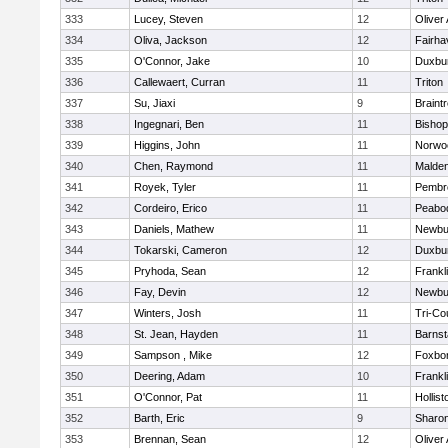
333
Lucey, Steven
12
Oliver
334
Oliva, Jackson
12
Fairha
335
O'Connor, Jake
10
Duxbu
336
Callewaert, Curran
11
Triton
337
Su, Jiaxi
9
Braint
338
Ingegnari, Ben
11
Bisho
339
Higgins, John
11
Norwo
340
Chen, Raymond
11
Malde
341
Royek, Tyler
11
Pembr
342
Cordeiro, Erico
11
Peabo
343
Daniels, Mathew
11
Newbu
344
Tokarski, Cameron
12
Duxbu
345
Pryhoda, Sean
12
Frankl
346
Fay, Devin
12
Newbu
347
Winters, Josh
11
Tri-Co
348
St. Jean, Hayden
11
Barnst
349
Sampson , Mike
12
Foxbo
350
Deering, Adam
10
Frankl
351
O'Connor, Pat
11
Hollist
352
Barth, Eric
9
Sharo
353
Brennan, Sean
12
Oliver