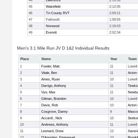
44
Lawrence
2:19:38
45
Wakefield
2:12:05
46
Tri-County RVT
2:59:21
47
Falmouth
1:58:55
48
Norwood
2:19:03
49
Everett
2:02:34
Men's 3.1 Mile Run JV D 1&2 Individual Results
Place
Name
Year
Team
1
Fowler, Matt
11
Lowell
2
Vitale, Ben
11
Acton
3
Ames, Ryan
10
Lowell
4
Darrigo, Anthony
11
Tewks
5
Vye, Max
11
Newbu
6
Gilman, Brandon
10
Lowell
7
Davis, Rob
10
Acton
8
Cosgrove, Danny
9
Masco
9
Accardi , Nick
10
Seeko
10
Andrews, Anthony
11
Lowell
11
Leonard, Drew
12
Xaveri
12
D'Agostino, Emmanuel
10
Brookl