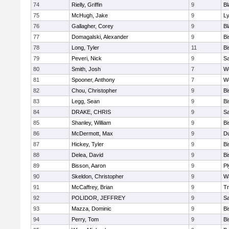
74
Rielly, Griffin
9
Bl
75
McHugh, Jake
9
Ly
76
Gallagher, Corey
9
Bl
77
Domagalski, Alexander
9
B
78
Long, Tyler
11
B
79
Peveri, Nick
9
Sa
80
Smith, Josh
7
We
81
Spooner, Anthony
7
We
82
Chou, Christopher
9
B
83
Legg, Sean
9
B
84
DRAKE, CHRIS
9
S
85
Shanley, William
9
B
86
McDermott, Max
9
D
87
Hickey, Tyler
9
B
88
Delea, David
9
B
89
Bisson, Aaron
9
Pl
90
Skeldon, Christopher
9
Wa
91
McCaffrey, Brian
9
Tr
92
POLIDOR, JEFFREY
9
S
93
Mazza, Dominic
9
B
94
Perry, Tom
9
B