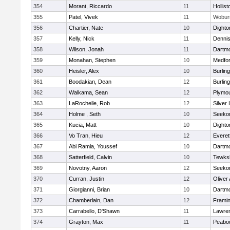
354
Morant, Riccardo
11
Hollist
355
Patel, Vivek
11
Wobur
356
Chartier, Nate
10
Dighto
357
Kelly, Nick
11
Denni
358
Wilson, Jonah
11
Dartm
359
Monahan, Stephen
10
Medfo
360
Heisler, Alex
10
Burlin
361
Boodakian, Dean
12
Burlin
362
Walkama, Sean
12
Plymou
363
LaRochelle, Rob
12
Silver
364
Holme , Seth
10
Seeko
365
Kucia, Matt
10
Dighto
366
Vo Tran, Hieu
12
Everet
367
Abi Ramia, Youssef
10
Dartm
368
Satterfield, Calvin
10
Tewks
369
Novotny, Aaron
12
Seeko
370
Curran, Justin
12
Oliver
371
Giorgianni, Brian
10
Dartm
372
Chamberlain, Dan
12
Frami
373
Carrabello, D'Shawn
11
Lawre
374
Grayton, Max
11
Peabo