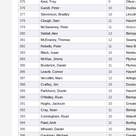
375
Kent, Troy
9
Oliver
376
Gandt, Peter
10
Duxbu
377
Stevenson, Bradley
10
Lincol
378
Clough, Sam
11
Haverhi
379
McSweeney, Peter
11
Wobur
380
Siddall, Alex
12
Bisho
381
McEnaney, Thomas
12
Swamp
382
Rebello, Peter
11
New B
383
Black, Isaac
10
Newbu
384
McRae, Jimmy
10
Plymou
385
Broderick, Daniel
11
Plymou
386
Leavitt, Connor
10
Haverhi
387
Vercellini, Marc
12
Arlingt
388
Craffey, Jim
10
Duxbu
389
Parkhurst, Dustin
10
Haverhi
390
O'Malley, Ryan
12
Bisho
391
Hughs, Jackson
10
Great
392
Cray, Sean
11
Bishop
393
Cunningham, Ryan
10
Wakefi
394
Patel, Amit
11
Burlin
395
Wheeler, Daniel
10
Bisho
396
Gautreau, Michael
11
Great