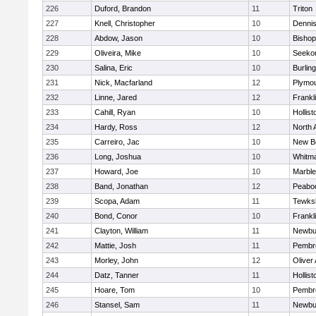
226
Duford, Brandon
11
Triton
227
Knell, Christopher
10
Denni
228
Abdow, Jason
10
Bisho
229
Oliveira, Mike
10
Seeko
230
Salina, Eric
10
Burlin
231
Nick, Macfarland
12
Plymou
232
Linne, Jared
12
Frankl
233
Cahill, Ryan
10
Hollist
234
Hardy, Ross
12
North 
235
Carreiro, Jac
10
New B
236
Long, Joshua
10
Whitm
237
Howard, Joe
10
Marbl
238
Band, Jonathan
12
Peabo
239
Scopa, Adam
11
Tewks
240
Bond, Conor
10
Frankl
241
Clayton, William
11
Newbu
242
Mattie, Josh
11
Pembr
243
Morley, John
12
Oliver
244
Datz, Tanner
11
Hollist
245
Hoare, Tom
10
Pembr
246
Stansel, Sam
11
Newbu