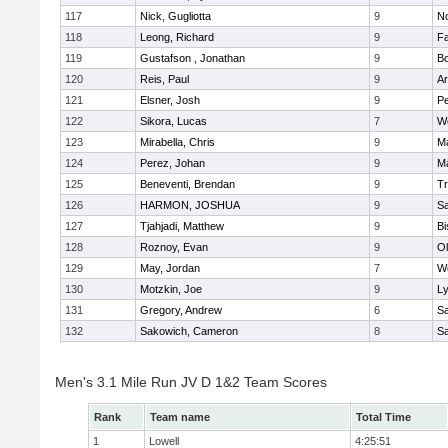
117
Nick, Gugliotta
9
N
118
Leong, Richard
9
Fa
119
Gustafson , Jonathan
9
B
120
Reis, Paul
9
Ar
121
Elsner, Josh
9
P
122
Sikora, Lucas
7
We
123
Mirabella, Chris
9
M
124
Perez, Johan
9
Ma
125
Beneventi, Brendan
9
Tr
126
HARMON, JOSHUA
9
S
127
Tjahjadi, Matthew
9
B
128
Roznoy, Evan
9
Ol
129
May, Jordan
7
We
130
Motzkin, Joe
9
Ly
131
Gregory, Andrew
6
Sa
132
Sakowich, Cameron
8
Sa
Men's 3.1 Mile Run JV D 1&2 Team Scores
Rank
Team name
Total Time
1
Lowell
4:25:51