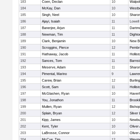
183
Coen, Declan
10
Walpol
184
McKay, Dan
10
Westb
185
Singh, Neel
10
Sharo
186
Ajayi, Isaiah
11
Lowell
187
Banerjee, Arjun
11
Dartm
188
Newman, Tim
11
Dighto
189
Clark, Benjamin
10
New B
190
Scroggins, Pierce
12
Pembr
191
Hathaway, Jacob
11
Hollist
192
Sances, Tom
11
Barnst
193
Meserve, Adam
11
Sharo
194
Pimental, Marino
9
Lawre
195
Carew, Brian
12
Burlin
196
Scott, Sam
11
Hollist
197
McGlashen, Ryan
10
Haverhi
198
You, Jonathon
11
Brookl
199
Mullen, Ryan
12
Bisho
200
Splain, Bryan
12
Silver
201
Kipp, James
10
Newbu
202
Kent, Tyler
10
Oliver
203
LaBrosse, Connor
10
Oliver
204
McCue, Tim
12
Weymo