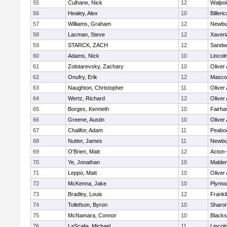
55
Culhane, Nick
12
Walpol
56
Healey, Alex
10
Billeric
57
Williams, Graham
12
Newbu
58
Lacman, Steve
12
Xaveri
59
STARCK, ZACH
12
Sandw
60
Adams, Nick
10
Lincol
61
Zolotarevsky, Zachary
10
Oliver
62
Onufry, Erik
12
Masco
63
Naughton, Christopher
11
Oliver
64
Wertz, Richard
12
Oliver
65
Borges, Kenneth
10
Fairha
66
Greene, Austin
10
Oliver
67
Chalifor, Adam
11
Peabo
68
Nutter, James
11
Newbu
69
O'Brien, Matt
12
Acton
70
Ye, Jonathan
10
Malde
71
Leppo, Matt
10
Oliver
72
McKenna, Jake
10
Plymou
73
Bradley, Louis
12
Frankl
74
Tollefson, Byron
10
Sharo
75
McNamara, Connor
10
Blackst
76
LaScalia, Michael
11
Lincol