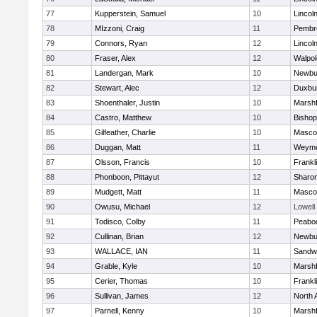
77
Kupperstein, Samuel
10
Lincol
78
MIzzoni, Craig
11
Pembr
79
Connors, Ryan
12
Lincol
80
Fraser, Alex
12
Walpol
81
Landergan, Mark
10
Newbu
82
Stewart, Alec
12
Duxbu
83
Shoenthaler, Justin
10
Marshf
84
Castro, Matthew
10
Bisho
85
Gilfeather, Charlie
10
Masco
86
Duggan, Matt
11
Weymo
87
Olsson, Francis
10
Frankl
88
Phonboon, Pittayut
12
Sharo
89
Mudgett, Matt
11
Masco
90
Owusu, Michael
12
Lowell
91
Todisco, Colby
11
Peabo
92
Cullinan, Brian
12
Newbu
93
WALLACE, IAN
11
Sandw
94
Grable, Kyle
10
Marshf
95
Cerier, Thomas
10
Frankl
96
Sullivan, James
12
North 
97
Parnell, Kenny
10
Marshf