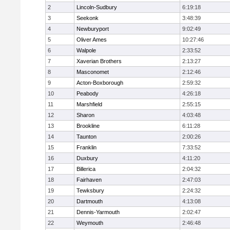
2
Lincoln-Sudbury
6:19:18
3
Seekonk
3:48:39
4
Newburyport
9:02:49
5
Oliver Ames
10:27:46
6
Walpole
2:33:52
7
Xaverian Brothers
2:13:27
8
Masconomet
2:12:46
9
Acton-Boxborough
2:59:32
10
Peabody
4:26:18
11
Marshfield
2:55:15
12
Sharon
4:03:48
13
Brookline
6:11:28
14
Taunton
2:00:26
15
Franklin
7:33:52
16
Duxbury
4:11:20
17
Billerica
2:04:32
18
Fairhaven
2:47:03
19
Tewksbury
2:24:32
20
Dartmouth
4:13:08
21
Dennis-Yarmouth
2:02:47
22
Weymouth
2:46:48