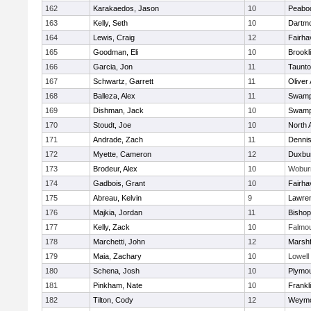
162
Karakaedos, Jason
10
Peabo
163
Kelly, Seth
10
Dartm
164
Lewis, Craig
12
Fairha
165
Goodman, Eli
10
Brookl
166
Garcia, Jon
11
Taunt
167
Schwartz, Garrett
11
Oliver
168
Balleza, Alex
11
Swamp
169
Dishman, Jack
10
Swamp
170
Stoudt, Joe
10
North 
171
Andrade, Zach
11
Denni
172
Myette, Cameron
12
Duxbu
173
Brodeur, Alex
10
Wobur
174
Gadbois, Grant
10
Fairha
175
Abreau, Kelvin
9
Lawre
176
Majkia, Jordan
11
Bisho
177
Kelly, Zack
10
Falmo
178
Marchetti, John
12
Marshf
179
Maia, Zachary
10
Lowell
180
Schena, Josh
10
Plymou
181
Pinkham, Nate
10
Frankl
182
Tilton, Cody
12
Weymo