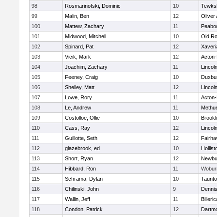
98
Rosmarinofski, Dominic
10
Tewks
99
Malin, Ben
12
Oliver
100
Mattew, Zachary
11
Peabo
101
Midwood, Mitchell
10
Old Ro
102
Spinard, Pat
12
Xaveri
103
Vicik, Mark
12
Acton
104
Joachim, Zachary
11
Lincol
105
Feeney, Craig
10
Duxbu
106
Shelley, Matt
12
Lincol
107
Lowe, Rory
11
Acton
108
Le, Andrew
11
Methu
109
Costolloe, Ollie
10
Brookl
110
Cass, Ray
12
Lincol
111
Guillotte, Seth
12
Fairha
112
glazebrook, ed
10
Hollist
113
Short, Ryan
12
Newbu
114
Hibbard, Ron
11
Wobur
115
Schrama, Dylan
10
Taunt
116
Chilinski, John
9
Denni
117
Wallin, Jeff
11
Billeric
118
Condon, Patrick
12
Dartm