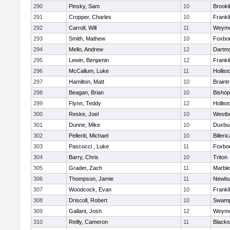
290
Pinsky, Sam
10
Brookl
291
Cropper, Charles
10
Frankl
292
Carroll, Will
11
Weymo
293
Smith, Mathew
10
Foxbo
294
Mello, Andrew
12
Dartm
295
Lewin, Benjamin
12
Frankl
296
McCallum, Luke
11
Hollist
297
Hamilton, Matt
10
Braint
298
Beagan, Brian
10
Bisho
299
Flynn, Teddy
12
Hollist
300
Reske, Joel
10
Westb
301
Dunne, Mike
10
Duxbu
302
Pelleriti, Michael
10
Billeric
303
Pascucci , Luke
11
Foxbo
304
Barry, Chris
10
Triton
305
Grader, Zach
11
Marbl
306
Thompson, Jamie
11
Newbu
307
Woodcock, Evan
10
Frankl
308
Driscoll, Robert
10
Swamp
309
Gallant, Josh
12
Weymo
310
Reilly, Cameron
11
Blackst