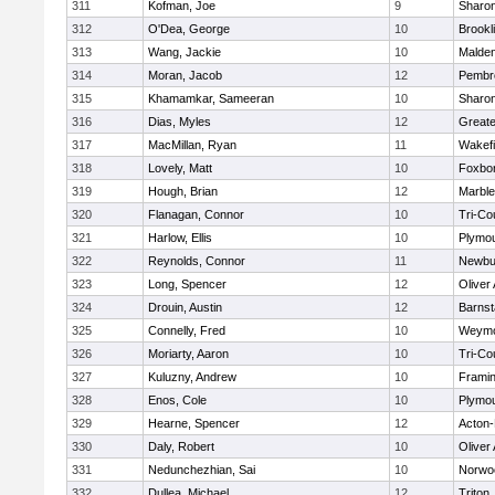
311
Kofman, Joe
9
Sharo
312
O'Dea, George
10
Brookl
313
Wang, Jackie
10
Malde
314
Moran, Jacob
12
Pembr
315
Khamamkar, Sameeran
10
Sharo
316
Dias, Myles
12
Great
317
MacMillan, Ryan
11
Wakefi
318
Lovely, Matt
10
Foxbo
319
Hough, Brian
12
Marbl
320
Flanagan, Connor
10
Tri-Co
321
Harlow, Ellis
10
Plymou
322
Reynolds, Connor
11
Newbu
323
Long, Spencer
12
Oliver
324
Drouin, Austin
12
Barnst
325
Connelly, Fred
10
Weymo
326
Moriarty, Aaron
10
Tri-Co
327
Kuluzny, Andrew
10
Frami
328
Enos, Cole
10
Plymou
329
Hearne, Spencer
12
Acton
330
Daly, Robert
10
Oliver
331
Nedunchezhian, Sai
10
Norwo
332
Dullea, Michael
12
Triton