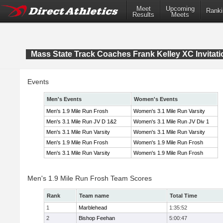
Meet
Upcoming
Ranki
Results
Meets
Mass State Track Coaches Frank Kelley XC Invitati
Events
Men's Events
Women's Events
Men's 1.9 Mile Run Frosh
Women's 3.1 Mile Run Varsity
Men's 3.1 Mile Run JV D 1&2
Women's 3.1 Mile Run JV Div 1
Men's 3.1 Mile Run Varsity
Women's 3.1 Mile Run Varsity
Men's 1.9 Mile Run Frosh
Women's 1.9 Mile Run Frosh
Men's 3.1 Mile Run Varsity
Women's 1.9 Mile Run Frosh
Men's 1.9 Mile Run Frosh Team Scores
Rank
Team name
Total Time
1
Marblehead
1:35:52
2
Bishop Feehan
5:00:47