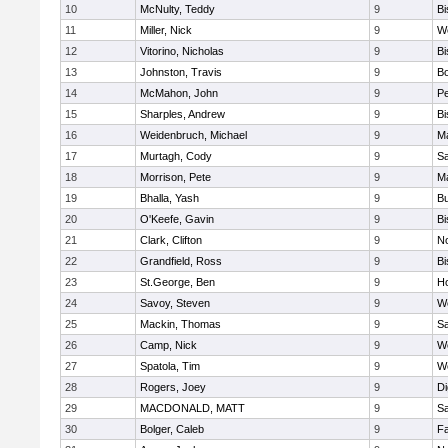
10
McNulty, Teddy
9
B
11
Miller, Nick
9
W
12
Vitorino, Nicholas
9
B
13
Johnston, Travis
9
B
14
McMahon, John
9
P
15
Sharples, Andrew
9
B
16
Weidenbruch, Michael
9
M
17
Murtagh, Cody
9
Sa
18
Morrison, Pete
9
M
19
Bhalla, Yash
9
Bu
20
O'Keefe, Gavin
9
B
21
Clark, Clifton
9
N
22
Grandfield, Ross
9
B
23
St.George, Ben
9
Ho
24
Savoy, Steven
9
We
25
Mackin, Thomas
9
Sa
26
Camp, Nick
9
W
27
Spatola, Tim
9
We
28
Rogers, Joey
9
Di
29
MACDONALD, MATT
9
S
30
Bolger, Caleb
9
Fa