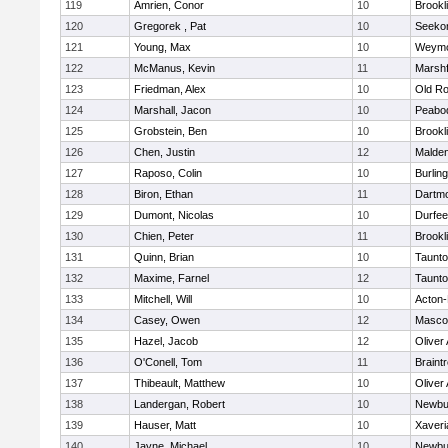
119
Amrien, Conor
10
Brookl
120
Gregorek , Pat
10
Seeko
121
Young, Max
10
Weymo
122
McManus, Kevin
11
Marshf
123
Friedman, Alex
10
Old Ro
124
Marshall, Jacon
10
Peabo
125
Grobstein, Ben
10
Brookl
126
Chen, Justin
12
Malde
127
Raposo, Colin
10
Burlin
128
Biron, Ethan
11
Dartm
129
Dumont, Nicolas
10
Durfee
130
Chien, Peter
11
Brookl
131
Quinn, Brian
10
Taunt
132
Maxime, Farnel
12
Taunt
133
Mitchell, Will
10
Acton
134
Casey, Owen
12
Masco
135
Hazel, Jacob
12
Oliver
136
O'Conell, Tom
11
Braint
137
Thibeault, Matthew
10
Oliver
138
Landergan, Robert
10
Newbu
139
Hauser, Matt
10
Xaveri
140
Jayne, Michael
10
Newbu