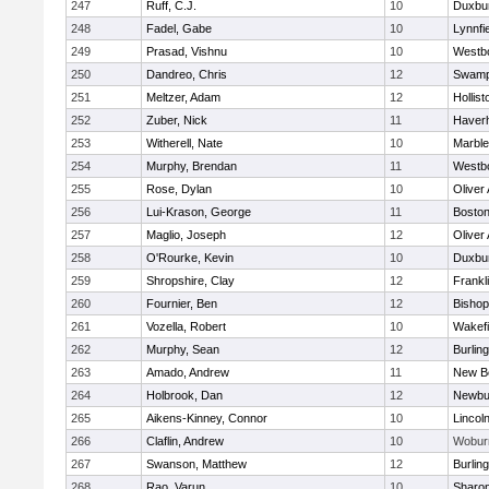
247
Ruff, C.J.
10
Duxbu
248
Fadel, Gabe
10
Lynnfi
249
Prasad, Vishnu
10
Westb
250
Dandreo, Chris
12
Swamp
251
Meltzer, Adam
12
Hollist
252
Zuber, Nick
11
Haverhi
253
Witherell, Nate
10
Marbl
254
Murphy, Brendan
11
Westb
255
Rose, Dylan
10
Oliver
256
Lui-Krason, George
11
Boston
257
Maglio, Joseph
12
Oliver
258
O'Rourke, Kevin
10
Duxbu
259
Shropshire, Clay
12
Frankl
260
Fournier, Ben
12
Bisho
261
Vozella, Robert
10
Wakefi
262
Murphy, Sean
12
Burlin
263
Amado, Andrew
11
New B
264
Holbrook, Dan
12
Newbu
265
Aikens-Kinney, Connor
10
Lincol
266
Claflin, Andrew
10
Wobur
267
Swanson, Matthew
12
Burlin
268
Rao, Varun
10
Sharo