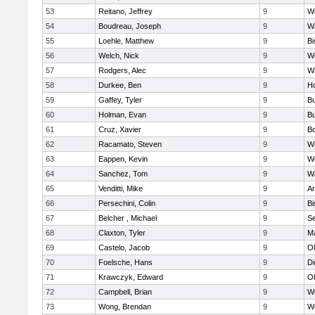
53
Reitano, Jeffrey
9
W
54
Boudreau, Joseph
9
Wa
55
Loehle, Matthew
9
Bi
56
Welch, Nick
9
We
57
Rodgers, Alec
9
Wa
58
Durkee, Ben
9
Ho
59
Gaffey, Tyler
9
Bu
60
Holman, Evan
9
Bu
61
Cruz, Xavier
9
B
62
Racamato, Steven
9
Wa
63
Eappen, Kevin
9
W
64
Sanchez, Tom
9
Wa
65
Venditti, Mike
9
Ar
66
Persechini, Colin
9
B
67
Belcher , Michael
9
S
68
Claxton, Tyler
9
Ma
69
Castelo, Jacob
9
Ol
70
Foelsche, Hans
9
Di
71
Krawczyk, Edward
9
Ol
72
Campbell, Brian
9
We
73
Wong, Brendan
9
W