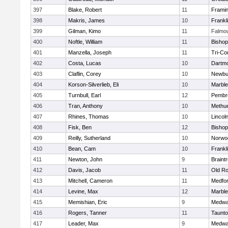
397
Blake, Robert
11
Frami
398
Makris, James
10
Frankl
399
Gilman, Kimo
11
Falmo
400
Noftle, William
11
Bishop
401
Manzella, Joseph
11
Tri-Co
402
Costa, Lucas
10
Dartm
403
Claflin, Corey
10
Newbu
404
Korson-Silverlieb, Eli
10
Marbl
405
Turnbull, Earl
12
Pembr
406
Tran, Anthony
10
Methu
407
Rhines, Thomas
10
Lincol
408
Fisk, Ben
12
Bisho
409
Reilly, Sutherland
10
Norwo
410
Bean, Cam
10
Frankl
411
Newton, John
9
Braint
412
Davis, Jacob
11
Old Ro
413
Mitchell, Cameron
11
Medfo
414
Levine, Max
12
Marbl
415
Memishian, Eric
9
Medw
416
Rogers, Tanner
11
Taunt
417
Leader, Max
9
Medw