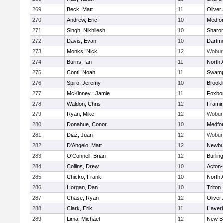
269
Beck, Matt
11
Oliver
270
Andrew, Eric
10
Medfo
271
Singh, Nikhilesh
10
Sharo
272
Davis, Evan
10
Dartm
273
Monks, Nick
12
Wobur
274
Burns, Ian
11
North 
275
Conti, Noah
11
Swamp
276
Spiro, Jeremy
10
Brookl
277
McKinney , Jamie
11
Foxbo
278
Waldon, Chris
12
Frami
279
Ryan, Mike
12
Wobur
280
Donahue, Conor
10
Medfo
281
Diaz, Juan
12
Wobur
282
D'Angelo, Matt
12
Newbu
283
O'Connell, Brian
12
Burlin
284
Collins, Drew
10
Acton
285
Chicko, Frank
10
North 
286
Horgan, Dan
10
Triton
287
Chase, Ryan
12
Oliver
288
Clark, Erik
11
Haverhi
289
Lima, Michael
12
New B