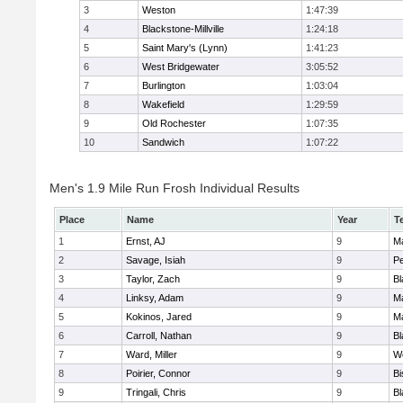
3
Weston
1:47:39
4
Blackstone-Millville
1:24:18
5
Saint Mary's (Lynn)
1:41:23
6
West Bridgewater
3:05:52
7
Burlington
1:03:04
8
Wakefield
1:29:59
9
Old Rochester
1:07:35
10
Sandwich
1:07:22
Men's 1.9 Mile Run Frosh Individual Results
Place
Name
Year
T
1
Ernst, AJ
9
M
2
Savage, Isiah
9
P
3
Taylor, Zach
9
Bl
4
Linksy, Adam
9
M
5
Kokinos, Jared
9
M
6
Carroll, Nathan
9
Bl
7
Ward, Miller
9
W
8
Poirier, Connor
9
B
9
Tringali, Chris
9
Bl