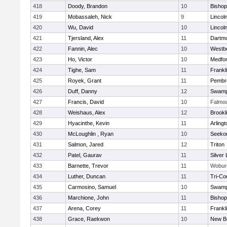
418
Doody, Brandon
10
Bisho
419
Mobassaleh, Nick
9
Lincol
420
Wu, David
10
Lincol
421
Tjersland, Alex
11
Dartm
422
Fannin, Alec
10
Westb
423
Ho, Victor
10
Medfo
424
Tighe, Sam
11
Frankl
425
Royek, Grant
11
Pembr
426
Duff, Danny
12
Swamp
427
Francis, David
10
Falmo
428
Weishaus, Alex
12
Brookl
429
Hyacinthe, Kevin
11
Arlingt
430
McLoughlin , Ryan
10
Seeko
431
Salmon, Jared
12
Triton
432
Patel, Gaurav
11
Silver
433
Barnette, Trevor
11
Wobur
434
Luther, Duncan
11
Tri-Co
435
Carmosino, Samuel
10
Swamp
436
Marchione, John
11
Bisho
437
Arena, Corey
11
Frankl
438
Grace, Raekwon
10
New B