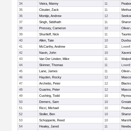
34
Vieira, Manny
11
Peabo
35
Cloutier, Zack
11
Methu
36
Montijo, Andrew
12
Seeko
37
Singh, Siddhath
11
Sharo
38
Pressey, Cameron
10
Oliver
39
Shurtleff, Nick
11
Taunt
40
Allen, Tate
10
Duxbu
41
McCarthy, Andrew
11
Lowell
42
Navin, John
10
Xaveri
43
Van Der Linden, Mike
11
Walpol
44
Skinner, Thomas
11
Lowell
45
Lane, James
11
Oliver
46
Hayden, Rocky
12
Masco
47
Archetto, Peter
12
Blackst
48
Guarino, Peter
12
Masco
49
Cushing, Todd
10
Plymou
50
Demers, Sam
10
Great
51
Ricci, Michael
10
Peabo
52
Stoller, Ben
10
Sharo
53
Schopperle, Reed
10
Marshf
54
Healey, Jared
11
Newbu