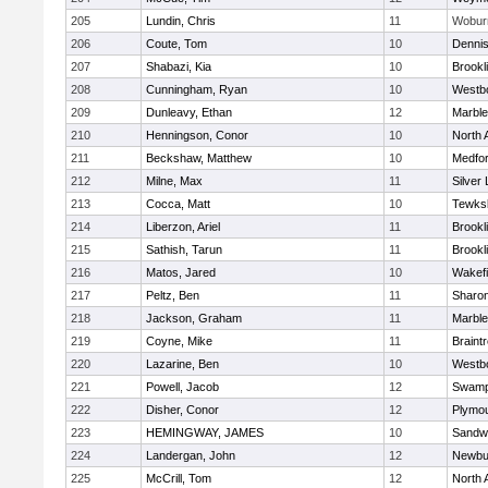
205
Lundin, Chris
11
Wobur
206
Coute, Tom
10
Denni
207
Shabazi, Kia
10
Brookl
208
Cunningham, Ryan
10
Westb
209
Dunleavy, Ethan
12
Marbl
210
Henningson, Conor
10
North 
211
Beckshaw, Matthew
10
Medfo
212
Milne, Max
11
Silver
213
Cocca, Matt
10
Tewks
214
Liberzon, Ariel
11
Brookl
215
Sathish, Tarun
11
Brookl
216
Matos, Jared
10
Wakefi
217
Peltz, Ben
11
Sharo
218
Jackson, Graham
11
Marbl
219
Coyne, Mike
11
Braint
220
Lazarine, Ben
10
Westb
221
Powell, Jacob
12
Swamp
222
Disher, Conor
12
Plymou
223
HEMINGWAY, JAMES
10
Sandw
224
Landergan, John
12
Newbu
225
McCrill, Tom
12
North 