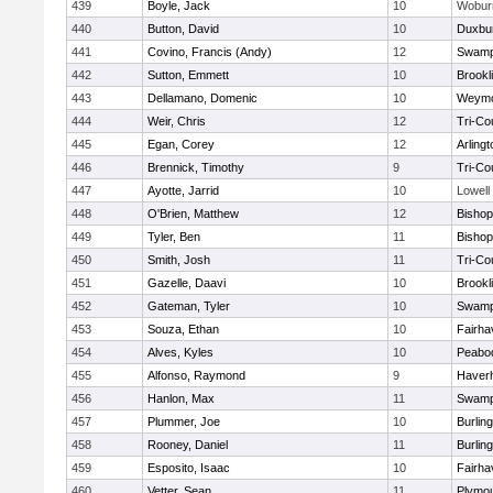
439
Boyle, Jack
10
Wobur
440
Button, David
10
Duxbu
441
Covino, Francis (Andy)
12
Swamp
442
Sutton, Emmett
10
Brookl
443
Dellamano, Domenic
10
Weymo
444
Weir, Chris
12
Tri-Co
445
Egan, Corey
12
Arlingt
446
Brennick, Timothy
9
Tri-Co
447
Ayotte, Jarrid
10
Lowell
448
O'Brien, Matthew
12
Bishop
449
Tyler, Ben
11
Bisho
450
Smith, Josh
11
Tri-Co
451
Gazelle, Daavi
10
Brookl
452
Gateman, Tyler
10
Swamp
453
Souza, Ethan
10
Fairha
454
Alves, Kyles
10
Peabo
455
Alfonso, Raymond
9
Haverhi
456
Hanlon, Max
11
Swamp
457
Plummer, Joe
10
Burlin
458
Rooney, Daniel
11
Burlin
459
Esposito, Isaac
10
Fairha
460
Vetter, Sean
11
Plymou