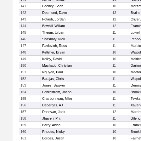
141
Feeney, Sean
10
Marshf
142
Desmond, Dave
12
Braint
143
Potash, Jordan
12
Oliver
144
Bowhill, William
12
Frami
145
Theum, Urban
11
Lowell
146
Shashaty, Nick
11
Peabo
147
Pavlovich, Ross
11
Marbl
148
Kelleher, Bryan
10
Walpol
149
Kelley, David
10
Malde
150
Machado, Christian
11
Dartm
151
Nguyen, Paul
10
Medfo
152
Barajas, Chris
11
Walpol
153
Jones, Sawyer
11
Denni
154
Fehrnstrom, Jason
10
Brookl
155
Charbonneau, Mike
11
Tewks
156
Deberges, AJ
11
Xaveri
157
Donovan, Jack
12
Marshf
158
Jhaveri, Prit
11
Billeric
159
Barry, Aidan
10
Frankl
160
Rhodes, Nicky
10
Brookl
161
Borges, Justin
10
Fairha