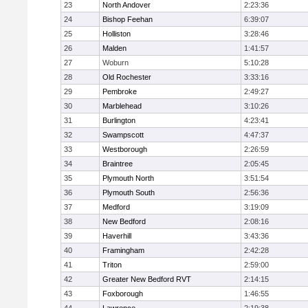
23
North Andover
2:23:36
24
Bishop Feehan
6:39:07
25
Holliston
3:28:46
26
Malden
1:41:57
27
Woburn
5:10:28
28
Old Rochester
3:33:16
29
Pembroke
2:49:27
30
Marblehead
3:10:26
31
Burlington
4:23:41
32
Swampscott
4:47:37
33
Westborough
2:26:59
34
Braintree
2:05:45
35
Plymouth North
3:51:54
36
Plymouth South
2:56:36
37
Medford
3:19:09
38
New Bedford
2:08:16
39
Haverhill
3:43:36
40
Framingham
2:42:28
41
Triton
2:59:00
42
Greater New Bedford RVT
2:14:15
43
Foxborough
1:46:55