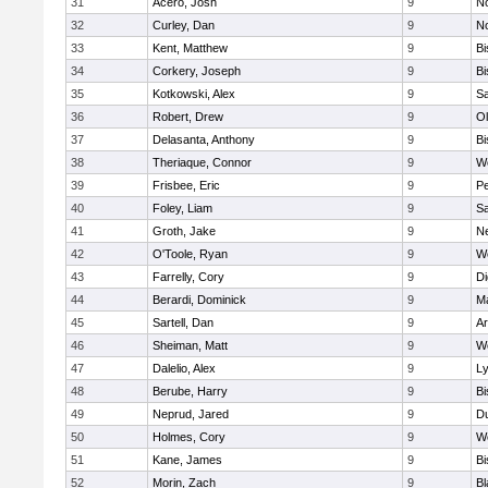
31
Acero, Josh
9
N
32
Curley, Dan
9
N
33
Kent, Matthew
9
B
34
Corkery, Joseph
9
B
35
Kotkowski, Alex
9
Sa
36
Robert, Drew
9
Ol
37
Delasanta, Anthony
9
B
38
Theriaque, Connor
9
W
39
Frisbee, Eric
9
P
40
Foley, Liam
9
Sa
41
Groth, Jake
9
N
42
O'Toole, Ryan
9
W
43
Farrelly, Cory
9
Di
44
Berardi, Dominick
9
M
45
Sartell, Dan
9
Ar
46
Sheiman, Matt
9
W
47
Dalelio, Alex
9
Ly
48
Berube, Harry
9
B
49
Neprud, Jared
9
D
50
Holmes, Cory
9
We
51
Kane, James
9
B
52
Morin, Zach
9
Bl