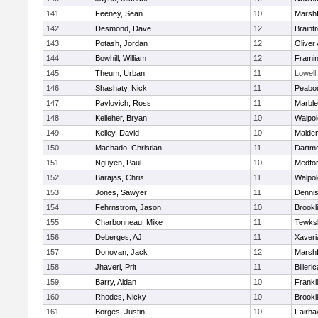
141
Feeney, Sean
10
Marshf
142
Desmond, Dave
12
Braint
143
Potash, Jordan
12
Oliver
144
Bowhill, William
12
Frami
145
Theum, Urban
11
Lowell
146
Shashaty, Nick
11
Peabo
147
Pavlovich, Ross
11
Marbl
148
Kelleher, Bryan
10
Walpol
149
Kelley, David
10
Malde
150
Machado, Christian
11
Dartm
151
Nguyen, Paul
10
Medfo
152
Barajas, Chris
11
Walpol
153
Jones, Sawyer
11
Denni
154
Fehrnstrom, Jason
10
Brookl
155
Charbonneau, Mike
11
Tewks
156
Deberges, AJ
11
Xaveri
157
Donovan, Jack
12
Marshf
158
Jhaveri, Prit
11
Billeric
159
Barry, Aidan
10
Frankl
160
Rhodes, Nicky
10
Brookl
161
Borges, Justin
10
Fairha