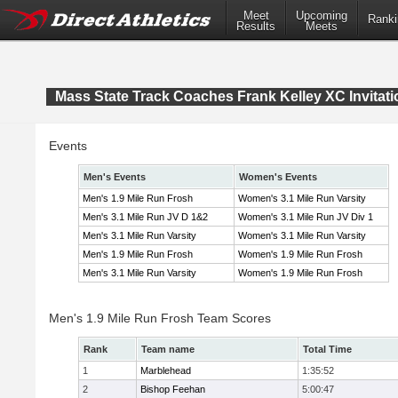
Meet
Upcoming
Ranki
Results
Meets
Mass State Track Coaches Frank Kelley XC Invitati
Events
Men's Events
Women's Events
Men's 1.9 Mile Run Frosh
Women's 3.1 Mile Run Varsity
Men's 3.1 Mile Run JV D 1&2
Women's 3.1 Mile Run JV Div 1
Men's 3.1 Mile Run Varsity
Women's 3.1 Mile Run Varsity
Men's 1.9 Mile Run Frosh
Women's 1.9 Mile Run Frosh
Men's 3.1 Mile Run Varsity
Women's 1.9 Mile Run Frosh
Men's 1.9 Mile Run Frosh Team Scores
Rank
Team name
Total Time
1
Marblehead
1:35:52
2
Bishop Feehan
5:00:47