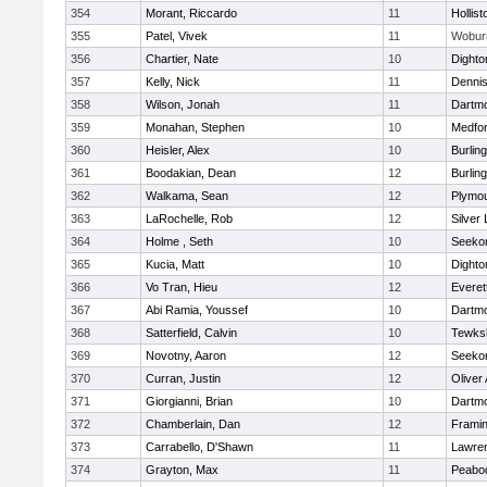
354
Morant, Riccardo
11
Hollist
355
Patel, Vivek
11
Wobur
356
Chartier, Nate
10
Dighto
357
Kelly, Nick
11
Denni
358
Wilson, Jonah
11
Dartm
359
Monahan, Stephen
10
Medfo
360
Heisler, Alex
10
Burlin
361
Boodakian, Dean
12
Burlin
362
Walkama, Sean
12
Plymou
363
LaRochelle, Rob
12
Silver
364
Holme , Seth
10
Seeko
365
Kucia, Matt
10
Dighto
366
Vo Tran, Hieu
12
Everet
367
Abi Ramia, Youssef
10
Dartm
368
Satterfield, Calvin
10
Tewks
369
Novotny, Aaron
12
Seeko
370
Curran, Justin
12
Oliver
371
Giorgianni, Brian
10
Dartm
372
Chamberlain, Dan
12
Frami
373
Carrabello, D'Shawn
11
Lawre
374
Grayton, Max
11
Peabo