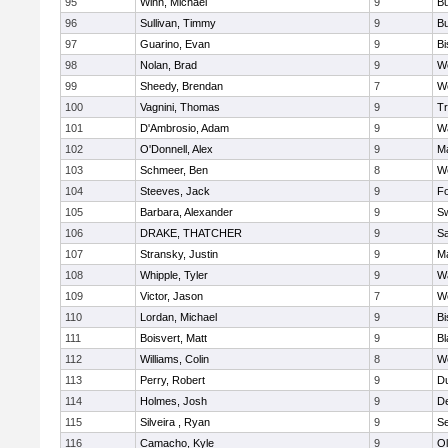
95
Winn, Michael
9
Bu
96
Sullivan, Timmy
9
Bu
97
Guarino, Evan
9
B
98
Nolan, Brad
9
We
99
Sheedy, Brendan
7
We
100
Vagnini, Thomas
9
Tr
101
D'Ambrosio, Adam
9
Wa
102
O'Donnell, Alex
9
Ma
103
Schmeer, Ben
8
We
104
Steeves, Jack
9
F
105
Barbara, Alexander
9
S
106
DRAKE, THATCHER
9
S
107
Stransky, Justin
9
M
108
Whipple, Tyler
9
Wa
109
Victor, Jason
7
We
110
Lordan, Michael
9
B
111
Boisvert, Matt
9
Bl
112
Williams, Colin
8
We
113
Perry, Robert
9
D
114
Holmes, Josh
9
D
115
Silveira , Ryan
9
S
116
Camacho, Kyle
9
Ol