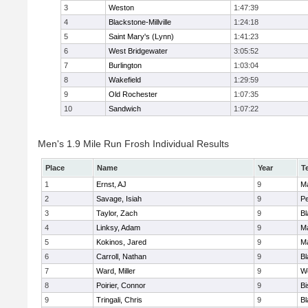
3
Weston
1:47:39
4
Blackstone-Millville
1:24:18
5
Saint Mary's (Lynn)
1:41:23
6
West Bridgewater
3:05:52
7
Burlington
1:03:04
8
Wakefield
1:29:59
9
Old Rochester
1:07:35
10
Sandwich
1:07:22
Men's 1.9 Mile Run Frosh Individual Results
Place
Name
Year
T
1
Ernst, AJ
9
M
2
Savage, Isiah
9
P
3
Taylor, Zach
9
Bl
4
Linksy, Adam
9
M
5
Kokinos, Jared
9
M
6
Carroll, Nathan
9
Bl
7
Ward, Miller
9
W
8
Poirier, Connor
9
B
9
Tringali, Chris
9
Bl