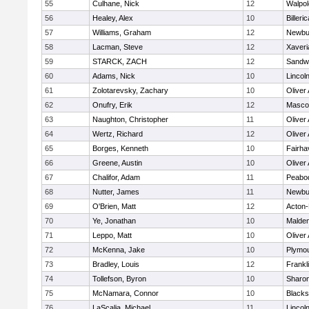
55
Culhane, Nick
12
Walpol
56
Healey, Alex
10
Billeric
57
Williams, Graham
12
Newbu
58
Lacman, Steve
12
Xaveri
59
STARCK, ZACH
12
Sandw
60
Adams, Nick
10
Lincol
61
Zolotarevsky, Zachary
10
Oliver
62
Onufry, Erik
12
Masco
63
Naughton, Christopher
11
Oliver
64
Wertz, Richard
12
Oliver
65
Borges, Kenneth
10
Fairha
66
Greene, Austin
10
Oliver
67
Chalifor, Adam
11
Peabo
68
Nutter, James
11
Newbu
69
O'Brien, Matt
12
Acton
70
Ye, Jonathan
10
Malde
71
Leppo, Matt
10
Oliver
72
McKenna, Jake
10
Plymou
73
Bradley, Louis
12
Frankl
74
Tollefson, Byron
10
Sharo
75
McNamara, Connor
10
Blackst
76
LaScalia, Michael
11
Lincol