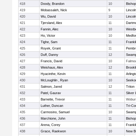
418
Doody, Brandon
10
Bisho
419
Mobassaleh, Nick
9
Lincol
420
Wu, David
10
Lincol
421
Tjersland, Alex
11
Dartm
422
Fannin, Alec
10
Westb
423
Ho, Victor
10
Medfo
424
Tighe, Sam
11
Frankl
425
Royek, Grant
11
Pembr
426
Duff, Danny
12
Swamp
427
Francis, David
10
Falmo
428
Weishaus, Alex
12
Brookl
429
Hyacinthe, Kevin
11
Arlingt
430
McLoughlin , Ryan
10
Seeko
431
Salmon, Jared
12
Triton
432
Patel, Gaurav
11
Silver
433
Barnette, Trevor
11
Wobur
434
Luther, Duncan
11
Tri-Co
435
Carmosino, Samuel
10
Swamp
436
Marchione, John
11
Bisho
437
Arena, Corey
11
Frankl
438
Grace, Raekwon
10
New B