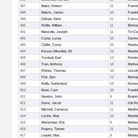
397
Blake, Robert
11
Frami
398
Makris, James
10
Frankl
399
Gilman, Kimo
11
Falmo
400
Noftle, William
11
Bishop
401
Manzella, Joseph
11
Tri-Co
402
Costa, Lucas
10
Dartm
403
Claflin, Corey
10
Newbu
404
Korson-Silverlieb, Eli
10
Marbl
405
Turnbull, Earl
12
Pembr
406
Tran, Anthony
10
Methu
407
Rhines, Thomas
10
Lincol
408
Fisk, Ben
12
Bisho
409
Reilly, Sutherland
10
Norwo
410
Bean, Cam
10
Frankl
411
Newton, John
9
Braint
412
Davis, Jacob
11
Old Ro
413
Mitchell, Cameron
11
Medfo
414
Levine, Max
12
Marbl
415
Memishian, Eric
9
Medw
416
Rogers, Tanner
11
Taunt
417
Leader, Max
9
Medw