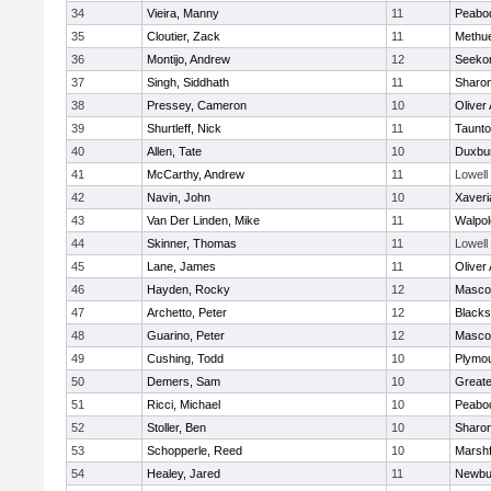
34
Vieira, Manny
11
Peabo
35
Cloutier, Zack
11
Methu
36
Montijo, Andrew
12
Seeko
37
Singh, Siddhath
11
Sharo
38
Pressey, Cameron
10
Oliver
39
Shurtleff, Nick
11
Taunt
40
Allen, Tate
10
Duxbu
41
McCarthy, Andrew
11
Lowell
42
Navin, John
10
Xaveri
43
Van Der Linden, Mike
11
Walpol
44
Skinner, Thomas
11
Lowell
45
Lane, James
11
Oliver
46
Hayden, Rocky
12
Masco
47
Archetto, Peter
12
Blackst
48
Guarino, Peter
12
Masco
49
Cushing, Todd
10
Plymou
50
Demers, Sam
10
Great
51
Ricci, Michael
10
Peabo
52
Stoller, Ben
10
Sharo
53
Schopperle, Reed
10
Marshf
54
Healey, Jared
11
Newbu