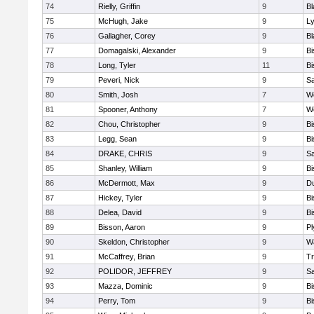
74
Rielly, Griffin
9
Bl
75
McHugh, Jake
9
Ly
76
Gallagher, Corey
9
Bl
77
Domagalski, Alexander
9
B
78
Long, Tyler
11
B
79
Peveri, Nick
9
Sa
80
Smith, Josh
7
We
81
Spooner, Anthony
7
We
82
Chou, Christopher
9
B
83
Legg, Sean
9
B
84
DRAKE, CHRIS
9
S
85
Shanley, William
9
B
86
McDermott, Max
9
D
87
Hickey, Tyler
9
B
88
Delea, David
9
B
89
Bisson, Aaron
9
Pl
90
Skeldon, Christopher
9
Wa
91
McCaffrey, Brian
9
Tr
92
POLIDOR, JEFFREY
9
S
93
Mazza, Dominic
9
B
94
Perry, Tom
9
B