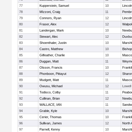
77
Kupperstein, Samuel
10
Lincol
78
MIzzoni, Craig
11
Pembr
79
Connors, Ryan
12
Lincol
80
Fraser, Alex
12
Walpol
81
Landergan, Mark
10
Newbu
82
Stewart, Alec
12
Duxbu
83
Shoenthaler, Justin
10
Marshf
84
Castro, Matthew
10
Bisho
85
Gilfeather, Charlie
10
Masco
86
Duggan, Matt
11
Weymo
87
Olsson, Francis
10
Frankl
88
Phonboon, Pittayut
12
Sharo
89
Mudgett, Matt
11
Masco
90
Owusu, Michael
12
Lowell
91
Todisco, Colby
11
Peabo
92
Cullinan, Brian
12
Newbu
93
WALLACE, IAN
11
Sandw
94
Grable, Kyle
10
Marshf
95
Cerier, Thomas
10
Frankl
96
Sullivan, James
12
North 
97
Parnell, Kenny
10
Marshf