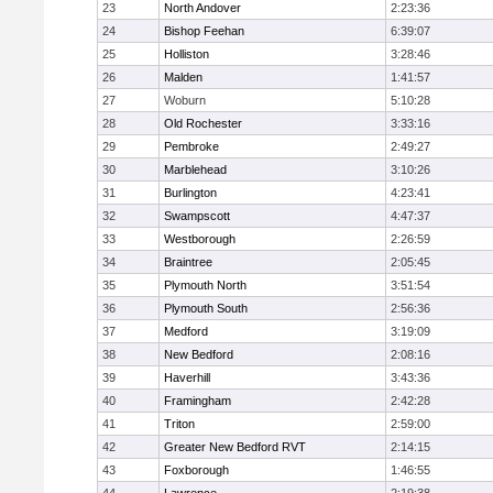
23
North Andover
2:23:36
24
Bishop Feehan
6:39:07
25
Holliston
3:28:46
26
Malden
1:41:57
27
Woburn
5:10:28
28
Old Rochester
3:33:16
29
Pembroke
2:49:27
30
Marblehead
3:10:26
31
Burlington
4:23:41
32
Swampscott
4:47:37
33
Westborough
2:26:59
34
Braintree
2:05:45
35
Plymouth North
3:51:54
36
Plymouth South
2:56:36
37
Medford
3:19:09
38
New Bedford
2:08:16
39
Haverhill
3:43:36
40
Framingham
2:42:28
41
Triton
2:59:00
42
Greater New Bedford RVT
2:14:15
43
Foxborough
1:46:55