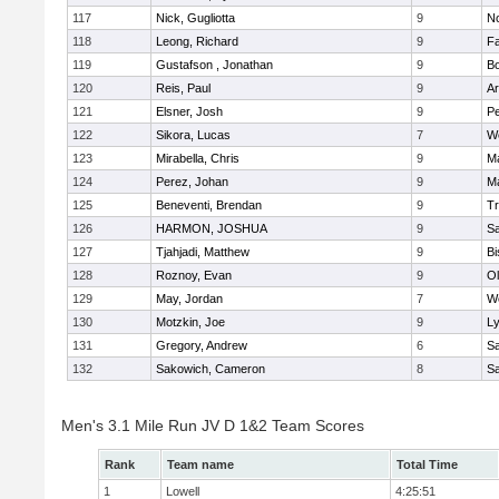
117
Nick, Gugliotta
9
N
118
Leong, Richard
9
Fa
119
Gustafson , Jonathan
9
B
120
Reis, Paul
9
Ar
121
Elsner, Josh
9
P
122
Sikora, Lucas
7
We
123
Mirabella, Chris
9
M
124
Perez, Johan
9
Ma
125
Beneventi, Brendan
9
Tr
126
HARMON, JOSHUA
9
S
127
Tjahjadi, Matthew
9
B
128
Roznoy, Evan
9
Ol
129
May, Jordan
7
We
130
Motzkin, Joe
9
Ly
131
Gregory, Andrew
6
Sa
132
Sakowich, Cameron
8
Sa
Men's 3.1 Mile Run JV D 1&2 Team Scores
Rank
Team name
Total Time
1
Lowell
4:25:51