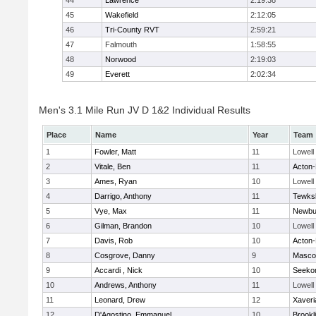
44
Lawrence
2:19:38
45
Wakefield
2:12:05
46
Tri-County RVT
2:59:21
47
Falmouth
1:58:55
48
Norwood
2:19:03
49
Everett
2:02:34
Men's 3.1 Mile Run JV D 1&2 Individual Results
Place
Name
Year
Team
1
Fowler, Matt
11
Lowell
2
Vitale, Ben
11
Acton
3
Ames, Ryan
10
Lowell
4
Darrigo, Anthony
11
Tewks
5
Vye, Max
11
Newbu
6
Gilman, Brandon
10
Lowell
7
Davis, Rob
10
Acton
8
Cosgrove, Danny
9
Masco
9
Accardi , Nick
10
Seeko
10
Andrews, Anthony
11
Lowell
11
Leonard, Drew
12
Xaveri
12
D'Agostino, Emmanuel
10
Brookl