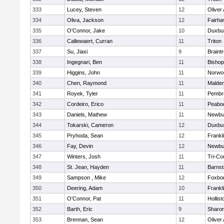
333
Lucey, Steven
12
Oliver
334
Oliva, Jackson
12
Fairha
335
O'Connor, Jake
10
Duxbu
336
Callewaert, Curran
11
Triton
337
Su, Jiaxi
9
Braint
338
Ingegnari, Ben
11
Bisho
339
Higgins, John
11
Norwo
340
Chen, Raymond
11
Malde
341
Royek, Tyler
11
Pembr
342
Cordeiro, Erico
11
Peabo
343
Daniels, Mathew
11
Newbu
344
Tokarski, Cameron
12
Duxbu
345
Pryhoda, Sean
12
Frankl
346
Fay, Devin
12
Newbu
347
Winters, Josh
11
Tri-Co
348
St. Jean, Hayden
11
Barnst
349
Sampson , Mike
12
Foxbo
350
Deering, Adam
10
Frankl
351
O'Connor, Pat
11
Hollist
352
Barth, Eric
9
Sharo
353
Brennan, Sean
12
Oliver