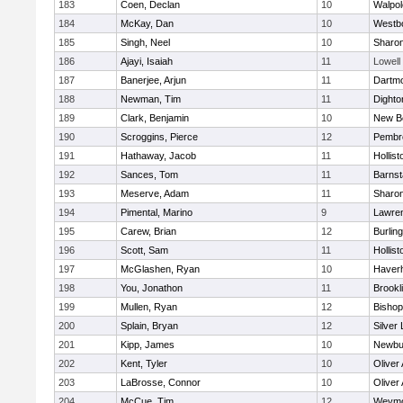
183
Coen, Declan
10
Walpol
184
McKay, Dan
10
Westb
185
Singh, Neel
10
Sharo
186
Ajayi, Isaiah
11
Lowell
187
Banerjee, Arjun
11
Dartm
188
Newman, Tim
11
Dighto
189
Clark, Benjamin
10
New B
190
Scroggins, Pierce
12
Pembr
191
Hathaway, Jacob
11
Hollist
192
Sances, Tom
11
Barnst
193
Meserve, Adam
11
Sharo
194
Pimental, Marino
9
Lawre
195
Carew, Brian
12
Burlin
196
Scott, Sam
11
Hollist
197
McGlashen, Ryan
10
Haverhi
198
You, Jonathon
11
Brookl
199
Mullen, Ryan
12
Bisho
200
Splain, Bryan
12
Silver
201
Kipp, James
10
Newbu
202
Kent, Tyler
10
Oliver
203
LaBrosse, Connor
10
Oliver
204
McCue, Tim
12
Weymo