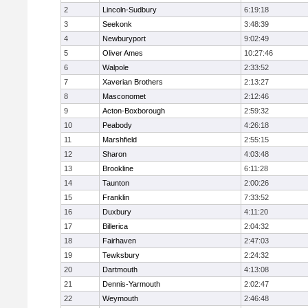
2
Lincoln-Sudbury
6:19:18
3
Seekonk
3:48:39
4
Newburyport
9:02:49
5
Oliver Ames
10:27:46
6
Walpole
2:33:52
7
Xaverian Brothers
2:13:27
8
Masconomet
2:12:46
9
Acton-Boxborough
2:59:32
10
Peabody
4:26:18
11
Marshfield
2:55:15
12
Sharon
4:03:48
13
Brookline
6:11:28
14
Taunton
2:00:26
15
Franklin
7:33:52
16
Duxbury
4:11:20
17
Billerica
2:04:32
18
Fairhaven
2:47:03
19
Tewksbury
2:24:32
20
Dartmouth
4:13:08
21
Dennis-Yarmouth
2:02:47
22
Weymouth
2:46:48