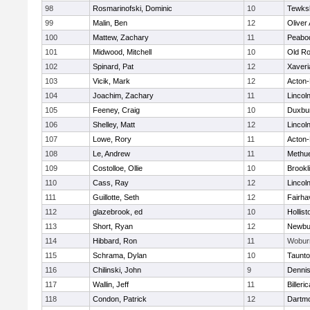
98
Rosmarinofski, Dominic
10
Tewks
99
Malin, Ben
12
Oliver
100
Mattew, Zachary
11
Peabo
101
Midwood, Mitchell
10
Old Ro
102
Spinard, Pat
12
Xaveri
103
Vicik, Mark
12
Acton
104
Joachim, Zachary
11
Lincol
105
Feeney, Craig
10
Duxbu
106
Shelley, Matt
12
Lincol
107
Lowe, Rory
11
Acton
108
Le, Andrew
11
Methu
109
Costolloe, Ollie
10
Brookl
110
Cass, Ray
12
Lincol
111
Guillotte, Seth
12
Fairha
112
glazebrook, ed
10
Hollist
113
Short, Ryan
12
Newbu
114
Hibbard, Ron
11
Wobur
115
Schrama, Dylan
10
Taunt
116
Chilinski, John
9
Denni
117
Wallin, Jeff
11
Billeric
118
Condon, Patrick
12
Dartm