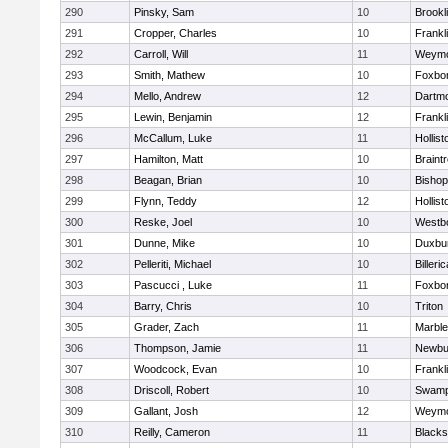
290
Pinsky, Sam
10
Brookl
291
Cropper, Charles
10
Frankl
292
Carroll, Will
11
Weymo
293
Smith, Mathew
10
Foxbo
294
Mello, Andrew
12
Dartm
295
Lewin, Benjamin
12
Frankl
296
McCallum, Luke
11
Hollist
297
Hamilton, Matt
10
Braint
298
Beagan, Brian
10
Bisho
299
Flynn, Teddy
12
Hollist
300
Reske, Joel
10
Westb
301
Dunne, Mike
10
Duxbu
302
Pelleriti, Michael
10
Billeric
303
Pascucci , Luke
11
Foxbo
304
Barry, Chris
10
Triton
305
Grader, Zach
11
Marbl
306
Thompson, Jamie
11
Newbu
307
Woodcock, Evan
10
Frankl
308
Driscoll, Robert
10
Swamp
309
Gallant, Josh
12
Weymo
310
Reilly, Cameron
11
Blackst