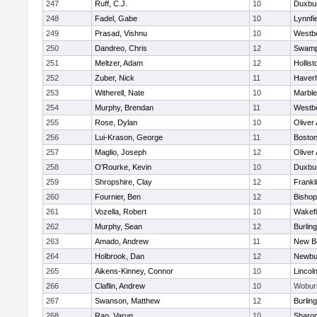
247
Ruff, C.J.
10
Duxbu
248
Fadel, Gabe
10
Lynnfi
249
Prasad, Vishnu
10
Westb
250
Dandreo, Chris
12
Swamp
251
Meltzer, Adam
12
Hollist
252
Zuber, Nick
11
Haverhi
253
Witherell, Nate
10
Marbl
254
Murphy, Brendan
11
Westb
255
Rose, Dylan
10
Oliver
256
Lui-Krason, George
11
Boston
257
Maglio, Joseph
12
Oliver
258
O'Rourke, Kevin
10
Duxbu
259
Shropshire, Clay
12
Frankl
260
Fournier, Ben
12
Bisho
261
Vozella, Robert
10
Wakefi
262
Murphy, Sean
12
Burlin
263
Amado, Andrew
11
New B
264
Holbrook, Dan
12
Newbu
265
Aikens-Kinney, Connor
10
Lincol
266
Claflin, Andrew
10
Wobur
267
Swanson, Matthew
12
Burlin
268
Rao, Varun
10
Sharo