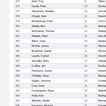
375
Kent, Troy
9
Oliver
376
Gandt, Peter
10
Duxbu
377
Stevenson, Bradley
10
Lincol
378
Clough, Sam
11
Haverhi
379
McSweeney, Peter
11
Wobur
380
Siddall, Alex
12
Bisho
381
McEnaney, Thomas
12
Swamp
382
Rebello, Peter
11
New B
383
Black, Isaac
10
Newbu
384
McRae, Jimmy
10
Plymou
385
Broderick, Daniel
11
Plymou
386
Leavitt, Connor
10
Haverhi
387
Vercellini, Marc
12
Arlingt
388
Craffey, Jim
10
Duxbu
389
Parkhurst, Dustin
10
Haverhi
390
O'Malley, Ryan
12
Bisho
391
Hughs, Jackson
10
Great
392
Cray, Sean
11
Bishop
393
Cunningham, Ryan
10
Wakefi
394
Patel, Amit
11
Burlin
395
Wheeler, Daniel
10
Bisho
396
Gautreau, Michael
11
Great