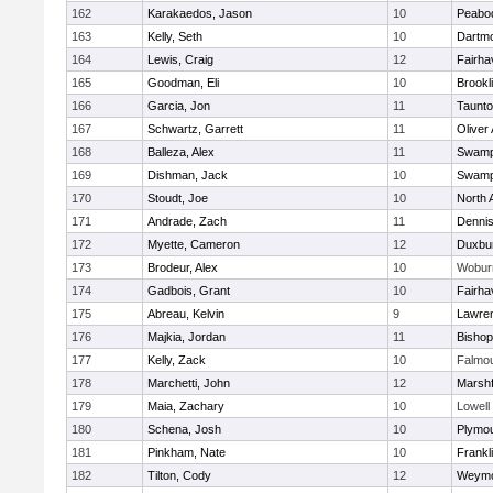
162
Karakaedos, Jason
10
Peabo
163
Kelly, Seth
10
Dartm
164
Lewis, Craig
12
Fairha
165
Goodman, Eli
10
Brookl
166
Garcia, Jon
11
Taunt
167
Schwartz, Garrett
11
Oliver
168
Balleza, Alex
11
Swamp
169
Dishman, Jack
10
Swamp
170
Stoudt, Joe
10
North 
171
Andrade, Zach
11
Denni
172
Myette, Cameron
12
Duxbu
173
Brodeur, Alex
10
Wobur
174
Gadbois, Grant
10
Fairha
175
Abreau, Kelvin
9
Lawre
176
Majkia, Jordan
11
Bisho
177
Kelly, Zack
10
Falmo
178
Marchetti, John
12
Marshf
179
Maia, Zachary
10
Lowell
180
Schena, Josh
10
Plymou
181
Pinkham, Nate
10
Frankl
182
Tilton, Cody
12
Weymo