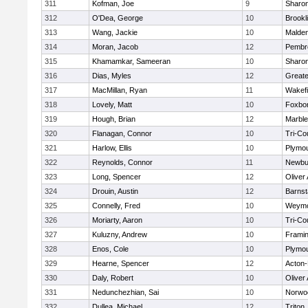
311
Kofman, Joe
9
Sharo
312
O'Dea, George
10
Brookl
313
Wang, Jackie
10
Malde
314
Moran, Jacob
12
Pembr
315
Khamamkar, Sameeran
10
Sharo
316
Dias, Myles
12
Great
317
MacMillan, Ryan
11
Wakefi
318
Lovely, Matt
10
Foxbo
319
Hough, Brian
12
Marbl
320
Flanagan, Connor
10
Tri-Co
321
Harlow, Ellis
10
Plymou
322
Reynolds, Connor
11
Newbu
323
Long, Spencer
12
Oliver
324
Drouin, Austin
12
Barnst
325
Connelly, Fred
10
Weymo
326
Moriarty, Aaron
10
Tri-Co
327
Kuluzny, Andrew
10
Frami
328
Enos, Cole
10
Plymou
329
Hearne, Spencer
12
Acton
330
Daly, Robert
10
Oliver
331
Nedunchezhian, Sai
10
Norwo
332
Dullea, Michael
12
Triton