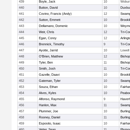
439
Boyle, Jack
10
Wobur
440
Button, David
10
Duxbu
441
Covino, Francis (Andy)
12
Swamp
442
Sutton, Emmett
10
Brookl
443
Dellamano, Domenic
10
Weymo
444
Weir, Chris
12
Tri-Co
445
Egan, Corey
12
Arlingt
446
Brennick, Timothy
9
Tri-Co
447
Ayotte, Jarrid
10
Lowell
448
O'Brien, Matthew
12
Bishop
449
Tyler, Ben
11
Bisho
450
Smith, Josh
11
Tri-Co
451
Gazelle, Daavi
10
Brookl
452
Gateman, Tyler
10
Swamp
453
Souza, Ethan
10
Fairha
454
Alves, Kyles
10
Peabo
455
Alfonso, Raymond
9
Haverhi
456
Hanlon, Max
11
Swamp
457
Plummer, Joe
10
Burlin
458
Rooney, Daniel
11
Burlin
459
Esposito, Isaac
10
Fairha
460
Vetter, Sean
11
Plymou