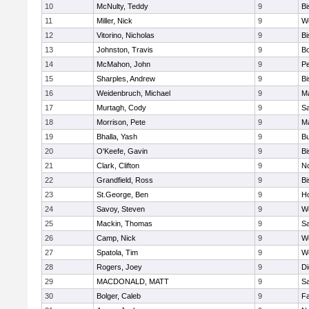
10
McNulty, Teddy
9
B
11
Miller, Nick
9
W
12
Vitorino, Nicholas
9
B
13
Johnston, Travis
9
B
14
McMahon, John
9
P
15
Sharples, Andrew
9
B
16
Weidenbruch, Michael
9
M
17
Murtagh, Cody
9
Sa
18
Morrison, Pete
9
M
19
Bhalla, Yash
9
Bu
20
O'Keefe, Gavin
9
B
21
Clark, Clifton
9
N
22
Grandfield, Ross
9
B
23
St.George, Ben
9
Ho
24
Savoy, Steven
9
We
25
Mackin, Thomas
9
Sa
26
Camp, Nick
9
W
27
Spatola, Tim
9
We
28
Rogers, Joey
9
Di
29
MACDONALD, MATT
9
S
30
Bolger, Caleb
9
Fa