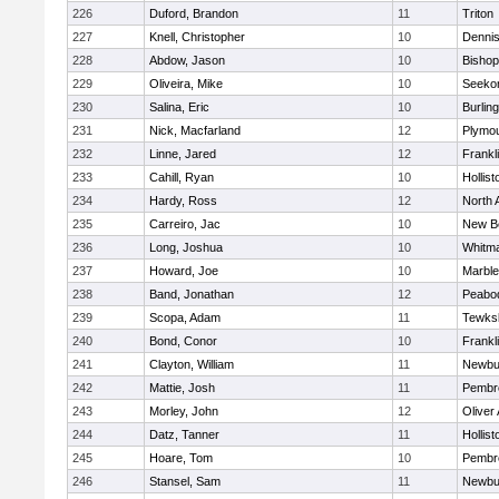
226
Duford, Brandon
11
Triton
227
Knell, Christopher
10
Denni
228
Abdow, Jason
10
Bisho
229
Oliveira, Mike
10
Seeko
230
Salina, Eric
10
Burlin
231
Nick, Macfarland
12
Plymou
232
Linne, Jared
12
Frankl
233
Cahill, Ryan
10
Hollist
234
Hardy, Ross
12
North 
235
Carreiro, Jac
10
New B
236
Long, Joshua
10
Whitm
237
Howard, Joe
10
Marbl
238
Band, Jonathan
12
Peabo
239
Scopa, Adam
11
Tewks
240
Bond, Conor
10
Frankl
241
Clayton, William
11
Newbu
242
Mattie, Josh
11
Pembr
243
Morley, John
12
Oliver
244
Datz, Tanner
11
Hollist
245
Hoare, Tom
10
Pembr
246
Stansel, Sam
11
Newbu