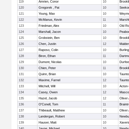
119
Amrien, Conor
10
Brookl
120
Gregorek , Pat
10
Seeko
121
Young, Max
10
Weymo
122
McManus, Kevin
11
Marshf
123
Friedman, Alex
10
Old Ro
124
Marshall, Jacon
10
Peabo
125
Grobstein, Ben
10
Brookl
126
Chen, Justin
12
Malde
127
Raposo, Colin
10
Burlin
128
Biron, Ethan
11
Dartm
129
Dumont, Nicolas
10
Durfee
130
Chien, Peter
11
Brookl
131
Quinn, Brian
10
Taunt
132
Maxime, Farnel
12
Taunt
133
Mitchell, Will
10
Acton
134
Casey, Owen
12
Masco
135
Hazel, Jacob
12
Oliver
136
O'Conell, Tom
11
Braint
137
Thibeault, Matthew
10
Oliver
138
Landergan, Robert
10
Newbu
139
Hauser, Matt
10
Xaveri
140
Jayne, Michael
10
Newbu