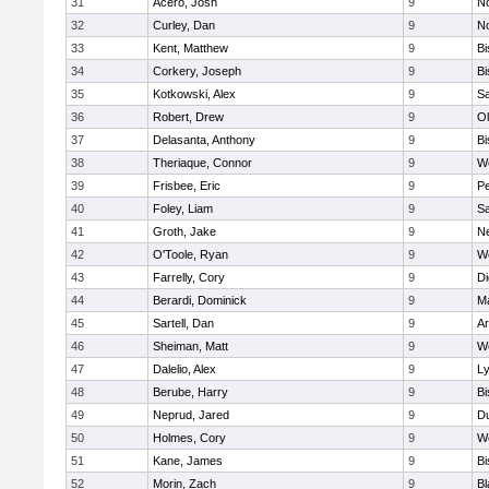
31
Acero, Josh
9
N
32
Curley, Dan
9
N
33
Kent, Matthew
9
B
34
Corkery, Joseph
9
B
35
Kotkowski, Alex
9
Sa
36
Robert, Drew
9
Ol
37
Delasanta, Anthony
9
B
38
Theriaque, Connor
9
W
39
Frisbee, Eric
9
P
40
Foley, Liam
9
Sa
41
Groth, Jake
9
N
42
O'Toole, Ryan
9
W
43
Farrelly, Cory
9
Di
44
Berardi, Dominick
9
M
45
Sartell, Dan
9
Ar
46
Sheiman, Matt
9
W
47
Dalelio, Alex
9
Ly
48
Berube, Harry
9
B
49
Neprud, Jared
9
D
50
Holmes, Cory
9
We
51
Kane, James
9
B
52
Morin, Zach
9
Bl