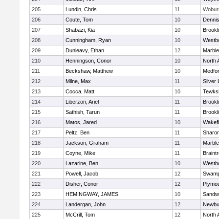
205
Lundin, Chris
11
Wobur
206
Coute, Tom
10
Denni
207
Shabazi, Kia
10
Brookl
208
Cunningham, Ryan
10
Westb
209
Dunleavy, Ethan
12
Marbl
210
Henningson, Conor
10
North 
211
Beckshaw, Matthew
10
Medfo
212
Milne, Max
11
Silver
213
Cocca, Matt
10
Tewks
214
Liberzon, Ariel
11
Brookl
215
Sathish, Tarun
11
Brookl
216
Matos, Jared
10
Wakefi
217
Peltz, Ben
11
Sharo
218
Jackson, Graham
11
Marbl
219
Coyne, Mike
11
Braint
220
Lazarine, Ben
10
Westb
221
Powell, Jacob
12
Swamp
222
Disher, Conor
12
Plymou
223
HEMINGWAY, JAMES
10
Sandw
224
Landergan, John
12
Newbu
225
McCrill, Tom
12
North 