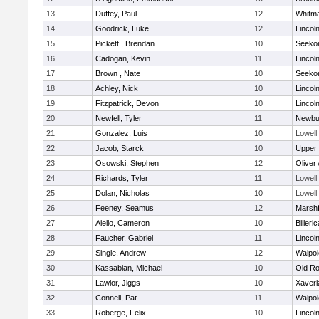
13
Duffey, Paul
12
Whitm
14
Goodrick, Luke
12
Lincol
15
Pickett , Brendan
10
Seeko
16
Cadogan, Kevin
11
Lincol
17
Brown , Nate
10
Seeko
18
Achley, Nick
10
Lincol
19
Fitzpatrick, Devon
10
Lincol
20
Newfell, Tyler
11
Newbu
21
Gonzalez, Luis
10
Lowell
22
Jacob, Starck
10
Upper
23
Osowski, Stephen
12
Oliver
24
Richards, Tyler
11
Lowell
25
Dolan, Nicholas
10
Lowell
26
Feeney, Seamus
12
Marshf
27
Aiello, Cameron
10
Billeric
28
Faucher, Gabriel
11
Lincol
29
Single, Andrew
12
Walpol
30
Kassabian, Michael
10
Old Ro
31
Lawlor, Jiggs
10
Xaveri
32
Connell, Pat
11
Walpol
33
Roberge, Felix
10
Lincol