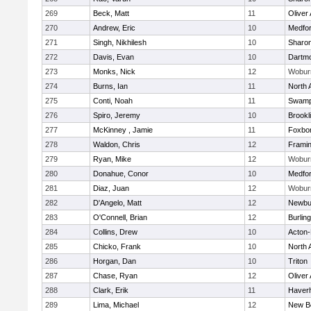
269
Beck, Matt
11
Oliver
270
Andrew, Eric
10
Medfo
271
Singh, Nikhilesh
10
Sharo
272
Davis, Evan
10
Dartm
273
Monks, Nick
12
Wobur
274
Burns, Ian
11
North 
275
Conti, Noah
11
Swamp
276
Spiro, Jeremy
10
Brookl
277
McKinney , Jamie
11
Foxbo
278
Waldon, Chris
12
Frami
279
Ryan, Mike
12
Wobur
280
Donahue, Conor
10
Medfo
281
Diaz, Juan
12
Wobur
282
D'Angelo, Matt
12
Newbu
283
O'Connell, Brian
12
Burlin
284
Collins, Drew
10
Acton
285
Chicko, Frank
10
North 
286
Horgan, Dan
10
Triton
287
Chase, Ryan
12
Oliver
288
Clark, Erik
11
Haverhi
289
Lima, Michael
12
New B