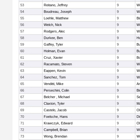
53
Reitano, Jeffrey
9
W
54
Boudreau, Joseph
9
Wa
55
Loehle, Matthew
9
Bi
56
Welch, Nick
9
We
57
Rodgers, Alec
9
Wa
58
Durkee, Ben
9
Ho
59
Gaffey, Tyler
9
Bu
60
Holman, Evan
9
Bu
61
Cruz, Xavier
9
B
62
Racamato, Steven
9
Wa
63
Eappen, Kevin
9
W
64
Sanchez, Tom
9
Wa
65
Venditti, Mike
9
Ar
66
Persechini, Colin
9
B
67
Belcher , Michael
9
S
68
Claxton, Tyler
9
Ma
69
Castelo, Jacob
9
Ol
70
Foelsche, Hans
9
Di
71
Krawczyk, Edward
9
Ol
72
Campbell, Brian
9
We
73
Wong, Brendan
9
W