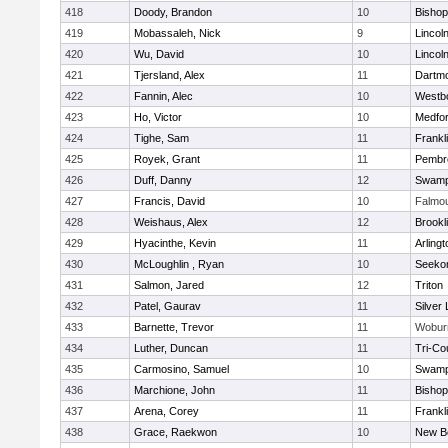
418
Doody, Brandon
10
Bisho
419
Mobassaleh, Nick
9
Lincol
420
Wu, David
10
Lincol
421
Tjersland, Alex
11
Dartm
422
Fannin, Alec
10
Westb
423
Ho, Victor
10
Medfo
424
Tighe, Sam
11
Frankl
425
Royek, Grant
11
Pembr
426
Duff, Danny
12
Swamp
427
Francis, David
10
Falmo
428
Weishaus, Alex
12
Brookl
429
Hyacinthe, Kevin
11
Arlingt
430
McLoughlin , Ryan
10
Seeko
431
Salmon, Jared
12
Triton
432
Patel, Gaurav
11
Silver
433
Barnette, Trevor
11
Wobur
434
Luther, Duncan
11
Tri-Co
435
Carmosino, Samuel
10
Swamp
436
Marchione, John
11
Bisho
437
Arena, Corey
11
Frankl
438
Grace, Raekwon
10
New B