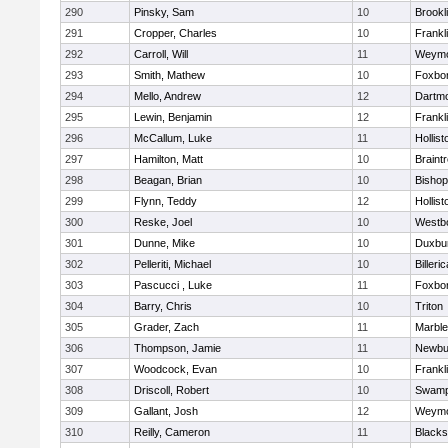
290
Pinsky, Sam
10
Brookl
291
Cropper, Charles
10
Frankl
292
Carroll, Will
11
Weymo
293
Smith, Mathew
10
Foxbo
294
Mello, Andrew
12
Dartm
295
Lewin, Benjamin
12
Frankl
296
McCallum, Luke
11
Hollist
297
Hamilton, Matt
10
Braint
298
Beagan, Brian
10
Bisho
299
Flynn, Teddy
12
Hollist
300
Reske, Joel
10
Westb
301
Dunne, Mike
10
Duxbu
302
Pelleriti, Michael
10
Billeric
303
Pascucci , Luke
11
Foxbo
304
Barry, Chris
10
Triton
305
Grader, Zach
11
Marbl
306
Thompson, Jamie
11
Newbu
307
Woodcock, Evan
10
Frankl
308
Driscoll, Robert
10
Swamp
309
Gallant, Josh
12
Weymo
310
Reilly, Cameron
11
Blackst