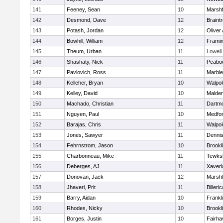
141
Feeney, Sean
10
Marshf
142
Desmond, Dave
12
Braint
143
Potash, Jordan
12
Oliver
144
Bowhill, William
12
Frami
145
Theum, Urban
11
Lowell
146
Shashaty, Nick
11
Peabo
147
Pavlovich, Ross
11
Marbl
148
Kelleher, Bryan
10
Walpol
149
Kelley, David
10
Malde
150
Machado, Christian
11
Dartm
151
Nguyen, Paul
10
Medfo
152
Barajas, Chris
11
Walpol
153
Jones, Sawyer
11
Denni
154
Fehrnstrom, Jason
10
Brookl
155
Charbonneau, Mike
11
Tewks
156
Deberges, AJ
11
Xaveri
157
Donovan, Jack
12
Marshf
158
Jhaveri, Prit
11
Billeric
159
Barry, Aidan
10
Frankl
160
Rhodes, Nicky
10
Brookl
161
Borges, Justin
10
Fairha