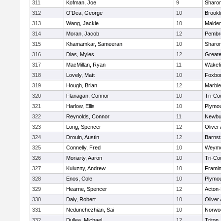
311
Kofman, Joe
9
Sharo
312
O'Dea, George
10
Brookl
313
Wang, Jackie
10
Malde
314
Moran, Jacob
12
Pembr
315
Khamamkar, Sameeran
10
Sharo
316
Dias, Myles
12
Great
317
MacMillan, Ryan
11
Wakefi
318
Lovely, Matt
10
Foxbo
319
Hough, Brian
12
Marbl
320
Flanagan, Connor
10
Tri-Co
321
Harlow, Ellis
10
Plymou
322
Reynolds, Connor
11
Newbu
323
Long, Spencer
12
Oliver
324
Drouin, Austin
12
Barnst
325
Connelly, Fred
10
Weymo
326
Moriarty, Aaron
10
Tri-Co
327
Kuluzny, Andrew
10
Frami
328
Enos, Cole
10
Plymou
329
Hearne, Spencer
12
Acton
330
Daly, Robert
10
Oliver
331
Nedunchezhian, Sai
10
Norwo
332
Dullea, Michael
12
Triton