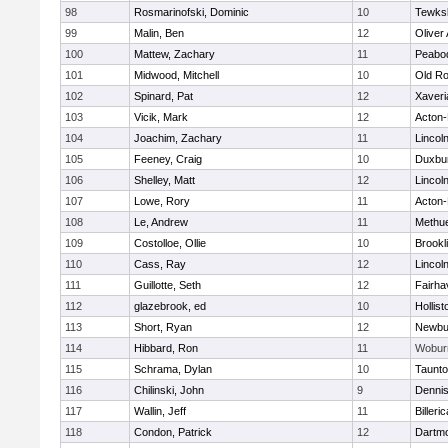
98
Rosmarinofski, Dominic
10
Tewks
99
Malin, Ben
12
Oliver
100
Mattew, Zachary
11
Peabo
101
Midwood, Mitchell
10
Old Ro
102
Spinard, Pat
12
Xaveri
103
Vicik, Mark
12
Acton
104
Joachim, Zachary
11
Lincol
105
Feeney, Craig
10
Duxbu
106
Shelley, Matt
12
Lincol
107
Lowe, Rory
11
Acton
108
Le, Andrew
11
Methu
109
Costolloe, Ollie
10
Brookl
110
Cass, Ray
12
Lincol
111
Guillotte, Seth
12
Fairha
112
glazebrook, ed
10
Hollist
113
Short, Ryan
12
Newbu
114
Hibbard, Ron
11
Wobur
115
Schrama, Dylan
10
Taunt
116
Chilinski, John
9
Denni
117
Wallin, Jeff
11
Billeric
118
Condon, Patrick
12
Dartm