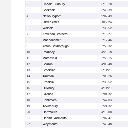
2
Lincoln-Sudbury
6:19:18
3
Seekonk
3:48:39
4
Newburyport
9:02:49
5
Oliver Ames
10:27:46
6
Walpole
2:33:52
7
Xaverian Brothers
2:13:27
8
Masconomet
2:12:46
9
Acton-Boxborough
2:59:32
10
Peabody
4:26:18
11
Marshfield
2:55:15
12
Sharon
4:03:48
13
Brookline
6:11:28
14
Taunton
2:00:26
15
Franklin
7:33:52
16
Duxbury
4:11:20
17
Billerica
2:04:32
18
Fairhaven
2:47:03
19
Tewksbury
2:24:32
20
Dartmouth
4:13:08
21
Dennis-Yarmouth
2:02:47
22
Weymouth
2:46:48