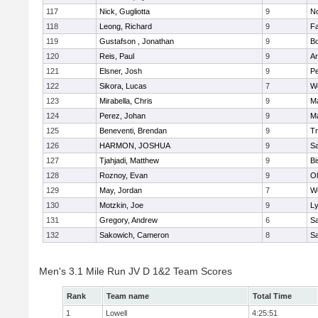
117
Nick, Gugliotta
9
N
118
Leong, Richard
9
Fa
119
Gustafson , Jonathan
9
B
120
Reis, Paul
9
Ar
121
Elsner, Josh
9
P
122
Sikora, Lucas
7
We
123
Mirabella, Chris
9
M
124
Perez, Johan
9
Ma
125
Beneventi, Brendan
9
Tr
126
HARMON, JOSHUA
9
S
127
Tjahjadi, Matthew
9
B
128
Roznoy, Evan
9
Ol
129
May, Jordan
7
We
130
Motzkin, Joe
9
Ly
131
Gregory, Andrew
6
Sa
132
Sakowich, Cameron
8
Sa
Men's 3.1 Mile Run JV D 1&2 Team Scores
Rank
Team name
Total Time
1
Lowell
4:25:51