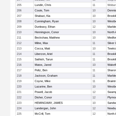
205
Lundin, Chris
11
Wobur
206
Coute, Tom
10
Denni
207
Shabazi, Kia
10
Brookl
208
Cunningham, Ryan
10
Westb
209
Dunleavy, Ethan
12
Marbl
210
Henningson, Conor
10
North 
211
Beckshaw, Matthew
10
Medfo
212
Milne, Max
11
Silver
213
Cocca, Matt
10
Tewks
214
Liberzon, Ariel
11
Brookl
215
Sathish, Tarun
11
Brookl
216
Matos, Jared
10
Wakefi
217
Peltz, Ben
11
Sharo
218
Jackson, Graham
11
Marbl
219
Coyne, Mike
11
Braint
220
Lazarine, Ben
10
Westb
221
Powell, Jacob
12
Swamp
222
Disher, Conor
12
Plymou
223
HEMINGWAY, JAMES
10
Sandw
224
Landergan, John
12
Newbu
225
McCrill, Tom
12
North 