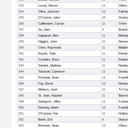
333
Lucey, Steven
12
Oliver
334
Oliva, Jackson
12
Fairha
335
O'Connor, Jake
10
Duxbu
336
Callewaert, Curran
11
Triton
337
Su, Jiaxi
9
Braint
338
Ingegnari, Ben
11
Bisho
339
Higgins, John
11
Norwo
340
Chen, Raymond
11
Malde
341
Royek, Tyler
11
Pembr
342
Cordeiro, Erico
11
Peabo
343
Daniels, Mathew
11
Newbu
344
Tokarski, Cameron
12
Duxbu
345
Pryhoda, Sean
12
Frankl
346
Fay, Devin
12
Newbu
347
Winters, Josh
11
Tri-Co
348
St. Jean, Hayden
11
Barnst
349
Sampson , Mike
12
Foxbo
350
Deering, Adam
10
Frankl
351
O'Connor, Pat
11
Hollist
352
Barth, Eric
9
Sharo
353
Brennan, Sean
12
Oliver