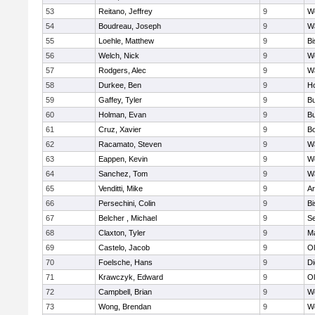
53
Reitano, Jeffrey
9
W
54
Boudreau, Joseph
9
Wa
55
Loehle, Matthew
9
Bi
56
Welch, Nick
9
We
57
Rodgers, Alec
9
Wa
58
Durkee, Ben
9
Ho
59
Gaffey, Tyler
9
Bu
60
Holman, Evan
9
Bu
61
Cruz, Xavier
9
B
62
Racamato, Steven
9
Wa
63
Eappen, Kevin
9
W
64
Sanchez, Tom
9
Wa
65
Venditti, Mike
9
Ar
66
Persechini, Colin
9
B
67
Belcher , Michael
9
S
68
Claxton, Tyler
9
Ma
69
Castelo, Jacob
9
Ol
70
Foelsche, Hans
9
Di
71
Krawczyk, Edward
9
Ol
72
Campbell, Brian
9
We
73
Wong, Brendan
9
W