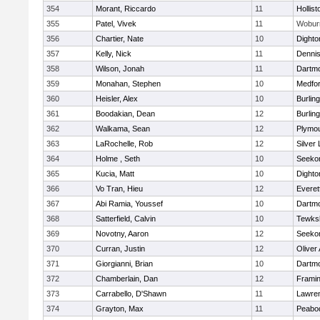
354
Morant, Riccardo
11
Hollist
355
Patel, Vivek
11
Wobur
356
Chartier, Nate
10
Dighto
357
Kelly, Nick
11
Denni
358
Wilson, Jonah
11
Dartm
359
Monahan, Stephen
10
Medfo
360
Heisler, Alex
10
Burlin
361
Boodakian, Dean
12
Burlin
362
Walkama, Sean
12
Plymou
363
LaRochelle, Rob
12
Silver
364
Holme , Seth
10
Seeko
365
Kucia, Matt
10
Dighto
366
Vo Tran, Hieu
12
Everet
367
Abi Ramia, Youssef
10
Dartm
368
Satterfield, Calvin
10
Tewks
369
Novotny, Aaron
12
Seeko
370
Curran, Justin
12
Oliver
371
Giorgianni, Brian
10
Dartm
372
Chamberlain, Dan
12
Frami
373
Carrabello, D'Shawn
11
Lawre
374
Grayton, Max
11
Peabo