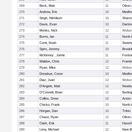
269
Beck, Matt
11
Oliver
270
Andrew, Eric
10
Medfo
271
Singh, Nikhilesh
10
Sharo
272
Davis, Evan
10
Dartm
273
Monks, Nick
12
Wobur
274
Burns, Ian
11
North 
275
Conti, Noah
11
Swamp
276
Spiro, Jeremy
10
Brookl
277
McKinney , Jamie
11
Foxbo
278
Waldon, Chris
12
Frami
279
Ryan, Mike
12
Wobur
280
Donahue, Conor
10
Medfo
281
Diaz, Juan
12
Wobur
282
D'Angelo, Matt
12
Newbu
283
O'Connell, Brian
12
Burlin
284
Collins, Drew
10
Acton
285
Chicko, Frank
10
North 
286
Horgan, Dan
10
Triton
287
Chase, Ryan
12
Oliver
288
Clark, Erik
11
Haverhi
289
Lima, Michael
12
New B