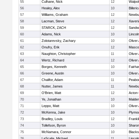
55
Culhane, Nick
12
Walpol
56
Healey, Alex
10
Billeric
57
Williams, Graham
12
Newbu
58
Lacman, Steve
12
Xaveri
59
STARCK, ZACH
12
Sandw
60
Adams, Nick
10
Lincol
61
Zolotarevsky, Zachary
10
Oliver
62
Onufry, Erik
12
Masco
63
Naughton, Christopher
11
Oliver
64
Wertz, Richard
12
Oliver
65
Borges, Kenneth
10
Fairha
66
Greene, Austin
10
Oliver
67
Chalifor, Adam
11
Peabo
68
Nutter, James
11
Newbu
69
O'Brien, Matt
12
Acton
70
Ye, Jonathan
10
Malde
71
Leppo, Matt
10
Oliver
72
McKenna, Jake
10
Plymou
73
Bradley, Louis
12
Frankl
74
Tollefson, Byron
10
Sharo
75
McNamara, Connor
10
Blackst
76
LaScalia, Michael
11
Lincol