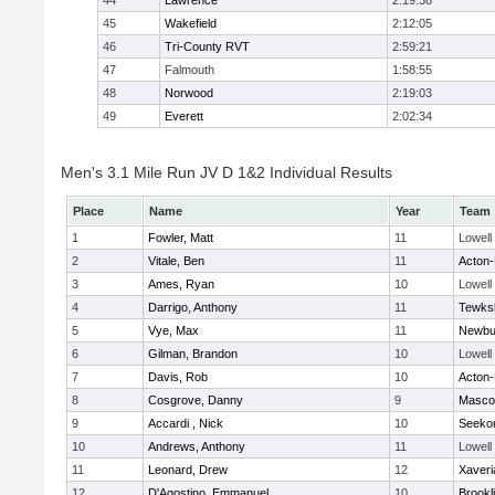
44
Lawrence
2:19:38
45
Wakefield
2:12:05
46
Tri-County RVT
2:59:21
47
Falmouth
1:58:55
48
Norwood
2:19:03
49
Everett
2:02:34
Men's 3.1 Mile Run JV D 1&2 Individual Results
Place
Name
Year
Team
1
Fowler, Matt
11
Lowell
2
Vitale, Ben
11
Acton
3
Ames, Ryan
10
Lowell
4
Darrigo, Anthony
11
Tewks
5
Vye, Max
11
Newbu
6
Gilman, Brandon
10
Lowell
7
Davis, Rob
10
Acton
8
Cosgrove, Danny
9
Masco
9
Accardi , Nick
10
Seeko
10
Andrews, Anthony
11
Lowell
11
Leonard, Drew
12
Xaveri
12
D'Agostino, Emmanuel
10
Brookl