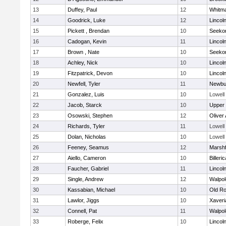
13
Duffey, Paul
12
Whitm
14
Goodrick, Luke
12
Lincol
15
Pickett , Brendan
10
Seeko
16
Cadogan, Kevin
11
Lincol
17
Brown , Nate
10
Seeko
18
Achley, Nick
10
Lincol
19
Fitzpatrick, Devon
10
Lincol
20
Newfell, Tyler
11
Newbu
21
Gonzalez, Luis
10
Lowell
22
Jacob, Starck
10
Upper
23
Osowski, Stephen
12
Oliver
24
Richards, Tyler
11
Lowell
25
Dolan, Nicholas
10
Lowell
26
Feeney, Seamus
12
Marshf
27
Aiello, Cameron
10
Billeric
28
Faucher, Gabriel
11
Lincol
29
Single, Andrew
12
Walpol
30
Kassabian, Michael
10
Old Ro
31
Lawlor, Jiggs
10
Xaveri
32
Connell, Pat
11
Walpol
33
Roberge, Felix
10
Lincol