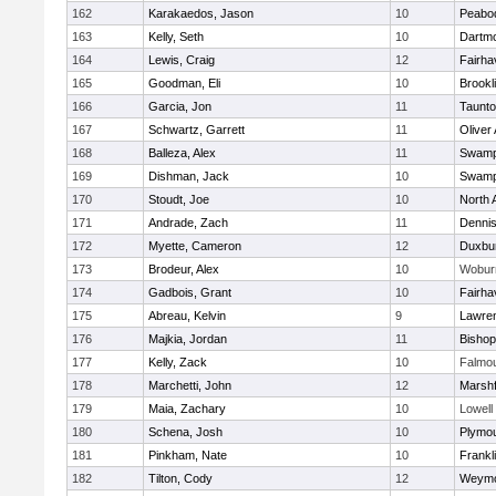
162
Karakaedos, Jason
10
Peabo
163
Kelly, Seth
10
Dartm
164
Lewis, Craig
12
Fairha
165
Goodman, Eli
10
Brookl
166
Garcia, Jon
11
Taunt
167
Schwartz, Garrett
11
Oliver
168
Balleza, Alex
11
Swamp
169
Dishman, Jack
10
Swamp
170
Stoudt, Joe
10
North 
171
Andrade, Zach
11
Denni
172
Myette, Cameron
12
Duxbu
173
Brodeur, Alex
10
Wobur
174
Gadbois, Grant
10
Fairha
175
Abreau, Kelvin
9
Lawre
176
Majkia, Jordan
11
Bisho
177
Kelly, Zack
10
Falmo
178
Marchetti, John
12
Marshf
179
Maia, Zachary
10
Lowell
180
Schena, Josh
10
Plymou
181
Pinkham, Nate
10
Frankl
182
Tilton, Cody
12
Weymo