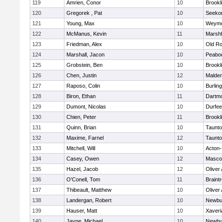
119
Amrien, Conor
10
Brookl
120
Gregorek , Pat
10
Seeko
121
Young, Max
10
Weymo
122
McManus, Kevin
11
Marshf
123
Friedman, Alex
10
Old Ro
124
Marshall, Jacon
10
Peabo
125
Grobstein, Ben
10
Brookl
126
Chen, Justin
12
Malde
127
Raposo, Colin
10
Burlin
128
Biron, Ethan
11
Dartm
129
Dumont, Nicolas
10
Durfee
130
Chien, Peter
11
Brookl
131
Quinn, Brian
10
Taunt
132
Maxime, Farnel
12
Taunt
133
Mitchell, Will
10
Acton
134
Casey, Owen
12
Masco
135
Hazel, Jacob
12
Oliver
136
O'Conell, Tom
11
Braint
137
Thibeault, Matthew
10
Oliver
138
Landergan, Robert
10
Newbu
139
Hauser, Matt
10
Xaveri
140
Jayne, Michael
10
Newbu