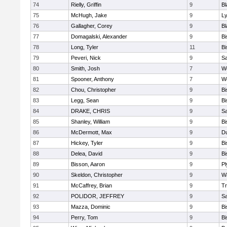
74
Rielly, Griffin
9
Bl
75
McHugh, Jake
9
Ly
76
Gallagher, Corey
9
Bl
77
Domagalski, Alexander
9
B
78
Long, Tyler
11
B
79
Peveri, Nick
9
Sa
80
Smith, Josh
7
We
81
Spooner, Anthony
7
We
82
Chou, Christopher
9
B
83
Legg, Sean
9
B
84
DRAKE, CHRIS
9
S
85
Shanley, William
9
B
86
McDermott, Max
9
D
87
Hickey, Tyler
9
B
88
Delea, David
9
B
89
Bisson, Aaron
9
Pl
90
Skeldon, Christopher
9
Wa
91
McCaffrey, Brian
9
Tr
92
POLIDOR, JEFFREY
9
S
93
Mazza, Dominic
9
B
94
Perry, Tom
9
B