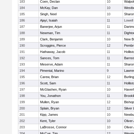
183
Coen, Declan
10
Walpol
184
McKay, Dan
10
Westb
185
Singh, Neel
10
Sharo
186
Ajayi, Isaiah
11
Lowell
187
Banerjee, Arjun
11
Dartm
188
Newman, Tim
11
Dighto
189
Clark, Benjamin
10
New B
190
Scroggins, Pierce
12
Pembr
191
Hathaway, Jacob
11
Hollist
192
Sances, Tom
11
Barnst
193
Meserve, Adam
11
Sharo
194
Pimental, Marino
9
Lawre
195
Carew, Brian
12
Burlin
196
Scott, Sam
11
Hollist
197
McGlashen, Ryan
10
Haverhi
198
You, Jonathon
11
Brookl
199
Mullen, Ryan
12
Bisho
200
Splain, Bryan
12
Silver
201
Kipp, James
10
Newbu
202
Kent, Tyler
10
Oliver
203
LaBrosse, Connor
10
Oliver
204
McCue, Tim
12
Weymo