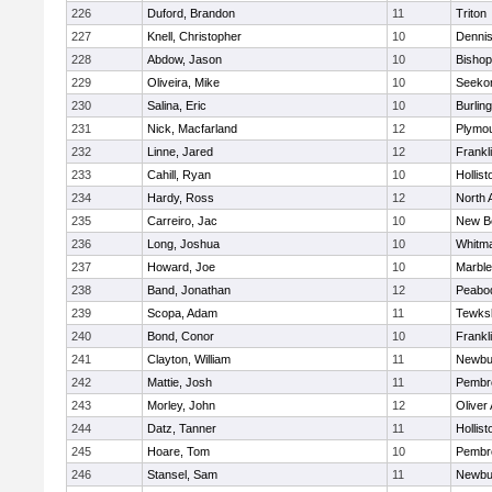
226
Duford, Brandon
11
Triton
227
Knell, Christopher
10
Denni
228
Abdow, Jason
10
Bisho
229
Oliveira, Mike
10
Seeko
230
Salina, Eric
10
Burlin
231
Nick, Macfarland
12
Plymou
232
Linne, Jared
12
Frankl
233
Cahill, Ryan
10
Hollist
234
Hardy, Ross
12
North 
235
Carreiro, Jac
10
New B
236
Long, Joshua
10
Whitm
237
Howard, Joe
10
Marbl
238
Band, Jonathan
12
Peabo
239
Scopa, Adam
11
Tewks
240
Bond, Conor
10
Frankl
241
Clayton, William
11
Newbu
242
Mattie, Josh
11
Pembr
243
Morley, John
12
Oliver
244
Datz, Tanner
11
Hollist
245
Hoare, Tom
10
Pembr
246
Stansel, Sam
11
Newbu