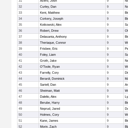
31
Acero, Josh
9
N
32
Curley, Dan
9
N
33
Kent, Matthew
9
B
34
Corkery, Joseph
9
B
35
Kotkowski, Alex
9
Sa
36
Robert, Drew
9
Ol
37
Delasanta, Anthony
9
B
38
Theriaque, Connor
9
W
39
Frisbee, Eric
9
P
40
Foley, Liam
9
Sa
41
Groth, Jake
9
N
42
O'Toole, Ryan
9
W
43
Farrelly, Cory
9
Di
44
Berardi, Dominick
9
M
45
Sartell, Dan
9
Ar
46
Sheiman, Matt
9
W
47
Dalelio, Alex
9
Ly
48
Berube, Harry
9
B
49
Neprud, Jared
9
D
50
Holmes, Cory
9
We
51
Kane, James
9
B
52
Morin, Zach
9
Bl