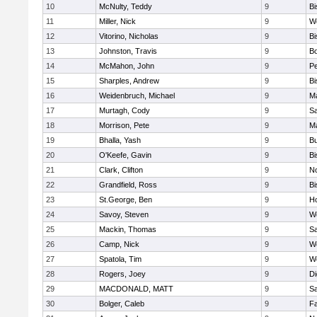
10
McNulty, Teddy
9
B
11
Miller, Nick
9
W
12
Vitorino, Nicholas
9
B
13
Johnston, Travis
9
B
14
McMahon, John
9
P
15
Sharples, Andrew
9
B
16
Weidenbruch, Michael
9
M
17
Murtagh, Cody
9
Sa
18
Morrison, Pete
9
M
19
Bhalla, Yash
9
Bu
20
O'Keefe, Gavin
9
B
21
Clark, Clifton
9
N
22
Grandfield, Ross
9
B
23
St.George, Ben
9
Ho
24
Savoy, Steven
9
We
25
Mackin, Thomas
9
Sa
26
Camp, Nick
9
W
27
Spatola, Tim
9
We
28
Rogers, Joey
9
Di
29
MACDONALD, MATT
9
S
30
Bolger, Caleb
9
Fa