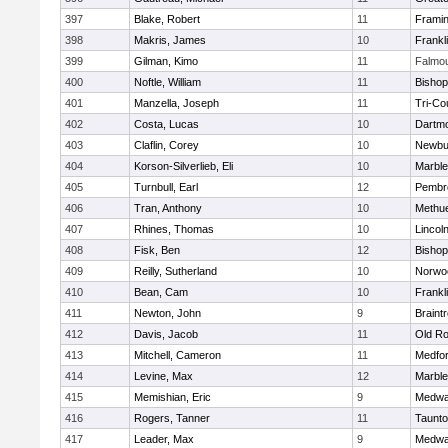
397
Blake, Robert
11
Frami
398
Makris, James
10
Frankl
399
Gilman, Kimo
11
Falmo
400
Noftle, William
11
Bishop
401
Manzella, Joseph
11
Tri-Co
402
Costa, Lucas
10
Dartm
403
Claflin, Corey
10
Newbu
404
Korson-Silverlieb, Eli
10
Marbl
405
Turnbull, Earl
12
Pembr
406
Tran, Anthony
10
Methu
407
Rhines, Thomas
10
Lincol
408
Fisk, Ben
12
Bisho
409
Reilly, Sutherland
10
Norwo
410
Bean, Cam
10
Frankl
411
Newton, John
9
Braint
412
Davis, Jacob
11
Old Ro
413
Mitchell, Cameron
11
Medfo
414
Levine, Max
12
Marbl
415
Memishian, Eric
9
Medw
416
Rogers, Tanner
11
Taunt
417
Leader, Max
9
Medw