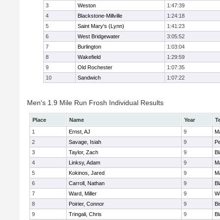
3
Weston
1:47:39
4
Blackstone-Millville
1:24:18
5
Saint Mary's (Lynn)
1:41:23
6
West Bridgewater
3:05:52
7
Burlington
1:03:04
8
Wakefield
1:29:59
9
Old Rochester
1:07:35
10
Sandwich
1:07:22
Men's 1.9 Mile Run Frosh Individual Results
Place
Name
Year
T
1
Ernst, AJ
9
M
2
Savage, Isiah
9
P
3
Taylor, Zach
9
Bl
4
Linksy, Adam
9
M
5
Kokinos, Jared
9
M
6
Carroll, Nathan
9
Bl
7
Ward, Miller
9
W
8
Poirier, Connor
9
B
9
Tringali, Chris
9
Bl