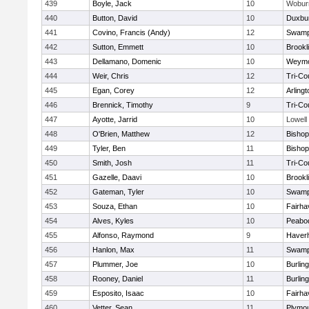
439
Boyle, Jack
10
Wobur
440
Button, David
10
Duxbu
441
Covino, Francis (Andy)
12
Swamp
442
Sutton, Emmett
10
Brookl
443
Dellamano, Domenic
10
Weymo
444
Weir, Chris
12
Tri-Co
445
Egan, Corey
12
Arlingt
446
Brennick, Timothy
9
Tri-Co
447
Ayotte, Jarrid
10
Lowell
448
O'Brien, Matthew
12
Bishop
449
Tyler, Ben
11
Bisho
450
Smith, Josh
11
Tri-Co
451
Gazelle, Daavi
10
Brookl
452
Gateman, Tyler
10
Swamp
453
Souza, Ethan
10
Fairha
454
Alves, Kyles
10
Peabo
455
Alfonso, Raymond
9
Haverhi
456
Hanlon, Max
11
Swamp
457
Plummer, Joe
10
Burlin
458
Rooney, Daniel
11
Burlin
459
Esposito, Isaac
10
Fairha
460
Vetter, Sean
11
Plymou