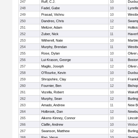
247
Ruff, C.J.
10
Duxbu
248
Fadel, Gabe
10
Lynnfi
249
Prasad, Vishnu
10
Westb
250
Dandreo, Chris
12
Swamp
251
Meltzer, Adam
12
Hollist
252
Zuber, Nick
11
Haverhi
253
Witherell, Nate
10
Marbl
254
Murphy, Brendan
11
Westb
255
Rose, Dylan
10
Oliver
256
Lui-Krason, George
11
Boston
257
Maglio, Joseph
12
Oliver
258
O'Rourke, Kevin
10
Duxbu
259
Shropshire, Clay
12
Frankl
260
Fournier, Ben
12
Bisho
261
Vozella, Robert
10
Wakefi
262
Murphy, Sean
12
Burlin
263
Amado, Andrew
11
New B
264
Holbrook, Dan
12
Newbu
265
Aikens-Kinney, Connor
10
Lincol
266
Claflin, Andrew
10
Wobur
267
Swanson, Matthew
12
Burlin
268
Rao, Varun
10
Sharo