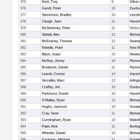
375
Kent, Troy
9
Oliver
376
Gandt, Peter
10
Duxbu
377
Stevenson, Bradley
10
Lincol
378
Clough, Sam
11
Haverhi
379
McSweeney, Peter
11
Wobur
380
Siddall, Alex
12
Bisho
381
McEnaney, Thomas
12
Swamp
382
Rebello, Peter
11
New B
383
Black, Isaac
10
Newbu
384
McRae, Jimmy
10
Plymou
385
Broderick, Daniel
11
Plymou
386
Leavitt, Connor
10
Haverhi
387
Vercellini, Marc
12
Arlingt
388
Craffey, Jim
10
Duxbu
389
Parkhurst, Dustin
10
Haverhi
390
O'Malley, Ryan
12
Bisho
391
Hughs, Jackson
10
Great
392
Cray, Sean
11
Bishop
393
Cunningham, Ryan
10
Wakefi
394
Patel, Amit
11
Burlin
395
Wheeler, Daniel
10
Bisho
396
Gautreau, Michael
11
Great