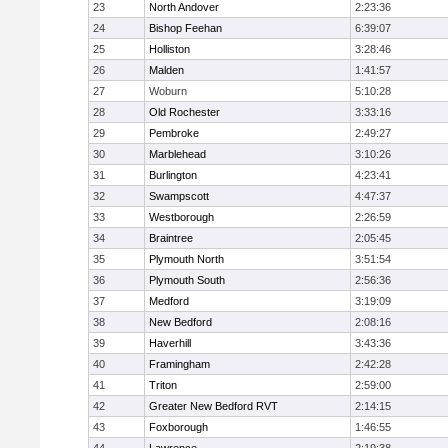
23
North Andover
2:23:36
24
Bishop Feehan
6:39:07
25
Holliston
3:28:46
26
Malden
1:41:57
27
Woburn
5:10:28
28
Old Rochester
3:33:16
29
Pembroke
2:49:27
30
Marblehead
3:10:26
31
Burlington
4:23:41
32
Swampscott
4:47:37
33
Westborough
2:26:59
34
Braintree
2:05:45
35
Plymouth North
3:51:54
36
Plymouth South
2:56:36
37
Medford
3:19:09
38
New Bedford
2:08:16
39
Haverhill
3:43:36
40
Framingham
2:42:28
41
Triton
2:59:00
42
Greater New Bedford RVT
2:14:15
43
Foxborough
1:46:55