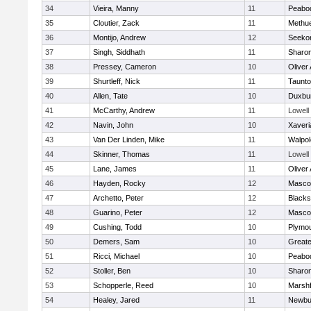
34
Vieira, Manny
11
Peabo
35
Cloutier, Zack
11
Methu
36
Montijo, Andrew
12
Seeko
37
Singh, Siddhath
11
Sharo
38
Pressey, Cameron
10
Oliver
39
Shurtleff, Nick
11
Taunt
40
Allen, Tate
10
Duxbu
41
McCarthy, Andrew
11
Lowell
42
Navin, John
10
Xaveri
43
Van Der Linden, Mike
11
Walpol
44
Skinner, Thomas
11
Lowell
45
Lane, James
11
Oliver
46
Hayden, Rocky
12
Masco
47
Archetto, Peter
12
Blackst
48
Guarino, Peter
12
Masco
49
Cushing, Todd
10
Plymou
50
Demers, Sam
10
Great
51
Ricci, Michael
10
Peabo
52
Stoller, Ben
10
Sharo
53
Schopperle, Reed
10
Marshf
54
Healey, Jared
11
Newbu