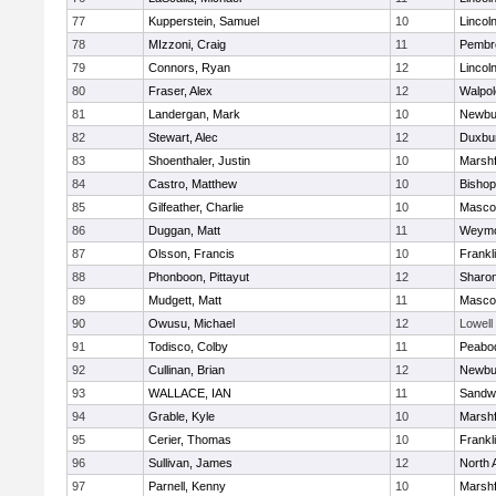
77
Kupperstein, Samuel
10
Lincol
78
MIzzoni, Craig
11
Pembr
79
Connors, Ryan
12
Lincol
80
Fraser, Alex
12
Walpol
81
Landergan, Mark
10
Newbu
82
Stewart, Alec
12
Duxbu
83
Shoenthaler, Justin
10
Marshf
84
Castro, Matthew
10
Bisho
85
Gilfeather, Charlie
10
Masco
86
Duggan, Matt
11
Weymo
87
Olsson, Francis
10
Frankl
88
Phonboon, Pittayut
12
Sharo
89
Mudgett, Matt
11
Masco
90
Owusu, Michael
12
Lowell
91
Todisco, Colby
11
Peabo
92
Cullinan, Brian
12
Newbu
93
WALLACE, IAN
11
Sandw
94
Grable, Kyle
10
Marshf
95
Cerier, Thomas
10
Frankl
96
Sullivan, James
12
North 
97
Parnell, Kenny
10
Marshf