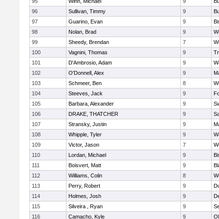
95
Winn, Michael
9
Bu
96
Sullivan, Timmy
9
Bu
97
Guarino, Evan
9
B
98
Nolan, Brad
9
We
99
Sheedy, Brendan
7
We
100
Vagnini, Thomas
9
Tr
101
D'Ambrosio, Adam
9
Wa
102
O'Donnell, Alex
9
Ma
103
Schmeer, Ben
8
We
104
Steeves, Jack
9
F
105
Barbara, Alexander
9
S
106
DRAKE, THATCHER
9
S
107
Stransky, Justin
9
M
108
Whipple, Tyler
9
Wa
109
Victor, Jason
7
We
110
Lordan, Michael
9
B
111
Boisvert, Matt
9
Bl
112
Williams, Colin
8
We
113
Perry, Robert
9
D
114
Holmes, Josh
9
D
115
Silveira , Ryan
9
S
116
Camacho, Kyle
9
Ol