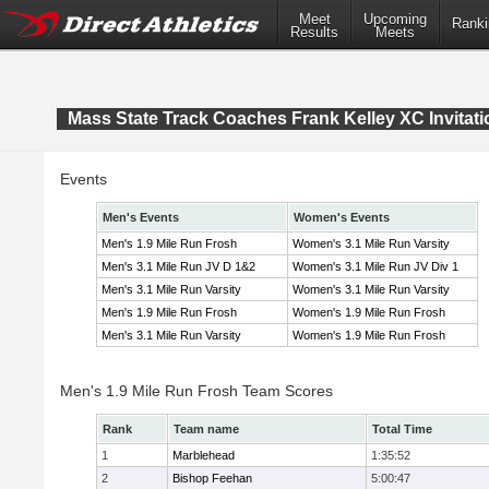
Meet
Upcoming
Ranki
Results
Meets
Mass State Track Coaches Frank Kelley XC Invitati
Events
Men's Events
Women's Events
Men's 1.9 Mile Run Frosh
Women's 3.1 Mile Run Varsity
Men's 3.1 Mile Run JV D 1&2
Women's 3.1 Mile Run JV Div 1
Men's 3.1 Mile Run Varsity
Women's 3.1 Mile Run Varsity
Men's 1.9 Mile Run Frosh
Women's 1.9 Mile Run Frosh
Men's 3.1 Mile Run Varsity
Women's 1.9 Mile Run Frosh
Men's 1.9 Mile Run Frosh Team Scores
Rank
Team name
Total Time
1
Marblehead
1:35:52
2
Bishop Feehan
5:00:47