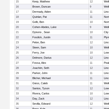
15
Keep, Matthew
12
Well
16
Brown, Duncan
9
Well
17
Dermady, Aiden
11
Lin
18
Quinlan, Pat
11
Nor
19
Gelb, Ben
10
Nor
20
Cohen-Abeles, Luke
9
Well
21
Dykens , Sean
10
Cit
22
Fosdick, Justin
11
Ply
23
Pelon, Ben
12
Lin
24
Steen, Sam
10
Well
25
Ferry, Joe
10
Lowe
26
Delmore, Darius
12
Lin
27
Fossa, Alex
11
Pea
28
Joachim, Seth
12
Lin
29
Parker, John
11
Lin
30
Blicher, Michael
11
Lin
31
Giess, Caleb
11
Well
32
Santos, Tyson
12
Lowe
33
Rivera, Carlos
10
Lowe
34
Day, Zack
12
Lin
35
Sevilla, Edward
12
Well
36
Barry, Kyle
11
Wal