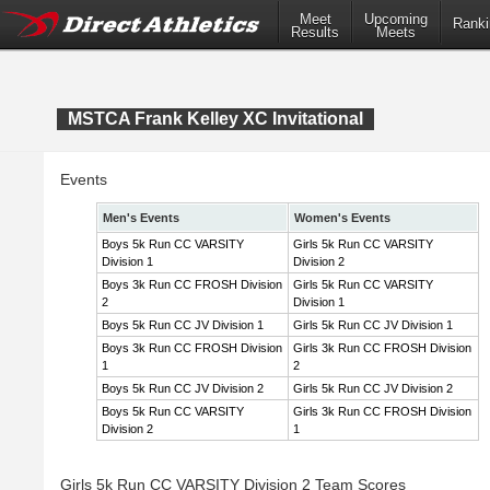
Meet
Upcoming
Ranki
Results
Meets
MSTCA Frank Kelley XC Invitational
Events
Men's Events
Women's Events
Boys 5k Run CC VARSITY
Girls 5k Run CC VARSITY
Division 1
Division 2
Boys 3k Run CC FROSH Division
Girls 5k Run CC VARSITY
2
Division 1
Boys 5k Run CC JV Division 1
Girls 5k Run CC JV Division 1
Boys 3k Run CC FROSH Division
Girls 3k Run CC FROSH Division
1
2
Boys 5k Run CC JV Division 2
Girls 5k Run CC JV Division 2
Boys 5k Run CC VARSITY
Girls 3k Run CC FROSH Division
Division 2
1
Girls 5k Run CC VARSITY Division 2 Team Scores