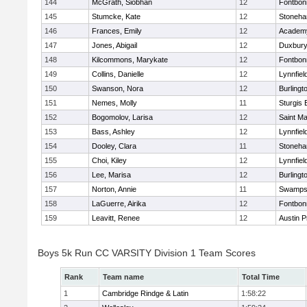
144
McGrath, Siobhan
12
Fontbo
145
Stumcke, Kate
12
Stoneh
146
Frances, Emily
12
Academy
147
Jones, Abigail
12
Duxbur
148
Kilcommons, Marykate
12
Fontbo
149
Collins, Danielle
12
Lynnfiel
150
Swanson, Nora
12
Burlingt
151
Nemes, Molly
11
Sturgis 
152
Bogomolov, Larisa
12
Saint Ma
153
Bass, Ashley
12
Lynnfiel
154
Dooley, Clara
11
Stoneh
155
Choi, Kiley
12
Lynnfiel
156
Lee, Marisa
12
Burlingt
157
Norton, Annie
11
Swamps
158
LaGuerre, Airika
12
Fontbo
159
Leavitt, Renee
12
Austin P
Boys 5k Run CC VARSITY Division 1 Team Scores
Rank
Team name
Total Time
1
Cambridge Rindge & Latin
1:58:22