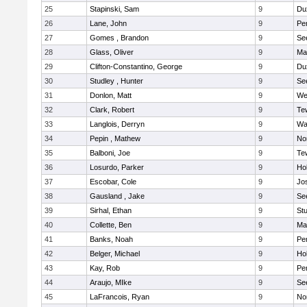
25
Stapinski, Sam
9
Du
26
Lane, John
9
Pe
27
Gomes , Brandon
9
Se
28
Glass, Oliver
9
Ma
29
Clifton-Constantino, George
9
Du
30
Studley , Hunter
9
Se
31
Donlon, Matt
9
We
32
Clark, Robert
9
Te
33
Langlois, Derryn
9
Wa
34
Pepin , Mathew
9
No
35
Balboni, Joe
9
Te
36
Losurdo, Parker
9
Hol
37
Escobar, Cole
9
Jo
38
Gausland , Jake
9
Se
39
Sirhal, Ethan
9
Stu
40
Collette, Ben
9
Ma
41
Banks, Noah
9
Pe
42
Belger, Michael
9
Hol
43
Kay, Rob
9
Pe
44
Araujo, MIke
9
Se
45
LaFrancois, Ryan
9
No