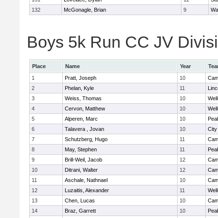
132
McGonagle, Brian
9
Wa
Boys 5k Run CC JV Divisio
Place
Name
Year
Te
1
Pratt, Joseph
10
Camb
2
Phelan, Kyle
11
Lin
3
Weiss, Thomas
10
Well
4
Cervon, Matthew
10
Well
5
Alperen, Marc
10
Pea
6
Talavera , Jovan
10
Cit
7
Schutzberg, Hugo
11
Camb
8
May, Stephen
11
Pea
9
Brill-Weil, Jacob
12
Camb
10
Ditrani, Walter
12
Camb
11
Aschale, Nathnael
10
Camb
12
Luzaitis, Alexander
11
Well
13
Chen, Lucas
10
Camb
14
Braz, Garrett
10
Pea