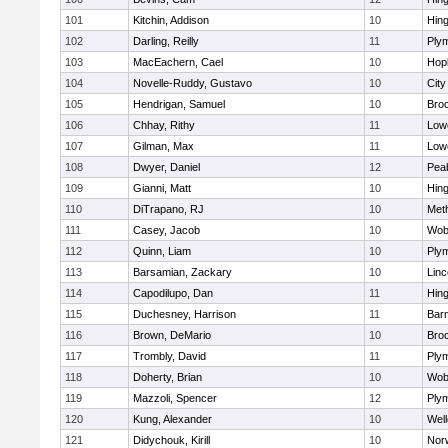
101
Kitchin, Addison
10
Hin
102
Darling, Reilly
11
Ply
103
MacEachern, Cael
10
Hop
104
Novelle-Ruddy, Gustavo
10
Cit
105
Hendrigan, Samuel
10
Bro
106
Chhay, Rithy
11
Lowe
107
Gilman, Max
11
Lowe
108
Dwyer, Daniel
12
Pea
109
Gianni, Matt
10
Hin
110
DiTrapano, RJ
10
Met
111
Casey, Jacob
10
Wob
112
Quinn, Liam
10
Ply
113
Barsamian, Zackary
10
Lin
114
Capodilupo, Dan
11
Hin
115
Duchesney, Harrison
11
Barn
116
Brown, DeMario
10
Bro
117
Trombly, David
11
Ply
118
Doherty, Brian
10
Wob
119
Mazzoli, Spencer
12
Ply
120
Kung, Alexander
10
Well
121
Didychouk, Kirill
10
Nor