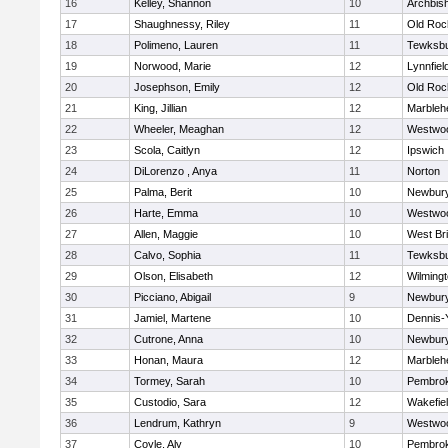
16
Kelley, Shannon
10
Archbish
17
Shaughnessy, Riley
11
Old Roc
18
Polimeno, Lauren
11
Tewksb
19
Norwood, Marie
12
Lynnfiel
20
Josephson, Emily
12
Old Roc
21
King, Jillian
12
Marbleh
22
Wheeler, Meaghan
12
Westwo
23
Scola, Caitlyn
12
Ipswich
24
DiLorenzo , Anya
11
Norton
25
Palma, Berit
10
Newbury
26
Harte, Emma
10
Westwo
27
Allen, Maggie
10
West Br
28
Calvo, Sophia
11
Tewksb
29
Olson, Elisabeth
12
Wilming
30
Picciano, Abigail
9
Newbury
31
Jamiel, Martene
10
Dennis-
32
Cutrone, Anna
10
Newbury
33
Honan, Maura
12
Marbleh
34
Tormey, Sarah
10
Pembro
35
Custodio, Sara
12
Wakefie
36
Lendrum, Kathryn
9
Westwo
37
Coyle, Aly
10
Pembro