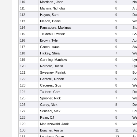
110
Morrison , John
9
No
111
Mariani, Nicholas
8
Ar
112
Hayes, Sam
9
Du
113
Pleach, Daniel
9
We
114
Papsadore, Maximus
9
St
115
Trudeau, Patrick
9
Se
116
Brown, Tyler
8
Au
117
Green, Isaac
9
Sw
118
Hickey, Shea
7
We
119
Gunning, Matthew
9
Lyn
120
Nardella, Justin
9
Lyn
121
Sweeney, Patrick
8
Bo
122
Gerardi , Robert
9
Se
123
Caceres, Gus
8
We
124
Taubert, Cam
9
De
125
Spooner, Nick
7
We
126
Carey, Nick
8
De
127
Scussel, Nick
9
Fa
128
Ryan, CJ
8
We
129
Matuszewski, Jack
9
Wa
130
Boucher, Austin
11
St
131
Lovelace, Dylan
12
St