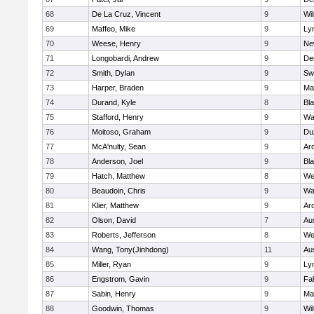
68
De La Cruz, Vincent
9
Wi
69
Maffeo, Mike
9
Lyn
70
Weese, Henry
9
Ne
71
Longobardi, Andrew
9
De
72
Smith, Dylan
9
Sw
73
Harper, Braden
9
Ma
74
Durand, Kyle
8
Bla
75
Stafford, Henry
9
Wa
76
Moitoso, Graham
9
Du
77
McA'nulty, Sean
9
Ar
78
Anderson, Joel
9
Bl
79
Hatch, Matthew
8
We
80
Beaudoin, Chris
9
Wa
81
Klier, Matthew
9
Ar
82
Olson, David
7
Au
83
Roberts, Jefferson
8
We
84
Wang, Tony(Jinhdong)
11
Au
85
Miller, Ryan
9
Lyn
86
Engstrom, Gavin
9
Fa
87
Sabin, Henry
9
Ma
88
Goodwin, Thomas
9
Wi