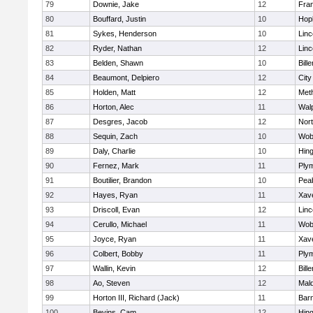
79
Downie, Jake
12
Fran
80
Bouffard, Justin
10
Hop
81
Sykes, Henderson
10
Lin
82
Ryder, Nathan
12
Lin
83
Belden, Shawn
10
Bille
84
Beaumont, Delpiero
12
Cit
85
Holden, Matt
12
Met
86
Horton, Alec
11
Wal
87
Desgres, Jacob
12
Nor
88
Sequin, Zach
10
Wob
89
Daly, Charlie
10
Hin
90
Fernez, Mark
11
Ply
91
Boutilier, Brandon
10
Pea
92
Hayes, Ryan
11
Xave
93
Driscoll, Evan
12
Lin
94
Cerullo, Michael
11
Wob
95
Joyce, Ryan
11
Xave
96
Colbert, Bobby
11
Ply
97
Wallin, Kevin
12
Bille
98
Ao, Steven
12
Mal
99
Horton III, Richard (Jack)
11
Barn
100
Bevins, Cam
12
Hin