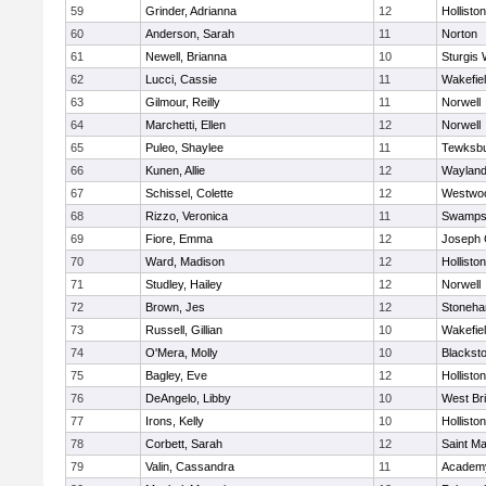
59
Grinder, Adrianna
12
Holliston
60
Anderson, Sarah
11
Norton
61
Newell, Brianna
10
Sturgis 
62
Lucci, Cassie
11
Wakefie
63
Gilmour, Reilly
11
Norwell
64
Marchetti, Ellen
12
Norwell
65
Puleo, Shaylee
11
Tewksb
66
Kunen, Allie
12
Waylan
67
Schissel, Colette
12
Westwo
68
Rizzo, Veronica
11
Swamps
69
Fiore, Emma
12
Joseph
70
Ward, Madison
12
Holliston
71
Studley, Hailey
12
Norwell
72
Brown, Jes
12
Stoneh
73
Russell, Gillian
10
Wakefie
74
O'Mera, Molly
10
Blacksto
75
Bagley, Eve
12
Holliston
76
DeAngelo, Libby
10
West Br
77
Irons, Kelly
10
Holliston
78
Corbett, Sarah
12
Saint Ma
79
Valin, Cassandra
11
Academy