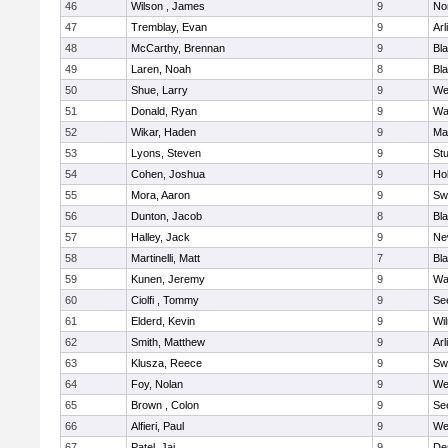
46
Wilson , James
9
No
47
Tremblay, Evan
9
Arl
48
McCarthy, Brennan
9
Bl
49
Laren, Noah
8
Bla
50
Shue, Larry
9
We
51
Donald, Ryan
9
Wa
52
Wikar, Haden
9
Ma
53
Lyons, Steven
9
Stu
54
Cohen, Joshua
9
Hol
55
Mora, Aaron
9
Sw
56
Dunton, Jacob
8
Bla
57
Halley, Jack
9
Ne
58
Martinelli, Matt
7
Bla
59
Kunen, Jeremy
9
Wa
60
Ciolfi , Tommy
9
Se
61
Elderd, Kevin
9
Wi
62
Smith, Matthew
9
Arl
63
Klusza, Reece
9
Sw
64
Foy, Nolan
9
We
65
Brown , Colon
9
Se
66
Alfieri, Paul
9
We
67
Patel, Jai
9
De