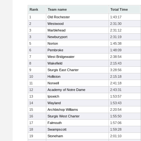
Rank
Team name
Total Time
1
Old Rochester
1:43:17
2
Westwood
2:31:30
3
Marblehead
2:31:12
3
Newburyport
2:31:19
5
Norton
1:45:38
6
Pembroke
1:48:09
7
West Bridgewater
2:38:54
8
Wakefield
2:15:43
9
Sturgis East Charter
3:28:56
10
Holliston
2:15:18
11
Norwell
2:41:18
12
Academy of Notre Dame
2:43:31
13
Ipswich
1:53:57
14
Wayland
1:53:43
15
Archbishop Williams
2:20:54
16
Sturgis West Charter
1:55:50
17
Falmouth
1:57:06
18
Swampscott
1:59:28
19
Stoneham
2:01:10