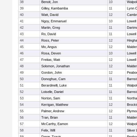
38
Benoit, Jon
10
Walpol
39
Gilley, Kambamba
11
Lynn C
40
Watt, David
12
Cambri
41
Ngoy, Emmanuel
10
Lowell
42
Martin, Greg
11
Dartm
43
Ro, David
11
Lowell
44
Ross, Peter
12
Hingh
45
Mo, Angus
12
Malde
46
Rosa, Deven
10
Lowell
47
Freitas, Matt
12
Lowell
48
Solomon, Jonathan
12
Malde
49
Gordon, John
12
Peabo
50
Donoghue, Cam
11
Barnst
51
Berardinelli, Luke
11
Walpol
52
Loiselle, Daniel
11
Barnst
53
Norton, Sam
11
North
54
Kerrigan, Matthew
12
Brockt
55
Palmer, Andrew
12
Plymou
56
Tran, Brian
11
Malde
57
McCarthy, Eamon
12
Walpol
58
Felix, Will
11
Silver
59
Dawe, Travis
11
Peabo