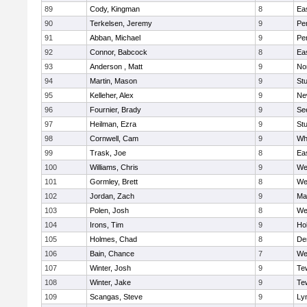
89
Cody, Kingman
8
Ea
90
Terkelsen, Jeremy
9
Pe
91
Abban, Michael
9
Pe
92
Connor, Babcock
8
Ea
93
Anderson , Matt
9
No
94
Martin, Mason
9
Stu
95
Kelleher, Alex
9
Ne
96
Fournier, Brady
9
Se
97
Heilman, Ezra
9
Stu
98
Cornwell, Cam
9
Whi
99
Trask, Joe
8
Ea
100
Williams, Chris
9
We
101
Gormley, Brett
8
We
102
Jordan, Zach
9
Ma
103
Polen, Josh
8
We
104
Irons, Tim
9
Hol
105
Holmes, Chad
8
De
106
Bain, Chance
7
We
107
Winter, Josh
9
Te
108
Winter, Jake
9
Te
109
Scangas, Steve
9
Lyn