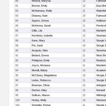
80
Moskal, Marysia
12
Falmout
81
Bonner, Emily
12
East Br
82
McNamara, Reilly
11
Wakefie
83
Delaney, Kate
10
Falmout
84
Sayers, Emma
10
Holliston
85
McKenna, Sarah
11
Pembro
86
Gillis, Lily
10
Marbleh
87
Kornitsky, Isabella
12
Swamps
88
Kane, Mary
11
Sturgis 
89
Pol, Jasiti
10
Sturgis 
90
Asuputo, Nike
12
Stoneh
91
Bedard, Emma
11
West Br
92
Pettigrew, Emily
12
Newbury
93
Joyce, Montana
11
Marbleh
94
Morelli, Abbey
12
Academy
95
McCleary, Magdalena
10
Sturgis 
96
Leduc, Rebecca
11
Sturgis 
97
Bowman, Olivia
12
Arlingto
98
Decker, Kiley
12
Norwell
99
Sullivan, Maeve
12
Wilming
100
Hurley, Molly
10
Westwo
101
Schnider, Emma
11
Sturgis 