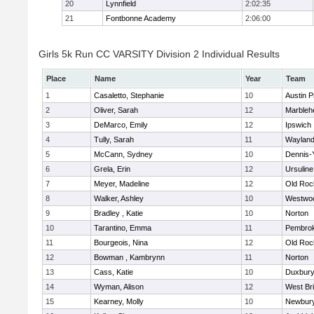
20
Lynnfield
2:02:35
21
Fontbonne Academy
2:06:00
Girls 5k Run CC VARSITY Division 2 Individual Results
Place
Name
Year
Team
1
Casaletto, Stephanie
10
Austin P
2
Oliver, Sarah
12
Marbleh
3
DeMarco, Emily
12
Ipswich
4
Tully, Sarah
11
Waylan
5
McCann, Sydney
10
Dennis-
6
Grela, Erin
12
Ursulin
7
Meyer, Madeline
12
Old Roc
8
Walker, Ashley
10
Westwo
9
Bradley , Katie
10
Norton
10
Tarantino, Emma
11
Pembro
11
Bourgeois, Nina
12
Old Roc
12
Bowman , Kambrynn
11
Norton
13
Cass, Katie
10
Duxbur
14
Wyman, Alison
12
West Br
15
Kearney, Molly
10
Newbury