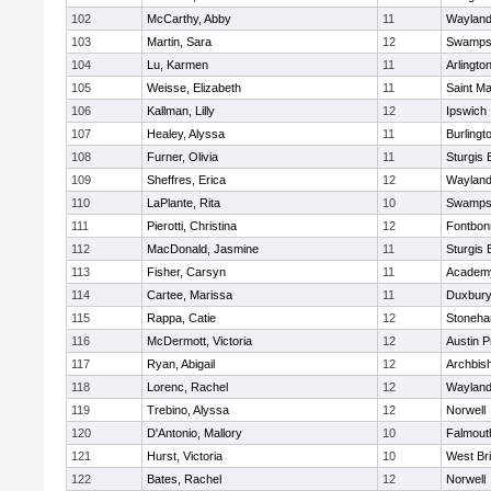
102
McCarthy, Abby
11
Waylan
103
Martin, Sara
12
Swamps
104
Lu, Karmen
11
Arlingto
105
Weisse, Elizabeth
11
Saint Ma
106
Kallman, Lilly
12
Ipswich
107
Healey, Alyssa
11
Burlingt
108
Furner, Olivia
11
Sturgis 
109
Sheffres, Erica
12
Waylan
110
LaPlante, Rita
10
Swamps
111
Pierotti, Christina
12
Fontbo
112
MacDonald, Jasmine
11
Sturgis 
113
Fisher, Carsyn
11
Academy
114
Cartee, Marissa
11
Duxbur
115
Rappa, Catie
12
Stoneh
116
McDermott, Victoria
12
Austin P
117
Ryan, Abigail
12
Archbish
118
Lorenc, Rachel
12
Waylan
119
Trebino, Alyssa
12
Norwell
120
D'Antonio, Mallory
10
Falmout
121
Hurst, Victoria
10
West Br
122
Bates, Rachel
12
Norwell