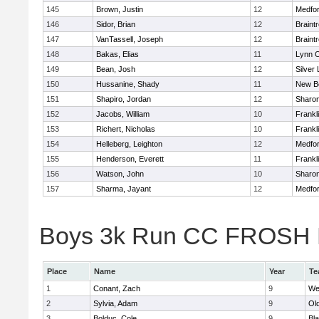
145
Brown, Justin
12
Medfo
146
Sidor, Brian
12
Braint
147
VanTassell, Joseph
12
Braint
148
Bakas, Elias
11
Lynn C
149
Bean, Josh
12
Silver
150
Hussanine, Shady
11
New B
151
Shapiro, Jordan
12
Sharo
152
Jacobs, William
10
Frankl
153
Richert, Nicholas
10
Frankl
154
Helleberg, Leighton
12
Medfo
155
Henderson, Everett
11
Frankl
156
Watson, John
10
Sharo
157
Sharma, Jayant
12
Medfo
Boys 3k Run CC FROSH Div
Place
Name
Year
Te
1
Conant, Zach
9
We
2
Sylvia, Adam
9
Ol
3
Bolduc, Cole
9
Bla