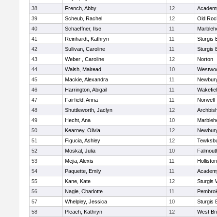
38
French, Abby
12
Academy
39
Scheub, Rachel
12
Old Roc
40
Schaeffner, Ilse
11
Marbleh
41
Reinhardt, Kathryn
11
Sturgis 
42
Sullivan, Caroline
11
Sturgis 
43
Weber , Caroline
12
Norton
44
Walsh, Mairead
10
Westwo
45
Mackie, Alexandra
11
Newbury
46
Harrington, Abigail
11
Wakefie
47
Fairfield, Anna
11
Norwell
48
Shuttleworth, Jaclyn
12
Archbish
49
Hecht, Ana
10
Marbleh
50
Kearney, Olivia
12
Newbury
51
Figucia, Ashley
12
Tewksb
52
Moskal, Julia
10
Falmout
53
Mejia, Alexis
11
Holliston
54
Paquette, Emily
11
Academy
55
Kane, Kate
12
Sturgis 
56
Nagle, Charlotte
11
Pembro
57
Whelpley, Jessica
10
Sturgis 
58
Pleach, Kathryn
12
West Br