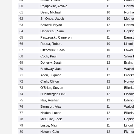
60
Rajapakse, Advika
11
Dartm
61
Dean, Michael
10
North
62
St. Onge, Jacob
10
Methu
63
Boswell, Bryce
12
Dartm
64
Danaceau, Sam
12
Hopkin
65
Faszewski, Cameron
11
Barnst
66
Roosa, Robert
10
Lincol
67
Fitzpatrick, Colin
10
Lowell
68
Cook, Paul
12
Silver
69
Doherty, Justin
12
Braint
70
Bushway, Jack
11
Walpol
71
Aden, Luqman
12
Brockt
72
Clark, Clifton
12
Norwo
73
O'Brien, Steven
12
Billeric
74
Hunsberger, Levi
12
Lincol
75
Nair, Roshan
12
Billeric
76
Bjornson, Alex
11
Walpol
77
Holden, Lucas
12
Billeric
78
McGuire, Jack
12
Hopkin
79
Lustig, Max
11
Lincol
80
Nelson, Cole
12
Plymou