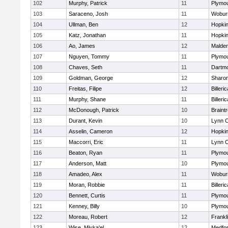
102
Murphy, Patrick
11
Plymou
103
Saraceno, Josh
11
Wobur
104
Ullman, Ben
12
Hopkin
105
Katz, Jonathan
11
Hopkin
106
Ao, James
12
Malde
107
Nguyen, Tommy
11
Plymou
108
Chaves, Seth
11
Dartm
109
Goldman, George
12
Sharo
110
Freitas, Filipe
12
Billeric
111
Murphy, Shane
11
Billeric
112
McDonough, Patrick
10
Braint
113
Durant, Kevin
10
Lynn C
114
Asselin, Cameron
12
Hopkin
115
Maccorri, Eric
11
Lynn C
116
Beaton, Ryan
11
Plymou
117
Anderson, Matt
10
Plymou
118
Amadeo, Alex
11
Wobur
119
Moran, Robbie
11
Billeric
120
Bennett, Curtis
11
Plymou
121
Kenney, Billy
10
Plymou
122
Moreau, Robert
12
Frankl
123
Wise, Miyka'el
12
Medfo