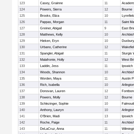
123
Casey, Grainne
11
Academy
124
Powers, Sierra
12
Bourne
125
Brooks, Eliza
10
Lynnfiel
126
Pappas, Morgan
11
Saint Ma
127
Greiner, Abigail
9
East Br
128
Matthews, Kelly
10
Archbish
129
Hieken, Eryn
10
Duxbur
130
Urbano, Catherine
12
Wakefie
131
Spangler, Abigail
11
Sturgis 
132
Malafronte, Holly
12
West Br
133
Laddin, Jess
11
Ipswich
134
Woods, Shannon
10
Archbish
135
Worden, Maya
11
Austin P
136
Rich, Isabella
10
Arlingto
137
Donovan, Lauren
12
Fontbo
138
Powers, Molly
12
Bourne
139
Schlezinger, Sophie
10
Falmout
140
Anthony, Lauryn
10
Arlingto
141
O’Brien, Madi
13
Ipswich
142
Roche, Paige
11
Archbish
143
DeLaCruz, Anna
11
Wilming