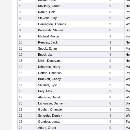
4
Krivitsky, Jacob
9
No
5
Radke, Cole
9
Pe
6
Stevens, Billy
9
Wa
7
Harrington, Thomas
9
Wa
8
Barmashi, Steven
8
Bo
9
Michael, Austin
9
Jo
10
Reeves, Jack
9
Ne
11
Snook, Ethan
9
Ma
12
Engel, Liam
9
Hol
13
Nihill , Donovan
9
No
14
DiBartolo, Harry
9
Ma
15
Cotton, Christian
9
Pop
16
Brackett, Casey
9
Wa
17
Saulnier, Kyle
9
Ma
18
Frey, Max
9
Ma
19
Ahearne, David
9
Wa
20
Lahousse, Damien
8
Bla
21
Goulart, Chandler
9
Ol
22
Scheeler, Derrick
9
Wa
23
Gondola, Lucas
9
Te
24
Adam, Grant
9
Ma