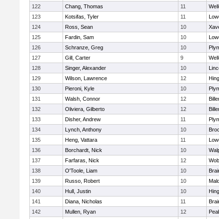
122
Chang, Thomas
11
Well
123
Kotsifas, Tyler
11
Lowe
124
Ross, Sean
10
Xave
125
Fardin, Sam
10
Lowe
126
Schranze, Greg
10
Ply
127
Gill, Carter
9
Well
128
Singer, Alexander
10
Lin
129
Wilson, Lawrence
12
Hin
130
Pieroni, Kyle
10
Ply
131
Walsh, Connor
12
Bille
132
Oliviera, Gilberto
12
Bille
133
Disher, Andrew
11
Ply
134
Lynch, Anthony
10
Bro
135
Heng, Vattara
11
Lowe
136
Borchardt, Nick
10
Wal
137
Farfaras, Nick
12
Wob
138
O'Toole, Liam
10
Brai
139
Russo, Robert
10
Mal
140
Hull, Justin
10
Hin
141
Diana, Nicholas
11
Brai
142
Mullen, Ryan
12
Pea