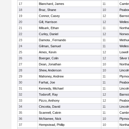
17
Blanchard, James
11
Cambri
18
Braz, Shane
10
Peabo
19
Connor, Casey
12
Barnst
20
Gill, Harrison
12
Welles
21
Milsark, Ethan
11
North
22
Curley, Daniel
12
Norwo
23
Damota , Fernando
11
Methu
24
Gilman, Samuel
11
Welles
25
Ames, Kevin
12
Lowell
26
Boerger, Colin
12
Silver
27
Dean, Jonathan
10
North
28
Shew, Anderson
10
Lincol
29
Mahoney, Andrew
11
Plymou
30
Farhat, Joe
11
Peabo
31
Kennedy, Michael
11
Lincol
32
Todoroff, Ray
12
Barnst
33
Pizzo, Anthony
12
Peabo
34
Cincotta, David
11
Lincol
35
Scannell, Calvin
11
Cambri
36
McNamee, Nick
10
Plymou
37
Hempstead, Phillip
10
North