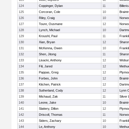
124
Coppinger, Dylan
11
Billeric
125
Corcoran, Cole
10
Braint
126
Riley, Craig
10
Norwo
127
Toure, Ousmane
12
Norwo
128
Lynch, Michael
10
Dartm
129
Kroushl, Paul
11
Frankl
130
Xian, Bryan
12
Sharo
131
McKenna, Owen
10
Frankl
132
Shen, Jitong
11
Sharo
133
Lisacki, Anthony
12
Wobur
134
Fili, Jared
12
Methu
135
Pappas, Greg
12
Plymou
136
Forbes, John
12
Braint
137
Kitchen, Patrick
12
Dartm
138
Sutherland, Cody
12
Lynn C
139
Michaud, Zak
11
Silver
140
Leone, Jake
10
Braint
141
Slattery, Dillon
12
Plymou
142
Driscoll, Thomas
11
Norwo
143
Siders, Zachary
10
Frankl
144
Le, Anthony
10
Methu