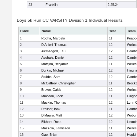
23
Franklin
2:25:24
Boys 5k Run CC VARSITY Division 1 Individual Results
Place
Name
Year
Team
1
Rocha, Marcelo
11
Peabo
2
D'Anieri, Thomas
12
Welles
3
Alemseged, Esu
12
Cambri
4
Aschale, Daniel
12
Cambri
5
Matejka, Benjamin
11
Welles
6
Durkin, Michael
12
Hingh
7
Stubbs, Sam
12
Cambri
8
McCaffrey, Christopher
11
Brockt
9
Brown, Caleb
12
Welles
10
Muldoon, Jack
11
Hingh
11
Mackin, Thomas
12
Lynn C
12
Prellner, Isak
11
Cambri
13
DiMauro, Matt
12
Wobur
14
Elkhort, Ross
12
Lincol
15
Mazzola, Jamieson
11
Welles
16
Gao, Brian
12
Hopkin