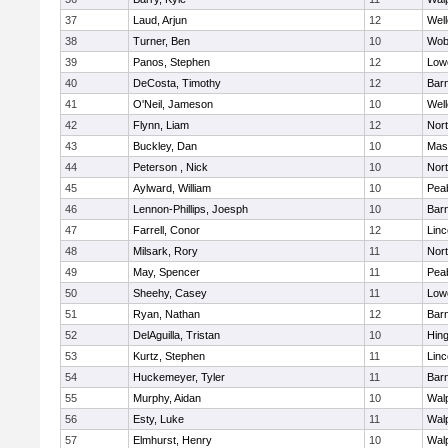
37
Laud, Arjun
12
Well
38
Turner, Ben
10
Wob
39
Panos, Stephen
12
Lowe
40
DeCosta, Timothy
12
Barn
41
O'Neil, Jameson
10
Well
42
Flynn, Liam
12
Nor
43
Buckley, Dan
10
Mas
44
Peterson , Nick
10
Nor
45
Aylward, William
10
Pea
46
Lennon-Phillips, Joesph
10
Barn
47
Farrell, Conor
12
Lin
48
Milsark, Rory
11
Nor
49
May, Spencer
11
Pea
50
Sheehy, Casey
11
Lowe
51
Ryan, Nathan
12
Barn
52
DelAguilla, Tristan
10
Hin
53
Kurtz, Stephen
11
Lin
54
Huckemeyer, Tyler
11
Barn
55
Murphy, Aidan
10
Wal
56
Esty, Luke
11
Wal
57
Elmhurst, Henry
10
Wal