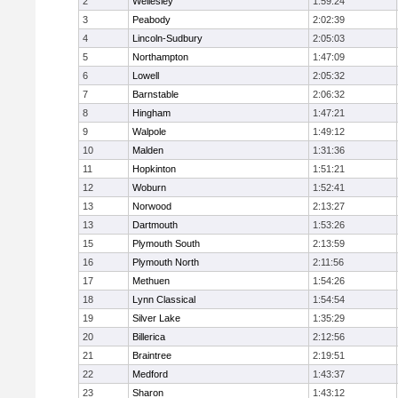
2
Wellesley
1:59:24
3
Peabody
2:02:39
4
Lincoln-Sudbury
2:05:03
5
Northampton
1:47:09
6
Lowell
2:05:32
7
Barnstable
2:06:32
8
Hingham
1:47:21
9
Walpole
1:49:12
10
Malden
1:31:36
11
Hopkinton
1:51:21
12
Woburn
1:52:41
13
Norwood
2:13:27
13
Dartmouth
1:53:26
15
Plymouth South
2:13:59
16
Plymouth North
2:11:56
17
Methuen
1:54:26
18
Lynn Classical
1:54:54
19
Silver Lake
1:35:29
20
Billerica
2:12:56
21
Braintree
2:19:51
22
Medford
1:43:37
23
Sharon
1:43:12