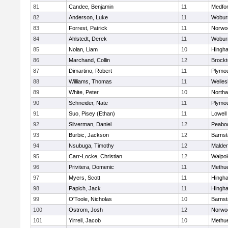
81
Candee, Benjamin
11
Medfo
82
Anderson, Luke
11
Wobur
83
Forrest, Patrick
11
Norwo
84
Ahlstedt, Derek
11
Wobur
85
Nolan, Liam
10
Hingh
86
Marchand, Collin
12
Brockt
87
Dimartino, Robert
11
Plymou
88
Williams, Thomas
11
Welles
89
White, Peter
10
North
90
Schneider, Nate
11
Plymou
91
Suo, Pisey (Ethan)
11
Lowell
92
Silverman, Daniel
12
Peabo
93
Burbic, Jackson
12
Barnst
94
Nsubuga, Timothy
12
Malde
95
Carr-Locke, Christian
12
Walpol
96
Privitera, Domenic
11
Methu
97
Myers, Scott
11
Hingh
98
Papich, Jack
11
Hingh
99
O'Toole, Nicholas
10
Barnst
100
Ostrom, Josh
12
Norwo
101
Yirrell, Jacob
10
Methu