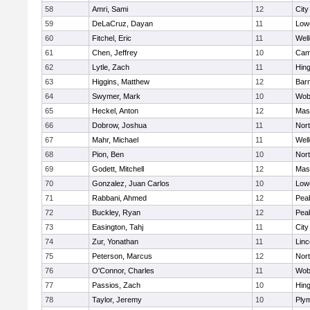
58
Amri, Sami
12
Cit
59
DeLaCruz, Dayan
11
Lowe
60
Fitchel, Eric
11
Well
61
Chen, Jeffrey
10
Camb
62
Lytle, Zach
11
Hin
63
Higgins, Matthew
12
Barn
64
Swymer, Mark
10
Wob
65
Heckel, Anton
12
Mas
66
Dobrow, Joshua
11
Nor
67
Mahr, Michael
11
Well
68
Pion, Ben
10
Nor
69
Godett, Mitchell
12
Mas
70
Gonzalez, Juan Carlos
10
Lowe
71
Rabbani, Ahmed
12
Pea
72
Buckley, Ryan
12
Pea
73
Easington, Tahj
11
Cit
74
Zur, Yonathan
11
Lin
75
Peterson, Marcus
12
Nor
76
O'Connor, Charles
11
Wob
77
Passios, Zach
10
Hin
78
Taylor, Jeremy
10
Ply