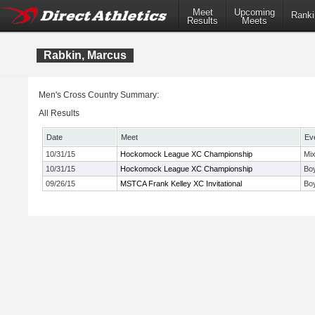
Meet
Upcoming
Ranki
Results
Meets
Rabkin, Marcus
Men's Cross Country Summary:
All Results
Date
Meet
Ev
10/31/15
Hockomock League XC Championship
Mi
10/31/15
Hockomock League XC Championship
Bo
09/26/15
MSTCA Frank Kelley XC Invitational
Bo