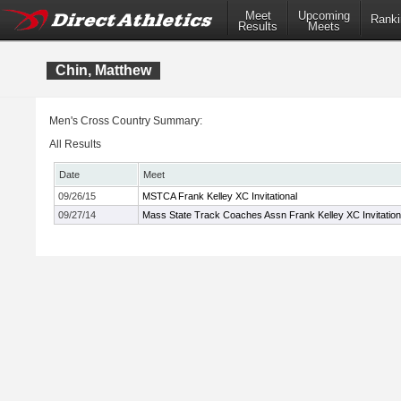
Meet
Upcoming
Ranki
Results
Meets
Chin, Matthew
Men's Cross Country Summary:
All Results
Date
Meet
09/26/15
MSTCA Frank Kelley XC Invitational
09/27/14
Mass State Track Coaches Assn Frank Kelley XC Invitation