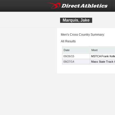
Marquis, Jake
Men's Cross Country Summary:
All Results
Date
Meet
09/26/15
MSTCA Frank Kelley
09/27/14
Mass State Track C