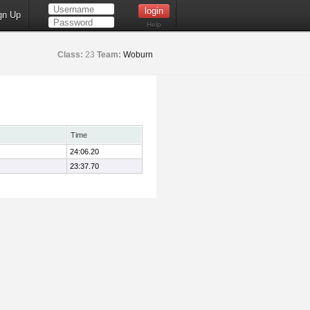
gn Up
Help
Class:
23
Team:
Woburn
Time
24:06.20
23:37.70