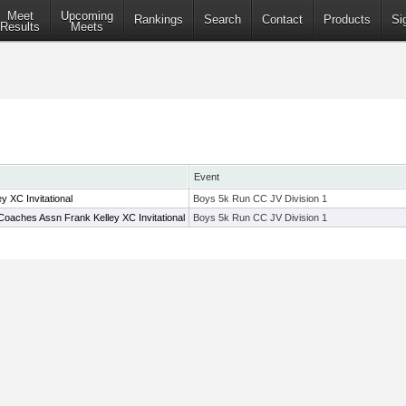
Meet
Upcoming
Rankings
Search
Contact
Products
Si
Results
Meets
Event
 XC Invitational
Boys 5k Run CC JV Division 1
oaches Assn Frank Kelley XC Invitational
Boys 5k Run CC JV Division 1