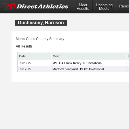
Meet
Upcoming
Ranki
Results
Meets
Duchesney, Harrison
Men's Cross Country Summary:
All Results
Date
Meet
09/26/15
MSTCA Frank Kelley XC Invitational
09/12/15
Martha's Vineyard HS XC Invitational