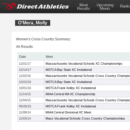
Meet
Upcoming
Ranki
Results
Meets
O'Mera, Molly
Women's Cross Country Summary:
All Results
Date
Meet
11/01/17
Massachusetts Vocational Schools XC Championships
10/14/17
MSTCA Bay State XC Invitational
11/02/16
Massachusetts Vocational Schools Cross Country Champio
10/22/16
MSTCA Bay State XC Invitational
10/01/16
MSTCA Frank Kelley XC Invitational
11/14/15
MIAA Central MA XC Championship
11/04/15
Massachusetts Vocational Schools Cross Country Champio
09/26/15
MSTCA Frank Kelley XC Invitational
11/08/14
MIAA Central Divisional XC Meet
11/03/14
Mass Vocational Schools Cross Country Championships