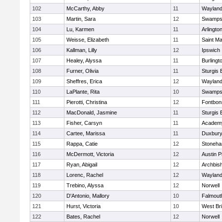
102
McCarthy, Abby
11
Waylan
103
Martin, Sara
12
Swamps
104
Lu, Karmen
11
Arlingto
105
Weisse, Elizabeth
11
Saint Ma
106
Kallman, Lilly
12
Ipswich
107
Healey, Alyssa
11
Burlingt
108
Furner, Olivia
11
Sturgis 
109
Sheffres, Erica
12
Waylan
110
LaPlante, Rita
10
Swamps
111
Pierotti, Christina
12
Fontbo
112
MacDonald, Jasmine
11
Sturgis 
113
Fisher, Carsyn
11
Academy
114
Cartee, Marissa
11
Duxbur
115
Rappa, Catie
12
Stoneh
116
McDermott, Victoria
12
Austin P
117
Ryan, Abigail
12
Archbish
118
Lorenc, Rachel
12
Waylan
119
Trebino, Alyssa
12
Norwell
120
D'Antonio, Mallory
10
Falmout
121
Hurst, Victoria
10
West Br
122
Bates, Rachel
12
Norwell