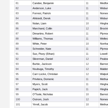
81
Candee, Benjamin
11
Medfo
82
Anderson, Luke
11
Wobur
83
Forrest, Patrick
11
Norwo
84
Ahlstedt, Derek
11
Wobur
85
Nolan, Liam
10
Hingh
86
Marchand, Collin
12
Brockt
87
Dimartino, Robert
11
Plymou
88
Williams, Thomas
11
Welles
89
White, Peter
10
North
90
Schneider, Nate
11
Plymou
91
Suo, Pisey (Ethan)
11
Lowell
92
Silverman, Daniel
12
Peabo
93
Burbic, Jackson
12
Barnst
94
Nsubuga, Timothy
12
Malde
95
Carr-Locke, Christian
12
Walpol
96
Privitera, Domenic
11
Methu
97
Myers, Scott
11
Hingh
98
Papich, Jack
11
Hingh
99
O'Toole, Nicholas
10
Barnst
100
Ostrom, Josh
12
Norwo
101
Yirrell, Jacob
10
Methu