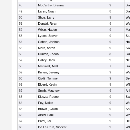
48
McCarthy, Brennan
9
Bl
49
Laren, Noah
8
Bla
50
Shue, Larry
9
We
51
Donald, Ryan
9
Wa
52
Wikar, Haden
9
Ma
53
Lyons, Steven
9
Stu
54
Cohen, Joshua
9
Hol
55
Mora, Aaron
9
Sw
56
Dunton, Jacob
8
Bla
57
Halley, Jack
9
Ne
58
Martinelli, Matt
7
Bla
59
Kunen, Jeremy
9
Wa
60
Ciolfi , Tommy
9
Se
61
Elderd, Kevin
9
Wi
62
Smith, Matthew
9
Arl
63
Klusza, Reece
9
Sw
64
Foy, Nolan
9
We
65
Brown , Colon
9
Se
66
Alfieri, Paul
9
We
67
Patel, Jai
9
De
68
De La Cruz, Vincent
9
Wi