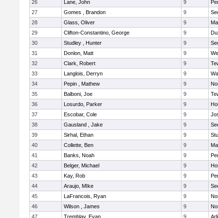
26
Lane, John
9
Pe
27
Gomes , Brandon
9
Se
28
Glass, Oliver
9
Ma
29
Clifton-Constantino, George
9
Du
30
Studley , Hunter
9
Se
31
Donlon, Matt
9
We
32
Clark, Robert
9
Te
33
Langlois, Derryn
9
Wa
34
Pepin , Mathew
9
No
35
Balboni, Joe
9
Te
36
Losurdo, Parker
9
Hol
37
Escobar, Cole
9
Jo
38
Gausland , Jake
9
Se
39
Sirhal, Ethan
9
Stu
40
Collette, Ben
9
Ma
41
Banks, Noah
9
Pe
42
Belger, Michael
9
Hol
43
Kay, Rob
9
Pe
44
Araujo, MIke
9
Se
45
LaFrancois, Ryan
9
No
46
Wilson , James
9
No
47
Tremblay, Evan
9
Arl