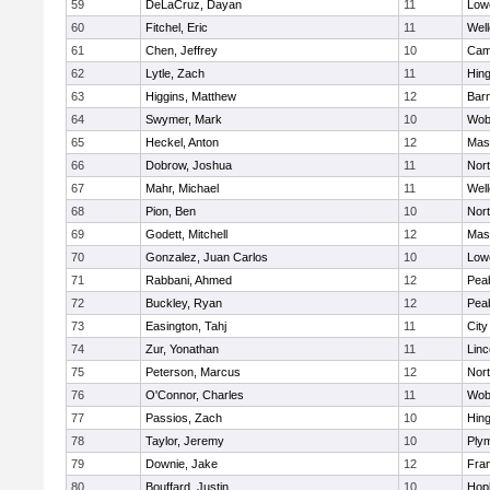
59
DeLaCruz, Dayan
11
Lowe
60
Fitchel, Eric
11
Well
61
Chen, Jeffrey
10
Camb
62
Lytle, Zach
11
Hin
63
Higgins, Matthew
12
Barn
64
Swymer, Mark
10
Wob
65
Heckel, Anton
12
Mas
66
Dobrow, Joshua
11
Nor
67
Mahr, Michael
11
Well
68
Pion, Ben
10
Nor
69
Godett, Mitchell
12
Mas
70
Gonzalez, Juan Carlos
10
Lowe
71
Rabbani, Ahmed
12
Pea
72
Buckley, Ryan
12
Pea
73
Easington, Tahj
11
Cit
74
Zur, Yonathan
11
Lin
75
Peterson, Marcus
12
Nor
76
O'Connor, Charles
11
Wob
77
Passios, Zach
10
Hin
78
Taylor, Jeremy
10
Ply
79
Downie, Jake
12
Fran
80
Bouffard, Justin
10
Hop