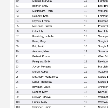
80
Moskal, Marysia
12
Falmout
81
Bonner, Emily
12
East Br
82
McNamara, Reilly
11
Wakefie
83
Delaney, Kate
10
Falmout
84
Sayers, Emma
10
Holliston
85
McKenna, Sarah
11
Pembro
86
Gillis, Lily
10
Marbleh
87
Kornitsky, Isabella
12
Swamps
88
Kane, Mary
11
Sturgis 
89
Pol, Jasiti
10
Sturgis 
90
Asuputo, Nike
12
Stoneh
91
Bedard, Emma
11
West Br
92
Pettigrew, Emily
12
Newbury
93
Joyce, Montana
11
Marbleh
94
Morelli, Abbey
12
Academy
95
McCleary, Magdalena
10
Sturgis 
96
Leduc, Rebecca
11
Sturgis 
97
Bowman, Olivia
12
Arlingto
98
Decker, Kiley
12
Norwell
99
Sullivan, Maeve
12
Wilming
100
Hurley, Molly
10
Westwo
101
Schnider, Emma
11
Sturgis 