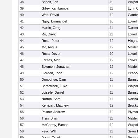
38
Benoit, Jon
10
Walpol
39
Gilley, Kambamba
11
Lynn C
40
Watt, David
12
Cambri
41
Ngoy, Emmanuel
10
Lowell
42
Martin, Greg
11
Dartm
43
Ro, David
11
Lowell
44
Ross, Peter
12
Hingh
45
Mo, Angus
12
Malde
46
Rosa, Deven
10
Lowell
47
Freitas, Matt
12
Lowell
48
Solomon, Jonathan
12
Malde
49
Gordon, John
12
Peabo
50
Donoghue, Cam
11
Barnst
51
Berardinelli, Luke
11
Walpol
52
Loiselle, Daniel
11
Barnst
53
Norton, Sam
11
North
54
Kerrigan, Matthew
12
Brockt
55
Palmer, Andrew
12
Plymou
56
Tran, Brian
11
Malde
57
McCarthy, Eamon
12
Walpol
58
Felix, Will
11
Silver
59
Dawe, Travis
11
Peabo