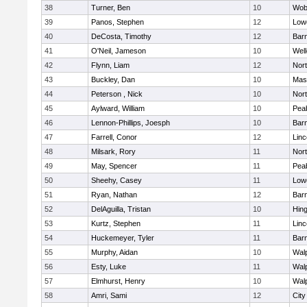
38
Turner, Ben
10
Wob
39
Panos, Stephen
12
Lowe
40
DeCosta, Timothy
12
Barn
41
O'Neil, Jameson
10
Well
42
Flynn, Liam
12
Nor
43
Buckley, Dan
10
Mas
44
Peterson , Nick
10
Nor
45
Aylward, William
10
Pea
46
Lennon-Phillips, Joesph
10
Barn
47
Farrell, Conor
12
Lin
48
Milsark, Rory
11
Nor
49
May, Spencer
11
Pea
50
Sheehy, Casey
11
Lowe
51
Ryan, Nathan
12
Barn
52
DelAguilla, Tristan
10
Hin
53
Kurtz, Stephen
11
Lin
54
Huckemeyer, Tyler
11
Barn
55
Murphy, Aidan
10
Wal
56
Esty, Luke
11
Wal
57
Elmhurst, Henry
10
Wal
58
Amri, Sami
12
Cit