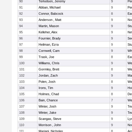
90
Terkelsen, Jeremy
9
Pe
91
Abban, Michael
9
Pe
92
Connor, Babcock
8
Ea
93
Anderson , Matt
9
No
94
Martin, Mason
9
Stu
95
Kelleher, Alex
9
Ne
96
Fournier, Brady
9
Se
97
Heilman, Ezra
9
Stu
98
Cornwell, Cam
9
Whi
99
Trask, Joe
8
Ea
100
Williams, Chris
9
We
101
Gormley, Brett
8
We
102
Jordan, Zach
9
Ma
103
Polen, Josh
8
We
104
Irons, Tim
9
Hol
105
Holmes, Chad
8
De
106
Bain, Chance
7
We
107
Winter, Josh
9
Te
108
Winter, Jake
9
Te
109
Scangas, Steve
9
Lyn
110
Morrison , John
9
No
111
Mariani, Nicholas
8
Ar