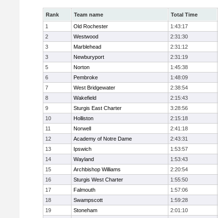
Rank
Team name
Total Time
1
Old Rochester
1:43:17
2
Westwood
2:31:30
3
Marblehead
2:31:12
3
Newburyport
2:31:19
5
Norton
1:45:38
6
Pembroke
1:48:09
7
West Bridgewater
2:38:54
8
Wakefield
2:15:43
9
Sturgis East Charter
3:28:56
10
Holliston
2:15:18
11
Norwell
2:41:18
12
Academy of Notre Dame
2:43:31
13
Ipswich
1:53:57
14
Wayland
1:53:43
15
Archbishop Williams
2:20:54
16
Sturgis West Charter
1:55:50
17
Falmouth
1:57:06
18
Swampscott
1:59:28
19
Stoneham
2:01:10