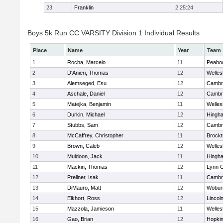
23
Franklin
2:25:24
Boys 5k Run CC VARSITY Division 1 Individual Results
Place
Name
Year
Team
1
Rocha, Marcelo
11
Peabo
2
D'Anieri, Thomas
12
Welles
3
Alemseged, Esu
12
Cambri
4
Aschale, Daniel
12
Cambri
5
Matejka, Benjamin
11
Welles
6
Durkin, Michael
12
Hingh
7
Stubbs, Sam
12
Cambri
8
McCaffrey, Christopher
11
Brockt
9
Brown, Caleb
12
Welles
10
Muldoon, Jack
11
Hingh
11
Mackin, Thomas
12
Lynn C
12
Prellner, Isak
11
Cambri
13
DiMauro, Matt
12
Wobur
14
Elkhort, Ross
12
Lincol
15
Mazzola, Jamieson
11
Welles
16
Gao, Brian
12
Hopkin