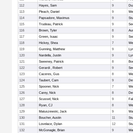
112
Hayes, Sam
9
Du
113
Pleach, Daniel
9
We
114
Papsadore, Maximus
9
St
115
Trudeau, Patrick
9
Se
116
Brown, Tyler
8
Au
117
Green, Isaac
9
Sw
118
Hickey, Shea
7
We
119
Gunning, Matthew
9
Lyn
120
Nardella, Justin
9
Lyn
121
Sweeney, Patrick
8
Bo
122
Gerardi , Robert
9
Se
123
Caceres, Gus
8
We
124
Taubert, Cam
9
De
125
Spooner, Nick
7
We
126
Carey, Nick
8
De
127
Scussel, Nick
9
Fa
128
Ryan, CJ
8
We
129
Matuszewski, Jack
9
Wa
130
Boucher, Austin
11
St
131
Lovelace, Dylan
12
St
132
McGonagle, Brian
9
Wa