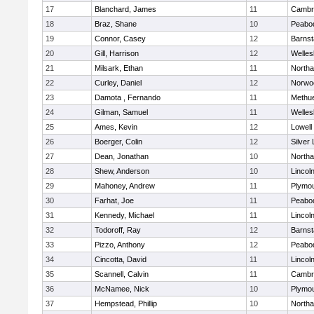
17
Blanchard, James
11
Cambri
18
Braz, Shane
10
Peabo
19
Connor, Casey
12
Barnst
20
Gill, Harrison
12
Welles
21
Milsark, Ethan
11
North
22
Curley, Daniel
12
Norwo
23
Damota , Fernando
11
Methu
24
Gilman, Samuel
11
Welles
25
Ames, Kevin
12
Lowell
26
Boerger, Colin
12
Silver
27
Dean, Jonathan
10
North
28
Shew, Anderson
10
Lincol
29
Mahoney, Andrew
11
Plymou
30
Farhat, Joe
11
Peabo
31
Kennedy, Michael
11
Lincol
32
Todoroff, Ray
12
Barnst
33
Pizzo, Anthony
12
Peabo
34
Cincotta, David
11
Lincol
35
Scannell, Calvin
11
Cambri
36
McNamee, Nick
10
Plymou
37
Hempstead, Phillip
10
North