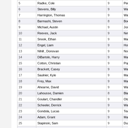
5
Radke, Cole
9
Pe
6
Stevens, Billy
9
Wa
7
Harrington, Thomas
9
Wa
8
Barmashi, Steven
8
Bo
9
Michael, Austin
9
Jo
10
Reeves, Jack
9
Ne
11
Snook, Ethan
9
Ma
12
Engel, Liam
9
Hol
13
Nihill , Donovan
9
No
14
DiBartolo, Harry
9
Ma
15
Cotton, Christian
9
Pop
16
Brackett, Casey
9
Wa
17
Saulnier, Kyle
9
Ma
18
Frey, Max
9
Ma
19
Ahearne, David
9
Wa
20
Lahousse, Damien
8
Bla
21
Goulart, Chandler
9
Ol
22
Scheeler, Derrick
9
Wa
23
Gondola, Lucas
9
Te
24
Adam, Grant
9
Ma
25
Stapinski, Sam
9
Du