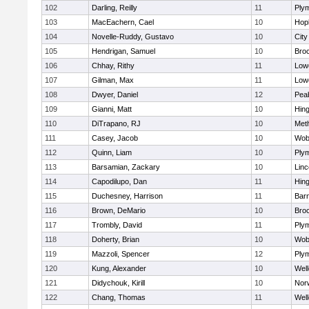
102
Darling, Reilly
11
Ply
103
MacEachern, Cael
10
Hop
104
Novelle-Ruddy, Gustavo
10
Cit
105
Hendrigan, Samuel
10
Bro
106
Chhay, Rithy
11
Lowe
107
Gilman, Max
11
Lowe
108
Dwyer, Daniel
12
Pea
109
Gianni, Matt
10
Hin
110
DiTrapano, RJ
10
Met
111
Casey, Jacob
10
Wob
112
Quinn, Liam
10
Ply
113
Barsamian, Zackary
10
Lin
114
Capodilupo, Dan
11
Hin
115
Duchesney, Harrison
11
Barn
116
Brown, DeMario
10
Bro
117
Trombly, David
11
Ply
118
Doherty, Brian
10
Wob
119
Mazzoli, Spencer
12
Ply
120
Kung, Alexander
10
Well
121
Didychouk, Kirill
10
Nor
122
Chang, Thomas
11
Well