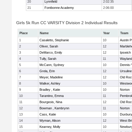
20
Lynnfield
2:02:35
21
Fontbonne Academy
2:06:00
Girls 5k Run CC VARSITY Division 2 Individual Results
Place
Name
Year
Team
1
Casaletto, Stephanie
10
Austin P
2
Oliver, Sarah
12
Marbleh
3
DeMarco, Emily
12
Ipswich
4
Tully, Sarah
11
Waylan
5
McCann, Sydney
10
Dennis-
6
Grela, Erin
12
Ursulin
7
Meyer, Madeline
12
Old Roc
8
Walker, Ashley
10
Westwo
9
Bradley , Katie
10
Norton
10
Tarantino, Emma
11
Pembro
11
Bourgeois, Nina
12
Old Roc
12
Bowman , Kambrynn
11
Norton
13
Cass, Katie
10
Duxbur
14
Wyman, Alison
12
West Br
15
Kearney, Molly
10
Newbury