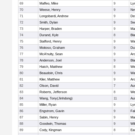
69
Maffeo, Mike
9
Lyn
70
Weese, Henry
9
Ne
71
Longobardi, Andrew
9
De
72
Smith, Dylan
9
Sw
73
Harper, Braden
9
Ma
74
Durand, Kyle
8
Bla
75
Stafford, Henry
9
Wa
76
Moitoso, Graham
9
Du
77
McA'nulty, Sean
9
Ar
78
Anderson, Joel
9
Bl
79
Hatch, Matthew
8
We
80
Beaudoin, Chris
9
Wa
81
Klier, Matthew
9
Ar
82
Olson, David
7
Au
83
Roberts, Jefferson
8
We
84
Wang, Tony(Jinhdong)
11
Au
85
Miller, Ryan
9
Lyn
86
Engstrom, Gavin
9
Fa
87
Sabin, Henry
9
Ma
88
Goodwin, Thomas
9
Wi
89
Cody, Kingman
8
Ea