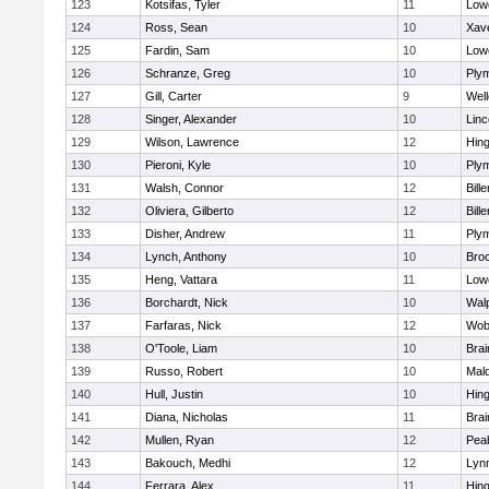
123
Kotsifas, Tyler
11
Lowe
124
Ross, Sean
10
Xave
125
Fardin, Sam
10
Lowe
126
Schranze, Greg
10
Ply
127
Gill, Carter
9
Well
128
Singer, Alexander
10
Lin
129
Wilson, Lawrence
12
Hin
130
Pieroni, Kyle
10
Ply
131
Walsh, Connor
12
Bille
132
Oliviera, Gilberto
12
Bille
133
Disher, Andrew
11
Ply
134
Lynch, Anthony
10
Bro
135
Heng, Vattara
11
Lowe
136
Borchardt, Nick
10
Wal
137
Farfaras, Nick
12
Wob
138
O'Toole, Liam
10
Brai
139
Russo, Robert
10
Mal
140
Hull, Justin
10
Hin
141
Diana, Nicholas
11
Brai
142
Mullen, Ryan
12
Pea
143
Bakouch, Medhi
12
Lynn
144
Ferrara, Alex
11
Hin