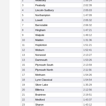
2
Wellesley
1:59:24
3
Peabody
2:02:39
4
Lincoln-Sudbury
2:05:03
5
Northampton
1:47:09
6
Lowell
2:05:32
7
Barnstable
2:06:32
8
Hingham
1:47:21
9
Walpole
1:49:12
10
Malden
1:31:36
11
Hopkinton
1:51:21
12
Woburn
1:52:41
13
Norwood
2:13:27
13
Dartmouth
1:53:26
15
Plymouth South
2:13:59
16
Plymouth North
2:11:56
17
Methuen
1:54:26
18
Lynn Classical
1:54:54
19
Silver Lake
1:35:29
20
Billerica
2:12:56
21
Braintree
2:19:51
22
Medford
1:43:37
23
Sharon
1:43:12