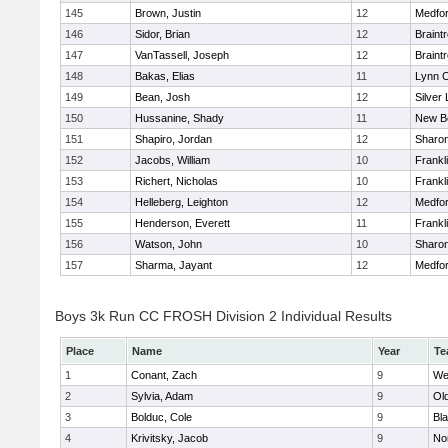
145
Brown, Justin
12
Medfo
146
Sidor, Brian
12
Braint
147
VanTassell, Joseph
12
Braint
148
Bakas, Elias
11
Lynn C
149
Bean, Josh
12
Silver
150
Hussanine, Shady
11
New B
151
Shapiro, Jordan
12
Sharo
152
Jacobs, William
10
Frankl
153
Richert, Nicholas
10
Frankl
154
Helleberg, Leighton
12
Medfo
155
Henderson, Everett
11
Frankl
156
Watson, John
10
Sharo
157
Sharma, Jayant
12
Medfo
Boys 3k Run CC FROSH Division 2 Individual Results
Place
Name
Year
Te
1
Conant, Zach
9
We
2
Sylvia, Adam
9
Ol
3
Bolduc, Cole
9
Bla
4
Krivitsky, Jacob
9
No