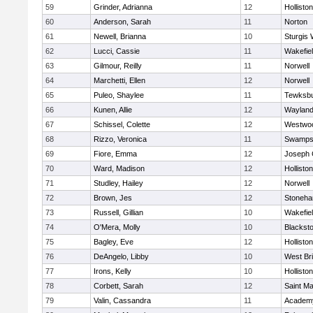
59
Grinder, Adrianna
12
Holliston
60
Anderson, Sarah
11
Norton
61
Newell, Brianna
10
Sturgis 
62
Lucci, Cassie
11
Wakefie
63
Gilmour, Reilly
11
Norwell
64
Marchetti, Ellen
12
Norwell
65
Puleo, Shaylee
11
Tewksb
66
Kunen, Allie
12
Waylan
67
Schissel, Colette
12
Westwo
68
Rizzo, Veronica
11
Swamps
69
Fiore, Emma
12
Joseph
70
Ward, Madison
12
Holliston
71
Studley, Hailey
12
Norwell
72
Brown, Jes
12
Stoneh
73
Russell, Gillian
10
Wakefie
74
O'Mera, Molly
10
Blacksto
75
Bagley, Eve
12
Holliston
76
DeAngelo, Libby
10
West Br
77
Irons, Kelly
10
Holliston
78
Corbett, Sarah
12
Saint Ma
79
Valin, Cassandra
11
Academy