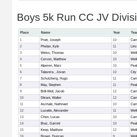
Boys 5k Run CC JV Divisio
Place
Name
Year
Te
1
Pratt, Joseph
10
Camb
2
Phelan, Kyle
11
Lin
3
Weiss, Thomas
10
Well
4
Cervon, Matthew
10
Well
5
Alperen, Marc
10
Pea
6
Talavera , Jovan
10
Cit
7
Schutzberg, Hugo
11
Camb
8
May, Stephen
11
Pea
9
Brill-Weil, Jacob
12
Camb
10
Ditrani, Walter
12
Camb
11
Aschale, Nathnael
10
Camb
12
Luzaitis, Alexander
11
Well
13
Chen, Lucas
10
Camb
14
Braz, Garrett
10
Pea
15
Keep, Matthew
12
Well
16
Brown, Duncan
9
Well