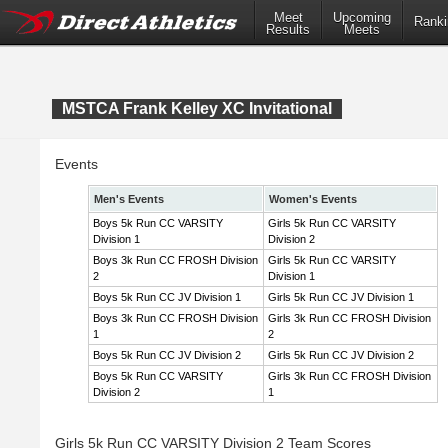
Meet
Upcoming
Ranki
Results
Meets
MSTCA Frank Kelley XC Invitational
Events
Men's Events
Women's Events
Boys 5k Run CC VARSITY
Girls 5k Run CC VARSITY
Division 1
Division 2
Boys 3k Run CC FROSH Division
Girls 5k Run CC VARSITY
2
Division 1
Boys 5k Run CC JV Division 1
Girls 5k Run CC JV Division 1
Boys 3k Run CC FROSH Division
Girls 3k Run CC FROSH Division
1
2
Boys 5k Run CC JV Division 2
Girls 5k Run CC JV Division 2
Boys 5k Run CC VARSITY
Girls 3k Run CC FROSH Division
Division 2
1
Girls 5k Run CC VARSITY Division 2 Team Scores