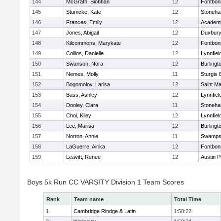
144
McGrath, Siobhan
12
Fontbo
145
Stumcke, Kate
12
Stoneh
146
Frances, Emily
12
Academy
147
Jones, Abigail
12
Duxbur
148
Kilcommons, Marykate
12
Fontbo
149
Collins, Danielle
12
Lynnfiel
150
Swanson, Nora
12
Burlingt
151
Nemes, Molly
11
Sturgis 
152
Bogomolov, Larisa
12
Saint Ma
153
Bass, Ashley
12
Lynnfiel
154
Dooley, Clara
11
Stoneh
155
Choi, Kiley
12
Lynnfiel
156
Lee, Marisa
12
Burlingt
157
Norton, Annie
11
Swamps
158
LaGuerre, Airika
12
Fontbo
159
Leavitt, Renee
12
Austin P
Boys 5k Run CC VARSITY Division 1 Team Scores
Rank
Team name
Total Time
1
Cambridge Rindge & Latin
1:58:22