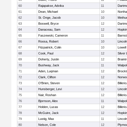
60
Rajapakse, Advika
11
Dartm
61
Dean, Michael
10
North
62
St. Onge, Jacob
10
Methu
63
Boswell, Bryce
12
Dartm
64
Danaceau, Sam
12
Hopkin
65
Faszewski, Cameron
11
Barnst
66
Roosa, Robert
10
Lincol
67
Fitzpatrick, Colin
10
Lowell
68
Cook, Paul
12
Silver
69
Doherty, Justin
12
Braint
70
Bushway, Jack
11
Walpol
71
Aden, Luqman
12
Brockt
72
Clark, Clifton
12
Norwo
73
O'Brien, Steven
12
Billeric
74
Hunsberger, Levi
12
Lincol
75
Nair, Roshan
12
Billeric
76
Bjornson, Alex
11
Walpol
77
Holden, Lucas
12
Billeric
78
McGuire, Jack
12
Hopkin
79
Lustig, Max
11
Lincol
80
Nelson, Cole
12
Plymou