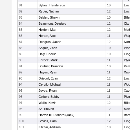
81
Sykes, Henderson
10
Lin
82
Ryder, Nathan
12
Lin
83
Belden, Shawn
10
Bille
84
Beaumont, Delpiero
12
Cit
85
Holden, Matt
12
Met
86
Horton, Alec
11
Wal
87
Desgres, Jacob
12
Nor
88
Sequin, Zach
10
Wob
89
Daly, Charlie
10
Hin
90
Fernez, Mark
11
Ply
91
Boutilier, Brandon
10
Pea
92
Hayes, Ryan
11
Xave
93
Driscoll, Evan
12
Lin
94
Cerullo, Michael
11
Wob
95
Joyce, Ryan
11
Xave
96
Colbert, Bobby
11
Ply
97
Wallin, Kevin
12
Bille
98
Ao, Steven
12
Mal
99
Horton III, Richard (Jack)
11
Barn
100
Bevins, Cam
12
Hin
101
Kitchin, Addison
10
Hin