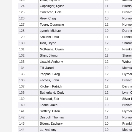
124
Coppinger, Dylan
11
Billeric
125
Corcoran, Cole
10
Braint
126
Riley, Craig
10
Norwo
127
Toure, Ousmane
12
Norwo
128
Lynch, Michael
10
Dartm
129
Kroushl, Paul
11
Frankl
130
Xian, Bryan
12
Sharo
131
McKenna, Owen
10
Frankl
132
Shen, Jitong
11
Sharo
133
Lisacki, Anthony
12
Wobur
134
Fili, Jared
12
Methu
135
Pappas, Greg
12
Plymou
136
Forbes, John
12
Braint
137
Kitchen, Patrick
12
Dartm
138
Sutherland, Cody
12
Lynn C
139
Michaud, Zak
11
Silver
140
Leone, Jake
10
Braint
141
Slattery, Dillon
12
Plymou
142
Driscoll, Thomas
11
Norwo
143
Siders, Zachary
10
Frankl
144
Le, Anthony
10
Methu