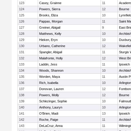
123
Casey, Grainne
11
Academy
124
Powers, Sierra
12
Bourne
125
Brooks, Eliza
10
Lynnfiel
126
Pappas, Morgan
11
Saint Ma
127
Greiner, Abigail
9
East Br
128
Matthews, Kelly
10
Archbish
129
Hieken, Eryn
10
Duxbur
130
Urbano, Catherine
12
Wakefie
131
Spangler, Abigail
11
Sturgis 
132
Malafronte, Holly
12
West Br
133
Laddin, Jess
11
Ipswich
134
Woods, Shannon
10
Archbish
135
Worden, Maya
11
Austin P
136
Rich, Isabella
10
Arlingto
137
Donovan, Lauren
12
Fontbo
138
Powers, Molly
12
Bourne
139
Schlezinger, Sophie
10
Falmout
140
Anthony, Lauryn
10
Arlingto
141
O’Brien, Madi
13
Ipswich
142
Roche, Paige
11
Archbish
143
DeLaCruz, Anna
11
Wilming