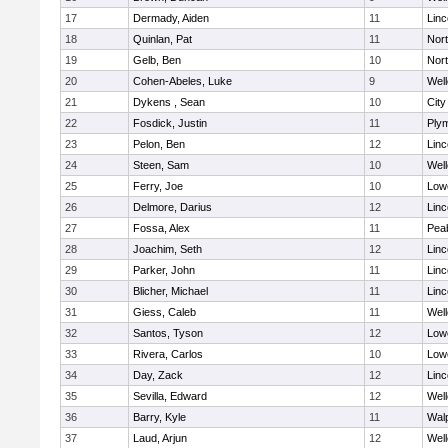
17
Dermady, Aiden
11
Lin
18
Quinlan, Pat
11
Nor
19
Gelb, Ben
10
Nor
20
Cohen-Abeles, Luke
9
Well
21
Dykens , Sean
10
Cit
22
Fosdick, Justin
11
Ply
23
Pelon, Ben
12
Lin
24
Steen, Sam
10
Well
25
Ferry, Joe
10
Lowe
26
Delmore, Darius
12
Lin
27
Fossa, Alex
11
Pea
28
Joachim, Seth
12
Lin
29
Parker, John
11
Lin
30
Blicher, Michael
11
Lin
31
Giess, Caleb
11
Well
32
Santos, Tyson
12
Lowe
33
Rivera, Carlos
10
Lowe
34
Day, Zack
12
Lin
35
Sevilla, Edward
12
Well
36
Barry, Kyle
11
Wal
37
Laud, Arjun
12
Well