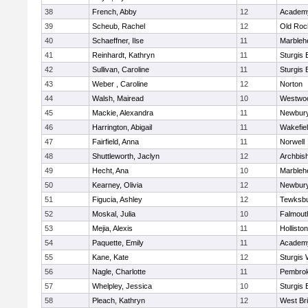
38
French, Abby
12
Academy
39
Scheub, Rachel
12
Old Roc
40
Schaeffner, Ilse
11
Marbleh
41
Reinhardt, Kathryn
11
Sturgis 
42
Sullivan, Caroline
11
Sturgis 
43
Weber , Caroline
12
Norton
44
Walsh, Mairead
10
Westwo
45
Mackie, Alexandra
11
Newbury
46
Harrington, Abigail
11
Wakefie
47
Fairfield, Anna
11
Norwell
48
Shuttleworth, Jaclyn
12
Archbish
49
Hecht, Ana
10
Marbleh
50
Kearney, Olivia
12
Newbury
51
Figucia, Ashley
12
Tewksb
52
Moskal, Julia
10
Falmout
53
Mejia, Alexis
11
Holliston
54
Paquette, Emily
11
Academy
55
Kane, Kate
12
Sturgis 
56
Nagle, Charlotte
11
Pembro
57
Whelpley, Jessica
10
Sturgis 
58
Pleach, Kathryn
12
West Br