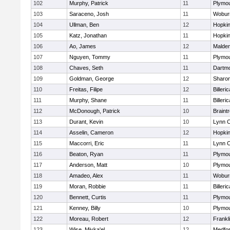
102
Murphy, Patrick
11
Plymou
103
Saraceno, Josh
11
Wobur
104
Ullman, Ben
12
Hopkin
105
Katz, Jonathan
11
Hopkin
106
Ao, James
12
Malde
107
Nguyen, Tommy
11
Plymou
108
Chaves, Seth
11
Dartm
109
Goldman, George
12
Sharo
110
Freitas, Filipe
12
Billeric
111
Murphy, Shane
11
Billeric
112
McDonough, Patrick
10
Braint
113
Durant, Kevin
10
Lynn C
114
Asselin, Cameron
12
Hopkin
115
Maccorri, Eric
11
Lynn C
116
Beaton, Ryan
11
Plymou
117
Anderson, Matt
10
Plymou
118
Amadeo, Alex
11
Wobur
119
Moran, Robbie
11
Billeric
120
Bennett, Curtis
11
Plymou
121
Kenney, Billy
10
Plymou
122
Moreau, Robert
12
Frankl
123
Wise, Miyka'el
12
Medfo