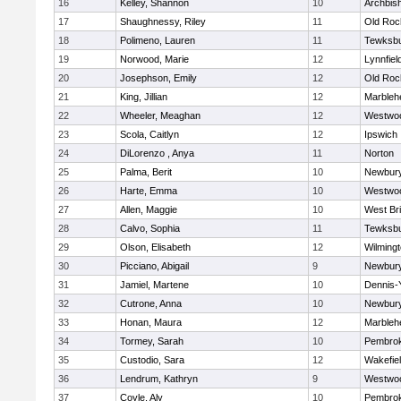
16
Kelley, Shannon
10
Archbish
17
Shaughnessy, Riley
11
Old Roc
18
Polimeno, Lauren
11
Tewksb
19
Norwood, Marie
12
Lynnfiel
20
Josephson, Emily
12
Old Roc
21
King, Jillian
12
Marbleh
22
Wheeler, Meaghan
12
Westwo
23
Scola, Caitlyn
12
Ipswich
24
DiLorenzo , Anya
11
Norton
25
Palma, Berit
10
Newbury
26
Harte, Emma
10
Westwo
27
Allen, Maggie
10
West Br
28
Calvo, Sophia
11
Tewksb
29
Olson, Elisabeth
12
Wilming
30
Picciano, Abigail
9
Newbury
31
Jamiel, Martene
10
Dennis-
32
Cutrone, Anna
10
Newbury
33
Honan, Maura
12
Marbleh
34
Tormey, Sarah
10
Pembro
35
Custodio, Sara
12
Wakefie
36
Lendrum, Kathryn
9
Westwo
37
Coyle, Aly
10
Pembro