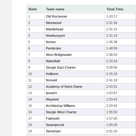
Rank
Team name
Total Time
1
Old Rochester
1:43:17
2
Westwood
2:31:30
3
Marblehead
2:31:12
3
Newburyport
2:31:19
5
Norton
1:45:38
6
Pembroke
1:48:09
7
West Bridgewater
2:38:54
8
Wakefield
2:15:43
9
Sturgis East Charter
3:28:56
10
Holliston
2:15:18
11
Norwell
2:41:18
12
Academy of Notre Dame
2:43:31
13
Ipswich
1:53:57
14
Wayland
1:53:43
15
Archbishop Williams
2:20:54
16
Sturgis West Charter
1:55:50
17
Falmouth
1:57:06
18
Swampscott
1:59:28
19
Stoneham
2:01:10