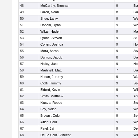
48
McCarthy, Brennan
9
Bl
49
Laren, Noah
8
Bla
50
Shue, Larry
9
We
51
Donald, Ryan
9
Wa
52
Wikar, Haden
9
Ma
53
Lyons, Steven
9
Stu
54
Cohen, Joshua
9
Hol
55
Mora, Aaron
9
Sw
56
Dunton, Jacob
8
Bla
57
Halley, Jack
9
Ne
58
Martinelli, Matt
7
Bla
59
Kunen, Jeremy
9
Wa
60
Ciolfi , Tommy
9
Se
61
Elderd, Kevin
9
Wi
62
Smith, Matthew
9
Arl
63
Klusza, Reece
9
Sw
64
Foy, Nolan
9
We
65
Brown , Colon
9
Se
66
Alfieri, Paul
9
We
67
Patel, Jai
9
De
68
De La Cruz, Vincent
9
Wi