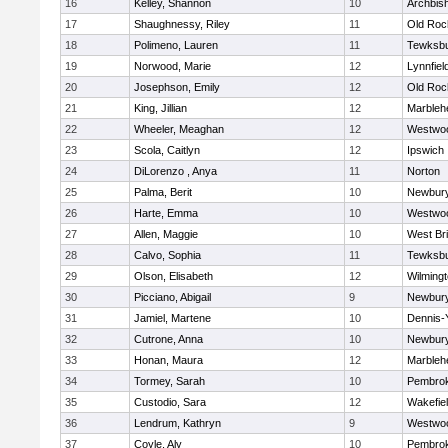
16
Kelley, Shannon
10
Archbish
17
Shaughnessy, Riley
11
Old Roc
18
Polimeno, Lauren
11
Tewksb
19
Norwood, Marie
12
Lynnfiel
20
Josephson, Emily
12
Old Roc
21
King, Jillian
12
Marbleh
22
Wheeler, Meaghan
12
Westwo
23
Scola, Caitlyn
12
Ipswich
24
DiLorenzo , Anya
11
Norton
25
Palma, Berit
10
Newbury
26
Harte, Emma
10
Westwo
27
Allen, Maggie
10
West Br
28
Calvo, Sophia
11
Tewksb
29
Olson, Elisabeth
12
Wilming
30
Picciano, Abigail
9
Newbury
31
Jamiel, Martene
10
Dennis-
32
Cutrone, Anna
10
Newbury
33
Honan, Maura
12
Marbleh
34
Tormey, Sarah
10
Pembro
35
Custodio, Sara
12
Wakefie
36
Lendrum, Kathryn
9
Westwo
37
Coyle, Aly
10
Pembro