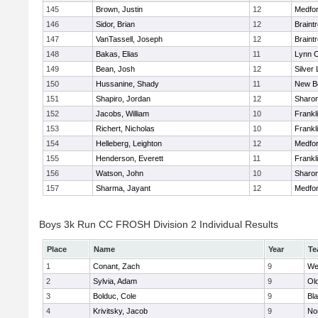
145
Brown, Justin
12
Medfo
146
Sidor, Brian
12
Braint
147
VanTassell, Joseph
12
Braint
148
Bakas, Elias
11
Lynn C
149
Bean, Josh
12
Silver
150
Hussanine, Shady
11
New B
151
Shapiro, Jordan
12
Sharo
152
Jacobs, William
10
Frankl
153
Richert, Nicholas
10
Frankl
154
Helleberg, Leighton
12
Medfo
155
Henderson, Everett
11
Frankl
156
Watson, John
10
Sharo
157
Sharma, Jayant
12
Medfo
Boys 3k Run CC FROSH Division 2 Individual Results
Place
Name
Year
Te
1
Conant, Zach
9
We
2
Sylvia, Adam
9
Ol
3
Bolduc, Cole
9
Bla
4
Krivitsky, Jacob
9
No