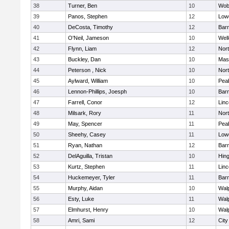
38
Turner, Ben
10
Wob
39
Panos, Stephen
12
Lowe
40
DeCosta, Timothy
12
Barn
41
O'Neil, Jameson
10
Well
42
Flynn, Liam
12
Nor
43
Buckley, Dan
10
Mas
44
Peterson , Nick
10
Nor
45
Aylward, William
10
Pea
46
Lennon-Phillips, Joesph
10
Barn
47
Farrell, Conor
12
Lin
48
Milsark, Rory
11
Nor
49
May, Spencer
11
Pea
50
Sheehy, Casey
11
Lowe
51
Ryan, Nathan
12
Barn
52
DelAguilla, Tristan
10
Hin
53
Kurtz, Stephen
11
Lin
54
Huckemeyer, Tyler
11
Barn
55
Murphy, Aidan
10
Wal
56
Esty, Luke
11
Wal
57
Elmhurst, Henry
10
Wal
58
Amri, Sami
12
Cit