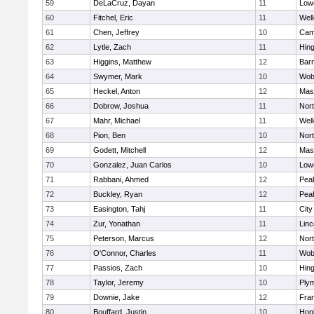
59
DeLaCruz, Dayan
11
Lowe
60
Fitchel, Eric
11
Well
61
Chen, Jeffrey
10
Camb
62
Lytle, Zach
11
Hin
63
Higgins, Matthew
12
Barn
64
Swymer, Mark
10
Wob
65
Heckel, Anton
12
Mas
66
Dobrow, Joshua
11
Nor
67
Mahr, Michael
11
Well
68
Pion, Ben
10
Nor
69
Godett, Mitchell
12
Mas
70
Gonzalez, Juan Carlos
10
Lowe
71
Rabbani, Ahmed
12
Pea
72
Buckley, Ryan
12
Pea
73
Easington, Tahj
11
Cit
74
Zur, Yonathan
11
Lin
75
Peterson, Marcus
12
Nor
76
O'Connor, Charles
11
Wob
77
Passios, Zach
10
Hin
78
Taylor, Jeremy
10
Ply
79
Downie, Jake
12
Fran
80
Bouffard, Justin
10
Hop