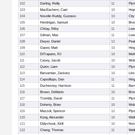
102
Darling, Reilly
11
Ply
103
MacEachern, Cael
10
Hop
104
Novelle-Ruddy, Gustavo
10
Cit
105
Hendrigan, Samuel
10
Bro
106
Chhay, Rithy
11
Lowe
107
Gilman, Max
11
Lowe
108
Dwyer, Daniel
12
Pea
109
Gianni, Matt
10
Hin
110
DiTrapano, RJ
10
Met
111
Casey, Jacob
10
Wob
112
Quinn, Liam
10
Ply
113
Barsamian, Zackary
10
Lin
114
Capodilupo, Dan
11
Hin
115
Duchesney, Harrison
11
Barn
116
Brown, DeMario
10
Bro
117
Trombly, David
11
Ply
118
Doherty, Brian
10
Wob
119
Mazzoli, Spencer
12
Ply
120
Kung, Alexander
10
Well
121
Didychouk, Kirill
10
Nor
122
Chang, Thomas
11
Well