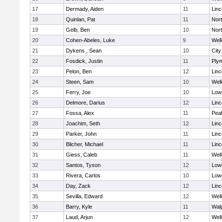
17
Dermady, Aiden
11
Lin
18
Quinlan, Pat
11
Nor
19
Gelb, Ben
10
Nor
20
Cohen-Abeles, Luke
9
Well
21
Dykens , Sean
10
Cit
22
Fosdick, Justin
11
Ply
23
Pelon, Ben
12
Lin
24
Steen, Sam
10
Well
25
Ferry, Joe
10
Lowe
26
Delmore, Darius
12
Lin
27
Fossa, Alex
11
Pea
28
Joachim, Seth
12
Lin
29
Parker, John
11
Lin
30
Blicher, Michael
11
Lin
31
Giess, Caleb
11
Well
32
Santos, Tyson
12
Lowe
33
Rivera, Carlos
10
Lowe
34
Day, Zack
12
Lin
35
Sevilla, Edward
12
Well
36
Barry, Kyle
11
Wal
37
Laud, Arjun
12
Well