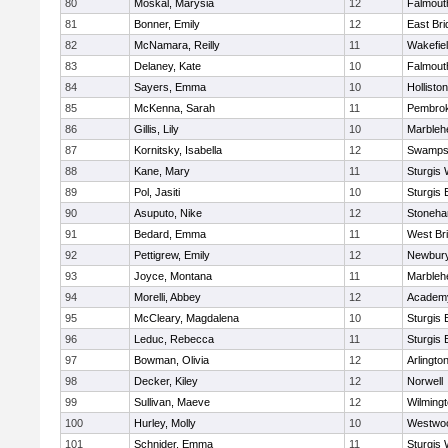
80
Moskal, Marysia
12
Falmout
81
Bonner, Emily
12
East Br
82
McNamara, Reilly
11
Wakefie
83
Delaney, Kate
10
Falmout
84
Sayers, Emma
10
Holliston
85
McKenna, Sarah
11
Pembro
86
Gillis, Lily
10
Marbleh
87
Kornitsky, Isabella
12
Swamps
88
Kane, Mary
11
Sturgis 
89
Pol, Jasiti
10
Sturgis 
90
Asuputo, Nike
12
Stoneh
91
Bedard, Emma
11
West Br
92
Pettigrew, Emily
12
Newbury
93
Joyce, Montana
11
Marbleh
94
Morelli, Abbey
12
Academy
95
McCleary, Magdalena
10
Sturgis 
96
Leduc, Rebecca
11
Sturgis 
97
Bowman, Olivia
12
Arlingto
98
Decker, Kiley
12
Norwell
99
Sullivan, Maeve
12
Wilming
100
Hurley, Molly
10
Westwo
101
Schnider, Emma
11
Sturgis 