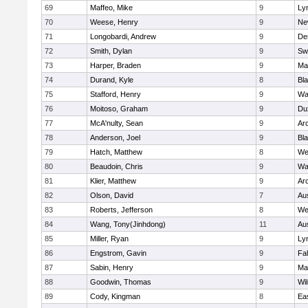
69
Maffeo, Mike
9
Lyn
70
Weese, Henry
9
Ne
71
Longobardi, Andrew
9
De
72
Smith, Dylan
9
Sw
73
Harper, Braden
9
Ma
74
Durand, Kyle
8
Bla
75
Stafford, Henry
9
Wa
76
Moitoso, Graham
9
Du
77
McA'nulty, Sean
9
Ar
78
Anderson, Joel
9
Bl
79
Hatch, Matthew
8
We
80
Beaudoin, Chris
9
Wa
81
Klier, Matthew
9
Ar
82
Olson, David
7
Au
83
Roberts, Jefferson
8
We
84
Wang, Tony(Jinhdong)
11
Au
85
Miller, Ryan
9
Lyn
86
Engstrom, Gavin
9
Fa
87
Sabin, Henry
9
Ma
88
Goodwin, Thomas
9
Wi
89
Cody, Kingman
8
Ea