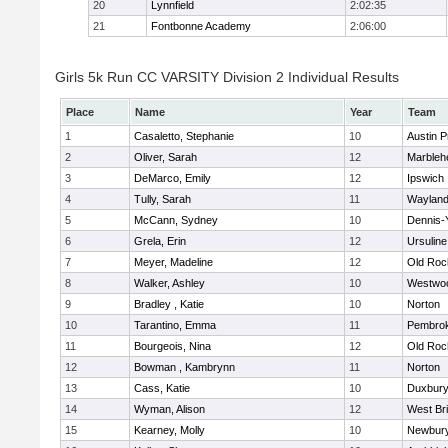
20
Lynnfield
2:02:35
21
Fontbonne Academy
2:06:00
Girls 5k Run CC VARSITY Division 2 Individual Results
Place
Name
Year
Team
1
Casaletto, Stephanie
10
Austin P
2
Oliver, Sarah
12
Marbleh
3
DeMarco, Emily
12
Ipswich
4
Tully, Sarah
11
Waylan
5
McCann, Sydney
10
Dennis-
6
Grela, Erin
12
Ursulin
7
Meyer, Madeline
12
Old Roc
8
Walker, Ashley
10
Westwo
9
Bradley , Katie
10
Norton
10
Tarantino, Emma
11
Pembro
11
Bourgeois, Nina
12
Old Roc
12
Bowman , Kambrynn
11
Norton
13
Cass, Katie
10
Duxbur
14
Wyman, Alison
12
West Br
15
Kearney, Molly
10
Newbury