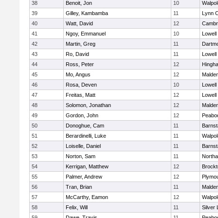
38
Benoit, Jon
10
Walpol
39
Gilley, Kambamba
11
Lynn C
40
Watt, David
12
Cambri
41
Ngoy, Emmanuel
10
Lowell
42
Martin, Greg
11
Dartm
43
Ro, David
11
Lowell
44
Ross, Peter
12
Hingh
45
Mo, Angus
12
Malde
46
Rosa, Deven
10
Lowell
47
Freitas, Matt
12
Lowell
48
Solomon, Jonathan
12
Malde
49
Gordon, John
12
Peabo
50
Donoghue, Cam
11
Barnst
51
Berardinelli, Luke
11
Walpol
52
Loiselle, Daniel
11
Barnst
53
Norton, Sam
11
North
54
Kerrigan, Matthew
12
Brockt
55
Palmer, Andrew
12
Plymou
56
Tran, Brian
11
Malde
57
McCarthy, Eamon
12
Walpol
58
Felix, Will
11
Silver
59
Dawe, Travis
11
Peabo