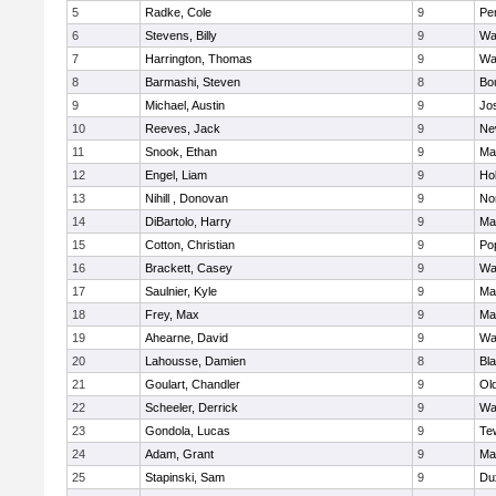
5
Radke, Cole
9
Pe
6
Stevens, Billy
9
Wa
7
Harrington, Thomas
9
Wa
8
Barmashi, Steven
8
Bo
9
Michael, Austin
9
Jo
10
Reeves, Jack
9
Ne
11
Snook, Ethan
9
Ma
12
Engel, Liam
9
Hol
13
Nihill , Donovan
9
No
14
DiBartolo, Harry
9
Ma
15
Cotton, Christian
9
Pop
16
Brackett, Casey
9
Wa
17
Saulnier, Kyle
9
Ma
18
Frey, Max
9
Ma
19
Ahearne, David
9
Wa
20
Lahousse, Damien
8
Bla
21
Goulart, Chandler
9
Ol
22
Scheeler, Derrick
9
Wa
23
Gondola, Lucas
9
Te
24
Adam, Grant
9
Ma
25
Stapinski, Sam
9
Du