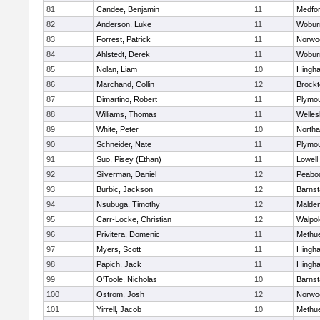
81
Candee, Benjamin
11
Medfo
82
Anderson, Luke
11
Wobur
83
Forrest, Patrick
11
Norwo
84
Ahlstedt, Derek
11
Wobur
85
Nolan, Liam
10
Hingh
86
Marchand, Collin
12
Brockt
87
Dimartino, Robert
11
Plymou
88
Williams, Thomas
11
Welles
89
White, Peter
10
North
90
Schneider, Nate
11
Plymou
91
Suo, Pisey (Ethan)
11
Lowell
92
Silverman, Daniel
12
Peabo
93
Burbic, Jackson
12
Barnst
94
Nsubuga, Timothy
12
Malde
95
Carr-Locke, Christian
12
Walpol
96
Privitera, Domenic
11
Methu
97
Myers, Scott
11
Hingh
98
Papich, Jack
11
Hingh
99
O'Toole, Nicholas
10
Barnst
100
Ostrom, Josh
12
Norwo
101
Yirrell, Jacob
10
Methu