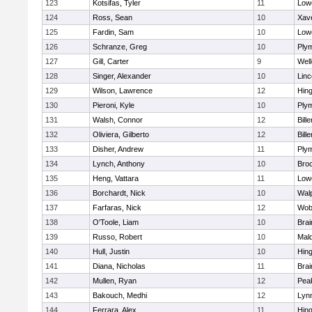
123
Kotsifas, Tyler
11
Lowe
124
Ross, Sean
10
Xave
125
Fardin, Sam
10
Lowe
126
Schranze, Greg
10
Ply
127
Gill, Carter
9
Well
128
Singer, Alexander
10
Lin
129
Wilson, Lawrence
12
Hin
130
Pieroni, Kyle
10
Ply
131
Walsh, Connor
12
Bille
132
Oliviera, Gilberto
12
Bille
133
Disher, Andrew
11
Ply
134
Lynch, Anthony
10
Bro
135
Heng, Vattara
11
Lowe
136
Borchardt, Nick
10
Wal
137
Farfaras, Nick
12
Wob
138
O'Toole, Liam
10
Brai
139
Russo, Robert
10
Mal
140
Hull, Justin
10
Hin
141
Diana, Nicholas
11
Brai
142
Mullen, Ryan
12
Pea
143
Bakouch, Medhi
12
Lynn
144
Ferrara, Alex
11
Hin