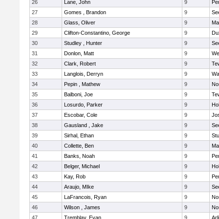
26
Lane, John
9
Pe
27
Gomes , Brandon
9
Se
28
Glass, Oliver
9
Ma
29
Clifton-Constantino, George
9
Du
30
Studley , Hunter
9
Se
31
Donlon, Matt
9
We
32
Clark, Robert
9
Te
33
Langlois, Derryn
9
Wa
34
Pepin , Mathew
9
No
35
Balboni, Joe
9
Te
36
Losurdo, Parker
9
Hol
37
Escobar, Cole
9
Jo
38
Gausland , Jake
9
Se
39
Sirhal, Ethan
9
Stu
40
Collette, Ben
9
Ma
41
Banks, Noah
9
Pe
42
Belger, Michael
9
Hol
43
Kay, Rob
9
Pe
44
Araujo, MIke
9
Se
45
LaFrancois, Ryan
9
No
46
Wilson , James
9
No
47
Tremblay, Evan
9
Arl