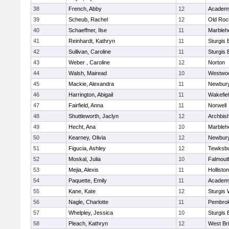
38
French, Abby
12
Academy
39
Scheub, Rachel
12
Old Roc
40
Schaeffner, Ilse
11
Marbleh
41
Reinhardt, Kathryn
11
Sturgis 
42
Sullivan, Caroline
11
Sturgis 
43
Weber , Caroline
12
Norton
44
Walsh, Mairead
10
Westwo
45
Mackie, Alexandra
11
Newbury
46
Harrington, Abigail
11
Wakefie
47
Fairfield, Anna
11
Norwell
48
Shuttleworth, Jaclyn
12
Archbish
49
Hecht, Ana
10
Marbleh
50
Kearney, Olivia
12
Newbury
51
Figucia, Ashley
12
Tewksb
52
Moskal, Julia
10
Falmout
53
Mejia, Alexis
11
Holliston
54
Paquette, Emily
11
Academy
55
Kane, Kate
12
Sturgis 
56
Nagle, Charlotte
11
Pembro
57
Whelpley, Jessica
10
Sturgis 
58
Pleach, Kathryn
12
West Br