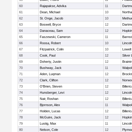
60
Rajapakse, Advika
11
Dartm
61
Dean, Michael
10
North
62
St. Onge, Jacob
10
Methu
63
Boswell, Bryce
12
Dartm
64
Danaceau, Sam
12
Hopkin
65
Faszewski, Cameron
11
Barnst
66
Roosa, Robert
10
Lincol
67
Fitzpatrick, Colin
10
Lowell
68
Cook, Paul
12
Silver
69
Doherty, Justin
12
Braint
70
Bushway, Jack
11
Walpol
71
Aden, Luqman
12
Brockt
72
Clark, Clifton
12
Norwo
73
O'Brien, Steven
12
Billeric
74
Hunsberger, Levi
12
Lincol
75
Nair, Roshan
12
Billeric
76
Bjornson, Alex
11
Walpol
77
Holden, Lucas
12
Billeric
78
McGuire, Jack
12
Hopkin
79
Lustig, Max
11
Lincol
80
Nelson, Cole
12
Plymou