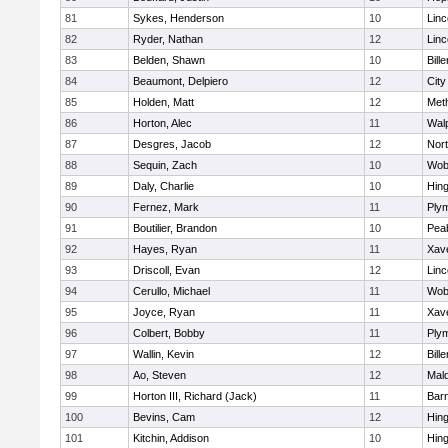
81
Sykes, Henderson
10
Lin
82
Ryder, Nathan
12
Lin
83
Belden, Shawn
10
Bille
84
Beaumont, Delpiero
12
Cit
85
Holden, Matt
12
Met
86
Horton, Alec
11
Wal
87
Desgres, Jacob
12
Nor
88
Sequin, Zach
10
Wob
89
Daly, Charlie
10
Hin
90
Fernez, Mark
11
Ply
91
Boutilier, Brandon
10
Pea
92
Hayes, Ryan
11
Xave
93
Driscoll, Evan
12
Lin
94
Cerullo, Michael
11
Wob
95
Joyce, Ryan
11
Xave
96
Colbert, Bobby
11
Ply
97
Wallin, Kevin
12
Bille
98
Ao, Steven
12
Mal
99
Horton III, Richard (Jack)
11
Barn
100
Bevins, Cam
12
Hin
101
Kitchin, Addison
10
Hin