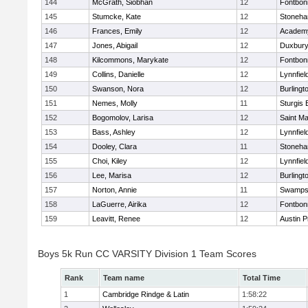
144
McGrath, Siobhan
12
Fontbo
145
Stumcke, Kate
12
Stoneh
146
Frances, Emily
12
Academy
147
Jones, Abigail
12
Duxbur
148
Kilcommons, Marykate
12
Fontbo
149
Collins, Danielle
12
Lynnfiel
150
Swanson, Nora
12
Burlingt
151
Nemes, Molly
11
Sturgis 
152
Bogomolov, Larisa
12
Saint Ma
153
Bass, Ashley
12
Lynnfiel
154
Dooley, Clara
11
Stoneh
155
Choi, Kiley
12
Lynnfiel
156
Lee, Marisa
12
Burlingt
157
Norton, Annie
11
Swamps
158
LaGuerre, Airika
12
Fontbo
159
Leavitt, Renee
12
Austin P
Boys 5k Run CC VARSITY Division 1 Team Scores
Rank
Team name
Total Time
1
Cambridge Rindge & Latin
1:58:22