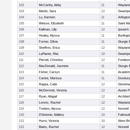
102
McCarthy, Abby
11
Waylan
103
Martin, Sara
12
Swamps
104
Lu, Karmen
11
Arlingto
105
Weisse, Elizabeth
11
Saint Ma
106
Kallman, Lilly
12
Ipswich
107
Healey, Alyssa
11
Burlingt
108
Furner, Olivia
11
Sturgis 
109
Sheffres, Erica
12
Waylan
110
LaPlante, Rita
10
Swamps
111
Pierotti, Christina
12
Fontbo
112
MacDonald, Jasmine
11
Sturgis 
113
Fisher, Carsyn
11
Academy
114
Cartee, Marissa
11
Duxbur
115
Rappa, Catie
12
Stoneh
116
McDermott, Victoria
12
Austin P
117
Ryan, Abigail
12
Archbish
118
Lorenc, Rachel
12
Waylan
119
Trebino, Alyssa
12
Norwell
120
D'Antonio, Mallory
10
Falmout
121
Hurst, Victoria
10
West Br
122
Bates, Rachel
12
Norwell