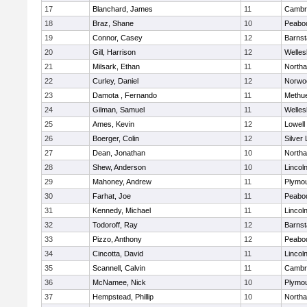
17
Blanchard, James
11
Cambri
18
Braz, Shane
10
Peabo
19
Connor, Casey
12
Barnst
20
Gill, Harrison
12
Welles
21
Milsark, Ethan
11
North
22
Curley, Daniel
12
Norwo
23
Damota , Fernando
11
Methu
24
Gilman, Samuel
11
Welles
25
Ames, Kevin
12
Lowell
26
Boerger, Colin
12
Silver
27
Dean, Jonathan
10
North
28
Shew, Anderson
10
Lincol
29
Mahoney, Andrew
11
Plymou
30
Farhat, Joe
11
Peabo
31
Kennedy, Michael
11
Lincol
32
Todoroff, Ray
12
Barnst
33
Pizzo, Anthony
12
Peabo
34
Cincotta, David
11
Lincol
35
Scannell, Calvin
11
Cambri
36
McNamee, Nick
10
Plymou
37
Hempstead, Phillip
10
North