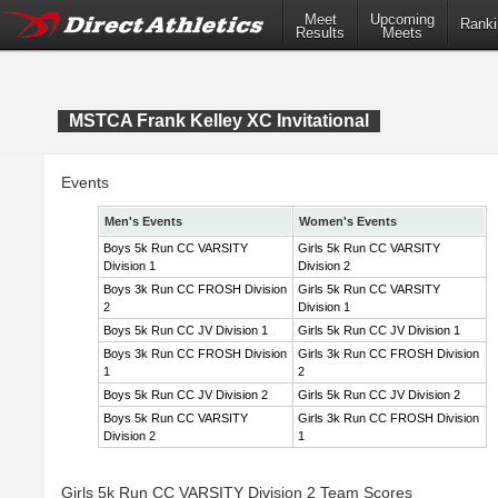
Meet
Upcoming
Ranki
Results
Meets
MSTCA Frank Kelley XC Invitational
Events
Men's Events
Women's Events
Boys 5k Run CC VARSITY
Girls 5k Run CC VARSITY
Division 1
Division 2
Boys 3k Run CC FROSH Division
Girls 5k Run CC VARSITY
2
Division 1
Boys 5k Run CC JV Division 1
Girls 5k Run CC JV Division 1
Boys 3k Run CC FROSH Division
Girls 3k Run CC FROSH Division
1
2
Boys 5k Run CC JV Division 2
Girls 5k Run CC JV Division 2
Boys 5k Run CC VARSITY
Girls 3k Run CC FROSH Division
Division 2
1
Girls 5k Run CC VARSITY Division 2 Team Scores