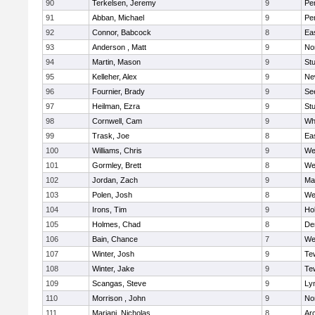
90
Terkelsen, Jeremy
9
Pe
91
Abban, Michael
9
Pe
92
Connor, Babcock
8
Ea
93
Anderson , Matt
9
No
94
Martin, Mason
9
Stu
95
Kelleher, Alex
9
Ne
96
Fournier, Brady
9
Se
97
Heilman, Ezra
9
Stu
98
Cornwell, Cam
9
Whi
99
Trask, Joe
8
Ea
100
Williams, Chris
9
We
101
Gormley, Brett
8
We
102
Jordan, Zach
9
Ma
103
Polen, Josh
8
We
104
Irons, Tim
9
Hol
105
Holmes, Chad
8
De
106
Bain, Chance
7
We
107
Winter, Josh
9
Te
108
Winter, Jake
9
Te
109
Scangas, Steve
9
Lyn
110
Morrison , John
9
No
111
Mariani, Nicholas
8
Ar