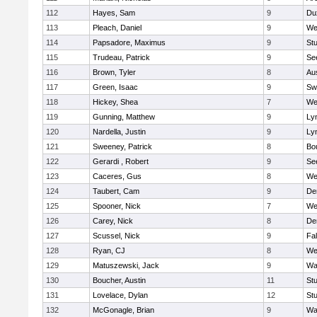
112
Hayes, Sam
9
Du
113
Pleach, Daniel
9
We
114
Papsadore, Maximus
9
St
115
Trudeau, Patrick
9
Se
116
Brown, Tyler
8
Au
117
Green, Isaac
9
Sw
118
Hickey, Shea
7
We
119
Gunning, Matthew
9
Lyn
120
Nardella, Justin
9
Lyn
121
Sweeney, Patrick
8
Bo
122
Gerardi , Robert
9
Se
123
Caceres, Gus
8
We
124
Taubert, Cam
9
De
125
Spooner, Nick
7
We
126
Carey, Nick
8
De
127
Scussel, Nick
9
Fa
128
Ryan, CJ
8
We
129
Matuszewski, Jack
9
Wa
130
Boucher, Austin
11
St
131
Lovelace, Dylan
12
St
132
McGonagle, Brian
9
Wa