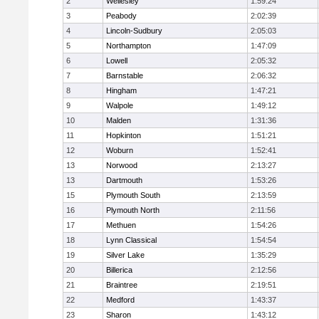
2
Wellesley
1:59:24
3
Peabody
2:02:39
4
Lincoln-Sudbury
2:05:03
5
Northampton
1:47:09
6
Lowell
2:05:32
7
Barnstable
2:06:32
8
Hingham
1:47:21
9
Walpole
1:49:12
10
Malden
1:31:36
11
Hopkinton
1:51:21
12
Woburn
1:52:41
13
Norwood
2:13:27
13
Dartmouth
1:53:26
15
Plymouth South
2:13:59
16
Plymouth North
2:11:56
17
Methuen
1:54:26
18
Lynn Classical
1:54:54
19
Silver Lake
1:35:29
20
Billerica
2:12:56
21
Braintree
2:19:51
22
Medford
1:43:37
23
Sharon
1:43:12