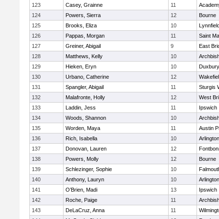
123
Casey, Grainne
11
Academy
124
Powers, Sierra
12
Bourne
125
Brooks, Eliza
10
Lynnfiel
126
Pappas, Morgan
11
Saint Ma
127
Greiner, Abigail
9
East Br
128
Matthews, Kelly
10
Archbish
129
Hieken, Eryn
10
Duxbur
130
Urbano, Catherine
12
Wakefie
131
Spangler, Abigail
11
Sturgis 
132
Malafronte, Holly
12
West Br
133
Laddin, Jess
11
Ipswich
134
Woods, Shannon
10
Archbish
135
Worden, Maya
11
Austin P
136
Rich, Isabella
10
Arlingto
137
Donovan, Lauren
12
Fontbo
138
Powers, Molly
12
Bourne
139
Schlezinger, Sophie
10
Falmout
140
Anthony, Lauryn
10
Arlingto
141
O’Brien, Madi
13
Ipswich
142
Roche, Paige
11
Archbish
143
DeLaCruz, Anna
11
Wilming