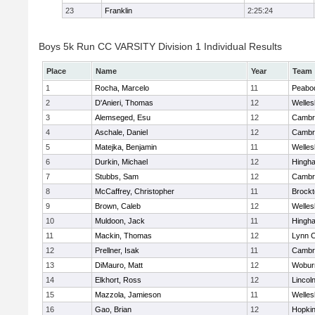
23
Franklin
2:25:24
Boys 5k Run CC VARSITY Division 1 Individual Results
Place
Name
Year
Team
1
Rocha, Marcelo
11
Peabo
2
D'Anieri, Thomas
12
Welles
3
Alemseged, Esu
12
Cambri
4
Aschale, Daniel
12
Cambri
5
Matejka, Benjamin
11
Welles
6
Durkin, Michael
12
Hingh
7
Stubbs, Sam
12
Cambri
8
McCaffrey, Christopher
11
Brockt
9
Brown, Caleb
12
Welles
10
Muldoon, Jack
11
Hingh
11
Mackin, Thomas
12
Lynn C
12
Prellner, Isak
11
Cambri
13
DiMauro, Matt
12
Wobur
14
Elkhort, Ross
12
Lincol
15
Mazzola, Jamieson
11
Welles
16
Gao, Brian
12
Hopkin