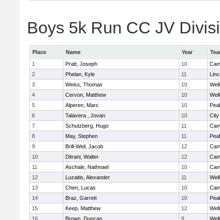
Boys 5k Run CC JV Divisio
Place
Name
Year
Te
1
Pratt, Joseph
10
Camb
2
Phelan, Kyle
11
Lin
3
Weiss, Thomas
10
Well
4
Cervon, Matthew
10
Well
5
Alperen, Marc
10
Pea
6
Talavera , Jovan
10
Cit
7
Schutzberg, Hugo
11
Camb
8
May, Stephen
11
Pea
9
Brill-Weil, Jacob
12
Camb
10
Ditrani, Walter
12
Camb
11
Aschale, Nathnael
10
Camb
12
Luzaitis, Alexander
11
Well
13
Chen, Lucas
10
Camb
14
Braz, Garrett
10
Pea
15
Keep, Matthew
12
Well
16
Brown, Duncan
9
Well