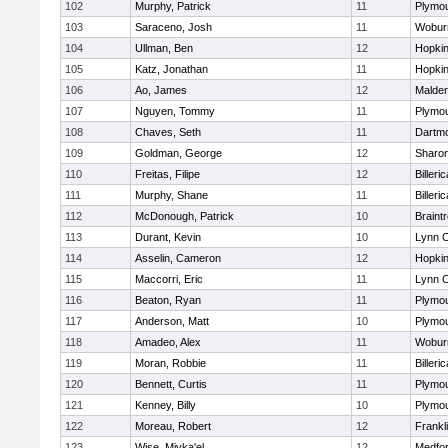
102
Murphy, Patrick
11
Plymou
103
Saraceno, Josh
11
Wobur
104
Ullman, Ben
12
Hopkin
105
Katz, Jonathan
11
Hopkin
106
Ao, James
12
Malde
107
Nguyen, Tommy
11
Plymou
108
Chaves, Seth
11
Dartm
109
Goldman, George
12
Sharo
110
Freitas, Filipe
12
Billeric
111
Murphy, Shane
11
Billeric
112
McDonough, Patrick
10
Braint
113
Durant, Kevin
10
Lynn C
114
Asselin, Cameron
12
Hopkin
115
Maccorri, Eric
11
Lynn C
116
Beaton, Ryan
11
Plymou
117
Anderson, Matt
10
Plymou
118
Amadeo, Alex
11
Wobur
119
Moran, Robbie
11
Billeric
120
Bennett, Curtis
11
Plymou
121
Kenney, Billy
10
Plymou
122
Moreau, Robert
12
Frankl
123
Wise, Miyka'el
12
Medfo