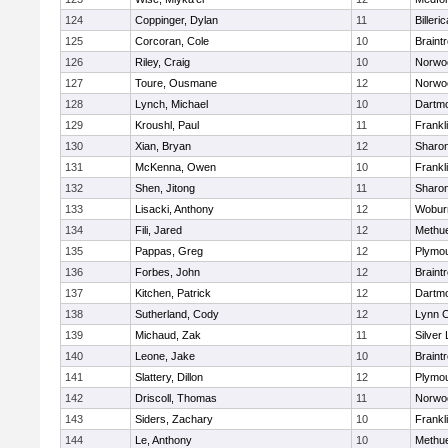
124
Coppinger, Dylan
11
Billeric
125
Corcoran, Cole
10
Braint
126
Riley, Craig
10
Norwo
127
Toure, Ousmane
12
Norwo
128
Lynch, Michael
10
Dartm
129
Kroushl, Paul
11
Frankl
130
Xian, Bryan
12
Sharo
131
McKenna, Owen
10
Frankl
132
Shen, Jitong
11
Sharo
133
Lisacki, Anthony
12
Wobur
134
Fili, Jared
12
Methu
135
Pappas, Greg
12
Plymou
136
Forbes, John
12
Braint
137
Kitchen, Patrick
12
Dartm
138
Sutherland, Cody
12
Lynn C
139
Michaud, Zak
11
Silver
140
Leone, Jake
10
Braint
141
Slattery, Dillon
12
Plymou
142
Driscoll, Thomas
11
Norwo
143
Siders, Zachary
10
Frankl
144
Le, Anthony
10
Methu