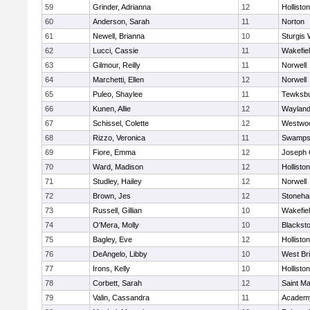
59
Grinder, Adrianna
12
Holliston
60
Anderson, Sarah
11
Norton
61
Newell, Brianna
10
Sturgis 
62
Lucci, Cassie
11
Wakefie
63
Gilmour, Reilly
11
Norwell
64
Marchetti, Ellen
12
Norwell
65
Puleo, Shaylee
11
Tewksb
66
Kunen, Allie
12
Waylan
67
Schissel, Colette
12
Westwo
68
Rizzo, Veronica
11
Swamps
69
Fiore, Emma
12
Joseph
70
Ward, Madison
12
Holliston
71
Studley, Hailey
12
Norwell
72
Brown, Jes
12
Stoneh
73
Russell, Gillian
10
Wakefie
74
O'Mera, Molly
10
Blacksto
75
Bagley, Eve
12
Holliston
76
DeAngelo, Libby
10
West Br
77
Irons, Kelly
10
Holliston
78
Corbett, Sarah
12
Saint Ma
79
Valin, Cassandra
11
Academy