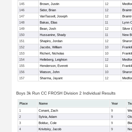
145
Brown, Justin
12
Medfo
146
Sidor, Brian
12
Braint
147
VanTassell, Joseph
12
Braint
148
Bakas, Elias
11
Lynn C
149
Bean, Josh
12
Silver
150
Hussanine, Shady
11
New B
151
Shapiro, Jordan
12
Sharo
152
Jacobs, William
10
Frankl
153
Richert, Nicholas
10
Frankl
154
Helleberg, Leighton
12
Medfo
155
Henderson, Everett
11
Frankl
156
Watson, John
10
Sharo
157
Sharma, Jayant
12
Medfo
Boys 3k Run CC FROSH Division 2 Individual Results
Place
Name
Year
Te
1
Conant, Zach
9
We
2
Sylvia, Adam
9
Ol
3
Bolduc, Cole
9
Bla
4
Krivitsky, Jacob
9
No