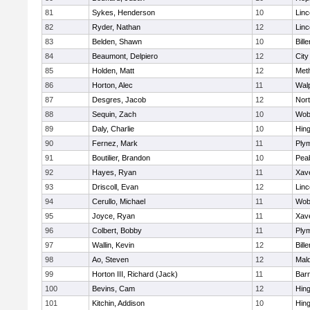
81
Sykes, Henderson
10
Lin
82
Ryder, Nathan
12
Lin
83
Belden, Shawn
10
Bille
84
Beaumont, Delpiero
12
Cit
85
Holden, Matt
12
Met
86
Horton, Alec
11
Wal
87
Desgres, Jacob
12
Nor
88
Sequin, Zach
10
Wob
89
Daly, Charlie
10
Hin
90
Fernez, Mark
11
Ply
91
Boutilier, Brandon
10
Pea
92
Hayes, Ryan
11
Xave
93
Driscoll, Evan
12
Lin
94
Cerullo, Michael
11
Wob
95
Joyce, Ryan
11
Xave
96
Colbert, Bobby
11
Ply
97
Wallin, Kevin
12
Bille
98
Ao, Steven
12
Mal
99
Horton III, Richard (Jack)
11
Barn
100
Bevins, Cam
12
Hin
101
Kitchin, Addison
10
Hin