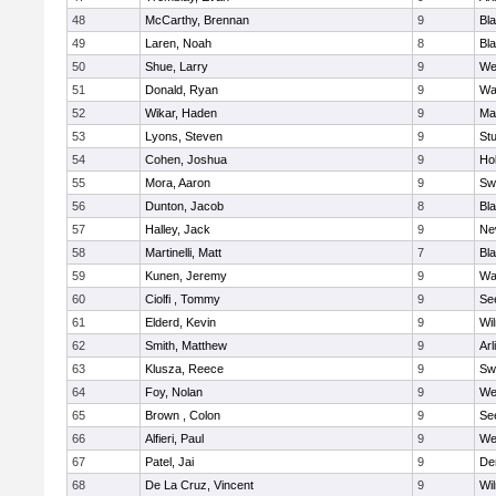
48
McCarthy, Brennan
9
Bl
49
Laren, Noah
8
Bla
50
Shue, Larry
9
We
51
Donald, Ryan
9
Wa
52
Wikar, Haden
9
Ma
53
Lyons, Steven
9
Stu
54
Cohen, Joshua
9
Hol
55
Mora, Aaron
9
Sw
56
Dunton, Jacob
8
Bla
57
Halley, Jack
9
Ne
58
Martinelli, Matt
7
Bla
59
Kunen, Jeremy
9
Wa
60
Ciolfi , Tommy
9
Se
61
Elderd, Kevin
9
Wi
62
Smith, Matthew
9
Arl
63
Klusza, Reece
9
Sw
64
Foy, Nolan
9
We
65
Brown , Colon
9
Se
66
Alfieri, Paul
9
We
67
Patel, Jai
9
De
68
De La Cruz, Vincent
9
Wi