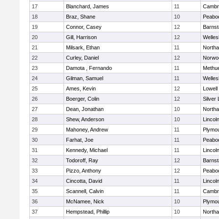
17
Blanchard, James
11
Cambri
18
Braz, Shane
10
Peabo
19
Connor, Casey
12
Barnst
20
Gill, Harrison
12
Welles
21
Milsark, Ethan
11
North
22
Curley, Daniel
12
Norwo
23
Damota , Fernando
11
Methu
24
Gilman, Samuel
11
Welles
25
Ames, Kevin
12
Lowell
26
Boerger, Colin
12
Silver
27
Dean, Jonathan
10
North
28
Shew, Anderson
10
Lincol
29
Mahoney, Andrew
11
Plymou
30
Farhat, Joe
11
Peabo
31
Kennedy, Michael
11
Lincol
32
Todoroff, Ray
12
Barnst
33
Pizzo, Anthony
12
Peabo
34
Cincotta, David
11
Lincol
35
Scannell, Calvin
11
Cambri
36
McNamee, Nick
10
Plymou
37
Hempstead, Phillip
10
North