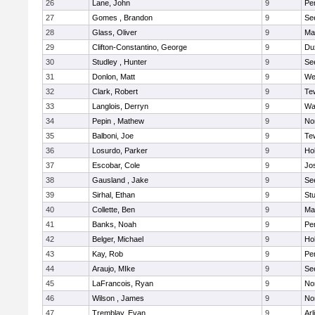
26
Lane, John
9
Pe
27
Gomes , Brandon
9
Se
28
Glass, Oliver
9
Ma
29
Clifton-Constantino, George
9
Du
30
Studley , Hunter
9
Se
31
Donlon, Matt
9
We
32
Clark, Robert
9
Te
33
Langlois, Derryn
9
Wa
34
Pepin , Mathew
9
No
35
Balboni, Joe
9
Te
36
Losurdo, Parker
9
Hol
37
Escobar, Cole
9
Jo
38
Gausland , Jake
9
Se
39
Sirhal, Ethan
9
Stu
40
Collette, Ben
9
Ma
41
Banks, Noah
9
Pe
42
Belger, Michael
9
Hol
43
Kay, Rob
9
Pe
44
Araujo, MIke
9
Se
45
LaFrancois, Ryan
9
No
46
Wilson , James
9
No
47
Tremblay, Evan
9
Arl