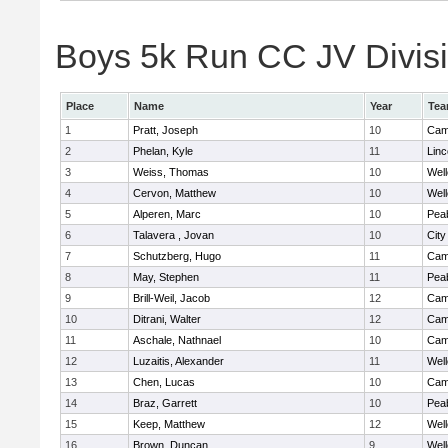
Boys 5k Run CC JV Divisio
Place
Name
Year
Te
1
Pratt, Joseph
10
Camb
2
Phelan, Kyle
11
Lin
3
Weiss, Thomas
10
Well
4
Cervon, Matthew
10
Well
5
Alperen, Marc
10
Pea
6
Talavera , Jovan
10
Cit
7
Schutzberg, Hugo
11
Camb
8
May, Stephen
11
Pea
9
Brill-Weil, Jacob
12
Camb
10
Ditrani, Walter
12
Camb
11
Aschale, Nathnael
10
Camb
12
Luzaitis, Alexander
11
Well
13
Chen, Lucas
10
Camb
14
Braz, Garrett
10
Pea
15
Keep, Matthew
12
Well
16
Brown, Duncan
9
Well