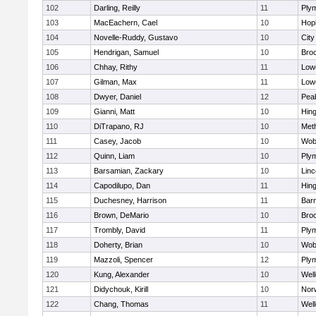
102
Darling, Reilly
11
Ply
103
MacEachern, Cael
10
Hop
104
Novelle-Ruddy, Gustavo
10
Cit
105
Hendrigan, Samuel
10
Bro
106
Chhay, Rithy
11
Lowe
107
Gilman, Max
11
Lowe
108
Dwyer, Daniel
12
Pea
109
Gianni, Matt
10
Hin
110
DiTrapano, RJ
10
Met
111
Casey, Jacob
10
Wob
112
Quinn, Liam
10
Ply
113
Barsamian, Zackary
10
Lin
114
Capodilupo, Dan
11
Hin
115
Duchesney, Harrison
11
Barn
116
Brown, DeMario
10
Bro
117
Trombly, David
11
Ply
118
Doherty, Brian
10
Wob
119
Mazzoli, Spencer
12
Ply
120
Kung, Alexander
10
Well
121
Didychouk, Kirill
10
Nor
122
Chang, Thomas
11
Well