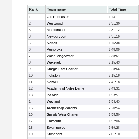
Rank
Team name
Total Time
1
Old Rochester
1:43:17
2
Westwood
2:31:30
3
Marblehead
2:31:12
3
Newburyport
2:31:19
5
Norton
1:45:38
6
Pembroke
1:48:09
7
West Bridgewater
2:38:54
8
Wakefield
2:15:43
9
Sturgis East Charter
3:28:56
10
Holliston
2:15:18
11
Norwell
2:41:18
12
Academy of Notre Dame
2:43:31
13
Ipswich
1:53:57
14
Wayland
1:53:43
15
Archbishop Williams
2:20:54
16
Sturgis West Charter
1:55:50
17
Falmouth
1:57:06
18
Swampscott
1:59:28
19
Stoneham
2:01:10