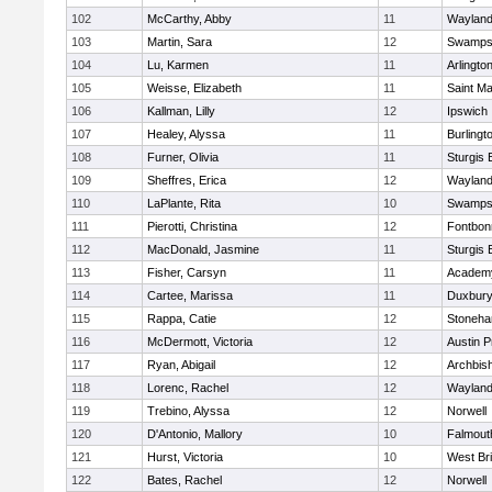
102
McCarthy, Abby
11
Waylan
103
Martin, Sara
12
Swamps
104
Lu, Karmen
11
Arlingto
105
Weisse, Elizabeth
11
Saint Ma
106
Kallman, Lilly
12
Ipswich
107
Healey, Alyssa
11
Burlingt
108
Furner, Olivia
11
Sturgis 
109
Sheffres, Erica
12
Waylan
110
LaPlante, Rita
10
Swamps
111
Pierotti, Christina
12
Fontbo
112
MacDonald, Jasmine
11
Sturgis 
113
Fisher, Carsyn
11
Academy
114
Cartee, Marissa
11
Duxbur
115
Rappa, Catie
12
Stoneh
116
McDermott, Victoria
12
Austin P
117
Ryan, Abigail
12
Archbish
118
Lorenc, Rachel
12
Waylan
119
Trebino, Alyssa
12
Norwell
120
D'Antonio, Mallory
10
Falmout
121
Hurst, Victoria
10
West Br
122
Bates, Rachel
12
Norwell