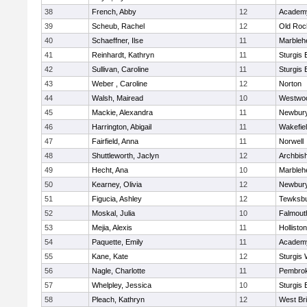
38
French, Abby
12
Academy
39
Scheub, Rachel
12
Old Roc
40
Schaeffner, Ilse
11
Marbleh
41
Reinhardt, Kathryn
11
Sturgis 
42
Sullivan, Caroline
11
Sturgis 
43
Weber , Caroline
12
Norton
44
Walsh, Mairead
10
Westwo
45
Mackie, Alexandra
11
Newbury
46
Harrington, Abigail
11
Wakefie
47
Fairfield, Anna
11
Norwell
48
Shuttleworth, Jaclyn
12
Archbish
49
Hecht, Ana
10
Marbleh
50
Kearney, Olivia
12
Newbury
51
Figucia, Ashley
12
Tewksb
52
Moskal, Julia
10
Falmout
53
Mejia, Alexis
11
Holliston
54
Paquette, Emily
11
Academy
55
Kane, Kate
12
Sturgis 
56
Nagle, Charlotte
11
Pembro
57
Whelpley, Jessica
10
Sturgis 
58
Pleach, Kathryn
12
West Br