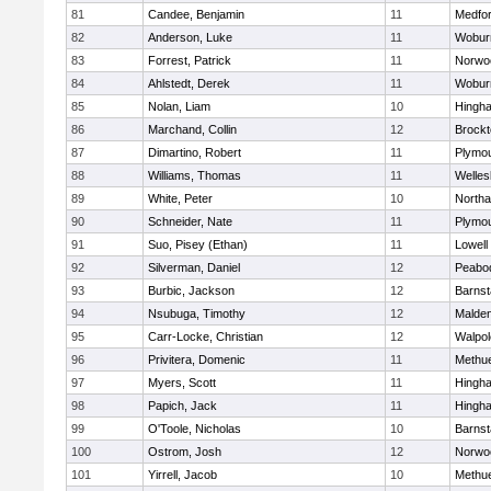
81
Candee, Benjamin
11
Medfo
82
Anderson, Luke
11
Wobur
83
Forrest, Patrick
11
Norwo
84
Ahlstedt, Derek
11
Wobur
85
Nolan, Liam
10
Hingh
86
Marchand, Collin
12
Brockt
87
Dimartino, Robert
11
Plymou
88
Williams, Thomas
11
Welles
89
White, Peter
10
North
90
Schneider, Nate
11
Plymou
91
Suo, Pisey (Ethan)
11
Lowell
92
Silverman, Daniel
12
Peabo
93
Burbic, Jackson
12
Barnst
94
Nsubuga, Timothy
12
Malde
95
Carr-Locke, Christian
12
Walpol
96
Privitera, Domenic
11
Methu
97
Myers, Scott
11
Hingh
98
Papich, Jack
11
Hingh
99
O'Toole, Nicholas
10
Barnst
100
Ostrom, Josh
12
Norwo
101
Yirrell, Jacob
10
Methu