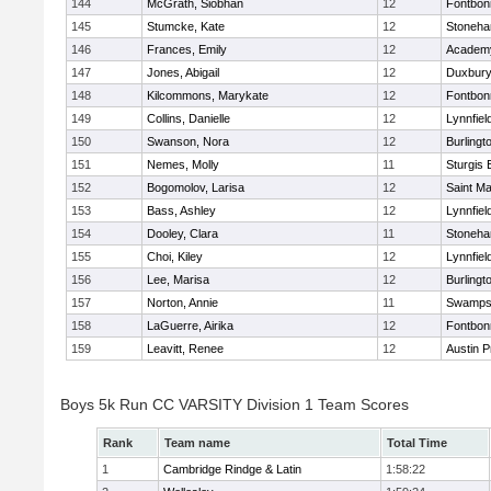
144
McGrath, Siobhan
12
Fontbo
145
Stumcke, Kate
12
Stoneh
146
Frances, Emily
12
Academy
147
Jones, Abigail
12
Duxbur
148
Kilcommons, Marykate
12
Fontbo
149
Collins, Danielle
12
Lynnfiel
150
Swanson, Nora
12
Burlingt
151
Nemes, Molly
11
Sturgis 
152
Bogomolov, Larisa
12
Saint Ma
153
Bass, Ashley
12
Lynnfiel
154
Dooley, Clara
11
Stoneh
155
Choi, Kiley
12
Lynnfiel
156
Lee, Marisa
12
Burlingt
157
Norton, Annie
11
Swamps
158
LaGuerre, Airika
12
Fontbo
159
Leavitt, Renee
12
Austin P
Boys 5k Run CC VARSITY Division 1 Team Scores
Rank
Team name
Total Time
1
Cambridge Rindge & Latin
1:58:22