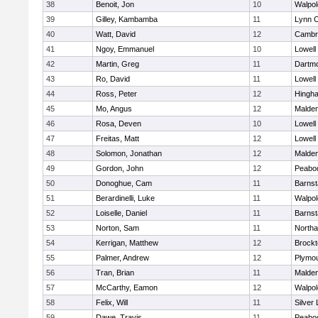
38
Benoit, Jon
10
Walpol
39
Gilley, Kambamba
11
Lynn C
40
Watt, David
12
Cambri
41
Ngoy, Emmanuel
10
Lowell
42
Martin, Greg
11
Dartm
43
Ro, David
11
Lowell
44
Ross, Peter
12
Hingh
45
Mo, Angus
12
Malde
46
Rosa, Deven
10
Lowell
47
Freitas, Matt
12
Lowell
48
Solomon, Jonathan
12
Malde
49
Gordon, John
12
Peabo
50
Donoghue, Cam
11
Barnst
51
Berardinelli, Luke
11
Walpol
52
Loiselle, Daniel
11
Barnst
53
Norton, Sam
11
North
54
Kerrigan, Matthew
12
Brockt
55
Palmer, Andrew
12
Plymou
56
Tran, Brian
11
Malde
57
McCarthy, Eamon
12
Walpol
58
Felix, Will
11
Silver
59
Dawe, Travis
11
Peabo