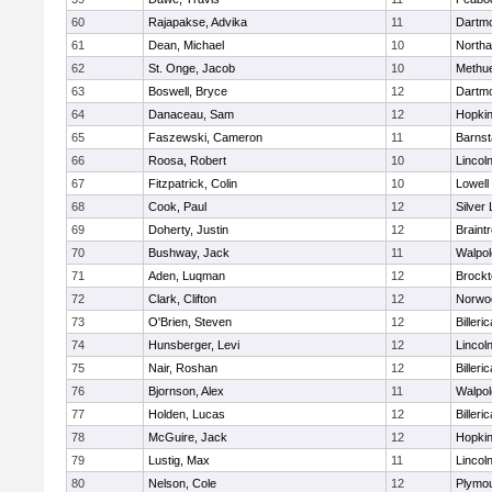
60
Rajapakse, Advika
11
Dartm
61
Dean, Michael
10
North
62
St. Onge, Jacob
10
Methu
63
Boswell, Bryce
12
Dartm
64
Danaceau, Sam
12
Hopkin
65
Faszewski, Cameron
11
Barnst
66
Roosa, Robert
10
Lincol
67
Fitzpatrick, Colin
10
Lowell
68
Cook, Paul
12
Silver
69
Doherty, Justin
12
Braint
70
Bushway, Jack
11
Walpol
71
Aden, Luqman
12
Brockt
72
Clark, Clifton
12
Norwo
73
O'Brien, Steven
12
Billeric
74
Hunsberger, Levi
12
Lincol
75
Nair, Roshan
12
Billeric
76
Bjornson, Alex
11
Walpol
77
Holden, Lucas
12
Billeric
78
McGuire, Jack
12
Hopkin
79
Lustig, Max
11
Lincol
80
Nelson, Cole
12
Plymou