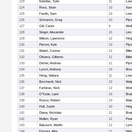
123
Kotsifas, Tyler
11
Lowe
124
Ross, Sean
10
Xave
125
Fardin, Sam
10
Lowe
126
Schranze, Greg
10
Ply
127
Gill, Carter
9
Well
128
Singer, Alexander
10
Lin
129
Wilson, Lawrence
12
Hin
130
Pieroni, Kyle
10
Ply
131
Walsh, Connor
12
Bille
132
Oliviera, Gilberto
12
Bille
133
Disher, Andrew
11
Ply
134
Lynch, Anthony
10
Bro
135
Heng, Vattara
11
Lowe
136
Borchardt, Nick
10
Wal
137
Farfaras, Nick
12
Wob
138
O'Toole, Liam
10
Brai
139
Russo, Robert
10
Mal
140
Hull, Justin
10
Hin
141
Diana, Nicholas
11
Brai
142
Mullen, Ryan
12
Pea
143
Bakouch, Medhi
12
Lynn
144
Ferrara, Alex
11
Hin