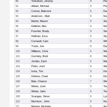
90
Terkelsen, Jeremy
9
Pe
91
Abban, Michael
9
Pe
92
Connor, Babcock
8
Ea
93
Anderson , Matt
9
No
94
Martin, Mason
9
Stu
95
Kelleher, Alex
9
Ne
96
Fournier, Brady
9
Se
97
Heilman, Ezra
9
Stu
98
Cornwell, Cam
9
Whi
99
Trask, Joe
8
Ea
100
Williams, Chris
9
We
101
Gormley, Brett
8
We
102
Jordan, Zach
9
Ma
103
Polen, Josh
8
We
104
Irons, Tim
9
Hol
105
Holmes, Chad
8
De
106
Bain, Chance
7
We
107
Winter, Josh
9
Te
108
Winter, Jake
9
Te
109
Scangas, Steve
9
Lyn
110
Morrison , John
9
No
111
Mariani, Nicholas
8
Ar