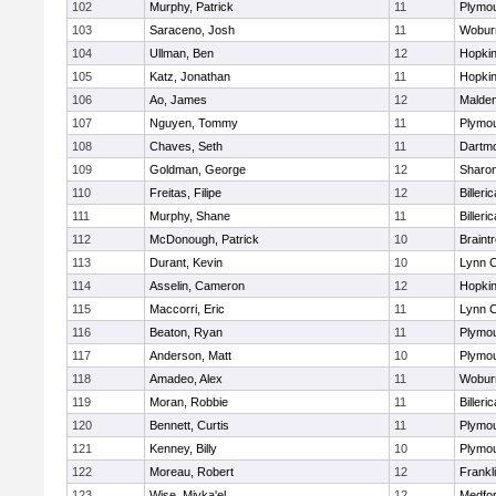
102
Murphy, Patrick
11
Plymou
103
Saraceno, Josh
11
Wobur
104
Ullman, Ben
12
Hopkin
105
Katz, Jonathan
11
Hopkin
106
Ao, James
12
Malde
107
Nguyen, Tommy
11
Plymou
108
Chaves, Seth
11
Dartm
109
Goldman, George
12
Sharo
110
Freitas, Filipe
12
Billeric
111
Murphy, Shane
11
Billeric
112
McDonough, Patrick
10
Braint
113
Durant, Kevin
10
Lynn C
114
Asselin, Cameron
12
Hopkin
115
Maccorri, Eric
11
Lynn C
116
Beaton, Ryan
11
Plymou
117
Anderson, Matt
10
Plymou
118
Amadeo, Alex
11
Wobur
119
Moran, Robbie
11
Billeric
120
Bennett, Curtis
11
Plymou
121
Kenney, Billy
10
Plymou
122
Moreau, Robert
12
Frankl
123
Wise, Miyka'el
12
Medfo