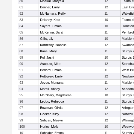
80
Moskal, Marysia
12
Falmout
81
Bonner, Emily
12
East Br
82
McNamara, Reilly
11
Wakefie
83
Delaney, Kate
10
Falmout
84
Sayers, Emma
10
Holliston
85
McKenna, Sarah
11
Pembro
86
Gillis, Lily
10
Marbleh
87
Kornitsky, Isabella
12
Swamps
88
Kane, Mary
11
Sturgis 
89
Pol, Jasiti
10
Sturgis 
90
Asuputo, Nike
12
Stoneh
91
Bedard, Emma
11
West Br
92
Pettigrew, Emily
12
Newbury
93
Joyce, Montana
11
Marbleh
94
Morelli, Abbey
12
Academy
95
McCleary, Magdalena
10
Sturgis 
96
Leduc, Rebecca
11
Sturgis 
97
Bowman, Olivia
12
Arlingto
98
Decker, Kiley
12
Norwell
99
Sullivan, Maeve
12
Wilming
100
Hurley, Molly
10
Westwo
101
Schnider, Emma
11
Sturgis 