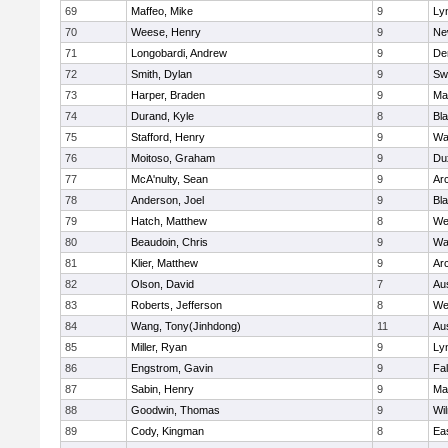
69
Maffeo, Mike
9
Lyn
70
Weese, Henry
9
Ne
71
Longobardi, Andrew
9
De
72
Smith, Dylan
9
Sw
73
Harper, Braden
9
Ma
74
Durand, Kyle
8
Bla
75
Stafford, Henry
9
Wa
76
Moitoso, Graham
9
Du
77
McA'nulty, Sean
9
Ar
78
Anderson, Joel
9
Bl
79
Hatch, Matthew
8
We
80
Beaudoin, Chris
9
Wa
81
Klier, Matthew
9
Ar
82
Olson, David
7
Au
83
Roberts, Jefferson
8
We
84
Wang, Tony(Jinhdong)
11
Au
85
Miller, Ryan
9
Lyn
86
Engstrom, Gavin
9
Fa
87
Sabin, Henry
9
Ma
88
Goodwin, Thomas
9
Wi
89
Cody, Kingman
8
Ea