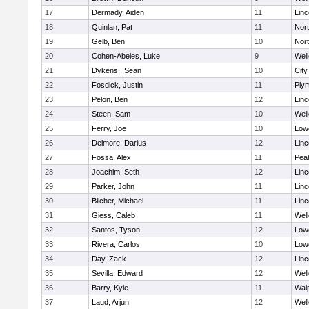
17
Dermady, Aiden
11
Lin
18
Quinlan, Pat
11
Nor
19
Gelb, Ben
10
Nor
20
Cohen-Abeles, Luke
9
Well
21
Dykens , Sean
10
Cit
22
Fosdick, Justin
11
Ply
23
Pelon, Ben
12
Lin
24
Steen, Sam
10
Well
25
Ferry, Joe
10
Lowe
26
Delmore, Darius
12
Lin
27
Fossa, Alex
11
Pea
28
Joachim, Seth
12
Lin
29
Parker, John
11
Lin
30
Blicher, Michael
11
Lin
31
Giess, Caleb
11
Well
32
Santos, Tyson
12
Lowe
33
Rivera, Carlos
10
Lowe
34
Day, Zack
12
Lin
35
Sevilla, Edward
12
Well
36
Barry, Kyle
11
Wal
37
Laud, Arjun
12
Well