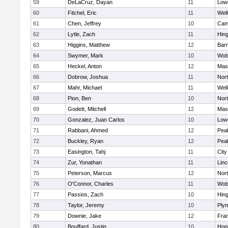
59
DeLaCruz, Dayan
11
Lowe
60
Fitchel, Eric
11
Well
61
Chen, Jeffrey
10
Camb
62
Lytle, Zach
11
Hin
63
Higgins, Matthew
12
Barn
64
Swymer, Mark
10
Wob
65
Heckel, Anton
12
Mas
66
Dobrow, Joshua
11
Nor
67
Mahr, Michael
11
Well
68
Pion, Ben
10
Nor
69
Godett, Mitchell
12
Mas
70
Gonzalez, Juan Carlos
10
Lowe
71
Rabbani, Ahmed
12
Pea
72
Buckley, Ryan
12
Pea
73
Easington, Tahj
11
Cit
74
Zur, Yonathan
11
Lin
75
Peterson, Marcus
12
Nor
76
O'Connor, Charles
11
Wob
77
Passios, Zach
10
Hin
78
Taylor, Jeremy
10
Ply
79
Downie, Jake
12
Fran
80
Bouffard, Justin
10
Hop