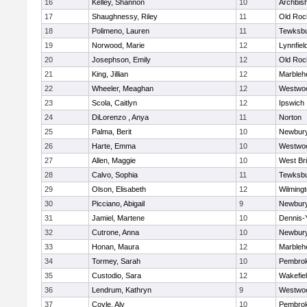
16
Kelley, Shannon
10
Archbish
17
Shaughnessy, Riley
11
Old Roc
18
Polimeno, Lauren
11
Tewksb
19
Norwood, Marie
12
Lynnfiel
20
Josephson, Emily
12
Old Roc
21
King, Jillian
12
Marbleh
22
Wheeler, Meaghan
12
Westwo
23
Scola, Caitlyn
12
Ipswich
24
DiLorenzo , Anya
11
Norton
25
Palma, Berit
10
Newbury
26
Harte, Emma
10
Westwo
27
Allen, Maggie
10
West Br
28
Calvo, Sophia
11
Tewksb
29
Olson, Elisabeth
12
Wilming
30
Picciano, Abigail
9
Newbury
31
Jamiel, Martene
10
Dennis-
32
Cutrone, Anna
10
Newbury
33
Honan, Maura
12
Marbleh
34
Tormey, Sarah
10
Pembro
35
Custodio, Sara
12
Wakefie
36
Lendrum, Kathryn
9
Westwo
37
Coyle, Aly
10
Pembro