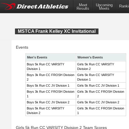
Meet
Upcoming
Ranki
Results
Meets
MSTCA Frank Kelley XC Invitational
Events
Men's Events
Women's Events
Boys 5k Run CC VARSITY
Girls 5k Run CC VARSITY
Division 1
Division 2
Boys 3k Run CC FROSH Division
Girls 5k Run CC VARSITY
2
Division 1
Boys 5k Run CC JV Division 1
Girls 5k Run CC JV Division 1
Boys 3k Run CC FROSH Division
Girls 3k Run CC FROSH Division
1
2
Boys 5k Run CC JV Division 2
Girls 5k Run CC JV Division 2
Boys 5k Run CC VARSITY
Girls 3k Run CC FROSH Division
Division 2
1
Girls 5k Run CC VARSITY Division 2 Team Scores