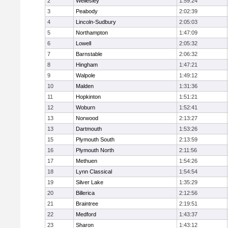
2
Wellesley
1:59:24
3
Peabody
2:02:39
4
Lincoln-Sudbury
2:05:03
5
Northampton
1:47:09
6
Lowell
2:05:32
7
Barnstable
2:06:32
8
Hingham
1:47:21
9
Walpole
1:49:12
10
Malden
1:31:36
11
Hopkinton
1:51:21
12
Woburn
1:52:41
13
Norwood
2:13:27
13
Dartmouth
1:53:26
15
Plymouth South
2:13:59
16
Plymouth North
2:11:56
17
Methuen
1:54:26
18
Lynn Classical
1:54:54
19
Silver Lake
1:35:29
20
Billerica
2:12:56
21
Braintree
2:19:51
22
Medford
1:43:37
23
Sharon
1:43:12