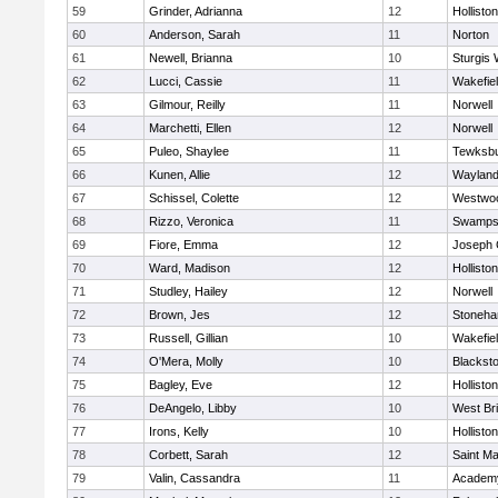
59
Grinder, Adrianna
12
Holliston
60
Anderson, Sarah
11
Norton
61
Newell, Brianna
10
Sturgis 
62
Lucci, Cassie
11
Wakefie
63
Gilmour, Reilly
11
Norwell
64
Marchetti, Ellen
12
Norwell
65
Puleo, Shaylee
11
Tewksb
66
Kunen, Allie
12
Waylan
67
Schissel, Colette
12
Westwo
68
Rizzo, Veronica
11
Swamps
69
Fiore, Emma
12
Joseph
70
Ward, Madison
12
Holliston
71
Studley, Hailey
12
Norwell
72
Brown, Jes
12
Stoneh
73
Russell, Gillian
10
Wakefie
74
O'Mera, Molly
10
Blacksto
75
Bagley, Eve
12
Holliston
76
DeAngelo, Libby
10
West Br
77
Irons, Kelly
10
Holliston
78
Corbett, Sarah
12
Saint Ma
79
Valin, Cassandra
11
Academy