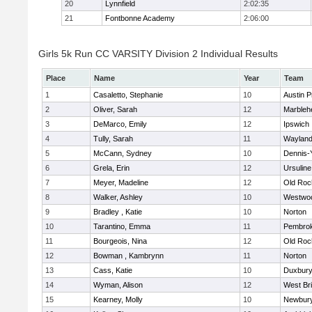
20
Lynnfield
2:02:35
21
Fontbonne Academy
2:06:00
Girls 5k Run CC VARSITY Division 2 Individual Results
Place
Name
Year
Team
1
Casaletto, Stephanie
10
Austin P
2
Oliver, Sarah
12
Marbleh
3
DeMarco, Emily
12
Ipswich
4
Tully, Sarah
11
Waylan
5
McCann, Sydney
10
Dennis-
6
Grela, Erin
12
Ursulin
7
Meyer, Madeline
12
Old Roc
8
Walker, Ashley
10
Westwo
9
Bradley , Katie
10
Norton
10
Tarantino, Emma
11
Pembro
11
Bourgeois, Nina
12
Old Roc
12
Bowman , Kambrynn
11
Norton
13
Cass, Katie
10
Duxbur
14
Wyman, Alison
12
West Br
15
Kearney, Molly
10
Newbury