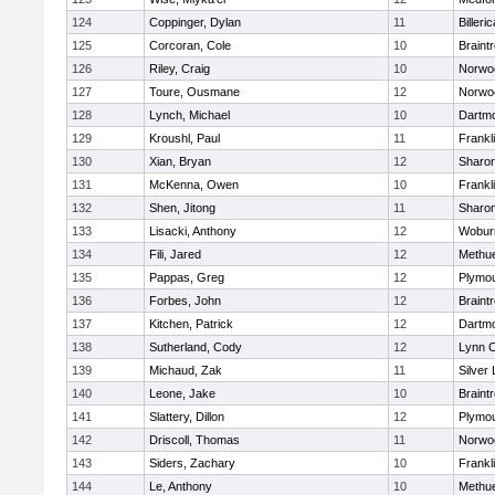
124
Coppinger, Dylan
11
Billeric
125
Corcoran, Cole
10
Braint
126
Riley, Craig
10
Norwo
127
Toure, Ousmane
12
Norwo
128
Lynch, Michael
10
Dartm
129
Kroushl, Paul
11
Frankl
130
Xian, Bryan
12
Sharo
131
McKenna, Owen
10
Frankl
132
Shen, Jitong
11
Sharo
133
Lisacki, Anthony
12
Wobur
134
Fili, Jared
12
Methu
135
Pappas, Greg
12
Plymou
136
Forbes, John
12
Braint
137
Kitchen, Patrick
12
Dartm
138
Sutherland, Cody
12
Lynn C
139
Michaud, Zak
11
Silver
140
Leone, Jake
10
Braint
141
Slattery, Dillon
12
Plymou
142
Driscoll, Thomas
11
Norwo
143
Siders, Zachary
10
Frankl
144
Le, Anthony
10
Methu