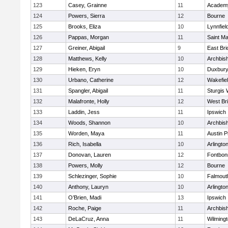
123
Casey, Grainne
11
Academy
124
Powers, Sierra
12
Bourne
125
Brooks, Eliza
10
Lynnfiel
126
Pappas, Morgan
11
Saint Ma
127
Greiner, Abigail
9
East Br
128
Matthews, Kelly
10
Archbish
129
Hieken, Eryn
10
Duxbur
130
Urbano, Catherine
12
Wakefie
131
Spangler, Abigail
11
Sturgis 
132
Malafronte, Holly
12
West Br
133
Laddin, Jess
11
Ipswich
134
Woods, Shannon
10
Archbish
135
Worden, Maya
11
Austin P
136
Rich, Isabella
10
Arlingto
137
Donovan, Lauren
12
Fontbo
138
Powers, Molly
12
Bourne
139
Schlezinger, Sophie
10
Falmout
140
Anthony, Lauryn
10
Arlingto
141
O’Brien, Madi
13
Ipswich
142
Roche, Paige
11
Archbish
143
DeLaCruz, Anna
11
Wilming