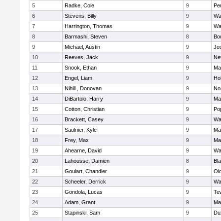
5
Radke, Cole
9
Pe
6
Stevens, Billy
9
Wa
7
Harrington, Thomas
9
Wa
8
Barmashi, Steven
8
Bo
9
Michael, Austin
9
Jo
10
Reeves, Jack
9
Ne
11
Snook, Ethan
9
Ma
12
Engel, Liam
9
Hol
13
Nihill , Donovan
9
No
14
DiBartolo, Harry
9
Ma
15
Cotton, Christian
9
Pop
16
Brackett, Casey
9
Wa
17
Saulnier, Kyle
9
Ma
18
Frey, Max
9
Ma
19
Ahearne, David
9
Wa
20
Lahousse, Damien
8
Bla
21
Goulart, Chandler
9
Ol
22
Scheeler, Derrick
9
Wa
23
Gondola, Lucas
9
Te
24
Adam, Grant
9
Ma
25
Stapinski, Sam
9
Du