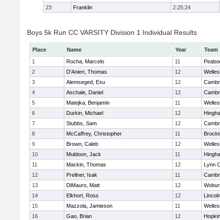
23
Franklin
2:25:24
Boys 5k Run CC VARSITY Division 1 Individual Results
Place
Name
Year
Team
1
Rocha, Marcelo
11
Peabo
2
D'Anieri, Thomas
12
Welles
3
Alemseged, Esu
12
Cambri
4
Aschale, Daniel
12
Cambri
5
Matejka, Benjamin
11
Welles
6
Durkin, Michael
12
Hingh
7
Stubbs, Sam
12
Cambri
8
McCaffrey, Christopher
11
Brockt
9
Brown, Caleb
12
Welles
10
Muldoon, Jack
11
Hingh
11
Mackin, Thomas
12
Lynn C
12
Prellner, Isak
11
Cambri
13
DiMauro, Matt
12
Wobur
14
Elkhort, Ross
12
Lincol
15
Mazzola, Jamieson
11
Welles
16
Gao, Brian
12
Hopkin