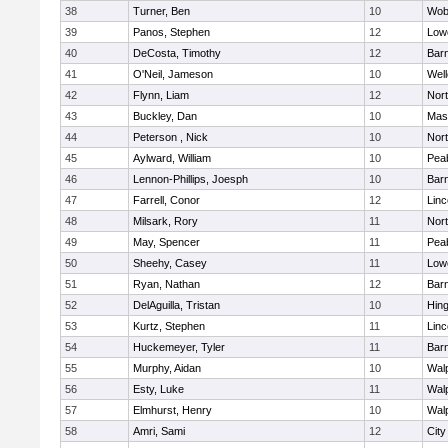
38
Turner, Ben
10
Wob
39
Panos, Stephen
12
Lowe
40
DeCosta, Timothy
12
Barn
41
O'Neil, Jameson
10
Well
42
Flynn, Liam
12
Nor
43
Buckley, Dan
10
Mas
44
Peterson , Nick
10
Nor
45
Aylward, William
10
Pea
46
Lennon-Phillips, Joesph
10
Barn
47
Farrell, Conor
12
Lin
48
Milsark, Rory
11
Nor
49
May, Spencer
11
Pea
50
Sheehy, Casey
11
Lowe
51
Ryan, Nathan
12
Barn
52
DelAguilla, Tristan
10
Hin
53
Kurtz, Stephen
11
Lin
54
Huckemeyer, Tyler
11
Barn
55
Murphy, Aidan
10
Wal
56
Esty, Luke
11
Wal
57
Elmhurst, Henry
10
Wal
58
Amri, Sami
12
Cit