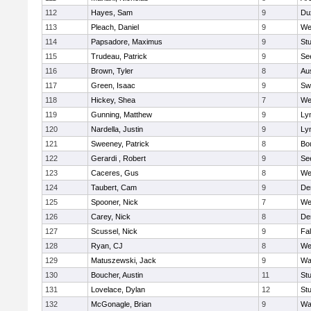
112
Hayes, Sam
9
Du
113
Pleach, Daniel
9
We
114
Papsadore, Maximus
9
St
115
Trudeau, Patrick
9
Se
116
Brown, Tyler
8
Au
117
Green, Isaac
9
Sw
118
Hickey, Shea
7
We
119
Gunning, Matthew
9
Lyn
120
Nardella, Justin
9
Lyn
121
Sweeney, Patrick
8
Bo
122
Gerardi , Robert
9
Se
123
Caceres, Gus
8
We
124
Taubert, Cam
9
De
125
Spooner, Nick
7
We
126
Carey, Nick
8
De
127
Scussel, Nick
9
Fa
128
Ryan, CJ
8
We
129
Matuszewski, Jack
9
Wa
130
Boucher, Austin
11
St
131
Lovelace, Dylan
12
St
132
McGonagle, Brian
9
Wa