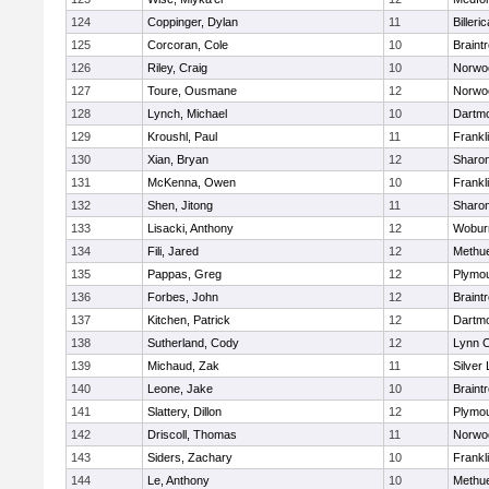
124
Coppinger, Dylan
11
Billeric
125
Corcoran, Cole
10
Braint
126
Riley, Craig
10
Norwo
127
Toure, Ousmane
12
Norwo
128
Lynch, Michael
10
Dartm
129
Kroushl, Paul
11
Frankl
130
Xian, Bryan
12
Sharo
131
McKenna, Owen
10
Frankl
132
Shen, Jitong
11
Sharo
133
Lisacki, Anthony
12
Wobur
134
Fili, Jared
12
Methu
135
Pappas, Greg
12
Plymou
136
Forbes, John
12
Braint
137
Kitchen, Patrick
12
Dartm
138
Sutherland, Cody
12
Lynn C
139
Michaud, Zak
11
Silver
140
Leone, Jake
10
Braint
141
Slattery, Dillon
12
Plymou
142
Driscoll, Thomas
11
Norwo
143
Siders, Zachary
10
Frankl
144
Le, Anthony
10
Methu