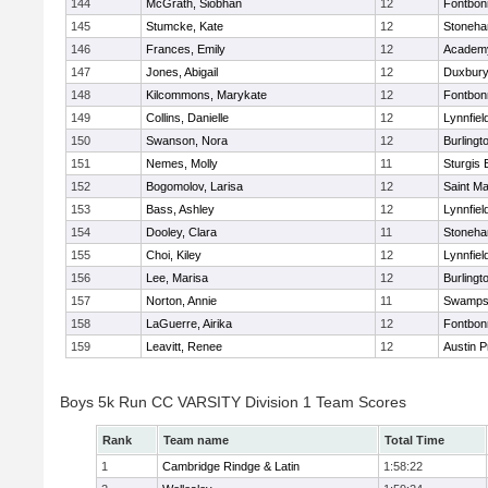
144
McGrath, Siobhan
12
Fontbo
145
Stumcke, Kate
12
Stoneh
146
Frances, Emily
12
Academy
147
Jones, Abigail
12
Duxbur
148
Kilcommons, Marykate
12
Fontbo
149
Collins, Danielle
12
Lynnfiel
150
Swanson, Nora
12
Burlingt
151
Nemes, Molly
11
Sturgis 
152
Bogomolov, Larisa
12
Saint Ma
153
Bass, Ashley
12
Lynnfiel
154
Dooley, Clara
11
Stoneh
155
Choi, Kiley
12
Lynnfiel
156
Lee, Marisa
12
Burlingt
157
Norton, Annie
11
Swamps
158
LaGuerre, Airika
12
Fontbo
159
Leavitt, Renee
12
Austin P
Boys 5k Run CC VARSITY Division 1 Team Scores
Rank
Team name
Total Time
1
Cambridge Rindge & Latin
1:58:22