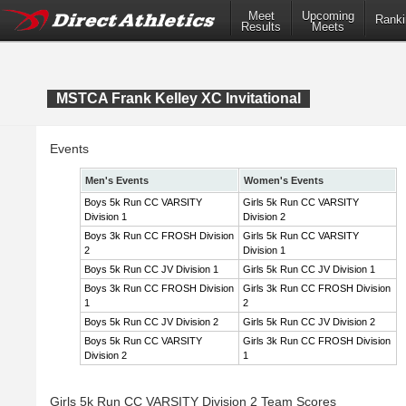
Meet
Upcoming
Ranki
Results
Meets
MSTCA Frank Kelley XC Invitational
Events
Men's Events
Women's Events
Boys 5k Run CC VARSITY
Girls 5k Run CC VARSITY
Division 1
Division 2
Boys 3k Run CC FROSH Division
Girls 5k Run CC VARSITY
2
Division 1
Boys 5k Run CC JV Division 1
Girls 5k Run CC JV Division 1
Boys 3k Run CC FROSH Division
Girls 3k Run CC FROSH Division
1
2
Boys 5k Run CC JV Division 2
Girls 5k Run CC JV Division 2
Boys 5k Run CC VARSITY
Girls 3k Run CC FROSH Division
Division 2
1
Girls 5k Run CC VARSITY Division 2 Team Scores