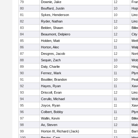
79
Downie, Jake
12
Fran
80
Bouffard, Justin
10
Hop
81
Sykes, Henderson
10
Lin
82
Ryder, Nathan
12
Lin
83
Belden, Shawn
10
Bille
84
Beaumont, Delpiero
12
Cit
85
Holden, Matt
12
Met
86
Horton, Alec
11
Wal
87
Desgres, Jacob
12
Nor
88
Sequin, Zach
10
Wob
89
Daly, Charlie
10
Hin
90
Fernez, Mark
11
Ply
91
Boutilier, Brandon
10
Pea
92
Hayes, Ryan
11
Xave
93
Driscoll, Evan
12
Lin
94
Cerullo, Michael
11
Wob
95
Joyce, Ryan
11
Xave
96
Colbert, Bobby
11
Ply
97
Wallin, Kevin
12
Bille
98
Ao, Steven
12
Mal
99
Horton III, Richard (Jack)
11
Barn
100
Bevins, Cam
12
Hin