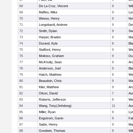
68
De La Cruz, Vincent
9
Wi
69
Maffeo, Mike
9
Lyn
70
Weese, Henry
9
Ne
71
Longobardi, Andrew
9
De
72
Smith, Dylan
9
Sw
73
Harper, Braden
9
Ma
74
Durand, Kyle
8
Bla
75
Stafford, Henry
9
Wa
76
Moitoso, Graham
9
Du
77
McA'nulty, Sean
9
Ar
78
Anderson, Joel
9
Bl
79
Hatch, Matthew
8
We
80
Beaudoin, Chris
9
Wa
81
Klier, Matthew
9
Ar
82
Olson, David
7
Au
83
Roberts, Jefferson
8
We
84
Wang, Tony(Jinhdong)
11
Au
85
Miller, Ryan
9
Lyn
86
Engstrom, Gavin
9
Fa
87
Sabin, Henry
9
Ma
88
Goodwin, Thomas
9
Wi