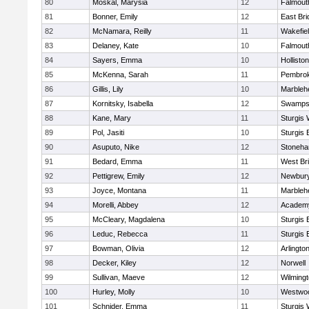
80
Moskal, Marysia
12
Falmout
81
Bonner, Emily
12
East Br
82
McNamara, Reilly
11
Wakefie
83
Delaney, Kate
10
Falmout
84
Sayers, Emma
10
Holliston
85
McKenna, Sarah
11
Pembro
86
Gillis, Lily
10
Marbleh
87
Kornitsky, Isabella
12
Swamps
88
Kane, Mary
11
Sturgis 
89
Pol, Jasiti
10
Sturgis 
90
Asuputo, Nike
12
Stoneh
91
Bedard, Emma
11
West Br
92
Pettigrew, Emily
12
Newbury
93
Joyce, Montana
11
Marbleh
94
Morelli, Abbey
12
Academy
95
McCleary, Magdalena
10
Sturgis 
96
Leduc, Rebecca
11
Sturgis 
97
Bowman, Olivia
12
Arlingto
98
Decker, Kiley
12
Norwell
99
Sullivan, Maeve
12
Wilming
100
Hurley, Molly
10
Westwo
101
Schnider, Emma
11
Sturgis 