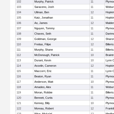
102
Murphy, Patrick
11
Plymou
103
Saraceno, Josh
11
Wobur
104
Ullman, Ben
12
Hopkin
105
Katz, Jonathan
11
Hopkin
106
Ao, James
12
Malde
107
Nguyen, Tommy
11
Plymou
108
Chaves, Seth
11
Dartm
109
Goldman, George
12
Sharo
110
Freitas, Filipe
12
Billeric
111
Murphy, Shane
11
Billeric
112
McDonough, Patrick
10
Braint
113
Durant, Kevin
10
Lynn C
114
Asselin, Cameron
12
Hopkin
115
Maccorri, Eric
11
Lynn C
116
Beaton, Ryan
11
Plymou
117
Anderson, Matt
10
Plymou
118
Amadeo, Alex
11
Wobur
119
Moran, Robbie
11
Billeric
120
Bennett, Curtis
11
Plymou
121
Kenney, Billy
10
Plymou
122
Moreau, Robert
12
Frankl
123
Wise, Miyka'el
12
Medfo