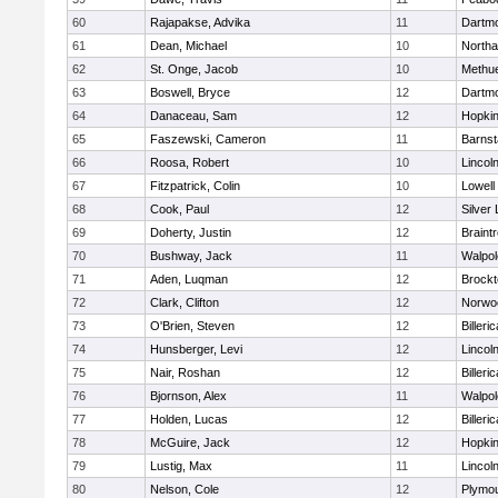
60
Rajapakse, Advika
11
Dartm
61
Dean, Michael
10
North
62
St. Onge, Jacob
10
Methu
63
Boswell, Bryce
12
Dartm
64
Danaceau, Sam
12
Hopkin
65
Faszewski, Cameron
11
Barnst
66
Roosa, Robert
10
Lincol
67
Fitzpatrick, Colin
10
Lowell
68
Cook, Paul
12
Silver
69
Doherty, Justin
12
Braint
70
Bushway, Jack
11
Walpol
71
Aden, Luqman
12
Brockt
72
Clark, Clifton
12
Norwo
73
O'Brien, Steven
12
Billeric
74
Hunsberger, Levi
12
Lincol
75
Nair, Roshan
12
Billeric
76
Bjornson, Alex
11
Walpol
77
Holden, Lucas
12
Billeric
78
McGuire, Jack
12
Hopkin
79
Lustig, Max
11
Lincol
80
Nelson, Cole
12
Plymou