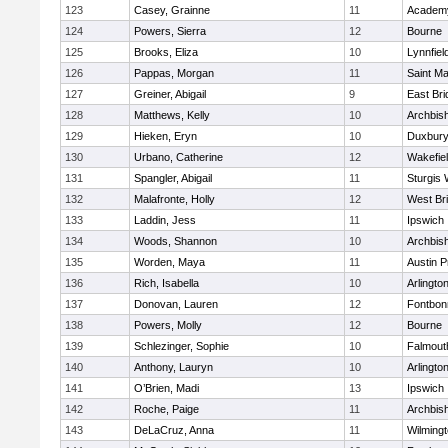
123
Casey, Grainne
11
Academy
124
Powers, Sierra
12
Bourne
125
Brooks, Eliza
10
Lynnfiel
126
Pappas, Morgan
11
Saint Ma
127
Greiner, Abigail
9
East Br
128
Matthews, Kelly
10
Archbish
129
Hieken, Eryn
10
Duxbur
130
Urbano, Catherine
12
Wakefie
131
Spangler, Abigail
11
Sturgis 
132
Malafronte, Holly
12
West Br
133
Laddin, Jess
11
Ipswich
134
Woods, Shannon
10
Archbish
135
Worden, Maya
11
Austin P
136
Rich, Isabella
10
Arlingto
137
Donovan, Lauren
12
Fontbo
138
Powers, Molly
12
Bourne
139
Schlezinger, Sophie
10
Falmout
140
Anthony, Lauryn
10
Arlingto
141
O’Brien, Madi
13
Ipswich
142
Roche, Paige
11
Archbish
143
DeLaCruz, Anna
11
Wilming