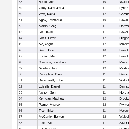
38
Benoit, Jon
10
Walpol
39
Gilley, Kambamba
11
Lynn C
40
Watt, David
12
Cambri
41
Ngoy, Emmanuel
10
Lowell
42
Martin, Greg
11
Dartm
43
Ro, David
11
Lowell
44
Ross, Peter
12
Hingh
45
Mo, Angus
12
Malde
46
Rosa, Deven
10
Lowell
47
Freitas, Matt
12
Lowell
48
Solomon, Jonathan
12
Malde
49
Gordon, John
12
Peabo
50
Donoghue, Cam
11
Barnst
51
Berardinelli, Luke
11
Walpol
52
Loiselle, Daniel
11
Barnst
53
Norton, Sam
11
North
54
Kerrigan, Matthew
12
Brockt
55
Palmer, Andrew
12
Plymou
56
Tran, Brian
11
Malde
57
McCarthy, Eamon
12
Walpol
58
Felix, Will
11
Silver
59
Dawe, Travis
11
Peabo