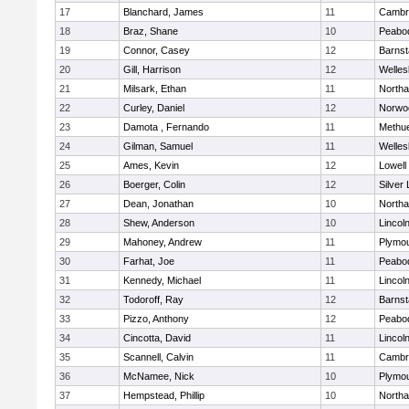
17
Blanchard, James
11
Cambri
18
Braz, Shane
10
Peabo
19
Connor, Casey
12
Barnst
20
Gill, Harrison
12
Welles
21
Milsark, Ethan
11
North
22
Curley, Daniel
12
Norwo
23
Damota , Fernando
11
Methu
24
Gilman, Samuel
11
Welles
25
Ames, Kevin
12
Lowell
26
Boerger, Colin
12
Silver
27
Dean, Jonathan
10
North
28
Shew, Anderson
10
Lincol
29
Mahoney, Andrew
11
Plymou
30
Farhat, Joe
11
Peabo
31
Kennedy, Michael
11
Lincol
32
Todoroff, Ray
12
Barnst
33
Pizzo, Anthony
12
Peabo
34
Cincotta, David
11
Lincol
35
Scannell, Calvin
11
Cambri
36
McNamee, Nick
10
Plymou
37
Hempstead, Phillip
10
North