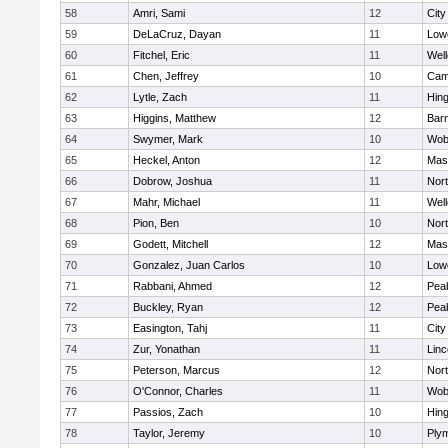
58
Amri, Sami
12
Cit
59
DeLaCruz, Dayan
11
Lowe
60
Fitchel, Eric
11
Well
61
Chen, Jeffrey
10
Camb
62
Lytle, Zach
11
Hin
63
Higgins, Matthew
12
Barn
64
Swymer, Mark
10
Wob
65
Heckel, Anton
12
Mas
66
Dobrow, Joshua
11
Nor
67
Mahr, Michael
11
Well
68
Pion, Ben
10
Nor
69
Godett, Mitchell
12
Mas
70
Gonzalez, Juan Carlos
10
Lowe
71
Rabbani, Ahmed
12
Pea
72
Buckley, Ryan
12
Pea
73
Easington, Tahj
11
Cit
74
Zur, Yonathan
11
Lin
75
Peterson, Marcus
12
Nor
76
O'Connor, Charles
11
Wob
77
Passios, Zach
10
Hin
78
Taylor, Jeremy
10
Ply