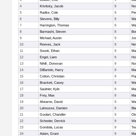
4
Krivitsky, Jacob
9
No
5
Radke, Cole
9
Pe
6
Stevens, Billy
9
Wa
7
Harrington, Thomas
9
Wa
8
Barmashi, Steven
8
Bo
9
Michael, Austin
9
Jo
10
Reeves, Jack
9
Ne
11
Snook, Ethan
9
Ma
12
Engel, Liam
9
Hol
13
Nihill , Donovan
9
No
14
DiBartolo, Harry
9
Ma
15
Cotton, Christian
9
Pop
16
Brackett, Casey
9
Wa
17
Saulnier, Kyle
9
Ma
18
Frey, Max
9
Ma
19
Ahearne, David
9
Wa
20
Lahousse, Damien
8
Bla
21
Goulart, Chandler
9
Ol
22
Scheeler, Derrick
9
Wa
23
Gondola, Lucas
9
Te
24
Adam, Grant
9
Ma