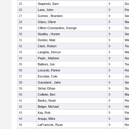
25
Stapinski, Sam
9
Du
26
Lane, John
9
Pe
27
Gomes , Brandon
9
Se
28
Glass, Oliver
9
Ma
29
Clifton-Constantino, George
9
Du
30
Studley , Hunter
9
Se
31
Donlon, Matt
9
We
32
Clark, Robert
9
Te
33
Langlois, Derryn
9
Wa
34
Pepin , Mathew
9
No
35
Balboni, Joe
9
Te
36
Losurdo, Parker
9
Hol
37
Escobar, Cole
9
Jo
38
Gausland , Jake
9
Se
39
Sirhal, Ethan
9
Stu
40
Collette, Ben
9
Ma
41
Banks, Noah
9
Pe
42
Belger, Michael
9
Hol
43
Kay, Rob
9
Pe
44
Araujo, MIke
9
Se
45
LaFrancois, Ryan
9
No