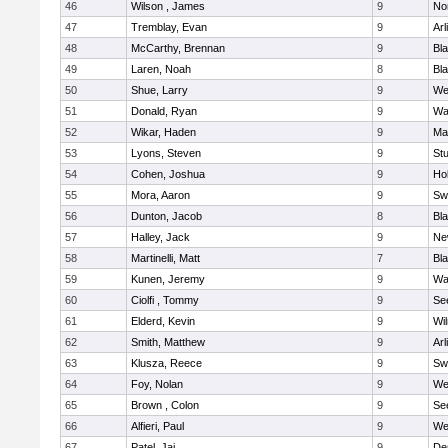
46
Wilson , James
9
No
47
Tremblay, Evan
9
Arl
48
McCarthy, Brennan
9
Bl
49
Laren, Noah
8
Bla
50
Shue, Larry
9
We
51
Donald, Ryan
9
Wa
52
Wikar, Haden
9
Ma
53
Lyons, Steven
9
Stu
54
Cohen, Joshua
9
Hol
55
Mora, Aaron
9
Sw
56
Dunton, Jacob
8
Bla
57
Halley, Jack
9
Ne
58
Martinelli, Matt
7
Bla
59
Kunen, Jeremy
9
Wa
60
Ciolfi , Tommy
9
Se
61
Elderd, Kevin
9
Wi
62
Smith, Matthew
9
Arl
63
Klusza, Reece
9
Sw
64
Foy, Nolan
9
We
65
Brown , Colon
9
Se
66
Alfieri, Paul
9
We
67
Patel, Jai
9
De