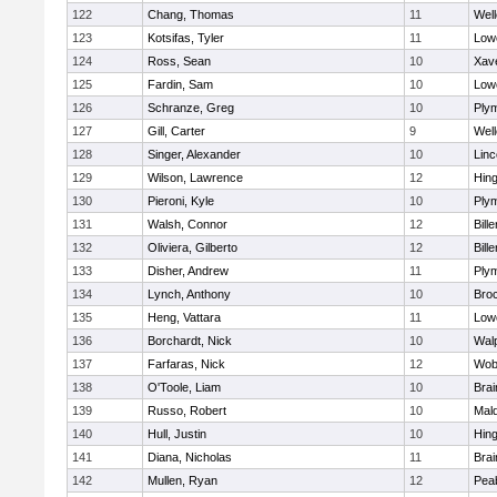
122
Chang, Thomas
11
Well
123
Kotsifas, Tyler
11
Lowe
124
Ross, Sean
10
Xave
125
Fardin, Sam
10
Lowe
126
Schranze, Greg
10
Ply
127
Gill, Carter
9
Well
128
Singer, Alexander
10
Lin
129
Wilson, Lawrence
12
Hin
130
Pieroni, Kyle
10
Ply
131
Walsh, Connor
12
Bille
132
Oliviera, Gilberto
12
Bille
133
Disher, Andrew
11
Ply
134
Lynch, Anthony
10
Bro
135
Heng, Vattara
11
Lowe
136
Borchardt, Nick
10
Wal
137
Farfaras, Nick
12
Wob
138
O'Toole, Liam
10
Brai
139
Russo, Robert
10
Mal
140
Hull, Justin
10
Hin
141
Diana, Nicholas
11
Brai
142
Mullen, Ryan
12
Pea