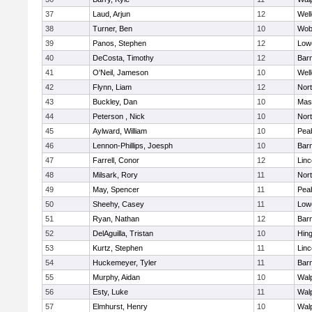
37
Laud, Arjun
12
Well
38
Turner, Ben
10
Wob
39
Panos, Stephen
12
Lowe
40
DeCosta, Timothy
12
Barn
41
O'Neil, Jameson
10
Well
42
Flynn, Liam
12
Nor
43
Buckley, Dan
10
Mas
44
Peterson , Nick
10
Nor
45
Aylward, William
10
Pea
46
Lennon-Phillips, Joesph
10
Barn
47
Farrell, Conor
12
Lin
48
Milsark, Rory
11
Nor
49
May, Spencer
11
Pea
50
Sheehy, Casey
11
Lowe
51
Ryan, Nathan
12
Barn
52
DelAguilla, Tristan
10
Hin
53
Kurtz, Stephen
11
Lin
54
Huckemeyer, Tyler
11
Barn
55
Murphy, Aidan
10
Wal
56
Esty, Luke
11
Wal
57
Elmhurst, Henry
10
Wal