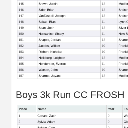
145
Brown, Justin
12
Medfo
146
Sidor, Brian
12
Braint
147
VanTassell, Joseph
12
Braint
148
Bakas, Elias
11
Lynn C
149
Bean, Josh
12
Silver
150
Hussanine, Shady
11
New B
151
Shapiro, Jordan
12
Sharo
152
Jacobs, William
10
Frankl
153
Richert, Nicholas
10
Frankl
154
Helleberg, Leighton
12
Medfo
155
Henderson, Everett
11
Frankl
156
Watson, John
10
Sharo
157
Sharma, Jayant
12
Medfo
Boys 3k Run CC FROSH Div
Place
Name
Year
Te
1
Conant, Zach
9
We
2
Sylvia, Adam
9
Ol
3
Bolduc, Cole
9
Bla