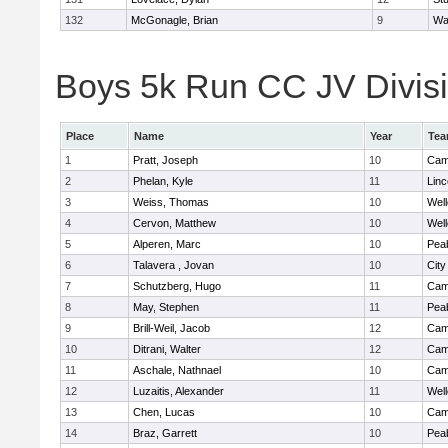
132
McGonagle, Brian
9
Wa
Boys 5k Run CC JV Divisio
Place
Name
Year
Te
1
Pratt, Joseph
10
Camb
2
Phelan, Kyle
11
Lin
3
Weiss, Thomas
10
Well
4
Cervon, Matthew
10
Well
5
Alperen, Marc
10
Pea
6
Talavera , Jovan
10
Cit
7
Schutzberg, Hugo
11
Camb
8
May, Stephen
11
Pea
9
Brill-Weil, Jacob
12
Camb
10
Ditrani, Walter
12
Camb
11
Aschale, Nathnael
10
Camb
12
Luzaitis, Alexander
11
Well
13
Chen, Lucas
10
Camb
14
Braz, Garrett
10
Pea