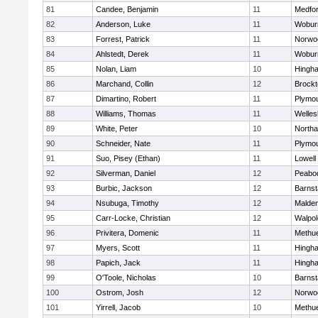
81
Candee, Benjamin
11
Medfo
82
Anderson, Luke
11
Wobur
83
Forrest, Patrick
11
Norwo
84
Ahlstedt, Derek
11
Wobur
85
Nolan, Liam
10
Hingh
86
Marchand, Collin
12
Brockt
87
Dimartino, Robert
11
Plymou
88
Williams, Thomas
11
Welles
89
White, Peter
10
North
90
Schneider, Nate
11
Plymou
91
Suo, Pisey (Ethan)
11
Lowell
92
Silverman, Daniel
12
Peabo
93
Burbic, Jackson
12
Barnst
94
Nsubuga, Timothy
12
Malde
95
Carr-Locke, Christian
12
Walpol
96
Privitera, Domenic
11
Methu
97
Myers, Scott
11
Hingh
98
Papich, Jack
11
Hingh
99
O'Toole, Nicholas
10
Barnst
100
Ostrom, Josh
12
Norwo
101
Yirrell, Jacob
10
Methu