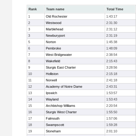
Rank
Team name
Total Time
1
Old Rochester
1:43:17
2
Westwood
2:31:30
3
Marblehead
2:31:12
3
Newburyport
2:31:19
5
Norton
1:45:38
6
Pembroke
1:48:09
7
West Bridgewater
2:38:54
8
Wakefield
2:15:43
9
Sturgis East Charter
3:28:56
10
Holliston
2:15:18
11
Norwell
2:41:18
12
Academy of Notre Dame
2:43:31
13
Ipswich
1:53:57
14
Wayland
1:53:43
15
Archbishop Williams
2:20:54
16
Sturgis West Charter
1:55:50
17
Falmouth
1:57:06
18
Swampscott
1:59:28
19
Stoneham
2:01:10