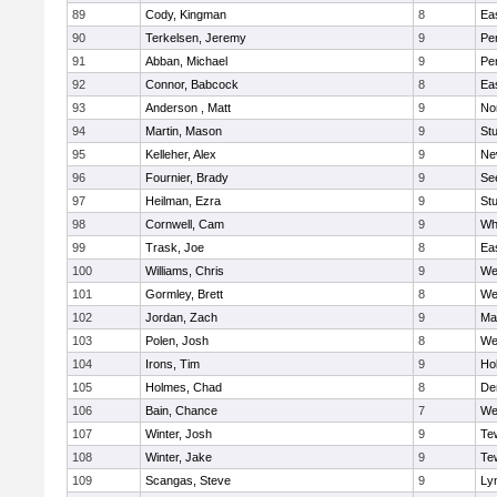
89
Cody, Kingman
8
Ea
90
Terkelsen, Jeremy
9
Pe
91
Abban, Michael
9
Pe
92
Connor, Babcock
8
Ea
93
Anderson , Matt
9
No
94
Martin, Mason
9
Stu
95
Kelleher, Alex
9
Ne
96
Fournier, Brady
9
Se
97
Heilman, Ezra
9
Stu
98
Cornwell, Cam
9
Whi
99
Trask, Joe
8
Ea
100
Williams, Chris
9
We
101
Gormley, Brett
8
We
102
Jordan, Zach
9
Ma
103
Polen, Josh
8
We
104
Irons, Tim
9
Hol
105
Holmes, Chad
8
De
106
Bain, Chance
7
We
107
Winter, Josh
9
Te
108
Winter, Jake
9
Te
109
Scangas, Steve
9
Lyn