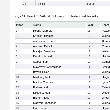
23
Franklin
2:25:24
Boys 5k Run CC VARSITY Division 1 Individual Results
Place
Name
Year
Team
1
Rocha, Marcelo
11
Peabo
2
D'Anieri, Thomas
12
Welles
3
Alemseged, Esu
12
Cambri
4
Aschale, Daniel
12
Cambri
5
Matejka, Benjamin
11
Welles
6
Durkin, Michael
12
Hingh
7
Stubbs, Sam
12
Cambri
8
McCaffrey, Christopher
11
Brockt
9
Brown, Caleb
12
Welles
10
Muldoon, Jack
11
Hingh
11
Mackin, Thomas
12
Lynn C
12
Prellner, Isak
11
Cambri
13
DiMauro, Matt
12
Wobur
14
Elkhort, Ross
12
Lincol
15
Mazzola, Jamieson
11
Welles
16
Gao, Brian
12
Hopkin