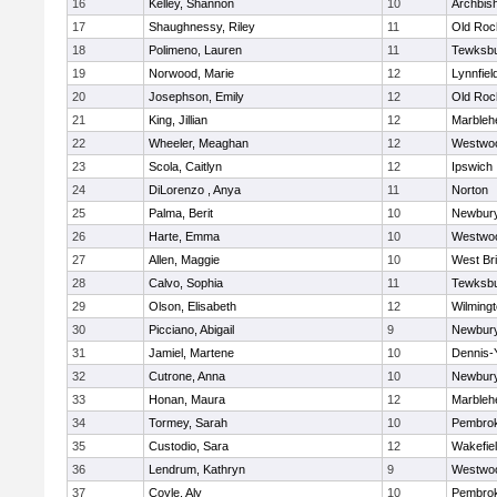
16
Kelley, Shannon
10
Archbish
17
Shaughnessy, Riley
11
Old Roc
18
Polimeno, Lauren
11
Tewksb
19
Norwood, Marie
12
Lynnfiel
20
Josephson, Emily
12
Old Roc
21
King, Jillian
12
Marbleh
22
Wheeler, Meaghan
12
Westwo
23
Scola, Caitlyn
12
Ipswich
24
DiLorenzo , Anya
11
Norton
25
Palma, Berit
10
Newbury
26
Harte, Emma
10
Westwo
27
Allen, Maggie
10
West Br
28
Calvo, Sophia
11
Tewksb
29
Olson, Elisabeth
12
Wilming
30
Picciano, Abigail
9
Newbury
31
Jamiel, Martene
10
Dennis-
32
Cutrone, Anna
10
Newbury
33
Honan, Maura
12
Marbleh
34
Tormey, Sarah
10
Pembro
35
Custodio, Sara
12
Wakefie
36
Lendrum, Kathryn
9
Westwo
37
Coyle, Aly
10
Pembro