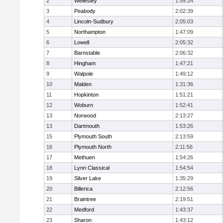
2
Wellesley
1:59:24
3
Peabody
2:02:39
4
Lincoln-Sudbury
2:05:03
5
Northampton
1:47:09
6
Lowell
2:05:32
7
Barnstable
2:06:32
8
Hingham
1:47:21
9
Walpole
1:49:12
10
Malden
1:31:36
11
Hopkinton
1:51:21
12
Woburn
1:52:41
13
Norwood
2:13:27
13
Dartmouth
1:53:26
15
Plymouth South
2:13:59
16
Plymouth North
2:11:56
17
Methuen
1:54:26
18
Lynn Classical
1:54:54
19
Silver Lake
1:35:29
20
Billerica
2:12:56
21
Braintree
2:19:51
22
Medford
1:43:37
23
Sharon
1:43:12