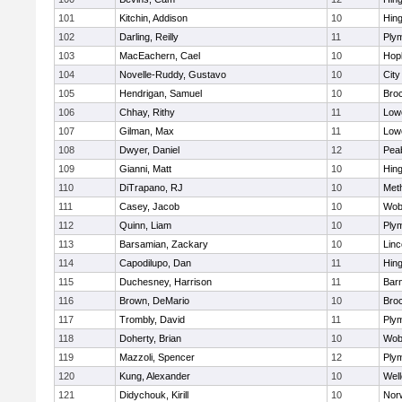
101
Kitchin, Addison
10
Hin
102
Darling, Reilly
11
Ply
103
MacEachern, Cael
10
Hop
104
Novelle-Ruddy, Gustavo
10
Cit
105
Hendrigan, Samuel
10
Bro
106
Chhay, Rithy
11
Lowe
107
Gilman, Max
11
Lowe
108
Dwyer, Daniel
12
Pea
109
Gianni, Matt
10
Hin
110
DiTrapano, RJ
10
Met
111
Casey, Jacob
10
Wob
112
Quinn, Liam
10
Ply
113
Barsamian, Zackary
10
Lin
114
Capodilupo, Dan
11
Hin
115
Duchesney, Harrison
11
Barn
116
Brown, DeMario
10
Bro
117
Trombly, David
11
Ply
118
Doherty, Brian
10
Wob
119
Mazzoli, Spencer
12
Ply
120
Kung, Alexander
10
Well
121
Didychouk, Kirill
10
Nor