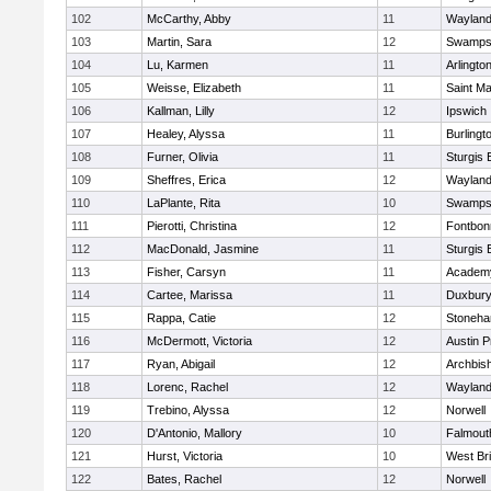
102
McCarthy, Abby
11
Waylan
103
Martin, Sara
12
Swamps
104
Lu, Karmen
11
Arlingto
105
Weisse, Elizabeth
11
Saint Ma
106
Kallman, Lilly
12
Ipswich
107
Healey, Alyssa
11
Burlingt
108
Furner, Olivia
11
Sturgis 
109
Sheffres, Erica
12
Waylan
110
LaPlante, Rita
10
Swamps
111
Pierotti, Christina
12
Fontbo
112
MacDonald, Jasmine
11
Sturgis 
113
Fisher, Carsyn
11
Academy
114
Cartee, Marissa
11
Duxbur
115
Rappa, Catie
12
Stoneh
116
McDermott, Victoria
12
Austin P
117
Ryan, Abigail
12
Archbish
118
Lorenc, Rachel
12
Waylan
119
Trebino, Alyssa
12
Norwell
120
D'Antonio, Mallory
10
Falmout
121
Hurst, Victoria
10
West Br
122
Bates, Rachel
12
Norwell