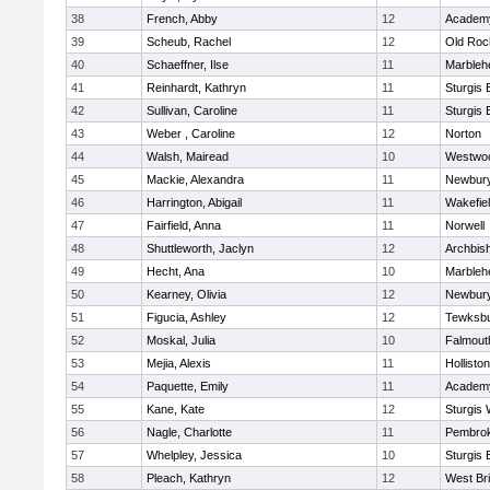
38
French, Abby
12
Academy
39
Scheub, Rachel
12
Old Roc
40
Schaeffner, Ilse
11
Marbleh
41
Reinhardt, Kathryn
11
Sturgis 
42
Sullivan, Caroline
11
Sturgis 
43
Weber , Caroline
12
Norton
44
Walsh, Mairead
10
Westwo
45
Mackie, Alexandra
11
Newbury
46
Harrington, Abigail
11
Wakefie
47
Fairfield, Anna
11
Norwell
48
Shuttleworth, Jaclyn
12
Archbish
49
Hecht, Ana
10
Marbleh
50
Kearney, Olivia
12
Newbury
51
Figucia, Ashley
12
Tewksb
52
Moskal, Julia
10
Falmout
53
Mejia, Alexis
11
Holliston
54
Paquette, Emily
11
Academy
55
Kane, Kate
12
Sturgis 
56
Nagle, Charlotte
11
Pembro
57
Whelpley, Jessica
10
Sturgis 
58
Pleach, Kathryn
12
West Br