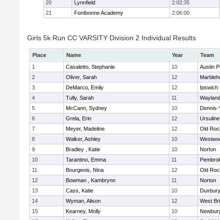
20
Lynnfield
2:02:35
21
Fontbonne Academy
2:06:00
Girls 5k Run CC VARSITY Division 2 Individual Results
Place
Name
Year
Team
1
Casaletto, Stephanie
10
Austin P
2
Oliver, Sarah
12
Marbleh
3
DeMarco, Emily
12
Ipswich
4
Tully, Sarah
11
Waylan
5
McCann, Sydney
10
Dennis-
6
Grela, Erin
12
Ursulin
7
Meyer, Madeline
12
Old Roc
8
Walker, Ashley
10
Westwo
9
Bradley , Katie
10
Norton
10
Tarantino, Emma
11
Pembro
11
Bourgeois, Nina
12
Old Roc
12
Bowman , Kambrynn
11
Norton
13
Cass, Katie
10
Duxbur
14
Wyman, Alison
12
West Br
15
Kearney, Molly
10
Newbury