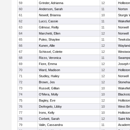
59
Grinder, Adrianna
12
Holliston
60
Anderson, Sarah
11
Norton
61
Newell, Brianna
10
Sturgis 
62
Lucci, Cassie
11
Wakefie
63
Gilmour, Reilly
11
Norwell
64
Marchetti, Ellen
12
Norwell
65
Puleo, Shaylee
11
Tewksb
66
Kunen, Allie
12
Waylan
67
Schissel, Colette
12
Westwo
68
Rizzo, Veronica
11
Swamps
69
Fiore, Emma
12
Joseph
70
Ward, Madison
12
Holliston
71
Studley, Hailey
12
Norwell
72
Brown, Jes
12
Stoneh
73
Russell, Gillian
10
Wakefie
74
O'Mera, Molly
10
Blacksto
75
Bagley, Eve
12
Holliston
76
DeAngelo, Libby
10
West Br
77
Irons, Kelly
10
Holliston
78
Corbett, Sarah
12
Saint Ma
79
Valin, Cassandra
11
Academy