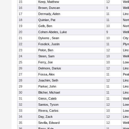
15
Keep, Matthew
12
Well
16
Brown, Duncan
9
Well
17
Dermady, Aiden
11
Lin
18
Quinlan, Pat
11
Nor
19
Gelb, Ben
10
Nor
20
Cohen-Abeles, Luke
9
Well
21
Dykens , Sean
10
Cit
22
Fosdick, Justin
11
Ply
23
Pelon, Ben
12
Lin
24
Steen, Sam
10
Well
25
Ferry, Joe
10
Lowe
26
Delmore, Darius
12
Lin
27
Fossa, Alex
11
Pea
28
Joachim, Seth
12
Lin
29
Parker, John
11
Lin
30
Blicher, Michael
11
Lin
31
Giess, Caleb
11
Well
32
Santos, Tyson
12
Lowe
33
Rivera, Carlos
10
Lowe
34
Day, Zack
12
Lin
35
Sevilla, Edward
12
Well
36
Barry, Kyle
11
Wal