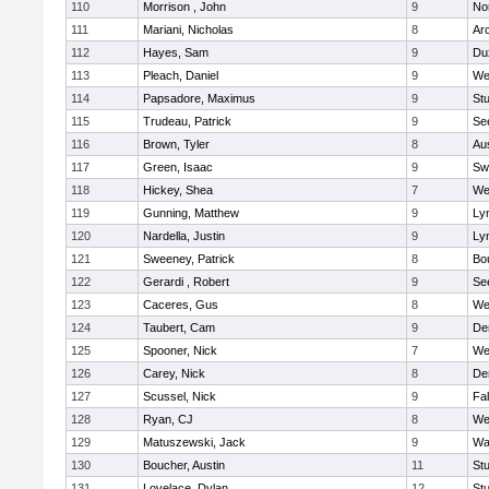
110
Morrison , John
9
No
111
Mariani, Nicholas
8
Ar
112
Hayes, Sam
9
Du
113
Pleach, Daniel
9
We
114
Papsadore, Maximus
9
St
115
Trudeau, Patrick
9
Se
116
Brown, Tyler
8
Au
117
Green, Isaac
9
Sw
118
Hickey, Shea
7
We
119
Gunning, Matthew
9
Lyn
120
Nardella, Justin
9
Lyn
121
Sweeney, Patrick
8
Bo
122
Gerardi , Robert
9
Se
123
Caceres, Gus
8
We
124
Taubert, Cam
9
De
125
Spooner, Nick
7
We
126
Carey, Nick
8
De
127
Scussel, Nick
9
Fa
128
Ryan, CJ
8
We
129
Matuszewski, Jack
9
Wa
130
Boucher, Austin
11
St
131
Lovelace, Dylan
12
St