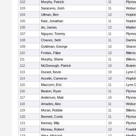
102
Murphy, Patrick
11
Plymou
103
Saraceno, Josh
11
Wobur
104
Ullman, Ben
12
Hopkin
105
Katz, Jonathan
11
Hopkin
106
Ao, James
12
Malde
107
Nguyen, Tommy
11
Plymou
108
Chaves, Seth
11
Dartm
109
Goldman, George
12
Sharo
110
Freitas, Filipe
12
Billeric
111
Murphy, Shane
11
Billeric
112
McDonough, Patrick
10
Braint
113
Durant, Kevin
10
Lynn C
114
Asselin, Cameron
12
Hopkin
115
Maccorri, Eric
11
Lynn C
116
Beaton, Ryan
11
Plymou
117
Anderson, Matt
10
Plymou
118
Amadeo, Alex
11
Wobur
119
Moran, Robbie
11
Billeric
120
Bennett, Curtis
11
Plymou
121
Kenney, Billy
10
Plymou
122
Moreau, Robert
12
Frankl
123
Wise, Miyka'el
12
Medfo