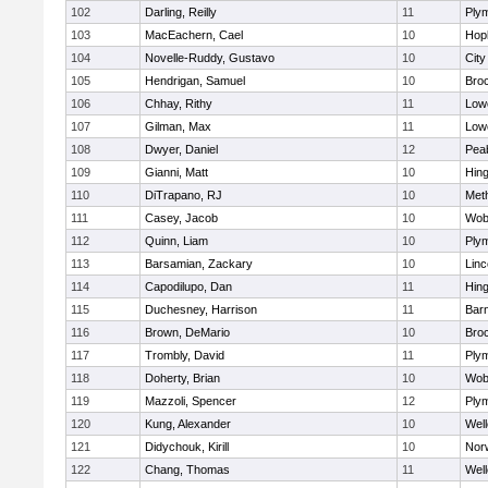
102
Darling, Reilly
11
Ply
103
MacEachern, Cael
10
Hop
104
Novelle-Ruddy, Gustavo
10
Cit
105
Hendrigan, Samuel
10
Bro
106
Chhay, Rithy
11
Lowe
107
Gilman, Max
11
Lowe
108
Dwyer, Daniel
12
Pea
109
Gianni, Matt
10
Hin
110
DiTrapano, RJ
10
Met
111
Casey, Jacob
10
Wob
112
Quinn, Liam
10
Ply
113
Barsamian, Zackary
10
Lin
114
Capodilupo, Dan
11
Hin
115
Duchesney, Harrison
11
Barn
116
Brown, DeMario
10
Bro
117
Trombly, David
11
Ply
118
Doherty, Brian
10
Wob
119
Mazzoli, Spencer
12
Ply
120
Kung, Alexander
10
Well
121
Didychouk, Kirill
10
Nor
122
Chang, Thomas
11
Well