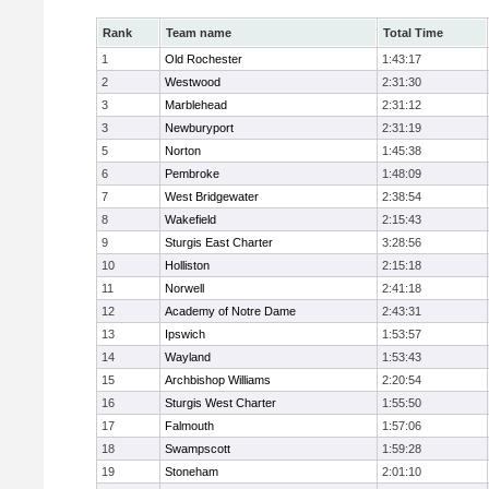
Rank
Team name
Total Time
1
Old Rochester
1:43:17
2
Westwood
2:31:30
3
Marblehead
2:31:12
3
Newburyport
2:31:19
5
Norton
1:45:38
6
Pembroke
1:48:09
7
West Bridgewater
2:38:54
8
Wakefield
2:15:43
9
Sturgis East Charter
3:28:56
10
Holliston
2:15:18
11
Norwell
2:41:18
12
Academy of Notre Dame
2:43:31
13
Ipswich
1:53:57
14
Wayland
1:53:43
15
Archbishop Williams
2:20:54
16
Sturgis West Charter
1:55:50
17
Falmouth
1:57:06
18
Swampscott
1:59:28
19
Stoneham
2:01:10