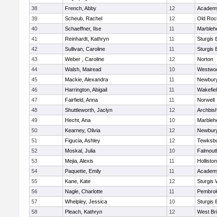
38
French, Abby
12
Academy
39
Scheub, Rachel
12
Old Roc
40
Schaeffner, Ilse
11
Marbleh
41
Reinhardt, Kathryn
11
Sturgis 
42
Sullivan, Caroline
11
Sturgis 
43
Weber , Caroline
12
Norton
44
Walsh, Mairead
10
Westwo
45
Mackie, Alexandra
11
Newbury
46
Harrington, Abigail
11
Wakefie
47
Fairfield, Anna
11
Norwell
48
Shuttleworth, Jaclyn
12
Archbish
49
Hecht, Ana
10
Marbleh
50
Kearney, Olivia
12
Newbury
51
Figucia, Ashley
12
Tewksb
52
Moskal, Julia
10
Falmout
53
Mejia, Alexis
11
Holliston
54
Paquette, Emily
11
Academy
55
Kane, Kate
12
Sturgis 
56
Nagle, Charlotte
11
Pembro
57
Whelpley, Jessica
10
Sturgis 
58
Pleach, Kathryn
12
West Br