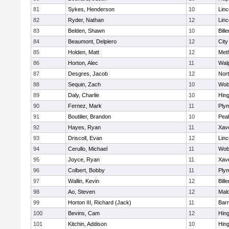
81
Sykes, Henderson
10
Lin
82
Ryder, Nathan
12
Lin
83
Belden, Shawn
10
Bille
84
Beaumont, Delpiero
12
Cit
85
Holden, Matt
12
Met
86
Horton, Alec
11
Wal
87
Desgres, Jacob
12
Nor
88
Sequin, Zach
10
Wob
89
Daly, Charlie
10
Hin
90
Fernez, Mark
11
Ply
91
Boutilier, Brandon
10
Pea
92
Hayes, Ryan
11
Xave
93
Driscoll, Evan
12
Lin
94
Cerullo, Michael
11
Wob
95
Joyce, Ryan
11
Xave
96
Colbert, Bobby
11
Ply
97
Wallin, Kevin
12
Bille
98
Ao, Steven
12
Mal
99
Horton III, Richard (Jack)
11
Barn
100
Bevins, Cam
12
Hin
101
Kitchin, Addison
10
Hin