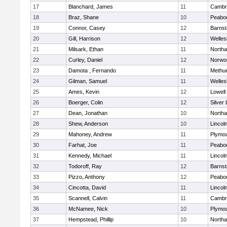
17
Blanchard, James
11
Cambri
18
Braz, Shane
10
Peabo
19
Connor, Casey
12
Barnst
20
Gill, Harrison
12
Welles
21
Milsark, Ethan
11
North
22
Curley, Daniel
12
Norwo
23
Damota , Fernando
11
Methu
24
Gilman, Samuel
11
Welles
25
Ames, Kevin
12
Lowell
26
Boerger, Colin
12
Silver
27
Dean, Jonathan
10
North
28
Shew, Anderson
10
Lincol
29
Mahoney, Andrew
11
Plymou
30
Farhat, Joe
11
Peabo
31
Kennedy, Michael
11
Lincol
32
Todoroff, Ray
12
Barnst
33
Pizzo, Anthony
12
Peabo
34
Cincotta, David
11
Lincol
35
Scannell, Calvin
11
Cambri
36
McNamee, Nick
10
Plymou
37
Hempstead, Phillip
10
North