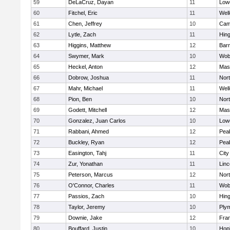
59
DeLaCruz, Dayan
11
Lowe
60
Fitchel, Eric
11
Well
61
Chen, Jeffrey
10
Camb
62
Lytle, Zach
11
Hin
63
Higgins, Matthew
12
Barn
64
Swymer, Mark
10
Wob
65
Heckel, Anton
12
Mas
66
Dobrow, Joshua
11
Nor
67
Mahr, Michael
11
Well
68
Pion, Ben
10
Nor
69
Godett, Mitchell
12
Mas
70
Gonzalez, Juan Carlos
10
Lowe
71
Rabbani, Ahmed
12
Pea
72
Buckley, Ryan
12
Pea
73
Easington, Tahj
11
Cit
74
Zur, Yonathan
11
Lin
75
Peterson, Marcus
12
Nor
76
O'Connor, Charles
11
Wob
77
Passios, Zach
10
Hin
78
Taylor, Jeremy
10
Ply
79
Downie, Jake
12
Fran
80
Bouffard, Justin
10
Hop