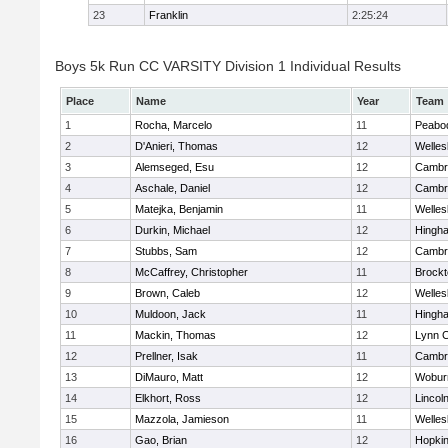
23
Franklin
2:25:24
Boys 5k Run CC VARSITY Division 1 Individual Results
Place
Name
Year
Team
1
Rocha, Marcelo
11
Peabo
2
D'Anieri, Thomas
12
Welles
3
Alemseged, Esu
12
Cambri
4
Aschale, Daniel
12
Cambri
5
Matejka, Benjamin
11
Welles
6
Durkin, Michael
12
Hingh
7
Stubbs, Sam
12
Cambri
8
McCaffrey, Christopher
11
Brockt
9
Brown, Caleb
12
Welles
10
Muldoon, Jack
11
Hingh
11
Mackin, Thomas
12
Lynn C
12
Prellner, Isak
11
Cambri
13
DiMauro, Matt
12
Wobur
14
Elkhort, Ross
12
Lincol
15
Mazzola, Jamieson
11
Welles
16
Gao, Brian
12
Hopkin