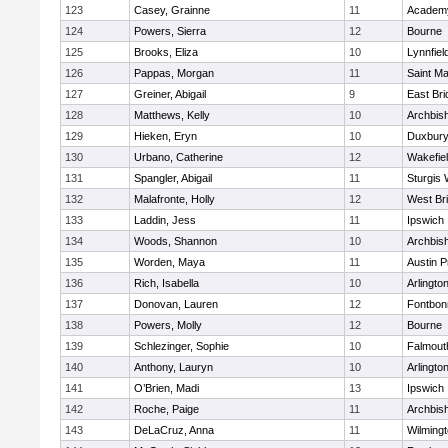
123
Casey, Grainne
11
Academy
124
Powers, Sierra
12
Bourne
125
Brooks, Eliza
10
Lynnfiel
126
Pappas, Morgan
11
Saint Ma
127
Greiner, Abigail
9
East Br
128
Matthews, Kelly
10
Archbish
129
Hieken, Eryn
10
Duxbur
130
Urbano, Catherine
12
Wakefie
131
Spangler, Abigail
11
Sturgis 
132
Malafronte, Holly
12
West Br
133
Laddin, Jess
11
Ipswich
134
Woods, Shannon
10
Archbish
135
Worden, Maya
11
Austin P
136
Rich, Isabella
10
Arlingto
137
Donovan, Lauren
12
Fontbo
138
Powers, Molly
12
Bourne
139
Schlezinger, Sophie
10
Falmout
140
Anthony, Lauryn
10
Arlingto
141
O’Brien, Madi
13
Ipswich
142
Roche, Paige
11
Archbish
143
DeLaCruz, Anna
11
Wilming