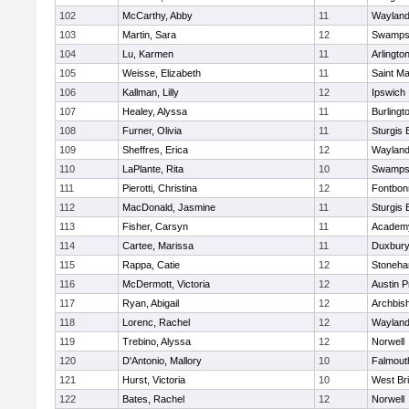
102
McCarthy, Abby
11
Waylan
103
Martin, Sara
12
Swamps
104
Lu, Karmen
11
Arlingto
105
Weisse, Elizabeth
11
Saint Ma
106
Kallman, Lilly
12
Ipswich
107
Healey, Alyssa
11
Burlingt
108
Furner, Olivia
11
Sturgis 
109
Sheffres, Erica
12
Waylan
110
LaPlante, Rita
10
Swamps
111
Pierotti, Christina
12
Fontbo
112
MacDonald, Jasmine
11
Sturgis 
113
Fisher, Carsyn
11
Academy
114
Cartee, Marissa
11
Duxbur
115
Rappa, Catie
12
Stoneh
116
McDermott, Victoria
12
Austin P
117
Ryan, Abigail
12
Archbish
118
Lorenc, Rachel
12
Waylan
119
Trebino, Alyssa
12
Norwell
120
D'Antonio, Mallory
10
Falmout
121
Hurst, Victoria
10
West Br
122
Bates, Rachel
12
Norwell