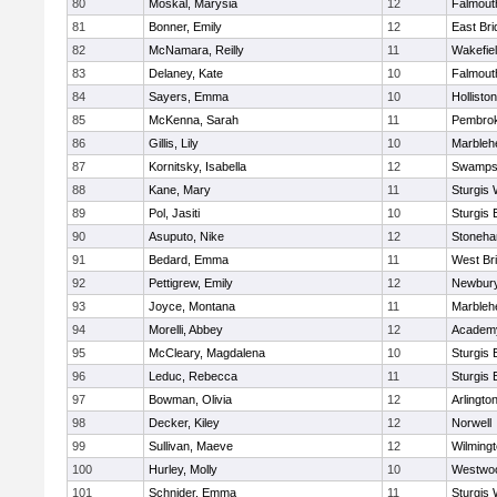
80
Moskal, Marysia
12
Falmout
81
Bonner, Emily
12
East Br
82
McNamara, Reilly
11
Wakefie
83
Delaney, Kate
10
Falmout
84
Sayers, Emma
10
Holliston
85
McKenna, Sarah
11
Pembro
86
Gillis, Lily
10
Marbleh
87
Kornitsky, Isabella
12
Swamps
88
Kane, Mary
11
Sturgis 
89
Pol, Jasiti
10
Sturgis 
90
Asuputo, Nike
12
Stoneh
91
Bedard, Emma
11
West Br
92
Pettigrew, Emily
12
Newbury
93
Joyce, Montana
11
Marbleh
94
Morelli, Abbey
12
Academy
95
McCleary, Magdalena
10
Sturgis 
96
Leduc, Rebecca
11
Sturgis 
97
Bowman, Olivia
12
Arlingto
98
Decker, Kiley
12
Norwell
99
Sullivan, Maeve
12
Wilming
100
Hurley, Molly
10
Westwo
101
Schnider, Emma
11
Sturgis 