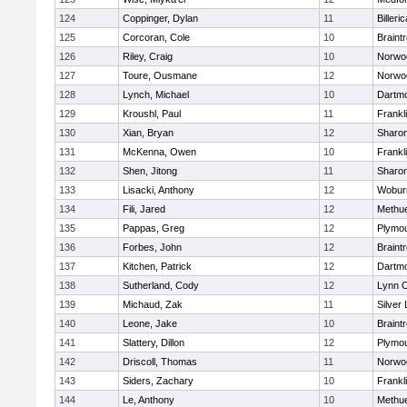
124
Coppinger, Dylan
11
Billeric
125
Corcoran, Cole
10
Braint
126
Riley, Craig
10
Norwo
127
Toure, Ousmane
12
Norwo
128
Lynch, Michael
10
Dartm
129
Kroushl, Paul
11
Frankl
130
Xian, Bryan
12
Sharo
131
McKenna, Owen
10
Frankl
132
Shen, Jitong
11
Sharo
133
Lisacki, Anthony
12
Wobur
134
Fili, Jared
12
Methu
135
Pappas, Greg
12
Plymou
136
Forbes, John
12
Braint
137
Kitchen, Patrick
12
Dartm
138
Sutherland, Cody
12
Lynn C
139
Michaud, Zak
11
Silver
140
Leone, Jake
10
Braint
141
Slattery, Dillon
12
Plymou
142
Driscoll, Thomas
11
Norwo
143
Siders, Zachary
10
Frankl
144
Le, Anthony
10
Methu