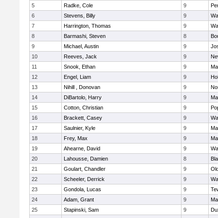
5
Radke, Cole
9
Pe
6
Stevens, Billy
9
Wa
7
Harrington, Thomas
9
Wa
8
Barmashi, Steven
8
Bo
9
Michael, Austin
9
Jo
10
Reeves, Jack
9
Ne
11
Snook, Ethan
9
Ma
12
Engel, Liam
9
Hol
13
Nihill , Donovan
9
No
14
DiBartolo, Harry
9
Ma
15
Cotton, Christian
9
Pop
16
Brackett, Casey
9
Wa
17
Saulnier, Kyle
9
Ma
18
Frey, Max
9
Ma
19
Ahearne, David
9
Wa
20
Lahousse, Damien
8
Bla
21
Goulart, Chandler
9
Ol
22
Scheeler, Derrick
9
Wa
23
Gondola, Lucas
9
Te
24
Adam, Grant
9
Ma
25
Stapinski, Sam
9
Du