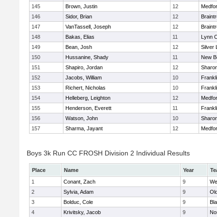
145
Brown, Justin
12
Medfo
146
Sidor, Brian
12
Braint
147
VanTassell, Joseph
12
Braint
148
Bakas, Elias
11
Lynn C
149
Bean, Josh
12
Silver
150
Hussanine, Shady
11
New B
151
Shapiro, Jordan
12
Sharo
152
Jacobs, William
10
Frankl
153
Richert, Nicholas
10
Frankl
154
Helleberg, Leighton
12
Medfo
155
Henderson, Everett
11
Frankl
156
Watson, John
10
Sharo
157
Sharma, Jayant
12
Medfo
Boys 3k Run CC FROSH Division 2 Individual Results
Place
Name
Year
Te
1
Conant, Zach
9
We
2
Sylvia, Adam
9
Ol
3
Bolduc, Cole
9
Bla
4
Krivitsky, Jacob
9
No