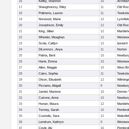
16
Kelley, Shannon
10
Archbish
17
Shaughnessy, Riley
11
Old Roc
18
Polimeno, Lauren
11
Tewksb
19
Norwood, Marie
12
Lynnfiel
20
Josephson, Emily
12
Old Roc
21
King, Jillian
12
Marbleh
22
Wheeler, Meaghan
12
Westwo
23
Scola, Caitlyn
12
Ipswich
24
DiLorenzo , Anya
11
Norton
25
Palma, Berit
10
Newbury
26
Harte, Emma
10
Westwo
27
Allen, Maggie
10
West Br
28
Calvo, Sophia
11
Tewksb
29
Olson, Elisabeth
12
Wilming
30
Picciano, Abigail
9
Newbury
31
Jamiel, Martene
10
Dennis-
32
Cutrone, Anna
10
Newbury
33
Honan, Maura
12
Marbleh
34
Tormey, Sarah
10
Pembro
35
Custodio, Sara
12
Wakefie
36
Lendrum, Kathryn
9
Westwo
37
Coyle, Aly
10
Pembro