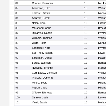
81
Candee, Benjamin
11
Medfo
82
Anderson, Luke
11
Wobur
83
Forrest, Patrick
11
Norwo
84
Ahlstedt, Derek
11
Wobur
85
Nolan, Liam
10
Hingh
86
Marchand, Collin
12
Brockt
87
Dimartino, Robert
11
Plymou
88
Williams, Thomas
11
Welles
89
White, Peter
10
North
90
Schneider, Nate
11
Plymou
91
Suo, Pisey (Ethan)
11
Lowell
92
Silverman, Daniel
12
Peabo
93
Burbic, Jackson
12
Barnst
94
Nsubuga, Timothy
12
Malde
95
Carr-Locke, Christian
12
Walpol
96
Privitera, Domenic
11
Methu
97
Myers, Scott
11
Hingh
98
Papich, Jack
11
Hingh
99
O'Toole, Nicholas
10
Barnst
100
Ostrom, Josh
12
Norwo
101
Yirrell, Jacob
10
Methu