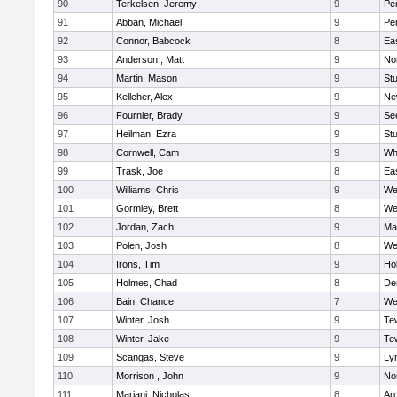
90
Terkelsen, Jeremy
9
Pe
91
Abban, Michael
9
Pe
92
Connor, Babcock
8
Ea
93
Anderson , Matt
9
No
94
Martin, Mason
9
Stu
95
Kelleher, Alex
9
Ne
96
Fournier, Brady
9
Se
97
Heilman, Ezra
9
Stu
98
Cornwell, Cam
9
Whi
99
Trask, Joe
8
Ea
100
Williams, Chris
9
We
101
Gormley, Brett
8
We
102
Jordan, Zach
9
Ma
103
Polen, Josh
8
We
104
Irons, Tim
9
Hol
105
Holmes, Chad
8
De
106
Bain, Chance
7
We
107
Winter, Josh
9
Te
108
Winter, Jake
9
Te
109
Scangas, Steve
9
Lyn
110
Morrison , John
9
No
111
Mariani, Nicholas
8
Ar