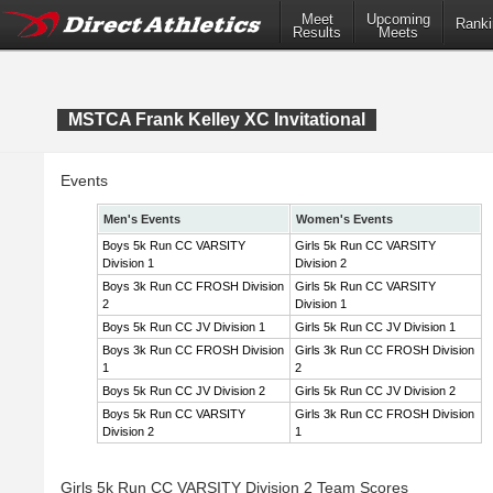
Meet
Upcoming
Ranki
Results
Meets
MSTCA Frank Kelley XC Invitational
Events
Men's Events
Women's Events
Boys 5k Run CC VARSITY
Girls 5k Run CC VARSITY
Division 1
Division 2
Boys 3k Run CC FROSH Division
Girls 5k Run CC VARSITY
2
Division 1
Boys 5k Run CC JV Division 1
Girls 5k Run CC JV Division 1
Boys 3k Run CC FROSH Division
Girls 3k Run CC FROSH Division
1
2
Boys 5k Run CC JV Division 2
Girls 5k Run CC JV Division 2
Boys 5k Run CC VARSITY
Girls 3k Run CC FROSH Division
Division 2
1
Girls 5k Run CC VARSITY Division 2 Team Scores