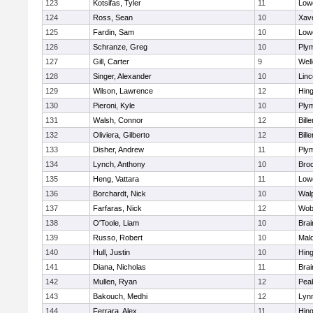
123
Kotsifas, Tyler
11
Lowe
124
Ross, Sean
10
Xave
125
Fardin, Sam
10
Lowe
126
Schranze, Greg
10
Ply
127
Gill, Carter
9
Well
128
Singer, Alexander
10
Lin
129
Wilson, Lawrence
12
Hin
130
Pieroni, Kyle
10
Ply
131
Walsh, Connor
12
Bille
132
Oliviera, Gilberto
12
Bille
133
Disher, Andrew
11
Ply
134
Lynch, Anthony
10
Bro
135
Heng, Vattara
11
Lowe
136
Borchardt, Nick
10
Wal
137
Farfaras, Nick
12
Wob
138
O'Toole, Liam
10
Brai
139
Russo, Robert
10
Mal
140
Hull, Justin
10
Hin
141
Diana, Nicholas
11
Brai
142
Mullen, Ryan
12
Pea
143
Bakouch, Medhi
12
Lynn
144
Ferrara, Alex
11
Hin