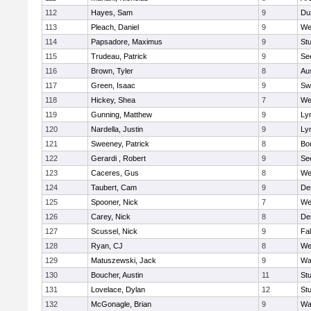
112
Hayes, Sam
9
Du
113
Pleach, Daniel
9
We
114
Papsadore, Maximus
9
St
115
Trudeau, Patrick
9
Se
116
Brown, Tyler
8
Au
117
Green, Isaac
9
Sw
118
Hickey, Shea
7
We
119
Gunning, Matthew
9
Lyn
120
Nardella, Justin
9
Lyn
121
Sweeney, Patrick
8
Bo
122
Gerardi , Robert
9
Se
123
Caceres, Gus
8
We
124
Taubert, Cam
9
De
125
Spooner, Nick
7
We
126
Carey, Nick
8
De
127
Scussel, Nick
9
Fa
128
Ryan, CJ
8
We
129
Matuszewski, Jack
9
Wa
130
Boucher, Austin
11
St
131
Lovelace, Dylan
12
St
132
McGonagle, Brian
9
Wa