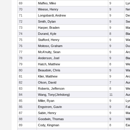
69
Maffeo, Mike
9
Lyn
70
Weese, Henry
9
Ne
71
Longobardi, Andrew
9
De
72
Smith, Dylan
9
Sw
73
Harper, Braden
9
Ma
74
Durand, Kyle
8
Bla
75
Stafford, Henry
9
Wa
76
Moitoso, Graham
9
Du
77
McA'nulty, Sean
9
Ar
78
Anderson, Joel
9
Bl
79
Hatch, Matthew
8
We
80
Beaudoin, Chris
9
Wa
81
Klier, Matthew
9
Ar
82
Olson, David
7
Au
83
Roberts, Jefferson
8
We
84
Wang, Tony(Jinhdong)
11
Au
85
Miller, Ryan
9
Lyn
86
Engstrom, Gavin
9
Fa
87
Sabin, Henry
9
Ma
88
Goodwin, Thomas
9
Wi
89
Cody, Kingman
8
Ea