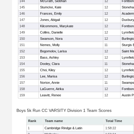
144
McGrath, Siobhan
12
Fontbo
145
Stumcke, Kate
12
Stoneh
146
Frances, Emily
12
Academy
147
Jones, Abigail
12
Duxbur
148
Kilcommons, Marykate
12
Fontbo
149
Collins, Danielle
12
Lynnfiel
150
Swanson, Nora
12
Burlingt
151
Nemes, Molly
11
Sturgis 
152
Bogomolov, Larisa
12
Saint Ma
153
Bass, Ashley
12
Lynnfiel
154
Dooley, Clara
11
Stoneh
155
Choi, Kiley
12
Lynnfiel
156
Lee, Marisa
12
Burlingt
157
Norton, Annie
11
Swamps
158
LaGuerre, Airika
12
Fontbo
159
Leavitt, Renee
12
Austin P
Boys 5k Run CC VARSITY Division 1 Team Scores
Rank
Team name
Total Time
1
Cambridge Rindge & Latin
1:58:22