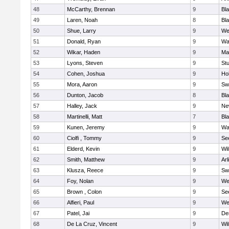
48
McCarthy, Brennan
9
Bl
49
Laren, Noah
8
Bla
50
Shue, Larry
9
We
51
Donald, Ryan
9
Wa
52
Wikar, Haden
9
Ma
53
Lyons, Steven
9
Stu
54
Cohen, Joshua
9
Hol
55
Mora, Aaron
9
Sw
56
Dunton, Jacob
8
Bla
57
Halley, Jack
9
Ne
58
Martinelli, Matt
7
Bla
59
Kunen, Jeremy
9
Wa
60
Ciolfi , Tommy
9
Se
61
Elderd, Kevin
9
Wi
62
Smith, Matthew
9
Arl
63
Klusza, Reece
9
Sw
64
Foy, Nolan
9
We
65
Brown , Colon
9
Se
66
Alfieri, Paul
9
We
67
Patel, Jai
9
De
68
De La Cruz, Vincent
9
Wi