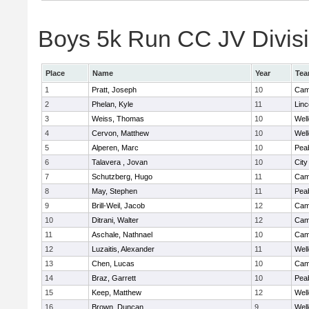
Boys 5k Run CC JV Divisio
Place
Name
Year
Te
1
Pratt, Joseph
10
Camb
2
Phelan, Kyle
11
Lin
3
Weiss, Thomas
10
Well
4
Cervon, Matthew
10
Well
5
Alperen, Marc
10
Pea
6
Talavera , Jovan
10
Cit
7
Schutzberg, Hugo
11
Camb
8
May, Stephen
11
Pea
9
Brill-Weil, Jacob
12
Camb
10
Ditrani, Walter
12
Camb
11
Aschale, Nathnael
10
Camb
12
Luzaitis, Alexander
11
Well
13
Chen, Lucas
10
Camb
14
Braz, Garrett
10
Pea
15
Keep, Matthew
12
Well
16
Brown, Duncan
9
Well