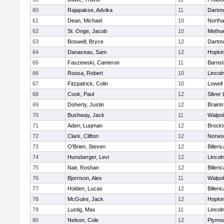
60
Rajapakse, Advika
11
Dartm
61
Dean, Michael
10
North
62
St. Onge, Jacob
10
Methu
63
Boswell, Bryce
12
Dartm
64
Danaceau, Sam
12
Hopkin
65
Faszewski, Cameron
11
Barnst
66
Roosa, Robert
10
Lincol
67
Fitzpatrick, Colin
10
Lowell
68
Cook, Paul
12
Silver
69
Doherty, Justin
12
Braint
70
Bushway, Jack
11
Walpol
71
Aden, Luqman
12
Brockt
72
Clark, Clifton
12
Norwo
73
O'Brien, Steven
12
Billeric
74
Hunsberger, Levi
12
Lincol
75
Nair, Roshan
12
Billeric
76
Bjornson, Alex
11
Walpol
77
Holden, Lucas
12
Billeric
78
McGuire, Jack
12
Hopkin
79
Lustig, Max
11
Lincol
80
Nelson, Cole
12
Plymou