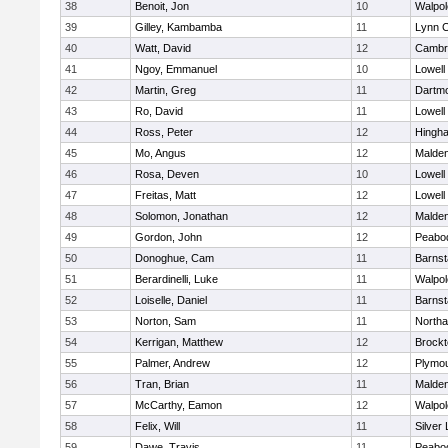
38
Benoit, Jon
10
Walpol
39
Gilley, Kambamba
11
Lynn C
40
Watt, David
12
Cambri
41
Ngoy, Emmanuel
10
Lowell
42
Martin, Greg
11
Dartm
43
Ro, David
11
Lowell
44
Ross, Peter
12
Hingh
45
Mo, Angus
12
Malde
46
Rosa, Deven
10
Lowell
47
Freitas, Matt
12
Lowell
48
Solomon, Jonathan
12
Malde
49
Gordon, John
12
Peabo
50
Donoghue, Cam
11
Barnst
51
Berardinelli, Luke
11
Walpol
52
Loiselle, Daniel
11
Barnst
53
Norton, Sam
11
North
54
Kerrigan, Matthew
12
Brockt
55
Palmer, Andrew
12
Plymou
56
Tran, Brian
11
Malde
57
McCarthy, Eamon
12
Walpol
58
Felix, Will
11
Silver
59
Dawe, Travis
11
Peabo