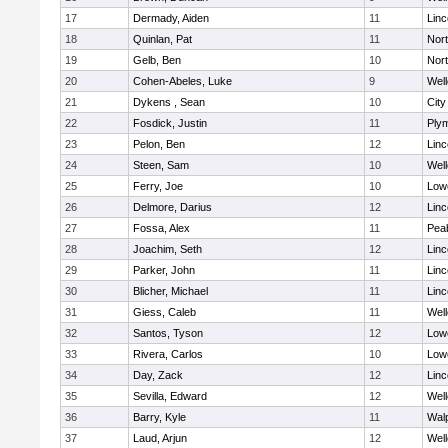
17
Dermady, Aiden
11
Lin
18
Quinlan, Pat
11
Nor
19
Gelb, Ben
10
Nor
20
Cohen-Abeles, Luke
9
Well
21
Dykens , Sean
10
Cit
22
Fosdick, Justin
11
Ply
23
Pelon, Ben
12
Lin
24
Steen, Sam
10
Well
25
Ferry, Joe
10
Lowe
26
Delmore, Darius
12
Lin
27
Fossa, Alex
11
Pea
28
Joachim, Seth
12
Lin
29
Parker, John
11
Lin
30
Blicher, Michael
11
Lin
31
Giess, Caleb
11
Well
32
Santos, Tyson
12
Lowe
33
Rivera, Carlos
10
Lowe
34
Day, Zack
12
Lin
35
Sevilla, Edward
12
Well
36
Barry, Kyle
11
Wal
37
Laud, Arjun
12
Well