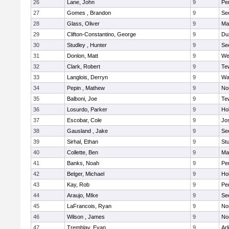
26
Lane, John
9
Pe
27
Gomes , Brandon
9
Se
28
Glass, Oliver
9
Ma
29
Clifton-Constantino, George
9
Du
30
Studley , Hunter
9
Se
31
Donlon, Matt
9
We
32
Clark, Robert
9
Te
33
Langlois, Derryn
9
Wa
34
Pepin , Mathew
9
No
35
Balboni, Joe
9
Te
36
Losurdo, Parker
9
Hol
37
Escobar, Cole
9
Jo
38
Gausland , Jake
9
Se
39
Sirhal, Ethan
9
Stu
40
Collette, Ben
9
Ma
41
Banks, Noah
9
Pe
42
Belger, Michael
9
Hol
43
Kay, Rob
9
Pe
44
Araujo, MIke
9
Se
45
LaFrancois, Ryan
9
No
46
Wilson , James
9
No
47
Tremblay, Evan
9
Arl