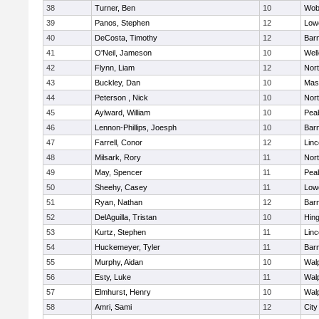
38
Turner, Ben
10
Wob
39
Panos, Stephen
12
Lowe
40
DeCosta, Timothy
12
Barn
41
O'Neil, Jameson
10
Well
42
Flynn, Liam
12
Nor
43
Buckley, Dan
10
Mas
44
Peterson , Nick
10
Nor
45
Aylward, William
10
Pea
46
Lennon-Phillips, Joesph
10
Barn
47
Farrell, Conor
12
Lin
48
Milsark, Rory
11
Nor
49
May, Spencer
11
Pea
50
Sheehy, Casey
11
Lowe
51
Ryan, Nathan
12
Barn
52
DelAguilla, Tristan
10
Hin
53
Kurtz, Stephen
11
Lin
54
Huckemeyer, Tyler
11
Barn
55
Murphy, Aidan
10
Wal
56
Esty, Luke
11
Wal
57
Elmhurst, Henry
10
Wal
58
Amri, Sami
12
Cit