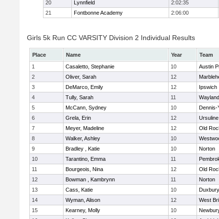
20
Lynnfield
2:02:35
21
Fontbonne Academy
2:06:00
Girls 5k Run CC VARSITY Division 2 Individual Results
Place
Name
Year
Team
1
Casaletto, Stephanie
10
Austin P
2
Oliver, Sarah
12
Marbleh
3
DeMarco, Emily
12
Ipswich
4
Tully, Sarah
11
Waylan
5
McCann, Sydney
10
Dennis-
6
Grela, Erin
12
Ursulin
7
Meyer, Madeline
12
Old Roc
8
Walker, Ashley
10
Westwo
9
Bradley , Katie
10
Norton
10
Tarantino, Emma
11
Pembro
11
Bourgeois, Nina
12
Old Roc
12
Bowman , Kambrynn
11
Norton
13
Cass, Katie
10
Duxbur
14
Wyman, Alison
12
West Br
15
Kearney, Molly
10
Newbury