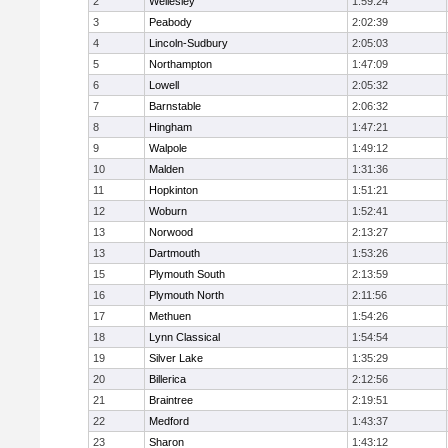
2
Wellesley
1:59:24
3
Peabody
2:02:39
4
Lincoln-Sudbury
2:05:03
5
Northampton
1:47:09
6
Lowell
2:05:32
7
Barnstable
2:06:32
8
Hingham
1:47:21
9
Walpole
1:49:12
10
Malden
1:31:36
11
Hopkinton
1:51:21
12
Woburn
1:52:41
13
Norwood
2:13:27
13
Dartmouth
1:53:26
15
Plymouth South
2:13:59
16
Plymouth North
2:11:56
17
Methuen
1:54:26
18
Lynn Classical
1:54:54
19
Silver Lake
1:35:29
20
Billerica
2:12:56
21
Braintree
2:19:51
22
Medford
1:43:37
23
Sharon
1:43:12