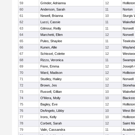
59
Grinder, Adrianna
12
Holliston
60
Anderson, Sarah
11
Norton
61
Newell, Brianna
10
Sturgis 
62
Lucci, Cassie
11
Wakefie
63
Gilmour, Reilly
11
Norwell
64
Marchetti, Ellen
12
Norwell
65
Puleo, Shaylee
11
Tewksb
66
Kunen, Allie
12
Waylan
67
Schissel, Colette
12
Westwo
68
Rizzo, Veronica
11
Swamps
69
Fiore, Emma
12
Joseph
70
Ward, Madison
12
Holliston
71
Studley, Hailey
12
Norwell
72
Brown, Jes
12
Stoneh
73
Russell, Gillian
10
Wakefie
74
O'Mera, Molly
10
Blacksto
75
Bagley, Eve
12
Holliston
76
DeAngelo, Libby
10
West Br
77
Irons, Kelly
10
Holliston
78
Corbett, Sarah
12
Saint Ma
79
Valin, Cassandra
11
Academy