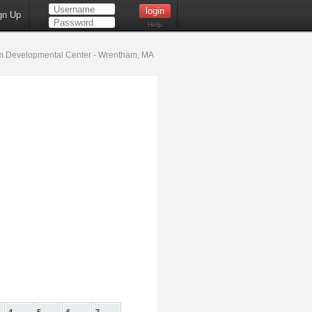
gn Up
Help
 Developmental Center - Wrentham, MA