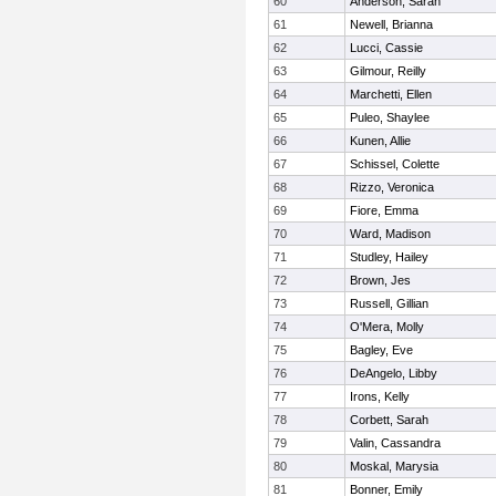
60
Anderson, Sarah
61
Newell, Brianna
62
Lucci, Cassie
63
Gilmour, Reilly
64
Marchetti, Ellen
65
Puleo, Shaylee
66
Kunen, Allie
67
Schissel, Colette
68
Rizzo, Veronica
69
Fiore, Emma
70
Ward, Madison
71
Studley, Hailey
72
Brown, Jes
73
Russell, Gillian
74
O'Mera, Molly
75
Bagley, Eve
76
DeAngelo, Libby
77
Irons, Kelly
78
Corbett, Sarah
79
Valin, Cassandra
80
Moskal, Marysia
81
Bonner, Emily