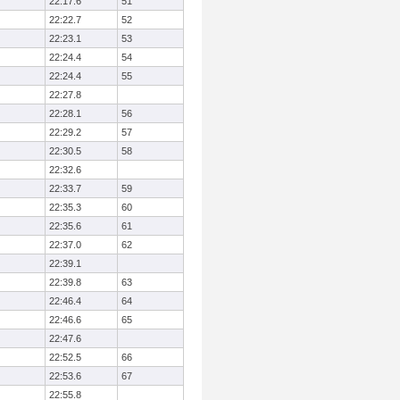
22:17.6
51
22:22.7
52
22:23.1
53
22:24.4
54
22:24.4
55
22:27.8
22:28.1
56
22:29.2
57
22:30.5
58
22:32.6
22:33.7
59
22:35.3
60
22:35.6
61
22:37.0
62
22:39.1
22:39.8
63
22:46.4
64
22:46.6
65
22:47.6
22:52.5
66
22:53.6
67
22:55.8