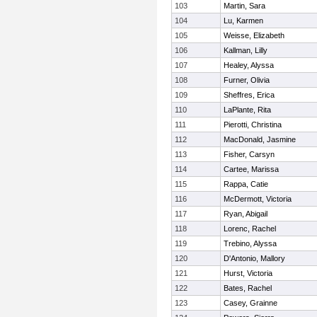
103
Martin, Sara
104
Lu, Karmen
105
Weisse, Elizabeth
106
Kallman, Lilly
107
Healey, Alyssa
108
Furner, Olivia
109
Sheffres, Erica
110
LaPlante, Rita
111
Pierotti, Christina
112
MacDonald, Jasmine
113
Fisher, Carsyn
114
Cartee, Marissa
115
Rappa, Catie
116
McDermott, Victoria
117
Ryan, Abigail
118
Lorenc, Rachel
119
Trebino, Alyssa
120
D'Antonio, Mallory
121
Hurst, Victoria
122
Bates, Rachel
123
Casey, Grainne