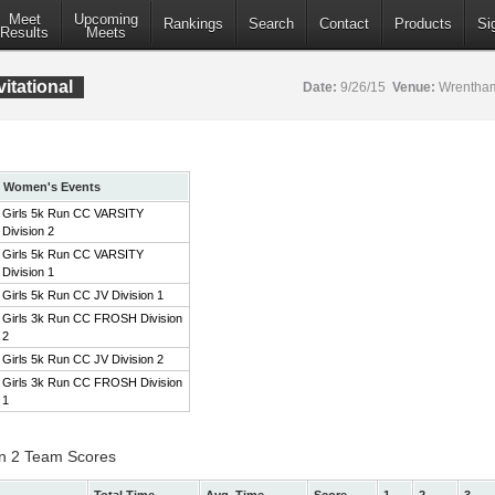
Meet
Upcoming
Rankings
Search
Contact
Products
Si
Results
Meets
itational
Date:
9/26/15
Venue:
Wrentham
Women's Events
Girls 5k Run CC VARSITY
Division 2
Girls 5k Run CC VARSITY
Division 1
Girls 5k Run CC JV Division 1
Girls 3k Run CC FROSH Division
2
Girls 5k Run CC JV Division 2
Girls 3k Run CC FROSH Division
1
on 2 Team Scores