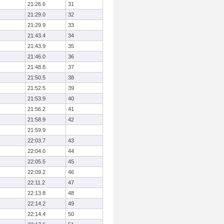
21:26.6
31
21:29.0
32
21:29.9
33
21:43.4
34
21:43.9
35
21:46.0
36
21:48.8
37
21:50.5
38
21:52.5
39
21:53.9
40
21:56.2
41
21:58.9
42
21:59.9
22:03.7
43
22:04.0
44
22:05.5
45
22:09.2
46
22:11.2
47
22:13.8
48
22:14.2
49
22:14.4
50