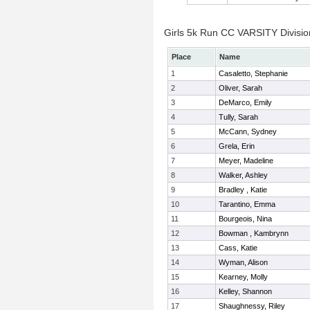
Girls 5k Run CC VARSITY Division
Place
Name
1
Casaletto, Stephanie
2
Oliver, Sarah
3
DeMarco, Emily
4
Tully, Sarah
5
McCann, Sydney
6
Grela, Erin
7
Meyer, Madeline
8
Walker, Ashley
9
Bradley , Katie
10
Tarantino, Emma
11
Bourgeois, Nina
12
Bowman , Kambrynn
13
Cass, Katie
14
Wyman, Alison
15
Kearney, Molly
16
Kelley, Shannon
17
Shaughnessy, Riley