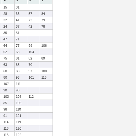
4
5
6
7
15
31
28
36
57
84
32
41
72
79
24
37
42
78
35
51
47
71
64
77
99
106
62
68
104
75
81
82
89
63
65
70
60
83
97
100
80
93
101
115
107
111
90
96
103
108
112
85
105
98
110
91
121
114
119
118
120
116
122