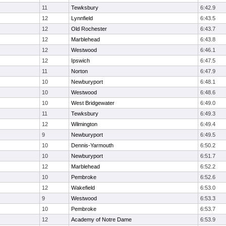
11
Tewksbury
6:42.9
12
Lynnfield
6:43.5
12
Old Rochester
6:43.7
12
Marblehead
6:43.8
12
Westwood
6:46.1
12
Ipswich
6:47.5
11
Norton
6:47.9
10
Newburyport
6:48.1
10
Westwood
6:48.6
10
West Bridgewater
6:49.0
11
Tewksbury
6:49.3
12
Wilmington
6:49.4
9
Newburyport
6:49.5
10
Dennis-Yarmouth
6:50.2
10
Newburyport
6:51.7
12
Marblehead
6:52.2
10
Pembroke
6:52.6
12
Wakefield
6:53.0
9
Westwood
6:53.3
10
Pembroke
6:53.7
12
Academy of Notre Dame
6:53.9