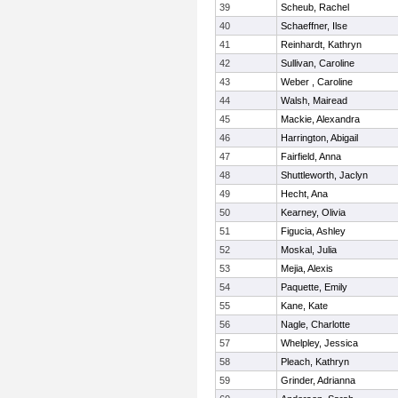
39
Scheub, Rachel
40
Schaeffner, Ilse
41
Reinhardt, Kathryn
42
Sullivan, Caroline
43
Weber , Caroline
44
Walsh, Mairead
45
Mackie, Alexandra
46
Harrington, Abigail
47
Fairfield, Anna
48
Shuttleworth, Jaclyn
49
Hecht, Ana
50
Kearney, Olivia
51
Figucia, Ashley
52
Moskal, Julia
53
Mejia, Alexis
54
Paquette, Emily
55
Kane, Kate
56
Nagle, Charlotte
57
Whelpley, Jessica
58
Pleach, Kathryn
59
Grinder, Adrianna