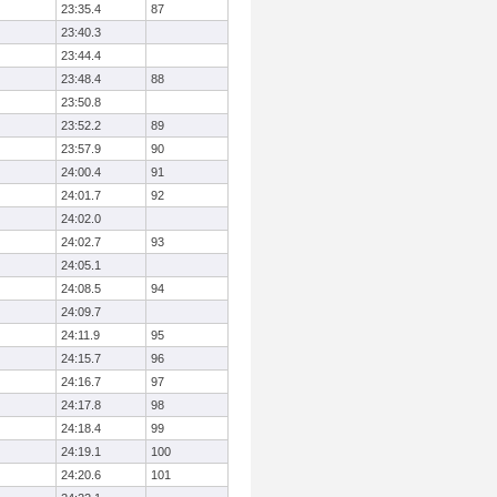
23:35.4
87
23:40.3
23:44.4
23:48.4
88
23:50.8
23:52.2
89
23:57.9
90
24:00.4
91
24:01.7
92
24:02.0
24:02.7
93
24:05.1
24:08.5
94
24:09.7
24:11.9
95
24:15.7
96
24:16.7
97
24:17.8
98
24:18.4
99
24:19.1
100
24:20.6
101