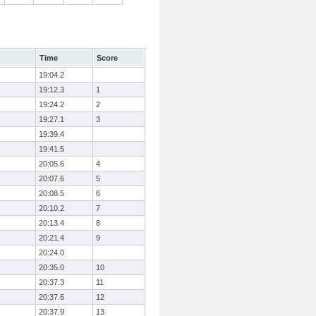
Time
Score
19:04.2
19:12.3
1
19:24.2
2
19:27.1
3
19:39.4
19:41.5
20:05.6
4
20:07.6
5
20:08.5
6
20:10.2
7
20:13.4
8
20:21.4
9
20:24.0
20:35.0
10
20:37.3
11
20:37.6
12
20:37.9
13