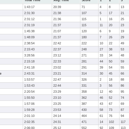
Total Time
Avg. Time
Score
1
2
3
1:43:17
20:39
71
4
8
13
2:31:30
21:38
107
5
17
21
2:31:12
21:36
115
1
16
25
2:31:19
21:37
115
11
20
23
1:45:38
21:07
120
6
9
19
1:48:09
21:37
180
7
26
29
2:38:54
22:42
222
10
22
49
2:15:43
22:37
248
27
38
53
3:28:56
23:12
271
33
34
48
2:15:18
22:33
281
44
50
59
2:41:18
23:02
291
39
54
55
e
2:43:31
23:21
314
30
45
66
1:53:57
22:47
326
2
18
88
1:53:43
22:44
331
3
56
86
2:20:54
23:29
358
12
40
95
1:55:50
23:10
362
46
52
74
1:57:06
23:25
387
43
67
69
1:59:28
23:53
430
58
73
87
2:01:10
24:14
464
61
76
94
2:02:35
24:31
471
14
102
117
2:06:00
25:12
552
92
109
113