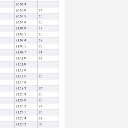
20:51.9
20:53.8
14
20:54.5
15
20:54.6
16
21:01.8
17
21:06.1
18
21:07.4
19
21:08.1
20
21:09.7
21
21:11.0
22
21:11.9
21:12.0
21:12.5
23
21:14.6
21:19.3
24
21:20.9
25
21:22.0
26
21:23.2
27
21:24.1
28
21:25.4
29
21:26.2
30