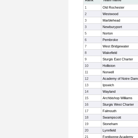
Rank
Team name
1
Old Rochester
2
Westwood
3
Marblehead
3
Newburyport
5
Norton
6
Pembroke
7
West Bridgewater
8
Wakefield
9
Sturgis East Charter
10
Holliston
11
Norwell
12
Academy of Notre Dam
13
Ipswich
14
Wayland
15
Archbishop Williams
16
Sturgis West Charter
17
Falmouth
18
Swampscott
19
Stoneham
20
Lynnfield
21
Fontbonne Academy