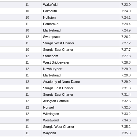
11
Wakefield
7:23.0
10
Falmouth
7:24.0
10
Holliston
7:24.1
11
Pembroke
7:24.4
10
Marblehead
7:24.9
12
Swampscott
7:26.2
11
Sturgis West Charter
7:27.2
10
Sturgis East Charter
7:27.7
12
Stoneham
7:27.8
11
West Bridgewater
7:28.8
12
Newburyport
7:29.0
11
Marblehead
7:29.8
12
Academy of Notre Dame
7:29.9
10
Sturgis East Charter
7:31.3
11
Sturgis East Charter
7:31.4
12
Arlington Catholic
7:32.5
12
Norwell
7:32.5
12
Wilmington
7:33.2
10
Westwood
7:34.6
11
Sturgis West Charter
7:35.2
11
Wayland
7:35.3