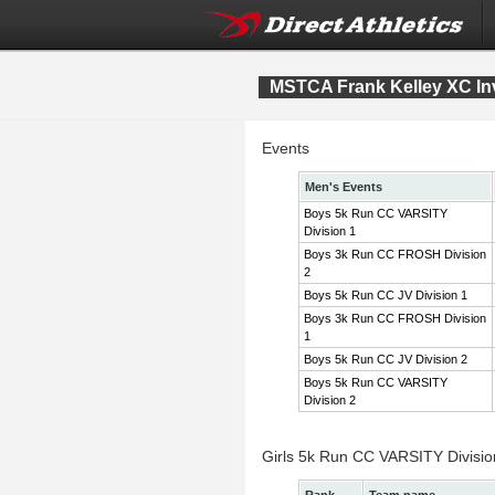
MSTCA Frank Kelley XC Inv
Events
Men's Events
Boys 5k Run CC VARSITY
Division 1
Boys 3k Run CC FROSH Division
2
Boys 5k Run CC JV Division 1
Boys 3k Run CC FROSH Division
1
Boys 5k Run CC JV Division 2
Boys 5k Run CC VARSITY
Division 2
Girls 5k Run CC VARSITY Divisi