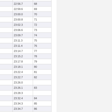
22:56.7
68
22:59.6
69
23:00.0
70
23:00.8
71
23:02.3
72
23:06.6
73
23:09.7
74
23:11.3
75
23:11.4
76
23:14.7
77
23:15.2
78
23:17.8
79
23:18.1
80
23:22.4
81
23:22.7
82
23:26.0
23:26.1
83
23:28.3
23:32.4
84
23:34.3
85
23:34.7
86