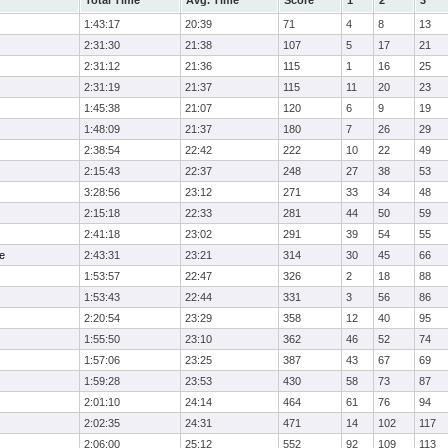
Total Time
Avg. Time
Score
1
2
3
1:43:17
20:39
71
4
8
13
2:31:30
21:38
107
5
17
21
2:31:12
21:36
115
1
16
25
2:31:19
21:37
115
11
20
23
1:45:38
21:07
120
6
9
19
1:48:09
21:37
180
7
26
29
2:38:54
22:42
222
10
22
49
2:15:43
22:37
248
27
38
53
3:28:56
23:12
271
33
34
48
2:15:18
22:33
281
44
50
59
2:41:18
23:02
291
39
54
55
e
2:43:31
23:21
314
30
45
66
1:53:57
22:47
326
2
18
88
1:53:43
22:44
331
3
56
86
2:20:54
23:29
358
12
40
95
1:55:50
23:10
362
46
52
74
1:57:06
23:25
387
43
67
69
1:59:28
23:53
430
58
73
87
2:01:10
24:14
464
61
76
94
2:02:35
24:31
471
14
102
117
2:06:00
25:12
552
92
109
113