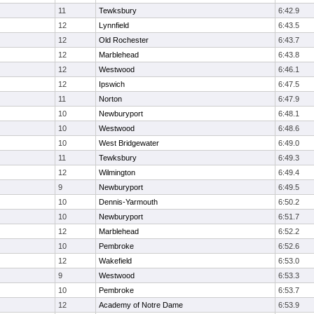
11
Tewksbury
6:42.9
12
Lynnfield
6:43.5
12
Old Rochester
6:43.7
12
Marblehead
6:43.8
12
Westwood
6:46.1
12
Ipswich
6:47.5
11
Norton
6:47.9
10
Newburyport
6:48.1
10
Westwood
6:48.6
10
West Bridgewater
6:49.0
11
Tewksbury
6:49.3
12
Wilmington
6:49.4
9
Newburyport
6:49.5
10
Dennis-Yarmouth
6:50.2
10
Newburyport
6:51.7
12
Marblehead
6:52.2
10
Pembroke
6:52.6
12
Wakefield
6:53.0
9
Westwood
6:53.3
10
Pembroke
6:53.7
12
Academy of Notre Dame
6:53.9