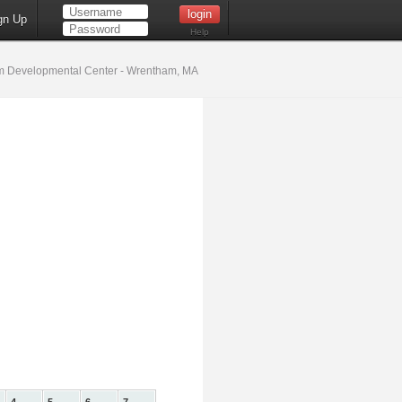
gn Up
Help
 Developmental Center - Wrentham, MA