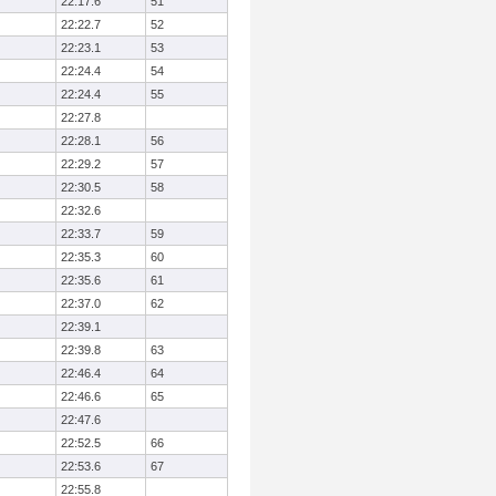
22:17.6
51
22:22.7
52
22:23.1
53
22:24.4
54
22:24.4
55
22:27.8
22:28.1
56
22:29.2
57
22:30.5
58
22:32.6
22:33.7
59
22:35.3
60
22:35.6
61
22:37.0
62
22:39.1
22:39.8
63
22:46.4
64
22:46.6
65
22:47.6
22:52.5
66
22:53.6
67
22:55.8