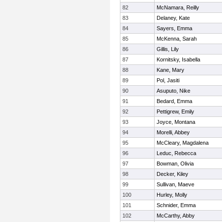
82
McNamara, Reilly
83
Delaney, Kate
84
Sayers, Emma
85
McKenna, Sarah
86
Gillis, Lily
87
Kornitsky, Isabella
88
Kane, Mary
89
Pol, Jasiti
90
Asuputo, Nike
91
Bedard, Emma
92
Pettigrew, Emily
93
Joyce, Montana
94
Morelli, Abbey
95
McCleary, Magdalena
96
Leduc, Rebecca
97
Bowman, Olivia
98
Decker, Kiley
99
Sullivan, Maeve
100
Hurley, Molly
101
Schnider, Emma
102
McCarthy, Abby