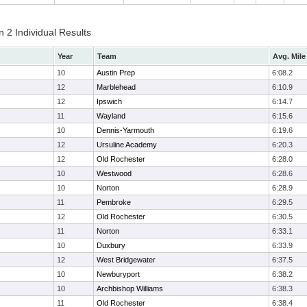
 2 Individual Results
Year
Team
Avg. Mile
10
Austin Prep
6:08.2
12
Marblehead
6:10.9
12
Ipswich
6:14.7
11
Wayland
6:15.6
10
Dennis-Yarmouth
6:19.6
12
Ursuline Academy
6:20.3
12
Old Rochester
6:28.0
10
Westwood
6:28.6
10
Norton
6:28.9
11
Pembroke
6:29.5
12
Old Rochester
6:30.5
11
Norton
6:33.1
10
Duxbury
6:33.9
12
West Bridgewater
6:37.5
10
Newburyport
6:38.2
10
Archbishop Williams
6:38.3
11
Old Rochester
6:38.4