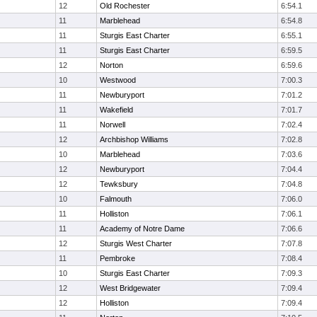
12
Old Rochester
6:54.1
11
Marblehead
6:54.8
11
Sturgis East Charter
6:55.1
11
Sturgis East Charter
6:59.5
12
Norton
6:59.6
10
Westwood
7:00.3
11
Newburyport
7:01.2
11
Wakefield
7:01.7
11
Norwell
7:02.4
12
Archbishop Williams
7:02.8
10
Marblehead
7:03.6
12
Newburyport
7:04.4
12
Tewksbury
7:04.8
10
Falmouth
7:06.0
11
Holliston
7:06.1
11
Academy of Notre Dame
7:06.6
12
Sturgis West Charter
7:07.8
11
Pembroke
7:08.4
10
Sturgis East Charter
7:09.3
12
West Bridgewater
7:09.4
12
Holliston
7:09.4