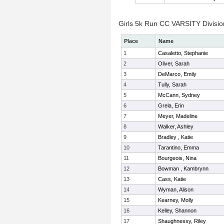
Girls 5k Run CC VARSITY Division
Place
Name
1
Casaletto, Stephanie
2
Oliver, Sarah
3
DeMarco, Emily
4
Tully, Sarah
5
McCann, Sydney
6
Grela, Erin
7
Meyer, Madeline
8
Walker, Ashley
9
Bradley , Katie
10
Tarantino, Emma
11
Bourgeois, Nina
12
Bowman , Kambrynn
13
Cass, Katie
14
Wyman, Alison
15
Kearney, Molly
16
Kelley, Shannon
17
Shaughnessy, Riley