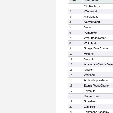
Rank
Team name
1
Old Rochester
2
Westwood
3
Marblehead
3
Newburyport
5
Norton
6
Pembroke
7
West Bridgewater
8
Wakefield
9
Sturgis East Charter
10
Holliston
11
Norwell
12
Academy of Notre Dam
13
Ipswich
14
Wayland
15
Archbishop Williams
16
Sturgis West Charter
17
Falmouth
18
Swampscott
19
Stoneham
20
Lynnfield
21
Fontbonne Academy