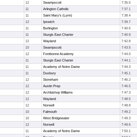
12
Swampscott
7:35.5
11
Arlington Catholic
7:37.1
11
Saint Mary's (Lynn)
7:38.4
12
Ipswich
7:39.7
11
Burlington
7:40.5
11
Sturgis East Charter
7:40.9
12
Wayland
7:42.8
10
Swampscott
7:43.5
12
Fontbonne Academy
7:44.0
11
Sturgis East Charter
7:44.1
11
Academy of Notre Dame
7:44.3
11
Duxbury
7:45.1
12
Stoneham
7:46.2
12
Austin Prep
7:46.5
12
Archbishop Williams
7:47.3
12
Wayland
7:48.5
12
Norwell
7:48.8
10
Falmouth
7:49.2
10
West Bridgewater
7:49.3
12
Norwell
7:49.6
11
Academy of Notre Dame
7:50.1