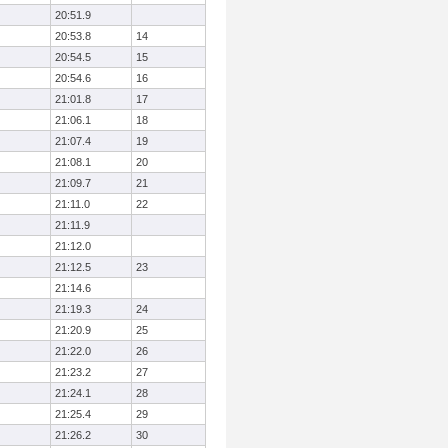
20:51.9
20:53.8
14
20:54.5
15
20:54.6
16
21:01.8
17
21:06.1
18
21:07.4
19
21:08.1
20
21:09.7
21
21:11.0
22
21:11.9
21:12.0
21:12.5
23
21:14.6
21:19.3
24
21:20.9
25
21:22.0
26
21:23.2
27
21:24.1
28
21:25.4
29
21:26.2
30