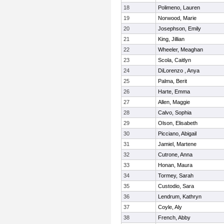
18
Polimeno, Lauren
19
Norwood, Marie
20
Josephson, Emily
21
King, Jillian
22
Wheeler, Meaghan
23
Scola, Caitlyn
24
DiLorenzo , Anya
25
Palma, Berit
26
Harte, Emma
27
Allen, Maggie
28
Calvo, Sophia
29
Olson, Elisabeth
30
Picciano, Abigail
31
Jamiel, Martene
32
Cutrone, Anna
33
Honan, Maura
34
Tormey, Sarah
35
Custodio, Sara
36
Lendrum, Kathryn
37
Coyle, Aly
38
French, Abby