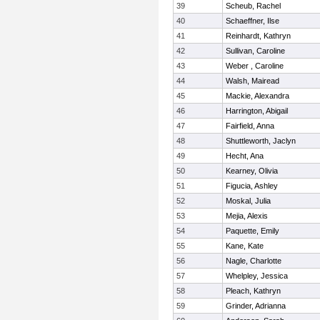
39
Scheub, Rachel
40
Schaeffner, Ilse
41
Reinhardt, Kathryn
42
Sullivan, Caroline
43
Weber , Caroline
44
Walsh, Mairead
45
Mackie, Alexandra
46
Harrington, Abigail
47
Fairfield, Anna
48
Shuttleworth, Jaclyn
49
Hecht, Ana
50
Kearney, Olivia
51
Figucia, Ashley
52
Moskal, Julia
53
Mejia, Alexis
54
Paquette, Emily
55
Kane, Kate
56
Nagle, Charlotte
57
Whelpley, Jessica
58
Pleach, Kathryn
59
Grinder, Adrianna