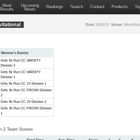
Meet
Upcoming
Rankings
Search
Contact
Products
Si
Results
Meets
itational
Date:
9/26/15
Venue:
Wrentham
Women's Events
Girls 5k Run CC VARSITY
Division 2
Girls 5k Run CC VARSITY
Division 1
Girls 5k Run CC JV Division 1
Girls 3k Run CC FROSH Division
2
Girls 5k Run CC JV Division 2
Girls 3k Run CC FROSH Division
1
on 2 Team Scores