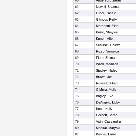
60
Anderson, Sarah
61
Newell, Brianna
62
Lucci, Cassie
63
Gilmour, Reilly
64
Marchetti, Ellen
65
Puleo, Shaylee
66
Kunen, Allie
67
Schissel, Colette
68
Rizzo, Veronica
69
Fiore, Emma
70
Ward, Madison
71
Studley, Hailey
72
Brown, Jes
73
Russell, Gillian
74
O'Mera, Molly
75
Bagley, Eve
76
DeAngelo, Libby
77
Irons, Kelly
78
Corbett, Sarah
79
Valin, Cassandra
80
Moskal, Marysia
81
Bonner, Emily