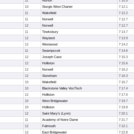
11
Norton
7:10.5
10
Sturgis West Charter
7:12.1
11
Wakefield
7:12.2
11
Norwell
7:12.7
12
Norwell
7:12.7
11
Tewksbury
7:13.7
12
Wayland
7:13.9
12
Westwood
7:14.2
11
Swampscott
7:14.6
12
Joseph Case
7:15.3
12
Holliston
7:15.6
12
Norwell
7:16.2
12
Stoneham
7:16.3
10
Wakefield
7:16.7
10
Blackstone Valley Voc/Tech
7:17.4
12
Holliston
7:17.6
10
West Bridgewater
7:19.7
10
Holliston
7:19.8
12
Saint Mary's (Lynn)
7:20.1
11
Academy of Notre Dame
7:21.7
12
Falmouth
7:22.1
12
East Bridgewater
7:22.8