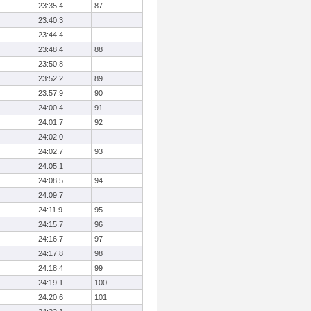
23:35.4
87
23:40.3
23:44.4
23:48.4
88
23:50.8
23:52.2
89
23:57.9
90
24:00.4
91
24:01.7
92
24:02.0
24:02.7
93
24:05.1
24:08.5
94
24:09.7
24:11.9
95
24:15.7
96
24:16.7
97
24:17.8
98
24:18.4
99
24:19.1
100
24:20.6
101