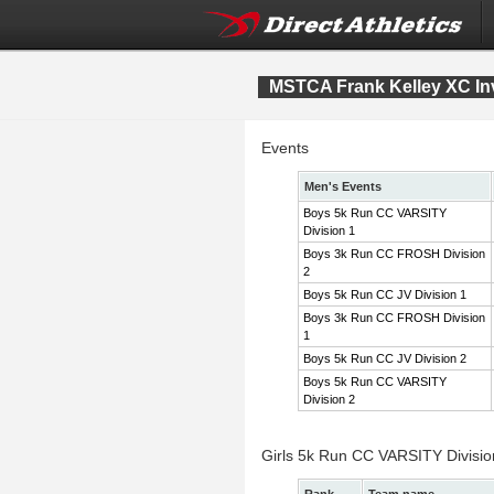
MSTCA Frank Kelley XC Inv
Events
Men's Events
Boys 5k Run CC VARSITY
Division 1
Boys 3k Run CC FROSH Division
2
Boys 5k Run CC JV Division 1
Boys 3k Run CC FROSH Division
1
Boys 5k Run CC JV Division 2
Boys 5k Run CC VARSITY
Division 2
Girls 5k Run CC VARSITY Divisi