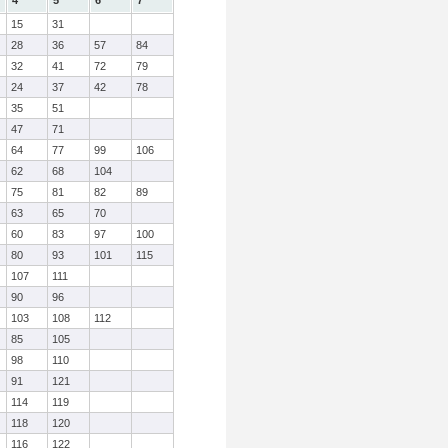
4
5
6
7
15
31
28
36
57
84
32
41
72
79
24
37
42
78
35
51
47
71
64
77
99
106
62
68
104
75
81
82
89
63
65
70
60
83
97
100
80
93
101
115
107
111
90
96
103
108
112
85
105
98
110
91
121
114
119
118
120
116
122