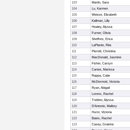
103
Martin, Sara
104
Lu, Karmen
105
Weisse, Elizabeth
106
Kallman, Lilly
107
Healey, Alyssa
108
Furner, Olivia
109
Sheffres, Erica
110
LaPlante, Rita
111
Pierotti, Christina
112
MacDonald, Jasmine
113
Fisher, Carsyn
114
Cartee, Marissa
115
Rappa, Catie
116
McDermott, Victoria
117
Ryan, Abigail
118
Lorenc, Rachel
119
Trebino, Alyssa
120
D'Antonio, Mallory
121
Hurst, Victoria
122
Bates, Rachel
123
Casey, Grainne