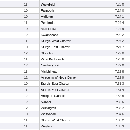
11
Wakefield
7:23.0
10
Falmouth
7:24.0
10
Holliston
7:24.1
11
Pembroke
7:24.4
10
Marblehead
7:24.9
12
Swampscott
7:26.2
11
Sturgis West Charter
7:27.2
10
Sturgis East Charter
7:27.7
12
Stoneham
7:27.8
11
West Bridgewater
7:28.8
12
Newburyport
7:29.0
11
Marblehead
7:29.8
12
Academy of Notre Dame
7:29.9
10
Sturgis East Charter
7:31.3
11
Sturgis East Charter
7:31.4
12
Arlington Catholic
7:32.5
12
Norwell
7:32.5
12
Wilmington
7:33.2
10
Westwood
7:34.6
11
Sturgis West Charter
7:35.2
11
Wayland
7:35.3