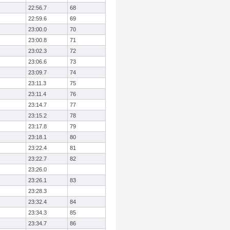
22:56.7
68
22:59.6
69
23:00.0
70
23:00.8
71
23:02.3
72
23:06.6
73
23:09.7
74
23:11.3
75
23:11.4
76
23:14.7
77
23:15.2
78
23:17.8
79
23:18.1
80
23:22.4
81
23:22.7
82
23:26.0
23:26.1
83
23:28.3
23:32.4
84
23:34.3
85
23:34.7
86