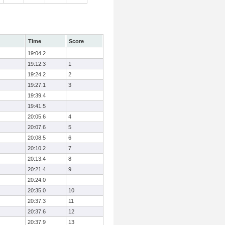
Time
Score
19:04.2
19:12.3
1
19:24.2
2
19:27.1
3
19:39.4
19:41.5
20:05.6
4
20:07.6
5
20:08.5
6
20:10.2
7
20:13.4
8
20:21.4
9
20:24.0
20:35.0
10
20:37.3
11
20:37.6
12
20:37.9
13