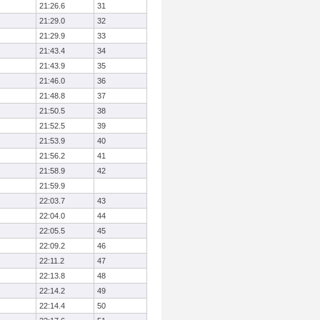
21:26.6
31
21:29.0
32
21:29.9
33
21:43.4
34
21:43.9
35
21:46.0
36
21:48.8
37
21:50.5
38
21:52.5
39
21:53.9
40
21:56.2
41
21:58.9
42
21:59.9
22:03.7
43
22:04.0
44
22:05.5
45
22:09.2
46
22:11.2
47
22:13.8
48
22:14.2
49
22:14.4
50