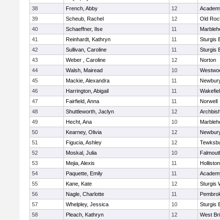
38
French, Abby
12
Academy
39
Scheub, Rachel
12
Old Roc
40
Schaeffner, Ilse
11
Marbleh
41
Reinhardt, Kathryn
11
Sturgis 
42
Sullivan, Caroline
11
Sturgis 
43
Weber , Caroline
12
Norton
44
Walsh, Mairead
10
Westwo
45
Mackie, Alexandra
11
Newbury
46
Harrington, Abigail
11
Wakefie
47
Fairfield, Anna
11
Norwell
48
Shuttleworth, Jaclyn
12
Archbish
49
Hecht, Ana
10
Marbleh
50
Kearney, Olivia
12
Newbury
51
Figucia, Ashley
12
Tewksb
52
Moskal, Julia
10
Falmout
53
Mejia, Alexis
11
Holliston
54
Paquette, Emily
11
Academy
55
Kane, Kate
12
Sturgis 
56
Nagle, Charlotte
11
Pembro
57
Whelpley, Jessica
10
Sturgis 
58
Pleach, Kathryn
12
West Br