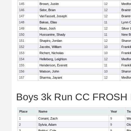
145
Brown, Justin
12
Medfo
146
Sidor, Brian
12
Braint
147
VanTassell, Joseph
12
Braint
148
Bakas, Elias
11
Lynn C
149
Bean, Josh
12
Silver
150
Hussanine, Shady
11
New B
151
Shapiro, Jordan
12
Sharo
152
Jacobs, William
10
Frankl
153
Richert, Nicholas
10
Frankl
154
Helleberg, Leighton
12
Medfo
155
Henderson, Everett
11
Frankl
156
Watson, John
10
Sharo
157
Sharma, Jayant
12
Medfo
Boys 3k Run CC FROSH Div
Place
Name
Year
Te
1
Conant, Zach
9
We
2
Sylvia, Adam
9
Ol
3
Bolduc, Cole
9
Bla