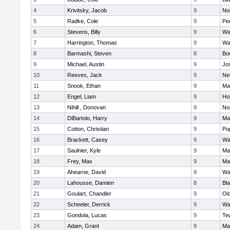
4
Krivitsky, Jacob
9
No
5
Radke, Cole
9
Pe
6
Stevens, Billy
9
Wa
7
Harrington, Thomas
9
Wa
8
Barmashi, Steven
8
Bo
9
Michael, Austin
9
Jo
10
Reeves, Jack
9
Ne
11
Snook, Ethan
9
Ma
12
Engel, Liam
9
Hol
13
Nihill , Donovan
9
No
14
DiBartolo, Harry
9
Ma
15
Cotton, Christian
9
Pop
16
Brackett, Casey
9
Wa
17
Saulnier, Kyle
9
Ma
18
Frey, Max
9
Ma
19
Ahearne, David
9
Wa
20
Lahousse, Damien
8
Bla
21
Goulart, Chandler
9
Ol
22
Scheeler, Derrick
9
Wa
23
Gondola, Lucas
9
Te
24
Adam, Grant
9
Ma