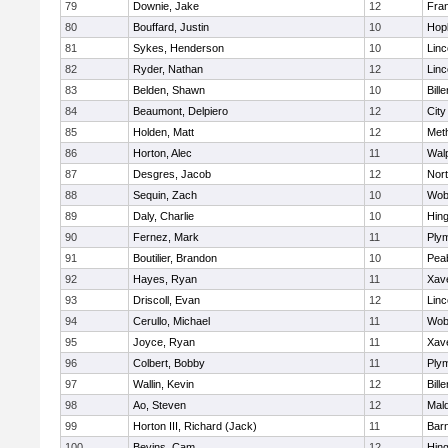
79
Downie, Jake
12
Fran
80
Bouffard, Justin
10
Hop
81
Sykes, Henderson
10
Lin
82
Ryder, Nathan
12
Lin
83
Belden, Shawn
10
Bille
84
Beaumont, Delpiero
12
Cit
85
Holden, Matt
12
Met
86
Horton, Alec
11
Wal
87
Desgres, Jacob
12
Nor
88
Sequin, Zach
10
Wob
89
Daly, Charlie
10
Hin
90
Fernez, Mark
11
Ply
91
Boutilier, Brandon
10
Pea
92
Hayes, Ryan
11
Xave
93
Driscoll, Evan
12
Lin
94
Cerullo, Michael
11
Wob
95
Joyce, Ryan
11
Xave
96
Colbert, Bobby
11
Ply
97
Wallin, Kevin
12
Bille
98
Ao, Steven
12
Mal
99
Horton III, Richard (Jack)
11
Barn
100
Bevins, Cam
12
Hin