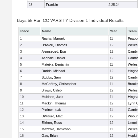
23
Franklin
2:25:24
Boys 5k Run CC VARSITY Division 1 Individual Results
Place
Name
Year
Team
1
Rocha, Marcelo
11
Peabo
2
D'Anieri, Thomas
12
Welles
3
Alemseged, Esu
12
Cambri
4
Aschale, Daniel
12
Cambri
5
Matejka, Benjamin
11
Welles
6
Durkin, Michael
12
Hingh
7
Stubbs, Sam
12
Cambri
8
McCaffrey, Christopher
11
Brockt
9
Brown, Caleb
12
Welles
10
Muldoon, Jack
11
Hingh
11
Mackin, Thomas
12
Lynn C
12
Prellner, Isak
11
Cambri
13
DiMauro, Matt
12
Wobur
14
Elkhort, Ross
12
Lincol
15
Mazzola, Jamieson
11
Welles
16
Gao, Brian
12
Hopkin