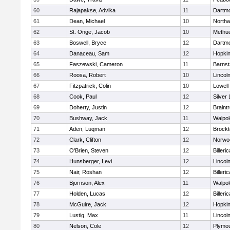
60
Rajapakse, Advika
11
Dartm
61
Dean, Michael
10
North
62
St. Onge, Jacob
10
Methu
63
Boswell, Bryce
12
Dartm
64
Danaceau, Sam
12
Hopkin
65
Faszewski, Cameron
11
Barnst
66
Roosa, Robert
10
Lincol
67
Fitzpatrick, Colin
10
Lowell
68
Cook, Paul
12
Silver
69
Doherty, Justin
12
Braint
70
Bushway, Jack
11
Walpol
71
Aden, Luqman
12
Brockt
72
Clark, Clifton
12
Norwo
73
O'Brien, Steven
12
Billeric
74
Hunsberger, Levi
12
Lincol
75
Nair, Roshan
12
Billeric
76
Bjornson, Alex
11
Walpol
77
Holden, Lucas
12
Billeric
78
McGuire, Jack
12
Hopkin
79
Lustig, Max
11
Lincol
80
Nelson, Cole
12
Plymou