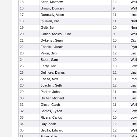
15
Keep, Matthew
12
Well
16
Brown, Duncan
9
Well
17
Dermady, Aiden
11
Lin
18
Quinlan, Pat
11
Nor
19
Gelb, Ben
10
Nor
20
Cohen-Abeles, Luke
9
Well
21
Dykens , Sean
10
Cit
22
Fosdick, Justin
11
Ply
23
Pelon, Ben
12
Lin
24
Steen, Sam
10
Well
25
Ferry, Joe
10
Lowe
26
Delmore, Darius
12
Lin
27
Fossa, Alex
11
Pea
28
Joachim, Seth
12
Lin
29
Parker, John
11
Lin
30
Blicher, Michael
11
Lin
31
Giess, Caleb
11
Well
32
Santos, Tyson
12
Lowe
33
Rivera, Carlos
10
Lowe
34
Day, Zack
12
Lin
35
Sevilla, Edward
12
Well
36
Barry, Kyle
11
Wal