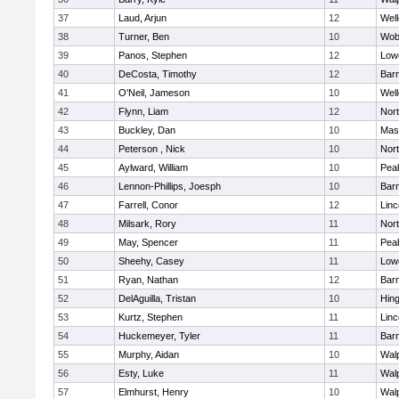
37
Laud, Arjun
12
Well
38
Turner, Ben
10
Wob
39
Panos, Stephen
12
Lowe
40
DeCosta, Timothy
12
Barn
41
O'Neil, Jameson
10
Well
42
Flynn, Liam
12
Nor
43
Buckley, Dan
10
Mas
44
Peterson , Nick
10
Nor
45
Aylward, William
10
Pea
46
Lennon-Phillips, Joesph
10
Barn
47
Farrell, Conor
12
Lin
48
Milsark, Rory
11
Nor
49
May, Spencer
11
Pea
50
Sheehy, Casey
11
Lowe
51
Ryan, Nathan
12
Barn
52
DelAguilla, Tristan
10
Hin
53
Kurtz, Stephen
11
Lin
54
Huckemeyer, Tyler
11
Barn
55
Murphy, Aidan
10
Wal
56
Esty, Luke
11
Wal
57
Elmhurst, Henry
10
Wal