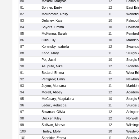
80
Moskal, Marysia
12
Falmout
81
Bonner, Emily
12
East Br
82
McNamara, Reilly
11
Wakefie
83
Delaney, Kate
10
Falmout
84
Sayers, Emma
10
Holliston
85
McKenna, Sarah
11
Pembro
86
Gillis, Lily
10
Marbleh
87
Kornitsky, Isabella
12
Swamps
88
Kane, Mary
11
Sturgis 
89
Pol, Jasiti
10
Sturgis 
90
Asuputo, Nike
12
Stoneh
91
Bedard, Emma
11
West Br
92
Pettigrew, Emily
12
Newbury
93
Joyce, Montana
11
Marbleh
94
Morelli, Abbey
12
Academy
95
McCleary, Magdalena
10
Sturgis 
96
Leduc, Rebecca
11
Sturgis 
97
Bowman, Olivia
12
Arlingto
98
Decker, Kiley
12
Norwell
99
Sullivan, Maeve
12
Wilming
100
Hurley, Molly
10
Westwo
101
Schnider, Emma
11
Sturgis 