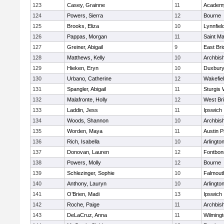
123
Casey, Grainne
11
Academy
124
Powers, Sierra
12
Bourne
125
Brooks, Eliza
10
Lynnfiel
126
Pappas, Morgan
11
Saint Ma
127
Greiner, Abigail
9
East Br
128
Matthews, Kelly
10
Archbish
129
Hieken, Eryn
10
Duxbur
130
Urbano, Catherine
12
Wakefie
131
Spangler, Abigail
11
Sturgis 
132
Malafronte, Holly
12
West Br
133
Laddin, Jess
11
Ipswich
134
Woods, Shannon
10
Archbish
135
Worden, Maya
11
Austin P
136
Rich, Isabella
10
Arlingto
137
Donovan, Lauren
12
Fontbo
138
Powers, Molly
12
Bourne
139
Schlezinger, Sophie
10
Falmout
140
Anthony, Lauryn
10
Arlingto
141
O’Brien, Madi
13
Ipswich
142
Roche, Paige
11
Archbish
143
DeLaCruz, Anna
11
Wilming