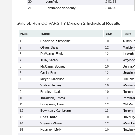
20
Lynnfield
2:02:35
21
Fontbonne Academy
2:06:00
Girls 5k Run CC VARSITY Division 2 Individual Results
Place
Name
Year
Team
1
Casaletto, Stephanie
10
Austin P
2
Oliver, Sarah
12
Marbleh
3
DeMarco, Emily
12
Ipswich
4
Tully, Sarah
11
Waylan
5
McCann, Sydney
10
Dennis-
6
Grela, Erin
12
Ursulin
7
Meyer, Madeline
12
Old Roc
8
Walker, Ashley
10
Westwo
9
Bradley , Katie
10
Norton
10
Tarantino, Emma
11
Pembro
11
Bourgeois, Nina
12
Old Roc
12
Bowman , Kambrynn
11
Norton
13
Cass, Katie
10
Duxbur
14
Wyman, Alison
12
West Br
15
Kearney, Molly
10
Newbury