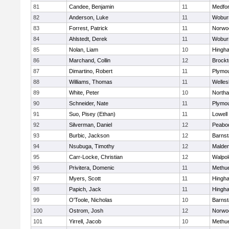
81
Candee, Benjamin
11
Medfo
82
Anderson, Luke
11
Wobur
83
Forrest, Patrick
11
Norwo
84
Ahlstedt, Derek
11
Wobur
85
Nolan, Liam
10
Hingh
86
Marchand, Collin
12
Brockt
87
Dimartino, Robert
11
Plymou
88
Williams, Thomas
11
Welles
89
White, Peter
10
North
90
Schneider, Nate
11
Plymou
91
Suo, Pisey (Ethan)
11
Lowell
92
Silverman, Daniel
12
Peabo
93
Burbic, Jackson
12
Barnst
94
Nsubuga, Timothy
12
Malde
95
Carr-Locke, Christian
12
Walpol
96
Privitera, Domenic
11
Methu
97
Myers, Scott
11
Hingh
98
Papich, Jack
11
Hingh
99
O'Toole, Nicholas
10
Barnst
100
Ostrom, Josh
12
Norwo
101
Yirrell, Jacob
10
Methu