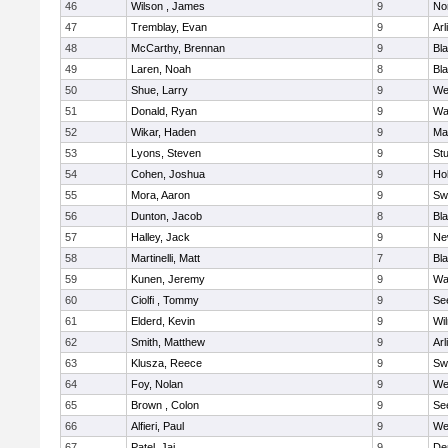
46
Wilson , James
9
No
47
Tremblay, Evan
9
Arl
48
McCarthy, Brennan
9
Bl
49
Laren, Noah
8
Bla
50
Shue, Larry
9
We
51
Donald, Ryan
9
Wa
52
Wikar, Haden
9
Ma
53
Lyons, Steven
9
Stu
54
Cohen, Joshua
9
Hol
55
Mora, Aaron
9
Sw
56
Dunton, Jacob
8
Bla
57
Halley, Jack
9
Ne
58
Martinelli, Matt
7
Bla
59
Kunen, Jeremy
9
Wa
60
Ciolfi , Tommy
9
Se
61
Elderd, Kevin
9
Wi
62
Smith, Matthew
9
Arl
63
Klusza, Reece
9
Sw
64
Foy, Nolan
9
We
65
Brown , Colon
9
Se
66
Alfieri, Paul
9
We
67
Patel, Jai
9
De