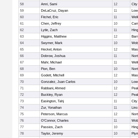
58
Amri, Sami
12
Cit
59
DeLaCruz, Dayan
11
Lowe
60
Fitchel, Eric
11
Well
61
Chen, Jeffrey
10
Camb
62
Lytle, Zach
11
Hin
63
Higgins, Matthew
12
Barn
64
Swymer, Mark
10
Wob
65
Heckel, Anton
12
Mas
66
Dobrow, Joshua
11
Nor
67
Mahr, Michael
11
Well
68
Pion, Ben
10
Nor
69
Godett, Mitchell
12
Mas
70
Gonzalez, Juan Carlos
10
Lowe
71
Rabbani, Ahmed
12
Pea
72
Buckley, Ryan
12
Pea
73
Easington, Tahj
11
Cit
74
Zur, Yonathan
11
Lin
75
Peterson, Marcus
12
Nor
76
O'Connor, Charles
11
Wob
77
Passios, Zach
10
Hin
78
Taylor, Jeremy
10
Ply