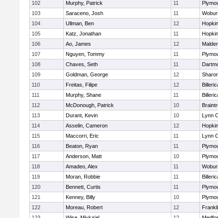
102
Murphy, Patrick
11
Plymou
103
Saraceno, Josh
11
Wobur
104
Ullman, Ben
12
Hopkin
105
Katz, Jonathan
11
Hopkin
106
Ao, James
12
Malde
107
Nguyen, Tommy
11
Plymou
108
Chaves, Seth
11
Dartm
109
Goldman, George
12
Sharo
110
Freitas, Filipe
12
Billeric
111
Murphy, Shane
11
Billeric
112
McDonough, Patrick
10
Braint
113
Durant, Kevin
10
Lynn C
114
Asselin, Cameron
12
Hopkin
115
Maccorri, Eric
11
Lynn C
116
Beaton, Ryan
11
Plymou
117
Anderson, Matt
10
Plymou
118
Amadeo, Alex
11
Wobur
119
Moran, Robbie
11
Billeric
120
Bennett, Curtis
11
Plymou
121
Kenney, Billy
10
Plymou
122
Moreau, Robert
12
Frankl
123
Wise, Miyka'el
12
Medfo