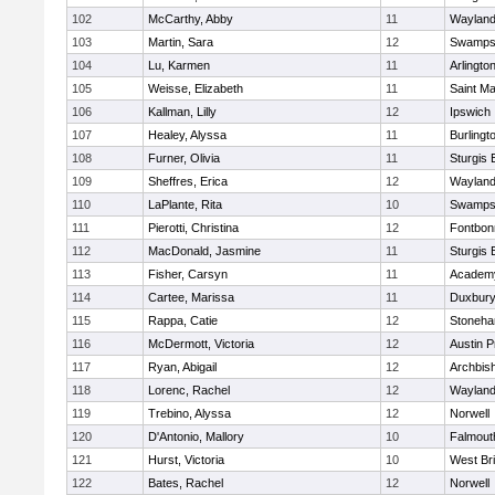
102
McCarthy, Abby
11
Waylan
103
Martin, Sara
12
Swamps
104
Lu, Karmen
11
Arlingto
105
Weisse, Elizabeth
11
Saint Ma
106
Kallman, Lilly
12
Ipswich
107
Healey, Alyssa
11
Burlingt
108
Furner, Olivia
11
Sturgis 
109
Sheffres, Erica
12
Waylan
110
LaPlante, Rita
10
Swamps
111
Pierotti, Christina
12
Fontbo
112
MacDonald, Jasmine
11
Sturgis 
113
Fisher, Carsyn
11
Academy
114
Cartee, Marissa
11
Duxbur
115
Rappa, Catie
12
Stoneh
116
McDermott, Victoria
12
Austin P
117
Ryan, Abigail
12
Archbish
118
Lorenc, Rachel
12
Waylan
119
Trebino, Alyssa
12
Norwell
120
D'Antonio, Mallory
10
Falmout
121
Hurst, Victoria
10
West Br
122
Bates, Rachel
12
Norwell