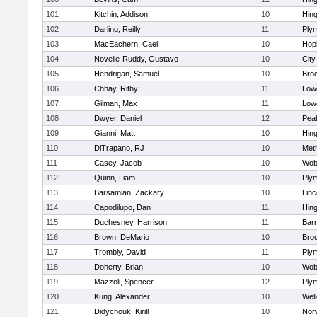
101
Kitchin, Addison
10
Hin
102
Darling, Reilly
11
Ply
103
MacEachern, Cael
10
Hop
104
Novelle-Ruddy, Gustavo
10
Cit
105
Hendrigan, Samuel
10
Bro
106
Chhay, Rithy
11
Lowe
107
Gilman, Max
11
Lowe
108
Dwyer, Daniel
12
Pea
109
Gianni, Matt
10
Hin
110
DiTrapano, RJ
10
Met
111
Casey, Jacob
10
Wob
112
Quinn, Liam
10
Ply
113
Barsamian, Zackary
10
Lin
114
Capodilupo, Dan
11
Hin
115
Duchesney, Harrison
11
Barn
116
Brown, DeMario
10
Bro
117
Trombly, David
11
Ply
118
Doherty, Brian
10
Wob
119
Mazzoli, Spencer
12
Ply
120
Kung, Alexander
10
Well
121
Didychouk, Kirill
10
Nor