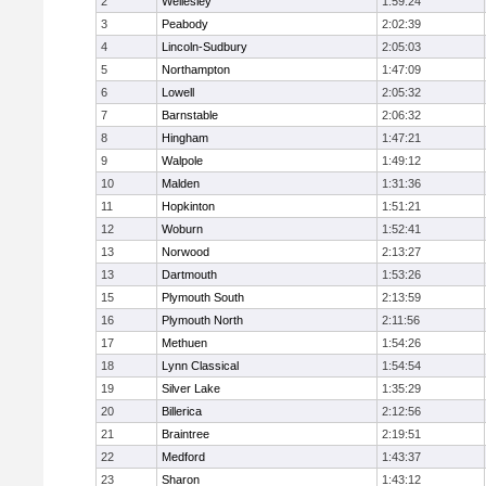
2
Wellesley
1:59:24
3
Peabody
2:02:39
4
Lincoln-Sudbury
2:05:03
5
Northampton
1:47:09
6
Lowell
2:05:32
7
Barnstable
2:06:32
8
Hingham
1:47:21
9
Walpole
1:49:12
10
Malden
1:31:36
11
Hopkinton
1:51:21
12
Woburn
1:52:41
13
Norwood
2:13:27
13
Dartmouth
1:53:26
15
Plymouth South
2:13:59
16
Plymouth North
2:11:56
17
Methuen
1:54:26
18
Lynn Classical
1:54:54
19
Silver Lake
1:35:29
20
Billerica
2:12:56
21
Braintree
2:19:51
22
Medford
1:43:37
23
Sharon
1:43:12