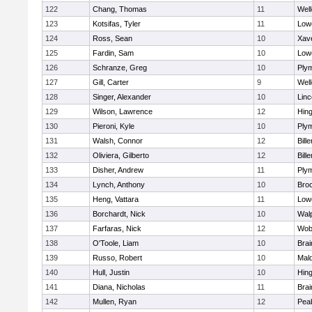
122
Chang, Thomas
11
Well
123
Kotsifas, Tyler
11
Lowe
124
Ross, Sean
10
Xave
125
Fardin, Sam
10
Lowe
126
Schranze, Greg
10
Ply
127
Gill, Carter
9
Well
128
Singer, Alexander
10
Lin
129
Wilson, Lawrence
12
Hin
130
Pieroni, Kyle
10
Ply
131
Walsh, Connor
12
Bille
132
Oliviera, Gilberto
12
Bille
133
Disher, Andrew
11
Ply
134
Lynch, Anthony
10
Bro
135
Heng, Vattara
11
Lowe
136
Borchardt, Nick
10
Wal
137
Farfaras, Nick
12
Wob
138
O'Toole, Liam
10
Brai
139
Russo, Robert
10
Mal
140
Hull, Justin
10
Hin
141
Diana, Nicholas
11
Brai
142
Mullen, Ryan
12
Pea