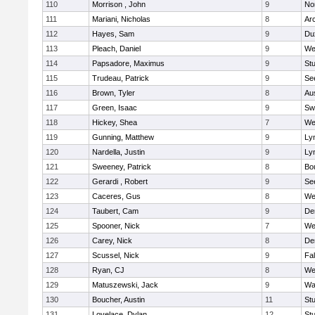
110
Morrison , John
9
No
111
Mariani, Nicholas
8
Ar
112
Hayes, Sam
9
Du
113
Pleach, Daniel
9
We
114
Papsadore, Maximus
9
St
115
Trudeau, Patrick
9
Se
116
Brown, Tyler
8
Au
117
Green, Isaac
9
Sw
118
Hickey, Shea
7
We
119
Gunning, Matthew
9
Lyn
120
Nardella, Justin
9
Lyn
121
Sweeney, Patrick
8
Bo
122
Gerardi , Robert
9
Se
123
Caceres, Gus
8
We
124
Taubert, Cam
9
De
125
Spooner, Nick
7
We
126
Carey, Nick
8
De
127
Scussel, Nick
9
Fa
128
Ryan, CJ
8
We
129
Matuszewski, Jack
9
Wa
130
Boucher, Austin
11
St
131
Lovelace, Dylan
12
St