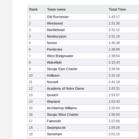
Rank
Team name
Total Time
1
Old Rochester
1:43:17
2
Westwood
2:31:30
3
Marblehead
2:31:12
3
Newburyport
2:31:19
5
Norton
1:45:38
6
Pembroke
1:48:09
7
West Bridgewater
2:38:54
8
Wakefield
2:15:43
9
Sturgis East Charter
3:28:56
10
Holliston
2:15:18
11
Norwell
2:41:18
12
Academy of Notre Dame
2:43:31
13
Ipswich
1:53:57
14
Wayland
1:53:43
15
Archbishop Williams
2:20:54
16
Sturgis West Charter
1:55:50
17
Falmouth
1:57:06
18
Swampscott
1:59:28
19
Stoneham
2:01:10