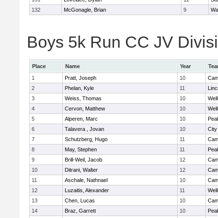
132
McGonagle, Brian
9
Wa
Boys 5k Run CC JV Divisio
Place
Name
Year
Te
1
Pratt, Joseph
10
Camb
2
Phelan, Kyle
11
Lin
3
Weiss, Thomas
10
Well
4
Cervon, Matthew
10
Well
5
Alperen, Marc
10
Pea
6
Talavera , Jovan
10
Cit
7
Schutzberg, Hugo
11
Camb
8
May, Stephen
11
Pea
9
Brill-Weil, Jacob
12
Camb
10
Ditrani, Walter
12
Camb
11
Aschale, Nathnael
10
Camb
12
Luzaitis, Alexander
11
Well
13
Chen, Lucas
10
Camb
14
Braz, Garrett
10
Pea