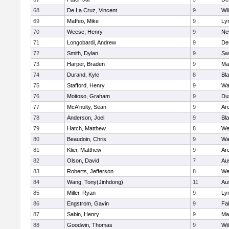
68
De La Cruz, Vincent
9
Wi
69
Maffeo, Mike
9
Lyn
70
Weese, Henry
9
Ne
71
Longobardi, Andrew
9
De
72
Smith, Dylan
9
Sw
73
Harper, Braden
9
Ma
74
Durand, Kyle
8
Bla
75
Stafford, Henry
9
Wa
76
Moitoso, Graham
9
Du
77
McA'nulty, Sean
9
Ar
78
Anderson, Joel
9
Bl
79
Hatch, Matthew
8
We
80
Beaudoin, Chris
9
Wa
81
Klier, Matthew
9
Ar
82
Olson, David
7
Au
83
Roberts, Jefferson
8
We
84
Wang, Tony(Jinhdong)
11
Au
85
Miller, Ryan
9
Lyn
86
Engstrom, Gavin
9
Fa
87
Sabin, Henry
9
Ma
88
Goodwin, Thomas
9
Wi