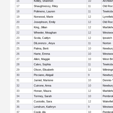
16
Kelley, Shannon
10
Archbish
17
Shaughnessy, Riley
11
Old Roc
18
Polimeno, Lauren
11
Tewksb
19
Norwood, Marie
12
Lynnfiel
20
Josephson, Emily
12
Old Roc
21
King, Jillian
12
Marbleh
22
Wheeler, Meaghan
12
Westwo
23
Scola, Caitlyn
12
Ipswich
24
DiLorenzo , Anya
11
Norton
25
Palma, Berit
10
Newbury
26
Harte, Emma
10
Westwo
27
Allen, Maggie
10
West Br
28
Calvo, Sophia
11
Tewksb
29
Olson, Elisabeth
12
Wilming
30
Picciano, Abigail
9
Newbury
31
Jamiel, Martene
10
Dennis-
32
Cutrone, Anna
10
Newbury
33
Honan, Maura
12
Marbleh
34
Tormey, Sarah
10
Pembro
35
Custodio, Sara
12
Wakefie
36
Lendrum, Kathryn
9
Westwo
37
Coyle, Aly
10
Pembro