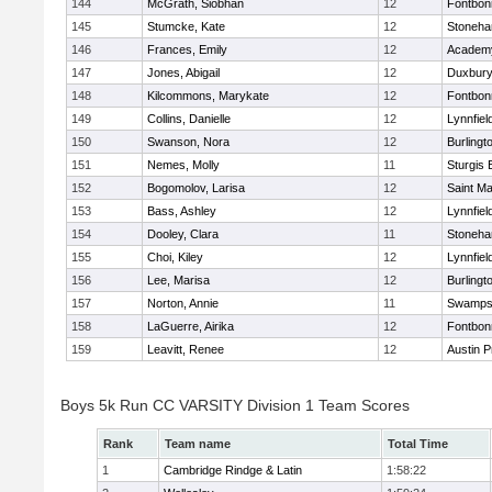
144
McGrath, Siobhan
12
Fontbo
145
Stumcke, Kate
12
Stoneh
146
Frances, Emily
12
Academy
147
Jones, Abigail
12
Duxbur
148
Kilcommons, Marykate
12
Fontbo
149
Collins, Danielle
12
Lynnfiel
150
Swanson, Nora
12
Burlingt
151
Nemes, Molly
11
Sturgis 
152
Bogomolov, Larisa
12
Saint Ma
153
Bass, Ashley
12
Lynnfiel
154
Dooley, Clara
11
Stoneh
155
Choi, Kiley
12
Lynnfiel
156
Lee, Marisa
12
Burlingt
157
Norton, Annie
11
Swamps
158
LaGuerre, Airika
12
Fontbo
159
Leavitt, Renee
12
Austin P
Boys 5k Run CC VARSITY Division 1 Team Scores
Rank
Team name
Total Time
1
Cambridge Rindge & Latin
1:58:22