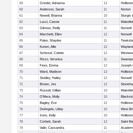
59
Grinder, Adrianna
12
Holliston
60
Anderson, Sarah
11
Norton
61
Newell, Brianna
10
Sturgis 
62
Lucci, Cassie
11
Wakefie
63
Gilmour, Reilly
11
Norwell
64
Marchetti, Ellen
12
Norwell
65
Puleo, Shaylee
11
Tewksb
66
Kunen, Allie
12
Waylan
67
Schissel, Colette
12
Westwo
68
Rizzo, Veronica
11
Swamps
69
Fiore, Emma
12
Joseph
70
Ward, Madison
12
Holliston
71
Studley, Hailey
12
Norwell
72
Brown, Jes
12
Stoneh
73
Russell, Gillian
10
Wakefie
74
O'Mera, Molly
10
Blacksto
75
Bagley, Eve
12
Holliston
76
DeAngelo, Libby
10
West Br
77
Irons, Kelly
10
Holliston
78
Corbett, Sarah
12
Saint Ma
79
Valin, Cassandra
11
Academy