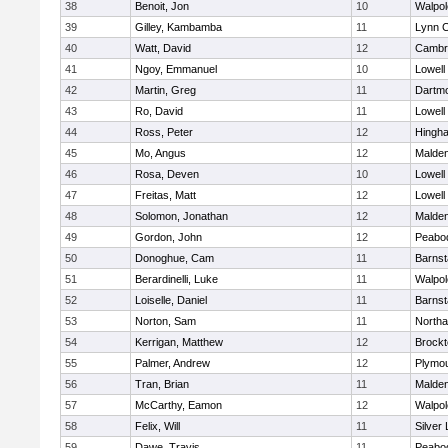
38
Benoit, Jon
10
Walpol
39
Gilley, Kambamba
11
Lynn C
40
Watt, David
12
Cambri
41
Ngoy, Emmanuel
10
Lowell
42
Martin, Greg
11
Dartm
43
Ro, David
11
Lowell
44
Ross, Peter
12
Hingh
45
Mo, Angus
12
Malde
46
Rosa, Deven
10
Lowell
47
Freitas, Matt
12
Lowell
48
Solomon, Jonathan
12
Malde
49
Gordon, John
12
Peabo
50
Donoghue, Cam
11
Barnst
51
Berardinelli, Luke
11
Walpol
52
Loiselle, Daniel
11
Barnst
53
Norton, Sam
11
North
54
Kerrigan, Matthew
12
Brockt
55
Palmer, Andrew
12
Plymou
56
Tran, Brian
11
Malde
57
McCarthy, Eamon
12
Walpol
58
Felix, Will
11
Silver
59
Dawe, Travis
11
Peabo