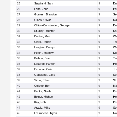
25
Stapinski, Sam
9
Du
26
Lane, John
9
Pe
27
Gomes , Brandon
9
Se
28
Glass, Oliver
9
Ma
29
Clifton-Constantino, George
9
Du
30
Studley , Hunter
9
Se
31
Donlon, Matt
9
We
32
Clark, Robert
9
Te
33
Langlois, Derryn
9
Wa
34
Pepin , Mathew
9
No
35
Balboni, Joe
9
Te
36
Losurdo, Parker
9
Hol
37
Escobar, Cole
9
Jo
38
Gausland , Jake
9
Se
39
Sirhal, Ethan
9
Stu
40
Collette, Ben
9
Ma
41
Banks, Noah
9
Pe
42
Belger, Michael
9
Hol
43
Kay, Rob
9
Pe
44
Araujo, MIke
9
Se
45
LaFrancois, Ryan
9
No