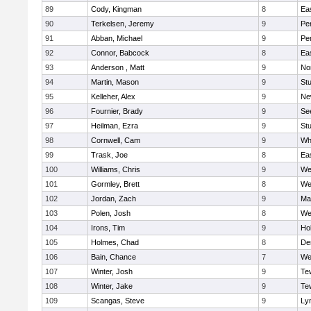
89
Cody, Kingman
8
Ea
90
Terkelsen, Jeremy
9
Pe
91
Abban, Michael
9
Pe
92
Connor, Babcock
8
Ea
93
Anderson , Matt
9
No
94
Martin, Mason
9
Stu
95
Kelleher, Alex
9
Ne
96
Fournier, Brady
9
Se
97
Heilman, Ezra
9
Stu
98
Cornwell, Cam
9
Whi
99
Trask, Joe
8
Ea
100
Williams, Chris
9
We
101
Gormley, Brett
8
We
102
Jordan, Zach
9
Ma
103
Polen, Josh
8
We
104
Irons, Tim
9
Hol
105
Holmes, Chad
8
De
106
Bain, Chance
7
We
107
Winter, Josh
9
Te
108
Winter, Jake
9
Te
109
Scangas, Steve
9
Lyn