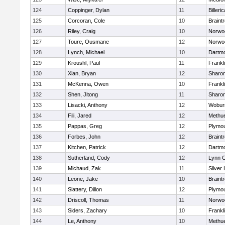
124
Coppinger, Dylan
11
Billeric
125
Corcoran, Cole
10
Braint
126
Riley, Craig
10
Norwo
127
Toure, Ousmane
12
Norwo
128
Lynch, Michael
10
Dartm
129
Kroushl, Paul
11
Frankl
130
Xian, Bryan
12
Sharo
131
McKenna, Owen
10
Frankl
132
Shen, Jitong
11
Sharo
133
Lisacki, Anthony
12
Wobur
134
Fili, Jared
12
Methu
135
Pappas, Greg
12
Plymou
136
Forbes, John
12
Braint
137
Kitchen, Patrick
12
Dartm
138
Sutherland, Cody
12
Lynn C
139
Michaud, Zak
11
Silver
140
Leone, Jake
10
Braint
141
Slattery, Dillon
12
Plymou
142
Driscoll, Thomas
11
Norwo
143
Siders, Zachary
10
Frankl
144
Le, Anthony
10
Methu