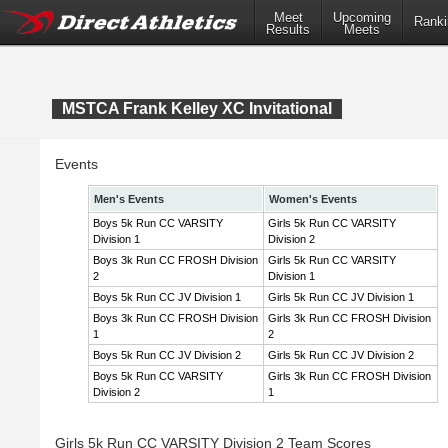
Meet
Upcoming
Ranki
Results
Meets
MSTCA Frank Kelley XC Invitational
Events
Men's Events
Women's Events
Boys 5k Run CC VARSITY
Girls 5k Run CC VARSITY
Division 1
Division 2
Boys 3k Run CC FROSH Division
Girls 5k Run CC VARSITY
2
Division 1
Boys 5k Run CC JV Division 1
Girls 5k Run CC JV Division 1
Boys 3k Run CC FROSH Division
Girls 3k Run CC FROSH Division
1
2
Boys 5k Run CC JV Division 2
Girls 5k Run CC JV Division 2
Boys 5k Run CC VARSITY
Girls 3k Run CC FROSH Division
Division 2
1
Girls 5k Run CC VARSITY Division 2 Team Scores