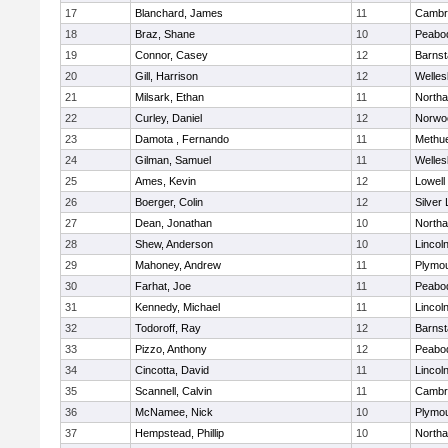
17
Blanchard, James
11
Cambri
18
Braz, Shane
10
Peabo
19
Connor, Casey
12
Barnst
20
Gill, Harrison
12
Welles
21
Milsark, Ethan
11
North
22
Curley, Daniel
12
Norwo
23
Damota , Fernando
11
Methu
24
Gilman, Samuel
11
Welles
25
Ames, Kevin
12
Lowell
26
Boerger, Colin
12
Silver
27
Dean, Jonathan
10
North
28
Shew, Anderson
10
Lincol
29
Mahoney, Andrew
11
Plymou
30
Farhat, Joe
11
Peabo
31
Kennedy, Michael
11
Lincol
32
Todoroff, Ray
12
Barnst
33
Pizzo, Anthony
12
Peabo
34
Cincotta, David
11
Lincol
35
Scannell, Calvin
11
Cambri
36
McNamee, Nick
10
Plymou
37
Hempstead, Phillip
10
North