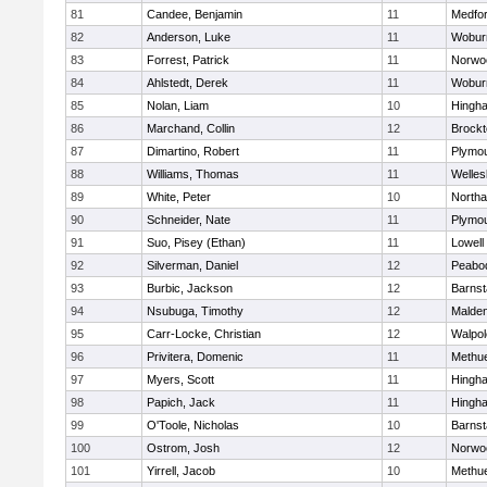
81
Candee, Benjamin
11
Medfo
82
Anderson, Luke
11
Wobur
83
Forrest, Patrick
11
Norwo
84
Ahlstedt, Derek
11
Wobur
85
Nolan, Liam
10
Hingh
86
Marchand, Collin
12
Brockt
87
Dimartino, Robert
11
Plymou
88
Williams, Thomas
11
Welles
89
White, Peter
10
North
90
Schneider, Nate
11
Plymou
91
Suo, Pisey (Ethan)
11
Lowell
92
Silverman, Daniel
12
Peabo
93
Burbic, Jackson
12
Barnst
94
Nsubuga, Timothy
12
Malde
95
Carr-Locke, Christian
12
Walpol
96
Privitera, Domenic
11
Methu
97
Myers, Scott
11
Hingh
98
Papich, Jack
11
Hingh
99
O'Toole, Nicholas
10
Barnst
100
Ostrom, Josh
12
Norwo
101
Yirrell, Jacob
10
Methu