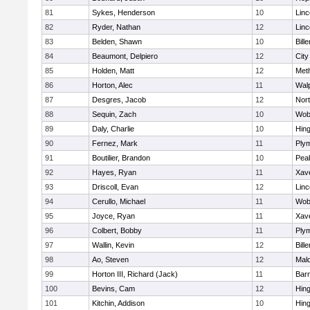
81
Sykes, Henderson
10
Lin
82
Ryder, Nathan
12
Lin
83
Belden, Shawn
10
Bille
84
Beaumont, Delpiero
12
Cit
85
Holden, Matt
12
Met
86
Horton, Alec
11
Wal
87
Desgres, Jacob
12
Nor
88
Sequin, Zach
10
Wob
89
Daly, Charlie
10
Hin
90
Fernez, Mark
11
Ply
91
Boutilier, Brandon
10
Pea
92
Hayes, Ryan
11
Xave
93
Driscoll, Evan
12
Lin
94
Cerullo, Michael
11
Wob
95
Joyce, Ryan
11
Xave
96
Colbert, Bobby
11
Ply
97
Wallin, Kevin
12
Bille
98
Ao, Steven
12
Mal
99
Horton III, Richard (Jack)
11
Barn
100
Bevins, Cam
12
Hin
101
Kitchin, Addison
10
Hin