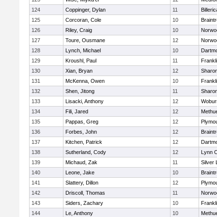
124
Coppinger, Dylan
11
Billeric
125
Corcoran, Cole
10
Braint
126
Riley, Craig
10
Norwo
127
Toure, Ousmane
12
Norwo
128
Lynch, Michael
10
Dartm
129
Kroushl, Paul
11
Frankl
130
Xian, Bryan
12
Sharo
131
McKenna, Owen
10
Frankl
132
Shen, Jitong
11
Sharo
133
Lisacki, Anthony
12
Wobur
134
Fili, Jared
12
Methu
135
Pappas, Greg
12
Plymou
136
Forbes, John
12
Braint
137
Kitchen, Patrick
12
Dartm
138
Sutherland, Cody
12
Lynn C
139
Michaud, Zak
11
Silver
140
Leone, Jake
10
Braint
141
Slattery, Dillon
12
Plymou
142
Driscoll, Thomas
11
Norwo
143
Siders, Zachary
10
Frankl
144
Le, Anthony
10
Methu