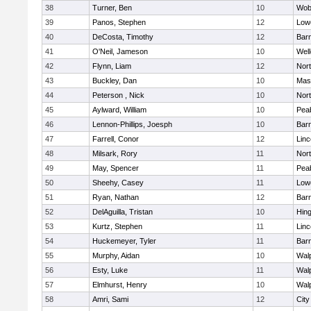
38
Turner, Ben
10
Wob
39
Panos, Stephen
12
Lowe
40
DeCosta, Timothy
12
Barn
41
O'Neil, Jameson
10
Well
42
Flynn, Liam
12
Nor
43
Buckley, Dan
10
Mas
44
Peterson , Nick
10
Nor
45
Aylward, William
10
Pea
46
Lennon-Phillips, Joesph
10
Barn
47
Farrell, Conor
12
Lin
48
Milsark, Rory
11
Nor
49
May, Spencer
11
Pea
50
Sheehy, Casey
11
Lowe
51
Ryan, Nathan
12
Barn
52
DelAguilla, Tristan
10
Hin
53
Kurtz, Stephen
11
Lin
54
Huckemeyer, Tyler
11
Barn
55
Murphy, Aidan
10
Wal
56
Esty, Luke
11
Wal
57
Elmhurst, Henry
10
Wal
58
Amri, Sami
12
Cit