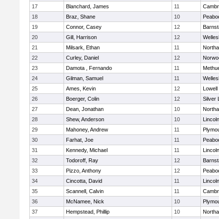
17
Blanchard, James
11
Cambri
18
Braz, Shane
10
Peabo
19
Connor, Casey
12
Barnst
20
Gill, Harrison
12
Welles
21
Milsark, Ethan
11
North
22
Curley, Daniel
12
Norwo
23
Damota , Fernando
11
Methu
24
Gilman, Samuel
11
Welles
25
Ames, Kevin
12
Lowell
26
Boerger, Colin
12
Silver
27
Dean, Jonathan
10
North
28
Shew, Anderson
10
Lincol
29
Mahoney, Andrew
11
Plymou
30
Farhat, Joe
11
Peabo
31
Kennedy, Michael
11
Lincol
32
Todoroff, Ray
12
Barnst
33
Pizzo, Anthony
12
Peabo
34
Cincotta, David
11
Lincol
35
Scannell, Calvin
11
Cambri
36
McNamee, Nick
10
Plymou
37
Hempstead, Phillip
10
North