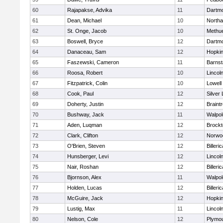
60
Rajapakse, Advika
11
Dartm
61
Dean, Michael
10
North
62
St. Onge, Jacob
10
Methu
63
Boswell, Bryce
12
Dartm
64
Danaceau, Sam
12
Hopkin
65
Faszewski, Cameron
11
Barnst
66
Roosa, Robert
10
Lincol
67
Fitzpatrick, Colin
10
Lowell
68
Cook, Paul
12
Silver
69
Doherty, Justin
12
Braint
70
Bushway, Jack
11
Walpol
71
Aden, Luqman
12
Brockt
72
Clark, Clifton
12
Norwo
73
O'Brien, Steven
12
Billeric
74
Hunsberger, Levi
12
Lincol
75
Nair, Roshan
12
Billeric
76
Bjornson, Alex
11
Walpol
77
Holden, Lucas
12
Billeric
78
McGuire, Jack
12
Hopkin
79
Lustig, Max
11
Lincol
80
Nelson, Cole
12
Plymou