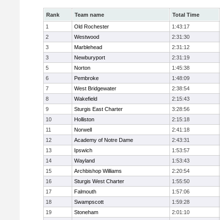
Rank
Team name
Total Time
1
Old Rochester
1:43:17
2
Westwood
2:31:30
3
Marblehead
2:31:12
3
Newburyport
2:31:19
5
Norton
1:45:38
6
Pembroke
1:48:09
7
West Bridgewater
2:38:54
8
Wakefield
2:15:43
9
Sturgis East Charter
3:28:56
10
Holliston
2:15:18
11
Norwell
2:41:18
12
Academy of Notre Dame
2:43:31
13
Ipswich
1:53:57
14
Wayland
1:53:43
15
Archbishop Williams
2:20:54
16
Sturgis West Charter
1:55:50
17
Falmouth
1:57:06
18
Swampscott
1:59:28
19
Stoneham
2:01:10