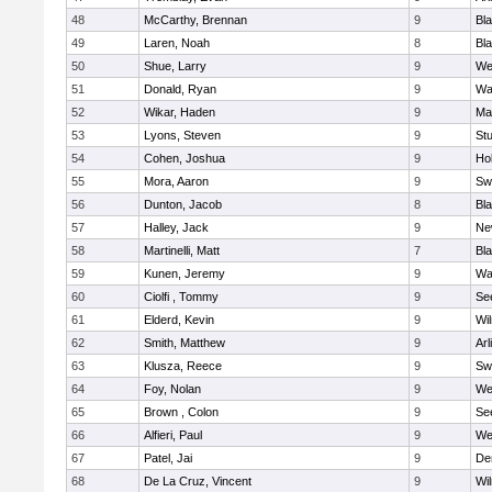
48
McCarthy, Brennan
9
Bl
49
Laren, Noah
8
Bla
50
Shue, Larry
9
We
51
Donald, Ryan
9
Wa
52
Wikar, Haden
9
Ma
53
Lyons, Steven
9
Stu
54
Cohen, Joshua
9
Hol
55
Mora, Aaron
9
Sw
56
Dunton, Jacob
8
Bla
57
Halley, Jack
9
Ne
58
Martinelli, Matt
7
Bla
59
Kunen, Jeremy
9
Wa
60
Ciolfi , Tommy
9
Se
61
Elderd, Kevin
9
Wi
62
Smith, Matthew
9
Arl
63
Klusza, Reece
9
Sw
64
Foy, Nolan
9
We
65
Brown , Colon
9
Se
66
Alfieri, Paul
9
We
67
Patel, Jai
9
De
68
De La Cruz, Vincent
9
Wi