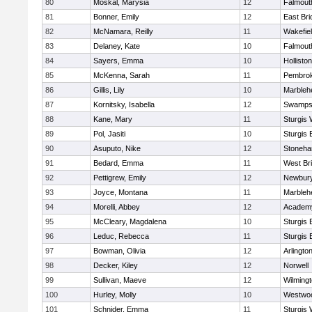
80
Moskal, Marysia
12
Falmout
81
Bonner, Emily
12
East Br
82
McNamara, Reilly
11
Wakefie
83
Delaney, Kate
10
Falmout
84
Sayers, Emma
10
Holliston
85
McKenna, Sarah
11
Pembro
86
Gillis, Lily
10
Marbleh
87
Kornitsky, Isabella
12
Swamps
88
Kane, Mary
11
Sturgis 
89
Pol, Jasiti
10
Sturgis 
90
Asuputo, Nike
12
Stoneh
91
Bedard, Emma
11
West Br
92
Pettigrew, Emily
12
Newbury
93
Joyce, Montana
11
Marbleh
94
Morelli, Abbey
12
Academy
95
McCleary, Magdalena
10
Sturgis 
96
Leduc, Rebecca
11
Sturgis 
97
Bowman, Olivia
12
Arlingto
98
Decker, Kiley
12
Norwell
99
Sullivan, Maeve
12
Wilming
100
Hurley, Molly
10
Westwo
101
Schnider, Emma
11
Sturgis 