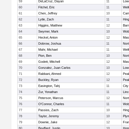
59
DeLaCruz, Dayan
11
Lowe
60
Fitchel, Eric
11
Well
61
Chen, Jeffrey
10
Camb
62
Lytle, Zach
11
Hin
63
Higgins, Matthew
12
Barn
64
Swymer, Mark
10
Wob
65
Heckel, Anton
12
Mas
66
Dobrow, Joshua
11
Nor
67
Mahr, Michael
11
Well
68
Pion, Ben
10
Nor
69
Godett, Mitchell
12
Mas
70
Gonzalez, Juan Carlos
10
Lowe
71
Rabbani, Ahmed
12
Pea
72
Buckley, Ryan
12
Pea
73
Easington, Tahj
11
Cit
74
Zur, Yonathan
11
Lin
75
Peterson, Marcus
12
Nor
76
O'Connor, Charles
11
Wob
77
Passios, Zach
10
Hin
78
Taylor, Jeremy
10
Ply
79
Downie, Jake
12
Fran
80
Bouffard, Justin
10
Hop