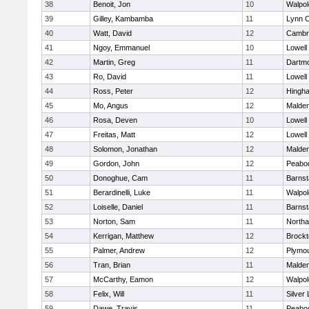
38
Benoit, Jon
10
Walpol
39
Gilley, Kambamba
11
Lynn C
40
Watt, David
12
Cambri
41
Ngoy, Emmanuel
10
Lowell
42
Martin, Greg
11
Dartm
43
Ro, David
11
Lowell
44
Ross, Peter
12
Hingh
45
Mo, Angus
12
Malde
46
Rosa, Deven
10
Lowell
47
Freitas, Matt
12
Lowell
48
Solomon, Jonathan
12
Malde
49
Gordon, John
12
Peabo
50
Donoghue, Cam
11
Barnst
51
Berardinelli, Luke
11
Walpol
52
Loiselle, Daniel
11
Barnst
53
Norton, Sam
11
North
54
Kerrigan, Matthew
12
Brockt
55
Palmer, Andrew
12
Plymou
56
Tran, Brian
11
Malde
57
McCarthy, Eamon
12
Walpol
58
Felix, Will
11
Silver
59
Dawe, Travis
11
Peabo