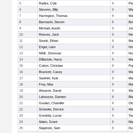
5
Radke, Cole
9
Pe
6
Stevens, Billy
9
Wa
7
Harrington, Thomas
9
Wa
8
Barmashi, Steven
8
Bo
9
Michael, Austin
9
Jo
10
Reeves, Jack
9
Ne
11
Snook, Ethan
9
Ma
12
Engel, Liam
9
Hol
13
Nihill , Donovan
9
No
14
DiBartolo, Harry
9
Ma
15
Cotton, Christian
9
Pop
16
Brackett, Casey
9
Wa
17
Saulnier, Kyle
9
Ma
18
Frey, Max
9
Ma
19
Ahearne, David
9
Wa
20
Lahousse, Damien
8
Bla
21
Goulart, Chandler
9
Ol
22
Scheeler, Derrick
9
Wa
23
Gondola, Lucas
9
Te
24
Adam, Grant
9
Ma
25
Stapinski, Sam
9
Du