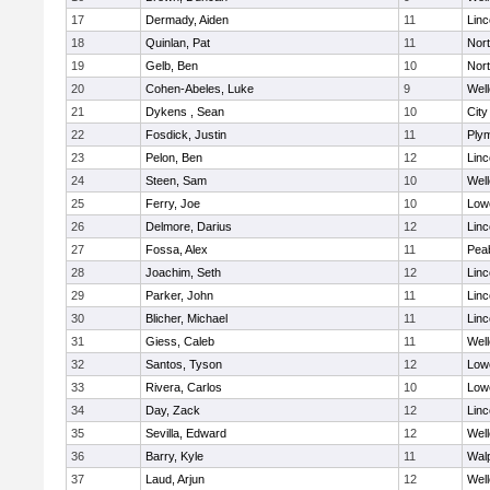
17
Dermady, Aiden
11
Lin
18
Quinlan, Pat
11
Nor
19
Gelb, Ben
10
Nor
20
Cohen-Abeles, Luke
9
Well
21
Dykens , Sean
10
Cit
22
Fosdick, Justin
11
Ply
23
Pelon, Ben
12
Lin
24
Steen, Sam
10
Well
25
Ferry, Joe
10
Lowe
26
Delmore, Darius
12
Lin
27
Fossa, Alex
11
Pea
28
Joachim, Seth
12
Lin
29
Parker, John
11
Lin
30
Blicher, Michael
11
Lin
31
Giess, Caleb
11
Well
32
Santos, Tyson
12
Lowe
33
Rivera, Carlos
10
Lowe
34
Day, Zack
12
Lin
35
Sevilla, Edward
12
Well
36
Barry, Kyle
11
Wal
37
Laud, Arjun
12
Well