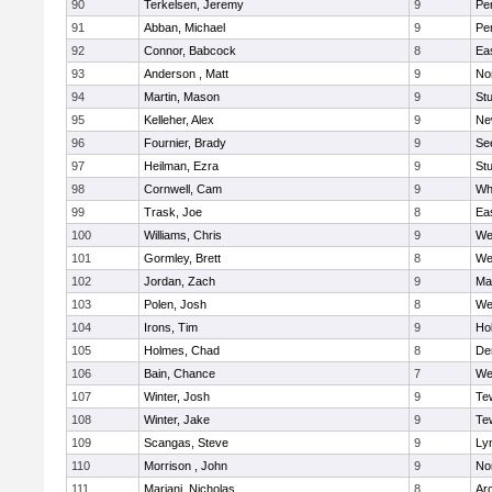
90
Terkelsen, Jeremy
9
Pe
91
Abban, Michael
9
Pe
92
Connor, Babcock
8
Ea
93
Anderson , Matt
9
No
94
Martin, Mason
9
Stu
95
Kelleher, Alex
9
Ne
96
Fournier, Brady
9
Se
97
Heilman, Ezra
9
Stu
98
Cornwell, Cam
9
Whi
99
Trask, Joe
8
Ea
100
Williams, Chris
9
We
101
Gormley, Brett
8
We
102
Jordan, Zach
9
Ma
103
Polen, Josh
8
We
104
Irons, Tim
9
Hol
105
Holmes, Chad
8
De
106
Bain, Chance
7
We
107
Winter, Josh
9
Te
108
Winter, Jake
9
Te
109
Scangas, Steve
9
Lyn
110
Morrison , John
9
No
111
Mariani, Nicholas
8
Ar