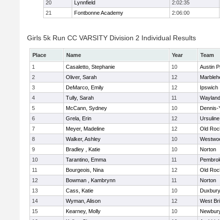
20
Lynnfield
2:02:35
21
Fontbonne Academy
2:06:00
Girls 5k Run CC VARSITY Division 2 Individual Results
Place
Name
Year
Team
1
Casaletto, Stephanie
10
Austin P
2
Oliver, Sarah
12
Marbleh
3
DeMarco, Emily
12
Ipswich
4
Tully, Sarah
11
Waylan
5
McCann, Sydney
10
Dennis-
6
Grela, Erin
12
Ursulin
7
Meyer, Madeline
12
Old Roc
8
Walker, Ashley
10
Westwo
9
Bradley , Katie
10
Norton
10
Tarantino, Emma
11
Pembro
11
Bourgeois, Nina
12
Old Roc
12
Bowman , Kambrynn
11
Norton
13
Cass, Katie
10
Duxbur
14
Wyman, Alison
12
West Br
15
Kearney, Molly
10
Newbury