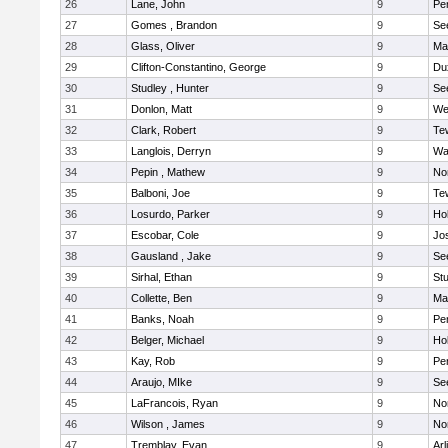
26
Lane, John
9
Pe
27
Gomes , Brandon
9
Se
28
Glass, Oliver
9
Ma
29
Clifton-Constantino, George
9
Du
30
Studley , Hunter
9
Se
31
Donlon, Matt
9
We
32
Clark, Robert
9
Te
33
Langlois, Derryn
9
Wa
34
Pepin , Mathew
9
No
35
Balboni, Joe
9
Te
36
Losurdo, Parker
9
Hol
37
Escobar, Cole
9
Jo
38
Gausland , Jake
9
Se
39
Sirhal, Ethan
9
Stu
40
Collette, Ben
9
Ma
41
Banks, Noah
9
Pe
42
Belger, Michael
9
Hol
43
Kay, Rob
9
Pe
44
Araujo, MIke
9
Se
45
LaFrancois, Ryan
9
No
46
Wilson , James
9
No
47
Tremblay, Evan
9
Arl