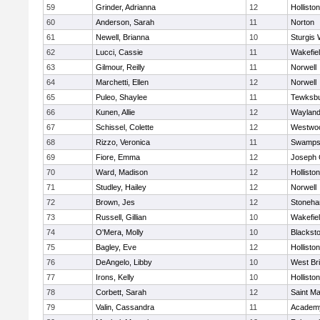
59
Grinder, Adrianna
12
Holliston
60
Anderson, Sarah
11
Norton
61
Newell, Brianna
10
Sturgis 
62
Lucci, Cassie
11
Wakefie
63
Gilmour, Reilly
11
Norwell
64
Marchetti, Ellen
12
Norwell
65
Puleo, Shaylee
11
Tewksb
66
Kunen, Allie
12
Waylan
67
Schissel, Colette
12
Westwo
68
Rizzo, Veronica
11
Swamps
69
Fiore, Emma
12
Joseph
70
Ward, Madison
12
Holliston
71
Studley, Hailey
12
Norwell
72
Brown, Jes
12
Stoneh
73
Russell, Gillian
10
Wakefie
74
O'Mera, Molly
10
Blacksto
75
Bagley, Eve
12
Holliston
76
DeAngelo, Libby
10
West Br
77
Irons, Kelly
10
Holliston
78
Corbett, Sarah
12
Saint Ma
79
Valin, Cassandra
11
Academy