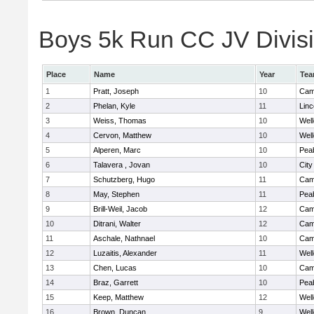
Boys 5k Run CC JV Divisio
Place
Name
Year
Te
1
Pratt, Joseph
10
Camb
2
Phelan, Kyle
11
Lin
3
Weiss, Thomas
10
Well
4
Cervon, Matthew
10
Well
5
Alperen, Marc
10
Pea
6
Talavera , Jovan
10
Cit
7
Schutzberg, Hugo
11
Camb
8
May, Stephen
11
Pea
9
Brill-Weil, Jacob
12
Camb
10
Ditrani, Walter
12
Camb
11
Aschale, Nathnael
10
Camb
12
Luzaitis, Alexander
11
Well
13
Chen, Lucas
10
Camb
14
Braz, Garrett
10
Pea
15
Keep, Matthew
12
Well
16
Brown, Duncan
9
Well