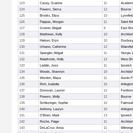
123
Casey, Grainne
11
Academy
124
Powers, Sierra
12
Bourne
125
Brooks, Eliza
10
Lynnfiel
126
Pappas, Morgan
11
Saint Ma
127
Greiner, Abigail
9
East Br
128
Matthews, Kelly
10
Archbish
129
Hieken, Eryn
10
Duxbur
130
Urbano, Catherine
12
Wakefie
131
Spangler, Abigail
11
Sturgis 
132
Malafronte, Holly
12
West Br
133
Laddin, Jess
11
Ipswich
134
Woods, Shannon
10
Archbish
135
Worden, Maya
11
Austin P
136
Rich, Isabella
10
Arlingto
137
Donovan, Lauren
12
Fontbo
138
Powers, Molly
12
Bourne
139
Schlezinger, Sophie
10
Falmout
140
Anthony, Lauryn
10
Arlingto
141
O’Brien, Madi
13
Ipswich
142
Roche, Paige
11
Archbish
143
DeLaCruz, Anna
11
Wilming