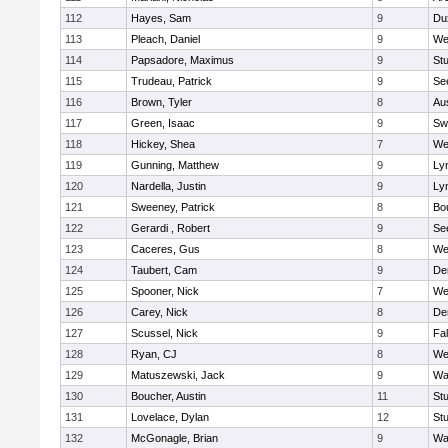
112
Hayes, Sam
9
Du
113
Pleach, Daniel
9
We
114
Papsadore, Maximus
9
St
115
Trudeau, Patrick
9
Se
116
Brown, Tyler
8
Au
117
Green, Isaac
9
Sw
118
Hickey, Shea
7
We
119
Gunning, Matthew
9
Lyn
120
Nardella, Justin
9
Lyn
121
Sweeney, Patrick
8
Bo
122
Gerardi , Robert
9
Se
123
Caceres, Gus
8
We
124
Taubert, Cam
9
De
125
Spooner, Nick
7
We
126
Carey, Nick
8
De
127
Scussel, Nick
9
Fa
128
Ryan, CJ
8
We
129
Matuszewski, Jack
9
Wa
130
Boucher, Austin
11
St
131
Lovelace, Dylan
12
St
132
McGonagle, Brian
9
Wa