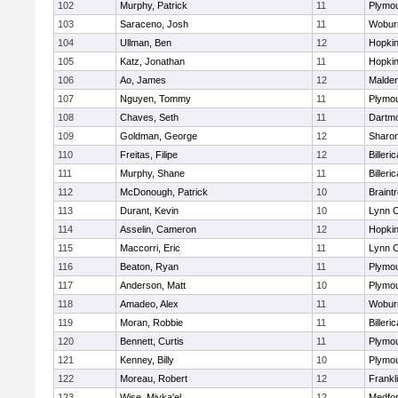
102
Murphy, Patrick
11
Plymou
103
Saraceno, Josh
11
Wobur
104
Ullman, Ben
12
Hopkin
105
Katz, Jonathan
11
Hopkin
106
Ao, James
12
Malde
107
Nguyen, Tommy
11
Plymou
108
Chaves, Seth
11
Dartm
109
Goldman, George
12
Sharo
110
Freitas, Filipe
12
Billeric
111
Murphy, Shane
11
Billeric
112
McDonough, Patrick
10
Braint
113
Durant, Kevin
10
Lynn C
114
Asselin, Cameron
12
Hopkin
115
Maccorri, Eric
11
Lynn C
116
Beaton, Ryan
11
Plymou
117
Anderson, Matt
10
Plymou
118
Amadeo, Alex
11
Wobur
119
Moran, Robbie
11
Billeric
120
Bennett, Curtis
11
Plymou
121
Kenney, Billy
10
Plymou
122
Moreau, Robert
12
Frankl
123
Wise, Miyka'el
12
Medfo