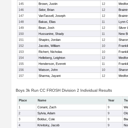
145
Brown, Justin
12
Medfo
146
Sidor, Brian
12
Braint
147
VanTassell, Joseph
12
Braint
148
Bakas, Elias
11
Lynn C
149
Bean, Josh
12
Silver
150
Hussanine, Shady
11
New B
151
Shapiro, Jordan
12
Sharo
152
Jacobs, William
10
Frankl
153
Richert, Nicholas
10
Frankl
154
Helleberg, Leighton
12
Medfo
155
Henderson, Everett
11
Frankl
156
Watson, John
10
Sharo
157
Sharma, Jayant
12
Medfo
Boys 3k Run CC FROSH Division 2 Individual Results
Place
Name
Year
Te
1
Conant, Zach
9
We
2
Sylvia, Adam
9
Ol
3
Bolduc, Cole
9
Bla
4
Krivitsky, Jacob
9
No