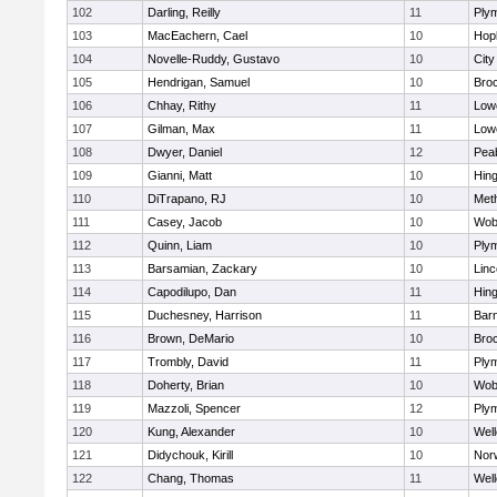
102
Darling, Reilly
11
Ply
103
MacEachern, Cael
10
Hop
104
Novelle-Ruddy, Gustavo
10
Cit
105
Hendrigan, Samuel
10
Bro
106
Chhay, Rithy
11
Lowe
107
Gilman, Max
11
Lowe
108
Dwyer, Daniel
12
Pea
109
Gianni, Matt
10
Hin
110
DiTrapano, RJ
10
Met
111
Casey, Jacob
10
Wob
112
Quinn, Liam
10
Ply
113
Barsamian, Zackary
10
Lin
114
Capodilupo, Dan
11
Hin
115
Duchesney, Harrison
11
Barn
116
Brown, DeMario
10
Bro
117
Trombly, David
11
Ply
118
Doherty, Brian
10
Wob
119
Mazzoli, Spencer
12
Ply
120
Kung, Alexander
10
Well
121
Didychouk, Kirill
10
Nor
122
Chang, Thomas
11
Well