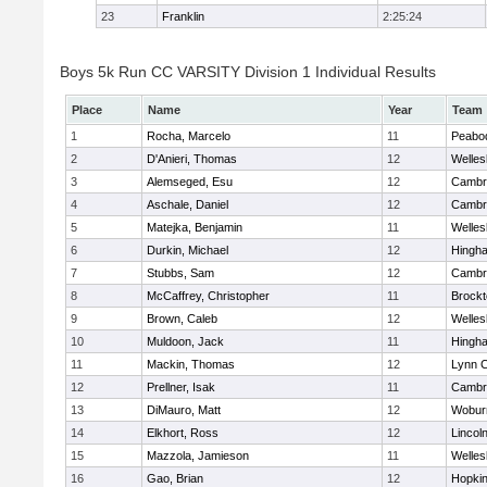
23
Franklin
2:25:24
Boys 5k Run CC VARSITY Division 1 Individual Results
Place
Name
Year
Team
1
Rocha, Marcelo
11
Peabo
2
D'Anieri, Thomas
12
Welles
3
Alemseged, Esu
12
Cambri
4
Aschale, Daniel
12
Cambri
5
Matejka, Benjamin
11
Welles
6
Durkin, Michael
12
Hingh
7
Stubbs, Sam
12
Cambri
8
McCaffrey, Christopher
11
Brockt
9
Brown, Caleb
12
Welles
10
Muldoon, Jack
11
Hingh
11
Mackin, Thomas
12
Lynn C
12
Prellner, Isak
11
Cambri
13
DiMauro, Matt
12
Wobur
14
Elkhort, Ross
12
Lincol
15
Mazzola, Jamieson
11
Welles
16
Gao, Brian
12
Hopkin