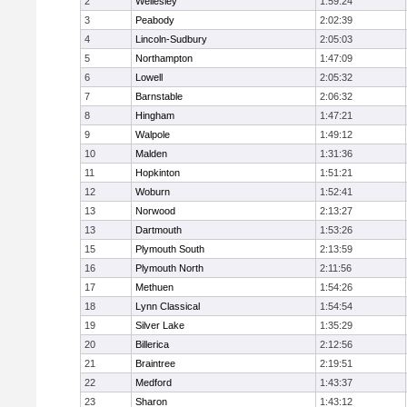
2
Wellesley
1:59:24
3
Peabody
2:02:39
4
Lincoln-Sudbury
2:05:03
5
Northampton
1:47:09
6
Lowell
2:05:32
7
Barnstable
2:06:32
8
Hingham
1:47:21
9
Walpole
1:49:12
10
Malden
1:31:36
11
Hopkinton
1:51:21
12
Woburn
1:52:41
13
Norwood
2:13:27
13
Dartmouth
1:53:26
15
Plymouth South
2:13:59
16
Plymouth North
2:11:56
17
Methuen
1:54:26
18
Lynn Classical
1:54:54
19
Silver Lake
1:35:29
20
Billerica
2:12:56
21
Braintree
2:19:51
22
Medford
1:43:37
23
Sharon
1:43:12