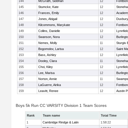
144
McGrath, Siobhan
12
Fontbo
145
Stumcke, Kate
12
Stoneh
146
Frances, Emily
12
Academy
147
Jones, Abigail
12
Duxbur
148
Kilcommons, Marykate
12
Fontbo
149
Collins, Danielle
12
Lynnfiel
150
Swanson, Nora
12
Burlingt
151
Nemes, Molly
11
Sturgis 
152
Bogomolov, Larisa
12
Saint Ma
153
Bass, Ashley
12
Lynnfiel
154
Dooley, Clara
11
Stoneh
155
Choi, Kiley
12
Lynnfiel
156
Lee, Marisa
12
Burlingt
157
Norton, Annie
11
Swamps
158
LaGuerre, Airika
12
Fontbo
159
Leavitt, Renee
12
Austin P
Boys 5k Run CC VARSITY Division 1 Team Scores
Rank
Team name
Total Time
1
Cambridge Rindge & Latin
1:58:22