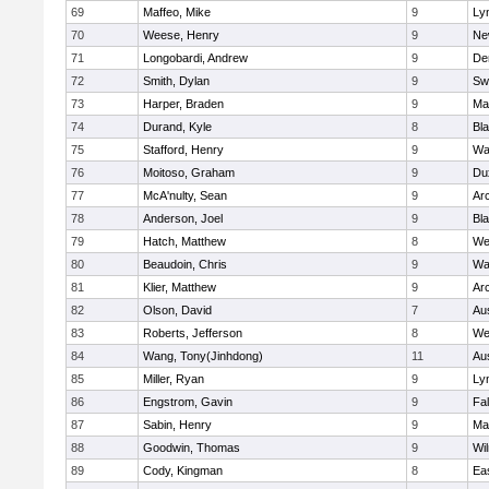
69
Maffeo, Mike
9
Lyn
70
Weese, Henry
9
Ne
71
Longobardi, Andrew
9
De
72
Smith, Dylan
9
Sw
73
Harper, Braden
9
Ma
74
Durand, Kyle
8
Bla
75
Stafford, Henry
9
Wa
76
Moitoso, Graham
9
Du
77
McA'nulty, Sean
9
Ar
78
Anderson, Joel
9
Bl
79
Hatch, Matthew
8
We
80
Beaudoin, Chris
9
Wa
81
Klier, Matthew
9
Ar
82
Olson, David
7
Au
83
Roberts, Jefferson
8
We
84
Wang, Tony(Jinhdong)
11
Au
85
Miller, Ryan
9
Lyn
86
Engstrom, Gavin
9
Fa
87
Sabin, Henry
9
Ma
88
Goodwin, Thomas
9
Wi
89
Cody, Kingman
8
Ea