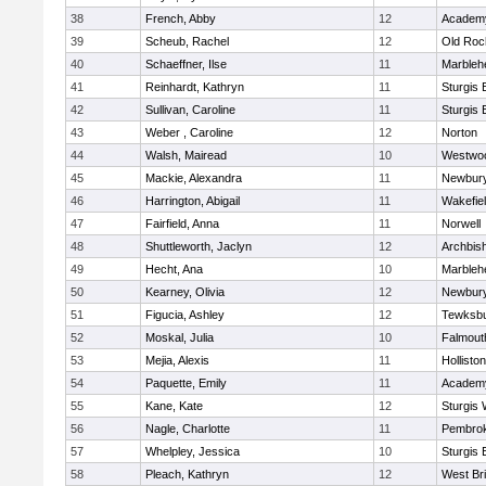
38
French, Abby
12
Academy
39
Scheub, Rachel
12
Old Roc
40
Schaeffner, Ilse
11
Marbleh
41
Reinhardt, Kathryn
11
Sturgis 
42
Sullivan, Caroline
11
Sturgis 
43
Weber , Caroline
12
Norton
44
Walsh, Mairead
10
Westwo
45
Mackie, Alexandra
11
Newbury
46
Harrington, Abigail
11
Wakefie
47
Fairfield, Anna
11
Norwell
48
Shuttleworth, Jaclyn
12
Archbish
49
Hecht, Ana
10
Marbleh
50
Kearney, Olivia
12
Newbury
51
Figucia, Ashley
12
Tewksb
52
Moskal, Julia
10
Falmout
53
Mejia, Alexis
11
Holliston
54
Paquette, Emily
11
Academy
55
Kane, Kate
12
Sturgis 
56
Nagle, Charlotte
11
Pembro
57
Whelpley, Jessica
10
Sturgis 
58
Pleach, Kathryn
12
West Br