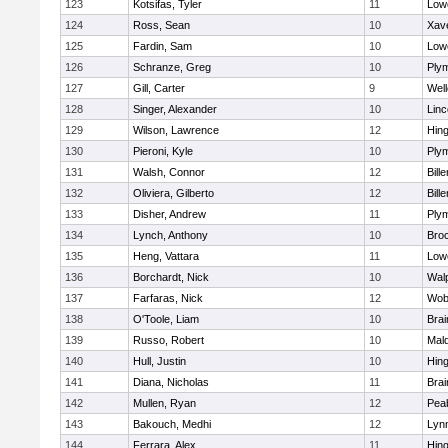
123
Kotsifas, Tyler
11
Lowe
124
Ross, Sean
10
Xave
125
Fardin, Sam
10
Lowe
126
Schranze, Greg
10
Ply
127
Gill, Carter
9
Well
128
Singer, Alexander
10
Lin
129
Wilson, Lawrence
12
Hin
130
Pieroni, Kyle
10
Ply
131
Walsh, Connor
12
Bille
132
Oliviera, Gilberto
12
Bille
133
Disher, Andrew
11
Ply
134
Lynch, Anthony
10
Bro
135
Heng, Vattara
11
Lowe
136
Borchardt, Nick
10
Wal
137
Farfaras, Nick
12
Wob
138
O'Toole, Liam
10
Brai
139
Russo, Robert
10
Mal
140
Hull, Justin
10
Hin
141
Diana, Nicholas
11
Brai
142
Mullen, Ryan
12
Pea
143
Bakouch, Medhi
12
Lynn
144
Ferrara, Alex
11
Hin