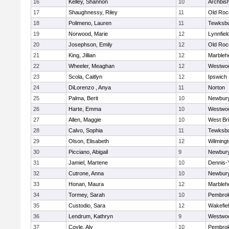
16
Kelley, Shannon
10
Archbish
17
Shaughnessy, Riley
11
Old Roc
18
Polimeno, Lauren
11
Tewksb
19
Norwood, Marie
12
Lynnfiel
20
Josephson, Emily
12
Old Roc
21
King, Jillian
12
Marbleh
22
Wheeler, Meaghan
12
Westwo
23
Scola, Caitlyn
12
Ipswich
24
DiLorenzo , Anya
11
Norton
25
Palma, Berit
10
Newbury
26
Harte, Emma
10
Westwo
27
Allen, Maggie
10
West Br
28
Calvo, Sophia
11
Tewksb
29
Olson, Elisabeth
12
Wilming
30
Picciano, Abigail
9
Newbury
31
Jamiel, Martene
10
Dennis-
32
Cutrone, Anna
10
Newbury
33
Honan, Maura
12
Marbleh
34
Tormey, Sarah
10
Pembro
35
Custodio, Sara
12
Wakefie
36
Lendrum, Kathryn
9
Westwo
37
Coyle, Aly
10
Pembro