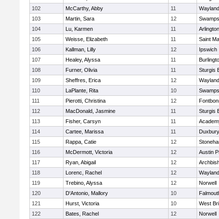
102
McCarthy, Abby
11
Waylan
103
Martin, Sara
12
Swamps
104
Lu, Karmen
11
Arlingto
105
Weisse, Elizabeth
11
Saint Ma
106
Kallman, Lilly
12
Ipswich
107
Healey, Alyssa
11
Burlingt
108
Furner, Olivia
11
Sturgis 
109
Sheffres, Erica
12
Waylan
110
LaPlante, Rita
10
Swamps
111
Pierotti, Christina
12
Fontbo
112
MacDonald, Jasmine
11
Sturgis 
113
Fisher, Carsyn
11
Academy
114
Cartee, Marissa
11
Duxbur
115
Rappa, Catie
12
Stoneh
116
McDermott, Victoria
12
Austin P
117
Ryan, Abigail
12
Archbish
118
Lorenc, Rachel
12
Waylan
119
Trebino, Alyssa
12
Norwell
120
D'Antonio, Mallory
10
Falmout
121
Hurst, Victoria
10
West Br
122
Bates, Rachel
12
Norwell