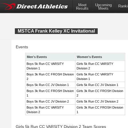
Meet
Upcoming
Ranki
Results
Meets
MSTCA Frank Kelley XC Invitational
Events
Men's Events
Women's Events
Boys 5k Run CC VARSITY
Girls 5k Run CC VARSITY
Division 1
Division 2
Boys 3k Run CC FROSH Division
Girls 5k Run CC VARSITY
2
Division 1
Boys 5k Run CC JV Division 1
Girls 5k Run CC JV Division 1
Boys 3k Run CC FROSH Division
Girls 3k Run CC FROSH Division
1
2
Boys 5k Run CC JV Division 2
Girls 5k Run CC JV Division 2
Boys 5k Run CC VARSITY
Girls 3k Run CC FROSH Division
Division 2
1
Girls 5k Run CC VARSITY Division 2 Team Scores