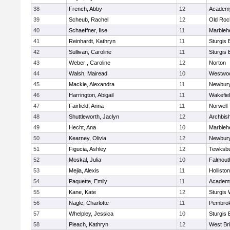
38
French, Abby
12
Academy
39
Scheub, Rachel
12
Old Roc
40
Schaeffner, Ilse
11
Marbleh
41
Reinhardt, Kathryn
11
Sturgis 
42
Sullivan, Caroline
11
Sturgis 
43
Weber , Caroline
12
Norton
44
Walsh, Mairead
10
Westwo
45
Mackie, Alexandra
11
Newbury
46
Harrington, Abigail
11
Wakefie
47
Fairfield, Anna
11
Norwell
48
Shuttleworth, Jaclyn
12
Archbish
49
Hecht, Ana
10
Marbleh
50
Kearney, Olivia
12
Newbury
51
Figucia, Ashley
12
Tewksb
52
Moskal, Julia
10
Falmout
53
Mejia, Alexis
11
Holliston
54
Paquette, Emily
11
Academy
55
Kane, Kate
12
Sturgis 
56
Nagle, Charlotte
11
Pembro
57
Whelpley, Jessica
10
Sturgis 
58
Pleach, Kathryn
12
West Br