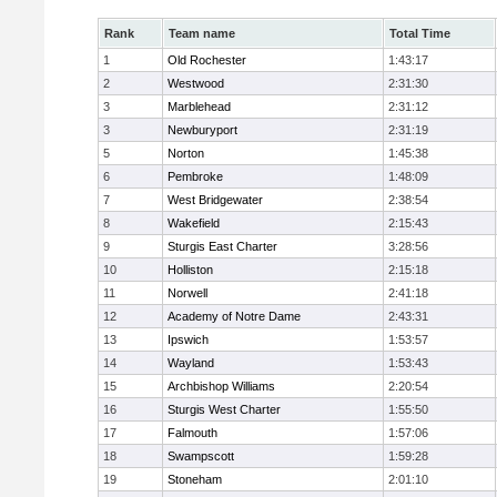
Rank
Team name
Total Time
1
Old Rochester
1:43:17
2
Westwood
2:31:30
3
Marblehead
2:31:12
3
Newburyport
2:31:19
5
Norton
1:45:38
6
Pembroke
1:48:09
7
West Bridgewater
2:38:54
8
Wakefield
2:15:43
9
Sturgis East Charter
3:28:56
10
Holliston
2:15:18
11
Norwell
2:41:18
12
Academy of Notre Dame
2:43:31
13
Ipswich
1:53:57
14
Wayland
1:53:43
15
Archbishop Williams
2:20:54
16
Sturgis West Charter
1:55:50
17
Falmouth
1:57:06
18
Swampscott
1:59:28
19
Stoneham
2:01:10