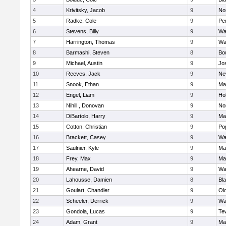
4
Krivitsky, Jacob
9
No
5
Radke, Cole
9
Pe
6
Stevens, Billy
9
Wa
7
Harrington, Thomas
9
Wa
8
Barmashi, Steven
8
Bo
9
Michael, Austin
9
Jo
10
Reeves, Jack
9
Ne
11
Snook, Ethan
9
Ma
12
Engel, Liam
9
Hol
13
Nihill , Donovan
9
No
14
DiBartolo, Harry
9
Ma
15
Cotton, Christian
9
Pop
16
Brackett, Casey
9
Wa
17
Saulnier, Kyle
9
Ma
18
Frey, Max
9
Ma
19
Ahearne, David
9
Wa
20
Lahousse, Damien
8
Bla
21
Goulart, Chandler
9
Ol
22
Scheeler, Derrick
9
Wa
23
Gondola, Lucas
9
Te
24
Adam, Grant
9
Ma