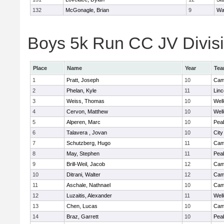
132
McGonagle, Brian
9
Wa
Boys 5k Run CC JV Divisio
Place
Name
Year
Te
1
Pratt, Joseph
10
Camb
2
Phelan, Kyle
11
Lin
3
Weiss, Thomas
10
Well
4
Cervon, Matthew
10
Well
5
Alperen, Marc
10
Pea
6
Talavera , Jovan
10
Cit
7
Schutzberg, Hugo
11
Camb
8
May, Stephen
11
Pea
9
Brill-Weil, Jacob
12
Camb
10
Ditrani, Walter
12
Camb
11
Aschale, Nathnael
10
Camb
12
Luzaitis, Alexander
11
Well
13
Chen, Lucas
10
Camb
14
Braz, Garrett
10
Pea