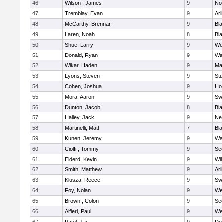
46
Wilson , James
9
No
47
Tremblay, Evan
9
Arl
48
McCarthy, Brennan
9
Bl
49
Laren, Noah
8
Bla
50
Shue, Larry
9
We
51
Donald, Ryan
9
Wa
52
Wikar, Haden
9
Ma
53
Lyons, Steven
9
Stu
54
Cohen, Joshua
9
Hol
55
Mora, Aaron
9
Sw
56
Dunton, Jacob
8
Bla
57
Halley, Jack
9
Ne
58
Martinelli, Matt
7
Bla
59
Kunen, Jeremy
9
Wa
60
Ciolfi , Tommy
9
Se
61
Elderd, Kevin
9
Wi
62
Smith, Matthew
9
Arl
63
Klusza, Reece
9
Sw
64
Foy, Nolan
9
We
65
Brown , Colon
9
Se
66
Alfieri, Paul
9
We
67
Patel, Jai
9
De