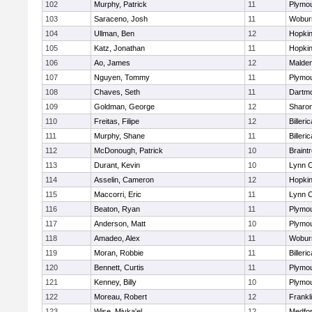
102
Murphy, Patrick
11
Plymou
103
Saraceno, Josh
11
Wobur
104
Ullman, Ben
12
Hopkin
105
Katz, Jonathan
11
Hopkin
106
Ao, James
12
Malde
107
Nguyen, Tommy
11
Plymou
108
Chaves, Seth
11
Dartm
109
Goldman, George
12
Sharo
110
Freitas, Filipe
12
Billeric
111
Murphy, Shane
11
Billeric
112
McDonough, Patrick
10
Braint
113
Durant, Kevin
10
Lynn C
114
Asselin, Cameron
12
Hopkin
115
Maccorri, Eric
11
Lynn C
116
Beaton, Ryan
11
Plymou
117
Anderson, Matt
10
Plymou
118
Amadeo, Alex
11
Wobur
119
Moran, Robbie
11
Billeric
120
Bennett, Curtis
11
Plymou
121
Kenney, Billy
10
Plymou
122
Moreau, Robert
12
Frankl
123
Wise, Miyka'el
12
Medfo