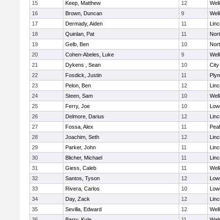
15
Keep, Matthew
12
Well
16
Brown, Duncan
9
Well
17
Dermady, Aiden
11
Lin
18
Quinlan, Pat
11
Nor
19
Gelb, Ben
10
Nor
20
Cohen-Abeles, Luke
9
Well
21
Dykens , Sean
10
Cit
22
Fosdick, Justin
11
Ply
23
Pelon, Ben
12
Lin
24
Steen, Sam
10
Well
25
Ferry, Joe
10
Lowe
26
Delmore, Darius
12
Lin
27
Fossa, Alex
11
Pea
28
Joachim, Seth
12
Lin
29
Parker, John
11
Lin
30
Blicher, Michael
11
Lin
31
Giess, Caleb
11
Well
32
Santos, Tyson
12
Lowe
33
Rivera, Carlos
10
Lowe
34
Day, Zack
12
Lin
35
Sevilla, Edward
12
Well
36
Barry, Kyle
11
Wal