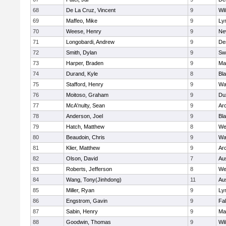
68
De La Cruz, Vincent
9
Wi
69
Maffeo, Mike
9
Lyn
70
Weese, Henry
9
Ne
71
Longobardi, Andrew
9
De
72
Smith, Dylan
9
Sw
73
Harper, Braden
9
Ma
74
Durand, Kyle
8
Bla
75
Stafford, Henry
9
Wa
76
Moitoso, Graham
9
Du
77
McA'nulty, Sean
9
Ar
78
Anderson, Joel
9
Bl
79
Hatch, Matthew
8
We
80
Beaudoin, Chris
9
Wa
81
Klier, Matthew
9
Ar
82
Olson, David
7
Au
83
Roberts, Jefferson
8
We
84
Wang, Tony(Jinhdong)
11
Au
85
Miller, Ryan
9
Lyn
86
Engstrom, Gavin
9
Fa
87
Sabin, Henry
9
Ma
88
Goodwin, Thomas
9
Wi