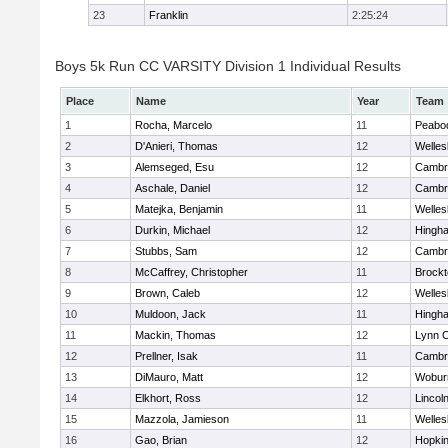
23
Franklin
2:25:24
Boys 5k Run CC VARSITY Division 1 Individual Results
Place
Name
Year
Team
1
Rocha, Marcelo
11
Peabo
2
D'Anieri, Thomas
12
Welles
3
Alemseged, Esu
12
Cambri
4
Aschale, Daniel
12
Cambri
5
Matejka, Benjamin
11
Welles
6
Durkin, Michael
12
Hingh
7
Stubbs, Sam
12
Cambri
8
McCaffrey, Christopher
11
Brockt
9
Brown, Caleb
12
Welles
10
Muldoon, Jack
11
Hingh
11
Mackin, Thomas
12
Lynn C
12
Prellner, Isak
11
Cambri
13
DiMauro, Matt
12
Wobur
14
Elkhort, Ross
12
Lincol
15
Mazzola, Jamieson
11
Welles
16
Gao, Brian
12
Hopkin