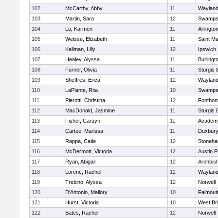
102
McCarthy, Abby
11
Waylan
103
Martin, Sara
12
Swamps
104
Lu, Karmen
11
Arlingto
105
Weisse, Elizabeth
11
Saint Ma
106
Kallman, Lilly
12
Ipswich
107
Healey, Alyssa
11
Burlingt
108
Furner, Olivia
11
Sturgis 
109
Sheffres, Erica
12
Waylan
110
LaPlante, Rita
10
Swamps
111
Pierotti, Christina
12
Fontbo
112
MacDonald, Jasmine
11
Sturgis 
113
Fisher, Carsyn
11
Academy
114
Cartee, Marissa
11
Duxbur
115
Rappa, Catie
12
Stoneh
116
McDermott, Victoria
12
Austin P
117
Ryan, Abigail
12
Archbish
118
Lorenc, Rachel
12
Waylan
119
Trebino, Alyssa
12
Norwell
120
D'Antonio, Mallory
10
Falmout
121
Hurst, Victoria
10
West Br
122
Bates, Rachel
12
Norwell