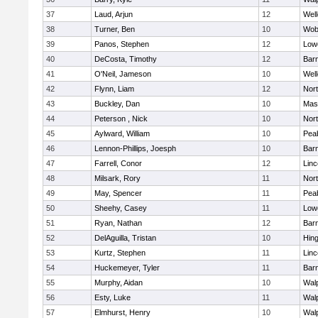
37
Laud, Arjun
12
Well
38
Turner, Ben
10
Wob
39
Panos, Stephen
12
Lowe
40
DeCosta, Timothy
12
Barn
41
O'Neil, Jameson
10
Well
42
Flynn, Liam
12
Nor
43
Buckley, Dan
10
Mas
44
Peterson , Nick
10
Nor
45
Aylward, William
10
Pea
46
Lennon-Phillips, Joesph
10
Barn
47
Farrell, Conor
12
Lin
48
Milsark, Rory
11
Nor
49
May, Spencer
11
Pea
50
Sheehy, Casey
11
Lowe
51
Ryan, Nathan
12
Barn
52
DelAguilla, Tristan
10
Hin
53
Kurtz, Stephen
11
Lin
54
Huckemeyer, Tyler
11
Barn
55
Murphy, Aidan
10
Wal
56
Esty, Luke
11
Wal
57
Elmhurst, Henry
10
Wal