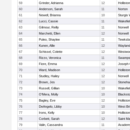
59
Grinder, Adrianna
12
Holliston
60
Anderson, Sarah
11
Norton
61
Newell, Brianna
10
Sturgis 
62
Lucci, Cassie
11
Wakefie
63
Gilmour, Reilly
11
Norwell
64
Marchetti, Ellen
12
Norwell
65
Puleo, Shaylee
11
Tewksb
66
Kunen, Allie
12
Waylan
67
Schissel, Colette
12
Westwo
68
Rizzo, Veronica
11
Swamps
69
Fiore, Emma
12
Joseph
70
Ward, Madison
12
Holliston
71
Studley, Hailey
12
Norwell
72
Brown, Jes
12
Stoneh
73
Russell, Gillian
10
Wakefie
74
O'Mera, Molly
10
Blacksto
75
Bagley, Eve
12
Holliston
76
DeAngelo, Libby
10
West Br
77
Irons, Kelly
10
Holliston
78
Corbett, Sarah
12
Saint Ma
79
Valin, Cassandra
11
Academy