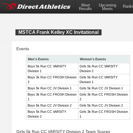
Meet
Upcoming
Ranki
Results
Meets
MSTCA Frank Kelley XC Invitational
Events
Men's Events
Women's Events
Boys 5k Run CC VARSITY
Girls 5k Run CC VARSITY
Division 1
Division 2
Boys 3k Run CC FROSH Division
Girls 5k Run CC VARSITY
2
Division 1
Boys 5k Run CC JV Division 1
Girls 5k Run CC JV Division 1
Boys 3k Run CC FROSH Division
Girls 3k Run CC FROSH Division
1
2
Boys 5k Run CC JV Division 2
Girls 5k Run CC JV Division 2
Boys 5k Run CC VARSITY
Girls 3k Run CC FROSH Division
Division 2
1
Girls 5k Run CC VARSITY Division 2 Team Scores