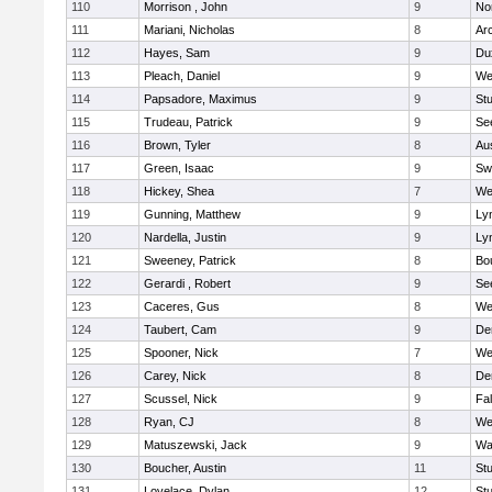
110
Morrison , John
9
No
111
Mariani, Nicholas
8
Ar
112
Hayes, Sam
9
Du
113
Pleach, Daniel
9
We
114
Papsadore, Maximus
9
St
115
Trudeau, Patrick
9
Se
116
Brown, Tyler
8
Au
117
Green, Isaac
9
Sw
118
Hickey, Shea
7
We
119
Gunning, Matthew
9
Lyn
120
Nardella, Justin
9
Lyn
121
Sweeney, Patrick
8
Bo
122
Gerardi , Robert
9
Se
123
Caceres, Gus
8
We
124
Taubert, Cam
9
De
125
Spooner, Nick
7
We
126
Carey, Nick
8
De
127
Scussel, Nick
9
Fa
128
Ryan, CJ
8
We
129
Matuszewski, Jack
9
Wa
130
Boucher, Austin
11
St
131
Lovelace, Dylan
12
St