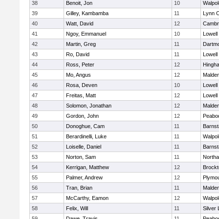
38
Benoit, Jon
10
Walpol
39
Gilley, Kambamba
11
Lynn C
40
Watt, David
12
Cambri
41
Ngoy, Emmanuel
10
Lowell
42
Martin, Greg
11
Dartm
43
Ro, David
11
Lowell
44
Ross, Peter
12
Hingh
45
Mo, Angus
12
Malde
46
Rosa, Deven
10
Lowell
47
Freitas, Matt
12
Lowell
48
Solomon, Jonathan
12
Malde
49
Gordon, John
12
Peabo
50
Donoghue, Cam
11
Barnst
51
Berardinelli, Luke
11
Walpol
52
Loiselle, Daniel
11
Barnst
53
Norton, Sam
11
North
54
Kerrigan, Matthew
12
Brockt
55
Palmer, Andrew
12
Plymou
56
Tran, Brian
11
Malde
57
McCarthy, Eamon
12
Walpol
58
Felix, Will
11
Silver
59
Dawe, Travis
11
Peabo