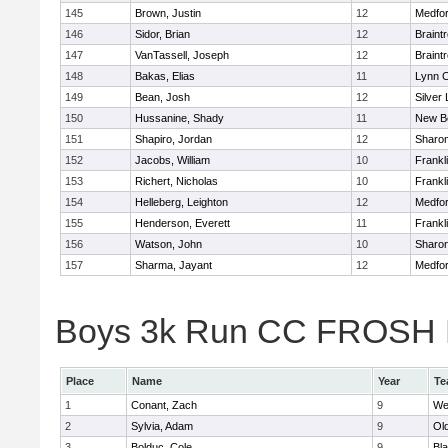
145
Brown, Justin
12
Medfo
146
Sidor, Brian
12
Braint
147
VanTassell, Joseph
12
Braint
148
Bakas, Elias
11
Lynn C
149
Bean, Josh
12
Silver
150
Hussanine, Shady
11
New B
151
Shapiro, Jordan
12
Sharo
152
Jacobs, William
10
Frankl
153
Richert, Nicholas
10
Frankl
154
Helleberg, Leighton
12
Medfo
155
Henderson, Everett
11
Frankl
156
Watson, John
10
Sharo
157
Sharma, Jayant
12
Medfo
Boys 3k Run CC FROSH Div
Place
Name
Year
Te
1
Conant, Zach
9
We
2
Sylvia, Adam
9
Ol
3
Bolduc, Cole
9
Bla