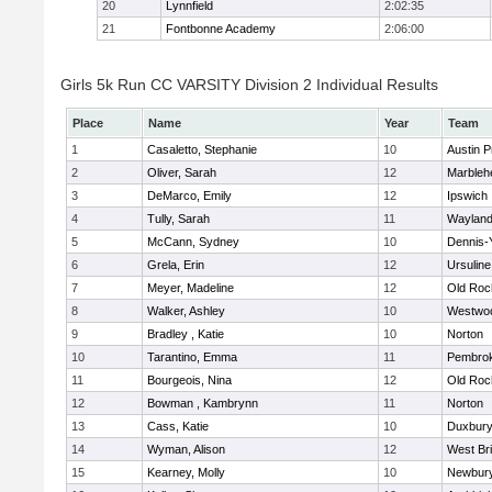
20
Lynnfield
2:02:35
21
Fontbonne Academy
2:06:00
Girls 5k Run CC VARSITY Division 2 Individual Results
Place
Name
Year
Team
1
Casaletto, Stephanie
10
Austin P
2
Oliver, Sarah
12
Marbleh
3
DeMarco, Emily
12
Ipswich
4
Tully, Sarah
11
Waylan
5
McCann, Sydney
10
Dennis-
6
Grela, Erin
12
Ursulin
7
Meyer, Madeline
12
Old Roc
8
Walker, Ashley
10
Westwo
9
Bradley , Katie
10
Norton
10
Tarantino, Emma
11
Pembro
11
Bourgeois, Nina
12
Old Roc
12
Bowman , Kambrynn
11
Norton
13
Cass, Katie
10
Duxbur
14
Wyman, Alison
12
West Br
15
Kearney, Molly
10
Newbury