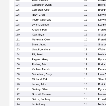
124
Coppinger, Dylan
11
Billeric
125
Corcoran, Cole
10
Braint
126
Riley, Craig
10
Norwo
127
Toure, Ousmane
12
Norwo
128
Lynch, Michael
10
Dartm
129
Kroushl, Paul
11
Frankl
130
Xian, Bryan
12
Sharo
131
McKenna, Owen
10
Frankl
132
Shen, Jitong
11
Sharo
133
Lisacki, Anthony
12
Wobur
134
Fili, Jared
12
Methu
135
Pappas, Greg
12
Plymou
136
Forbes, John
12
Braint
137
Kitchen, Patrick
12
Dartm
138
Sutherland, Cody
12
Lynn C
139
Michaud, Zak
11
Silver
140
Leone, Jake
10
Braint
141
Slattery, Dillon
12
Plymou
142
Driscoll, Thomas
11
Norwo
143
Siders, Zachary
10
Frankl
144
Le, Anthony
10
Methu