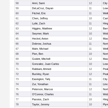
58
Amri, Sami
12
Cit
59
DeLaCruz, Dayan
11
Lowe
60
Fitchel, Eric
11
Well
61
Chen, Jeffrey
10
Camb
62
Lytle, Zach
11
Hin
63
Higgins, Matthew
12
Barn
64
Swymer, Mark
10
Wob
65
Heckel, Anton
12
Mas
66
Dobrow, Joshua
11
Nor
67
Mahr, Michael
11
Well
68
Pion, Ben
10
Nor
69
Godett, Mitchell
12
Mas
70
Gonzalez, Juan Carlos
10
Lowe
71
Rabbani, Ahmed
12
Pea
72
Buckley, Ryan
12
Pea
73
Easington, Tahj
11
Cit
74
Zur, Yonathan
11
Lin
75
Peterson, Marcus
12
Nor
76
O'Connor, Charles
11
Wob
77
Passios, Zach
10
Hin
78
Taylor, Jeremy
10
Ply