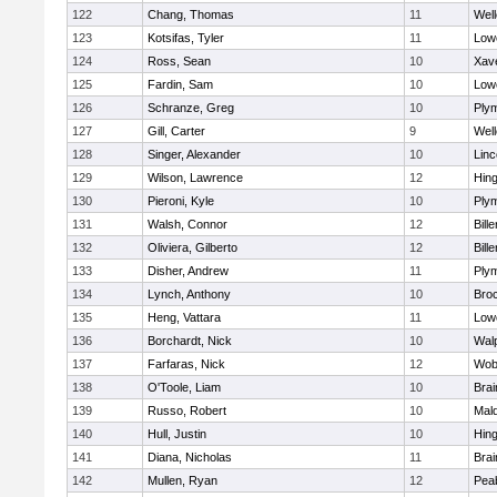
122
Chang, Thomas
11
Well
123
Kotsifas, Tyler
11
Lowe
124
Ross, Sean
10
Xave
125
Fardin, Sam
10
Lowe
126
Schranze, Greg
10
Ply
127
Gill, Carter
9
Well
128
Singer, Alexander
10
Lin
129
Wilson, Lawrence
12
Hin
130
Pieroni, Kyle
10
Ply
131
Walsh, Connor
12
Bille
132
Oliviera, Gilberto
12
Bille
133
Disher, Andrew
11
Ply
134
Lynch, Anthony
10
Bro
135
Heng, Vattara
11
Lowe
136
Borchardt, Nick
10
Wal
137
Farfaras, Nick
12
Wob
138
O'Toole, Liam
10
Brai
139
Russo, Robert
10
Mal
140
Hull, Justin
10
Hin
141
Diana, Nicholas
11
Brai
142
Mullen, Ryan
12
Pea