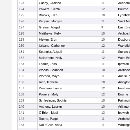
123
Casey, Grainne
11
Academy
124
Powers, Sierra
12
Bourne
125
Brooks, Eliza
10
Lynnfiel
126
Pappas, Morgan
11
Saint Ma
127
Greiner, Abigail
9
East Br
128
Matthews, Kelly
10
Archbish
129
Hieken, Eryn
10
Duxbur
130
Urbano, Catherine
12
Wakefie
131
Spangler, Abigail
11
Sturgis 
132
Malafronte, Holly
12
West Br
133
Laddin, Jess
11
Ipswich
134
Woods, Shannon
10
Archbish
135
Worden, Maya
11
Austin P
136
Rich, Isabella
10
Arlingto
137
Donovan, Lauren
12
Fontbo
138
Powers, Molly
12
Bourne
139
Schlezinger, Sophie
10
Falmout
140
Anthony, Lauryn
10
Arlingto
141
O’Brien, Madi
13
Ipswich
142
Roche, Paige
11
Archbish
143
DeLaCruz, Anna
11
Wilming