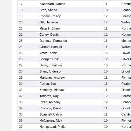
17
Blanchard, James
11
Cambri
18
Braz, Shane
10
Peabo
19
Connor, Casey
12
Barnst
20
Gill, Harrison
12
Welles
21
Milsark, Ethan
11
North
22
Curley, Daniel
12
Norwo
23
Damota , Fernando
11
Methu
24
Gilman, Samuel
11
Welles
25
Ames, Kevin
12
Lowell
26
Boerger, Colin
12
Silver
27
Dean, Jonathan
10
North
28
Shew, Anderson
10
Lincol
29
Mahoney, Andrew
11
Plymou
30
Farhat, Joe
11
Peabo
31
Kennedy, Michael
11
Lincol
32
Todoroff, Ray
12
Barnst
33
Pizzo, Anthony
12
Peabo
34
Cincotta, David
11
Lincol
35
Scannell, Calvin
11
Cambri
36
McNamee, Nick
10
Plymou
37
Hempstead, Phillip
10
North