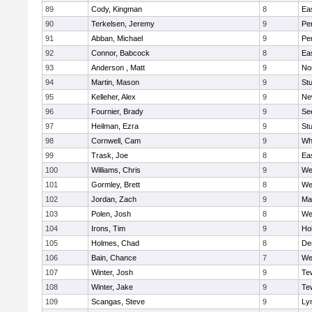
89
Cody, Kingman
8
Ea
90
Terkelsen, Jeremy
9
Pe
91
Abban, Michael
9
Pe
92
Connor, Babcock
8
Ea
93
Anderson , Matt
9
No
94
Martin, Mason
9
Stu
95
Kelleher, Alex
9
Ne
96
Fournier, Brady
9
Se
97
Heilman, Ezra
9
Stu
98
Cornwell, Cam
9
Whi
99
Trask, Joe
8
Ea
100
Williams, Chris
9
We
101
Gormley, Brett
8
We
102
Jordan, Zach
9
Ma
103
Polen, Josh
8
We
104
Irons, Tim
9
Hol
105
Holmes, Chad
8
De
106
Bain, Chance
7
We
107
Winter, Josh
9
Te
108
Winter, Jake
9
Te
109
Scangas, Steve
9
Lyn