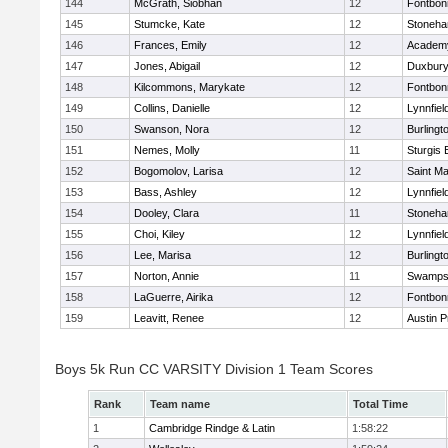
144
McGrath, Siobhan
12
Fontbo
145
Stumcke, Kate
12
Stoneh
146
Frances, Emily
12
Academy
147
Jones, Abigail
12
Duxbur
148
Kilcommons, Marykate
12
Fontbo
149
Collins, Danielle
12
Lynnfiel
150
Swanson, Nora
12
Burlingt
151
Nemes, Molly
11
Sturgis 
152
Bogomolov, Larisa
12
Saint Ma
153
Bass, Ashley
12
Lynnfiel
154
Dooley, Clara
11
Stoneh
155
Choi, Kiley
12
Lynnfiel
156
Lee, Marisa
12
Burlingt
157
Norton, Annie
11
Swamps
158
LaGuerre, Airika
12
Fontbo
159
Leavitt, Renee
12
Austin P
Boys 5k Run CC VARSITY Division 1 Team Scores
Rank
Team name
Total Time
1
Cambridge Rindge & Latin
1:58:22