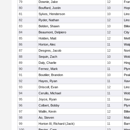
79
Downie, Jake
12
Fran
80
Bouffard, Justin
10
Hop
81
Sykes, Henderson
10
Lin
82
Ryder, Nathan
12
Lin
83
Belden, Shawn
10
Bille
84
Beaumont, Delpiero
12
Cit
85
Holden, Matt
12
Met
86
Horton, Alec
11
Wal
87
Desgres, Jacob
12
Nor
88
Sequin, Zach
10
Wob
89
Daly, Charlie
10
Hin
90
Fernez, Mark
11
Ply
91
Boutilier, Brandon
10
Pea
92
Hayes, Ryan
11
Xave
93
Driscoll, Evan
12
Lin
94
Cerullo, Michael
11
Wob
95
Joyce, Ryan
11
Xave
96
Colbert, Bobby
11
Ply
97
Wallin, Kevin
12
Bille
98
Ao, Steven
12
Mal
99
Horton III, Richard (Jack)
11
Barn
100
Bevins, Cam
12
Hin