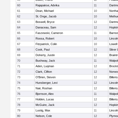
60
Rajapakse, Advika
11
Dartm
61
Dean, Michael
10
North
62
St. Onge, Jacob
10
Methu
63
Boswell, Bryce
12
Dartm
64
Danaceau, Sam
12
Hopkin
65
Faszewski, Cameron
11
Barnst
66
Roosa, Robert
10
Lincol
67
Fitzpatrick, Colin
10
Lowell
68
Cook, Paul
12
Silver
69
Doherty, Justin
12
Braint
70
Bushway, Jack
11
Walpol
71
Aden, Luqman
12
Brockt
72
Clark, Clifton
12
Norwo
73
O'Brien, Steven
12
Billeric
74
Hunsberger, Levi
12
Lincol
75
Nair, Roshan
12
Billeric
76
Bjornson, Alex
11
Walpol
77
Holden, Lucas
12
Billeric
78
McGuire, Jack
12
Hopkin
79
Lustig, Max
11
Lincol
80
Nelson, Cole
12
Plymou