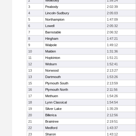
2
Wellesley
1:59:24
3
Peabody
2:02:39
4
Lincoln-Sudbury
2:05:03
5
Northampton
1:47:09
6
Lowell
2:05:32
7
Barnstable
2:06:32
8
Hingham
1:47:21
9
Walpole
1:49:12
10
Malden
1:31:36
11
Hopkinton
1:51:21
12
Woburn
1:52:41
13
Norwood
2:13:27
13
Dartmouth
1:53:26
15
Plymouth South
2:13:59
16
Plymouth North
2:11:56
17
Methuen
1:54:26
18
Lynn Classical
1:54:54
19
Silver Lake
1:35:29
20
Billerica
2:12:56
21
Braintree
2:19:51
22
Medford
1:43:37
23
Sharon
1:43:12