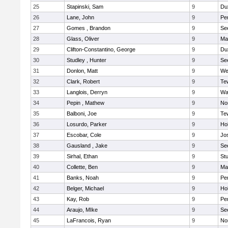
25
Stapinski, Sam
9
Du
26
Lane, John
9
Pe
27
Gomes , Brandon
9
Se
28
Glass, Oliver
9
Ma
29
Clifton-Constantino, George
9
Du
30
Studley , Hunter
9
Se
31
Donlon, Matt
9
We
32
Clark, Robert
9
Te
33
Langlois, Derryn
9
Wa
34
Pepin , Mathew
9
No
35
Balboni, Joe
9
Te
36
Losurdo, Parker
9
Hol
37
Escobar, Cole
9
Jo
38
Gausland , Jake
9
Se
39
Sirhal, Ethan
9
Stu
40
Collette, Ben
9
Ma
41
Banks, Noah
9
Pe
42
Belger, Michael
9
Hol
43
Kay, Rob
9
Pe
44
Araujo, MIke
9
Se
45
LaFrancois, Ryan
9
No