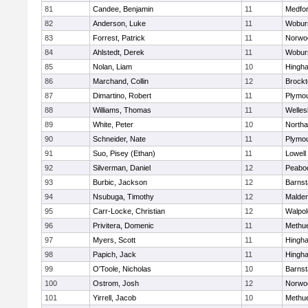
81
Candee, Benjamin
11
Medfo
82
Anderson, Luke
11
Wobur
83
Forrest, Patrick
11
Norwo
84
Ahlstedt, Derek
11
Wobur
85
Nolan, Liam
10
Hingh
86
Marchand, Collin
12
Brockt
87
Dimartino, Robert
11
Plymou
88
Williams, Thomas
11
Welles
89
White, Peter
10
North
90
Schneider, Nate
11
Plymou
91
Suo, Pisey (Ethan)
11
Lowell
92
Silverman, Daniel
12
Peabo
93
Burbic, Jackson
12
Barnst
94
Nsubuga, Timothy
12
Malde
95
Carr-Locke, Christian
12
Walpol
96
Privitera, Domenic
11
Methu
97
Myers, Scott
11
Hingh
98
Papich, Jack
11
Hingh
99
O'Toole, Nicholas
10
Barnst
100
Ostrom, Josh
12
Norwo
101
Yirrell, Jacob
10
Methu