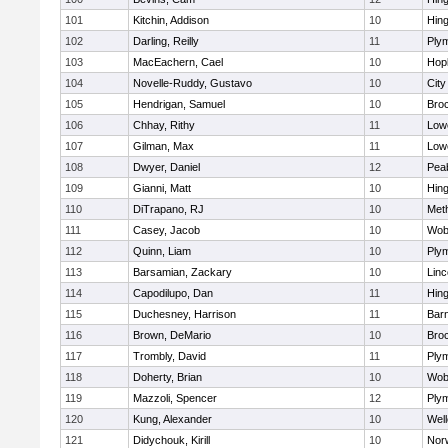
101
Kitchin, Addison
10
Hin
102
Darling, Reilly
11
Ply
103
MacEachern, Cael
10
Hop
104
Novelle-Ruddy, Gustavo
10
Cit
105
Hendrigan, Samuel
10
Bro
106
Chhay, Rithy
11
Lowe
107
Gilman, Max
11
Lowe
108
Dwyer, Daniel
12
Pea
109
Gianni, Matt
10
Hin
110
DiTrapano, RJ
10
Met
111
Casey, Jacob
10
Wob
112
Quinn, Liam
10
Ply
113
Barsamian, Zackary
10
Lin
114
Capodilupo, Dan
11
Hin
115
Duchesney, Harrison
11
Barn
116
Brown, DeMario
10
Bro
117
Trombly, David
11
Ply
118
Doherty, Brian
10
Wob
119
Mazzoli, Spencer
12
Ply
120
Kung, Alexander
10
Well
121
Didychouk, Kirill
10
Nor