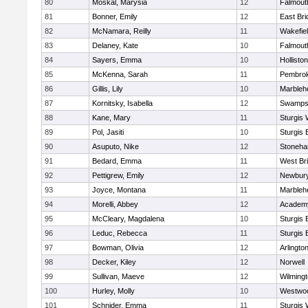
80
Moskal, Marysia
12
Falmout
81
Bonner, Emily
12
East Br
82
McNamara, Reilly
11
Wakefie
83
Delaney, Kate
10
Falmout
84
Sayers, Emma
10
Holliston
85
McKenna, Sarah
11
Pembro
86
Gillis, Lily
10
Marbleh
87
Kornitsky, Isabella
12
Swamps
88
Kane, Mary
11
Sturgis 
89
Pol, Jasiti
10
Sturgis 
90
Asuputo, Nike
12
Stoneh
91
Bedard, Emma
11
West Br
92
Pettigrew, Emily
12
Newbury
93
Joyce, Montana
11
Marbleh
94
Morelli, Abbey
12
Academy
95
McCleary, Magdalena
10
Sturgis 
96
Leduc, Rebecca
11
Sturgis 
97
Bowman, Olivia
12
Arlingto
98
Decker, Kiley
12
Norwell
99
Sullivan, Maeve
12
Wilming
100
Hurley, Molly
10
Westwo
101
Schnider, Emma
11
Sturgis 