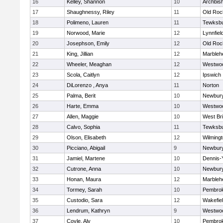
16
Kelley, Shannon
10
Archbish
17
Shaughnessy, Riley
11
Old Roc
18
Polimeno, Lauren
11
Tewksb
19
Norwood, Marie
12
Lynnfiel
20
Josephson, Emily
12
Old Roc
21
King, Jillian
12
Marbleh
22
Wheeler, Meaghan
12
Westwo
23
Scola, Caitlyn
12
Ipswich
24
DiLorenzo , Anya
11
Norton
25
Palma, Berit
10
Newbury
26
Harte, Emma
10
Westwo
27
Allen, Maggie
10
West Br
28
Calvo, Sophia
11
Tewksb
29
Olson, Elisabeth
12
Wilming
30
Picciano, Abigail
9
Newbury
31
Jamiel, Martene
10
Dennis-
32
Cutrone, Anna
10
Newbury
33
Honan, Maura
12
Marbleh
34
Tormey, Sarah
10
Pembro
35
Custodio, Sara
12
Wakefie
36
Lendrum, Kathryn
9
Westwo
37
Coyle, Aly
10
Pembro