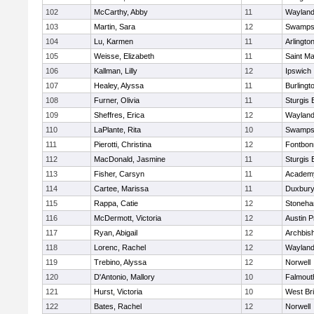
102
McCarthy, Abby
11
Waylan
103
Martin, Sara
12
Swamps
104
Lu, Karmen
11
Arlingto
105
Weisse, Elizabeth
11
Saint Ma
106
Kallman, Lilly
12
Ipswich
107
Healey, Alyssa
11
Burlingt
108
Furner, Olivia
11
Sturgis 
109
Sheffres, Erica
12
Waylan
110
LaPlante, Rita
10
Swamps
111
Pierotti, Christina
12
Fontbo
112
MacDonald, Jasmine
11
Sturgis 
113
Fisher, Carsyn
11
Academy
114
Cartee, Marissa
11
Duxbur
115
Rappa, Catie
12
Stoneh
116
McDermott, Victoria
12
Austin P
117
Ryan, Abigail
12
Archbish
118
Lorenc, Rachel
12
Waylan
119
Trebino, Alyssa
12
Norwell
120
D'Antonio, Mallory
10
Falmout
121
Hurst, Victoria
10
West Br
122
Bates, Rachel
12
Norwell