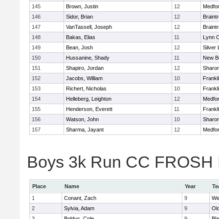
145
Brown, Justin
12
Medfo
146
Sidor, Brian
12
Braint
147
VanTassell, Joseph
12
Braint
148
Bakas, Elias
11
Lynn C
149
Bean, Josh
12
Silver
150
Hussanine, Shady
11
New B
151
Shapiro, Jordan
12
Sharo
152
Jacobs, William
10
Frankl
153
Richert, Nicholas
10
Frankl
154
Helleberg, Leighton
12
Medfo
155
Henderson, Everett
11
Frankl
156
Watson, John
10
Sharo
157
Sharma, Jayant
12
Medfo
Boys 3k Run CC FROSH Div
Place
Name
Year
Te
1
Conant, Zach
9
We
2
Sylvia, Adam
9
Ol
3
Bolduc, Cole
9
Bla