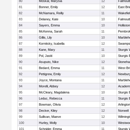
80
Moskal, Marysia
12
Falmout
81
Bonner, Emily
12
East Br
82
McNamara, Reilly
11
Wakefie
83
Delaney, Kate
10
Falmout
84
Sayers, Emma
10
Holliston
85
McKenna, Sarah
11
Pembro
86
Gillis, Lily
10
Marbleh
87
Kornitsky, Isabella
12
Swamps
88
Kane, Mary
11
Sturgis 
89
Pol, Jasiti
10
Sturgis 
90
Asuputo, Nike
12
Stoneh
91
Bedard, Emma
11
West Br
92
Pettigrew, Emily
12
Newbury
93
Joyce, Montana
11
Marbleh
94
Morelli, Abbey
12
Academy
95
McCleary, Magdalena
10
Sturgis 
96
Leduc, Rebecca
11
Sturgis 
97
Bowman, Olivia
12
Arlingto
98
Decker, Kiley
12
Norwell
99
Sullivan, Maeve
12
Wilming
100
Hurley, Molly
10
Westwo
101
Schnider, Emma
11
Sturgis 