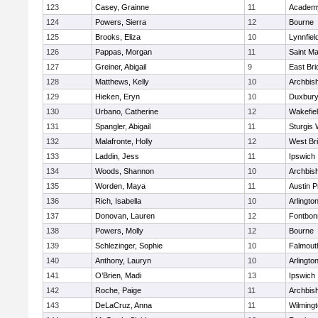
123
Casey, Grainne
11
Academy
124
Powers, Sierra
12
Bourne
125
Brooks, Eliza
10
Lynnfiel
126
Pappas, Morgan
11
Saint Ma
127
Greiner, Abigail
9
East Br
128
Matthews, Kelly
10
Archbish
129
Hieken, Eryn
10
Duxbur
130
Urbano, Catherine
12
Wakefie
131
Spangler, Abigail
11
Sturgis 
132
Malafronte, Holly
12
West Br
133
Laddin, Jess
11
Ipswich
134
Woods, Shannon
10
Archbish
135
Worden, Maya
11
Austin P
136
Rich, Isabella
10
Arlingto
137
Donovan, Lauren
12
Fontbo
138
Powers, Molly
12
Bourne
139
Schlezinger, Sophie
10
Falmout
140
Anthony, Lauryn
10
Arlingto
141
O’Brien, Madi
13
Ipswich
142
Roche, Paige
11
Archbish
143
DeLaCruz, Anna
11
Wilming