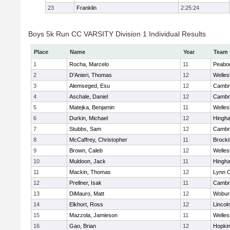
23
Franklin
2:25:24
Boys 5k Run CC VARSITY Division 1 Individual Results
Place
Name
Year
Team
1
Rocha, Marcelo
11
Peabo
2
D'Anieri, Thomas
12
Welles
3
Alemseged, Esu
12
Cambri
4
Aschale, Daniel
12
Cambri
5
Matejka, Benjamin
11
Welles
6
Durkin, Michael
12
Hingh
7
Stubbs, Sam
12
Cambri
8
McCaffrey, Christopher
11
Brockt
9
Brown, Caleb
12
Welles
10
Muldoon, Jack
11
Hingh
11
Mackin, Thomas
12
Lynn C
12
Prellner, Isak
11
Cambri
13
DiMauro, Matt
12
Wobur
14
Elkhort, Ross
12
Lincol
15
Mazzola, Jamieson
11
Welles
16
Gao, Brian
12
Hopkin