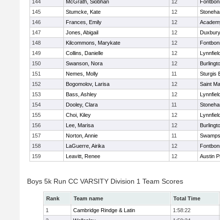
144
McGrath, Siobhan
12
Fontbo
145
Stumcke, Kate
12
Stoneh
146
Frances, Emily
12
Academy
147
Jones, Abigail
12
Duxbur
148
Kilcommons, Marykate
12
Fontbo
149
Collins, Danielle
12
Lynnfiel
150
Swanson, Nora
12
Burlingt
151
Nemes, Molly
11
Sturgis 
152
Bogomolov, Larisa
12
Saint Ma
153
Bass, Ashley
12
Lynnfiel
154
Dooley, Clara
11
Stoneh
155
Choi, Kiley
12
Lynnfiel
156
Lee, Marisa
12
Burlingt
157
Norton, Annie
11
Swamps
158
LaGuerre, Airika
12
Fontbo
159
Leavitt, Renee
12
Austin P
Boys 5k Run CC VARSITY Division 1 Team Scores
Rank
Team name
Total Time
1
Cambridge Rindge & Latin
1:58:22