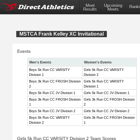
Meet
Upcoming
Ranki
Results
Meets
MSTCA Frank Kelley XC Invitational
Events
Men's Events
Women's Events
Boys 5k Run CC VARSITY
Girls 5k Run CC VARSITY
Division 1
Division 2
Boys 3k Run CC FROSH Division
Girls 5k Run CC VARSITY
2
Division 1
Boys 5k Run CC JV Division 1
Girls 5k Run CC JV Division 1
Boys 3k Run CC FROSH Division
Girls 3k Run CC FROSH Division
1
2
Boys 5k Run CC JV Division 2
Girls 5k Run CC JV Division 2
Boys 5k Run CC VARSITY
Girls 3k Run CC FROSH Division
Division 2
1
Girls 5k Run CC VARSITY Division 2 Team Scores