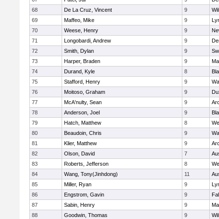
68
De La Cruz, Vincent
9
Wi
69
Maffeo, Mike
9
Lyn
70
Weese, Henry
9
Ne
71
Longobardi, Andrew
9
De
72
Smith, Dylan
9
Sw
73
Harper, Braden
9
Ma
74
Durand, Kyle
8
Bla
75
Stafford, Henry
9
Wa
76
Moitoso, Graham
9
Du
77
McA'nulty, Sean
9
Ar
78
Anderson, Joel
9
Bl
79
Hatch, Matthew
8
We
80
Beaudoin, Chris
9
Wa
81
Klier, Matthew
9
Ar
82
Olson, David
7
Au
83
Roberts, Jefferson
8
We
84
Wang, Tony(Jinhdong)
11
Au
85
Miller, Ryan
9
Lyn
86
Engstrom, Gavin
9
Fa
87
Sabin, Henry
9
Ma
88
Goodwin, Thomas
9
Wi