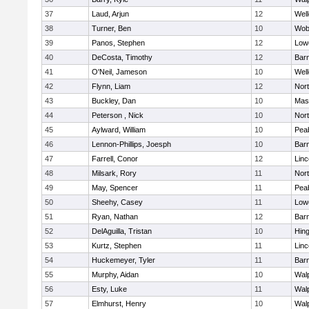
37
Laud, Arjun
12
Well
38
Turner, Ben
10
Wob
39
Panos, Stephen
12
Lowe
40
DeCosta, Timothy
12
Barn
41
O'Neil, Jameson
10
Well
42
Flynn, Liam
12
Nor
43
Buckley, Dan
10
Mas
44
Peterson , Nick
10
Nor
45
Aylward, William
10
Pea
46
Lennon-Phillips, Joesph
10
Barn
47
Farrell, Conor
12
Lin
48
Milsark, Rory
11
Nor
49
May, Spencer
11
Pea
50
Sheehy, Casey
11
Lowe
51
Ryan, Nathan
12
Barn
52
DelAguilla, Tristan
10
Hin
53
Kurtz, Stephen
11
Lin
54
Huckemeyer, Tyler
11
Barn
55
Murphy, Aidan
10
Wal
56
Esty, Luke
11
Wal
57
Elmhurst, Henry
10
Wal