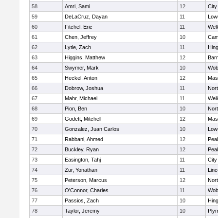
58
Amri, Sami
12
Cit
59
DeLaCruz, Dayan
11
Lowe
60
Fitchel, Eric
11
Well
61
Chen, Jeffrey
10
Camb
62
Lytle, Zach
11
Hin
63
Higgins, Matthew
12
Barn
64
Swymer, Mark
10
Wob
65
Heckel, Anton
12
Mas
66
Dobrow, Joshua
11
Nor
67
Mahr, Michael
11
Well
68
Pion, Ben
10
Nor
69
Godett, Mitchell
12
Mas
70
Gonzalez, Juan Carlos
10
Lowe
71
Rabbani, Ahmed
12
Pea
72
Buckley, Ryan
12
Pea
73
Easington, Tahj
11
Cit
74
Zur, Yonathan
11
Lin
75
Peterson, Marcus
12
Nor
76
O'Connor, Charles
11
Wob
77
Passios, Zach
10
Hin
78
Taylor, Jeremy
10
Ply