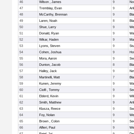
46
Wilson , James
9
No
47
Tremblay, Evan
9
Arl
48
McCarthy, Brennan
9
Bl
49
Laren, Noah
8
Bla
50
Shue, Larry
9
We
51
Donald, Ryan
9
Wa
52
Wikar, Haden
9
Ma
53
Lyons, Steven
9
Stu
54
Cohen, Joshua
9
Hol
55
Mora, Aaron
9
Sw
56
Dunton, Jacob
8
Bla
57
Halley, Jack
9
Ne
58
Martinelli, Matt
7
Bla
59
Kunen, Jeremy
9
Wa
60
Ciolfi , Tommy
9
Se
61
Elderd, Kevin
9
Wi
62
Smith, Matthew
9
Arl
63
Klusza, Reece
9
Sw
64
Foy, Nolan
9
We
65
Brown , Colon
9
Se
66
Alfieri, Paul
9
We
67
Patel, Jai
9
De