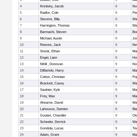
4
Krivitsky, Jacob
9
No
5
Radke, Cole
9
Pe
6
Stevens, Billy
9
Wa
7
Harrington, Thomas
9
Wa
8
Barmashi, Steven
8
Bo
9
Michael, Austin
9
Jo
10
Reeves, Jack
9
Ne
11
Snook, Ethan
9
Ma
12
Engel, Liam
9
Hol
13
Nihill , Donovan
9
No
14
DiBartolo, Harry
9
Ma
15
Cotton, Christian
9
Pop
16
Brackett, Casey
9
Wa
17
Saulnier, Kyle
9
Ma
18
Frey, Max
9
Ma
19
Ahearne, David
9
Wa
20
Lahousse, Damien
8
Bla
21
Goulart, Chandler
9
Ol
22
Scheeler, Derrick
9
Wa
23
Gondola, Lucas
9
Te
24
Adam, Grant
9
Ma