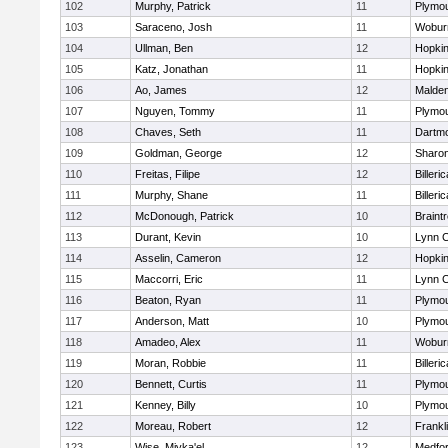
102
Murphy, Patrick
11
Plymou
103
Saraceno, Josh
11
Wobur
104
Ullman, Ben
12
Hopkin
105
Katz, Jonathan
11
Hopkin
106
Ao, James
12
Malde
107
Nguyen, Tommy
11
Plymou
108
Chaves, Seth
11
Dartm
109
Goldman, George
12
Sharo
110
Freitas, Filipe
12
Billeric
111
Murphy, Shane
11
Billeric
112
McDonough, Patrick
10
Braint
113
Durant, Kevin
10
Lynn C
114
Asselin, Cameron
12
Hopkin
115
Maccorri, Eric
11
Lynn C
116
Beaton, Ryan
11
Plymou
117
Anderson, Matt
10
Plymou
118
Amadeo, Alex
11
Wobur
119
Moran, Robbie
11
Billeric
120
Bennett, Curtis
11
Plymou
121
Kenney, Billy
10
Plymou
122
Moreau, Robert
12
Frankl
123
Wise, Miyka'el
12
Medfo