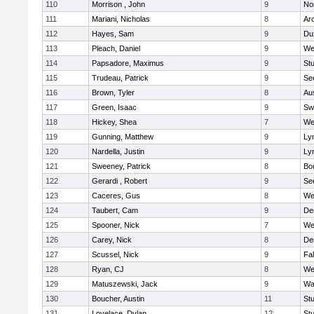
110
Morrison , John
9
No
111
Mariani, Nicholas
8
Ar
112
Hayes, Sam
9
Du
113
Pleach, Daniel
9
We
114
Papsadore, Maximus
9
St
115
Trudeau, Patrick
9
Se
116
Brown, Tyler
8
Au
117
Green, Isaac
9
Sw
118
Hickey, Shea
7
We
119
Gunning, Matthew
9
Lyn
120
Nardella, Justin
9
Lyn
121
Sweeney, Patrick
8
Bo
122
Gerardi , Robert
9
Se
123
Caceres, Gus
8
We
124
Taubert, Cam
9
De
125
Spooner, Nick
7
We
126
Carey, Nick
8
De
127
Scussel, Nick
9
Fa
128
Ryan, CJ
8
We
129
Matuszewski, Jack
9
Wa
130
Boucher, Austin
11
St
131
Lovelace, Dylan
12
St