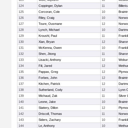
124
Coppinger, Dylan
11
Billeric
125
Corcoran, Cole
10
Braint
126
Riley, Craig
10
Norwo
127
Toure, Ousmane
12
Norwo
128
Lynch, Michael
10
Dartm
129
Kroushl, Paul
11
Frankl
130
Xian, Bryan
12
Sharo
131
McKenna, Owen
10
Frankl
132
Shen, Jitong
11
Sharo
133
Lisacki, Anthony
12
Wobur
134
Fili, Jared
12
Methu
135
Pappas, Greg
12
Plymou
136
Forbes, John
12
Braint
137
Kitchen, Patrick
12
Dartm
138
Sutherland, Cody
12
Lynn C
139
Michaud, Zak
11
Silver
140
Leone, Jake
10
Braint
141
Slattery, Dillon
12
Plymou
142
Driscoll, Thomas
11
Norwo
143
Siders, Zachary
10
Frankl
144
Le, Anthony
10
Methu