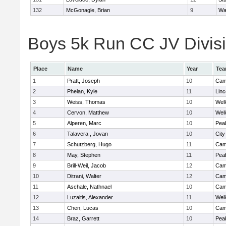
132
McGonagle, Brian
9
Wa
Boys 5k Run CC JV Divisio
Place
Name
Year
Te
1
Pratt, Joseph
10
Camb
2
Phelan, Kyle
11
Lin
3
Weiss, Thomas
10
Well
4
Cervon, Matthew
10
Well
5
Alperen, Marc
10
Pea
6
Talavera , Jovan
10
Cit
7
Schutzberg, Hugo
11
Camb
8
May, Stephen
11
Pea
9
Brill-Weil, Jacob
12
Camb
10
Ditrani, Walter
12
Camb
11
Aschale, Nathnael
10
Camb
12
Luzaitis, Alexander
11
Well
13
Chen, Lucas
10
Camb
14
Braz, Garrett
10
Pea