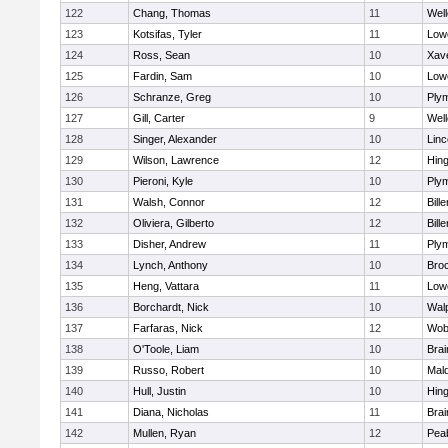
122
Chang, Thomas
11
Well
123
Kotsifas, Tyler
11
Lowe
124
Ross, Sean
10
Xave
125
Fardin, Sam
10
Lowe
126
Schranze, Greg
10
Ply
127
Gill, Carter
9
Well
128
Singer, Alexander
10
Lin
129
Wilson, Lawrence
12
Hin
130
Pieroni, Kyle
10
Ply
131
Walsh, Connor
12
Bille
132
Oliviera, Gilberto
12
Bille
133
Disher, Andrew
11
Ply
134
Lynch, Anthony
10
Bro
135
Heng, Vattara
11
Lowe
136
Borchardt, Nick
10
Wal
137
Farfaras, Nick
12
Wob
138
O'Toole, Liam
10
Brai
139
Russo, Robert
10
Mal
140
Hull, Justin
10
Hin
141
Diana, Nicholas
11
Brai
142
Mullen, Ryan
12
Pea