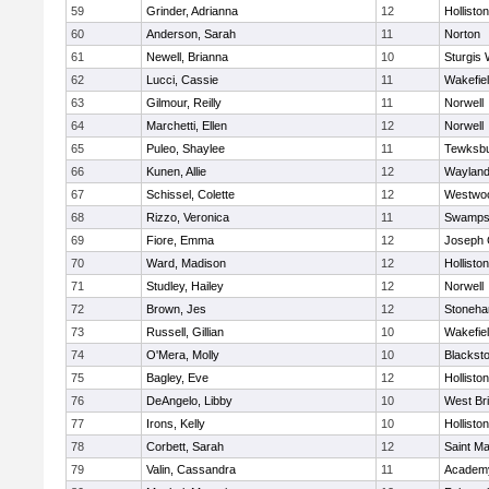
59
Grinder, Adrianna
12
Holliston
60
Anderson, Sarah
11
Norton
61
Newell, Brianna
10
Sturgis 
62
Lucci, Cassie
11
Wakefie
63
Gilmour, Reilly
11
Norwell
64
Marchetti, Ellen
12
Norwell
65
Puleo, Shaylee
11
Tewksb
66
Kunen, Allie
12
Waylan
67
Schissel, Colette
12
Westwo
68
Rizzo, Veronica
11
Swamps
69
Fiore, Emma
12
Joseph
70
Ward, Madison
12
Holliston
71
Studley, Hailey
12
Norwell
72
Brown, Jes
12
Stoneh
73
Russell, Gillian
10
Wakefie
74
O'Mera, Molly
10
Blacksto
75
Bagley, Eve
12
Holliston
76
DeAngelo, Libby
10
West Br
77
Irons, Kelly
10
Holliston
78
Corbett, Sarah
12
Saint Ma
79
Valin, Cassandra
11
Academy