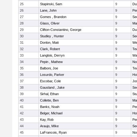
25
Stapinski, Sam
9
Du
26
Lane, John
9
Pe
27
Gomes , Brandon
9
Se
28
Glass, Oliver
9
Ma
29
Clifton-Constantino, George
9
Du
30
Studley , Hunter
9
Se
31
Donlon, Matt
9
We
32
Clark, Robert
9
Te
33
Langlois, Derryn
9
Wa
34
Pepin , Mathew
9
No
35
Balboni, Joe
9
Te
36
Losurdo, Parker
9
Hol
37
Escobar, Cole
9
Jo
38
Gausland , Jake
9
Se
39
Sirhal, Ethan
9
Stu
40
Collette, Ben
9
Ma
41
Banks, Noah
9
Pe
42
Belger, Michael
9
Hol
43
Kay, Rob
9
Pe
44
Araujo, MIke
9
Se
45
LaFrancois, Ryan
9
No