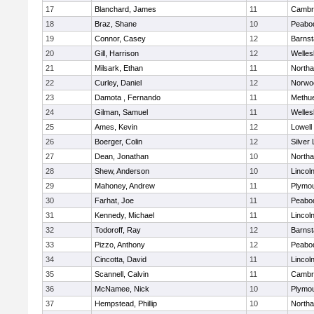
17
Blanchard, James
11
Cambri
18
Braz, Shane
10
Peabo
19
Connor, Casey
12
Barnst
20
Gill, Harrison
12
Welles
21
Milsark, Ethan
11
North
22
Curley, Daniel
12
Norwo
23
Damota , Fernando
11
Methu
24
Gilman, Samuel
11
Welles
25
Ames, Kevin
12
Lowell
26
Boerger, Colin
12
Silver
27
Dean, Jonathan
10
North
28
Shew, Anderson
10
Lincol
29
Mahoney, Andrew
11
Plymou
30
Farhat, Joe
11
Peabo
31
Kennedy, Michael
11
Lincol
32
Todoroff, Ray
12
Barnst
33
Pizzo, Anthony
12
Peabo
34
Cincotta, David
11
Lincol
35
Scannell, Calvin
11
Cambri
36
McNamee, Nick
10
Plymou
37
Hempstead, Phillip
10
North