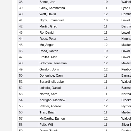
38
Benoit, Jon
10
Walpol
39
Gilley, Kambamba
11
Lynn C
40
Watt, David
12
Cambri
41
Ngoy, Emmanuel
10
Lowell
42
Martin, Greg
11
Dartm
43
Ro, David
11
Lowell
44
Ross, Peter
12
Hingh
45
Mo, Angus
12
Malde
46
Rosa, Deven
10
Lowell
47
Freitas, Matt
12
Lowell
48
Solomon, Jonathan
12
Malde
49
Gordon, John
12
Peabo
50
Donoghue, Cam
11
Barnst
51
Berardinelli, Luke
11
Walpol
52
Loiselle, Daniel
11
Barnst
53
Norton, Sam
11
North
54
Kerrigan, Matthew
12
Brockt
55
Palmer, Andrew
12
Plymou
56
Tran, Brian
11
Malde
57
McCarthy, Eamon
12
Walpol
58
Felix, Will
11
Silver
59
Dawe, Travis
11
Peabo