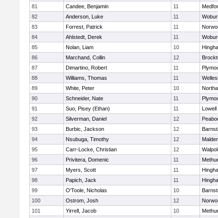
81
Candee, Benjamin
11
Medfo
82
Anderson, Luke
11
Wobur
83
Forrest, Patrick
11
Norwo
84
Ahlstedt, Derek
11
Wobur
85
Nolan, Liam
10
Hingh
86
Marchand, Collin
12
Brockt
87
Dimartino, Robert
11
Plymou
88
Williams, Thomas
11
Welles
89
White, Peter
10
North
90
Schneider, Nate
11
Plymou
91
Suo, Pisey (Ethan)
11
Lowell
92
Silverman, Daniel
12
Peabo
93
Burbic, Jackson
12
Barnst
94
Nsubuga, Timothy
12
Malde
95
Carr-Locke, Christian
12
Walpol
96
Privitera, Domenic
11
Methu
97
Myers, Scott
11
Hingh
98
Papich, Jack
11
Hingh
99
O'Toole, Nicholas
10
Barnst
100
Ostrom, Josh
12
Norwo
101
Yirrell, Jacob
10
Methu