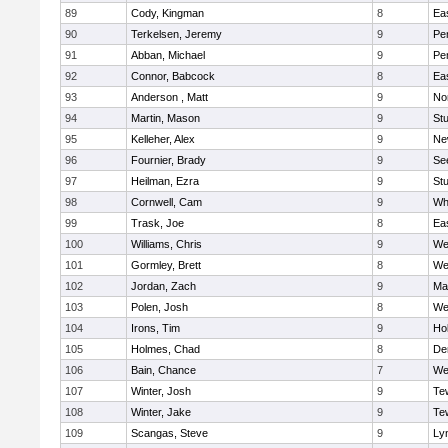
89
Cody, Kingman
8
Ea
90
Terkelsen, Jeremy
9
Pe
91
Abban, Michael
9
Pe
92
Connor, Babcock
8
Ea
93
Anderson , Matt
9
No
94
Martin, Mason
9
Stu
95
Kelleher, Alex
9
Ne
96
Fournier, Brady
9
Se
97
Heilman, Ezra
9
Stu
98
Cornwell, Cam
9
Whi
99
Trask, Joe
8
Ea
100
Williams, Chris
9
We
101
Gormley, Brett
8
We
102
Jordan, Zach
9
Ma
103
Polen, Josh
8
We
104
Irons, Tim
9
Hol
105
Holmes, Chad
8
De
106
Bain, Chance
7
We
107
Winter, Josh
9
Te
108
Winter, Jake
9
Te
109
Scangas, Steve
9
Lyn