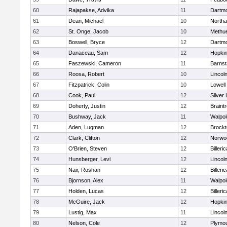
60
Rajapakse, Advika
11
Dartm
61
Dean, Michael
10
North
62
St. Onge, Jacob
10
Methu
63
Boswell, Bryce
12
Dartm
64
Danaceau, Sam
12
Hopkin
65
Faszewski, Cameron
11
Barnst
66
Roosa, Robert
10
Lincol
67
Fitzpatrick, Colin
10
Lowell
68
Cook, Paul
12
Silver
69
Doherty, Justin
12
Braint
70
Bushway, Jack
11
Walpol
71
Aden, Luqman
12
Brockt
72
Clark, Clifton
12
Norwo
73
O'Brien, Steven
12
Billeric
74
Hunsberger, Levi
12
Lincol
75
Nair, Roshan
12
Billeric
76
Bjornson, Alex
11
Walpol
77
Holden, Lucas
12
Billeric
78
McGuire, Jack
12
Hopkin
79
Lustig, Max
11
Lincol
80
Nelson, Cole
12
Plymou