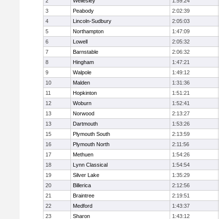
2
Wellesley
1:59:24
3
Peabody
2:02:39
4
Lincoln-Sudbury
2:05:03
5
Northampton
1:47:09
6
Lowell
2:05:32
7
Barnstable
2:06:32
8
Hingham
1:47:21
9
Walpole
1:49:12
10
Malden
1:31:36
11
Hopkinton
1:51:21
12
Woburn
1:52:41
13
Norwood
2:13:27
13
Dartmouth
1:53:26
15
Plymouth South
2:13:59
16
Plymouth North
2:11:56
17
Methuen
1:54:26
18
Lynn Classical
1:54:54
19
Silver Lake
1:35:29
20
Billerica
2:12:56
21
Braintree
2:19:51
22
Medford
1:43:37
23
Sharon
1:43:12