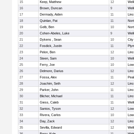
15
Keep, Matthew
12
Well
16
Brown, Duncan
9
Well
17
Dermady, Aiden
11
Lin
18
Quinlan, Pat
11
Nor
19
Gelb, Ben
10
Nor
20
Cohen-Abeles, Luke
9
Well
21
Dykens , Sean
10
Cit
22
Fosdick, Justin
11
Ply
23
Pelon, Ben
12
Lin
24
Steen, Sam
10
Well
25
Ferry, Joe
10
Lowe
26
Delmore, Darius
12
Lin
27
Fossa, Alex
11
Pea
28
Joachim, Seth
12
Lin
29
Parker, John
11
Lin
30
Blicher, Michael
11
Lin
31
Giess, Caleb
11
Well
32
Santos, Tyson
12
Lowe
33
Rivera, Carlos
10
Lowe
34
Day, Zack
12
Lin
35
Sevilla, Edward
12
Well
36
Barry, Kyle
11
Wal