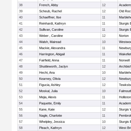
38
French, Abby
12
Academy
39
Scheub, Rachel
12
Old Roc
40
Schaeffner, Ilse
11
Marbleh
41
Reinhardt, Kathryn
11
Sturgis 
42
Sullivan, Caroline
11
Sturgis 
43
Weber , Caroline
12
Norton
44
Walsh, Mairead
10
Westwo
45
Mackie, Alexandra
11
Newbury
46
Harrington, Abigail
11
Wakefie
47
Fairfield, Anna
11
Norwell
48
Shuttleworth, Jaclyn
12
Archbish
49
Hecht, Ana
10
Marbleh
50
Kearney, Olivia
12
Newbury
51
Figucia, Ashley
12
Tewksb
52
Moskal, Julia
10
Falmout
53
Mejia, Alexis
11
Holliston
54
Paquette, Emily
11
Academy
55
Kane, Kate
12
Sturgis 
56
Nagle, Charlotte
11
Pembro
57
Whelpley, Jessica
10
Sturgis 
58
Pleach, Kathryn
12
West Br