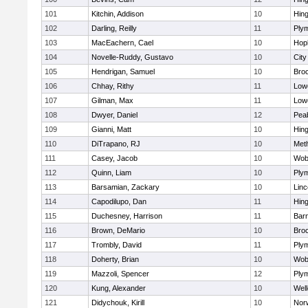
101
Kitchin, Addison
10
Hin
102
Darling, Reilly
11
Ply
103
MacEachern, Cael
10
Hop
104
Novelle-Ruddy, Gustavo
10
Cit
105
Hendrigan, Samuel
10
Bro
106
Chhay, Rithy
11
Lowe
107
Gilman, Max
11
Lowe
108
Dwyer, Daniel
12
Pea
109
Gianni, Matt
10
Hin
110
DiTrapano, RJ
10
Met
111
Casey, Jacob
10
Wob
112
Quinn, Liam
10
Ply
113
Barsamian, Zackary
10
Lin
114
Capodilupo, Dan
11
Hin
115
Duchesney, Harrison
11
Barn
116
Brown, DeMario
10
Bro
117
Trombly, David
11
Ply
118
Doherty, Brian
10
Wob
119
Mazzoli, Spencer
12
Ply
120
Kung, Alexander
10
Well
121
Didychouk, Kirill
10
Nor