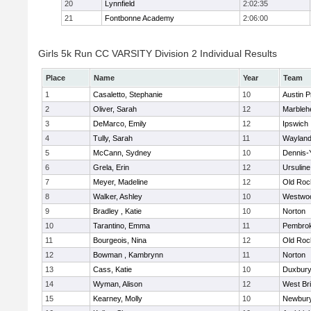
20
Lynnfield
2:02:35
21
Fontbonne Academy
2:06:00
Girls 5k Run CC VARSITY Division 2 Individual Results
Place
Name
Year
Team
1
Casaletto, Stephanie
10
Austin P
2
Oliver, Sarah
12
Marbleh
3
DeMarco, Emily
12
Ipswich
4
Tully, Sarah
11
Waylan
5
McCann, Sydney
10
Dennis-
6
Grela, Erin
12
Ursulin
7
Meyer, Madeline
12
Old Roc
8
Walker, Ashley
10
Westwo
9
Bradley , Katie
10
Norton
10
Tarantino, Emma
11
Pembro
11
Bourgeois, Nina
12
Old Roc
12
Bowman , Kambrynn
11
Norton
13
Cass, Katie
10
Duxbur
14
Wyman, Alison
12
West Br
15
Kearney, Molly
10
Newbury