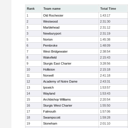
Rank
Team name
Total Time
1
Old Rochester
1:43:17
2
Westwood
2:31:30
3
Marblehead
2:31:12
3
Newburyport
2:31:19
5
Norton
1:45:38
6
Pembroke
1:48:09
7
West Bridgewater
2:38:54
8
Wakefield
2:15:43
9
Sturgis East Charter
3:28:56
10
Holliston
2:15:18
11
Norwell
2:41:18
12
Academy of Notre Dame
2:43:31
13
Ipswich
1:53:57
14
Wayland
1:53:43
15
Archbishop Williams
2:20:54
16
Sturgis West Charter
1:55:50
17
Falmouth
1:57:06
18
Swampscott
1:59:28
19
Stoneham
2:01:10