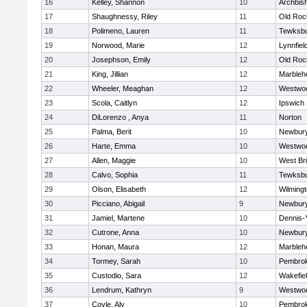
16
Kelley, Shannon
10
Archbish
17
Shaughnessy, Riley
11
Old Roc
18
Polimeno, Lauren
11
Tewksb
19
Norwood, Marie
12
Lynnfiel
20
Josephson, Emily
12
Old Roc
21
King, Jillian
12
Marbleh
22
Wheeler, Meaghan
12
Westwo
23
Scola, Caitlyn
12
Ipswich
24
DiLorenzo , Anya
11
Norton
25
Palma, Berit
10
Newbury
26
Harte, Emma
10
Westwo
27
Allen, Maggie
10
West Br
28
Calvo, Sophia
11
Tewksb
29
Olson, Elisabeth
12
Wilming
30
Picciano, Abigail
9
Newbury
31
Jamiel, Martene
10
Dennis-
32
Cutrone, Anna
10
Newbury
33
Honan, Maura
12
Marbleh
34
Tormey, Sarah
10
Pembro
35
Custodio, Sara
12
Wakefie
36
Lendrum, Kathryn
9
Westwo
37
Coyle, Aly
10
Pembro