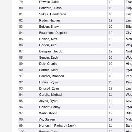
79
Downie, Jake
12
Fran
80
Bouffard, Justin
10
Hop
81
Sykes, Henderson
10
Lin
82
Ryder, Nathan
12
Lin
83
Belden, Shawn
10
Bille
84
Beaumont, Delpiero
12
Cit
85
Holden, Matt
12
Met
86
Horton, Alec
11
Wal
87
Desgres, Jacob
12
Nor
88
Sequin, Zach
10
Wob
89
Daly, Charlie
10
Hin
90
Fernez, Mark
11
Ply
91
Boutilier, Brandon
10
Pea
92
Hayes, Ryan
11
Xave
93
Driscoll, Evan
12
Lin
94
Cerullo, Michael
11
Wob
95
Joyce, Ryan
11
Xave
96
Colbert, Bobby
11
Ply
97
Wallin, Kevin
12
Bille
98
Ao, Steven
12
Mal
99
Horton III, Richard (Jack)
11
Barn
100
Bevins, Cam
12
Hin