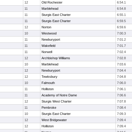
12
Old Rochester
6:54.1
11
Marblehead
6:54.8
11
Sturgis East Charter
6:55.1
11
Sturgis East Charter
6:59.5
12
Norton
6:59.6
10
Westwood
7:00.3
11
Newburyport
7:01.2
11
Wakefield
7:01.7
11
Norwell
7:02.4
12
Archbishop Williams
7:02.8
10
Marblehead
7:03.6
12
Newburyport
7:04.4
12
Tewksbury
7:04.8
10
Falmouth
7:06.0
11
Holliston
7:06.1
11
Academy of Notre Dame
7:06.6
12
Sturgis West Charter
7:07.8
11
Pembroke
7:08.4
10
Sturgis East Charter
7:09.3
12
West Bridgewater
7:09.4
12
Holliston
7:09.4