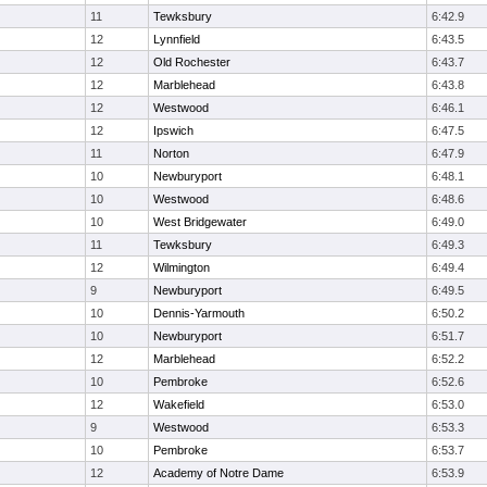
11
Tewksbury
6:42.9
12
Lynnfield
6:43.5
12
Old Rochester
6:43.7
12
Marblehead
6:43.8
12
Westwood
6:46.1
12
Ipswich
6:47.5
11
Norton
6:47.9
10
Newburyport
6:48.1
10
Westwood
6:48.6
10
West Bridgewater
6:49.0
11
Tewksbury
6:49.3
12
Wilmington
6:49.4
9
Newburyport
6:49.5
10
Dennis-Yarmouth
6:50.2
10
Newburyport
6:51.7
12
Marblehead
6:52.2
10
Pembroke
6:52.6
12
Wakefield
6:53.0
9
Westwood
6:53.3
10
Pembroke
6:53.7
12
Academy of Notre Dame
6:53.9