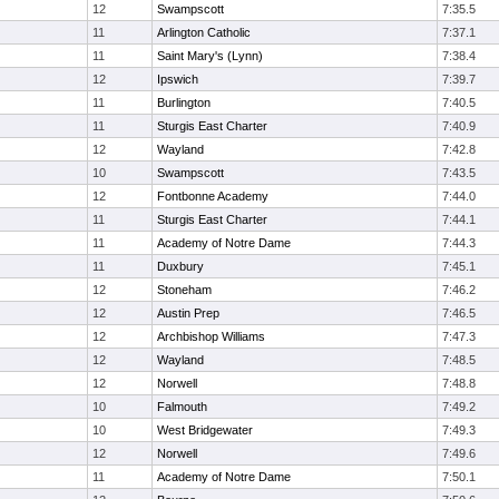
12
Swampscott
7:35.5
11
Arlington Catholic
7:37.1
11
Saint Mary's (Lynn)
7:38.4
12
Ipswich
7:39.7
11
Burlington
7:40.5
11
Sturgis East Charter
7:40.9
12
Wayland
7:42.8
10
Swampscott
7:43.5
12
Fontbonne Academy
7:44.0
11
Sturgis East Charter
7:44.1
11
Academy of Notre Dame
7:44.3
11
Duxbury
7:45.1
12
Stoneham
7:46.2
12
Austin Prep
7:46.5
12
Archbishop Williams
7:47.3
12
Wayland
7:48.5
12
Norwell
7:48.8
10
Falmouth
7:49.2
10
West Bridgewater
7:49.3
12
Norwell
7:49.6
11
Academy of Notre Dame
7:50.1