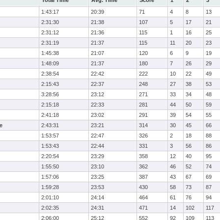
Total Time
Avg. Time
Score
1
2
3
1:43:17
20:39
71
4
8
13
2:31:30
21:38
107
5
17
21
2:31:12
21:36
115
1
16
25
2:31:19
21:37
115
11
20
23
1:45:38
21:07
120
6
9
19
1:48:09
21:37
180
7
26
29
2:38:54
22:42
222
10
22
49
2:15:43
22:37
248
27
38
53
3:28:56
23:12
271
33
34
48
2:15:18
22:33
281
44
50
59
2:41:18
23:02
291
39
54
55
e
2:43:31
23:21
314
30
45
66
1:53:57
22:47
326
2
18
88
1:53:43
22:44
331
3
56
86
2:20:54
23:29
358
12
40
95
1:55:50
23:10
362
46
52
74
1:57:06
23:25
387
43
67
69
1:59:28
23:53
430
58
73
87
2:01:10
24:14
464
61
76
94
2:02:35
24:31
471
14
102
117
2:06:00
25:12
552
92
109
113