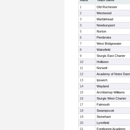
Rank
Team name
1
Old Rochester
2
Westwood
3
Marblehead
3
Newburyport
5
Norton
6
Pembroke
7
West Bridgewater
8
Wakefield
9
Sturgis East Charter
10
Holliston
11
Norwell
12
Academy of Notre Dam
13
Ipswich
14
Wayland
15
Archbishop Williams
16
Sturgis West Charter
17
Falmouth
18
Swampscott
19
Stoneham
20
Lynnfield
21
Fontbonne Academy