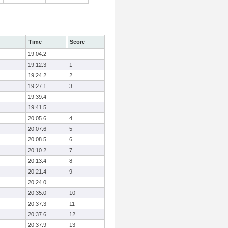
Time
Score
19:04.2
19:12.3
1
19:24.2
2
19:27.1
3
19:39.4
19:41.5
20:05.6
4
20:07.6
5
20:08.5
6
20:10.2
7
20:13.4
8
20:21.4
9
20:24.0
20:35.0
10
20:37.3
11
20:37.6
12
20:37.9
13