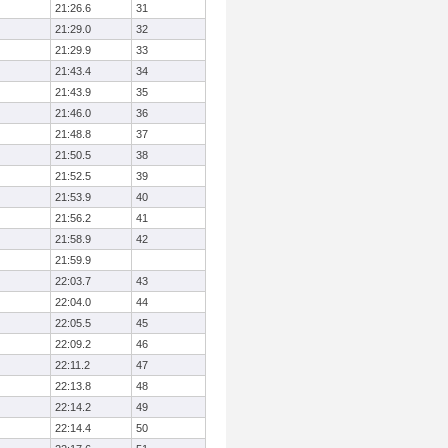
21:26.6
31
21:29.0
32
21:29.9
33
21:43.4
34
21:43.9
35
21:46.0
36
21:48.8
37
21:50.5
38
21:52.5
39
21:53.9
40
21:56.2
41
21:58.9
42
21:59.9
22:03.7
43
22:04.0
44
22:05.5
45
22:09.2
46
22:11.2
47
22:13.8
48
22:14.2
49
22:14.4
50