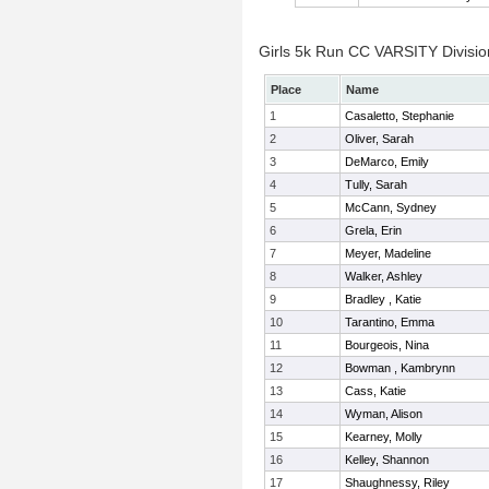
Girls 5k Run CC VARSITY Division
Place
Name
1
Casaletto, Stephanie
2
Oliver, Sarah
3
DeMarco, Emily
4
Tully, Sarah
5
McCann, Sydney
6
Grela, Erin
7
Meyer, Madeline
8
Walker, Ashley
9
Bradley , Katie
10
Tarantino, Emma
11
Bourgeois, Nina
12
Bowman , Kambrynn
13
Cass, Katie
14
Wyman, Alison
15
Kearney, Molly
16
Kelley, Shannon
17
Shaughnessy, Riley