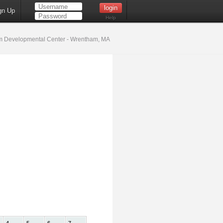
gn Up
Help
 Developmental Center - Wrentham, MA