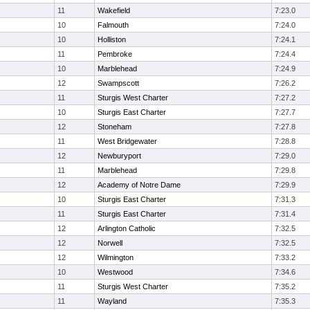
11
Wakefield
7:23.0
10
Falmouth
7:24.0
10
Holliston
7:24.1
11
Pembroke
7:24.4
10
Marblehead
7:24.9
12
Swampscott
7:26.2
11
Sturgis West Charter
7:27.2
10
Sturgis East Charter
7:27.7
12
Stoneham
7:27.8
11
West Bridgewater
7:28.8
12
Newburyport
7:29.0
11
Marblehead
7:29.8
12
Academy of Notre Dame
7:29.9
10
Sturgis East Charter
7:31.3
11
Sturgis East Charter
7:31.4
12
Arlington Catholic
7:32.5
12
Norwell
7:32.5
12
Wilmington
7:33.2
10
Westwood
7:34.6
11
Sturgis West Charter
7:35.2
11
Wayland
7:35.3