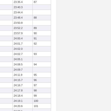
23:35.4
87
23:40.3
23:44.4
23:48.4
88
23:50.8
23:52.2
89
23:57.9
90
24:00.4
91
24:01.7
92
24:02.0
24:02.7
93
24:05.1
24:08.5
94
24:09.7
24:11.9
95
24:15.7
96
24:16.7
97
24:17.8
98
24:18.4
99
24:19.1
100
24:20.6
101