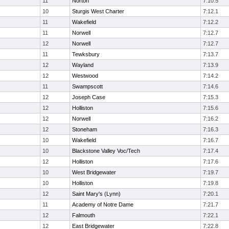
11
Norton
7:10.5
10
Sturgis West Charter
7:12.1
11
Wakefield
7:12.2
11
Norwell
7:12.7
12
Norwell
7:12.7
11
Tewksbury
7:13.7
12
Wayland
7:13.9
12
Westwood
7:14.2
11
Swampscott
7:14.6
12
Joseph Case
7:15.3
12
Holliston
7:15.6
12
Norwell
7:16.2
12
Stoneham
7:16.3
10
Wakefield
7:16.7
10
Blackstone Valley Voc/Tech
7:17.4
12
Holliston
7:17.6
10
West Bridgewater
7:19.7
10
Holliston
7:19.8
12
Saint Mary's (Lynn)
7:20.1
11
Academy of Notre Dame
7:21.7
12
Falmouth
7:22.1
12
East Bridgewater
7:22.8