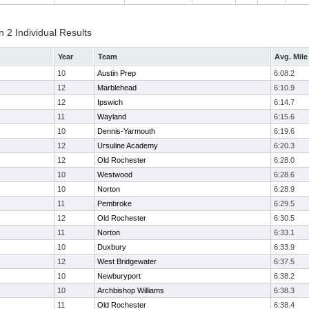
 2 Individual Results
Year
Team
Avg. Mile
10
Austin Prep
6:08.2
12
Marblehead
6:10.9
12
Ipswich
6:14.7
11
Wayland
6:15.6
10
Dennis-Yarmouth
6:19.6
12
Ursuline Academy
6:20.3
12
Old Rochester
6:28.0
10
Westwood
6:28.6
10
Norton
6:28.9
11
Pembroke
6:29.5
12
Old Rochester
6:30.5
11
Norton
6:33.1
10
Duxbury
6:33.9
12
West Bridgewater
6:37.5
10
Newburyport
6:38.2
10
Archbishop Williams
6:38.3
11
Old Rochester
6:38.4