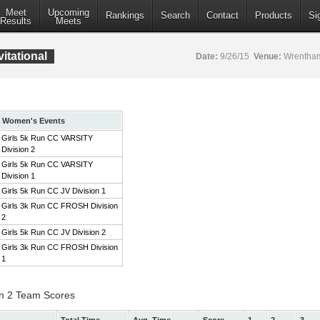
Meet
Upcoming
Rankings
Search
Contact
Products
Si
Results
Meets
itational
Date:
9/26/15
Venue:
Wrentham
Women's Events
Girls 5k Run CC VARSITY
Division 2
Girls 5k Run CC VARSITY
Division 1
Girls 5k Run CC JV Division 1
Girls 3k Run CC FROSH Division
2
Girls 5k Run CC JV Division 2
Girls 3k Run CC FROSH Division
1
on 2 Team Scores