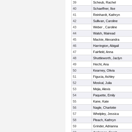
39
Scheub, Rachel
40
Schaeffner, Ilse
41
Reinhardt, Kathryn
42
Sullivan, Caroline
43
Weber , Caroline
44
Walsh, Mairead
45
Mackie, Alexandra
46
Harrington, Abigail
47
Fairfield, Anna
48
Shuttleworth, Jaclyn
49
Hecht, Ana
50
Kearney, Olivia
51
Figucia, Ashley
52
Moskal, Julia
53
Mejia, Alexis
54
Paquette, Emily
55
Kane, Kate
56
Nagle, Charlotte
57
Whelpley, Jessica
58
Pleach, Kathryn
59
Grinder, Adrianna