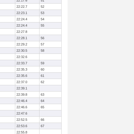
22:17.6
51
22:22.7
52
22:23.1
53
22:24.4
54
22:24.4
55
22:27.8
22:28.1
56
22:29.2
57
22:30.5
58
22:32.6
22:33.7
59
22:35.3
60
22:35.6
61
22:37.0
62
22:39.1
22:39.8
63
22:46.4
64
22:46.6
65
22:47.6
22:52.5
66
22:53.6
67
22:55.8