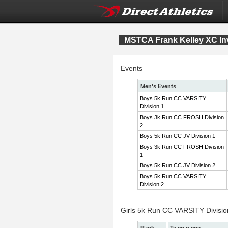
MSTCA Frank Kelley XC Inv
Events
Men's Events
Boys 5k Run CC VARSITY
Division 1
Boys 3k Run CC FROSH Division
2
Boys 5k Run CC JV Division 1
Boys 3k Run CC FROSH Division
1
Boys 5k Run CC JV Division 2
Boys 5k Run CC VARSITY
Division 2
Girls 5k Run CC VARSITY Divisi