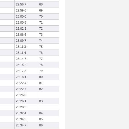
22:56.7
68
22:59.6
69
23:00.0
70
23:00.8
71
23:02.3
72
23:06.6
73
23:09.7
74
23:11.3
75
23:11.4
76
23:14.7
77
23:15.2
78
23:17.8
79
23:18.1
80
23:22.4
81
23:22.7
82
23:26.0
23:26.1
83
23:28.3
23:32.4
84
23:34.3
85
23:34.7
86