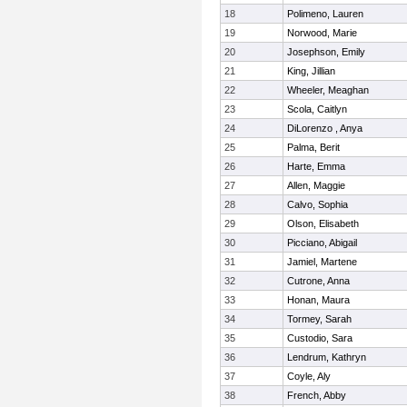
18
Polimeno, Lauren
19
Norwood, Marie
20
Josephson, Emily
21
King, Jillian
22
Wheeler, Meaghan
23
Scola, Caitlyn
24
DiLorenzo , Anya
25
Palma, Berit
26
Harte, Emma
27
Allen, Maggie
28
Calvo, Sophia
29
Olson, Elisabeth
30
Picciano, Abigail
31
Jamiel, Martene
32
Cutrone, Anna
33
Honan, Maura
34
Tormey, Sarah
35
Custodio, Sara
36
Lendrum, Kathryn
37
Coyle, Aly
38
French, Abby