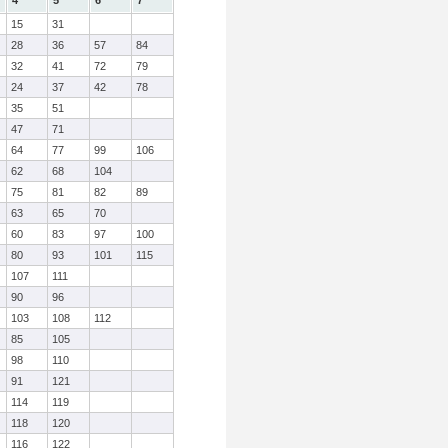
4
5
6
7
15
31
28
36
57
84
32
41
72
79
24
37
42
78
35
51
47
71
64
77
99
106
62
68
104
75
81
82
89
63
65
70
60
83
97
100
80
93
101
115
107
111
90
96
103
108
112
85
105
98
110
91
121
114
119
118
120
116
122