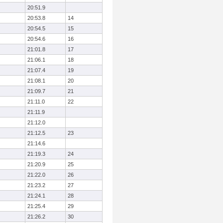
20:51.9
20:53.8
14
20:54.5
15
20:54.6
16
21:01.8
17
21:06.1
18
21:07.4
19
21:08.1
20
21:09.7
21
21:11.0
22
21:11.9
21:12.0
21:12.5
23
21:14.6
21:19.3
24
21:20.9
25
21:22.0
26
21:23.2
27
21:24.1
28
21:25.4
29
21:26.2
30