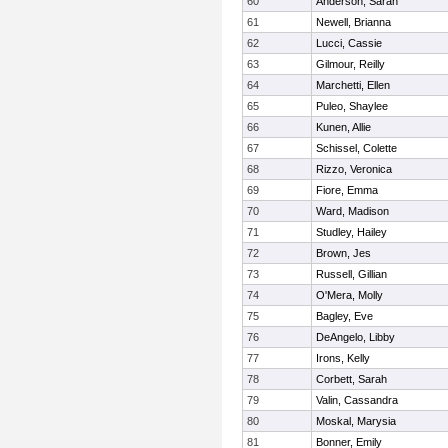
60
Anderson, Sarah
61
Newell, Brianna
62
Lucci, Cassie
63
Gilmour, Reilly
64
Marchetti, Ellen
65
Puleo, Shaylee
66
Kunen, Allie
67
Schissel, Colette
68
Rizzo, Veronica
69
Fiore, Emma
70
Ward, Madison
71
Studley, Hailey
72
Brown, Jes
73
Russell, Gillian
74
O'Mera, Molly
75
Bagley, Eve
76
DeAngelo, Libby
77
Irons, Kelly
78
Corbett, Sarah
79
Valin, Cassandra
80
Moskal, Marysia
81
Bonner, Emily