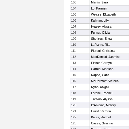
103
Martin, Sara
104
Lu, Karmen
105
Weisse, Elizabeth
106
Kallman, Lilly
107
Healey, Alyssa
108
Furner, Olivia
109
Sheffres, Erica
110
LaPlante, Rita
111
Pierotti, Christina
112
MacDonald, Jasmine
113
Fisher, Carsyn
114
Cartee, Marissa
115
Rappa, Catie
116
McDermott, Victoria
117
Ryan, Abigail
118
Lorenc, Rachel
119
Trebino, Alyssa
120
D'Antonio, Mallory
121
Hurst, Victoria
122
Bates, Rachel
123
Casey, Grainne