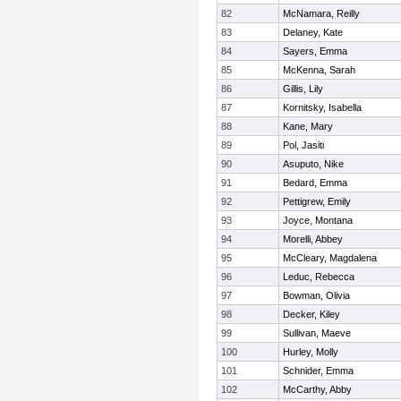
82
McNamara, Reilly
83
Delaney, Kate
84
Sayers, Emma
85
McKenna, Sarah
86
Gillis, Lily
87
Kornitsky, Isabella
88
Kane, Mary
89
Pol, Jasiti
90
Asuputo, Nike
91
Bedard, Emma
92
Pettigrew, Emily
93
Joyce, Montana
94
Morelli, Abbey
95
McCleary, Magdalena
96
Leduc, Rebecca
97
Bowman, Olivia
98
Decker, Kiley
99
Sullivan, Maeve
100
Hurley, Molly
101
Schnider, Emma
102
McCarthy, Abby