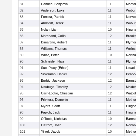
81
Candee, Benjamin
11
Medfo
82
Anderson, Luke
11
Wobur
83
Forrest, Patrick
11
Norwo
84
Ahlstedt, Derek
11
Wobur
85
Nolan, Liam
10
Hingh
86
Marchand, Collin
12
Brockt
87
Dimartino, Robert
11
Plymou
88
Williams, Thomas
11
Welles
89
White, Peter
10
North
90
Schneider, Nate
11
Plymou
91
Suo, Pisey (Ethan)
11
Lowell
92
Silverman, Daniel
12
Peabo
93
Burbic, Jackson
12
Barnst
94
Nsubuga, Timothy
12
Malde
95
Carr-Locke, Christian
12
Walpol
96
Privitera, Domenic
11
Methu
97
Myers, Scott
11
Hingh
98
Papich, Jack
11
Hingh
99
O'Toole, Nicholas
10
Barnst
100
Ostrom, Josh
12
Norwo
101
Yirrell, Jacob
10
Methu