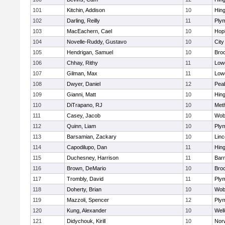
101
Kitchin, Addison
10
Hin
102
Darling, Reilly
11
Ply
103
MacEachern, Cael
10
Hop
104
Novelle-Ruddy, Gustavo
10
Cit
105
Hendrigan, Samuel
10
Bro
106
Chhay, Rithy
11
Lowe
107
Gilman, Max
11
Lowe
108
Dwyer, Daniel
12
Pea
109
Gianni, Matt
10
Hin
110
DiTrapano, RJ
10
Met
111
Casey, Jacob
10
Wob
112
Quinn, Liam
10
Ply
113
Barsamian, Zackary
10
Lin
114
Capodilupo, Dan
11
Hin
115
Duchesney, Harrison
11
Barn
116
Brown, DeMario
10
Bro
117
Trombly, David
11
Ply
118
Doherty, Brian
10
Wob
119
Mazzoli, Spencer
12
Ply
120
Kung, Alexander
10
Well
121
Didychouk, Kirill
10
Nor