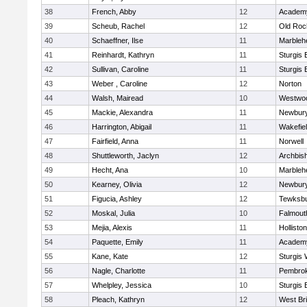
38
French, Abby
12
Academy
39
Scheub, Rachel
12
Old Roc
40
Schaeffner, Ilse
11
Marbleh
41
Reinhardt, Kathryn
11
Sturgis 
42
Sullivan, Caroline
11
Sturgis 
43
Weber , Caroline
12
Norton
44
Walsh, Mairead
10
Westwo
45
Mackie, Alexandra
11
Newbury
46
Harrington, Abigail
11
Wakefie
47
Fairfield, Anna
11
Norwell
48
Shuttleworth, Jaclyn
12
Archbish
49
Hecht, Ana
10
Marbleh
50
Kearney, Olivia
12
Newbury
51
Figucia, Ashley
12
Tewksb
52
Moskal, Julia
10
Falmout
53
Mejia, Alexis
11
Holliston
54
Paquette, Emily
11
Academy
55
Kane, Kate
12
Sturgis 
56
Nagle, Charlotte
11
Pembro
57
Whelpley, Jessica
10
Sturgis 
58
Pleach, Kathryn
12
West Br