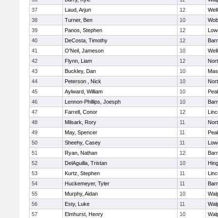
37
Laud, Arjun
12
Well
38
Turner, Ben
10
Wob
39
Panos, Stephen
12
Lowe
40
DeCosta, Timothy
12
Barn
41
O'Neil, Jameson
10
Well
42
Flynn, Liam
12
Nor
43
Buckley, Dan
10
Mas
44
Peterson , Nick
10
Nor
45
Aylward, William
10
Pea
46
Lennon-Phillips, Joesph
10
Barn
47
Farrell, Conor
12
Lin
48
Milsark, Rory
11
Nor
49
May, Spencer
11
Pea
50
Sheehy, Casey
11
Lowe
51
Ryan, Nathan
12
Barn
52
DelAguilla, Tristan
10
Hin
53
Kurtz, Stephen
11
Lin
54
Huckemeyer, Tyler
11
Barn
55
Murphy, Aidan
10
Wal
56
Esty, Luke
11
Wal
57
Elmhurst, Henry
10
Wal