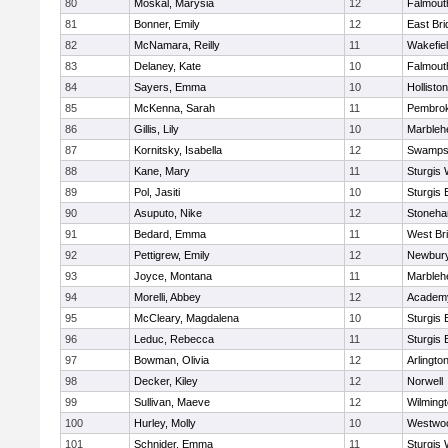
80
Moskal, Marysia
12
Falmout
81
Bonner, Emily
12
East Br
82
McNamara, Reilly
11
Wakefie
83
Delaney, Kate
10
Falmout
84
Sayers, Emma
10
Holliston
85
McKenna, Sarah
11
Pembro
86
Gillis, Lily
10
Marbleh
87
Kornitsky, Isabella
12
Swamps
88
Kane, Mary
11
Sturgis 
89
Pol, Jasiti
10
Sturgis 
90
Asuputo, Nike
12
Stoneh
91
Bedard, Emma
11
West Br
92
Pettigrew, Emily
12
Newbury
93
Joyce, Montana
11
Marbleh
94
Morelli, Abbey
12
Academy
95
McCleary, Magdalena
10
Sturgis 
96
Leduc, Rebecca
11
Sturgis 
97
Bowman, Olivia
12
Arlingto
98
Decker, Kiley
12
Norwell
99
Sullivan, Maeve
12
Wilming
100
Hurley, Molly
10
Westwo
101
Schnider, Emma
11
Sturgis 