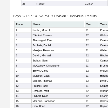
23
Franklin
2:25:24
Boys 5k Run CC VARSITY Division 1 Individual Results
Place
Name
Year
Team
1
Rocha, Marcelo
11
Peabo
2
D'Anieri, Thomas
12
Welles
3
Alemseged, Esu
12
Cambri
4
Aschale, Daniel
12
Cambri
5
Matejka, Benjamin
11
Welles
6
Durkin, Michael
12
Hingh
7
Stubbs, Sam
12
Cambri
8
McCaffrey, Christopher
11
Brockt
9
Brown, Caleb
12
Welles
10
Muldoon, Jack
11
Hingh
11
Mackin, Thomas
12
Lynn C
12
Prellner, Isak
11
Cambri
13
DiMauro, Matt
12
Wobur
14
Elkhort, Ross
12
Lincol
15
Mazzola, Jamieson
11
Welles
16
Gao, Brian
12
Hopkin