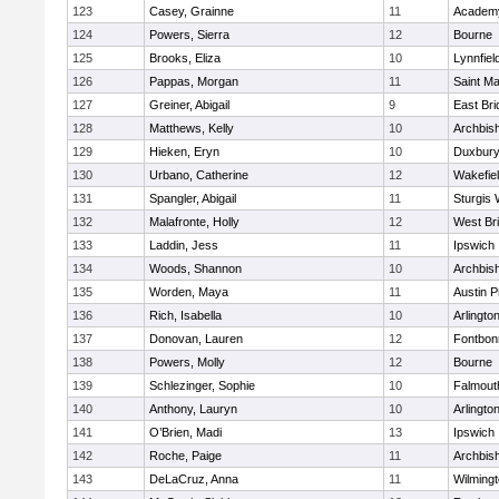
123
Casey, Grainne
11
Academy
124
Powers, Sierra
12
Bourne
125
Brooks, Eliza
10
Lynnfiel
126
Pappas, Morgan
11
Saint Ma
127
Greiner, Abigail
9
East Br
128
Matthews, Kelly
10
Archbish
129
Hieken, Eryn
10
Duxbur
130
Urbano, Catherine
12
Wakefie
131
Spangler, Abigail
11
Sturgis 
132
Malafronte, Holly
12
West Br
133
Laddin, Jess
11
Ipswich
134
Woods, Shannon
10
Archbish
135
Worden, Maya
11
Austin P
136
Rich, Isabella
10
Arlingto
137
Donovan, Lauren
12
Fontbo
138
Powers, Molly
12
Bourne
139
Schlezinger, Sophie
10
Falmout
140
Anthony, Lauryn
10
Arlingto
141
O’Brien, Madi
13
Ipswich
142
Roche, Paige
11
Archbish
143
DeLaCruz, Anna
11
Wilming