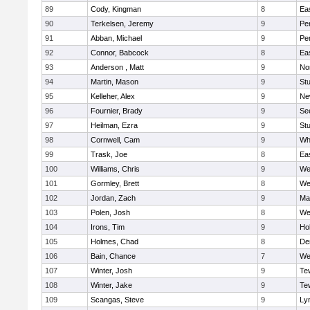
89
Cody, Kingman
8
Ea
90
Terkelsen, Jeremy
9
Pe
91
Abban, Michael
9
Pe
92
Connor, Babcock
8
Ea
93
Anderson , Matt
9
No
94
Martin, Mason
9
Stu
95
Kelleher, Alex
9
Ne
96
Fournier, Brady
9
Se
97
Heilman, Ezra
9
Stu
98
Cornwell, Cam
9
Whi
99
Trask, Joe
8
Ea
100
Williams, Chris
9
We
101
Gormley, Brett
8
We
102
Jordan, Zach
9
Ma
103
Polen, Josh
8
We
104
Irons, Tim
9
Hol
105
Holmes, Chad
8
De
106
Bain, Chance
7
We
107
Winter, Josh
9
Te
108
Winter, Jake
9
Te
109
Scangas, Steve
9
Lyn