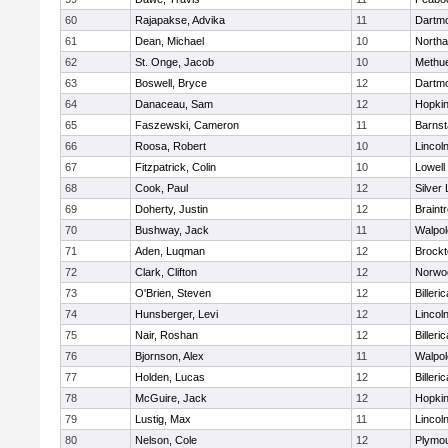
60
Rajapakse, Advika
11
Dartm
61
Dean, Michael
10
North
62
St. Onge, Jacob
10
Methu
63
Boswell, Bryce
12
Dartm
64
Danaceau, Sam
12
Hopkin
65
Faszewski, Cameron
11
Barnst
66
Roosa, Robert
10
Lincol
67
Fitzpatrick, Colin
10
Lowell
68
Cook, Paul
12
Silver
69
Doherty, Justin
12
Braint
70
Bushway, Jack
11
Walpol
71
Aden, Luqman
12
Brockt
72
Clark, Clifton
12
Norwo
73
O'Brien, Steven
12
Billeric
74
Hunsberger, Levi
12
Lincol
75
Nair, Roshan
12
Billeric
76
Bjornson, Alex
11
Walpol
77
Holden, Lucas
12
Billeric
78
McGuire, Jack
12
Hopkin
79
Lustig, Max
11
Lincol
80
Nelson, Cole
12
Plymou