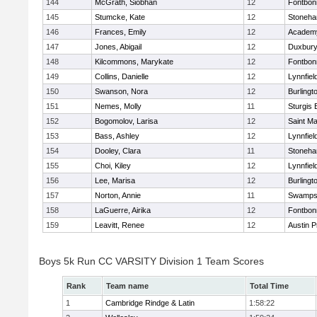
144
McGrath, Siobhan
12
Fontbo
145
Stumcke, Kate
12
Stoneh
146
Frances, Emily
12
Academy
147
Jones, Abigail
12
Duxbur
148
Kilcommons, Marykate
12
Fontbo
149
Collins, Danielle
12
Lynnfiel
150
Swanson, Nora
12
Burlingt
151
Nemes, Molly
11
Sturgis 
152
Bogomolov, Larisa
12
Saint Ma
153
Bass, Ashley
12
Lynnfiel
154
Dooley, Clara
11
Stoneh
155
Choi, Kiley
12
Lynnfiel
156
Lee, Marisa
12
Burlingt
157
Norton, Annie
11
Swamps
158
LaGuerre, Airika
12
Fontbo
159
Leavitt, Renee
12
Austin P
Boys 5k Run CC VARSITY Division 1 Team Scores
Rank
Team name
Total Time
1
Cambridge Rindge & Latin
1:58:22