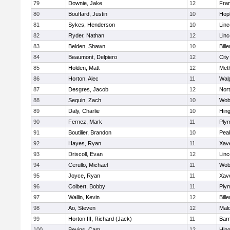
79
Downie, Jake
12
Fran
80
Bouffard, Justin
10
Hop
81
Sykes, Henderson
10
Lin
82
Ryder, Nathan
12
Lin
83
Belden, Shawn
10
Bille
84
Beaumont, Delpiero
12
Cit
85
Holden, Matt
12
Met
86
Horton, Alec
11
Wal
87
Desgres, Jacob
12
Nor
88
Sequin, Zach
10
Wob
89
Daly, Charlie
10
Hin
90
Fernez, Mark
11
Ply
91
Boutilier, Brandon
10
Pea
92
Hayes, Ryan
11
Xave
93
Driscoll, Evan
12
Lin
94
Cerullo, Michael
11
Wob
95
Joyce, Ryan
11
Xave
96
Colbert, Bobby
11
Ply
97
Wallin, Kevin
12
Bille
98
Ao, Steven
12
Mal
99
Horton III, Richard (Jack)
11
Barn
100
Bevins, Cam
12
Hin