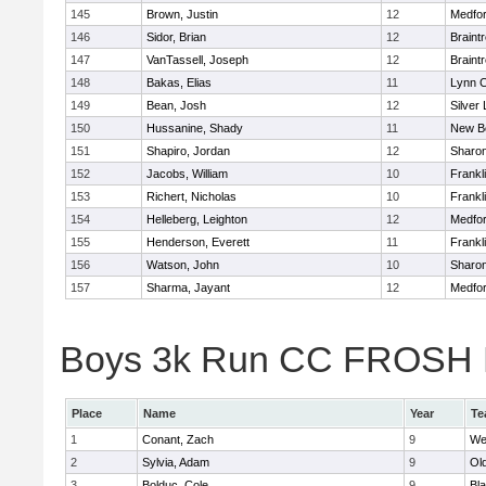
145
Brown, Justin
12
Medfo
146
Sidor, Brian
12
Braint
147
VanTassell, Joseph
12
Braint
148
Bakas, Elias
11
Lynn C
149
Bean, Josh
12
Silver
150
Hussanine, Shady
11
New B
151
Shapiro, Jordan
12
Sharo
152
Jacobs, William
10
Frankl
153
Richert, Nicholas
10
Frankl
154
Helleberg, Leighton
12
Medfo
155
Henderson, Everett
11
Frankl
156
Watson, John
10
Sharo
157
Sharma, Jayant
12
Medfo
Boys 3k Run CC FROSH Div
Place
Name
Year
Te
1
Conant, Zach
9
We
2
Sylvia, Adam
9
Ol
3
Bolduc, Cole
9
Bla