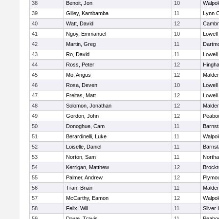
38
Benoit, Jon
10
Walpol
39
Gilley, Kambamba
11
Lynn C
40
Watt, David
12
Cambri
41
Ngoy, Emmanuel
10
Lowell
42
Martin, Greg
11
Dartm
43
Ro, David
11
Lowell
44
Ross, Peter
12
Hingh
45
Mo, Angus
12
Malde
46
Rosa, Deven
10
Lowell
47
Freitas, Matt
12
Lowell
48
Solomon, Jonathan
12
Malde
49
Gordon, John
12
Peabo
50
Donoghue, Cam
11
Barnst
51
Berardinelli, Luke
11
Walpol
52
Loiselle, Daniel
11
Barnst
53
Norton, Sam
11
North
54
Kerrigan, Matthew
12
Brockt
55
Palmer, Andrew
12
Plymou
56
Tran, Brian
11
Malde
57
McCarthy, Eamon
12
Walpol
58
Felix, Will
11
Silver
59
Dawe, Travis
11
Peabo