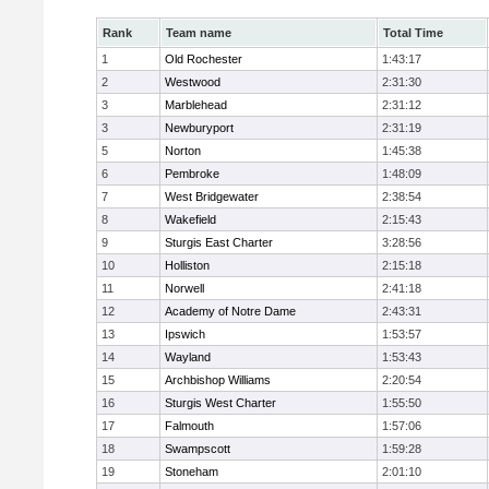
Rank
Team name
Total Time
1
Old Rochester
1:43:17
2
Westwood
2:31:30
3
Marblehead
2:31:12
3
Newburyport
2:31:19
5
Norton
1:45:38
6
Pembroke
1:48:09
7
West Bridgewater
2:38:54
8
Wakefield
2:15:43
9
Sturgis East Charter
3:28:56
10
Holliston
2:15:18
11
Norwell
2:41:18
12
Academy of Notre Dame
2:43:31
13
Ipswich
1:53:57
14
Wayland
1:53:43
15
Archbishop Williams
2:20:54
16
Sturgis West Charter
1:55:50
17
Falmouth
1:57:06
18
Swampscott
1:59:28
19
Stoneham
2:01:10