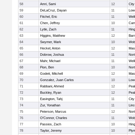
58
Amri, Sami
12
Cit
59
DeLaCruz, Dayan
11
Lowe
60
Fitchel, Eric
11
Well
61
Chen, Jeffrey
10
Camb
62
Lytle, Zach
11
Hin
63
Higgins, Matthew
12
Barn
64
Swymer, Mark
10
Wob
65
Heckel, Anton
12
Mas
66
Dobrow, Joshua
11
Nor
67
Mahr, Michael
11
Well
68
Pion, Ben
10
Nor
69
Godett, Mitchell
12
Mas
70
Gonzalez, Juan Carlos
10
Lowe
71
Rabbani, Ahmed
12
Pea
72
Buckley, Ryan
12
Pea
73
Easington, Tahj
11
Cit
74
Zur, Yonathan
11
Lin
75
Peterson, Marcus
12
Nor
76
O'Connor, Charles
11
Wob
77
Passios, Zach
10
Hin
78
Taylor, Jeremy
10
Ply