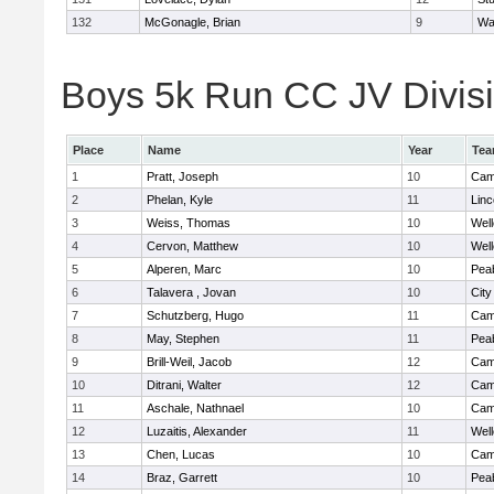
132
McGonagle, Brian
9
Wa
Boys 5k Run CC JV Divisio
Place
Name
Year
Te
1
Pratt, Joseph
10
Camb
2
Phelan, Kyle
11
Lin
3
Weiss, Thomas
10
Well
4
Cervon, Matthew
10
Well
5
Alperen, Marc
10
Pea
6
Talavera , Jovan
10
Cit
7
Schutzberg, Hugo
11
Camb
8
May, Stephen
11
Pea
9
Brill-Weil, Jacob
12
Camb
10
Ditrani, Walter
12
Camb
11
Aschale, Nathnael
10
Camb
12
Luzaitis, Alexander
11
Well
13
Chen, Lucas
10
Camb
14
Braz, Garrett
10
Pea