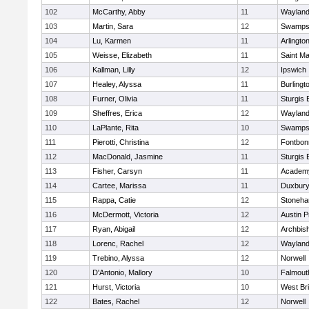
102
McCarthy, Abby
11
Waylan
103
Martin, Sara
12
Swamps
104
Lu, Karmen
11
Arlingto
105
Weisse, Elizabeth
11
Saint Ma
106
Kallman, Lilly
12
Ipswich
107
Healey, Alyssa
11
Burlingt
108
Furner, Olivia
11
Sturgis 
109
Sheffres, Erica
12
Waylan
110
LaPlante, Rita
10
Swamps
111
Pierotti, Christina
12
Fontbo
112
MacDonald, Jasmine
11
Sturgis 
113
Fisher, Carsyn
11
Academy
114
Cartee, Marissa
11
Duxbur
115
Rappa, Catie
12
Stoneh
116
McDermott, Victoria
12
Austin P
117
Ryan, Abigail
12
Archbish
118
Lorenc, Rachel
12
Waylan
119
Trebino, Alyssa
12
Norwell
120
D'Antonio, Mallory
10
Falmout
121
Hurst, Victoria
10
West Br
122
Bates, Rachel
12
Norwell