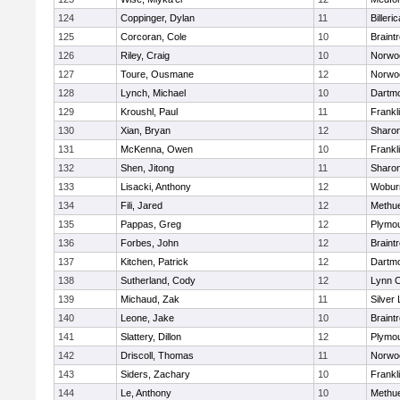
124
Coppinger, Dylan
11
Billeric
125
Corcoran, Cole
10
Braint
126
Riley, Craig
10
Norwo
127
Toure, Ousmane
12
Norwo
128
Lynch, Michael
10
Dartm
129
Kroushl, Paul
11
Frankl
130
Xian, Bryan
12
Sharo
131
McKenna, Owen
10
Frankl
132
Shen, Jitong
11
Sharo
133
Lisacki, Anthony
12
Wobur
134
Fili, Jared
12
Methu
135
Pappas, Greg
12
Plymou
136
Forbes, John
12
Braint
137
Kitchen, Patrick
12
Dartm
138
Sutherland, Cody
12
Lynn C
139
Michaud, Zak
11
Silver
140
Leone, Jake
10
Braint
141
Slattery, Dillon
12
Plymou
142
Driscoll, Thomas
11
Norwo
143
Siders, Zachary
10
Frankl
144
Le, Anthony
10
Methu