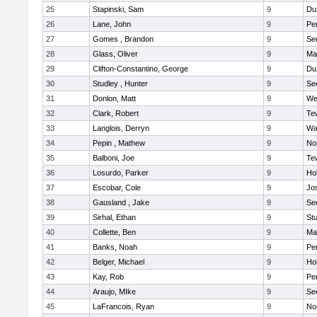
25
Stapinski, Sam
9
Du
26
Lane, John
9
Pe
27
Gomes , Brandon
9
Se
28
Glass, Oliver
9
Ma
29
Clifton-Constantino, George
9
Du
30
Studley , Hunter
9
Se
31
Donlon, Matt
9
We
32
Clark, Robert
9
Te
33
Langlois, Derryn
9
Wa
34
Pepin , Mathew
9
No
35
Balboni, Joe
9
Te
36
Losurdo, Parker
9
Hol
37
Escobar, Cole
9
Jo
38
Gausland , Jake
9
Se
39
Sirhal, Ethan
9
Stu
40
Collette, Ben
9
Ma
41
Banks, Noah
9
Pe
42
Belger, Michael
9
Hol
43
Kay, Rob
9
Pe
44
Araujo, MIke
9
Se
45
LaFrancois, Ryan
9
No