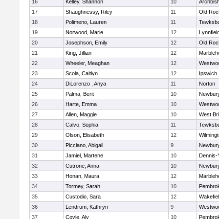
16
Kelley, Shannon
10
Archbish
17
Shaughnessy, Riley
11
Old Roc
18
Polimeno, Lauren
11
Tewksb
19
Norwood, Marie
12
Lynnfiel
20
Josephson, Emily
12
Old Roc
21
King, Jillian
12
Marbleh
22
Wheeler, Meaghan
12
Westwo
23
Scola, Caitlyn
12
Ipswich
24
DiLorenzo , Anya
11
Norton
25
Palma, Berit
10
Newbury
26
Harte, Emma
10
Westwo
27
Allen, Maggie
10
West Br
28
Calvo, Sophia
11
Tewksb
29
Olson, Elisabeth
12
Wilming
30
Picciano, Abigail
9
Newbury
31
Jamiel, Martene
10
Dennis-
32
Cutrone, Anna
10
Newbury
33
Honan, Maura
12
Marbleh
34
Tormey, Sarah
10
Pembro
35
Custodio, Sara
12
Wakefie
36
Lendrum, Kathryn
9
Westwo
37
Coyle, Aly
10
Pembro