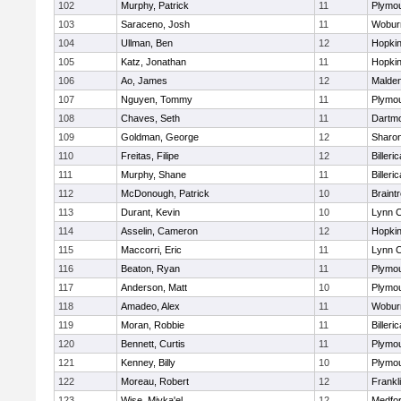
102
Murphy, Patrick
11
Plymou
103
Saraceno, Josh
11
Wobur
104
Ullman, Ben
12
Hopkin
105
Katz, Jonathan
11
Hopkin
106
Ao, James
12
Malde
107
Nguyen, Tommy
11
Plymou
108
Chaves, Seth
11
Dartm
109
Goldman, George
12
Sharo
110
Freitas, Filipe
12
Billeric
111
Murphy, Shane
11
Billeric
112
McDonough, Patrick
10
Braint
113
Durant, Kevin
10
Lynn C
114
Asselin, Cameron
12
Hopkin
115
Maccorri, Eric
11
Lynn C
116
Beaton, Ryan
11
Plymou
117
Anderson, Matt
10
Plymou
118
Amadeo, Alex
11
Wobur
119
Moran, Robbie
11
Billeric
120
Bennett, Curtis
11
Plymou
121
Kenney, Billy
10
Plymou
122
Moreau, Robert
12
Frankl
123
Wise, Miyka'el
12
Medfo