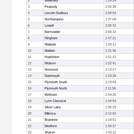
2
Wellesley
1:59:24
3
Peabody
2:02:39
4
Lincoln-Sudbury
2:05:03
5
Northampton
1:47:09
6
Lowell
2:05:32
7
Barnstable
2:06:32
8
Hingham
1:47:21
9
Walpole
1:49:12
10
Malden
1:31:36
11
Hopkinton
1:51:21
12
Woburn
1:52:41
13
Norwood
2:13:27
13
Dartmouth
1:53:26
15
Plymouth South
2:13:59
16
Plymouth North
2:11:56
17
Methuen
1:54:26
18
Lynn Classical
1:54:54
19
Silver Lake
1:35:29
20
Billerica
2:12:56
21
Braintree
2:19:51
22
Medford
1:43:37
23
Sharon
1:43:12