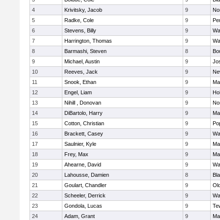
4
Krivitsky, Jacob
9
No
5
Radke, Cole
9
Pe
6
Stevens, Billy
9
Wa
7
Harrington, Thomas
9
Wa
8
Barmashi, Steven
8
Bo
9
Michael, Austin
9
Jo
10
Reeves, Jack
9
Ne
11
Snook, Ethan
9
Ma
12
Engel, Liam
9
Hol
13
Nihill , Donovan
9
No
14
DiBartolo, Harry
9
Ma
15
Cotton, Christian
9
Pop
16
Brackett, Casey
9
Wa
17
Saulnier, Kyle
9
Ma
18
Frey, Max
9
Ma
19
Ahearne, David
9
Wa
20
Lahousse, Damien
8
Bla
21
Goulart, Chandler
9
Ol
22
Scheeler, Derrick
9
Wa
23
Gondola, Lucas
9
Te
24
Adam, Grant
9
Ma