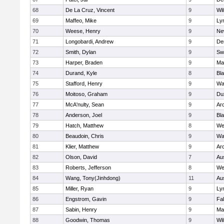
68
De La Cruz, Vincent
9
Wi
69
Maffeo, Mike
9
Lyn
70
Weese, Henry
9
Ne
71
Longobardi, Andrew
9
De
72
Smith, Dylan
9
Sw
73
Harper, Braden
9
Ma
74
Durand, Kyle
8
Bla
75
Stafford, Henry
9
Wa
76
Moitoso, Graham
9
Du
77
McA'nulty, Sean
9
Ar
78
Anderson, Joel
9
Bl
79
Hatch, Matthew
8
We
80
Beaudoin, Chris
9
Wa
81
Klier, Matthew
9
Ar
82
Olson, David
7
Au
83
Roberts, Jefferson
8
We
84
Wang, Tony(Jinhdong)
11
Au
85
Miller, Ryan
9
Lyn
86
Engstrom, Gavin
9
Fa
87
Sabin, Henry
9
Ma
88
Goodwin, Thomas
9
Wi