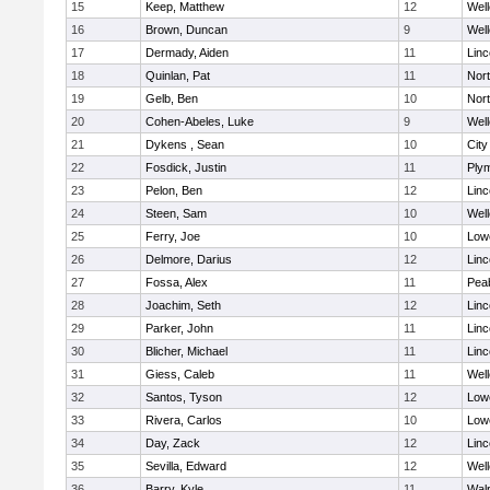
15
Keep, Matthew
12
Well
16
Brown, Duncan
9
Well
17
Dermady, Aiden
11
Lin
18
Quinlan, Pat
11
Nor
19
Gelb, Ben
10
Nor
20
Cohen-Abeles, Luke
9
Well
21
Dykens , Sean
10
Cit
22
Fosdick, Justin
11
Ply
23
Pelon, Ben
12
Lin
24
Steen, Sam
10
Well
25
Ferry, Joe
10
Lowe
26
Delmore, Darius
12
Lin
27
Fossa, Alex
11
Pea
28
Joachim, Seth
12
Lin
29
Parker, John
11
Lin
30
Blicher, Michael
11
Lin
31
Giess, Caleb
11
Well
32
Santos, Tyson
12
Lowe
33
Rivera, Carlos
10
Lowe
34
Day, Zack
12
Lin
35
Sevilla, Edward
12
Well
36
Barry, Kyle
11
Wal