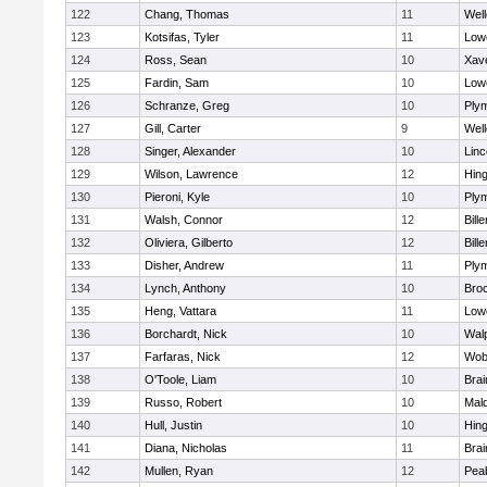
122
Chang, Thomas
11
Well
123
Kotsifas, Tyler
11
Lowe
124
Ross, Sean
10
Xave
125
Fardin, Sam
10
Lowe
126
Schranze, Greg
10
Ply
127
Gill, Carter
9
Well
128
Singer, Alexander
10
Lin
129
Wilson, Lawrence
12
Hin
130
Pieroni, Kyle
10
Ply
131
Walsh, Connor
12
Bille
132
Oliviera, Gilberto
12
Bille
133
Disher, Andrew
11
Ply
134
Lynch, Anthony
10
Bro
135
Heng, Vattara
11
Lowe
136
Borchardt, Nick
10
Wal
137
Farfaras, Nick
12
Wob
138
O'Toole, Liam
10
Brai
139
Russo, Robert
10
Mal
140
Hull, Justin
10
Hin
141
Diana, Nicholas
11
Brai
142
Mullen, Ryan
12
Pea