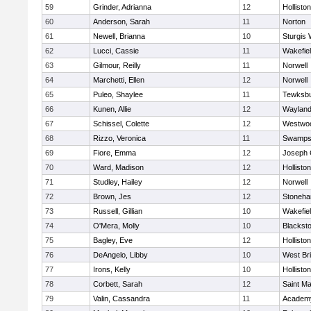
59
Grinder, Adrianna
12
Holliston
60
Anderson, Sarah
11
Norton
61
Newell, Brianna
10
Sturgis 
62
Lucci, Cassie
11
Wakefie
63
Gilmour, Reilly
11
Norwell
64
Marchetti, Ellen
12
Norwell
65
Puleo, Shaylee
11
Tewksb
66
Kunen, Allie
12
Waylan
67
Schissel, Colette
12
Westwo
68
Rizzo, Veronica
11
Swamps
69
Fiore, Emma
12
Joseph
70
Ward, Madison
12
Holliston
71
Studley, Hailey
12
Norwell
72
Brown, Jes
12
Stoneh
73
Russell, Gillian
10
Wakefie
74
O'Mera, Molly
10
Blacksto
75
Bagley, Eve
12
Holliston
76
DeAngelo, Libby
10
West Br
77
Irons, Kelly
10
Holliston
78
Corbett, Sarah
12
Saint Ma
79
Valin, Cassandra
11
Academy