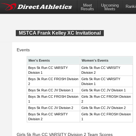
Meet
Upcoming
Ranki
Results
Meets
MSTCA Frank Kelley XC Invitational
Events
Men's Events
Women's Events
Boys 5k Run CC VARSITY
Girls 5k Run CC VARSITY
Division 1
Division 2
Boys 3k Run CC FROSH Division
Girls 5k Run CC VARSITY
2
Division 1
Boys 5k Run CC JV Division 1
Girls 5k Run CC JV Division 1
Boys 3k Run CC FROSH Division
Girls 3k Run CC FROSH Division
1
2
Boys 5k Run CC JV Division 2
Girls 5k Run CC JV Division 2
Boys 5k Run CC VARSITY
Girls 3k Run CC FROSH Division
Division 2
1
Girls 5k Run CC VARSITY Division 2 Team Scores