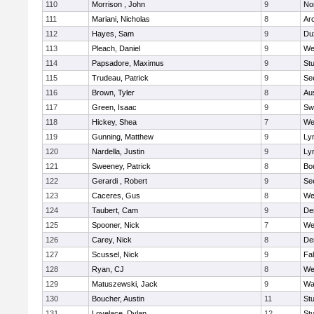
110
Morrison , John
9
No
111
Mariani, Nicholas
8
Ar
112
Hayes, Sam
9
Du
113
Pleach, Daniel
9
We
114
Papsadore, Maximus
9
St
115
Trudeau, Patrick
9
Se
116
Brown, Tyler
8
Au
117
Green, Isaac
9
Sw
118
Hickey, Shea
7
We
119
Gunning, Matthew
9
Lyn
120
Nardella, Justin
9
Lyn
121
Sweeney, Patrick
8
Bo
122
Gerardi , Robert
9
Se
123
Caceres, Gus
8
We
124
Taubert, Cam
9
De
125
Spooner, Nick
7
We
126
Carey, Nick
8
De
127
Scussel, Nick
9
Fa
128
Ryan, CJ
8
We
129
Matuszewski, Jack
9
Wa
130
Boucher, Austin
11
St
131
Lovelace, Dylan
12
St