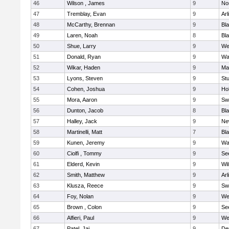
46
Wilson , James
9
No
47
Tremblay, Evan
9
Arl
48
McCarthy, Brennan
9
Bl
49
Laren, Noah
8
Bla
50
Shue, Larry
9
We
51
Donald, Ryan
9
Wa
52
Wikar, Haden
9
Ma
53
Lyons, Steven
9
Stu
54
Cohen, Joshua
9
Hol
55
Mora, Aaron
9
Sw
56
Dunton, Jacob
8
Bla
57
Halley, Jack
9
Ne
58
Martinelli, Matt
7
Bla
59
Kunen, Jeremy
9
Wa
60
Ciolfi , Tommy
9
Se
61
Elderd, Kevin
9
Wi
62
Smith, Matthew
9
Arl
63
Klusza, Reece
9
Sw
64
Foy, Nolan
9
We
65
Brown , Colon
9
Se
66
Alfieri, Paul
9
We
67
Patel, Jai
9
De