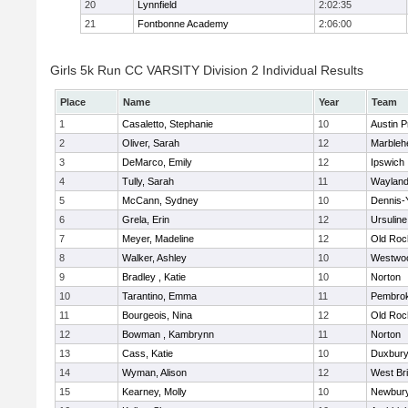
20
Lynnfield
2:02:35
21
Fontbonne Academy
2:06:00
Girls 5k Run CC VARSITY Division 2 Individual Results
Place
Name
Year
Team
1
Casaletto, Stephanie
10
Austin P
2
Oliver, Sarah
12
Marbleh
3
DeMarco, Emily
12
Ipswich
4
Tully, Sarah
11
Waylan
5
McCann, Sydney
10
Dennis-
6
Grela, Erin
12
Ursulin
7
Meyer, Madeline
12
Old Roc
8
Walker, Ashley
10
Westwo
9
Bradley , Katie
10
Norton
10
Tarantino, Emma
11
Pembro
11
Bourgeois, Nina
12
Old Roc
12
Bowman , Kambrynn
11
Norton
13
Cass, Katie
10
Duxbur
14
Wyman, Alison
12
West Br
15
Kearney, Molly
10
Newbury