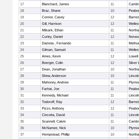
17
Blanchard, James
11
Cambri
18
Braz, Shane
10
Peabo
19
Connor, Casey
12
Barnst
20
Gill, Harrison
12
Welles
21
Milsark, Ethan
11
North
22
Curley, Daniel
12
Norwo
23
Damota , Fernando
11
Methu
24
Gilman, Samuel
11
Welles
25
Ames, Kevin
12
Lowell
26
Boerger, Colin
12
Silver
27
Dean, Jonathan
10
North
28
Shew, Anderson
10
Lincol
29
Mahoney, Andrew
11
Plymou
30
Farhat, Joe
11
Peabo
31
Kennedy, Michael
11
Lincol
32
Todoroff, Ray
12
Barnst
33
Pizzo, Anthony
12
Peabo
34
Cincotta, David
11
Lincol
35
Scannell, Calvin
11
Cambri
36
McNamee, Nick
10
Plymou
37
Hempstead, Phillip
10
North