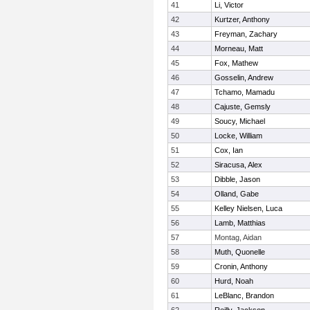
41
Li, Victor
42
Kurtzer, Anthony
43
Freyman, Zachary
44
Morneau, Matt
45
Fox, Mathew
46
Gosselin, Andrew
47
Tchamo, Mamadu
48
Cajuste, Gemsly
49
Soucy, Michael
50
Locke, William
51
Cox, Ian
52
Siracusa, Alex
53
Dibble, Jason
54
Olland, Gabe
55
Kelley Nielsen, Luca
56
Lamb, Matthias
57
Montag, Aidan
58
Muth, Quonelle
59
Cronin, Anthony
60
Hurd, Noah
61
LeBlanc, Brandon