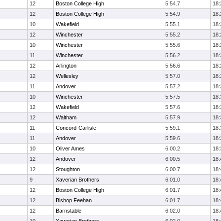
12
Boston College High
5:54.7
18:
12
Boston College High
5:54.9
18:
10
Wakefield
5:55.1
18:
12
Winchester
5:55.2
18:
10
Winchester
5:55.6
18:
11
Winchester
5:56.2
18:
12
Arlington
5:56.6
18:
12
Wellesley
5:57.0
18:
11
Andover
5:57.2
18:
10
Winchester
5:57.5
18:
12
Wakefield
5:57.6
18:
12
Waltham
5:57.9
18:
11
Concord-Carlisle
5:59.1
18:
11
Andover
5:59.6
18:
10
Oliver Ames
6:00.2
18:
12
Andover
6:00.5
18:
12
Stoughton
6:00.7
18:
9
Xaverian Brothers
6:01.0
18:
12
Boston College High
6:01.7
18:
12
Bishop Feehan
6:01.7
18:
12
Barnstable
6:02.0
18: