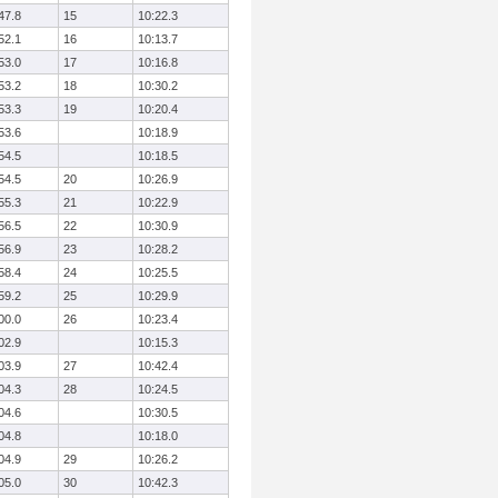
47.8
15
10:22.3
52.1
16
10:13.7
53.0
17
10:16.8
53.2
18
10:30.2
53.3
19
10:20.4
53.6
10:18.9
54.5
10:18.5
54.5
20
10:26.9
55.3
21
10:22.9
56.5
22
10:30.9
56.9
23
10:28.2
58.4
24
10:25.5
59.2
25
10:29.9
00.0
26
10:23.4
02.9
10:15.3
03.9
27
10:42.4
04.3
28
10:24.5
04.6
10:30.5
04.8
10:18.0
04.9
29
10:26.2
05.0
30
10:42.3