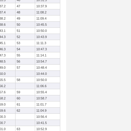
35.5
46
10:31.5
37.2
47
10:37.9
37.4
48
11:08.2
38.2
49
11:09.4
38.6
50
10:45.5
43.1
51
10:50.0
44.3
52
10:43.9
45.1
53
11:11.3
46.3
54
10:47.3
47.3
55
11:14.1
48.5
56
10:54.7
49.0
57
10:48.4
50.0
10:44.0
55.5
58
10:50.0
56.2
11:06.6
57.6
59
10:55.4
58.2
60
10:58.7
59.0
61
11:01.7
59.6
62
11:04.9
00.3
10:56.4
00.7
10:41.5
01.0
63
10:52.9