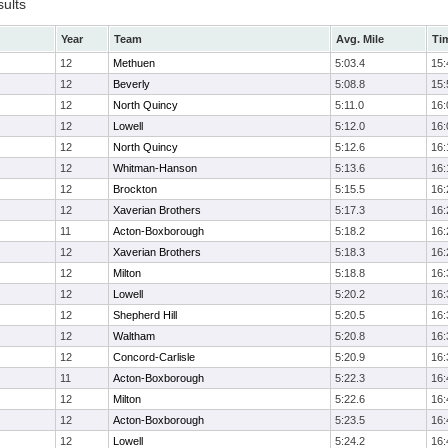
sults
Year
Team
Avg. Mile
Ti
12
Methuen
5:03.4
15:
12
Beverly
5:08.8
15:
12
North Quincy
5:11.0
16:
12
Lowell
5:12.0
16:
12
North Quincy
5:12.6
16:
12
Whitman-Hanson
5:13.6
16:
12
Brockton
5:15.5
16:
12
Xaverian Brothers
5:17.3
16:
11
Acton-Boxborough
5:18.2
16:
12
Xaverian Brothers
5:18.3
16:
12
Milton
5:18.8
16:
12
Lowell
5:20.2
16:
12
Shepherd Hill
5:20.5
16:
12
Waltham
5:20.8
16:
12
Concord-Carlisle
5:20.9
16:
11
Acton-Boxborough
5:22.3
16:
12
Milton
5:22.6
16:
12
Acton-Boxborough
5:23.5
16:
12
Lowell
5:24.2
16: