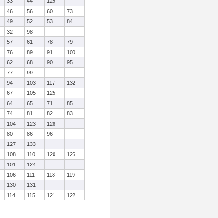
33
44
129
46
56
60
73
49
52
53
84
32
98
57
61
78
79
76
89
91
100
62
68
90
95
77
99
94
103
117
132
67
105
125
64
65
71
85
74
81
82
83
104
123
128
80
86
96
127
133
108
110
120
126
101
124
106
111
118
119
130
131
114
115
121
122