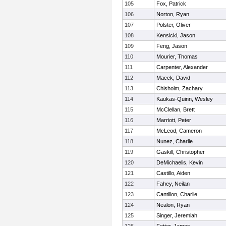
105
Fox, Patrick
106
Norton, Ryan
107
Polster, Oliver
108
Kensicki, Jason
109
Feng, Jason
110
Mourier, Thomas
111
Carpenter, Alexander
112
Macek, David
113
Chisholm, Zachary
114
Kaukas-Quinn, Wesley
115
McClellan, Brett
116
Marriott, Peter
117
McLeod, Cameron
118
Nunez, Charlie
119
Gaskill, Christopher
120
DeMichaelis, Kevin
121
Castillo, Aiden
122
Fahey, Neilan
123
Cantillon, Charlie
124
Nealon, Ryan
125
Singer, Jeremiah