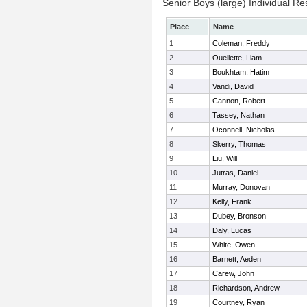
Senior Boys (large) Individual Re
Place
Name
1
Coleman, Freddy
2
Ouellette, Liam
3
Boukhtam, Hatim
4
Vandi, David
5
Cannon, Robert
6
Tassey, Nathan
7
Oconnell, Nicholas
8
Skerry, Thomas
9
Liu, Will
10
Jutras, Daniel
11
Murray, Donovan
12
Kelly, Frank
13
Dubey, Bronson
14
Daly, Lucas
15
White, Owen
16
Barnett, Aeden
17
Carew, John
18
Richardson, Andrew
19
Courtney, Ryan