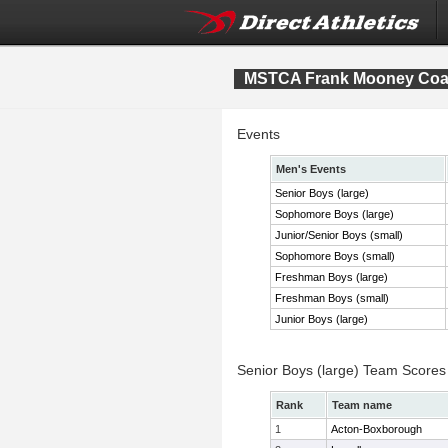
MSTCA Frank Mooney Co
Events
Men's Events
Senior Boys (large)
Sophomore Boys (large)
Junior/Senior Boys (small)
Sophomore Boys (small)
Freshman Boys (large)
Freshman Boys (small)
Junior Boys (large)
Senior Boys (large) Team Scores
Rank
Team name
1
Acton-Boxborough