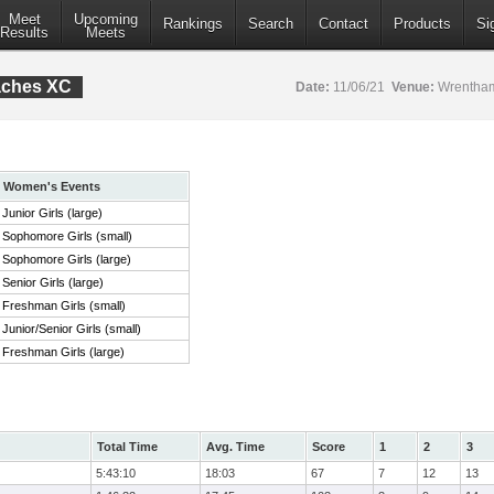
Meet
Upcoming
Rankings
Search
Contact
Products
Si
Results
Meets
aches XC
Date:
11/06/21
Venue:
Wrentham
Women's Events
Junior Girls (large)
Sophomore Girls (small)
Sophomore Girls (large)
Senior Girls (large)
Freshman Girls (small)
Junior/Senior Girls (small)
Freshman Girls (large)
Total Time
Avg. Time
Score
1
2
3
5:43:10
18:03
67
7
12
13