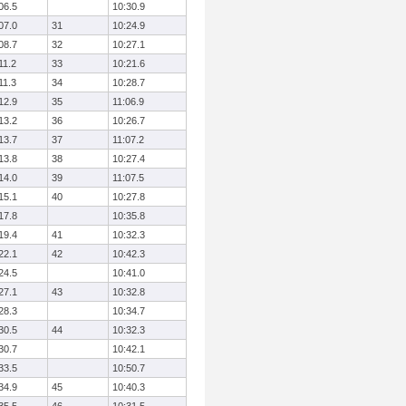
06.5
10:30.9
07.0
31
10:24.9
08.7
32
10:27.1
11.2
33
10:21.6
11.3
34
10:28.7
12.9
35
11:06.9
13.2
36
10:26.7
13.7
37
11:07.2
13.8
38
10:27.4
14.0
39
11:07.5
15.1
40
10:27.8
17.8
10:35.8
19.4
41
10:32.3
22.1
42
10:42.3
24.5
10:41.0
27.1
43
10:32.8
28.3
10:34.7
30.5
44
10:32.3
30.7
10:42.1
33.5
10:50.7
34.9
45
10:40.3