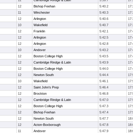
12
Cambridge Rindge & Latin
5:39.7
17:
12
Bishop Feehan
5:40.2
17:
11
Winchester
5:40.3
17:
12
Arlington
5:40.6
17:
10
Wakefield
5:40.7
17:
12
Franklin
5:42.1
17:
12
Arlington
5:42.5
17:
12
Arlington
5:42.8
17:
10
Andover
5:43.2
17:
12
Boston College High
5:43.5
17:
12
Cambridge Rindge & Latin
5:43.9
17:
12
Boston College High
5:44.0
17:
12
Newton South
5:44.4
17:
10
Wakefield
5:46.1
17:
12
Saint John's Prep
5:46.4
17:
12
Brockton
5:46.8
17:
12
Cambridge Rindge & Latin
5:47.0
17:
12
Boston College High
5:47.3
17:
12
Bishop Feehan
5:47.4
17:
12
Newton South
5:47.7
18:
12
Acton-Boxborough
5:47.8
18:
11
Andover
5:47.9
18: