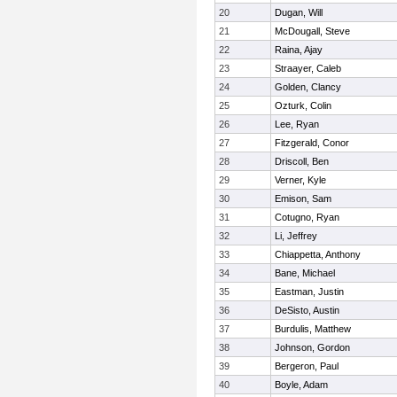
20
Dugan, Will
21
McDougall, Steve
22
Raina, Ajay
23
Straayer, Caleb
24
Golden, Clancy
25
Ozturk, Colin
26
Lee, Ryan
27
Fitzgerald, Conor
28
Driscoll, Ben
29
Verner, Kyle
30
Emison, Sam
31
Cotugno, Ryan
32
Li, Jeffrey
33
Chiappetta, Anthony
34
Bane, Michael
35
Eastman, Justin
36
DeSisto, Austin
37
Burdulis, Matthew
38
Johnson, Gordon
39
Bergeron, Paul
40
Boyle, Adam