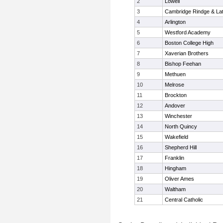
2
Lowell
3
Cambridge Rindge & Lat
4
Arlington
5
Westford Academy
6
Boston College High
7
Xaverian Brothers
8
Bishop Feehan
9
Methuen
10
Melrose
11
Brockton
12
Andover
13
Winchester
14
North Quincy
15
Wakefield
16
Shepherd Hill
17
Franklin
18
Hingham
19
Oliver Ames
20
Waltham
21
Central Catholic