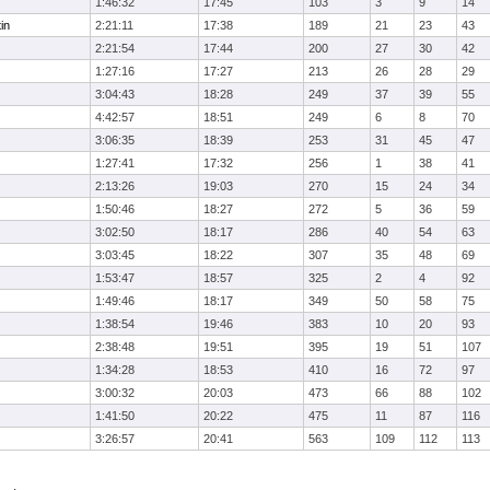
1:46:32
17:45
103
3
9
14
in
2:21:11
17:38
189
21
23
43
2:21:54
17:44
200
27
30
42
1:27:16
17:27
213
26
28
29
3:04:43
18:28
249
37
39
55
4:42:57
18:51
249
6
8
70
3:06:35
18:39
253
31
45
47
1:27:41
17:32
256
1
38
41
2:13:26
19:03
270
15
24
34
1:50:46
18:27
272
5
36
59
3:02:50
18:17
286
40
54
63
3:03:45
18:22
307
35
48
69
1:53:47
18:57
325
2
4
92
1:49:46
18:17
349
50
58
75
1:38:54
19:46
383
10
20
93
2:38:48
19:51
395
19
51
107
1:34:28
18:53
410
16
72
97
3:00:32
20:03
473
66
88
102
1:41:50
20:22
475
11
87
116
3:26:57
20:41
563
109
112
113