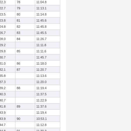
22.3
78
11:04.8
22.7
79
11:13.1
23.5
80
11:14.8
23.8
81
11:45.6
24.8
82
11:45.8
26.7
83
11:45.5
28.0
84
11:26.7
29.2
11:11.8
29.8
85
11:11.6
30.7
11:45.7
31.0
86
11:18.0
32.1
87
11:20.7
35.8
11:13.6
37.3
11:20.0
39.2
88
11:19.4
40.3
11:37.5
40.7
11:22.9
41.8
89
11:37.6
43.9
11:19.4
43.9
90
10:53.1
44.7
11:12.8