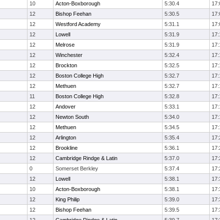
10
Acton-Boxborough
5:30.4
17:
12
Bishop Feehan
5:30.5
17:
12
Westford Academy
5:31.1
17:
12
Lowell
5:31.9
17:
12
Melrose
5:31.9
17:
12
Winchester
5:32.4
17:
12
Brockton
5:32.5
17:
12
Boston College High
5:32.7
17:
12
Methuen
5:32.7
17:
11
Boston College High
5:32.8
17:
12
Andover
5:33.1
17:
12
Newton South
5:34.0
17:
12
Methuen
5:34.5
17:
12
Arlington
5:35.4
17:
12
Brookline
5:36.1
17:
12
Cambridge Rindge & Latin
5:37.0
17:
0
Somerset Berkley
5:37.4
17:
12
Lowell
5:38.1
17:
10
Acton-Boxborough
5:38.1
17:
12
King Philip
5:39.0
17:
12
Bishop Feehan
5:39.5
17: