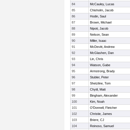
84
McCauley, Lucas
85
Chisholm, Jacob
86
Hodin, Saul
87
Brown, Michael
88
Nipoti, Jacob
89
Nelson, Sean
90
Miller, Isaac
91
McDevitt, Andrew
92
McGlashen, Dan
93
Lin, Chris
94
Watson, Gabe
95
Armstrong, Brady
96
Stubler, Peter
97
Shetzline, Tom
98
Chytil, Matt
99
Bingham, Alexander
100
Kim, Noah
101
O'Donnell, Fletcher
102
Christie, James
103
Briere, CJ
104
Reinoso, Samuel