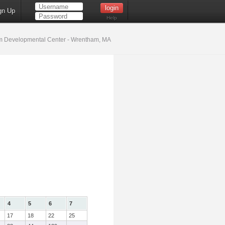
gn Up
Help
 Developmental Center - Wrentham, MA
4
5
6
7
17
18
22
25