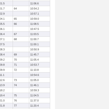
01.5
11:06.6
01.7
64
10:54.2
02.9
10:57.1
04.1
65
10:59.0
05.5
66
11:08.5
06.1
10:47.5
06.4
67
11:03.5
07.1
68
11:00.7
07.5
11:00.1
08.3
10:50.9
08.4
69
11:45.7
09.2
70
11:05.4
09.8
71
10:53.7
09.9
72
11:10.8
11.1
10:54.6
12.6
73
11:05.0
13.9
74
11:46.1
18.2
10:59.3
19.4
75
11:04.5
21.0
76
11:37.0
21.8
77
11:20.4