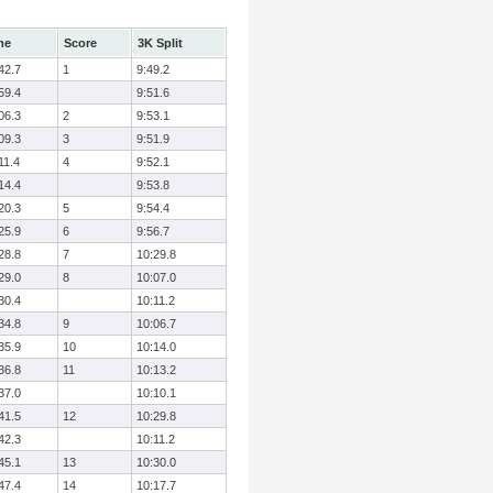
me
Score
3K Split
42.7
1
9:49.2
59.4
9:51.6
06.3
2
9:53.1
09.3
3
9:51.9
11.4
4
9:52.1
14.4
9:53.8
20.3
5
9:54.4
25.9
6
9:56.7
28.8
7
10:29.8
29.0
8
10:07.0
30.4
10:11.2
34.8
9
10:06.7
35.9
10
10:14.0
36.8
11
10:13.2
37.0
10:10.1
41.5
12
10:29.8
42.3
10:11.2
45.1
13
10:30.0
47.4
14
10:17.7