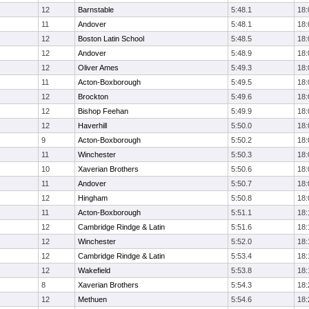
12
Barnstable
5:48.1
18:
11
Andover
5:48.1
18:
12
Boston Latin School
5:48.5
18:
12
Andover
5:48.9
18:
12
Oliver Ames
5:49.3
18:
11
Acton-Boxborough
5:49.5
18:
12
Brockton
5:49.6
18:
12
Bishop Feehan
5:49.9
18:
12
Haverhill
5:50.0
18:
9
Acton-Boxborough
5:50.2
18:
11
Winchester
5:50.3
18:
10
Xaverian Brothers
5:50.6
18:
11
Andover
5:50.7
18:
12
Hingham
5:50.8
18:
11
Acton-Boxborough
5:51.1
18:
12
Cambridge Rindge & Latin
5:51.6
18:
12
Winchester
5:52.0
18:
12
Cambridge Rindge & Latin
5:53.4
18:
12
Wakefield
5:53.8
18:
8
Xaverian Brothers
5:54.3
18:
12
Methuen
5:54.6
18: