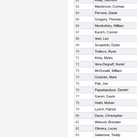
62
Reilly, Jackson
63
Masterson, Cormac
64
Perrone, Dante
65
Gregory, Thomas
66
Mezikofsky, William
67
Kucich, Connor
68
Voet, Leo
69
Scopetski, Dylan
70
Todisco, Ryan
71
Kirby, Myles
72
Vera-Degraff, Nuriel
73
McDonald, William
74
Goetzler, Mark
75
Patt, Joe
76
Papadopolous, Demitri
77
Gareri, Gavin
78
Hathi, Mohan
79
Lynch, Patrick
80
Davis, Christopher
81
Weissel, Brendan
82
Oliveira, Lucas
83
Salamone, Teddy