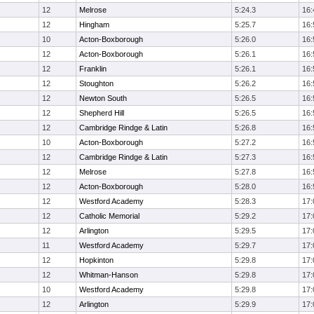
12
Melrose
5:24.3
16:
12
Hingham
5:25.7
16:
10
Acton-Boxborough
5:26.0
16:
12
Acton-Boxborough
5:26.1
16:
12
Franklin
5:26.1
16:
12
Stoughton
5:26.2
16:
12
Newton South
5:26.5
16:
12
Shepherd Hill
5:26.5
16:
12
Cambridge Rindge & Latin
5:26.8
16:
10
Acton-Boxborough
5:27.2
16:
12
Cambridge Rindge & Latin
5:27.3
16:
12
Melrose
5:27.8
16:
12
Acton-Boxborough
5:28.0
16:
12
Westford Academy
5:28.3
17:
12
Catholic Memorial
5:29.2
17:
12
Arlington
5:29.5
17:
11
Westford Academy
5:29.7
17:
12
Hopkinton
5:29.8
17:
12
Whitman-Hanson
5:29.8
17:
10
Westford Academy
5:29.8
17:
12
Arlington
5:29.9
17: