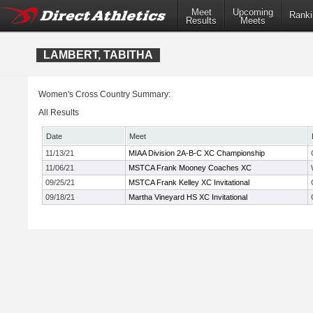
Meet
Upcoming
Ranki
Results
Meets
LAMBERT, TABITHA
Women's Cross Country Summary:
All Results
Date
Meet
11/13/21
MIAA Division 2A-B-C XC Championship
11/06/21
MSTCA Frank Mooney Coaches XC
09/25/21
MSTCA Frank Kelley XC Invitational
09/18/21
Martha Vineyard HS XC Invitational