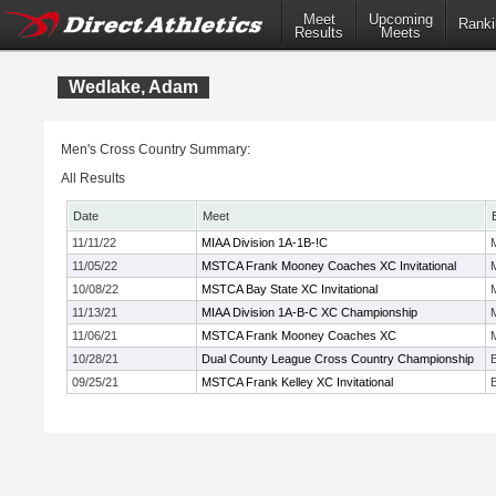
Meet
Upcoming
Ranki
Results
Meets
Wedlake, Adam
Men's Cross Country Summary:
All Results
Date
Meet
11/11/22
MIAA Division 1A-1B-!C
11/05/22
MSTCA Frank Mooney Coaches XC Invitational
10/08/22
MSTCA Bay State XC Invitational
11/13/21
MIAA Division 1A-B-C XC Championship
11/06/21
MSTCA Frank Mooney Coaches XC
10/28/21
Dual County League Cross Country Championship
09/25/21
MSTCA Frank Kelley XC Invitational