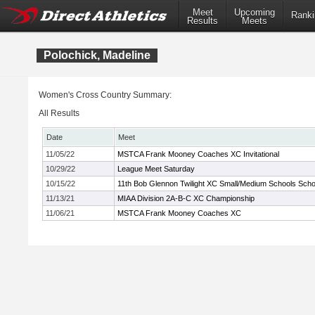
Meet
Upcoming
Ranki
Results
Meets
Polochick, Madeline
Women's Cross Country Summary:
All Results
Date
Meet
11/05/22
MSTCA Frank Mooney Coaches XC Invitational
10/29/22
League Meet Saturday
10/15/22
11th Bob Glennon Twilight XC Small/Medium Schools School
11/13/21
MIAA Division 2A-B-C XC Championship
11/06/21
MSTCA Frank Mooney Coaches XC