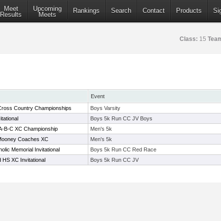
Meet
Upcoming
Rankings
Search
Contact
Products
Si
Results
Meets
Class:
15
Tea
Event
 Cross Country Championships
Boys Varsity
tational
Boys 5k Run CC JV Boys
1A-B-C XC Championship
Men's 5k
Mooney Coaches XC
Men's 5k
olic Memorial Invitational
Boys 5k Run CC Red Race
 HS XC Invitational
Boys 5k Run CC JV