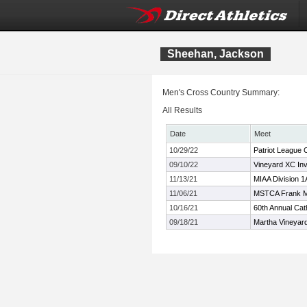
Sheehan, Jackson
Men's Cross Country Summary:
All Results
Date
Meet
10/29/22
Patriot League
09/10/22
Vineyard XC Invi
11/13/21
MIAA Division 
11/06/21
MSTCA Frank 
10/16/21
60th Annual Cath
09/18/21
Martha Vineyard