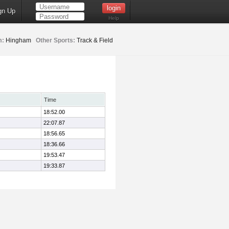
gn Up
Help
m:
Hingham
Other Sports:
Track & Field
Time
18:52.00
22:07.87
18:56.65
18:36.66
19:53.47
19:33.87