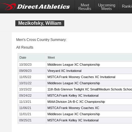
Meet
Upcoming
Ranki
Results
Meets
Mezikofsky, William
Men's Cross Country Summary:
All Results
Date
Meet
10/30/23
Middlesex League XC Championship
09/09/23
Vineyard XC Invitational
11/05/22
MSTCA Frank Mooney Coaches XC Invitational
10/31/22
Middlesex League XC Championship
10/15/22
11th Bob Glennon Twilight XC Small/Medium Schools Schools
09/24/22
MSTCA Frank Kelley XC Invitational
11/13/21
MIAA Division 2A-B-C XC Championship
11/06/21
MSTCA Frank Mooney Coaches XC
11/01/21
Middlesex League XC Championship
09/25/21
MSTCA Frank Kelley XC Invitational