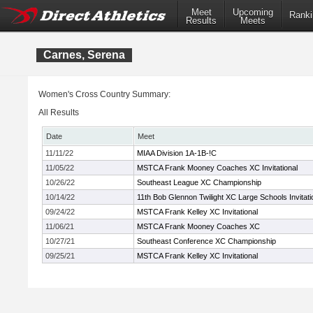
Meet
Upcoming
Ranki
Results
Meets
Carnes, Serena
Women's Cross Country Summary:
All Results
Date
Meet
11/11/22
MIAA Division 1A-1B-!C
11/05/22
MSTCA Frank Mooney Coaches XC Invitational
10/26/22
Southeast League XC Championship
10/14/22
11th Bob Glennon Twilight XC Large Schools Invitati
09/24/22
MSTCA Frank Kelley XC Invitational
11/06/21
MSTCA Frank Mooney Coaches XC
10/27/21
Southeast Conference XC Championship
09/25/21
MSTCA Frank Kelley XC Invitational