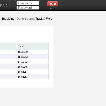
gn Up
Help
:
Brookline
Other Sports:
Track & Field
Time
16:36.20
15:58.33
17:11.92
16:50.45
16:53.67
16:56.83