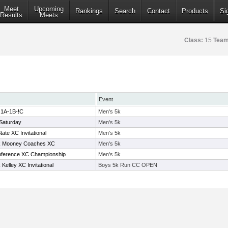
Meet
Upcoming
Rankings
Search
Contact
Products
Si
Results
Meets
Class:
15
Team
Event
 1A-1B-!C
Men's 5k
Saturday
Men's 5k
te XC Invitational
Men's 5k
 Mooney Coaches XC
Men's 5k
nference XC Championship
Men's 5k
elley XC Invitational
Boys 5k Run CC OPEN