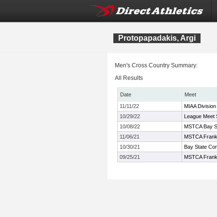
Protopapadakis, Argi
Men's Cross Country Summary:
All Results
Date
Meet
11/11/22
MIAA Division
10/29/22
League Meet 
10/08/22
MSTCA Bay Sta
11/06/21
MSTCA Frank
10/30/21
Bay State Co
09/25/21
MSTCA Frank K