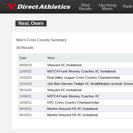
Meet
Upcoming
Ranki
Results
Meets
Neal, Owen
Men's Cross Country Summary:
All Results
Date
Meet
09/09/23
Vineyard XC Invitational
11/05/22
MSTCA Frank Mooney Coaches XC Invitational
10/20/22
Dual Valley League Cross-Country Championships
10/15/22
11th Bob Glennon Twilight XC Small/Medium Schools Schools
09/10/22
Vineyard XC Invitational
11/06/21
MSTCA Frank Mooney Coaches XC
10/30/21
DVC Cross Country Championships
09/18/21
Martha Vineyard HS XC Invitational
09/18/21
Martha Vineyard HS XC Invitational