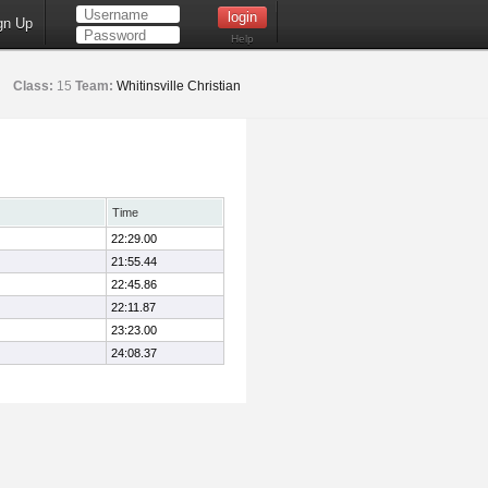
gn Up
Help
Class:
15
Team:
Whitinsville Christian
Time
22:29.00
21:55.44
22:45.86
22:11.87
23:23.00
24:08.37