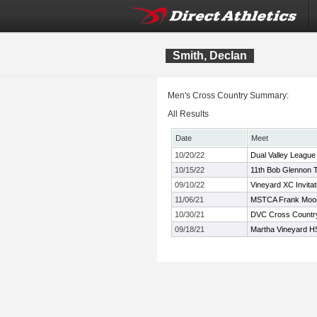
Smith, Declan
Men's Cross Country Summary:
All Results
Date
Meet
10/20/22
Dual Valley Leagu
10/15/22
11th Bob Glennon T
09/10/22
Vineyard XC Invitat
11/06/21
MSTCA Frank Moo
10/30/21
DVC Cross Countr
09/18/21
Martha Vineyard HS