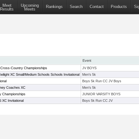
Meet
Upcoming
Rankings
Search
Contact
Products
Si
Results
Meets
Event
e Cross-Country Championships
JV BOYS
wilight XC Small/Medium Schools Schools Invitational
Men's 5k
ional
Boys 5k Run CC JV Boys
ney Coaches XC
Men's 5k
y Championships
JUNIOR VARSITY BOYS
 XC Invitational
Boys 5k Run CC JV