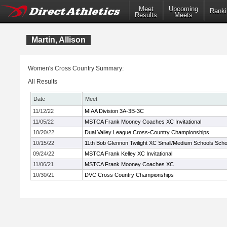
Meet
Upcoming
Ranki
Results
Meets
Martin, Allison
Women's Cross Country Summary:
All Results
Date
Meet
11/12/22
MIAA Division 3A-3B-3C
11/05/22
MSTCA Frank Mooney Coaches XC Invitational
10/20/22
Dual Valley League Cross-Country Championships
10/15/22
11th Bob Glennon Twilight XC Small/Medium Schools School
09/24/22
MSTCA Frank Kelley XC Invitational
11/06/21
MSTCA Frank Mooney Coaches XC
10/30/21
DVC Cross Country Championships