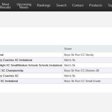
Meet
Upcoming
Rankings
Search
Contact
Products
Si
Results
Meets
Event
nal
Boys 5k Run CC Varsity
 Coaches XC Invitational
Men's 5k
light XC Small/Medium Schools Schools Invitational
Men's 5k
-C XC Championship
Boys 5k Run CC Division 2B
ey Coaches XC
Men's 5k
C Invitational
Boys 3k Run CC Small Grade