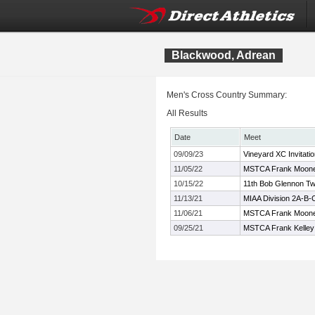
Blackwood, Adrean
Men's Cross Country Summary:
All Results
Date
Meet
09/09/23
Vineyard XC Invitatio
11/05/22
MSTCA Frank Mooney
10/15/22
11th Bob Glennon Twi
11/13/21
MIAA Division 2A-B
11/06/21
MSTCA Frank Moon
09/25/21
MSTCA Frank Kelley X