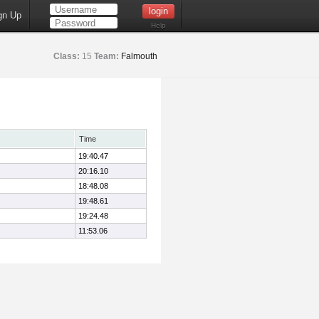
gn Up
Help
Class:
15
Team:
Falmouth
Time
19:40.47
20:16.10
18:48.08
19:48.61
19:24.48
11:53.06