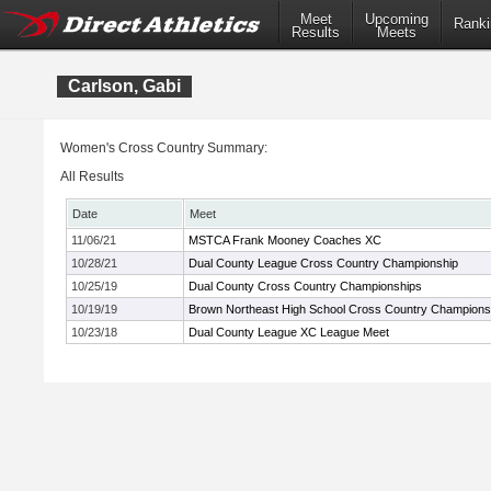
Meet
Upcoming
Ranki
Results
Meets
Carlson, Gabi
Women's Cross Country Summary:
All Results
Date
Meet
11/06/21
MSTCA Frank Mooney Coaches XC
10/28/21
Dual County League Cross Country Championship
10/25/19
Dual County Cross Country Championships
10/19/19
Brown Northeast High School Cross Country Champions
10/23/18
Dual County League XC League Meet