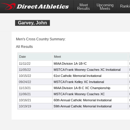
Meet
Upcoming
Ranki
Results
Meets
Garvey, John
Men's Cross Country Summary:
All Results
Date
Meet
11/11/22
MIAA Division 1A-1B-!C
11/05/22
MSTCA Frank Mooney Coaches XC Invitational
10/15/22
61st Catholic Memorial Invitational
09/24/22
MSTCA Frank Kelley XC Invitational
11/13/21
MIAA Division 1A-B-C XC Championship
11/06/21
MSTCA Frank Mooney Coaches XC
10/16/21
60th Annual Catholic Memorial Invitational
10/19/19
59th Annual Catholic Memorial Invitational