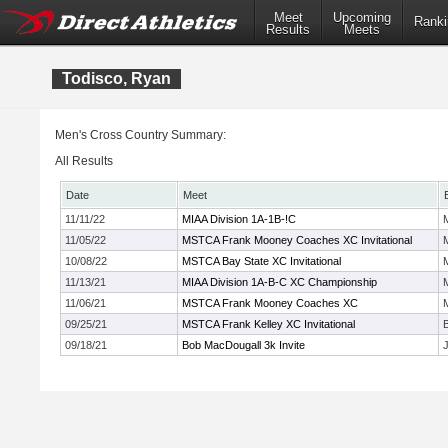
Meet
Upcoming
Ranki
Results
Meets
Todisco, Ryan
Men's Cross Country Summary:
All Results
Date
Meet
11/11/22
MIAA Division 1A-1B-!C
11/05/22
MSTCA Frank Mooney Coaches XC Invitational
10/08/22
MSTCA Bay State XC Invitational
11/13/21
MIAA Division 1A-B-C XC Championship
11/06/21
MSTCA Frank Mooney Coaches XC
09/25/21
MSTCA Frank Kelley XC Invitational
09/18/21
Bob MacDougall 3k Invite